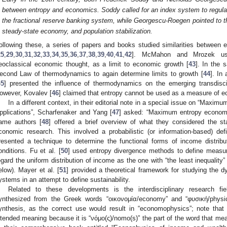
between entropy and economics. Soddy called for an index system to regula
the fractional reserve banking system, while Georgescu-Roegen pointed to 
steady-state economy, and population stabilization.
ollowing these, a series of papers and books studied similarities betwee
25
,
29
,
30
,
31
,
32
,
33
,
34
,
35
,
36
,
37
,
38
,
39
,
40
,
41
,
42
]. McMahon and Mrozek use
eoclassical economic thought, as a limit to economic growth [
43
]. In the 
econd Law of thermodynamics to again determine limits to growth [
44
]. In
45
] presented the influence of thermodynamics on the emerging transdiscip
owever, Kovalev [
46
] claimed that entropy cannot be used as a measure of e
In a different context, in their editorial note in a special issue on “Max
pplications”, Scharfenaker and Yang [
47
] asked: “Maximum entropy economi
ame authors [
48
] offered a brief overview of what they considered the 
conomic research. This involved a probabilistic (or information-based) defi
resented a technique to determine the functional forms of income distrib
onditions. Fu et al. [
50
] used entropy divergence methods to define measure
egard the uniform distribution of income as the one with “the least inequality
elow). Mayer et al. [
51
] provided a theoretical framework for studying the
ystems in an attempt to define sustainability.
Related to these developments is the interdisciplinary research fi
ynthesized from the Greek words “οικονομία/economy” and “φυσική/physics
ynthesis, as the correct use would result in “economophysics”; note that 
ntended meaning because it is “νόμο(ς)/nomo(s)” the part of the word that mea