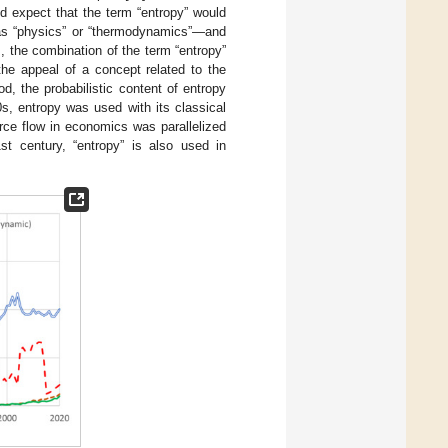
d expect that the term “entropy” would
h as “physics” or “thermodynamics”—and
, the combination of the term “entropy”
the appeal of a concept related to the
, the probabilistic content of entropy
0s, entropy was used with its classical
ource flow in economics was parallelized
st century, “entropy” is also used in