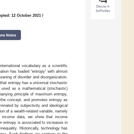
Discuss in
SciProfiles
pted: 12 October 2021
/
ons Notes
ternational vocabulary as a scientific
ation has loaded “entropy” with almost
meaning of disorder and disorganization.
that entropy has a universal stochastic
e used as a mathematical (stochastic)
panying principle of maximum entropy,
o the concept, and promotes entropy as
minated by subjectivity and ideological
ion of a wealth-related variable, namely
ble income data, we show that income
in entropy is associated to increases in
nequality. Historically, technology has
ome. Such findings are contrary to the