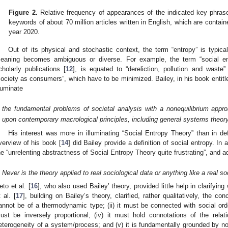
Figure 2.
Relative frequency of appearances of the indicated key phrases 
keywords of about 70 million articles written in English, which are contai
year 2020.
Out of its physical and stochastic context, the term “entropy” is typica
eaning becomes ambiguous or diverse. For example, the term “social entr
cholarly publications [
12
], is equated to “dereliction, pollution and waste
society as consumers”, which have to be minimized. Bailey, in his book entitl
lluminate
the fundamental problems of societal analysis with a nonequilibrium appro
upon contemporary macrological principles, including general systems theory
His interest was more in illuminating “Social Entropy Theory” than in de
verview of his book [
14
] did Bailey provide a definition of social entropy. In 
he “unrelenting abstractness of Social Entropy Theory quite frustrating”, and a
Never is the theory applied to real sociological data or anything like a real soc
eto et al. [
16
], who also used Bailey’ theory, provided little help in clarifyin
t al. [
17
], building on Bailey’s theory, clarified, rather qualitatively, the con
annot be of a thermodynamic type; (ii) it must be connected with social order;
ust be inversely proportional; (iv) it must hold connotations of the rel
eterogeneity of a system/process; and (v) it is fundamentally grounded by nor