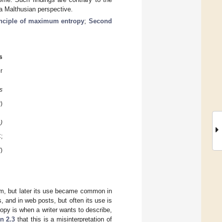
 a Malthusian perspective.
inciple of maximum entropy
;
Second
s
er
s
)
)
;
)
rm, but later its use became common in
s, and in web posts, but often its use is
opy is when a writer wants to describe,
n 2.3
that this is a misinterpretation of