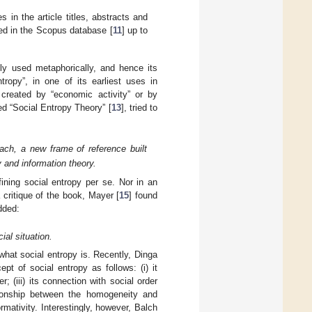
in the article titles, abstracts and
ned in the Scopus database [
11
] up to
lly used metaphorically, and hence its
opy”, in one of its earliest uses in
” created by “economic activity” or by
ed “Social Entropy Theory” [
13
], tried to
ach, a new frame of reference built
 and information theory.
fining social entropy per se. Nor in an
a critique of the book, Mayer [
15
] found
dded:
ial situation.
g what social entropy is. Recently, Dinga
cept of social entropy as follows: (i) it
 (iii) its connection with social order
ationship between the homogeneity and
mativity. Interestingly, however, Balch