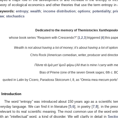
heory of ecological economics and other theories that use the term entropy in
eywords:
entropy
;
wealth
;
income distribution
;
options
;
potentiality
;
pr
aw
;
stochastics
Dedicated to the memory of Themistocles Xanthopoulo
whose book series “Requiem with Crescendo?” [
1
,
2
,
3
] triggered [
4
] this pap
Wealth is not about having a lot of money; it’s about having a lot of option
Chris Rock (American comedian, writer, producer and director
Πάντα τὰ ἐμὰ μετ’ ἐμοῦ φέρω (All that is mine I carry with me
Bias of Priene (one of the seven Greek sages; 6th c. BC
quoted in Latin by Cicero, Paradoxa Stoicorum I, 8, as “Omnia mea mecum porto”
. Introduction
The word “entropy” was introduced about 150 years ago as a scientific te
veryday language. We can find it in literature [
5
,
6
], in poetry [
7
,
8
], in the pres
rrelevant to its real scientific meaning. The most common use of the word entr
ith an “intellectual” word, a kind of disorder. We will clarify in detail in
Sectio