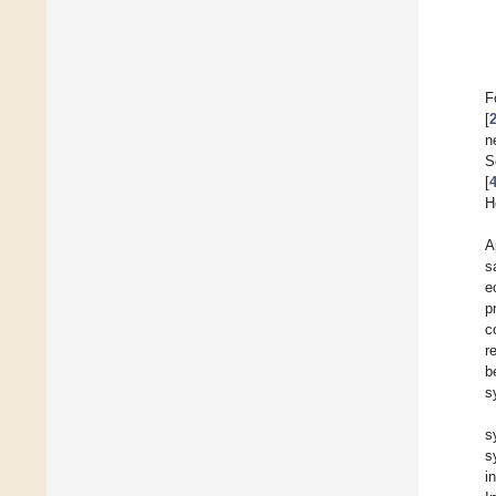
F
[
n
S
[
H
A
s
e
p
c
r
b
s
s
s
i