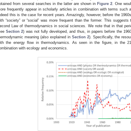
btained from several searches in the latter are shown in
Figure 2
. One woul
ore frequently appear in scholarly articles in combination with terms suc
ndeed this is the case for recent years. Amazingly, however, before the 1960s
ith “society” or “social” was more frequent than the former. This suggests 
econd Law of thermodynamics in social sciences. We note that in that period
see
Section 2
) was not fully developed, and thus, in papers before the 196
hermodynamic meaning (also explained in
Section 2
). Specifically, the res
ith the energy flow in thermodynamics. As seen in the figure, in the 21
ombination with ecology and economics.