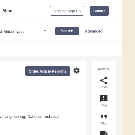
About
Sign In / Sign Up
Submit
Advanced
All Article Types
settings
Altmetric
Order Article Reprints
share
Share
announcement
Help
format_quote
l Engineering, National Technical
Cite
question_answer