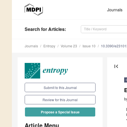
Journals
Search
for Articles
:
Journals
Entropy
Volume 23
Issue 10
10.3390/e23101
first_page
Submit to this Journal
b
Review for this Journal
Propose a Special Issue
Article Menu