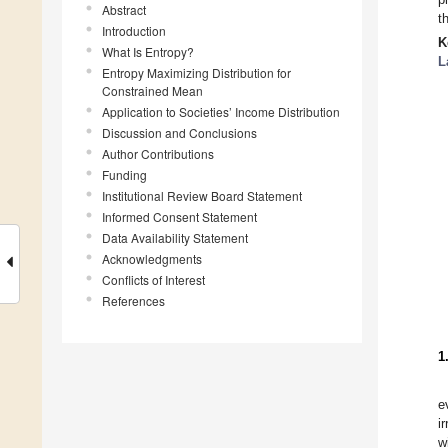
Abstract
t
Introduction
K
What Is Entropy?
L
Entropy Maximizing Distribution for
Constrained Mean
Application to Societies’ Income Distribution
Discussion and Conclusions
Author Contributions
Funding
Institutional Review Board Statement
Informed Consent Statement
Data Availability Statement
Acknowledgments
Conflicts of Interest
References
1
e
i
w