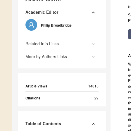
E
Academic Editor
S
P
Philip Broadbridge
Related Info Links
A
More by Authors Links
W
t
e
E
Article Views
14815
d
c
w
Citations
29
t
i
a
d
Table of Contents
s
p