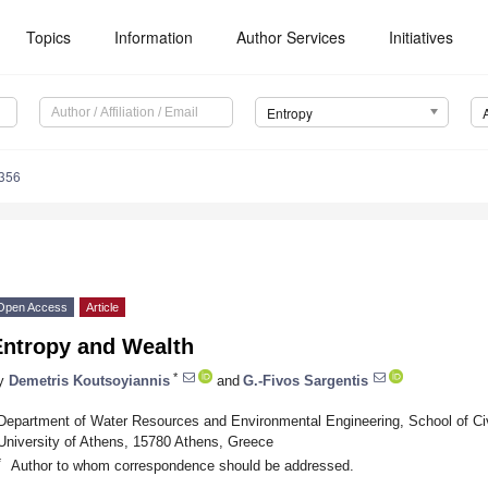
Topics
Information
Author Services
Initiatives
Entropy
356
Open Access
Article
Entropy and Wealth
*
y
Demetris Koutsoyiannis
and
G.-Fivos Sargentis
Department of Water Resources and Environmental Engineering, School of Civi
University of Athens, 15780 Athens, Greece
*
Author to whom correspondence should be addressed.