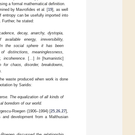
sing a formal mathematical definition.
ined by Mavrofides et al. [
19
], as well
 entropy can be usefully imported into
. Further, he stated:
adence, decay, anarchy, dystopia,
vailable energy, irreversibility,
In the social sphere it has been
 of distinctions, meaninglessness,
y, incoherence.
[…]
In
[humanistic]
for chaos, disorder, breakdowns,
s.
the waste produced when work is done
uotation by Saridis:
rse. The equalization of all kinds of
sal boredom of our world.
rgescu-Roegen (1906–1994) [
25
,
26
,
27
],
cs and development from a Malthusian
-Roegen discussed the relationship