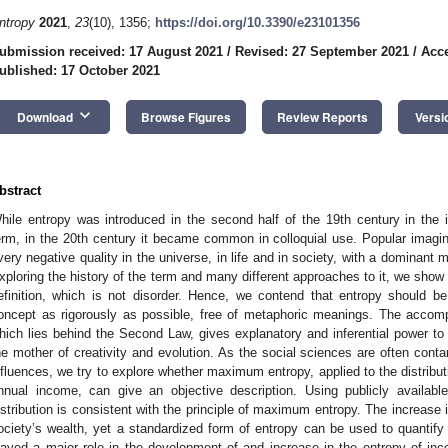
ntropy
2021
,
23
(10), 1356;
https://doi.org/10.3390/e23101356
ubmission received: 17 August 2021
/
Revised: 27 September 2021
/
Acce
ublished: 17 October 2021
keyboard_arrow_down
Download
Browse Figures
Review Reports
Versi
bstract
hile entropy was introduced in the second half of the 19th century in the in
erm, in the 20th century it became common in colloquial use. Popular imagin
very negative quality in the universe, in life and in society, with a dominant 
xploring the history of the term and many different approaches to it, we show 
efinition, which is not disorder. Hence, we contend that entropy should b
oncept as rigorously as possible, free of metaphoric meanings. The accom
hich lies behind the Second Law, gives explanatory and inferential power t
he mother of creativity and evolution. As the social sciences are often conta
nfluences, we try to explore whether maximum entropy, applied to the distribut
nnual income, can give an objective description. Using publicly availa
istribution is consistent with the principle of maximum entropy. The increase 
ociety’s wealth, yet a standardized form of entropy can be used to quantify i
layed a major role in the development of and increase in the entropy of inc