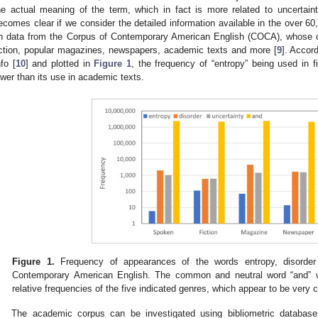
he actual meaning of the term, which in fact is more related to uncertain
ecomes clear if we consider the detailed information available in the over 6
n data from the Corpus of Contemporary American English (COCA), whose c
iction, popular magazines, newspapers, academic texts and more [
9
]. Accor
nfo [
10
] and plotted in
Figure 1
, the frequency of “entropy” being used in fi
ower than its use in academic texts.
Figure 1.
Frequency of appearances of the words entropy, disorder
Contemporary American English. The common and neutral word “and” 
relative frequencies of the five indicated genres, which appear to be very 
The academic corpus can be investigated using bibliometric databas