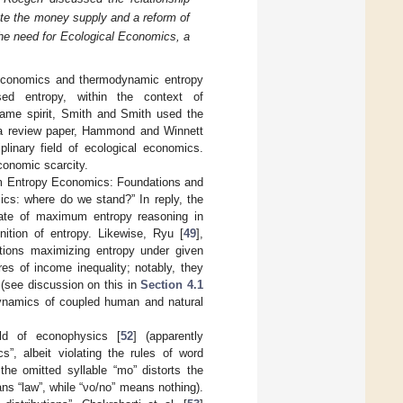
te the money supply and a reform of
the need for Ecological Economics, a
n economics and thermodynamic entropy
d entropy, within the context of
same spirit, Smith and Smith used the
 a review paper, Hammond and Winnett
linary field of ecological economics.
conomic scarcity.
imum Entropy Economics: Foundations and
cs: where do we stand?” In reply, the
state of maximum entropy reasoning in
nition of entropy. Likewise, Ryu [
49
],
utions maximizing entropy under given
s of income inequality; notably, they
” (see discussion on this in
Section 4.1
 dynamics of coupled human and natural
eld of econophysics [
52
] (apparently
”, albeit violating the rules of word
the omitted syllable “mo” distorts the
ns “law”, while “νο/no” means nothing).