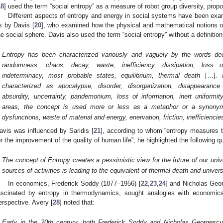
18
] used the term “social entropy” as a measure of robot group diversity, propo
Different aspects of entropy and energy in social systems have been exam
s by Davis [
20
], who examined how the physical and mathematical notions of
he social sphere. Davis also used the term “social entropy” without a definition
Entropy has been characterized variously and vaguely by the words dec
randomness, chaos, decay, waste, inefficiency, dissipation, loss of a
indeterminacy, most probable states, equilibrium, thermal death
[…]
. 
characterized as apocalypse, disorder, disorganization, disappearance
absurdity, uncertainty, pandemonium, loss of information, inert uniformit
areas, the concept is used more or less as a metaphor or a synonym 
dysfunctions, waste of material and energy, enervation, friction, inefficiencie
avis was influenced by Saridis [
21
], according to whom “entropy measures 
or the improvement of the quality of human life”; he highlighted the following q
The concept of Entropy creates a pessimistic view for the future of our unive
sources of activities is leading to the equivalent of thermal death and univer
In economics, Frederick Soddy (1877–1956) [
22
,
23
,
24
] and Nicholas Geo
ascinated by entropy in thermodynamics, sought analogies with economi
erspective. Avery [
28
] noted that:
Early in the 20th century, both Frederick Soddy and Nicholas Georgescu