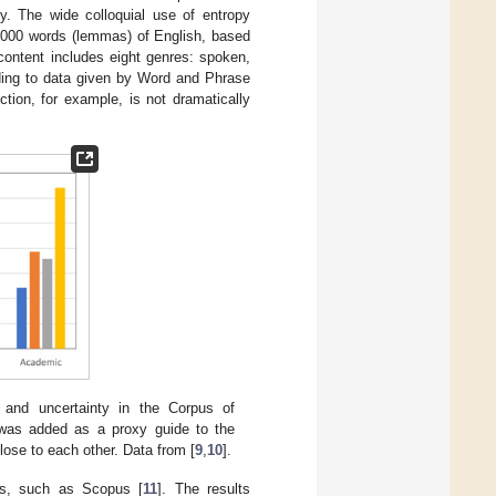
ty. The wide colloquial use of entropy
0,000 words (lemmas) of English, based
ontent includes eight genres: spoken,
ding to data given by Word and Phrase
ction, for example, is not dramatically
 and uncertainty in the Corpus of
was added as a proxy guide to the
close to each other. Data from [
9
,
10
].
es, such as Scopus [
11
]. The results