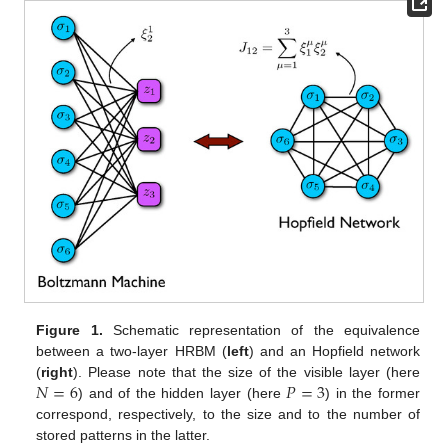
Figure 1.
Schematic representation of the equivalence
between a two-layer HRBM (
left
) and an Hopfield network
𝑁
=
6
𝑃
=
3
(
right
). Please note that the size of the visible layer (here
) and of the hidden layer (here
) in the former
correspond, respectively, to the size and to the number of
stored patterns in the latter.