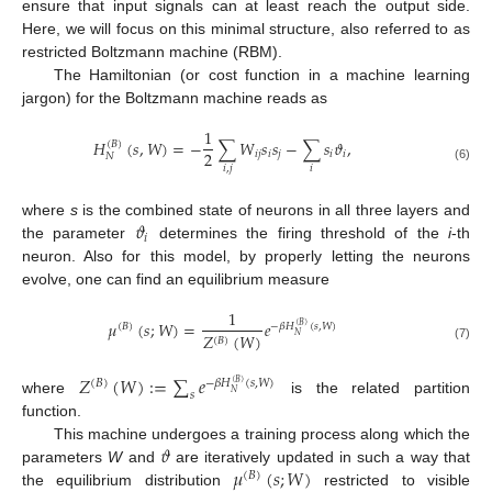
ensure that input signals can at least reach the output side.
Here, we will focus on this minimal structure, also referred to as
restricted Boltzmann machine (RBM).
The Hamiltonian (or cost function in a machine learning
jargon) for the Boltzmann machine reads as
1
𝐻
(
𝑠
,
𝑊
)
=
−
∑
𝑊
𝑠
𝑠
−
∑
𝑠
𝜗
,
(
𝐵
)
2
𝑖
𝑗
𝑖
𝑗
𝑖
𝑖
𝑁
𝑖
,
𝑗
𝑖
(6)
𝜗
where
s
is the combined state of neurons in all three layers and
𝑖
the parameter
determines the firing threshold of the
i
-th
neuron. Also for this model, by properly letting the neurons
evolve, one can find an equilibrium measure
1
𝜇
(
𝑠
;
𝑊
)
=
𝑒
(
𝐵
)
−
𝛽
𝐻
(
𝑠
,
𝑊
)
(
𝐵
)
𝑍
(
𝑊
)
𝑁
(
𝐵
)
(7)
𝑍
(
𝑊
)
:
=
∑
𝑒
(
𝐵
)
−
𝛽
𝐻
(
𝑠
,
𝑊
)
(
𝐵
)
𝑠
𝑁
where
is the related partition
function.
𝜗
This machine undergoes a training process along which the
𝜇
(
𝑠
;
𝑊
)
parameters
W
and
are iteratively updated in such a way that
(
𝐵
)
the equilibrium distribution
restricted to visible