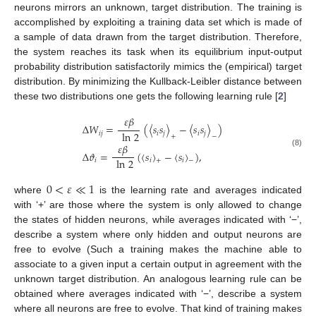
neurons mirrors an unknown, target distribution. The training is
accomplished by exploiting a training data set which is made of
a sample of data drawn from the target distribution. Therefore,
the system reaches its task when its equilibrium input-output
probability distribution satisfactorily mimics the (empirical) target
distribution. By minimizing the Kullback-Leibler distance between
these two distributions one gets the following learning rule [
2
]
𝜀
𝛽
Δ
𝑊
=
(
〈
𝑠
𝑠
〉
−
〈
𝑠
𝑠
〉
)
ln
2
𝑖
𝑗
𝑖
𝑗
𝑖
𝑗
+
−
𝜀
𝛽
Δ
𝜗
=
(
〈
𝑠
〉
−
〈
𝑠
〉
)
,
(8)
ln
2
𝑖
𝑖
𝑖
+
−
0
<
𝜀
≪
1
where
is the learning rate and averages indicated
with ‘+’ are those where the system is only allowed to change
the states of hidden neurons, while averages indicated with ‘−’,
describe a system where only hidden and output neurons are
free to evolve (Such a training makes the machine able to
associate to a given input a certain output in agreement with the
unknown target distribution. An analogous learning rule can be
obtained where averages indicated with ‘−’, describe a system
where all neurons are free to evolve. That kind of training makes