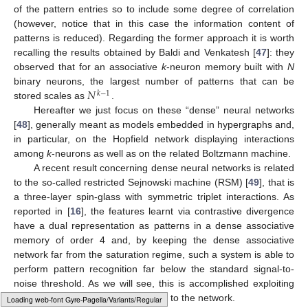
of the pattern entries so to include some degree of correlation
(however, notice that in this case the information content of
patterns is reduced). Regarding the former approach it is worth
recalling the results obtained by Baldi and Venkatesh [
47
]: they
observed that for an associative
k
-neuron memory built with
N
𝑁
binary neurons, the largest number of patterns that can be
𝑘
−
1
stored scales as
.
Hereafter we just focus on these “dense” neural networks
[
48
], generally meant as models embedded in hypergraphs and,
in particular, on the Hopfield network displaying interactions
among
k
-neurons as well as on the related Boltzmann machine.
A recent result concerning dense neural networks is related
to the so-called restricted Sejnowski machine (RSM) [
49
], that is
a three-layer spin-glass with symmetric triplet interactions. As
reported in [
16
], the features learnt via contrastive divergence
have a dual representation as patterns in a dense associative
memory of order 4 and, by keeping the dense associative
network far from the saturation regime, such a system is able to
perform pattern recognition far below the standard signal-to-
noise threshold. As we will see, this is accomplished exploiting
redundancy in the information input to the network.