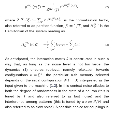
1
𝜇
(
𝜎
;
𝜉
)
=
𝑒
,
(
𝐻
)
−
𝛽
𝐻
(
𝜎
,
𝜉
)
(
𝐻
)
𝑍
(
𝜉
)
𝑁
(
𝐻
)
(2)
𝑍
(
𝜉
)
:
=
∑
𝑒
(
𝐻
)
−
𝛽
𝐻
(
𝜎
,
𝜉
)
(
𝐻
)
𝜎
𝑁
𝛽
:
=
1
/
𝑇
𝐻
where
is the normalization factor,
(
𝐻
)
𝑁
also referred to as partition function,
, and
is the
Hamiltonian of the system reading as
1
𝑁
𝑁
𝐻
(
𝜎
,
𝜉
)
=
−
∑
𝐽
𝜎
𝜎
+
∑
𝜗
𝜎
.
(
𝐻
)
2
𝑖
𝑗
𝑖
𝑗
𝑖
𝑖
𝑁
(3)
𝑖
,
𝑗
=
1
𝑖
=
1
As anticipated, the interaction matrix
J
is constructed in such a
way that, as long as the noise level is not too large, the
𝜎
=
𝜉
𝜇
dynamics (
1
) ensures retrieval, namely relaxation towards
𝜇
𝜎
(
𝑡
=
0
)
configurations
; the particular
-th memory selected
depends on the initial configuration
interpreted as the
input given to the machine [
1
,
2
]. In this context noise alludes to
both the degree of randomness in the state of a neuron (this is
𝛼
:
=
𝑃
/
𝑁
tuned by
T
and also referred to as fast noise) and the
𝑁
interference among patterns (this is tuned by
and
also referred to as slow noise). A possible choice for couplings is