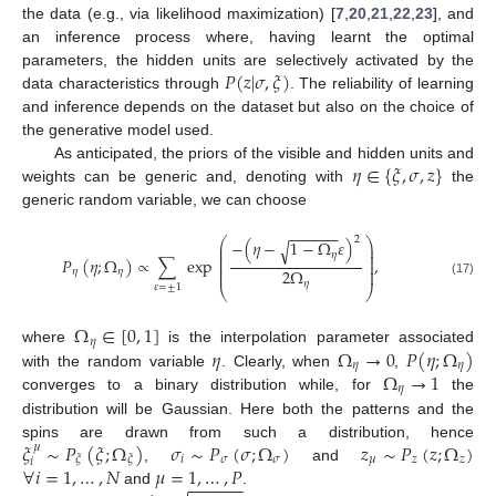
the data (e.g., via likelihood maximization) [
7
,
20
,
21
,
22
,
23
], and
an inference process where, having learnt the optimal
𝑃
(
𝑧
|
𝜎
,
𝜉
)
parameters, the hidden units are selectively activated by the
data characteristics through
. The reliability of learning
and inference depends on the dataset but also on the choice of
the generative model used.
𝜂
∈
{
𝜉
,
𝜎
,
𝑧
}
As anticipated, the priors of the visible and hidden units and
weights can be generic and, denoting with
the
generic random variable, we can choose
−
−
−
−
−
−
2
⎛
⎞
−
(
𝜂
−
1
−
Ω
𝜀
)
√
⎜
⎟
⎜
⎟
𝜂
⎜
⎟
𝑃
(
𝜂
;
Ω
)
∝
∑
exp
,
⎜
⎟
⎜
⎟
2
Ω
⎜
⎟
𝜂
𝜂
𝜂
(17)
𝜀
=
±
1
⎝
⎠
Ω
∈
[
0
,
1
]
𝜂
𝜂
Ω
→
0
𝑃
(
𝜂
;
Ω
)
where
is the interpolation parameter associated
𝜂
𝜂
Ω
→
1
with the random variable
. Clearly, when
,
𝜂
converges to a binary distribution while, for
the
distribution will be Gaussian. Here both the patterns and the
𝜉
∼
𝑃
(
𝜉
;
Ω
)
𝜎
∼
𝑃
(
𝜎
;
Ω
)
𝑧
∼
𝑃
(
𝑧
;
Ω
)
spins are drawn from such a distribution, hence
𝜇
𝑖
𝜎
𝜎
𝜇
𝑧
𝑧
𝜉
𝜉
𝑖
∀
𝑖
=
1
,
…
,
𝑁
𝜇
=
1
,
…
,
𝑃
,
and
−
−
−
−
−
−
and
.