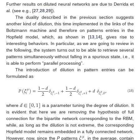
Further results on diluted neural networks are due to Derrida et
al. (see e.g., [
27
,
28
,
29
]).
The duality described in the previous section suggests
another kind of dilution, this time implemented in the links of the
Boltzmann machine and therefore on patterns entries in the
Hopfield model, which, as shown in [
13
,
14
], gives rise to
interesting behaviors. In particular, as we are going to review in
the following, the system turns out to be able to retrieve several
patterns simultaneously without falling in a spurious state, i.e., it
is able to perform “parallel processing”.
The introduction of dilution in pattern entries can be
formulated as
1
−
𝑑
1
−
𝑑
𝑃
(
𝜉
)
=
𝛿
+
𝛿
+
𝑑
𝛿
,
𝜇
2
2
𝜇
𝜇
𝜇
𝑖
𝜉
,
−
1
𝜉
,
+
1
𝜉
,
0
(18)
𝑖
𝑖
𝑖
𝑑
∈
[
0
,
1
]
where
is a parameter tuning the degree of dilution. It
is evident that here we are removing the hypothesis of full
connection for the bipartite network corresponding to the RBM,
while, as long as the dilution is not extreme, the corresponding
𝜉
Hopfield model remains embedded in a fully connected network.
𝜇
However, now, since the
P
patterns
, in the average, contain