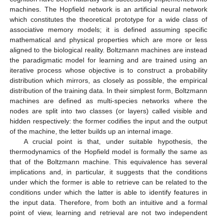
machines. The Hopfield network is an artificial neural network
which constitutes the theoretical prototype for a wide class of
associative memory models; it is defined assuming specific
mathematical and physical properties which are more or less
aligned to the biological reality. Boltzmann machines are instead
the paradigmatic model for learning and are trained using an
iterative process whose objective is to construct a probability
distribution which mirrors, as closely as possible, the empirical
distribution of the training data. In their simplest form, Boltzmann
machines are defined as multi-species networks where the
nodes are split into two classes (or layers) called visible and
hidden respectively: the former codifies the input and the output
of the machine, the letter builds up an internal image.
A crucial point is that, under suitable hypothesis, the
thermodynamics of the Hopfield model is formally the same as
that of the Boltzmann machine. This equivalence has several
implications and, in particular, it suggests that the conditions
under which the former is able to retrieve can be related to the
conditions under which the latter is able to identify features in
the input data. Therefore, from both an intuitive and a formal
point of view, learning and retrieval are not two independent