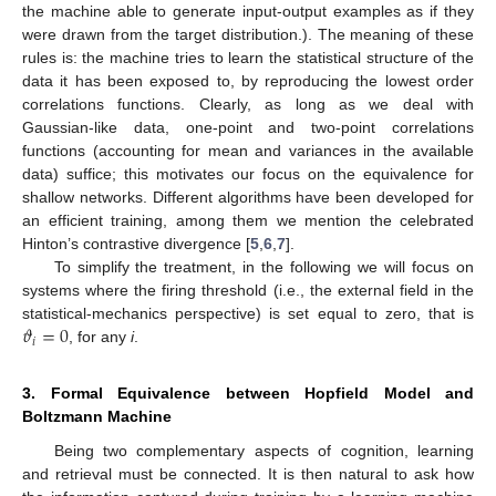
the machine able to generate input-output examples as if they
were drawn from the target distribution.). The meaning of these
rules is: the machine tries to learn the statistical structure of the
data it has been exposed to, by reproducing the lowest order
correlations functions. Clearly, as long as we deal with
Gaussian-like data, one-point and two-point correlations
functions (accounting for mean and variances in the available
data) suffice; this motivates our focus on the equivalence for
shallow networks. Different algorithms have been developed for
an efficient training, among them we mention the celebrated
Hinton’s contrastive divergence [
5
,
6
,
7
].
To simplify the treatment, in the following we will focus on
systems where the firing threshold (i.e., the external field in the
𝜗
=
0
statistical-mechanics perspective) is set equal to zero, that is
𝑖
, for any
i
.
3. Formal Equivalence between Hopfield Model and
Boltzmann Machine
Being two complementary aspects of cognition, learning
and retrieval must be connected. It is then natural to ask how