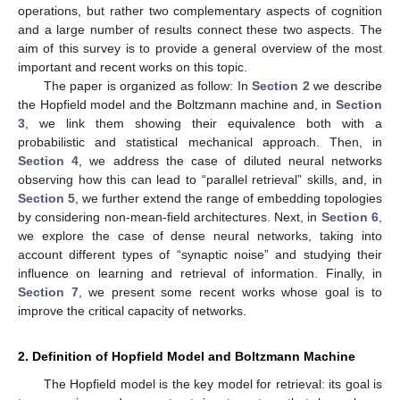
operations, but rather two complementary aspects of cognition
and a large number of results connect these two aspects. The
aim of this survey is to provide a general overview of the most
important and recent works on this topic.
The paper is organized as follow: In
Section 2
we describe
the Hopfield model and the Boltzmann machine and, in
Section
3
, we link them showing their equivalence both with a
probabilistic and statistical mechanical approach. Then, in
Section 4
, we address the case of diluted neural networks
observing how this can lead to “parallel retrieval” skills, and, in
Section 5
, we further extend the range of embedding topologies
by considering non-mean-field architectures. Next, in
Section 6
,
we explore the case of dense neural networks, taking into
account different types of “synaptic noise” and studying their
influence on learning and retrieval of information. Finally, in
Section 7
, we present some recent works whose goal is to
improve the critical capacity of networks.
2. Definition of Hopfield Model and Boltzmann Machine
The Hopfield model is the key model for retrieval: its goal is