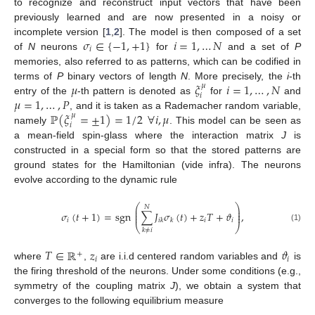
to recognize and reconstruct input vectors that have been
previously learned and are now presented in a noisy or
𝜎
∈
{
−
1
,
+
1
}
𝑖
=
1
,
…
𝑁
incomplete version [
1
,
2
]. The model is then composed of a set
𝑖
of
N
neurons
for
and a set of
P
memories, also referred to as patterns, which can be codified in
𝜇
𝜉
𝑖
=
1
,
…
,
𝑁
terms of
P
binary vectors of length
N
. More precisely, the
i
-th
𝜇
𝑖
𝜇
=
1
,
…
,
𝑃
entry of the
-th pattern is denoted as
for
and
ℙ
(
𝜉
=
±
1
)
=
1
/
2
∀
𝑖
,
𝜇
, and it is taken as a Rademacher random variable,
𝜇
𝑖
namely
. This model can be seen as
a mean-field spin-glass where the interaction matrix
J
is
constructed in a special form so that the stored patterns are
ground states for the Hamiltonian (vide infra). The neurons
evolve according to the dynamic rule
⎛
⎞
𝑁
⎜
⎟
⎜
⎟
𝜎
(
𝑡
+
1
)
=
sgn
∑
𝐽
𝜎
(
𝑡
)
+
𝑧
𝑇
+
𝜗
,
⎜
⎟
𝑖
𝑖
𝑖
𝑖
𝑘
𝑘
⎝
⎠
(1)
𝑘
≠
𝑖
𝑇
∈
ℝ
𝑧
𝜗
+
𝑖
𝑖
where
,
are i.i.d centered random variables and
is
the firing threshold of the neurons. Under some conditions (e.g.,
symmetry of the coupling matrix
J
), we obtain a system that
converges to the following equilibrium measure