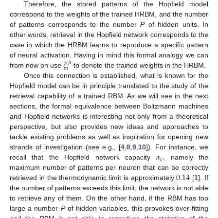
Therefore, the stored patterns of the Hopfield model
correspond to the weights of the trained HRBM, and the number
of patterns corresponds to the number
P
of hidden units. In
other words, retrieval in the Hopfield network corresponds to the
case in which the HRBM learns to reproduce a specific pattern
𝜉
of neural activation. Having in mind this formal analogy we can
𝜇
𝑖
from now on use
to denote the trained weights in the HRBM.
Once this connection is established, what is known for the
Hopfield model can be in principle translated to the study of the
retrieval capability of a trained RBM. As we will see in the next
sections, the formal equivalence between Boltzmann machines
and Hopfield networks is interesting not only from a theoretical
perspective, but also provides new ideas and approaches to
tackle existing problems as well as inspiration for opening new
𝛼
strands of investigation (see e.g., [
4
,
8
,
9
,
10
]). For instance, we
𝑐
recall that the Hopfield network capacity
, namely the
0.14
maximum number of patterns per neuron that can be correctly
retrieved in the thermodynamic limit is approximately
[
1
]. If
the number of patterns exceeds this limit, the network is not able
to retrieve any of them. On the other hand, if the RBM has too
large a number
P
of hidden variables, this provokes over-fitting