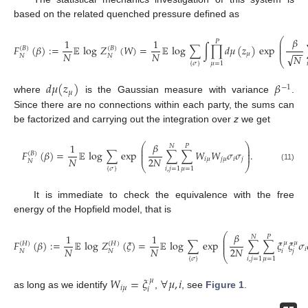
based on the related quenched pressure defined as
𝛽
⎛
1
1
𝑃
⎜
⎜
𝐹
(
𝛽
)
:
=
𝔼
log
𝑍
(
𝑊
)
=
𝔼
log
∑
∫
∏
𝑑
𝜇
(
𝑧
)
exp
(
𝐵
)
(
𝐵
)
⎜
−
−
𝑁
𝑁
𝜇
√
𝑁
𝑁
𝑁
⎝
(10)
{
𝜎
}
𝜇
=
1

𝑑
𝜇
(
𝑧
)
𝛽
−
1
𝜇
where
is the Gaussian measure with variance
.
Since there are no connections within each party, the sums can
be factorized and carrying out the integration over
z
we get
𝛽
⎛
⎞
1
𝑁
𝑃
⎜
⎟
⎜
⎟
𝐹
(
𝛽
)
=
𝔼
log
∑
exp
∑
∑
𝑊
𝑊
𝜎
𝜎
.
(
𝐵
)
⎜
⎟
𝑁
2
𝑁
𝑖
𝜇
𝑗
𝜇
𝑖
𝑗
𝑁
⎝
⎠
(11)
{
𝜎
}
𝑖
,
𝑗
=
1
𝜇
=
1
It is immediate to check the equivalence with the free
energy of the Hopfield model, that is
𝛽
⎛
1
1
𝑁
𝑃
⎜
⎜
𝐹
(
𝛽
)
:
=
𝔼
log
𝑍
(
𝜉
)
=
𝔼
log
∑
exp
∑
∑
𝜉
𝜉
𝜎
𝜇
𝜇
(
𝐻
)
(
𝐻
)
⎜
𝑁
𝑁
2
𝑁
𝑖
𝑖
𝑗
𝑁
𝑁
⎝
(12)
{
𝜎
}
𝑖
,
𝑗
=
1
𝜇
=
1
𝑊
=
𝜉
∀
𝜇
,
𝑖
𝜇
𝑖
𝜇
𝑖
as long as we identify
,
, see
Figure 1
.