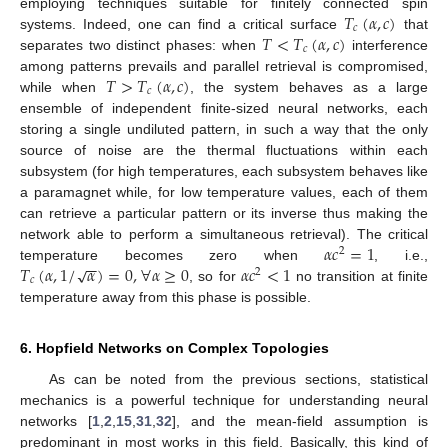
𝑇
(
𝛼
,
𝑐
)
employing techniques suitable for finitely connected spin
𝑐
𝑇
<
𝑇
(
𝛼
,
𝑐
)
systems. Indeed, one can find a critical surface
that
𝑐
separates two distinct phases: when
interference
𝑇
>
𝑇
(
𝛼
,
𝑐
)
among patterns prevails and parallel retrieval is compromised,
𝑐
while when
, the system behaves as a large
ensemble of independent finite-sized neural networks, each
storing a single undiluted pattern, in such a way that the only
source of noise are the thermal fluctuations within each
subsystem (for high temperatures, each subsystem behaves like
a paramagnet while, for low temperature values, each of them
can retrieve a particular pattern or its inverse thus making the
𝛼
𝑐
=
1
network able to perform a simultaneous retrieval). The critical
2
−
−
𝑇
(
𝛼
,
1
/
𝛼
)
=
0
,
∀
𝛼
≥
0
𝛼
𝑐
<
1
√
temperature becomes zero when
, i.e.,
2
𝑐
, so for
no transition at finite
temperature away from this phase is possible.
6. Hopfield Networks on Complex Topologies
As can be noted from the previous sections, statistical
mechanics is a powerful technique for understanding neural
networks [
1
,
2
,
15
,
31
,
32
], and the mean-field assumption is
predominant in most works in this field. Basically, this kind of