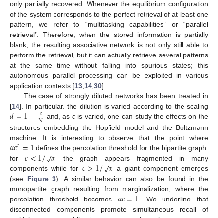
only partially recovered. Whenever the equilibrium configuration
of the system corresponds to the perfect retrieval of at least one
pattern, we refer to “multitasking capabilities” or “parallel
retrieval”. Therefore, when the stored information is partially
blank, the resulting associative network is not only still able to
perform the retrieval, but it can actually retrieve several patterns
at the same time without falling into spurious states; this
autonomous parallel processing can be exploited in various
application contexts [
13
,
14
,
30
].
The case of strongly diluted networks has been treated in
𝑑
=
1
−
[
14
]. In particular, the dilution is varied according to the scaling
𝑐
𝑁
and, as
c
is varied, one can study the effects on the
structures embedding the Hopfield model and the Boltzmann
𝛼
𝑐
=
1
machine. It is interesting to observe that the point where
2
−
−
𝑐
<
1
/
𝛼
√
defines the percolation threshold for the bipartite graph:
−
−
𝑐
>
1
/
𝛼
√
for
the graph appears fragmented in many
components while for
a giant component emerges
(see
Figure 3
). A similar behavior can also be found in the
𝛼
𝑐
=
1
monopartite graph resulting from marginalization, where the
percolation threshold becomes
. We underline that
disconnected components promote simultaneous recall of