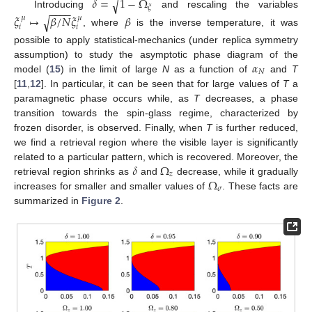
𝛿
=
1
−
Ω
√
𝜉
−
−
−
−
Introducing
and rescaling the variables
𝜉
↦
𝛽
/
𝑁
𝜉
𝛽
√
𝜇
𝜇
𝑖
𝑖
, where
is the inverse temperature, it was
possible to apply statistical-mechanics (under replica symmetry
𝛼
assumption) to study the asymptotic phase diagram of the
𝑁
model (
15
) in the limit of large
N
as a function of
and
T
[
11
,
12
]. In particular, it can be seen that for large values of
T
a
paramagnetic phase occurs while, as
T
decreases, a phase
transition towards the spin-glass regime, characterized by
frozen disorder, is observed. Finally, when
T
is further reduced,
we find a retrieval region where the visible layer is significantly
𝛿
Ω
related to a particular pattern, which is recovered. Moreover, the
𝑧
Ω
retrieval region shrinks as
and
decrease, while it gradually
𝜎
increases for smaller and smaller values of
. These facts are
summarized in
Figure 2
.