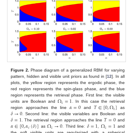
Figure 2.
Phase diagram of a generalized RBM for varying
pattern, hidden and visible unit priors as found in [
12
]. In all
plots, the yellow region represents the ergodic phase, the
red region represents the spin-glass phase, and the blue
Ω
=
1
region represents the retrieval phase. First line: the visible
𝑧
𝛼
=
0
𝑇
∈
[
0
,
Ω
]
units are Boolean and
. In this case the retrieval
𝑧
𝛿
→
0
region approaches the line
and
as
𝛿
=
1
𝑇
=
0
. Second line: the visible variables are Boolean and
𝛼
∈
[
0
,
𝛼
(
𝛿
)
]
Ω
→
0
𝛿
=
1
Ω
=
1
. The retrieval region approaches the line
and
𝑐
𝑧
𝑧
as
. Third line:
,
and
the soft visible units are regularized with a spherical