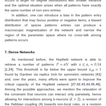
occurs is larger for degree distributions with smaller variance
and the optimal situation arises when all patterns have exactly
the same number of non-zero entries.
In addition, one can introduce a bias in the pattern entry
distribution that may favour positive or negative items; a biased
distribution of sparse patterns entries can produce a
macroscopic magnetization of the network and narrow the
region of the parameter space where no cross-talk among
patterns occurs.
7. Dense Networks
𝑃
=
𝛼
𝑁
𝛼
≤
𝛼
≈
0.14
As mentioned before, the Hopfield network is able to
𝑐
𝛼
=
1
retrieve a number of patterns
with
ub
[
1
,
24
]. This threshold is far below the upper bound
found by Gardner via replica trick for symmetric networks [
41
]
and, over the years, many efforts were spent to improve the
critical capacity of the Hopfield network [
27
,
42
,
43
,
44
,
45
,
46
].
Among the possible approaches, we mention the relaxation of
𝑘
>
2
the constraint that neurons can interact only pairwisely, hence
allowing for interactions among
k
-neurons (
), a revision of
the Hebbian coupling (
4
) towards non-local rules, or a revision