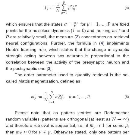
1
𝑃
𝐽
:
=
∑
𝜉
𝜉
𝜇
𝜇
𝑁
𝑖
𝑗
𝑖
𝑗
(4)
𝜇
=
1
𝜎
=
𝜉
𝜇
=
1
,
…
,
𝑃
𝜇
𝑇
=
0
which ensures that the states
for
are fixed
points for the noiseless dynamics (
) and, as long as
T
and
P
are relatively small, the measure (
2
) concentrates on retrieval
neural configurations. Further, the formula in (
4
) implements
Hebb’s learning rule, which states that the change in synaptic
strength acting between two neurons is proportional to the
correlation between the activity of the presynaptic neuron and
the postsynaptic one [
3
].
The order parameter used to quantify retrieval is the so-
called Mattis magnetization, defined as
1
𝑁
𝑚
:
=
∑
𝜎
𝜉
,
𝜇
=
1
,
…
,
𝑃
.
𝜇
𝑁
𝜇
𝑖
𝑖
(5)
𝑖
=
1
𝑁
→
∞
Please note that as pattern entries are Rademacher
𝑚
≈
1
𝜇
random variables, patterns are orthogonal (at least as
)
𝜇
𝑚
≈
0
𝜈
≠
𝜇
and therefore retrieval is sequential, i.e., if
for some
,
𝜈
then
for
. Otherwise stated, only one pattern per