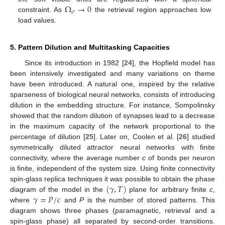
Ω
→
0
𝜎
constraint. As
the retrieval region approaches low
load values.
5. Pattern Dilution and Multitasking Capacities
Since its introduction in 1982 [
24
], the Hopfield model has
been intensively investigated and many variations on theme
have been introduced. A natural one, inspired by the relative
sparseness of biological neural networks, consists of introducing
dilution in the embedding structure. For instance, Sompolinsky
showed that the random dilution of synapses lead to a decrease
in the maximum capacity of the network proportional to the
percentage of dilution [
25
]. Later on, Coolen et al. [
26
] studied
symmetrically diluted attractor neural networks with finite
connectivity, where the average number
c
of bonds per neuron
is finite, independent of the system size. Using finite connectivity
(
𝛾
,
𝑇
)
spin-glass replica techniques it was possible to obtain the phase
𝛾
=
𝑃
/
𝑐
diagram of the model in the
plane for arbitrary finite
c
,
where
and
P
is the number of stored patterns. This
diagram shows three phases (paramagnetic, retrieval and a
spin-glass phase) all separated by second-order transitions.