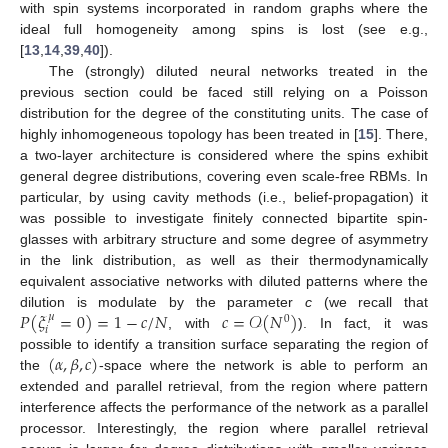
with spin systems incorporated in random graphs where the
ideal full homogeneity among spins is lost (see e.g.,
[
13
,
14
,
39
,
40
]).
The (strongly) diluted neural networks treated in the
previous section could be faced still relying on a Poisson
distribution for the degree of the constituting units. The case of
highly inhomogeneous topology has been treated in [
15
]. There,
a two-layer architecture is considered where the spins exhibit
general degree distributions, covering even scale-free RBMs. In
particular, by using cavity methods (i.e., belief-propagation) it
was possible to investigate finitely connected bipartite spin-
glasses with arbitrary structure and some degree of asymmetry
in the link distribution, as well as their thermodynamically
equivalent associative networks with diluted patterns where the
𝑃
(
𝜉
=
0
)
=
1
−
𝑐
/
𝑁
𝑐
=
𝒪
(
𝑁
)
dilution is modulate by the parameter
c
(we recall that
𝜇
0
𝑖
, with
). In fact, it was
(
𝛼
,
𝛽
,
𝑐
)
possible to identify a transition surface separating the region of
the
-space where the network is able to perform an
extended and parallel retrieval, from the region where pattern
interference affects the performance of the network as a parallel
processor. Interestingly, the region where parallel retrieval