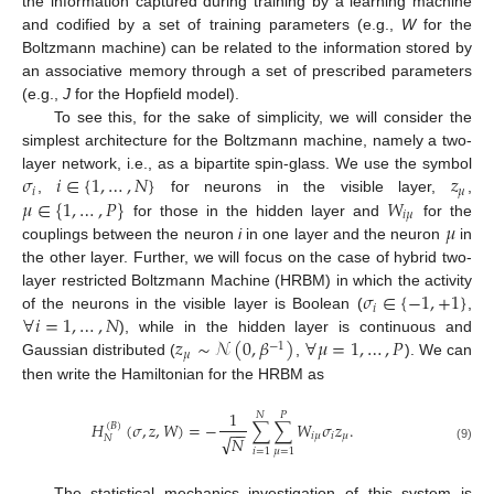
the information captured during training by a learning machine
and codified by a set of training parameters (e.g.,
W
for the
Boltzmann machine) can be related to the information stored by
an associative memory through a set of prescribed parameters
(e.g.,
J
for the Hopfield model).
To see this, for the sake of simplicity, we will consider the
simplest architecture for the Boltzmann machine, namely a two-
𝜎
𝑖
∈
{
1
,
…
,
𝑁
}
𝑧
layer network, i.e., as a bipartite spin-glass. We use the symbol
𝑖
𝜇
𝜇
∈
{
1
,
…
,
𝑃
}
𝑊
,
for neurons in the visible layer,
,
𝑖
𝜇
𝜇
for those in the hidden layer and
for the
couplings between the neuron
i
in one layer and the neuron
in
the other layer. Further, we will focus on the case of hybrid two-
𝜎
∈
{
−
1
,
+
1
}
layer restricted Boltzmann Machine (HRBM) in which the activity
𝑖
∀
𝑖
=
1
,
…
,
𝑁
of the neurons in the visible layer is Boolean (
,
𝑧
∼
𝒩
(
0
,
𝛽
)
∀
𝜇
=
1
,
…
,
𝑃
), while in the hidden layer is continuous and
−
1
𝜇
Gaussian distributed (
,
). We can
then write the Hamiltonian for the HRBM as
1
𝑁
𝑃
𝐻
(
𝜎
,
𝑧
,
𝑊
)
=
−
∑
∑
𝑊
𝜎
𝑧
.
(
𝐵
)
−
−
𝑖
𝜇
𝑖
𝜇
√
𝑁
𝑁
(9)
𝑖
=
1
𝜇
=
1
The statistical mechanics investigation of this system is