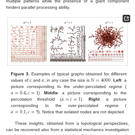
multiple patterns while the presence of a giant component
hinders parallel processing ability.
𝛼
𝑁
=
4000
Figure 3.
Examples of typical graphs obtained for different
values of
c
and
; in any case the size is
.
Left
: a
𝛼
=
0.4
,
𝑐
=
1
picture corresponding to the under-percolated regime (
𝛼
=
𝑐
=
1
).
Middle
: a picture corresponding to the
percolation threshold (
).
Right
: a picture
𝛼
=
0.1
,
𝑐
=
5
corresponding to the over-percolated regime (
). Notice that isolated nodes are not depicted.
These insights, obtained from a topological perspectives,
can be recovered also from a statistical mechanics investigation