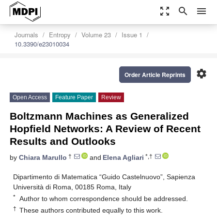
zoom_out_map
search
menu
Journals
Entropy
Volume 23
Issue 1
10.3390/e23010034
settings
Order Article Reprints
Open Access
Feature Paper
Review
Boltzmann Machines as Generalized
Hopfield Networks: A Review of Recent
Results and Outlooks
†
*,†
by
Chiara Marullo
and
Elena Agliari
Dipartimento di Matematica “Guido Castelnuovo”, Sapienza
Università di Roma, 00185 Roma, Italy
*
Author to whom correspondence should be addressed.
†
These authors contributed equally to this work.