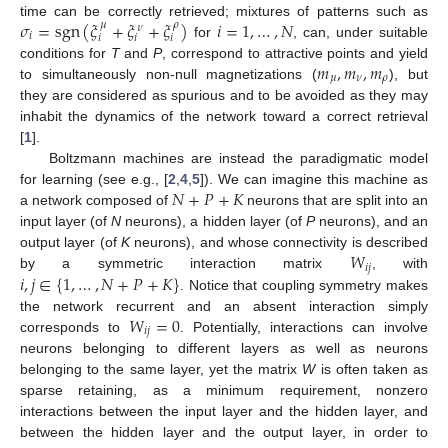
𝜎
=
sgn
(
𝜉
+
𝜉
+
𝜉
)
𝑖
=
1
,
…
,
𝑁
time can be correctly retrieved; mixtures of patterns such as
𝜇
𝜌
𝜈
𝑖
𝑖
𝑖
𝑖
for
, can, under suitable
𝑚
,
𝑚
,
𝑚
conditions for
T
and
P
, correspond to attractive points and yield
𝜇
𝜈
𝜌
to simultaneously non-null magnetizations (
), but
they are considered as spurious and to be avoided as they may
inhabit the dynamics of the network toward a correct retrieval
[
1
].
Boltzmann machines are instead the paradigmatic model
𝑁
+
𝑃
+
𝐾
for learning (see e.g., [
2
,
4
,
5
]). We can imagine this machine as
a network composed of
neurons that are split into an
input layer (of
N
neurons), a hidden layer (of
P
neurons), and an
𝑊
output layer (of
K
neurons), and whose connectivity is described
𝑖
𝑗
𝑖
,
𝑗
∈
{
1
,
…
,
𝑁
+
𝑃
+
𝐾
}
by a symmetric interaction matrix
, with
. Notice that coupling symmetry makes
𝑊
=
0
the network recurrent and an absent interaction simply
𝑖
𝑗
corresponds to
. Potentially, interactions can involve
neurons belonging to different layers as well as neurons
belonging to the same layer, yet the matrix
W
is often taken as
sparse retaining, as a minimum requirement, nonzero
interactions between the input layer and the hidden layer, and
between the hidden layer and the output layer, in order to