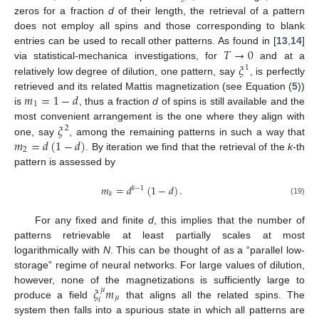
zeros for a fraction
d
of their length, the retrieval of a pattern
does not employ all spins and those corresponding to blank
𝑇
→
0
entries can be used to recall other patterns. As found in [
13
,
14
]
𝜉
via statistical-mechanica investigations, for
and at a
1
relatively low degree of dilution, one pattern, say
, is perfectly
𝑚
=
1
−
𝑑
retrieved and its related Mattis magnetization (see Equation (
5
))
1
is
, thus a fraction
d
of spins is still available and the
𝜉
most convenient arrangement is the one where they align with
2
𝑚
=
𝑑
(
1
−
𝑑
)
one, say
, among the remaining patterns in such a way that
2
. By iteration we find that the retrieval of the
k
-th
pattern is assessed by
𝑚
=
𝑑
(
1
−
𝑑
)
.
𝑘
−
1
𝑘
(19)
For any fixed and finite
d
, this implies that the number of
patterns retrievable at least partially scales at most
logarithmically with
N
. This can be thought of as a “parallel low-
storage” regime of neural networks. For large values of dilution,
𝜉
𝑚
however, none of the magnetizations is sufficiently large to
𝜇
𝜇
𝑖
produce a field
that aligns all the related spins. The
system then falls into a spurious state in which all patterns are