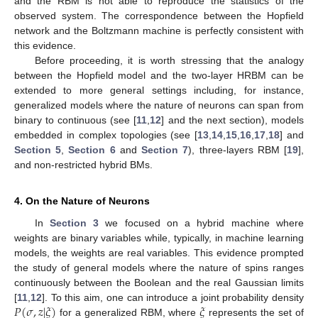
and the RBM is not able to reproduce the statistics of the
observed system. The correspondence between the Hopfield
network and the Boltzmann machine is perfectly consistent with
this evidence.
Before proceeding, it is worth stressing that the analogy
between the Hopfield model and the two-layer HRBM can be
extended to more general settings including, for instance,
generalized models where the nature of neurons can span from
binary to continuous (see [
11
,
12
] and the next section), models
embedded in complex topologies (see [
13
,
14
,
15
,
16
,
17
,
18
] and
Section 5
,
Section 6
and
Section 7
), three-layers RBM [
19
],
and non-restricted hybrid BMs.
4. On the Nature of Neurons
In
Section 3
we focused on a hybrid machine where
weights are binary variables while, typically, in machine learning
models, the weights are real variables. This evidence prompted
the study of general models where the nature of spins ranges
continuously between the Boolean and the real Gaussian limits
𝑃
(
𝜎
,
𝑧
|
𝜉
)
𝜉
[
11
,
12
]. To this aim, one can introduce a joint probability density
for a generalized RBM, where
represents the set of