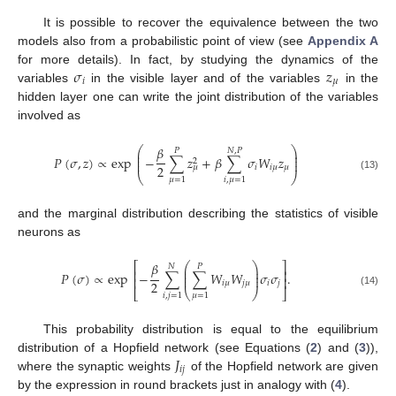
It is possible to recover the equivalence between the two
models also from a probabilistic point of view (see
Appendix A
𝜎
𝑧
for more details). In fact, by studying the dynamics of the
𝑖
𝜇
variables
in the visible layer and of the variables
in the
hidden layer one can write the joint distribution of the variables
involved as
𝛽
⎛
⎞
𝑁
,
𝑃
𝑃
⎜
⎟
⎜
⎟
𝑃
(
𝜎
,
𝑧
)
∝
exp
−
∑
𝑧
+
𝛽
∑
𝜎
𝑊
𝑧
⎜
⎟
2
2
𝑖
𝑖
𝜇
𝜇
𝜇
⎝
⎠
(13)
𝜇
=
1
𝑖
,
𝜇
=
1
and the marginal distribution describing the statistics of visible
neurons as
𝛽
⎛
⎞
⎡
⎤
𝑁
𝑃
⎜
⎟
⎢
⎥
⎜
⎟
𝑃
(
𝜎
)
∝
exp
−
∑
∑
𝑊
𝑊
𝜎
𝜎
.
⎜
⎟
⎢
⎥
2
𝑖
𝜇
𝑗
𝜇
𝑖
𝑗
⎣
⎝
⎠
⎦
(14)
𝑖
,
𝑗
=
1
𝜇
=
1
This probability distribution is equal to the equilibrium
𝐽
distribution of a Hopfield network (see Equations (
2
) and (
3
)),
𝑖
𝑗
where the synaptic weights
of the Hopfield network are given
by the expression in round brackets just in analogy with (
4
).