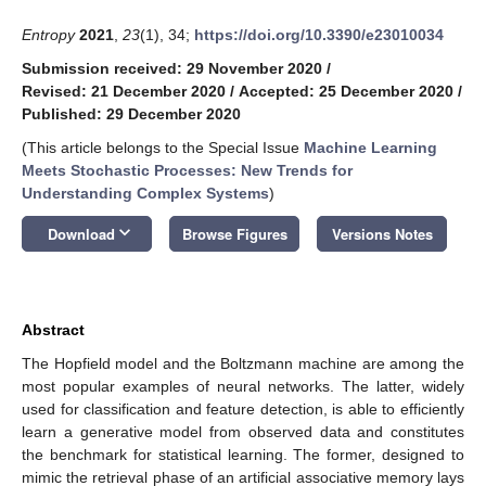
Entropy
2021
,
23
(1), 34;
https://doi.org/10.3390/e23010034
Submission received: 29 November 2020
/
Revised: 21 December 2020
/
Accepted: 25 December 2020
/
Published: 29 December 2020
(This article belongs to the Special Issue
Machine Learning
Meets Stochastic Processes: New Trends for
Understanding Complex Systems
)
keyboard_arrow_down
Download
Browse Figures
Versions Notes
Abstract
The Hopfield model and the Boltzmann machine are among the
most popular examples of neural networks. The latter, widely
used for classification and feature detection, is able to efficiently
learn a generative model from observed data and constitutes
the benchmark for statistical learning. The former, designed to
mimic the retrieval phase of an artificial associative memory lays