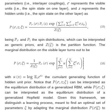
𝜎
parameters (i.e., interlayer couplings),
represents the visible
units (i.e., the spin state on one layer), and
z
represents the
hidden units (i.e., the spin state on the other layer) as
𝑃
(
𝜎
)
𝑃
(
𝑧
)
exp
(
∑
∑
𝜉
𝜎
𝑧
)
𝜇
𝑁
𝑃
𝜎
𝑧
𝑖
𝜇
𝑖
=
1
𝜇
=
1
𝑖
𝑃
(
𝜎
,
𝑧
;
𝜉
)
=
,
𝑍
(
𝜉
)
(15)
𝑃
𝑃
𝜎
𝑧
𝑍
(
𝜉
)
being
and
the spin distributions, which can be interpreted
as generic priors, and
is the partition function. The
marginal distribution on the visible layer turns out to be
⎡
⎤
1
⎛
⎞
𝑃
𝑁
⎜
⎟
⎢
⎥
𝑃
(
𝜎
;
𝜉
)
=
𝑃
(
𝜎
)
exp
∑
𝑢
∑
𝜉
𝜎
𝜇
⎜
⎟
⎢
⎥
𝑍
(
𝜉
)
𝜎
𝑖
𝑖
⎝
⎠
⎣
⎦
(16)
𝜇
=
1
𝑖
=
1
𝑢
(
𝑥
)
=
log
𝔼
𝑒
𝑥
𝑧
𝑧
𝑃
(
𝜎
,
𝑧
;
𝜉
)
with
the cumulant generating function of
𝑃
(
𝜎
;
𝜉
)
hidden unit prior. Notice that
can be interpreted as
the equilibrium distribution of a generalized RBM, while
can be interpreted as the equilibrium distribution of a
generalized Hopfield model. Given this framework, we
𝜉
𝑃
(
𝜎
|
𝜉
)
distinguish a learning process, meant to find an optimal set of
parameters
by adapting the marginal distribution
to