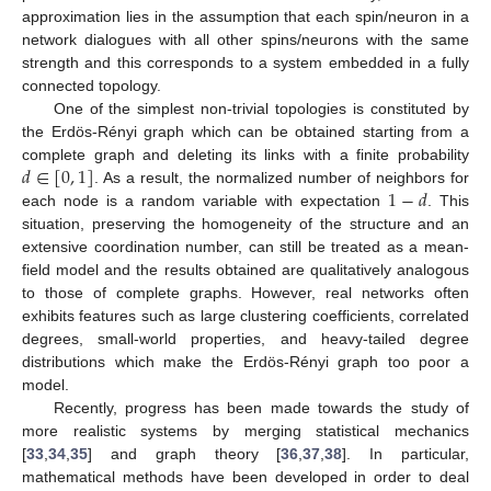
approximation lies in the assumption that each spin/neuron in a
network dialogues with all other spins/neurons with the same
strength and this corresponds to a system embedded in a fully
connected topology.
One of the simplest non-trivial topologies is constituted by
the Erdös-Rényi graph which can be obtained starting from a
𝑑
∈
[
0
,
1
]
complete graph and deleting its links with a finite probability
1
−
𝑑
. As a result, the normalized number of neighbors for
each node is a random variable with expectation
. This
situation, preserving the homogeneity of the structure and an
extensive coordination number, can still be treated as a mean-
field model and the results obtained are qualitatively analogous
to those of complete graphs. However, real networks often
exhibits features such as large clustering coefficients, correlated
degrees, small-world properties, and heavy-tailed degree
distributions which make the Erdös-Rényi graph too poor a
model.
Recently, progress has been made towards the study of
more realistic systems by merging statistical mechanics
[
33
,
34
,
35
] and graph theory [
36
,
37
,
38
]. In particular,
mathematical methods have been developed in order to deal