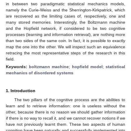
in between two paradigmatic statistical mechanics models,
namely the Curie-Weiss and the Sherrington-Kirkpatrick, which
are recovered as the limiting cases of, respectively, one and
many stored memories. Interestingly, the Boltzmann machine
and the Hopfield network, if considered to be two cognitive
processes (learning and information retrieval), are nothing more
than two sides of the same coin. In fact, it is possible to exactly
map the one into the other. We will inspect such an equivalence
retracing the most representative steps of the research in this
field.
Keywords:
boltzmann machine
;
hopfield model
;
statistical
mechanics of disordered systems
1. Introduction
The two pillars of the cognitive process are the abilities to
learn and to retrieve information: one is useless without the
other, because there is no reason we should gather information
if there is no way to recall it, and we cannot recover notions if we
have not previously learnt them. These two aspects of human
cognition have been naturally and successfully implemented into