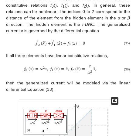
constitutive relations
f
(),
f
(), and
f
(). In general, these
0
1
2
relations can be nonlinear. The indices 0 to 2 correspond to the
distance of the element from the hidden element in the
α
or
β
direction. The hidden element is the
FDNC
. The generalized
current
x
is governed by the differential equation
¨
˙
¨
˙
𝑓
(
𝑥
)
+
𝑓
(
𝑥
)
+
𝑓
(
𝑥
)
=
0
0
2
1
(35)
If all three elements have linear constitutive relations,
𝜖
˙
˙
¨
¨
𝑓
(
𝑥
)
=
𝜔
𝑥
,
𝑓
(
𝑥
)
=
𝑥
,
𝑓
(
𝑥
)
=
𝑥
,
2
0
1
2
𝜔
2
(36)
then the generalized current will be modeled via the linear
differential Equation (33).