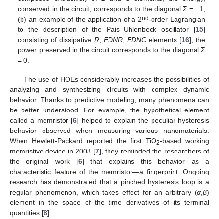
conserved in the circuit, corresponds to the diagonal Σ = −1;
nd
(b) an example of the application of a 2
-order Lagrangian
to the description of the Pais–Uhlenbeck oscillator [
15
]
consisting of dissipative
R
,
FDNR
,
FDNC
elements [
16
]; the
power preserved in the circuit corresponds to the diagonal Σ
= 0.
The use of HOEs considerably increases the possibilities of
analyzing and synthesizing circuits with complex dynamic
behavior. Thanks to predictive modeling, many phenomena can
be better understood. For example, the hypothetical element
called a memristor [
6
] helped to explain the peculiar hysteresis
behavior observed when measuring various nanomaterials.
When Hewlett-Packard reported the first TiO
-based working
2
memristive device in 2008 [
7
], they reminded the researchers of
the original work [
6
] that explains this behavior as a
characteristic feature of the memristor—a fingerprint. Ongoing
research has demonstrated that a pinched hysteresis loop is a
regular phenomenon, which takes effect for an arbitrary (
α
,
β
)
element in the space of the time derivatives of its terminal
quantities [
8
].