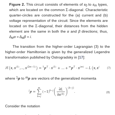
Figure 2.
This circuit consists of elements of
ε
to
ε
types,
0
m
which are located on the common Σ-diagonal. Characteristic
quarter-circles are constructed for the (a) current and (b)
voltage representation of the circuit. Since the elements are
located on the Σ-diagonal, their distances from the hidden
element are the same in both the
α
and
β
directions; thus,
Δ
α
= Δ
β
=
i
.
εi
εi
The transition from the higher-order Lagrangian (3) to the
higher-order Hamiltonian is given by the generalized Legendre
transformation published by Ostrogradsky in [
17
]:
ℋ
(
𝒙
,
𝒙
,
,
𝒙
)
=
𝒑
⋅
𝒙
+
…
+
𝒑
⋅
𝒙
−
𝐿
(
𝒙
,
𝒙
,
…
,
𝒙
(
1
)
(
2
𝑚
−
1
)
1
𝑇
(
1
)
𝑚
𝑇
(
𝑚
)
(
1
)
(
𝑚
(7)
‥
1
m
where
p
to
p
are vectors of the generalized momenta
∂
𝐿
(
𝑘
−
𝑗
)
𝑚
𝒑
=
∑
(
−
1
)
(
)
.
𝑘
−
𝑗
𝑗
∂
𝒙
(
𝑘
)
(8)
𝑘
=
𝑗
Consider the notation