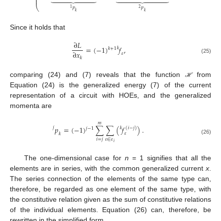
⎜
⎝
𝑝
𝑝
2
1
𝑘
𝑘
Since it holds that
∂
𝐿
=
(
−
1
)
𝑓
,
𝑘
𝑘
+
1
∂
𝑥
𝜀
𝑘
(25)
comparing (24) and (7) reveals that the function
from
ℋ
ℋ
Equation (24) is the generalized energy (7) of the current
representation of a circuit with HOEs, and the generalized
momenta are
𝑚
𝑝
=
(
−
1
)
∑
∑
(
𝑓
)
.
𝑗
𝑘
(
𝑖
−
𝑗
)
𝑗
−
1
𝜀
𝑘
(26)
𝜀
∈
𝜀
𝑖
=
𝑗
𝑖
The one-dimensional case for
n
= 1 signifies that all the
elements are in series, with the common generalized current
x
.
The series connection of the elements of the same type can,
therefore, be regarded as one element of the same type, with
the constitutive relation given as the sum of constitutive relations
of the individual elements. Equation (26) can, therefore, be
rewritten in the simplified form