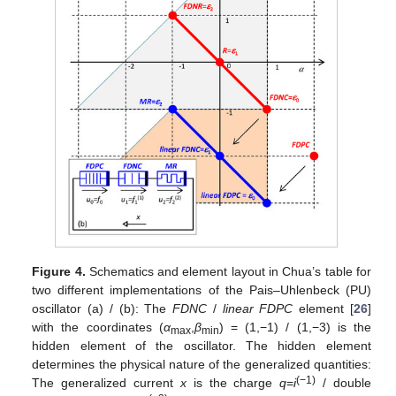
Figure 4.
Schematics and element layout in Chua’s table for
two different implementations of the Pais–Uhlenbeck (PU)
oscillator (a) / (b): The
FDNC
/
linear FDPC
element [
26
]
with the coordinates (
α
,
β
) = (1,−1) / (1,−3) is the
max
min
hidden element of the oscillator. The hidden element
determines the physical nature of the generalized quantities:
(−1)
The generalized current
x
is the charge
q
=
i
/ double