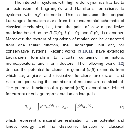
The interest in systems with high-order dynamics has led to
an extension of Lagrange’s and Hamilton’s formalisms to
systems with
α
,
β
elements. This is because the original
Lagrange’s formalism starts from the fundamental schematic of
classical mechanics, i.e., from the point of view of predictive
modeling based on the
R
(0,0),
L
(−1,0), and
C
(0,−1) elements.
Moreover, the system of equations of motion can be generated
from one scalar function, the Lagrangian, but only for
conservative systems. Recent works [
9
,
10
,
11
] have extended
Lagrange’s formalism to circuits containing memristors,
memcapacitors, and meminductors. The following work [
12
]
defines the potential functions for general (
α
,
β
) elements from
which Lagrangians and dissipative functions are drawn, and
rules for generating the equations of motions are established.
The potential functions of a general (
α
,
β
) element are defined
for current or voltage representation as integrals:
̂
𝑆
=
∫
𝑣
𝑑
𝑖
or
𝑆
=
∫
𝑖
𝑑
𝑣
,
(
𝛼
)
(
𝛽
)
(
𝛽
)
(
𝛼
)
𝛼
,
𝛽
𝛼
,
𝛽
(2)
which represent a natural generalization of the potential and
kinetic energy and the dissipative function of classical