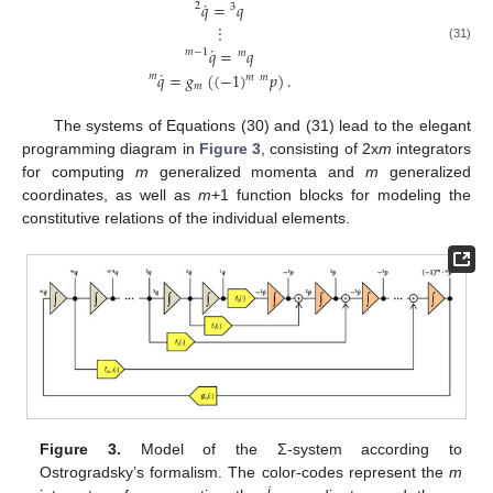
˙
𝑞
=
𝑞
2
3
⋮
˙
(31)
𝑞
=
𝑞
𝑚
−
1
𝑚
˙
𝑞
=
𝑔
(
(
−
1
)
𝑝
)
.
𝑚
𝑚
𝑚
𝑚
The systems of Equations (30) and (31) lead to the elegant
programming diagram in
Figure 3
, consisting of 2x
m
integrators
for computing
m
generalized momenta and
m
generalized
coordinates, as well as
m
+1 function blocks for modeling the
constitutive relations of the individual elements.
Figure 3.
Model of the Σ-system according to
Ostrogradsky’s formalism. The color-codes represent the
m
i