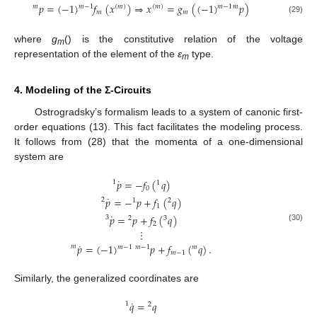
𝑝
=
(
−
1
)
𝑓
(
𝑥
)
⇒
𝑥
=
𝑔
(
(
−
1
)
𝑝
)
𝑚
−
1
𝑚
−
1
𝑚
(
𝑚
)
(
𝑚
)
𝑚
𝑚
𝑚
(29)
where
g
() is the constitutive relation of the voltage
m
representation of the element of the
ε
type.
m
4. Modeling of the Σ-Circuits
Ostrogradsky’s formalism leads to a system of canonic first-
order equations (13). This fact facilitates the modeling process.
It follows from (28) that the momenta of a one-dimensional
system are
˙
𝑝
=
−
𝑓
(
𝑞
)
1
1
0
˙
𝑝
=
−
𝑝
+
𝑓
(
𝑞
)
2
1
2
1
˙
𝑝
=
𝑝
+
𝑓
(
𝑞
)
3
2
3
2
(30)
⋮
˙
𝑝
=
(
−
1
)
𝑝
+
𝑓
(
𝑞
)
.
𝑚
𝑚
−
1
𝑚
−
1
𝑚
𝑚
−
1
Similarly, the generalized coordinates are
˙
𝑞
=
𝑞
1
2