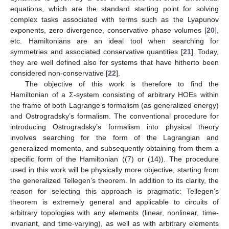
equations, which are the standard starting point for solving
complex tasks associated with terms such as the Lyapunov
exponents, zero divergence, conservative phase volumes [
20
],
etc. Hamiltonians are an ideal tool when searching for
symmetries and associated conservative quantities [
21
]. Today,
they are well defined also for systems that have hitherto been
considered non-conservative [
22
].
The objective of this work is therefore to find the
Hamiltonian of a Σ-system consisting of arbitrary HOEs within
the frame of both Lagrange’s formalism (as generalized energy)
and Ostrogradsky’s formalism. The conventional procedure for
introducing Ostrogradsky’s formalism into physical theory
involves searching for the form of the Lagrangian and
generalized momenta, and subsequently obtaining from them a
specific form of the Hamiltonian ((7) or (14)). The procedure
used in this work will be physically more objective, starting from
the generalized Tellegen’s theorem. In addition to its clarity, the
reason for selecting this approach is pragmatic: Tellegen’s
theorem is extremely general and applicable to circuits of
arbitrary topologies with any elements (linear, nonlinear, time-
invariant, and time-varying), as well as with arbitrary elements