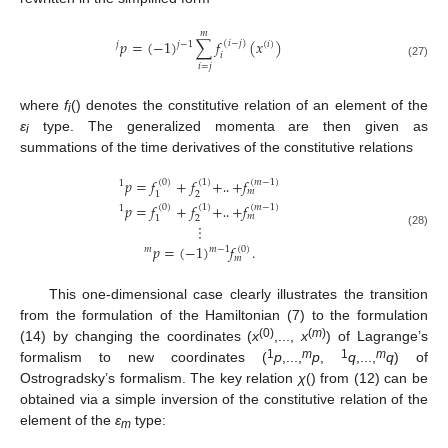
𝑚
𝑝
=
(
−
1
)
∑
𝑓
(
𝑥
)
(
𝑖
−
𝑗
)
𝑗
−
1
𝑗
(
𝑖
)
𝑖
(27)
𝑖
=
𝑗
where
f
() denotes the constitutive relation of an element of the
i
ε
type. The generalized momenta are then given as
i
summations of the time derivatives of the constitutive relations
𝑝
=
𝑓
+
𝑓
+
+
𝑓
(
0
)
(
1
)
(
𝑚
−
1
)
1
𝑚
2
1
‥
𝑝
=
𝑓
+
𝑓
+
+
𝑓
(
0
)
(
1
)
(
𝑚
−
1
)
1
𝑚
2
1
⋮
‥
(28)
𝑝
=
(
−
1
)
𝑓
.
(
0
)
𝑚
−
1
𝑚
𝑚
This one-dimensional case clearly illustrates the transition
from the formulation of the Hamiltonian (7) to the formulation
(0)
(
m
)
(14) by changing the coordinates (
x
,...,
x
) of Lagrange’s
1
m
1
m
formalism to new coordinates (
p
,...,
p
,
q
,...,
q
) of
Ostrogradsky’s formalism. The key relation
χ
() from (12) can be
obtained via a simple inversion of the constitutive relation of the
element of the
ε
type:
m