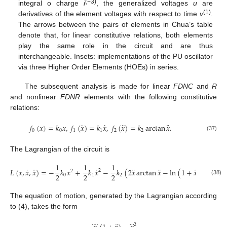
(−3)
integral o charge
i
, the generalized voltages
u
are
(1)
derivatives of the element voltages with respect to time
v
.
The arrows between the pairs of elements in Chua’s table
denote that, for linear constitutive relations, both elements
play the same role in the circuit and are thus
interchangeable. Insets: implementations of the PU oscillator
via three Higher Order Elements (HOEs) in series.
The subsequent analysis is made for linear
FDNC
and
R
and nonlinear
FDNR
elements with the following constitutive
relations:
˙
˙
¨
¨
𝑓
(
𝑥
)
=
𝑘
𝑥
,
𝑓
(
𝑥
)
=
𝑘
𝑥
,
𝑓
(
𝑥
)
=
𝑘
arctan
𝑥
.
0
0
1
1
2
2
(37)
The Lagrangian of the circuit is
1
1
1
˙
¨
˙
¨
¨
¨
𝐿
(
𝑥
,
𝑥
,
𝑥
)
=
−
𝑘
𝑥
+
𝑘
𝑥
−
𝑘
(
2
𝑥
arctan
𝑥
−
ln
(
1
+
𝑥
)
)
.
2
2
2
2
2
2
0
1
2
(38)
The equation of motion, generated by the Lagrangian according
to (4), takes the form
2