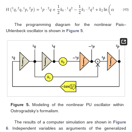
𝑝
1
1
2
(
(
)
)
𝐻
(
𝑞
,
𝑞
,
𝑝
,
𝑝
)
=
𝑝
⋅
𝑞
+
𝑘
⋅
𝑞
−
𝑘
⋅
𝑞
+
𝑘
ln
cos
1
2
1
2
1
2
1
2
2
2
2
2
𝑘
0
1
2
(43)
2
The programming diagram for the nonlinear Pais–
Uhlenbeck oscillator is shown in
Figure 5
.
Figure 5.
Modeling of the nonlinear PU oscillator within
Ostrogradsky’s formalism.
The results of a computer simulation are shown in
Figure
6
. Independent variables as arguments of the generalized