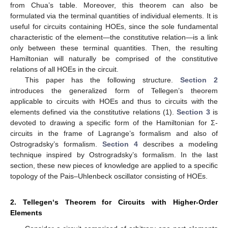
from Chua’s table. Moreover, this theorem can also be
formulated via the terminal quantities of individual elements. It is
useful for circuits containing HOEs, since the sole fundamental
characteristic of the element—the constitutive relation—is a link
only between these terminal quantities. Then, the resulting
Hamiltonian will naturally be comprised of the constitutive
relations of all HOEs in the circuit.
This paper has the following structure.
Section 2
introduces the generalized form of Tellegen’s theorem
applicable to circuits with HOEs and thus to circuits with the
elements defined via the constitutive relations (1).
Section 3
is
devoted to drawing a specific form of the Hamiltonian for Σ-
circuits in the frame of Lagrange’s formalism and also of
Ostrogradsky’s formalism.
Section 4
describes a modeling
technique inspired by Ostrogradsky’s formalism. In the last
section, these new pieces of knowledge are applied to a specific
topology of the Pais–Uhlenbeck oscillator consisting of HOEs.
2. Tellegen‘s Theorem for Circuits with Higher-Order
Elements