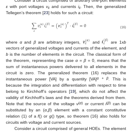
Consider a circuit comprised of arbitrary one-port elements
ε
with port voltages
v
and currents
i
. Then, the generalized
ε
ε
Tellegen’s theorem [
23
] holds for such a circuit:
𝑇
∑
𝑣
𝑖
=
(
𝒗
)
⋅
𝒊
=
0
(
𝛽
)
(
𝛽
)
(
𝛼
)
(
𝛼
)
𝜀
𝜀
𝜀
𝜀
𝜀
(16)
𝒗
𝒊
(
𝛽
)
(
𝛼
)
𝜀
𝜀
where
α
and
β
are arbitrary integers,
and
are 1x
b
vectors of generalized voltages and currents of the element, and
b
is the number of elements in the circuit. The classical form of
the theorem, representing the case
α
=
β
= 0, means that the
sum of instantaneous powers delivered to all elements in the
circuit is zero. The generalized theorem (16) replaces the
α
+
β
instantaneous power [VA] by a quantity [VA]
. This is
because the integration and differentiation with respect to time
belong to Kirchhoff’s operators [
19
], which do not affect the
validity of Kirchhoff’s laws and the theorems derived from them.
(
α
)
(
β
)
Note that the source of the voltage
v
or current
i
can be
substituted by an (
α
,
β
) element with a constant constitutive
relation (1) of a
f
() or
g
() type, so theorem (16) also holds for
circuits with voltage and current sources.
Consider a circuit comprised of general HOEs. The element