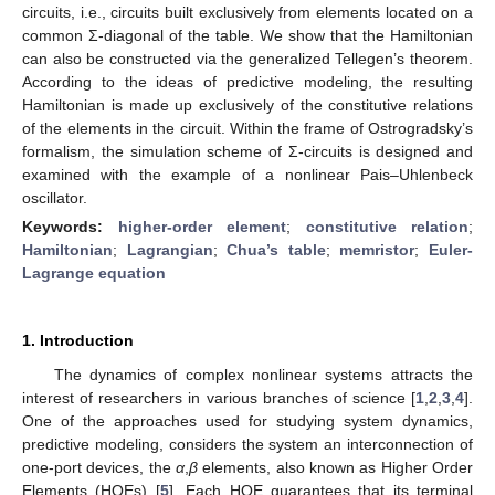
circuits, i.e., circuits built exclusively from elements located on a
common Σ-diagonal of the table. We show that the Hamiltonian
can also be constructed via the generalized Tellegen’s theorem.
According to the ideas of predictive modeling, the resulting
Hamiltonian is made up exclusively of the constitutive relations
of the elements in the circuit. Within the frame of Ostrogradsky’s
formalism, the simulation scheme of Σ-circuits is designed and
examined with the example of a nonlinear Pais–Uhlenbeck
oscillator.
Keywords:
higher-order element
;
constitutive relation
;
Hamiltonian
;
Lagrangian
;
Chua’s table
;
memristor
;
Euler-
Lagrange equation
1. Introduction
The dynamics of complex nonlinear systems attracts the
interest of researchers in various branches of science [
1
,
2
,
3
,
4
].
One of the approaches used for studying system dynamics,
predictive modeling, considers the system an interconnection of
one-port devices, the
α
,
β
elements, also known as Higher Order
Elements (HOEs) [
5
]. Each HOE guarantees that its terminal