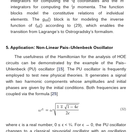
integrators for computing the
q
coordinates and the
m
i
integrators for computing the
p
momenta. The function
blocks model the constitutive relations of individual
elements. The
g
() block is for modeling the inverse
m
function of
f
() according to (29), which enables the
m
transition from Lagrange’s to Ostrogradsky’s formalism.
5. Application: Non-Linear Pais–Uhlenbeck Oscillator
The usefulness of the Hamiltonian for the analysis of HOE
circuits can be demonstrated by the example of the Pais–
Uhlenbeck (PU) oscillator [
15
]. The PU oscillator is frequently
employed to test new physical theories. It generates a signal
with two harmonic components whose amplitudes and initial
phases are given by the initial conditions. Both frequencies are
coupled via the formula [
25
]
−
−
−
−
−
−
−
−
−
−
−
−
−
−
−
√
1
∓
1
−
4
𝜖
√
𝜔
=
𝜔
±
2
𝜖
(32)
where ϵ is a real number, 0 ≤ ϵ < ¼. For ϵ → 0, the PU oscillator
changes to a classical sinusoidal oscillator with an oscillation