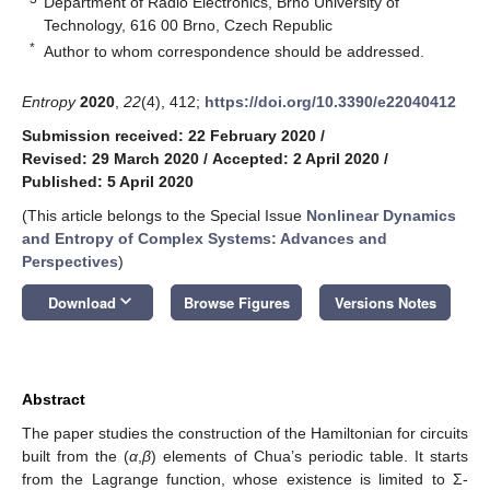
Department of Radio Electronics, Brno University of
Technology, 616 00 Brno, Czech Republic
*
Author to whom correspondence should be addressed.
Entropy
2020
,
22
(4), 412;
https://doi.org/10.3390/e22040412
Submission received: 22 February 2020
/
Revised: 29 March 2020
/
Accepted: 2 April 2020
/
Published: 5 April 2020
(This article belongs to the Special Issue
Nonlinear Dynamics
and Entropy of Complex Systems: Advances and
Perspectives
)
keyboard_arrow_down
Download
Browse Figures
Versions Notes
Abstract
The paper studies the construction of the Hamiltonian for circuits
built from the (
α
,
β
) elements of Chua’s periodic table. It starts
from the Lagrange function, whose existence is limited to Σ-