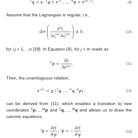
𝒒
=
𝒙
,
𝒒
=
𝒙
,
…
,
𝒒
=
𝒙
.
1
2
(
1
)
𝑚
(
𝑚
−
1
)
(9)
Assume that the Lagrangian is regular, i.e.,
⎛
⎞
∂
𝐿
2
⎜
⎟
⎜
⎟
det
≠
0
,
⎜
⎟
∂
𝑥
∂
𝑥
(
𝑚
)
(
𝑚
)
⎝
⎠
(10)
𝑖
𝑗
for
i
,
j
= 1,...,
n
[
19
]. In Equation (8), for
j
=
m
reads as
∂
𝐿
𝒑
=
.
𝑚
∂
𝒙
(
𝑚
)
(11)
Then, the unambiguous relation,
𝒙
=
𝝌
(
𝒒
,
…
,
𝒒
,
𝒑
)
,
(
𝑚
)
1
𝑚
𝑚
(12)
can be derived from (11), which enables a transition to new
1
m
1
m
coordinates
p
,..,
p
and
q
,...,
q
and allows us to draw the
canonic equations,
∂
𝐻
∂
𝐻
˙
˙
𝒒
=
,
𝒑
=
−
.
𝑗
𝑗
∂
𝒑
∂
𝒒
𝑗
𝑗
(13)