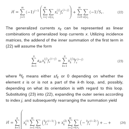
⎛
⎞
𝑚
𝑚
𝑚
⎜
⎟
⎜
⎟
ℋ
=
∑
(
−
1
)
∑
∑
𝑥
𝑓
+
∑
∑
(
−
1
)
𝑆
.
(
𝑗
)
(
𝑖
−
𝑗
)
𝑗
−
1
𝑖
⎜
⎟
𝜀
𝜀
𝜀
⎝
⎠
(22)
𝜀
∈
𝜀
𝜀
∈
𝜀
𝑖
=
𝑗
𝑖
=
0
𝑗
=
1
𝑖
𝑖
The generalized currents
x
can be represented as linear
ε
combinations of generalized loop currents
x
. Utilizing incidence
matrices, the addend of the inner summation of the first term in
(22) will assume the form
𝑛
𝑛
∑
𝑎
𝑥
𝑓
=
∑
𝑥
𝑓
(
𝑗
)
(
𝑖
−
𝑗
)
(
𝑗
)
𝑘
(
𝑖
−
𝑗
)
𝜀
𝑘
𝜀
𝜀
𝑘
𝑘
(23)
𝑘
=
1
𝑘
=
1
k
where
f
means either ±
f
or 0 depending on whether the
ε
ε
element
ε
is or is not a part of the
k
-th loop, and, possibly,
depending on what its orientation is with regard to this loop.
Substituting (23) into (22), expanding the outer series according
to index
j
, and subsequently rearranging the summation yield
⎛
⎜
⎜
⎜
⎜
⎜
𝑛
𝑚
𝑚
⎜
ℋ
=
∑
𝑥
∑
∑
(
𝑓
)
+
𝑥
∑
∑
(
−
𝑓
)
+
…
+
𝑥
∑
(
⎜
(
1
)
(
2
)
(
𝑚
)
𝑘
(
𝑖
−
1
)
𝑘
(
𝑖
−
2
)
⎜
⎜
𝜀
𝜀
𝑘
𝑘
𝑘
⎜


















⎜
(24)
𝜀
∈
𝜀
𝜀
∈
𝜀
𝜀
∈
𝜀
𝑖
=
2
𝑖
=
1
𝑘
=
1
𝑚
𝑖
𝑖