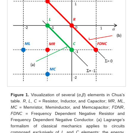
Figure 1.
Visualization of several (
α
,
β
) elements in Chua’s
table.
R
,
L
,
C
= Resistor, Inductor, and Capacitor;
MR
,
ML
,
MC
= Memristor, Meminductor, and Memcapacitor;
FDNR
,
FDNC
= Frequency Dependent Negative Resistor and
Frequency Dependent Negative Conductor. (a) Lagrange’s
formalism of classical mechanics applies to circuits
composed exclusively of
L
and
C
elements; the energy,