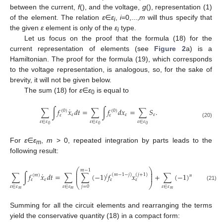
between the current,
f
(), and the voltage,
g
(), representation (1)
of the element. The relation
ε
∈
ε
,
i
=0,...,
m
will thus specify that
i
the given
ε
element is only of the
ε
type.
i
Let us focus on the proof that the formula (18) for the
current representation of elements (see
Figure 2
a) is a
Hamiltonian. The proof for the formula (19), which corresponds
to the voltage representation, is analogous, so, for the sake of
brevity, it will not be given below.
The sum (18) for
ε
∈
ε
is equal to
0
˙
∑
∫
𝑓
𝑥
𝑑
𝑡
=
∑
∫
𝑓
𝑑
𝑥
=
∑
𝑆
.
(
0
)
(
0
)
𝜀
𝜀
𝜀
𝜀
𝜀
𝜀
∈
𝜀
𝜀
∈
𝜀
𝜀
∈
𝜀
(20)
0
0
0
For
ε
∈
ε
,
m
> 0, repeated integration by parts leads to the
m
following result:
⎛
⎞
𝑚
−
1
⎜
⎟
˙
⎜
⎟
∑
∫
𝑓
𝑥
𝑑
𝑡
=
∑
∑
(
−
1
)
𝑓
𝑥
+
∑
(
−
1
)
𝑆
.
(
𝑚
−
1
−
𝑗
)
(
𝑗
+
1
)
(
𝑚
)
𝑗
𝑚
⎜
⎟
𝜀
𝜀
𝜀
𝜀
𝜀
⎝
⎠
(21)
𝜀
∈
𝜀
𝜀
∈
𝜀
𝜀
∈
𝜀
𝑗
=
0
𝑚
𝑚
𝑚
Summing for all the circuit elements and rearranging the terms
yield the conservative quantity (18) in a compact form: