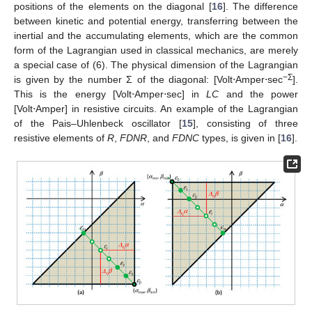
positions of the elements on the diagonal [
16
]. The difference
between kinetic and potential energy, transferring between the
inertial and the accumulating elements, which are the common
form of the Lagrangian used in classical mechanics, are merely
a special case of (6). The physical dimension of the Lagrangian
−
Σ
is given by the number Σ of the diagonal: [Volt⋅Amper⋅sec
].
This is the energy [Volt⋅Amper⋅sec] in
LC
and the power
[Volt⋅Amper] in resistive circuits. An example of the Lagrangian
of the Pais–Uhlenbeck oscillator [
15
], consisting of three
resistive elements of
R
,
FDNR
, and
FDNC
types, is given in [
16
].