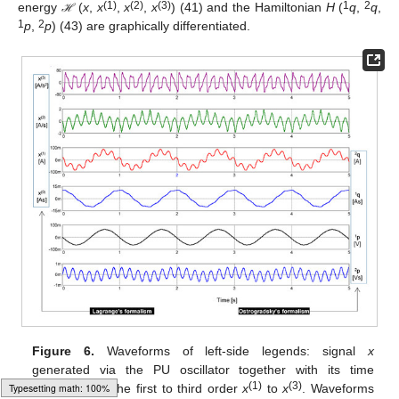
(1)
(2)
(3)
1
2
energy
(
x
,
x
,
x
,
x
) (41) and the Hamiltonian
H
(
q
,
q
,
ℋ
ℋ
1
2
p
,
p
) (43) are graphically differentiated.
Figure 6.
Waveforms of left-side legends: signal
x
generated via the PU oscillator together with its time
(1)
(3)
derivatives of the first to third order
x
to
x
. Waveforms