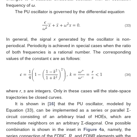
frequency of
ω
.
The PU oscillator is governed by the differential equation
𝜖
¨
⃜
𝑥
+
𝑥
+
𝜔
𝑥
=
0
.
2
𝜔
2
(33)
In general, the signal
x
generated by the oscillator is non-
periodical. Periodicity is achieved in special cases when the ratio
of both frequencies is a rational number. The corresponding
values of the constant ϵ are as follows:
1
1
−
𝑘
𝜔
𝑟
2
⎛
⎞
2
+
⎜
⎟
𝜖
=
1
−
(
)
,
𝑘
=
=
<
1
⎜
⎟
𝑠
𝜔
4
1
+
𝑘
−
2
⎝
⎠
(34)
where
r
,
s
are integers. Only in these cases will the state-space
trajectories be closed curves.
It is shown in [
16
] that the PU oscillator, modeled by
Equation (33), can be implemented as a series or parallel Σ-
circuit consisting of an arbitrary triad of HOEs, which are
immediate neighbors on an arbitrary Σ-diagonal. One possible
combination is shown in the inset in
Figure 4
a, namely, the
series connection of the
FDNC
,
R
, and
FDNR
elements with the