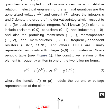
quantities are coupled in all circumstances via a constitutive
relation. In electrical engineering, the terminal quantities are the
(
α
)
(
β
)
generalized voltage
v
and current
i
, where the integers
α
and
β
denote the orders of the derivative/integral with respect to
time (for positive/negative integers). Well-known (
α
,
β
) elements
include resistors (0,0), capacitors (0,−1), and inductors (−1,0),
and also the promising memristors (−1,−1), memcapacitors
(−1,−2), and meminductors (−2,−1), frequency-dependent
resistors (
FDNR
,
FDNC
), and others. HOEs are usually
represented as points with integer (
α
,
β
) coordinates in Chua’s
periodic table (see
Figure 1
). The constitutive relation of the
element is frequently written in one of the two following forms:
𝑣
=
𝑓
(
𝑖
)
,
or
𝑖
=
𝑔
(
𝑣
)
(
𝛼
)
(
𝛽
)
(
𝛽
)
(
𝛼
)
(1)
where the function
f
() or
g
() models the current or voltage
representation of the element.