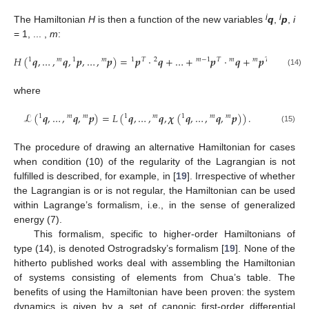
i
i
The Hamiltonian
H
is then a function of the new variables
q
,
p
,
i
= 1, ... ,
m
:
𝐻
(
𝒒
,
…
,
𝒒
,
𝒑
,
…
,
𝒑
)
=
𝒑
⋅
𝒒
+
…
+
𝒑
⋅
𝒒
+
𝒑
⋅
𝝌
(
𝒒
,
1
𝑚
1
𝑚
1
𝑇
2
𝑚
−
1
𝑇
𝑚
𝑚
𝑇
1
(14)
where
ℒ
(
𝒒
,
…
,
𝒒
,
𝒑
)
=
𝐿
(
𝒒
,
…
,
𝒒
,
𝝌
(
𝒒
,
…
,
𝒒
,
𝒑
)
)
.
1
𝑚
𝑚
1
𝑚
1
𝑚
𝑚
(15)
The procedure of drawing an alternative Hamiltonian for cases
when condition (10) of the regularity of the Lagrangian is not
fulfilled is described, for example, in [
19
]. Irrespective of whether
the Lagrangian is or is not regular, the Hamiltonian can be used
within Lagrange’s formalism, i.e., in the sense of generalized
energy (7).
This formalism, specific to higher-order Hamiltonians of
type (14), is denoted Ostrogradsky’s formalism [
19
]. None of the
hitherto published works deal with assembling the Hamiltonian
of systems consisting of elements from Chua’s table. The
benefits of using the Hamiltonian have been proven: the system
dynamics is given by a set of canonic first-order differential