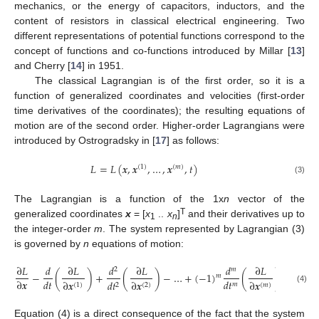
mechanics, or the energy of capacitors, inductors, and the
content of resistors in classical electrical engineering. Two
different representations of potential functions correspond to the
concept of functions and co-functions introduced by Millar [
13
]
and Cherry [
14
] in 1951.
The classical Lagrangian is of the first order, so it is a
function of generalized coordinates and velocities (first-order
time derivatives of the coordinates); the resulting equations of
motion are of the second order. Higher-order Lagrangians were
introduced by Ostrogradsky in [
17
] as follows:
𝐿
=
𝐿
(
𝒙
,
𝒙
,
…
,
𝒙
,
𝑡
)
(
1
)
(
𝑚
)
(3)
The Lagrangian is a function of the 1x
n
vector of the
T
generalized coordinates
x
= [
x
..
x
]
and their derivatives up to
1
n
the integer-order
m
. The system represented by Lagrangian (3)
is governed by
n
equations of motion:
∂
𝐿
𝑑
∂
𝐿
𝑑
∂
𝐿
𝑑
∂
𝐿
2
𝑚
−
(
)
+
(
)
−
…
+
(
−
1
)
(
)
=
𝟎
.
𝑚
∂
𝒙
𝑑
𝑡
𝑑
𝑡
∂
𝒙
𝑑
𝑡
∂
𝒙
∂
𝒙
𝑚
(
𝑚
)
2
(
2
)
(
1
)
(4)
Equation (4) is a direct consequence of the fact that the system