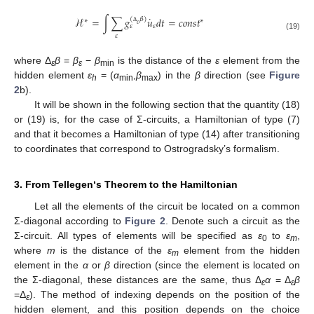
˙
ℋ
=
∫
∑
𝑔
𝑢
𝑑
𝑡
=
𝑐
𝑜
𝑛
𝑠
𝑡
(
𝛽
)
∗
∗
𝜀
𝜀
𝜀
Δ
𝜀
(19)
where Δ
β
=
β
−
β
is the distance of the
ε
element from the
ε
ε
min
hidden element
ε
= (
α
,
β
) in the
β
direction (see
Figure
h
min
max
2
b).
It will be shown in the following section that the quantity (18)
or (19) is, for the case of Σ-circuits, a Hamiltonian of type (7)
and that it becomes a Hamiltonian of type (14) after transitioning
to coordinates that correspond to Ostrogradsky’s formalism.
3. From Tellegen‘s Theorem to the Hamiltonian
Let all the elements of the circuit be located on a common
Σ-diagonal according to
Figure 2
. Denote such a circuit as the
Σ-circuit. All types of elements will be specified as
ε
to
ε
,
0
m
where
m
is the distance of the
ε
element from the hidden
m
element in the
α
or
β
direction (since the element is located on
the Σ-diagonal, these distances are the same, thus Δ
α
= Δ
β
ε
ε
=Δ
). The method of indexing depends on the position of the
ε
hidden element, and this position depends on the choice