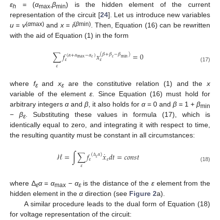
ε
= (
α
,
β
) is the hidden element of the current
h
max
min
representation of the circuit [
24
]. Let us introduce new variables
(
α
max)
(
β
min)
u
=
v
and
x
=
i
. Then, Equation (16) can be rewritten
with the aid of Equation (1) in the form
∑
𝑓
𝑥
=
0
(
𝛽
+
𝛽
−
𝛽
)
(
𝛼
+
𝛼
−
𝛼
)
𝜀
min
max
𝜀
𝜀
𝜀
𝜀
(17)
where
f
and
x
are the constitutive relation (1) and the
x
ε
ε
variable of the element
ε
. Since Equation (16) must hold for
arbitrary integers
α
and
β
, it also holds for
α
= 0 and
β
= 1 +
β
min
−
β
. Substituting these values in formula (17), which is
ε
identically equal to zero, and integrating it with respect to time,
the resulting quantity must be constant in all circumstances:
˙
ℋ
=
∫
∑
𝑓
𝑥
𝑑
𝑡
=
𝑐
𝑜
𝑛
𝑠
𝑡
(
𝛼
)
𝜀
𝜀
𝜀
Δ
𝜀
(18)
where Δ
α
=
α
−
α
is the distance of the
ε
element from the
ε
max
ε
hidden element in the
α
direction (see
Figure 2
a).
A similar procedure leads to the dual form of Equation (18)
for voltage representation of the circuit: