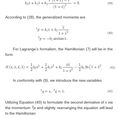
¨
⃜
⃛
𝑥
(
1
+
𝑥
)
−
𝑥
¨
𝑘
𝑥
+
𝑘
𝑥
+
𝑘
=
0
.
0
1
2
¨
(
1
+
𝑥
)
2
(39)
According to (28), the generalized momenta are
⃛
𝑥
˙
𝑝
=
𝑘
𝑥
+
𝑘
1
1
2
¨
1
+
𝑥
2
¨
(40)
𝑝
=
−
𝑘
arctan
𝑥
.
2
2
For Lagrange’s formalism, the Hamiltonian (7) will be in the
form
˙
⃛
1
1
𝑥
𝑥
1
˙
¨
˙
¨
⃛
ℋ
(
𝑥
,
𝑥
,
𝑥
,
𝑥
)
=
𝑘
𝑥
+
𝑘
𝑥
+
𝑘
−
𝑘
ln
(
1
+
𝑥
)
.
2
2
2
2
2
2
0
1
2
2
¨
1
+
𝑥
2
(41)
In conformity with (9), we introduce the new variables
˙
𝑞
=
𝑥
,
𝑞
=
𝑥
.
1
2
(42)
Utilizing Equation (40) to formulate the second derivative of
x
via
2
the momentum
p
and slightly rearranging the equation will lead
to the Hamiltonian