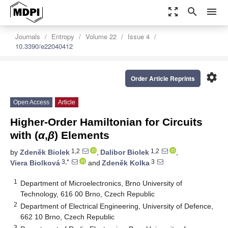
zoom_out_map
search
menu
Journals
Entropy
Volume 22
Issue 4
10.3390/e22040412
settings
Order Article Reprints
Open Access
Article
Higher-Order Hamiltonian for Circuits
with (
α
,
β
) Elements
1,2
1,2
by
Zdeněk Biolek
,
Dalibor Biolek
,
3,*
3
Viera Biolková
and
Zdeněk Kolka
1
Department of Microelectronics, Brno University of
Technology, 616 00 Brno, Czech Republic
2
Department of Electrical Engineering, University of Defence,
662 10 Brno, Czech Republic
3