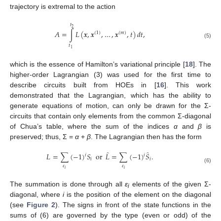
trajectory is extremal to the action
𝑡
2
𝐴
=
∫
𝐿
(
𝒙
,
𝒙
,
…
,
𝒙
,
𝑡
)
𝑑
𝑡
,
(
1
)
(
𝑚
)
(5)
𝑡
1
which is the essence of Hamilton’s variational principle [
18
]. The
higher-order Lagrangian (3) was used for the first time to
describe circuits built from HOEs in [
16
]. This work
demonstrated that the Lagrangian, which has the ability to
generate equations of motion, can only be drawn for the Σ-
circuits that contain only elements from the common Σ-diagonal
of Chua’s table, where the sum of the indices
α
and
β
is
preserved; thus, Σ =
α
+
β
. The Lagrangian then has the form
̂
̂
𝐿
=
∑
(
−
1
)
𝑆
or
𝐿
=
∑
(
−
1
)
𝑆
.
𝑖
𝑖
𝑖
𝑖
𝜀
𝜀
(6)
𝑖
𝑖
The summation is done through all
ε
elements of the given Σ-
i
diagonal, where
i
is the position of the element on the diagonal
(see
Figure 2
). The signs in front of the state functions in the
sums of (6) are governed by the type (even or odd) of the