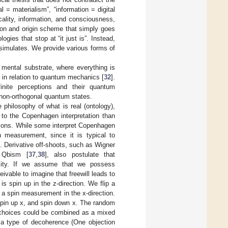
l = materialism”, “information = digital
ality, information, and consciousness,
ion and origin scheme that simply goes
ogies that stop at “it just is”. Instead,
-simulates. We provide various forms of
a mental substrate, where everything is
in relation to quantum mechanics [
32
].
inite perceptions and their quantum
 non-orthogonal quantum states.
philosophy of what is real (ontology),
to the Copenhagen interpretation than
ctions. While some interpret Copenhagen
n measurement, since it is typical to
 Derivative off-shoots, such as Wigner
 Qbism [
37
,
38
], also postulate that
ality. If we assume that we possess
ivable to imagine that freewill leads to
 spin up in the z-direction. We flip a
o a spin measurement in the x-direction.
 spin up x, and spin down x. The random
ll choices could be combined as a mixed
s a type of decoherence (One objection