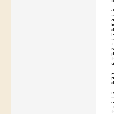
o
o
w
o
i
s
h
w
t
i
p
t
s
j
p
s
n
m
q
F
t