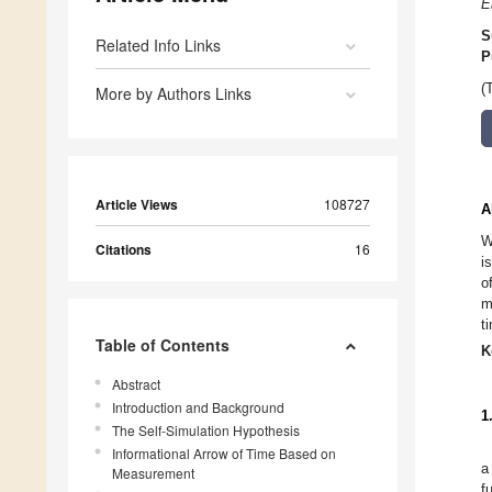
E
S
Related Info Links
P
(
More by Authors Links
Article Views
108727
A
W
Citations
16
i
o
m
t
Table of Contents
K
Abstract
Introduction and Background
1
The Self-Simulation Hypothesis
Informational Arrow of Time Based on
a
Measurement
f