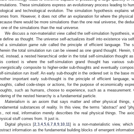
imulations. These simulations express an evolutionary process leading to hum
iological and technological evolution. The simulation hypothesis explains wh
omes from. However, it does not offer an explanation for where the physical 
ecause there would be more simulations than the one real universe, the deducti
n one of the simulations than the real universe.
We discuss a non-materialist view called the self-simulation hypothesis, w
e define as thought. The universe self-actualizes itself into existence via se
nd a simulation
game rule
called the principle of efficient language. The s
herein the total simulation run can be viewed as one grand thought. Herein, 
nd, instead, a nested hierarchical order in the total self-simulation thought 
his context is where the self-simulation grand thought has various sub
ynergistically composite to higher-order sub-thoughts and eventually compos
elf-simulation run itself. An early sub-thought in the ordered set is the base 
nother important early sub-thought is the principle of efficient language,
houghts, called code-steps or actions, for the purpose of economically exp
houghts, such as humans, choose to experience, such as a measurement. O
rdering of the nested hierarchy is a fundamental particle.
Materialism
is an axiom that says matter and other physical things, 
undamental substances of reality. In this view, the terms “abstract” and “ph
.e., not real, information merely describes the real physical things. The ax
hysical stuff comes from. It just is.
Digital physics [
2
,
3
,
4
,
5
,
6
,
7
,
8
,
9
,
10
,
11
] is a non-materialistic view, which
bstract information as the fundamental building blocks of emergent information