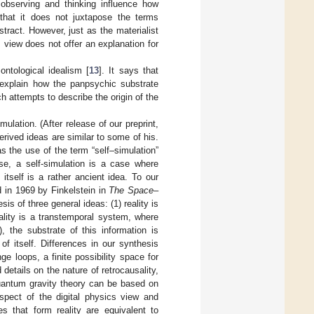
bserving and thinking influence how
 that it does not juxtapose the terms
stract. However, just as the materialist
 view does not offer an explanation for
ontological idealism [
13
]. It says that
explain how the panpsychic substrate
h attempts to describe the origin of the
mulation. (After release of our preprint,
rived ideas are similar to some of his.
s the use of the term “self–simulation”
se, a self-simulation is a case where
itself is a rather ancient idea. To our
d in 1969 by Finkelstein in
The Space–
is of three general ideas: (1) reality is
eality is a transtemporal system, where
), the substrate of this information is
of itself. Differences in our synthesis
ge loops, a finite possibility space for
 details on the nature of retrocausality,
quantum gravity theory can be based on
aspect of the digital physics view and
s that form reality are equivalent to