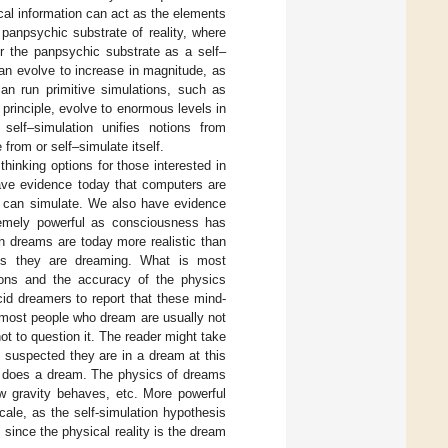
al information can act as the elements
 panpsychic substrate of reality, where
for the panpsychic substrate as a self–
an evolve to increase in magnitude, as
n run primitive simulations, such as
principle, evolve to enormous levels in
 self–simulation unifies notions from
om or self–simulate itself.
thinking options for those interested in
have evidence today that computers are
ey can simulate. We also have evidence
tremely powerful as consciousness has
an dreams are today more realistic than
es they are dreaming. What is most
ations and the accuracy of the physics
ucid dreamers to report that these mind-
t, most people who dream are usually not
ot to question it. The reader might take
 suspected they are in a dream at this
 does a dream. The physics of dreams
ow gravity behaves, etc. More powerful
ale, as the self-simulation hypothesis
since the physical reality is the dream