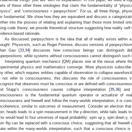
arts of these other three ontologies that claim the fundamentality of “physica
hysics”, and “consciousness = panpsychism”. For us, all three things, physic
re fundamental. We show how they are equivalent and discuss a categorizat
urther into the process of relating and explaining than those more limited ontol
sing code theory, we provide theoretical structure suggesting how reality self
vidence-based rationale.
As discussed, panpsychism is the idea that all of reality exists within 
hought. Physicists, such as Roger Penrose, discuss versions of panpsychism 
han Gao [
33
,
34
] discusses how conscious beings can distinguish def
uperpositions, while systems without consciousness cannot distinguish such
Interpreting quantum mechanics (QM) places one at the nexus where the 
xperimental physics and mathematics converge. More physicists subscribe 
ny other, which requires entities capable of observation to collapse wavefun
o not refer to consciousness, this obscures the role of consciousness i
ecognize that observers must be conscious or are defined with consciousness.
nd Stapp’s
consciousness causes collapse
interpretation [
35
,
36
] and
onsciousness is the fundamental quantum operator or actualizer of re
onsciousness and freewill and follow the many-worlds interpretation, it is conce
ecoherence, similar to outcomes of measurement. Consider an electron that is
oin; heads leads to a spin measurement in the y-direction, while tails leads t
his would lead to four universes of equal probability: spin up y, spin down y,
oin flip can be replaced with a conscious choice, suggesting that all freewi
tate within the many-worlds interpretation, such that a conscious choice i