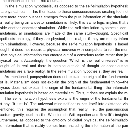
f the panconsciousness, not a human.
In the simulation hypothesis, as opposed to the self-simulation hypothes
f a physical realm. This then leads to those consciousnesses creating technol
here more consciousness emerges from the pure information of the simulation.
ur reality being an ancestor simulation is likely, this same logic implies that 
nside another ancestor simulation. While the self-simulation hypothesis can
imulations, all simulations are made of the same stuff—thought. Specificall
ypothesis ontology, if they are physical, i.e., real, or if they are merely info
ithin simulations. However, because the self-simulation hypothesis is bas
hought, it does not require a physical universe with computers to run the ment
s that physical information can emerge out of a conscious realm rather than ju
hysical realm. Accordingly, the question “Which is the real universe?” is re
hought of is real and there is nothing outside of thought or consciousne
imulations are a fake reality. In the self-simulation hypothesis, they are real.
As mentioned, panpsychism does not explain the origin of the fundamental
ust is. Materialism does not explain the origin of the fundamental thing—the ph
hysics does not explain the origin of the fundamental thing—the information 
imulation hypothesis is based on materialism. Thus, it does not explain the mater
The self-simulation hypothesis explains the origin of the fundamenta
ot say, “It just is”. The universal mind self-actualizes itself into existence vi
entioned, this requires the assumption that reality, i.e., the panconscio
uantum gravity, such as the Wheeler–de Witt equation and Rovelli’s insights,
urthermore, as opposed to the ontology of digital physics, the self-simulati
he information that is reality comes from, including the information of the pa