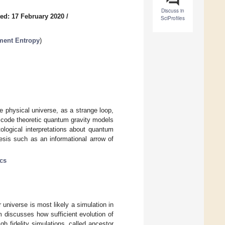
Discuss in
ed: 17 February 2020
/
SciProfiles
ment Entropy
)
e physical universe, as a strange loop,
e code theoretic quantum gravity models
ological interpretations about quantum
esis such as an informational arrow of
cs
r universe is most likely a simulation in
 discusses how sufficient evolution of
gh fidelity simulations, called ancestor