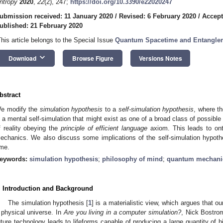
ntropy
2020
,
22
(2), 247;
https://doi.org/10.3390/e22020247
ubmission received: 11 January 2020
/
Revised: 6 February 2020
/
Accept
ublished: 21 February 2020
This article belongs to the Special Issue
Quantum Spacetime and Entangle
keyboard_arrow_down
Download
Browse Figure
Versions Notes
bstract
e modify the
simulation hypothesis
to a
self-simulation hypothesis
, where th
s a mental self-simulation that might exist as one of a broad class of possibl
f reality obeying the
principle of efficient language
axiom. This leads to ont
echanics. We also discuss some implications of the self-simulation hypoth
ime.
eywords:
simulation hypothesis
;
philosophy of mind
;
quantum mechani
. Introduction and Background
The simulation hypothesis [
1
] is a materialistic view, which argues that ou
 physical universe. In
Are you living in a computer simulation?
, Nick Bostrom
uture technology leads to lifeforms capable of producing a large quantity of hi