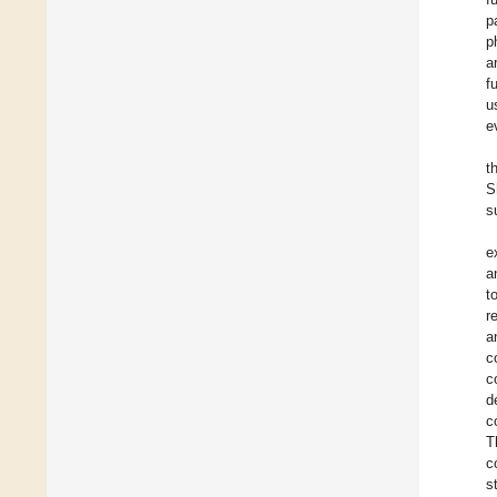
p
p
a
f
u
e
t
S
s
e
a
t
r
a
c
c
d
c
T
c
s