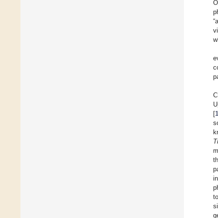
O
p
“
v
w
e
c
p
C
U
[
s
k
T
m
t
p
i
p
t
s
g