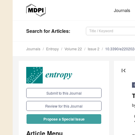
Journals
Search
for Articles
:
Journals
Entropy
Volume 22
Issue 2
10.3390/e220202
first_page
Submit to this Journal
b
Review for this Journal
Propose a Special Issue
Article Menu