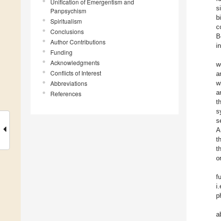
Unification of Emergentism and
s
Panpsychism
b
Spiritualism
c
Conclusions
B
Author Contributions
i
Funding
Acknowledgments
w
Conflicts of Interest
a
Abbreviations
w
a
References
t
s
s
A
t
t
o
f
i
p
a