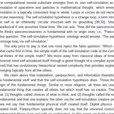
he computational mental substrate emerges from its own self-simulation as 
imulation of spacetime and particles is mathematical thought, which emer
imulation in a logically consistent loop or whole. Loops or circles do not nec
ircular reasoning. The self-simulation hypothesis is a strange loop, a term in
he self is an inherently circular structure with no grounding [
30
,
31
]. Str
aradoxical if one assumes linear time. We can ask: “How did the panconscio
ho thinks panconsciousness is fundamental with no origin story, i.e., “Pancon
alse question. The self-simulation hypothesis ontology would answer, “The pan
 strange loop via self-simulation.”
The only price to pay is that one must reject the false question: “Which 
what came first in time, the simple math of the self-simulation code or the 
hat thinks of the simple math?” We move away from classical ideas of time
niversal mind self-actualized itself through a grand thought of a complex system
ind) that has evolutionary hierarchical nested complexity that provides explan
merging logically from all the others.
We claim above that materialism, panpsychism, and information theoretic 
he fundamental stuff and that the self-simulation hypothesis does. Those thr
rigin of the fundamental things. Similar to most religions, all three are cre
undamental thing that creates all others but which itself has no creator. Th
hat: (1) thoughts called choices of what to think; and (2) thoughts called the
undamental and that one explains the other via the self-simulation creative pr
oes not say that fundamental physical stuff created itself. Digital physic
reated itself. Panpsychism typically does not say that the universal consc
undamental things “just are” with no explanation. In this paper, we build a log