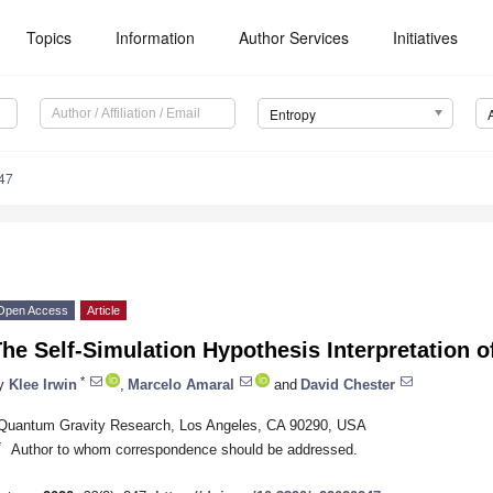
Topics
Information
Author Services
Initiatives
Entropy
47
Open Access
Article
The Self-Simulation Hypothesis Interpretation
*
y
Klee Irwin
,
Marcelo Amaral
and
David Chester
Quantum Gravity Research, Los Angeles, CA 90290, USA
*
Author to whom correspondence should be addressed.