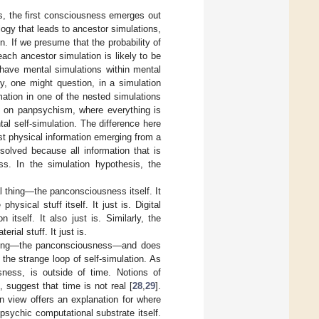
is, the first consciousness emerges out
ogy that leads to ancestor simulations,
 If we presume that the probability of
each ancestor simulation is likely to be
 have mental simulations within mental
y, one might question, in a simulation
rmation in one of the nested simulations
ed on panpsychism, where everything is
al self-simulation. The difference here
st physical information emerging from a
solved because all information that is
ss. In the simulation hypothesis, the
 thing—the panconsciousness itself. It
ysical stuff itself. It just is. Digital
itself. It also just is. Similarly, the
ial stuff. It just is.
l thing—the panconsciousness—and does
a the strange loop of self-simulation. As
usness, is outside of time. Notions of
 suggest that time is not real [
28
,
29
].
on view offers an explanation for where
npsychic computational substrate itself.