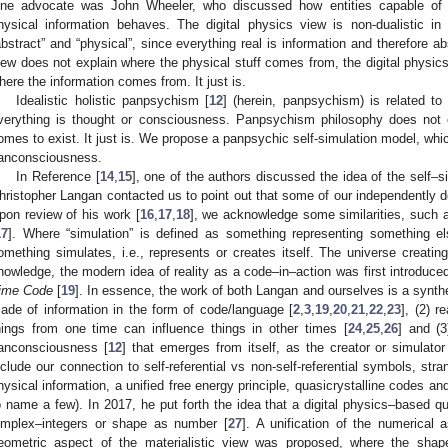
ne advocate was John Wheeler, who discussed how entities capable of o
hysical information behaves. The digital physics view is non-dualistic in
abstract” and “physical”, since everything real is information and therefore ab
iew does not explain where the physical stuff comes from, the digital physics
here the information comes from. It just is.
Idealistic holistic panpsychism [
12
] (herein, panpsychism) is related to 
verything is thought or consciousness. Panpsychism philosophy does not 
omes to exist. It just is. We propose a panpsychic self-simulation model, whic
anconsciousness.
In Reference [
14
,
15
], one of the authors discussed the idea of the self–si
hristopher Langan contacted us to point out that some of our independently de
pon review of his work [
16
,
17
,
18
], we acknowledge some similarities, such a
17
]. Where “simulation” is defined as something representing something el
omething simulates, i.e., represents or creates itself. The universe creating 
nowledge, the modern idea of reality as a code–in–action was first introduce
ime Code
[
19
]. In essence, the work of both Langan and ourselves is a synthes
ade of information in the form of code/language [
2
,
3
,
19
,
20
,
21
,
22
,
23
], (2) r
hings from one time can influence things in other times [
24
,
25
,
26
] and (3
anconsciousness [
12
] that emerges from itself, as the creator or simulator 
nclude our connection to self-referential vs non-self-referential symbols, stran
hysical information, a unified free energy principle, quasicrystalline codes and
o name a few). In 2017, he put forth the idea that a digital physics–based 
implex–integers or shape as number [
27
]. A unification of the numerical 
eometric aspect of the materialistic view was proposed, where the shape