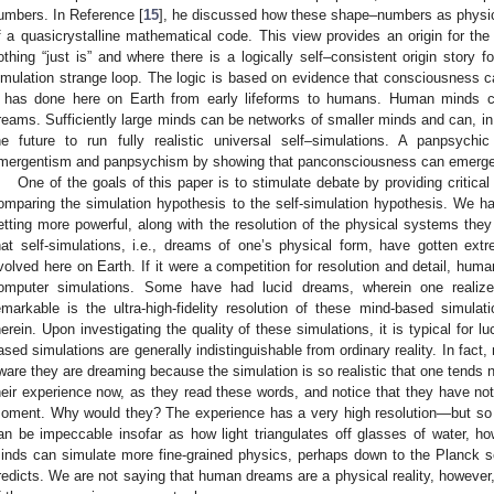
umbers. In Reference [
15
], he discussed how these shape–numbers as physic
f a quasicrystalline mathematical code. This view provides an origin for the
othing “just is” and where there is a logically self–consistent origin story 
imulation strange loop. The logic is based on evidence that consciousness c
t has done here on Earth from early lifeforms to humans. Human minds ca
reams. Sufficiently large minds can be networks of smaller minds and can, in 
he future to run fully realistic universal self–simulations. A panpsychic
mergentism and panpsychism by showing that panconsciousness can emerge fr
One of the goals of this paper is to stimulate debate by providing critical 
omparing the simulation hypothesis to the self-simulation hypothesis. We 
etting more powerful, along with the resolution of the physical systems th
hat self-simulations, i.e., dreams of one’s physical form, have gotten ex
volved here on Earth. If it were a competition for resolution and detail, hum
omputer simulations. Some have had lucid dreams, wherein one realiz
emarkable is the ultra-high-fidelity resolution of these mind-based simul
herein. Upon investigating the quality of these simulations, it is typical for l
ased simulations are generally indistinguishable from ordinary reality. In fac
ware they are dreaming because the simulation is so realistic that one tends n
heir experience now, as they read these words, and notice that they have not
oment. Why would they? The experience has a very high resolution—but so
an be impeccable insofar as how light triangulates off glasses of water, h
inds can simulate more fine-grained physics, perhaps down to the Planck sc
redicts. We are not saying that human dreams are a physical reality, however, 