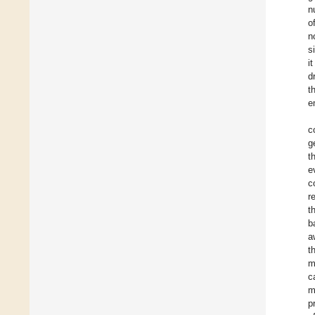
n
o
n
s
i
d
t
e
c
g
t
e
c
r
t
b
a
t
m
c
m
p