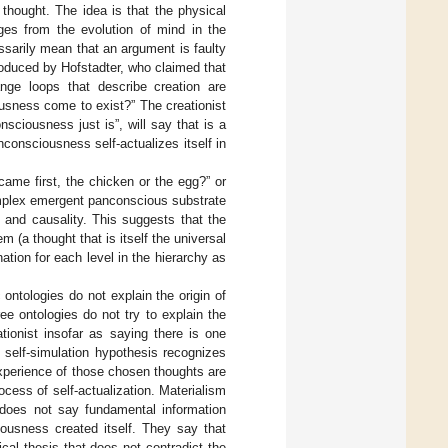
thought. The idea is that the physical
ges from the evolution of mind in the
essarily mean that an argument is faulty
troduced by Hofstadter, who claimed that
ange loops that describe creation are
usness come to exist?” The creationist
sciousness just is”, will say that is a
consciousness self-actualizes itself in
came first, the chicken or the egg?” or
complex emergent panconscious substrate
 and causality. This suggests that the
 (a thought that is itself the universal
ation for each level in the hierarchy as
ontologies do not explain the origin of
ee ontologies do not try to explain the
ationist insofar as saying there is one
e self-simulation hypothesis recognizes
 experience of those chosen thoughts are
ocess of self-actualization. Materialism
s does not say fundamental information
iousness created itself. They say that
ical thesis that does not contradict the