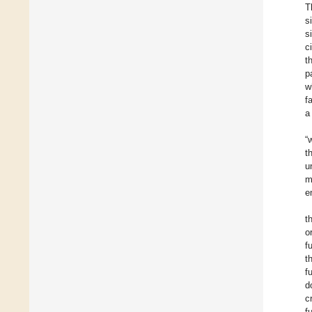
T
s
s
c
t
p
w
f
a
“
t
u
m
e
t
o
f
t
f
d
c
f