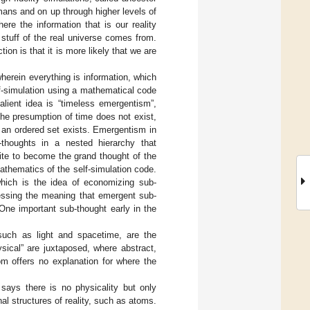
ans and on up through higher levels of
ere the information that is our reality
stuff of the real universe comes from.
on is that it is more likely that we are
herein everything is information, which
lf-simulation using a mathematical code
alient idea is “timeless emergentism”,
the presumption of time does not exist,
as an ordered set exists. Emergentism in
-thoughts in a nested hierarchy that
ite to become the grand thought of the
mathematics of the self-simulation code.
 which is the idea of economizing sub-
ressing the meaning that emergent sub-
ne important sub-thought early in the
such as light and spacetime, are the
ysical” are juxtaposed, where abstract,
iom offers no explanation for where the
 says there is no physicality but only
al structures of reality, such as atoms.