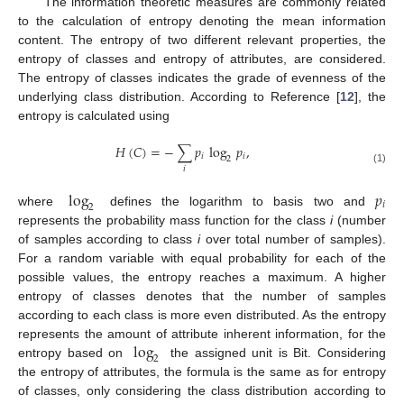
The information theoretic measures are commonly related
to the calculation of entropy denoting the mean information
content. The entropy of two different relevant properties, the
entropy of classes and entropy of attributes, are considered.
The entropy of classes indicates the grade of evenness of the
underlying class distribution. According to Reference [
12
], the
entropy is calculated using
𝐻
(
𝐶
)
=
−
∑
𝑝
log
𝑝
,
𝑖
𝑖
2
𝑖
(1)
log
𝑝
𝑖
2
where
defines the logarithm to basis two and
represents the probability mass function for the class
i
(number
of samples according to class
i
over total number of samples).
For a random variable with equal probability for each of the
possible values, the entropy reaches a maximum. A higher
entropy of classes denotes that the number of samples
according to each class is more even distributed. As the entropy
log
represents the amount of attribute inherent information, for the
2
entropy based on
the assigned unit is Bit. Considering
the entropy of attributes, the formula is the same as for entropy
of classes, only considering the class distribution according to