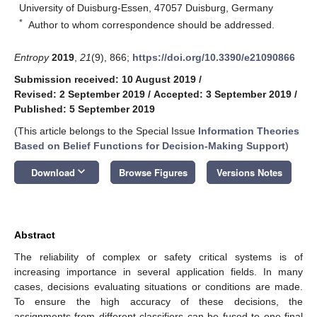
University of Duisburg-Essen, 47057 Duisburg, Germany
*
Author to whom correspondence should be addressed.
Entropy
2019
,
21
(9), 866;
https://doi.org/10.3390/e21090866
Submission received: 10 August 2019
/
Revised: 2 September 2019
/
Accepted: 3 September 2019
/
Published: 5 September 2019
(This article belongs to the Special Issue
Information Theories
Based on Belief Functions for Decision-Making Support
)
keyboard_arrow_down
Download
Browse Figures
Versions Notes
Abstract
The reliability of complex or safety critical systems is of
increasing importance in several application fields. In many
cases, decisions evaluating situations or conditions are made.
To ensure the high accuracy of these decisions, the
assignments from different classifiers can be fused to one final