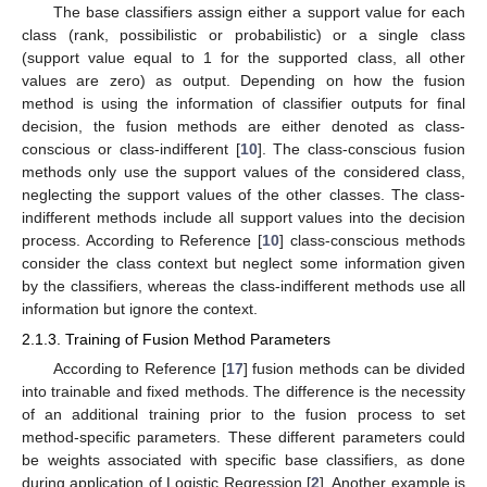
The base classifiers assign either a support value for each
class (rank, possibilistic or probabilistic) or a single class
(support value equal to 1 for the supported class, all other
values are zero) as output. Depending on how the fusion
method is using the information of classifier outputs for final
decision, the fusion methods are either denoted as class-
conscious or class-indifferent [
10
]. The class-conscious fusion
methods only use the support values of the considered class,
neglecting the support values of the other classes. The class-
indifferent methods include all support values into the decision
process. According to Reference [
10
] class-conscious methods
consider the class context but neglect some information given
by the classifiers, whereas the class-indifferent methods use all
information but ignore the context.
2.1.3. Training of Fusion Method Parameters
According to Reference [
17
] fusion methods can be divided
into trainable and fixed methods. The difference is the necessity
of an additional training prior to the fusion process to set
method-specific parameters. These different parameters could
be weights associated with specific base classifiers, as done
during application of Logistic Regression [
2
]. Another example is