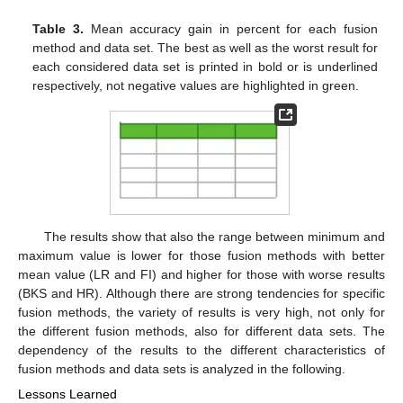
Table 3.
Mean accuracy gain in percent for each fusion
method and data set. The best as well as the worst result for
each considered data set is printed in bold or is underlined
respectively, not negative values are highlighted in green.
The results show that also the range between minimum and
maximum value is lower for those fusion methods with better
mean value (LR and FI) and higher for those with worse results
(BKS and HR). Although there are strong tendencies for specific
fusion methods, the variety of results is very high, not only for
the different fusion methods, also for different data sets. The
dependency of the results to the different characteristics of
fusion methods and data sets is analyzed in the following.
Lessons Learned