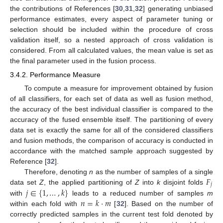
the contributions of References [
30
,
31
,
32
] generating unbiased
performance estimates, every aspect of parameter tuning or
selection should be included within the procedure of cross
validation itself, so a nested approach of cross validation is
considered. From all calculated values, the mean value is set as
the final parameter used in the fusion process.
3.4.2. Performance Measure
To compute a measure for improvement obtained by fusion
of all classifiers, for each set of data as well as fusion method,
the accuracy of the best individual classifier is compared to the
accuracy of the fused ensemble itself. The partitioning of every
data set is exactly the same for all of the considered classifiers
and fusion methods, the comparison of accuracy is conducted in
accordance with the matched sample approach suggested by
Reference [
32
].
𝐹
Therefore, denoting
n
as the number of samples of a single
𝑗
𝑗
∈
{
1
,
…
,
𝑘
}
data set
Z
, the applied partitioning of
Z
into
k
disjoint folds
𝑛
=
𝑘
·
𝑚
with
leads to a reduced number of samples
m
within each fold with
[
32
]. Based on the number of
correctly predicted samples in the current test fold denoted by