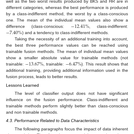
well as the two worst results produced by BKS and HR are in
different categories, whereas the best performance is produced
by a class-indifferent method, the worst by a class-conscious
−
12.41
%
one. The mean of the individual mean values also show a
−
7.40
%
difference (class-conscious:
, class-indifferent:
) and a tendency to class-indifferent methods.
Taking the necessity of an additional training into account,
the best three performance values can be reached using
trainable fusion methods. The mean of individual mean values
−
13.67
%
−
6.47
%
show a smaller absolute value for trainable methods (not
trainable:
, trainable:
). This result shows that
additional training, providing additional information used in the
fusion process, leads to better results.
Lessons Learned
The level of classifier output does not have significant
influence on the fusion performance. Class-indifferent and
trainable methods perform slightly better than class-conscious
and non trainable methods.
4.3. Performance Related to Data Characteristics
The following paragraphs focus the impact of data inherent