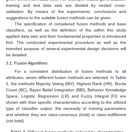
training and test data sets are divided by nested cross-
validation. By means of the experiments, conclusions and
suggestions to the suitable fusion methods can be given.
The specification of considered fusion methods and base
classifiers, as well as the definition of the within this study
applied data sets and their fundamental properties is introduced
first. The conducted experimental procedure as well as the
intended purpose of several experimental design decisions will
be detailed.
3.1. Fusion Algorithms
For a consistent distribution of fusion methods to all
attributes, seven different fusion methods are selected. In
Table
1
, the methods Majority Voting (MV), Highest Rank (HR), Borda
Count (BC), Bayes Belief Integration (BBI), Behavior Knowledge
Space, Logistic Regression (LR) and Fuzzy Integral (FI) are
shown with their specific characteristics according to the utilized
type of classifier output, the necessity of training parameters
and whether they are class-conscious (bold) or class-indifferent
(not bold).