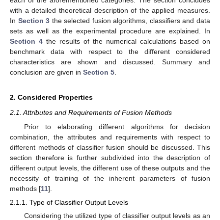
each of the aforementioned categories. The section concludes
with a detailed theoretical description of the applied measures.
In
Section 3
the selected fusion algorithms, classifiers and data
sets as well as the experimental procedure are explained. In
Section 4
the results of the numerical calculations based on
benchmark data with respect to the different considered
characteristics are shown and discussed. Summary and
conclusion are given in
Section 5
.
2. Considered Properties
2.1. Attributes and Requirements of Fusion Methods
Prior to elaborating different algorithms for decision
combination, the attributes and requirements with respect to
different methods of classifier fusion should be discussed. This
section therefore is further subdivided into the description of
different output levels, the different use of these outputs and the
necessity of training of the inherent parameters of fusion
methods [
11
].
2.1.1. Type of Classifier Output Levels
Considering the utilized type of classifier output levels as an