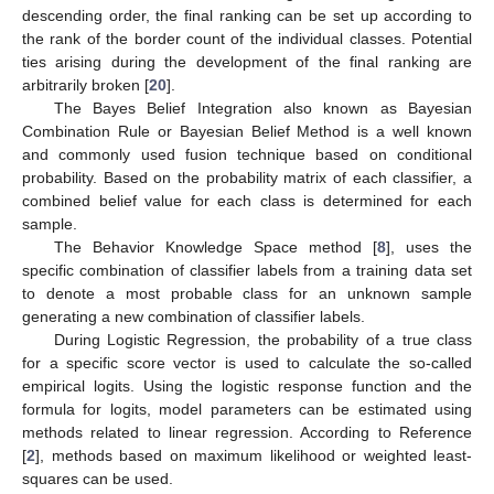
descending order, the final ranking can be set up according to
the rank of the border count of the individual classes. Potential
ties arising during the development of the final ranking are
arbitrarily broken [
20
].
The Bayes Belief Integration also known as Bayesian
Combination Rule or Bayesian Belief Method is a well known
and commonly used fusion technique based on conditional
probability. Based on the probability matrix of each classifier, a
combined belief value for each class is determined for each
sample.
The Behavior Knowledge Space method [
8
], uses the
specific combination of classifier labels from a training data set
to denote a most probable class for an unknown sample
generating a new combination of classifier labels.
During Logistic Regression, the probability of a true class
for a specific score vector is used to calculate the so-called
empirical logits. Using the logistic response function and the
formula for logits, model parameters can be estimated using
methods related to linear regression. According to Reference
[
2
], methods based on maximum likelihood or weighted least-
squares can be used.