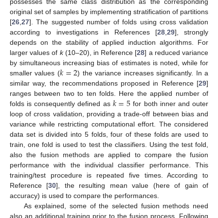
possesses the same class distribution as the corresponding
original set of samples by implementing stratification of partitions
[
26
,
27
]. The suggested number of folds using cross validation
according to investigations in References [
28
,
29
], strongly
depends on the stability of applied induction algorithms. For
larger values of
k
(10–20), in Reference [
28
] a reduced variance
𝑘
=
2
by simultaneous increasing bias of estimates is noted, while for
smaller values (
) the variance increases significantly. In a
similar way, the recommendations proposed in Reference [
29
]
𝑘
=
5
ranges between two to ten folds. Here the applied number of
folds is consequently defined as
for both inner and outer
loop of cross validation, providing a trade-off between bias and
variance while restricting computational effort. The considered
data set is divided into 5 folds, four of these folds are used to
train, one fold is used to test the classifiers. Using the test fold,
also the fusion methods are applied to compare the fusion
performance with the individual classifier performance. This
training/test procedure is repeated five times. According to
Reference [
30
], the resulting mean value (here of gain of
accuracy) is used to compare the performances.
As explained, some of the selected fusion methods need
also an additional training prior to the fusion process. Following