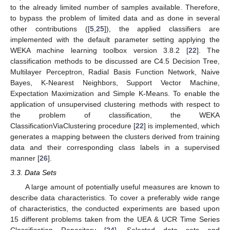
to the already limited number of samples available. Therefore,
to bypass the problem of limited data and as done in several
other contributions ([
5
,
25
]), the applied classifiers are
implemented with the default parameter setting applying the
WEKA machine learning toolbox version 3.8.2 [
22
]. The
classification methods to be discussed are C4.5 Decision Tree,
Multilayer Perceptron, Radial Basis Function Network, Naive
Bayes, K-Nearest Neighbors, Support Vector Machine,
Expectation Maximization and Simple K-Means. To enable the
application of unsupervised clustering methods with respect to
the problem of classification, the WEKA
ClassificationViaClustering procedure [
22
] is implemented, which
generates a mapping between the clusters derived from training
data and their corresponding class labels in a supervised
manner [
26
].
3.3. Data Sets
A large amount of potentially useful measures are known to
describe data characteristics. To cover a preferably wide range
of characteristics, the conducted experiments are based upon
15 different problems taken from the UEA & UCR Time Series