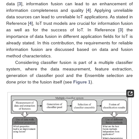
data [
3
], information fusion can lead to an enhancement of
information completeness and quality [
4
]. Applying unreliable
data sources can lead to unreliable IoT applications. As stated in
Reference [
4
], IoT trust models are crucial for information fusion
as well as for the success of IoT. In Reference [
3
] the
importance of data fusion in different application fields for IoT is
already stated. In this contribution, the requirements for reliable
information fusion are discussed based on data and fusion
method characteristics.
Considering classifier fusion is part of a multiple classifier
system, where the data measurement, feature extraction,
generation of classifier pool and the Ensemble selection are
done prior to the fusion itself (see
Figure 1
).