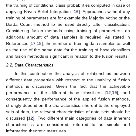
the training of conditional class probabilities computed in case of
applying Bayes Belief Integration [
16
]. Approaches without any
training of parameters are for example the Majority Voting or the
Borda Count method to be used directly after classification.
Considering fusion methods using training of parameters, an
additional amount of data samples is required. As stated in
References [
17
,
18
], the number of training data samples as well
as the use of the same data for the training of base classifiers
and fusion methods is significant in relation to the fusion results.
2.2. Data Characteristics
In this contribution the analysis of relationships between
different data properties with respect to the usability of fusion
methods is discussed. Given the fact that the achievable
performance of the different base classifiers [
12
,
19
], and
consequently the performance of the applied fusion methods,
strongly depend on the characteristics inherent to the employed
sets of data, the relevant characteristics of data sets should be
discussed [
12
]. Two different main categories of data inherent
characteristics are considered, referred to as simple and
information theoretic measures.