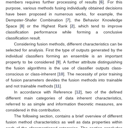
members requires further processing of results [
6
]. For this
purpose, various methods fusing individually obtained decisions
have been proposed in numerous works, for example, the
Dempster-Shafer Combination [
7
], the Behavior Knowledge
Space [
8
] or the Highest Rank [
2
], which tend to improve
classification performance while forming a conclusive
classification result.
Considering fusion methods, different characteristics can be
selected for analysis. First the type of outputs generated by the
individual classifiers forming an ensemble is an important
property to be considered [
9
]. A further attribute distinguishing
the fusion algorithms is the use of classifier outputs class-
conscious or class-inherent [
10
]. The necessity of prior training
of fusion parameters devides the fusion methods into trainable
and not trainable methods [
11
].
In accordance with Reference [
12
], two of the defined
different main categories of data inherent characteristics,
referred to as simple and information theoretic measures, are
considered in this contribution.
The following section, contains a brief overview of different
fusion method characteristics as well as data properties within