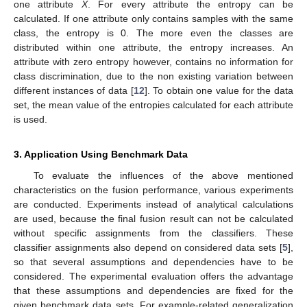
one attribute
X
. For every attribute the entropy can be
calculated. If one attribute only contains samples with the same
class, the entropy is 0. The more even the classes are
distributed within one attribute, the entropy increases. An
attribute with zero entropy however, contains no information for
class discrimination, due to the non existing variation between
different instances of data [
12
]. To obtain one value for the data
set, the mean value of the entropies calculated for each attribute
is used.
3. Application Using Benchmark Data
To evaluate the influences of the above mentioned
characteristics on the fusion performance, various experiments
are conducted. Experiments instead of analytical calculations
are used, because the final fusion result can not be calculated
without specific assignments from the classifiers. These
classifier assignments also depend on considered data sets [
5
],
so that several assumptions and dependencies have to be
considered. The experimental evaluation offers the advantage
that these assumptions and dependencies are fixed for the
given benchmark data sets. For example-related generalization