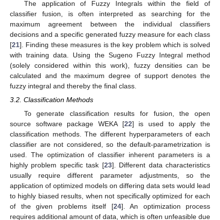
The application of Fuzzy Integrals within the field of
classifier fusion, is often interpreted as searching for the
maximum agreement between the individual classifiers
decisions and a specific generated fuzzy measure for each class
[
21
]. Finding these measures is the key problem which is solved
with training data. Using the Sugeno Fuzzy Integral method
(solely considered within this work), fuzzy densities can be
calculated and the maximum degree of support denotes the
fuzzy integral and thereby the final class.
3.2. Classification Methods
To generate classification results for fusion, the open
source software package WEKA [
22
] is used to apply the
classification methods. The different hyperparameters of each
classifier are not considered, so the default-parametrization is
used. The optimization of classifier inherent parameters is a
highly problem specific task [
23
]. Different data characteristics
usually require different parameter adjustments, so the
application of optimized models on differing data sets would lead
to highly biased results, when not specifically optimized for each
of the given problems itself [
24
]. An optimization process
requires additional amount of data, which is often unfeasible due