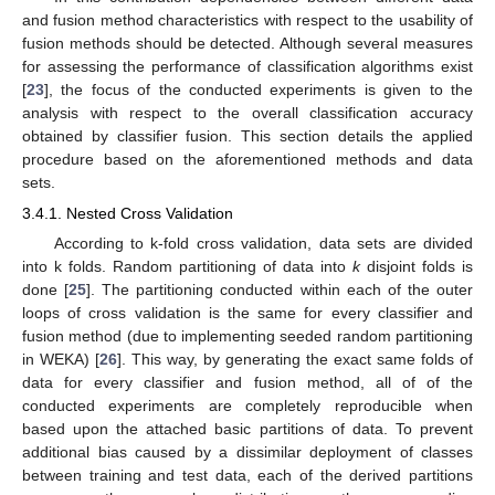
and fusion method characteristics with respect to the usability of
fusion methods should be detected. Although several measures
for assessing the performance of classification algorithms exist
[
23
], the focus of the conducted experiments is given to the
analysis with respect to the overall classification accuracy
obtained by classifier fusion. This section details the applied
procedure based on the aforementioned methods and data
sets.
3.4.1. Nested Cross Validation
According to k-fold cross validation, data sets are divided
into k folds. Random partitioning of data into
k
disjoint folds is
done [
25
]. The partitioning conducted within each of the outer
loops of cross validation is the same for every classifier and
fusion method (due to implementing seeded random partitioning
in WEKA) [
26
]. This way, by generating the exact same folds of
data for every classifier and fusion method, all of of the
conducted experiments are completely reproducible when
based upon the attached basic partitions of data. To prevent
additional bias caused by a dissimilar deployment of classes
between training and test data, each of the derived partitions