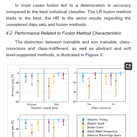
In most cases fusion led to a deterioration in accuracy
compared to the best individual classifier. The LR fusion method
leads to the best, the HR to the worst results regarding the
considered data sets and fusion methods.
4.2. Performance Related to Fusion Method Characteristics
The distinction between trainable and non trainable, class-
conscious and class-indifferent, as well as abstract and soft
level-supported methods, is illustrated in
Figure 3
.