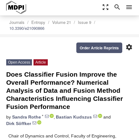
zoom_out_map
search
menu
Journals
Entropy
Volume 21
Issue 9
10.3390/e21090866
settings
Order Article Reprints
Open Access
Article
Does Classifier Fusion Improve the
Overall Performance? Numerical
Analysis of Data and Fusion Method
Characteristics Influencing Classifier
Fusion Performance
*
by
Sandra Rothe
,
Bastian Kudszus
and
Dirk Söffker
Chair of Dynamics and Control, Faculty of Engineering,