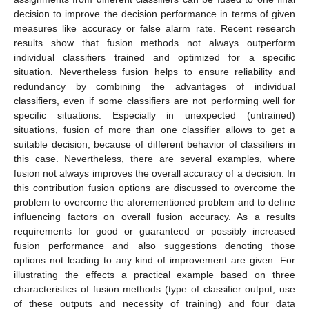
decision to improve the decision performance in terms of given
measures like accuracy or false alarm rate. Recent research
results show that fusion methods not always outperform
individual classifiers trained and optimized for a specific
situation. Nevertheless fusion helps to ensure reliability and
redundancy by combining the advantages of individual
classifiers, even if some classifiers are not performing well for
specific situations. Especially in unexpected (untrained)
situations, fusion of more than one classifier allows to get a
suitable decision, because of different behavior of classifiers in
this case. Nevertheless, there are several examples, where
fusion not always improves the overall accuracy of a decision. In
this contribution fusion options are discussed to overcome the
problem to overcome the aforementioned problem and to define
influencing factors on overall fusion accuracy. As a results
requirements for good or guaranteed or possibly increased
fusion performance and also suggestions denoting those
options not leading to any kind of improvement are given. For
illustrating the effects a practical example based on three
characteristics of fusion methods (type of classifier output, use
of these outputs and necessity of training) and four data