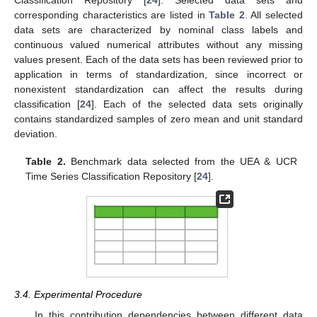
Classification Repository [
24
]. Selected data sets and
corresponding characteristics are listed in
Table 2
. All selected
data sets are characterized by nominal class labels and
continuous valued numerical attributes without any missing
values present. Each of the data sets has been reviewed prior to
application in terms of standardization, since incorrect or
nonexistent standardization can affect the results during
classification [
24
]. Each of the selected data sets originally
contains standardized samples of zero mean and unit standard
deviation.
Table 2.
Benchmark data selected from the UEA & UCR
Time Series Classification Repository [
24
].
3.4. Experimental Procedure
In this contribution dependencies between different data