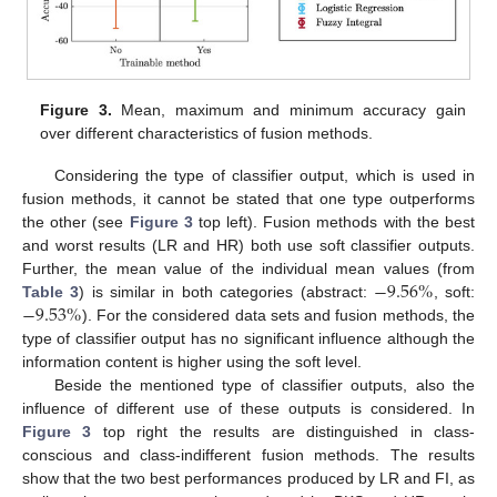
Figure 3.
Mean, maximum and minimum accuracy gain
over different characteristics of fusion methods.
Considering the type of classifier output, which is used in
fusion methods, it cannot be stated that one type outperforms
the other (see
Figure 3
top left). Fusion methods with the best
and worst results (LR and HR) both use soft classifier outputs.
−
9.56
%
Further, the mean value of the individual mean values (from
−
9.53
%
Table 3
) is similar in both categories (abstract:
, soft:
). For the considered data sets and fusion methods, the
type of classifier output has no significant influence although the
information content is higher using the soft level.
Beside the mentioned type of classifier outputs, also the
influence of different use of these outputs is considered. In
Figure 3
top right the results are distinguished in class-
conscious and class-indifferent fusion methods. The results
show that the two best performances produced by LR and FI, as