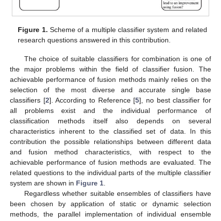
Figure 1.
Scheme of a multiple classifier system and related
research questions answered in this contribution.
The choice of suitable classifiers for combination is one of
the major problems within the field of classifier fusion. The
achievable performance of fusion methods mainly relies on the
selection of the most diverse and accurate single base
classifiers [
2
]. According to Reference [
5
], no best classifier for
all problems exist and the individual performance of
classification methods itself also depends on several
characteristics inherent to the classified set of data. In this
contribution the possible relationships between different data
and fusion method characteristics, with respect to the
achievable performance of fusion methods are evaluated. The
related questions to the individual parts of the multiple classifier
system are shown in
Figure 1
.
Regardless whether suitable ensembles of classifiers have
been chosen by application of static or dynamic selection
methods, the parallel implementation of individual ensemble