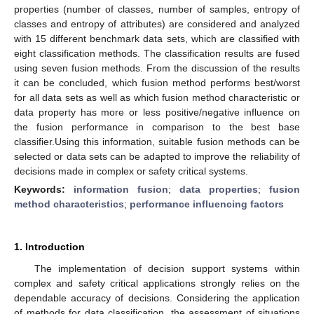
properties (number of classes, number of samples, entropy of
classes and entropy of attributes) are considered and analyzed
with 15 different benchmark data sets, which are classified with
eight classification methods. The classification results are fused
using seven fusion methods. From the discussion of the results
it can be concluded, which fusion method performs best/worst
for all data sets as well as which fusion method characteristic or
data property has more or less positive/negative influence on
the fusion performance in comparison to the best base
classifier.Using this information, suitable fusion methods can be
selected or data sets can be adapted to improve the reliability of
decisions made in complex or safety critical systems.
Keywords:
information fusion
;
data properties
;
fusion
method characteristics
;
performance influencing factors
1. Introduction
The implementation of decision support systems within
complex and safety critical applications strongly relies on the
dependable accuracy of decisions. Considering the application
of methods for data classification, the assessment of situations