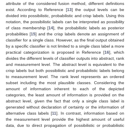
attribute of the considered fusion method, different definitions
exist. According to Reference [
13
] the output levels can be
divided into possibilistic, probabilistic and crisp labels. Using this
notation, the possibilistic labels can be interpreted as possibility
of class membership [
14
], the probabilistic labels as posterior
probabilities [
15
] and the crisp labels denote an assignment of
classifier for a single class. However, as the final output obtained
by a specific classifier is not limited to a single class label a more
practical categorization is proposed in Reference [
16
], which
divides the different levels of classifier outputs into abstract, rank
and measurement level. The abstract level is equivalent to the
crisp labels but both possibilistic and probabilistic labels belong
to measurement level. The rank level represents an ordered
subset including the most plausible classes. Considering the
amount of information inherent to each of the depicted
categories, the least amount of information is provided on the
abstract level, given the fact that only a single class label is
generated without declaration of certainty or the information of
alternative class labels [
11
]. In contrast, information based on
the measurement level provide the highest amount of useful
data, due to direct propagation of possibilistic or probabilistic