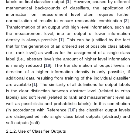
labels as final classifier output [
1
]. However, caused by different
mathematical backgrounds of classifiers, the application of
information on measurement level often requires further
normalization of results to ensure reasonable combination [
2
].
Transformation of an output with high level information, such as
the measurement level, into an output of lower information
density is always possible [
1
]. This can be justified by the fact
that for the generation of an ordered set of possible class labels
(i.e., rank level) as well as for the assignment of a single class
label (i.e., abstract level) the amount of higher level information
is merely reduced [
16
]. The transformation of output levels in
direction of a higher information density is only possible, if
additional data resulting from training of the individual classifier
are available [
1
]. The similarity of all definitions for output labels
is the clear distinction between abstract level (related to crisp
labels) and soft level (related to rank and measurement level as
well as possibilistic and probabilistic labels). In this contribution
(in accordance with Reference [
10
]) the classifier output levels
are distinguished into single class label outputs (abstract) and
soft outputs (soft).
2.1.2. Use of Classifier Outputs