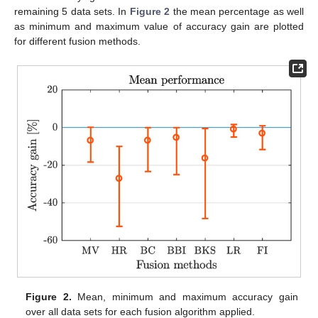
remaining 5 data sets. In
Figure 2
the mean percentage as well
as minimum and maximum value of accuracy gain are plotted
for different fusion methods.
Figure 2.
Mean, minimum and maximum accuracy gain
over all data sets for each fusion algorithm applied.