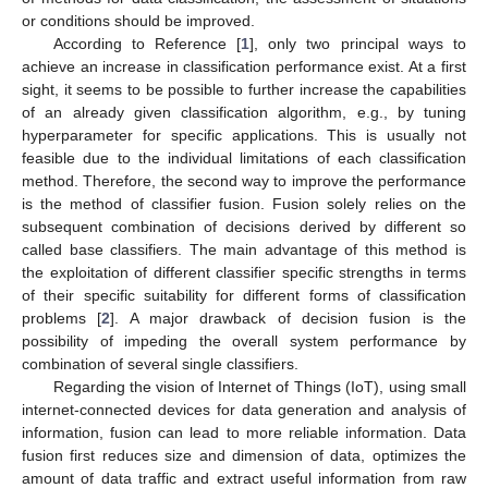
or conditions should be improved.
According to Reference [
1
], only two principal ways to
achieve an increase in classification performance exist. At a first
sight, it seems to be possible to further increase the capabilities
of an already given classification algorithm, e.g., by tuning
hyperparameter for specific applications. This is usually not
feasible due to the individual limitations of each classification
method. Therefore, the second way to improve the performance
is the method of classifier fusion. Fusion solely relies on the
subsequent combination of decisions derived by different so
called base classifiers. The main advantage of this method is
the exploitation of different classifier specific strengths in terms
of their specific suitability for different forms of classification
problems [
2
]. A major drawback of decision fusion is the
possibility of impeding the overall system performance by
combination of several single classifiers.
Regarding the vision of Internet of Things (IoT), using small
internet-connected devices for data generation and analysis of
information, fusion can lead to more reliable information. Data
fusion first reduces size and dimension of data, optimizes the
amount of data traffic and extract useful information from raw