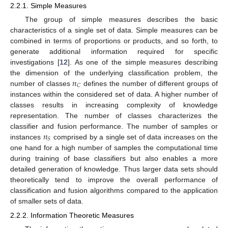
2.2.1. Simple Measures
The group of simple measures describes the basic
characteristics of a single set of data. Simple measures can be
combined in terms of proportions or products, and so forth, to
generate additional information required for specific
investigations [
12
]. As one of the simple measures describing
𝑛
the dimension of the underlying classification problem, the
𝐶
number of classes
defines the number of different groups of
instances within the considered set of data. A higher number of
classes results in increasing complexity of knowledge
representation. The number of classes characterizes the
𝑛
classifier and fusion performance. The number of samples or
𝑆
instances
comprised by a single set of data increases on the
one hand for a high number of samples the computational time
during training of base classifiers but also enables a more
detailed generation of knowledge. Thus larger data sets should
theoretically tend to improve the overall performance of
classification and fusion algorithms compared to the application
of smaller sets of data.
2.2.2. Information Theoretic Measures