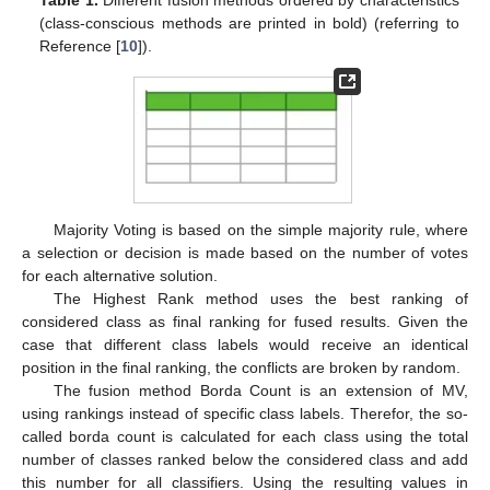
Table 1.
Different fusion methods ordered by characteristics
(class-conscious methods are printed in bold) (referring to
Reference [
10
]).
Majority Voting is based on the simple majority rule, where
a selection or decision is made based on the number of votes
for each alternative solution.
The Highest Rank method uses the best ranking of
considered class as final ranking for fused results. Given the
case that different class labels would receive an identical
position in the final ranking, the conflicts are broken by random.
The fusion method Borda Count is an extension of MV,
using rankings instead of specific class labels. Therefor, the so-
called borda count is calculated for each class using the total
number of classes ranked below the considered class and add
this number for all classifiers. Using the resulting values in