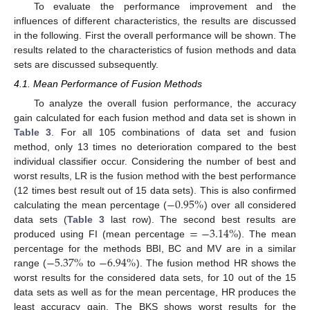
To evaluate the performance improvement and the
influences of different characteristics, the results are discussed
in the following. First the overall performance will be shown. The
results related to the characteristics of fusion methods and data
sets are discussed subsequently.
4.1. Mean Performance of Fusion Methods
To analyze the overall fusion performance, the accuracy
gain calculated for each fusion method and data set is shown in
Table 3
. For all 105 combinations of data set and fusion
method, only 13 times no deterioration compared to the best
individual classifier occur. Considering the number of best and
worst results, LR is the fusion method with the best performance
−
0.95
%
(12 times best result out of 15 data sets). This is also confirmed
calculating the mean percentage (
) over all considered
=
−
3.14
%
data sets (
Table 3
last row). The second best results are
produced using FI (mean percentage
). The mean
−
5.37
%
−
6.94
%
percentage for the methods BBI, BC and MV are in a similar
range (
to
). The fusion method HR shows the
worst results for the considered data sets, for 10 out of the 15
data sets as well as for the mean percentage, HR produces the
least accuracy gain. The BKS shows worst results for the