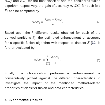
𝑟
𝑟
𝑒
𝑛
𝑠
,
𝑗
𝑏
𝑒
𝑠
𝑡
,
𝑗
Δ
𝐴
𝐶
𝐶
and
for the best classifier and the considered fusion
𝑗
𝐹
algorithm respectively, the gain of accuracy
for each fold
𝑗
can be computed by
𝑟
−
𝑟
𝑒
𝑛
𝑠
,
𝑗
𝑏
𝑒
𝑠
𝑡
,
𝑗
Δ
𝐴
𝑐
𝑐
=
.
𝑚
𝑗
(2)
𝐹
Based upon the
k
different results obtained for each of the
𝑗
derived partitions
, the estimated enhancement of accuracy
for a specific fusion algorithm with respect to dataset
Z
[
32
] is
further evaluated by
Δ
𝐴
𝑐
𝑐
𝑘
𝑗
Δ
𝐴
𝑐
𝑐
=
∑
.
𝑘
(3)
𝑗
=
1
Finally the classification performance enhancement is
consecutively plotted against the different characteristics to
investigate the impact of the mentioned method-related
properties of classifier fusion and data characteristics.
4. Experimental Results