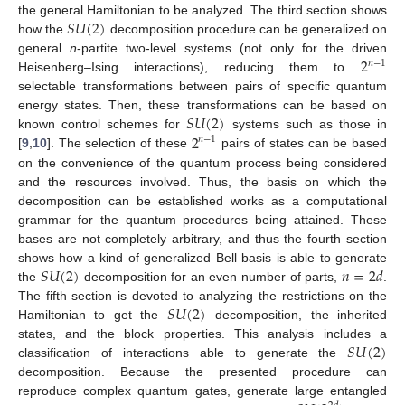
𝑆
𝑈
(
2
)
the general Hamiltonian to be analyzed. The third section shows
how the
decomposition procedure can be generalized on
2
general
n
-partite two-level systems (not only for the driven
𝑛
−
1
Heisenberg–Ising interactions), reducing them to
selectable transformations between pairs of specific quantum
𝑆
𝑈
(
2
)
energy states. Then, these transformations can be based on
2
known control schemes for
systems such as those in
𝑛
−
1
[
9
,
10
]. The selection of these
pairs of states can be based
on the convenience of the quantum process being considered
and the resources involved. Thus, the basis on which the
decomposition can be established works as a computational
grammar for the quantum procedures being attained. These
bases are not completely arbitrary, and thus the fourth section
𝑆
𝑈
(
2
)
𝑛
=
2
𝑑
shows how a kind of generalized Bell basis is able to generate
the
decomposition for an even number of parts,
.
𝑆
𝑈
(
2
)
The fifth section is devoted to analyzing the restrictions on the
Hamiltonian to get the
decomposition, the inherited
𝑆
𝑈
(
2
)
states, and the block properties. This analysis includes a
classification of interactions able to generate the
decomposition. Because the presented procedure can
reproduce complex quantum gates, generate large entangled