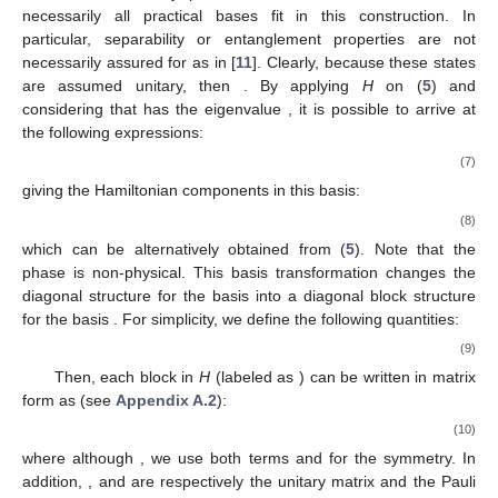
necessarily all practical bases fit in this construction. In
particular, separability or entanglement properties are not
necessarily assured for
as in [
11
]. Clearly, because these states
are assumed unitary, then
. By applying
H
on (
5
) and
considering that
has the eigenvalue
, it is possible to arrive at
the following expressions:
(7)
giving the Hamiltonian components in this basis:
(8)
which can be alternatively obtained from (
5
). Note that the
phase
is non-physical. This basis transformation changes the
diagonal structure for the basis
into a
diagonal block structure
for the basis
. For simplicity, we define the following quantities:
(9)
Then, each
block in
H
(labeled as
) can be written in matrix
form as (see
Appendix A.2
):
(10)
where although
, we use both terms
and
for the symmetry. In
addition,
, and
are respectively the
unitary matrix and the Pauli