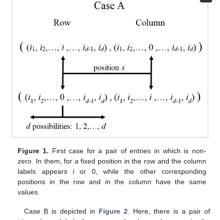
Figure 1.
First case for a pair of entries in which
is non-
zero. In them, for a fixed position
in the row and the column
labels appears
i
or 0, while the other corresponding
positions in the row and in the column have the same
values.
Case B is depicted in
Figure 2
. Here, there is a pair of