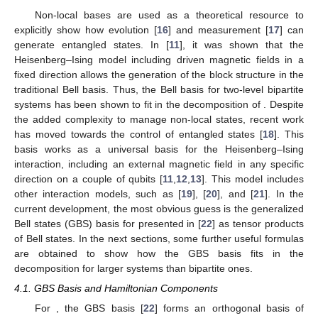
Non-local bases are used as a theoretical resource to
explicitly show how evolution [
16
] and measurement [
17
] can
generate entangled states. In [
11
], it was shown that the
Heisenberg–Ising model including driven magnetic fields in a
fixed direction allows the generation of the block structure in the
traditional Bell basis. Thus, the Bell basis for two-level bipartite
systems has been shown to fit in the
decomposition of
. Despite
the added complexity to manage non-local states, recent work
has moved towards the control of entangled states [
18
]. This
basis works as a universal basis for the Heisenberg–Ising
interaction, including an external magnetic field in any specific
direction on a couple of qubits [
11
,
12
,
13
]. This model includes
other interaction models, such as
[
19
],
[
20
], and
[
21
]. In the
current development, the most obvious guess is the generalized
Bell states (GBS) basis for
presented in [
22
] as tensor products
of Bell states. In the next sections, some further useful formulas
are obtained to show how the GBS basis fits in the
decomposition for larger systems than bipartite ones.
4.1. GBS Basis and Hamiltonian Components
For
, the GBS basis [
22
] forms an orthogonal basis of