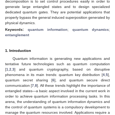
decomposition is to set control procedures easily in order to
generate large entangled states and to design specialized
dedicated quantum gates. They are potential applications that
properly bypass the general induced superposition generated by
physical dynamics.
Keywords:
quantum information
;
quantum dynamics
;
entanglement
1. Introduction
Quantum information is generating new applications and
tentative future technologies such as quantum computation
[
1
,
2
,
3
] and quantum cryptography, based on disruptive
phenomena in its main trends: quantum key distribution [
4
,
5
],
quantum secret sharing [
6
], and quantum secure direct
communication [
7
,
8
]. All these trends highlight the importance of
entangled states—a basic aspect involved in the current work in
order to achieve quantum information processing tasks. In this
arena, the understanding of quantum information dynamics and
the control of quantum systems is a compulsory development to
manage the quantum resources involved. Applications require a