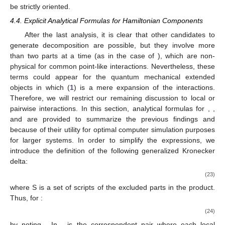
be strictly oriented.
4.4. Explicit Analytical Formulas for Hamiltonian Components
After the last analysis, it is clear that other candidates to
generate
decomposition are possible, but they involve more
than two parts at a time (as in the case of
), which are non-
physical for common point-like interactions. Nevertheless, these
terms could appear for the quantum mechanical extended
objects in which (
1
) is a mere expansion of the interactions.
Therefore, we will restrict our remaining discussion to local or
pairwise interactions. In this section, analytical formulas for
,
,
and
are provided to summarize the previous findings and
because of their utility for optimal computer simulation purposes
for larger systems. In order to simplify the expressions, we
introduce the definition of the following generalized Kronecker
delta:
(23)
where S is a set of scripts of the excluded parts in the product.
Thus, for
:
(24)
by noting
. In
,
is the correspondent pair where each local