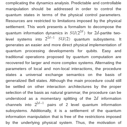
complicating the dynamics analysis. Predictable and controllable
manipulation should be addressed in order to control the
quantum states in terms of the physical control parameters.
Resources are restricted to limitations imposed by the physical
𝑆
𝑈
(
2
)
2
𝑑
settlement. This work presents a formalism to decompose the
2
𝑑
2
𝑆
𝑈
(
2
)
quantum information dynamics in
for
-partite two-
2
𝑑
−
1
level systems into
quantum subsystems. It
generates an easier and more direct physical implementation of
quantum processing developments for qubits. Easy and
traditional operations proposed by quantum computation are
recovered for larger and more complex systems. Alternating the
parameters of local and non-local interactions, the procedure
states a universal exchange semantics on the basis of
generalized Bell states. Although the main procedure could still
be settled on other interaction architectures by the proper
2
𝑑
selection of the basis as natural grammar, the procedure can be
2
understood as a momentary splitting of the
information
2
𝑑
−
1
channels into
pairs of 2 level quantum information
subsystems. Additionally, it is a settlement of the quantum
information manipulation that is free of the restrictions imposed
by the underlying physical system. Thus, the motivation of