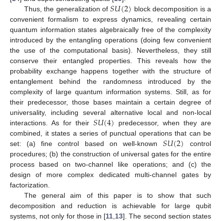
𝑆
𝑈
(
2
)
Thus, the generalization of
block decomposition is a
convenient formalism to express dynamics, revealing certain
quantum information states algebraically free of the complexity
introduced by the entangling operations (doing few convenient
the use of the computational basis). Nevertheless, they still
conserve their entangled properties. This reveals how the
probability exchange happens together with the structure of
entanglement behind the randomness introduced by the
complexity of large quantum information systems. Still, as for
their predecessor, those bases maintain a certain degree of
𝑆
𝑈
(
4
)
universality, including several alternative local and non-local
interactions. As for their
predecessor, when they are
𝑆
𝑈
(
2
)
combined, it states a series of punctual operations that can be
set: (a) fine control based on well-known
control
procedures; (b) the construction of universal gates for the entire
process based on two-channel like operations; and (c) the
design of more complex dedicated multi-channel gates by
factorization.
The general aim of this paper is to show that such
decomposition and reduction is achievable for large qubit
systems, not only for those in [
11
,
13
]. The second section states