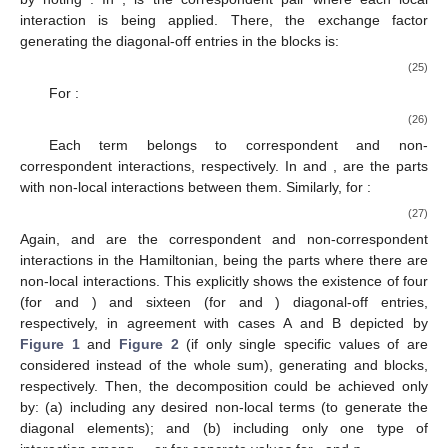
interaction is being applied. There, the exchange factor
generating the diagonal-off entries in the
blocks is:
(25)
For
:
(26)
Each term belongs to correspondent and non-
correspondent interactions, respectively. In
and
,
are the parts
with non-local interactions between them. Similarly, for
:
(27)
Again,
and
are the correspondent and non-correspondent
interactions in the Hamiltonian,
being the parts where there are
non-local interactions. This explicitly shows the existence of four
(for
and
) and sixteen (for
and
) diagonal-off entries,
respectively, in agreement with cases A and B depicted by
Figure 1
and
Figure 2
(if only single specific values of
are
considered instead of the whole sum), generating
and
blocks,
respectively. Then, the
decomposition could be achieved only
by: (a) including any desired non-local terms
(to generate the
diagonal elements); and (b) including only one type of