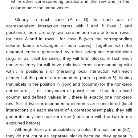
while other corresponding positions in the row and in the
column have the same values.
Clearly, in each case (A or B), for each pair of
correspondent interaction terms with
i
and
k
fixed (
and
positions), there are only two pairs on non-zero entries in rows
,
for case A and in rows
,
for case B (with the corresponding
column labels exchanged in both cases). Together with the
diagonal entries generated by other adequate Hamiltonians
(e.g.,
or
as it will be seen), they will form
blocks. In fact, each
non-zero entry for
will have only two
terms corresponding with
with
i
in positions
s
or
(meaning local interaction with each
element of the pair of correspondent parts in position
k
). Noting
that labels in the position
in
(row) and
(column) for the non-zero
entries are
;
;
; or
, they cover all possibilities
. Thus, for a fixed
column and defined
values in
, there is exactly one non-zero
row. Still, if two correspondent
k
elements are considered (local
interactions on each element of a correspondent pair), they still
generate only one non-zero row (each one with the two terms
explained before).
Although there are
possibilities to select the position
in (22),
they do not count as separate blocks because they appear in