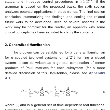
𝑆
𝑈
(
2
)
2
𝑑
states, and introduce control procedures in
if the
grammar is based on the proposed basis, the sixth section
analyzes potential applications in these trends. The final section
concludes, summarizing the findings and settling the related
future work to be developed. Because several aspects in the
work may be complex for the reader, an appendix with some
critical concepts has been included to clarify the contents.
2. Generalized Hamiltonian
𝑈
(
2
)
The problem can be established for a general Hamiltonian
𝑛
for
n
coupled two-level systems on
forming a closed
system. It can be written as a general combination of tensor
products of Pauli matrices for each subsystem (for a more
detailed discussion of this Hamiltonian, please see
Appendix
A.1
):
4
−
1
𝑛
𝑛
𝑛
˜
𝐻
=
∑
ℎ
⨂
𝜎
=
∑
ℎ
⨂
𝜎
,
{
𝑖
}
𝑖
ℐ
ℐ
𝑛
𝑛
𝑘
𝑘
4
4
,
𝑘
(1)
𝑘
=
1
𝑘
=
1
{
𝑖
}
ℐ
=
0
𝑘
where
,
, and
is a general set of time-dependent real functions.
Sometimes, as in the second expression in (
1
),
will be