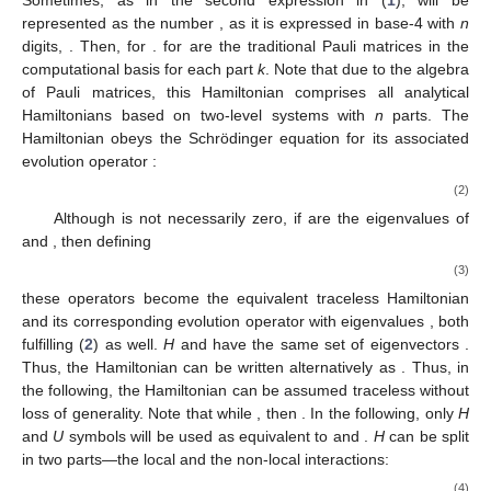
represented as the number
, as it is expressed in base-4 with
n
digits,
. Then,
for
.
for
are the traditional Pauli matrices in the
computational basis
for each part
k
. Note that due to the
algebra
of Pauli matrices, this Hamiltonian comprises all analytical
Hamiltonians based on two-level systems with
n
parts. The
Hamiltonian obeys the Schrödinger equation for its associated
evolution operator
:
(2)
Although
is not necessarily zero, if
are the eigenvalues of
and
, then defining
(3)
these operators become the equivalent traceless Hamiltonian
and its corresponding evolution operator with eigenvalues
, both
fulfilling (
2
) as well.
H
and
have the same set of eigenvectors
.
Thus, the Hamiltonian can be written alternatively as
. Thus, in
the following, the Hamiltonian can be assumed traceless without
loss of generality. Note that while
, then
. In the following, only
H
and
U
symbols will be used as equivalent to
and
.
H
can be split
in two parts—the local
and the non-local
interactions:
(4)