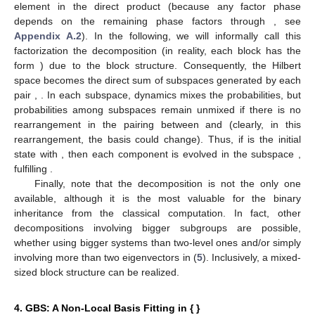
element in the direct product
(because any factor phase
depends on the remaining phase factors through
, see
Appendix A.2
). In the following, we will informally call this
factorization the
decomposition (in reality, each block has the
form
) due to the block structure. Consequently, the Hilbert
space
becomes the direct sum of
subspaces generated by each
pair
,
. In each subspace, dynamics mixes the probabilities, but
probabilities among subspaces remain unmixed if there is no
rearrangement in the pairing between
and
(clearly, in this
rearrangement, the basis
could change). Thus, if
is the initial
state with
, then each component is evolved in the subspace
,
fulfilling
.
Finally, note that the
decomposition is not the only one
available, although it is the most valuable for the binary
inheritance from the classical computation. In fact, other
decompositions involving bigger subgroups are possible,
whether using bigger systems than two-level ones and/or simply
involving more than two eigenvectors in (
5
). Inclusively, a mixed-
sized block structure can be realized.
4. GBS: A Non-Local Basis Fitting in {
}