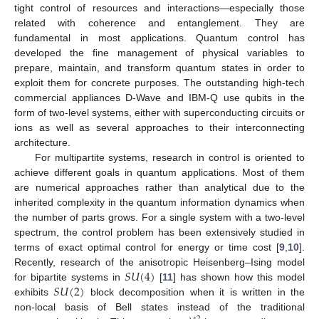
tight control of resources and interactions—especially those
related with coherence and entanglement. They are
fundamental in most applications. Quantum control has
developed the fine management of physical variables to
prepare, maintain, and transform quantum states in order to
exploit them for concrete purposes. The outstanding high-tech
commercial appliances D-Wave and IBM-Q use qubits in the
form of two-level systems, either with superconducting circuits or
ions as well as several approaches to their interconnecting
architecture.
For multipartite systems, research in control is oriented to
achieve different goals in quantum applications. Most of them
are numerical approaches rather than analytical due to the
inherited complexity in the quantum information dynamics when
the number of parts grows. For a single system with a two-level
spectrum, the control problem has been extensively studied in
terms of exact optimal control for energy or time cost [
9
,
10
].
𝑆
𝑈
(
4
)
Recently, research of the anisotropic Heisenberg–Ising model
𝑆
𝑈
(
2
)
for bipartite systems in
[
11
] has shown how this model
exhibits
block decomposition when it is written in the
non-local basis of Bell states instead of the traditional