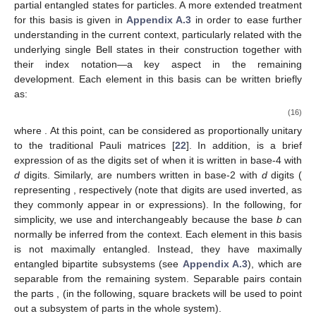
partial entangled states for
particles. A more extended treatment
for this basis is given in
Appendix A.3
in order to ease further
understanding in the current context, particularly related with the
underlying single Bell states in their construction together with
their index notation—a key aspect in the remaining
development. Each element in this basis can be written briefly
as:
(16)
where
. At this point,
can be considered as proportionally unitary
to the traditional Pauli matrices [
22
]. In addition,
is a brief
expression of
as the digits set of
when it is written in base-4 with
d
digits. Similarly,
are numbers written in base-2 with
d
digits (
representing
, respectively (note that digits are used inverted, as
they commonly appear in
or
expressions). In the following, for
simplicity, we use
and
interchangeably because the base
b
can
normally be inferred from the context. Each element in this basis
is not maximally entangled. Instead, they have maximally
entangled bipartite subsystems (see
Appendix A.3
), which are
separable from the remaining system. Separable pairs contain
the parts
,
(in the following, square brackets will be used to point
out a subsystem of parts in the whole system).