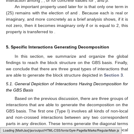
interaction among
,
,
or
for concrete values for
, and
p
.
An important property used later for
is that only one term in
(25) remains with the election of
and
. Because each
is real or
imaginary, and more concretely as a brief analysis shows, if it is
not zero, then it becomes imaginary only if
or
is equal to 2, this
property is transferred to
.
5. Specific Interactions Generating
Decomposition
In this section, we summarize and organize the global
findings to reach the
block structure on the GBS basis. Finally,
we conclude that there are three great types of interactions that
are able to generate the block structure depicted in
Section 3
.
5.1. General Depiction of Interactions Having
Decomposition for
the GBS Basis
Based on the previous discussion, there are three groups of
interactions that are able to generate the
decomposition on the
GBS basis. The first one (Type I) involves all kinds of non-local
and non-crossed interactions between any two correspondent
parts in any direction. These terms generate the diagonal terms
depicted previously in the Hamiltonian. Together, only two local
Loading [MathJax]/jax/output/HTML-CSS/fonts/Gyre-Pagella/Arrows/Regular/Main.js