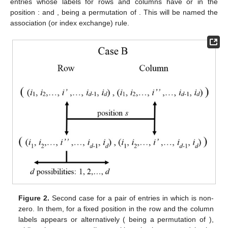
entries whose labels for rows and columns have
or
in the
position
:
and
,
being a permutation of
. This will be named the
association (or index exchange) rule.
Figure 2.
Second case for a pair of entries in which
is non-
zero. In them, for a fixed position
in the row and the column
labels appears
or
alternatively (
being a permutation of
),