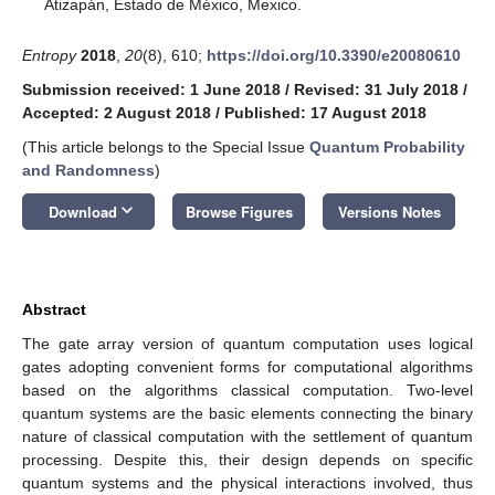
Atizapán, Estado de México, Mexico.
Entropy
2018
,
20
(8), 610;
https://doi.org/10.3390/e20080610
Submission received: 1 June 2018
/
Revised: 31 July 2018
/
Accepted: 2 August 2018
/
Published: 17 August 2018
(This article belongs to the Special Issue
Quantum Probability
and Randomness
)
keyboard_arrow_down
Download
Browse Figures
Versions Notes
Abstract
The gate array version of quantum computation uses logical
gates adopting convenient forms for computational algorithms
based on the algorithms classical computation. Two-level
quantum systems are the basic elements connecting the binary
nature of classical computation with the settlement of quantum
processing. Despite this, their design depends on specific
quantum systems and the physical interactions involved, thus