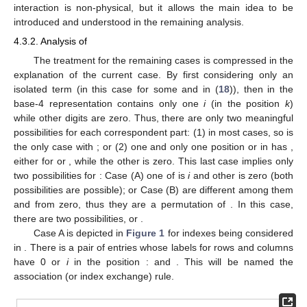
interaction is non-physical, but it allows the main idea to be
introduced and understood in the remaining analysis.
4.3.2. Analysis of
The treatment for the remaining cases is compressed in the
explanation of the current case. By first considering only an
isolated term
(in this case
for some
and
in (
18
)), then
in the
base-4 representation contains only one
i
(in the position
k
)
while other digits are zero. Thus, there are only two meaningful
possibilities for each correspondent part: (1)
in most cases, so
is
the only case with
; or (2) one and only one position
or
in
has
,
either for
or
, while the other is zero. This last case implies only
two possibilities for
: Case (A) one of
is
i
and other is zero (both
possibilities are possible); or Case (B)
are different among them
and from zero, thus they are a permutation
of
. In this case,
there are two possibilities,
or
.
Case A is depicted in
Figure 1
for indexes
being considered
in
. There is a pair of entries whose labels for rows and columns
have 0 or
i
in the position
:
and
. This will be named the
association (or index exchange) rule.