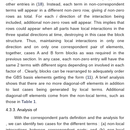
other entries in (
18
). Instead, each term in non-correspondent
terms will appear in a different non-zero row, giving
d
non-zero
rows as total. For each
i
direction of the interaction being
included, additional non-zero rows will appear. This implies that
rows could appear when all parts have local interactions in the
three spatial directions at time, destroying in this case the
block
structure. Thus, maintaining local interactions in only one
direction and on only one correspondent pair of elements,
together, cases A and B form
blocks as was required in the
previous section. In any case, each non-zero entry will have the
same 2 terms
with different signs depending on
involved in each
factor of
. Clearly, blocks can be rearranged to adequately order
the GBS basis elements getting the form (
11
). A brief analysis
shows that there are no more diagonal-off elements in addition
to last cases being generated by local terms. Additional
diagonal-off elements come from the non-local terms, such as
those in
Table 1
.
4.3.3. Analysis of
With the correspondent parts definition and the analysis for
, we can identify two cases for the different terms
: (a) non-local
interactions between correspondent parts; and (b) non-local