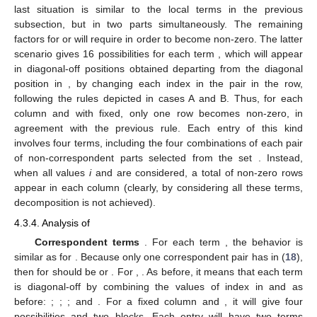
last situation is similar to the local terms in the previous
subsection, but in two parts simultaneously. The remaining
factors for
or
will require
in order to become non-zero. The latter
scenario gives 16 possibilities for each term
, which will appear
in diagonal-off positions obtained departing from the diagonal
position
in
, by changing each index in the pair
in the row,
following the rules depicted in cases A and B. Thus, for each
column and with
fixed, only one row becomes non-zero, in
agreement with the previous rule. Each entry of this kind
involves four terms, including the four combinations of each pair
of non-correspondent parts selected from the set
. Instead,
when all values
i
and
are considered, a total of
non-zero rows
appear in each column (clearly, by considering all these terms,
decomposition is not achieved).
4.3.4. Analysis of
Correspondent terms
. For each term
, the behavior is
similar as for
. Because only one correspondent pair has
in (
18
),
then
for
should be
or
. For
,
. As before, it means that each term
is diagonal-off by combining the values of index
in
and
as
before:
;
;
; and
. For a fixed column and
, it will give four
possibilities and two
blocks. Each entry will have two terms