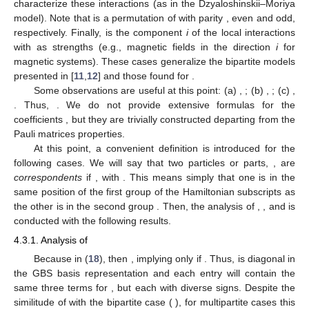
characterize these interactions (as in the Dzyaloshinskii–Moriya
model). Note that
is a permutation of
with parity
, even and odd,
respectively. Finally,
is the component
i
of the local interactions
with
as strengths (e.g., magnetic fields in the direction
i
for
magnetic systems). These cases generalize the bipartite models
presented in [
11
,
12
] and those found for
.
Some observations are useful at this point: (a)
,
; (b)
,
; (c)
,
. Thus,
. We do not provide extensive formulas for the
coefficients
, but they are trivially constructed departing from the
Pauli matrices properties.
At this point, a convenient definition is introduced for the
following cases. We will say that two particles or parts,
, are
correspondents
if
, with
. This means simply that one is in the
same position of the first group of the Hamiltonian subscripts
as
the other is in the second group
. Then, the analysis of
,
,
and
is
conducted with the following results.
4.3.1. Analysis of
Because
in (
18
), then
, implying
only if
. Thus,
is diagonal in
the GBS basis representation and each entry will contain the
same three terms
for
, but each with diverse signs. Despite the
similitude of
with the bipartite case (
), for multipartite cases this