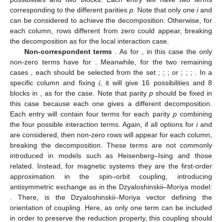
corresponding to the different parities
p
. Note that only one
i
and
can be considered to achieve the
decomposition. Otherwise, for
each column,
rows different from zero could appear, breaking
the
decomposition as for the local interaction case.
Non-correspondent terms
. As for
, in this case the only
non-zero terms have
for
. Meanwhile, for the two remaining
cases
, each
should be selected from the set
;
;
;
or
;
;
;
. In a
specific column and fixing
i
, it will give 16 possibilities and 8
blocks in
, as for the
case. Note that parity
p
should be fixed in
this case because each one gives a different decomposition.
Each entry will contain four terms for each parity
p
combining
the four possible interaction terms. Again, if all options for
i
and
are considered, then
non-zero rows will appear for each column,
breaking the
decomposition. These terms are not commonly
introduced in models such as Heisenberg–Ising and those
related. Instead, for magnetic systems they are the first-order
approximation in the spin–orbit coupling, introducing
antisymmetric exchange as in the Dzyaloshinskii–Moriya model:
. There,
is the Dzyaloshinskii–Moriya vector defining the
orientation of coupling. Here, as only one term can be included
in order to preserve the
reduction property, this coupling should