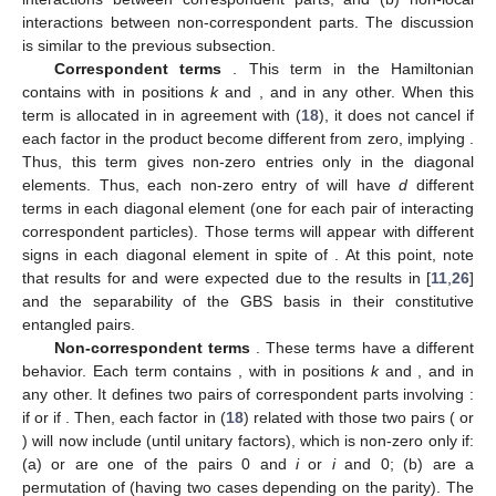
interactions between non-correspondent parts. The discussion
is similar to the previous subsection.
Correspondent terms
. This term in the Hamiltonian
contains
with
in positions
k
and
, and
in any other. When this
term is allocated in
in agreement with (
18
), it does not cancel if
each factor in the product become different from zero, implying
.
Thus, this term gives non-zero entries only in the diagonal
elements. Thus, each non-zero entry of
will have
d
different
terms in each diagonal element (one for each pair of interacting
correspondent particles). Those terms will appear with different
signs in each diagonal element in spite of
. At this point, note
that results for
and
were expected due to the results in [
11
,
26
]
and the separability of the GBS basis in their constitutive
entangled pairs.
Non-correspondent terms
. These terms have a different
behavior. Each term contains
, with
in positions
k
and
, and
in
any other. It defines two pairs of correspondent parts involving
:
if
or
if
. Then, each factor in (
18
) related with those two pairs (
or
) will now include
(until unitary factors), which is non-zero only if:
(a)
or
are one of the pairs 0 and
i
or
i
and 0; (b)
are a
permutation
of
(having two cases depending on the parity). The