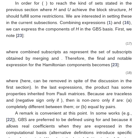
In order for
(
) to reach the kind of sets
stated in the
previous section where
H
and
U
achieve the
block structure,
H
should fulfill some restrictions. We are interested in setting these
in the current subsections. Combining expressions (
1
) and (
16
),
we can express the components of
H
in the GBS basis. First, we
note [
23
]:
(17)
where combined subscripts as
represent the set of subscripts
obtained by merging
and
. Therefore, the final and notable
expression for the Hamiltonian components becomes [
23
]:
(18)
where
(here,
can be removed in spite of the discussion in the
first section). In the last expressions, the product
has some
properties inherited from Pauli matrices. Because
are traceless
and
(negative sign only if
), then
is non-zero only if
are: (a)
completely different between them; or (b) equal by pairs.
A remark is convenient at this point. In some works (e.g.,
[
22
]), GBS are preferred to be defined using
for
and
because it
allows real coefficients when they are expressed in the
computational basis
(alternative definitions introduce specific