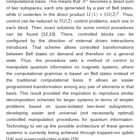
ℋ
2
computational basis. This means that
becomes a direct sum
𝑈
(
1
)
×
𝑆
𝑈
(
2
)
of two subspaces, each one generated by a pair of Bell states,
2
𝑆
𝑈
(
2
)
while
U
underlies in the direct product
. Thus,
control can be reduced to
control problems, each one in
each block. Then, exact solutions for some control procedures
can be found [
12
,
13
]. There, controlled blocks can be
configured by the direction of external driven interactions
introduced. That scheme allows controlled transformations
between Bell states on demand and therefore on a general
state. Thus, the procedure sets a method of control to
manipulate quantum information on magnetic systems, where
the computational grammar is based on Bell states instead of
the traditional computational basis. It allows an easier
programmed transformation among any pair of elements in that
basis. This result provided the inspiration to reproduce similar
decomposition schemes for larger systems in terms of simpler
problems based on quasi-isolated two-level subsystems,
developing easier and universal (not necessarily optimal)
controlled manipulation procedures for quantum information.
Technology to set up the possible architecture of these generic
systems is currently being achieved through trapped-ion qubits
[
14
] and superconducting qubits [
15
].