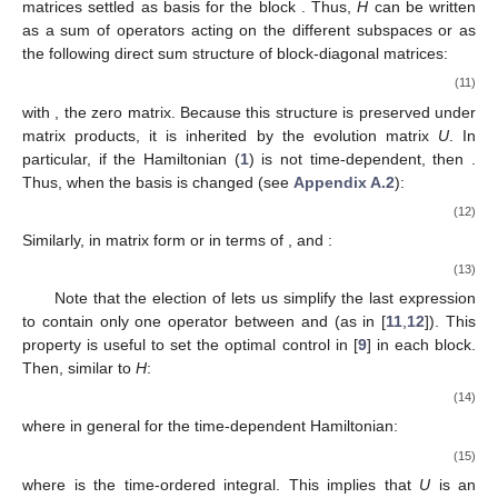
matrices settled as basis for the block
. Thus,
H
can be written
as a sum of operators acting on the different subspaces
or as
the following direct sum structure of
block-diagonal matrices:
(11)
with
, the
zero matrix. Because this structure is preserved under
matrix products, it is inherited by the evolution matrix
U
. In
particular, if the Hamiltonian (
1
) is not time-dependent, then
.
Thus, when the basis is changed (see
Appendix A.2
):
(12)
Similarly, in matrix form or in terms of
, and
:
(13)
Note that the election of
lets us simplify the last expression
to contain only one operator between
and
(as in [
11
,
12
]). This
property is useful to set the optimal control in [
9
] in each block.
Then, similar to
H
:
(14)
where in general for the time-dependent Hamiltonian:
(15)
where
is the time-ordered integral. This implies that
U
is an