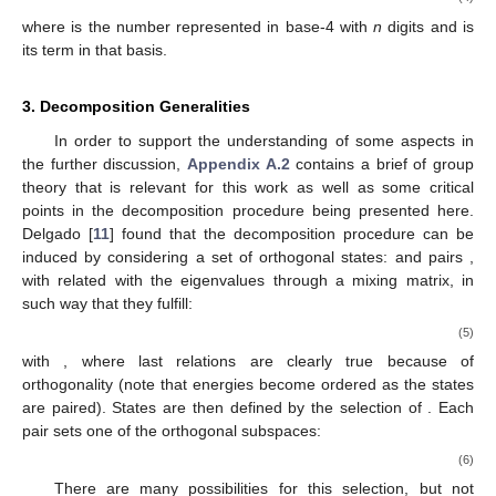
where
is the number
represented in base-4 with
n
digits and
is
its
term in that basis.
3.
Decomposition Generalities
In order to support the understanding of some aspects in
the further discussion,
Appendix A.2
contains a brief of group
theory that is relevant for this work as well as some critical
points in the decomposition procedure being presented here.
Delgado [
11
] found that the
decomposition procedure can be
induced by considering a set of
orthogonal states:
and
pairs
,
with
related with the eigenvalues through a mixing matrix, in
such way that they fulfill:
(5)
with
, where last relations are clearly true because of
orthogonality (note that energies
become ordered as the states
are paired). States
are then defined by the selection of
. Each
pair sets one of the orthogonal subspaces:
(6)
There are many possibilities for this selection, but not