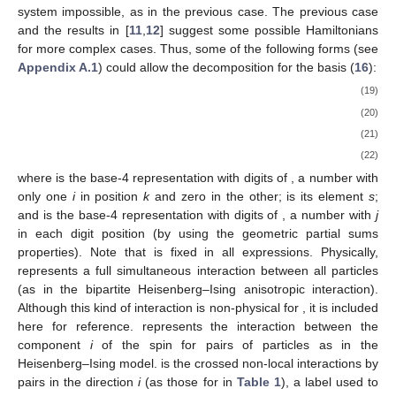
system impossible, as in the previous case. The previous case
and the results in [
11
,
12
] suggest some possible Hamiltonians
for more complex cases. Thus, some of the following forms (see
Appendix A.1
) could allow the
decomposition for the basis (
16
):
(19)
(20)
(21)
(22)
where
is the base-4 representation with
digits of
, a number with
only one
i
in position
k
and zero in the other;
is its element
s
;
and
is the base-4 representation with
digits of
, a number with
j
in each digit position (by using the geometric partial sums
properties). Note that
is fixed in all expressions. Physically,
represents a full simultaneous interaction between all particles
(as in the bipartite Heisenberg–Ising anisotropic interaction).
Although this kind of interaction is non-physical for
, it is included
here for reference.
represents the interaction between the
component
i
of the spin for pairs of particles as in the
Heisenberg–Ising model.
is the crossed non-local interactions by
pairs in the direction
i
(as those for
in
Table 1
), a label used to