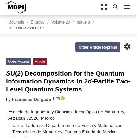
zoom_out_map
search
menu
Journals
Entropy
Volume 20
Issue 8
10.3390/e20080610
settings
Order Article Reprints
Open Access
Article
SU
(2) Decomposition for the Quantum
Information Dynamics in 2
d
-Partite Two-
Level Quantum Systems
†
by
Francisco Delgado
Escuela de Ingeniería y Ciencias, Tecnológico de Monterrey,
Atizapán 52926, Mexico
†
Current address: Departamento de Física y Matemáticas,
Tecnológico de Monterrey, Campus Estado de México,