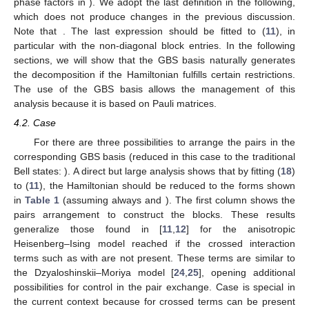
phase factors in
). We adopt the last definition in the following,
which does not produce changes in the previous discussion.
Note that
. The last expression should be fitted to (
11
), in
particular with the non-diagonal block entries. In the following
sections, we will show that the GBS basis naturally generates
the
decomposition if the Hamiltonian fulfills certain restrictions.
The use of the GBS basis allows the management of this
analysis because it is based on Pauli matrices.
4.2. Case
For
there are three possibilities to arrange the pairs in the
corresponding GBS basis (reduced in this case to the traditional
Bell states:
). A direct but large analysis shows that by fitting (
18
)
to (
11
), the Hamiltonian should be reduced to the forms shown
in
Table 1
(assuming always
and
). The first column shows the
pairs arrangement to construct the blocks. These results
generalize those found in [
11
,
12
] for the anisotropic
Heisenberg–Ising model reached if the crossed interaction
terms such as
with
are not present. These terms are similar to
the Dzyaloshinskii–Moriya model [
24
,
25
], opening additional
possibilities for control in the pair exchange. Case
is special in
the current context because for
crossed terms can be present