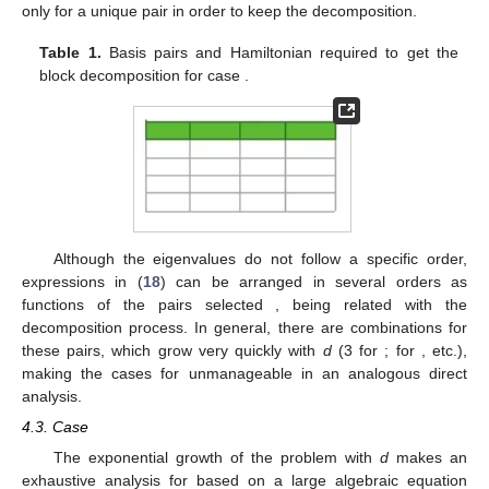
only for a unique pair in order to keep the
decomposition.
Table 1.
Basis pairs and Hamiltonian required to get the
block decomposition for case
.
Although the eigenvalues
do not follow a specific order,
expressions in (
18
) can be arranged in several orders as
functions of the pairs selected
, being related with the
decomposition process. In general, there are
combinations for
these pairs, which grow very quickly with
d
(3 for
;
for
, etc.),
making the cases for
unmanageable in an analogous direct
analysis.
4.3. Case
The exponential growth of the problem with
d
makes an
exhaustive analysis for
based on a large algebraic equation