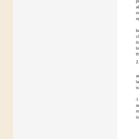
p
a
i
r
b
c
i
l
t
1
a
l
i
𝜆
a
m
i