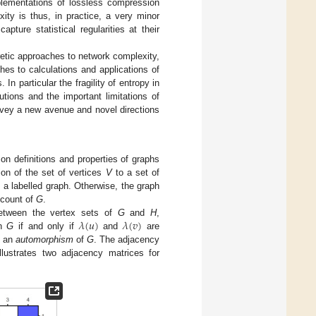
plementations of lossless compression
ity is thus, in practice, a very minor
apture statistical regularities at their
oretic approaches to network complexity,
hes to calculations and applications of
n particular the fragility of entropy in
tions and the important limitations of
rvey a new avenue and novel directions
n definitions and properties of graphs
ion of the set of vertices
V
to a set of
d a labelled graph. Otherwise, the graph
 count of
G
.
𝜆
(
𝑢
)
𝜆
(
𝑣
)
between the vertex sets of
G
and
H
,
in
G
if and only if
and
are
s an
automorphism
of
G
. The adjacency
llustrates two adjacency matrices for