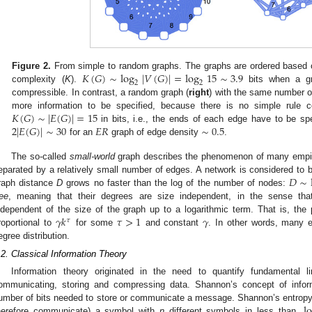
𝐾
(
𝐺
)
∼
log
|
𝑉
(
𝐺
)
|
=
log
15
∼
3.9
Figure 2.
From simple to random graphs. The graphs are ordered based on
2
2
complexity (
K
).
bits when a gr
compressible. In contrast, a random graph (
right
) with the same number o
𝐾
(
𝐺
)
∼
|
𝐸
(
𝐺
)
|
=
15
more information to be specified, because there is no simple rule 
2
|
𝐸
(
𝐺
)
|
∼
30
𝐸
𝑅
∼
0.5
in bits, i.e., the ends of each edge have to be sp
for an
graph of edge density
.
The so-called
small-world
graph describes the phenomenon of many empiri
𝐷
∼
eparated by a relatively small number of edges. A network is considered to
raph distance
D
grows no faster than the log of the number of nodes:
ree
, meaning that their degrees are size independent, in the sense that 
𝛾
𝑘
𝜏
>
1
𝛾
ndependent of the size of the graph up to a logarithmic term. That is, the 
𝜏
roportional to
for some
and constant
. In other words, many e
egree distribution.
.2. Classical Information Theory
Information theory originated in the need to quantify fundamental 
ommunicating, storing and compressing data. Shannon’s concept of inform
l
umber of bits needed to store or communicate a message. Shannon’s entropy
herefore communicate) a symbol with
n
different symbols in less than