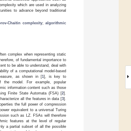
complexity which are used in analyzing
unities to advance beyond traditional
rov-Chaitin complexity
;
algorithmic
ften complex when representing static
herefore, of fundamental importance to
tent to be able to understand, deal with
bility of a computational model-based
 measure, as shown in [
1
], is key to
 of the model. For example, popular
hmic information content such as those
sing Finite State Automata (FSA) [
2
].
aracterize all the features in data [
3
].
operties the full power of compression
power equivalent to a universal Turing
ession such as LZ. FSAs will therefore
hmic features at the level of regular
y a partial subset of all the possible