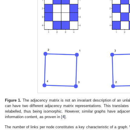
Figure 1.
The adjacency matrix is not an invariant description of an unl
can have two different adjacency matrix representations. This translates 
relabelled, thus being isomorphic. However, similar graphs have adjacen
information content, as proven in [
4
].
The number of links per node constitutes a key characteristic of a grap