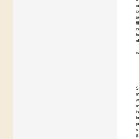
e
c
u
f
c
h
a
i
S
m
w
a
i
b
p
n
(