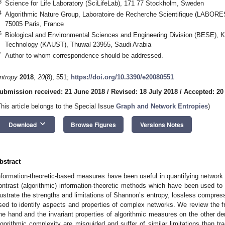
3
Science for Life Laboratory (SciLifeLab), 171 77 Stockholm, Sweden
4
Algorithmic Nature Group, Laboratoire de Recherche Scientifique (LABORES)
75005 Paris, France
5
Biological and Environmental Sciences and Engineering Division (BESE), K
Technology (KAUST), Thuwal 23955, Saudi Arabia
*
Author to whom correspondence should be addressed.
ntropy
2018
,
20
(8), 551;
https://doi.org/10.3390/e20080551
ubmission received: 21 June 2018
/
Revised: 18 July 2018
/
Accepted: 20
This article belongs to the Special Issue
Graph and Network Entropies
)
keyboard_arrow_down
Download
Browse Figures
Versions Notes
bstract
nformation-theoretic-based measures have been useful in quantifying network 
ontrast (algorithmic) information-theoretic methods which have been used t
llustrate the strengths and limitations of Shannon’s entropy, lossless compres
sed to identify aspects and properties of complex networks. We review the f
ne hand and the invariant properties of algorithmic measures on the other d
lgorithmic complexity are misguided and suffer of similar limitations than tra