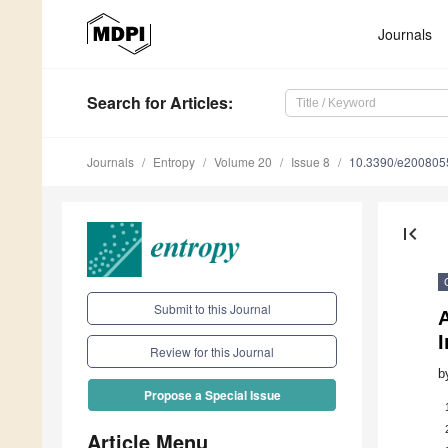
Journals
Search
for Articles
:
Journals
Entropy
Volume 20
Issue 8
10.3390/e200805
first_page
Submit to this Journal
I
Review for this Journal
b
Propose a Special Issue
Article Menu