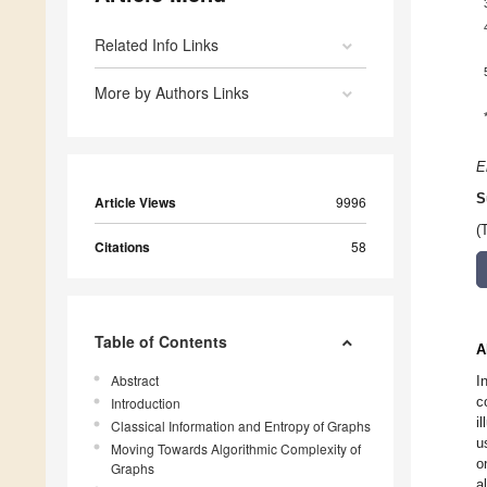
Related Info Links
More by Authors Links
E
S
Article Views
9996
(
Citations
58
Table of Contents
A
Abstract
I
c
Introduction
i
Classical Information and Entropy of Graphs
u
Moving Towards Algorithmic Complexity of
o
Graphs
a