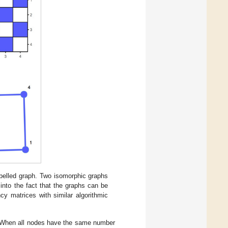
abelled graph. Two isomorphic graphs
into the fact that the graphs can be
cy matrices with similar algorithmic
h. When all nodes have the same number