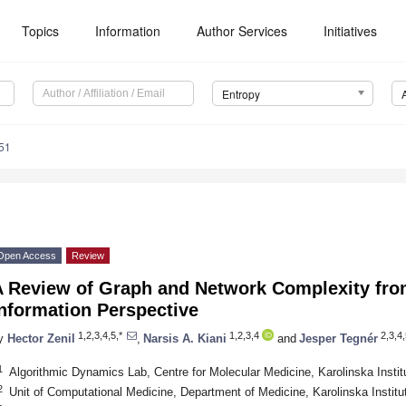
Topics
Information
Author Services
Initiatives
Entropy
51
Open Access
Review
A Review of Graph and Network Complexity fro
nformation Perspective
1,2,3,4,5,*
1,2,3,4
2,3,4,
y
Hector Zenil
,
Narsis A. Kiani
and
Jesper Tegnér
1
Algorithmic Dynamics Lab, Centre for Molecular Medicine, Karolinska Inst
2
Unit of Computational Medicine, Department of Medicine, Karolinska Insti