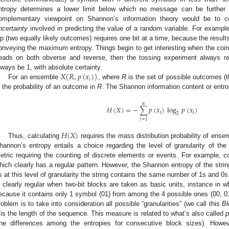
ntropy determines a lower limit below which no message can be further 
omplementary viewpoint on Shannon’s information theory would be to co
ncertainty
involved in predicting the value of a random variable. For example
lip (two equally likely outcomes) requires one bit at a time, because the result
onveying the maximum entropy. Things begin to get interesting when the coin is
eads on both obverse and reverse, then the tossing experiment always re
𝑋
(
𝑅
,
𝑝
(
𝑥
)
)
lways be 1, with absolute certainty.
𝑖
For an ensemble
, where
R
is the set of possible outcomes (
s the probability of an outcome in
R
. The Shannon information content or entr
𝑛
𝐻
(
𝑋
)
=
−
∑
𝑝
(
𝑥
)
log
𝑝
(
𝑥
)
𝑖
𝑖
2
𝑖
=
1
𝐻
(
𝑋
)
Thus, calculating
requires the mass distribution probability of ens
hannon’s entropy entails a choice regarding the level of granularity of the 
etric requiring the counting of discrete elements or events. For example, c
hich clearly has a regular pattern. However, the Shannon entropy of the string
s at this level of granularity the string contains the same number of 1s and 0s.
s clearly regular when two-bit blocks are taken as basic units, instance in 
ecause it contains only 1 symbol (01) from among the 4 possible ones (00, 01,
roblem is to take into consideration all possible “granularities” (we call this
Bl
is the length of the sequence. This measure is related to what’s also called
p
the differences among the entropies for consecutive block sizes). How