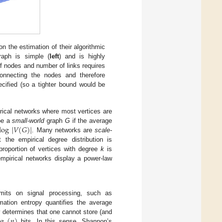
 the estimation of their algorithmic
aph is simple (
left
) and is highly
f nodes and number of links requires
connecting the nodes and therefore
ecified (so a tighter bound would be
cal networks where most vertices are
log
|
𝑉
(
𝐺
)
|
 be a
small-world
graph
G
if the average
. Many networks are
scale-
the empirical degree distribution is
proportion of vertices with degree
k
is
mpirical networks display a power-law
limits on signal processing, such as
ation entropy quantifies the average
og
(
𝑛
)
 determines that one cannot store (and
bits. In this sense, Shannon’s