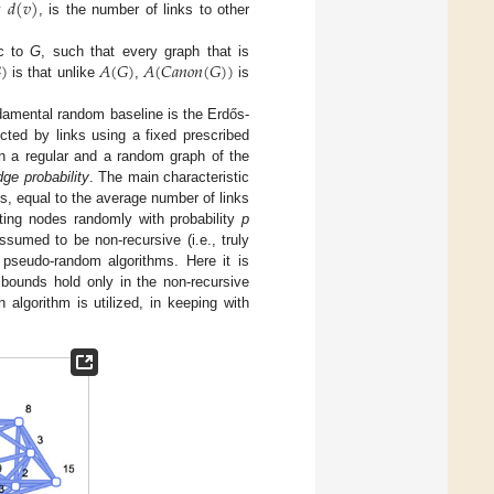
𝑑
(
𝑣
)
y
, is the number of links to other

)
𝐴
(
𝐺
)
𝐴
(
𝐶
𝑎
𝑛
𝑜
𝑛
(
𝐺
)
)
ic to
G
, such that every graph that is
is that unlike
,
is
ndamental random baseline is the Erdős-
cted by links using a fixed prescribed
 a regular and a random graph of the
dge probability
. The main characteristic
s, equal to the average number of links
ing nodes randomly with probability
p
sumed to be non-recursive (i.e., truly
 pseudo-random algorithms. Here it is
bounds hold only in the non-recursive
algorithm is utilized, in keeping with