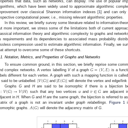
roperties that data, such as networks, can display. The use of popular im
lgorithms, which have been widely used to approximate algorithmic complex
mprovement over classical Shannon information indexes [
1
] and can only c
espective computational power, i.e., missing relevant algorithmic properties.
In this review, we briefly survey some literature related to information-the
ut more important, we stress some of the limitations both of current approac
lassical information theory and algorithmic complexity to graphs and networks. I
ts requirements and its dependencies to associated mass probability distribu
ossless compression used to estimate algorithmic information. Finally, we su
hat attempt to overcome some of these shortcuts.
.1. Notation, Metrics, and Properties of Graphs and Networks
𝐺
=
(
𝑉
,
𝐸
)
To ensure common ground, in this section, we briefly reprise some commo
nd complex networks. A vertex labelling
V
of a graph
is a funct
|
𝑉
(
𝐺
)
|
|
𝐸
(
𝐺
)
|
abels different for each vertex. A graph with such a mapping function is calle
s said to be unlabelled.
and
will denote the vertex and edge/link
:
𝑉
(
𝐺
)
→
𝑉
(
𝐻
)
𝑣
∈
𝐺
Graphs
G
and
H
are said to be
isomorphic
if there is a bijection 
such that any two vertices
u
and
are adjacent 
djacent in
H
. When
G
and
H
are the same graph, the bijection is referred to a
𝐴
(
𝐺
)
atrix of a graph is not an invariant under
graph relabellings
.
Figure 1
i
somorphic graphs.
will denote the adjacency matrix of
G
.