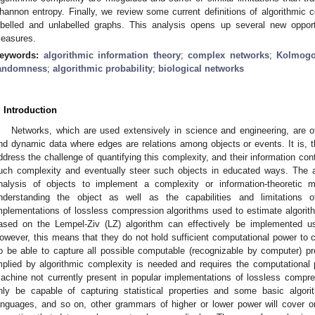
hannon entropy. Finally, we review some current definitions of algorithmic 
abelled and unlabelled graphs. This analysis opens up several new opport
easures.
eywords:
algorithmic information theory
;
complex networks
;
Kolmogo
andomness
;
algorithmic probability
;
biological networks
. Introduction
Networks, which are used extensively in science and engineering, are o
nd dynamic data where edges are relations among objects or events. It is, t
ddress the challenge of quantifying this complexity, and their information con
uch complexity and eventually steer such objects in educated ways. The a
nalysis of objects to implement a complexity or information-theoretic
nderstanding the object as well as the capabilities and limitations
mplementations of lossless compression algorithms used to estimate algorit
ased on the Lempel-Ziv (LZ) algorithm can effectively be implemented u
owever, this means that they do not hold sufficient computational power to ch
o be able to capture all possible computable (recognizable by computer) pr
mplied by algorithmic complexity is needed and requires the computational 
achine not currently present in popular implementations of lossless compr
nly be capable of capturing statistical properties and some basic algorit
anguages, and so on, other grammars of higher or lower power will cover onl