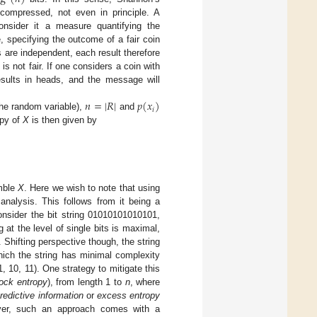
compressed, not even in principle. A
nsider it a measure quantifying the
, specifying the outcome of a fair coin
s are independent, each result therefore
 not fair. If one considers a coin with
sults in heads, and the message will
𝑛
=
|
𝑅
|
𝑝
(
𝑥
)
𝑖
the random variable),
and
opy of
X
is then given by
emble
X
. Here we wish to note that using
analysis. This follows from it being a
onsider the bit string 01010101010101,
 at the level of single bits is maximal,
 Shifting perspective though, the string
which the string has minimal complexity
 10, 11). One strategy to mitigate this
ock entropy
), from length 1 to
n
, where
redictive information
or
excess entropy
ever, such an approach comes with a