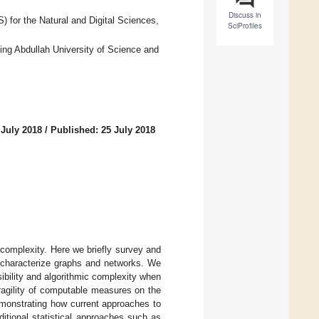
Discuss in
 for the Natural and Digital Sciences,
SciProfiles
ing Abdullah University of Science and
 July 2018
/
Published: 25 July 2018
complexity. Here we briefly survey and
o characterize graphs and networks. We
sibility and algorithmic complexity when
ragility of computable measures on the
emonstrating how current approaches to
ditional statistical approaches such as