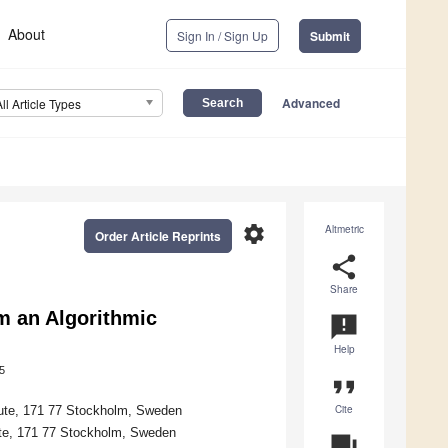
About
Sign In / Sign Up
Submit
Advanced
All Article Types
settings
Altmetric
Order Article Reprints
share
Share
m an Algorithmic
announcement
Help
5
format_quote
Cite
itute, 171 77 Stockholm, Sweden
tute, 171 77 Stockholm, Sweden
question_answer