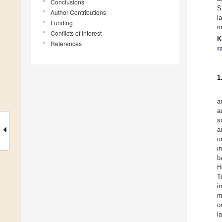
Conclusions
S
Author Contributions
l
Funding
m
Conflicts of Interest
K
References
r
1
a
a
s
a
u
i
b
H
T
i
m
o
l