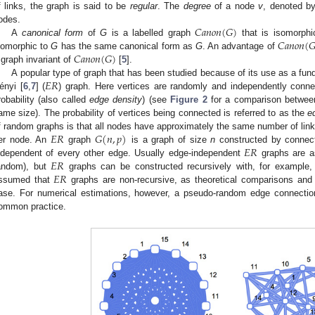
f links, the graph is said to be
regular
. The
degree
of a node
v
, denoted b
𝐶
𝑎
𝑛
𝑜
𝑛
(
𝐺
)
odes.
𝐶
𝑎
𝑛
𝑜
𝑛
(

A
canonical form
of
G
is a labelled graph
that is isomorph
𝐶
𝑎
𝑛
𝑜
𝑛
(
𝐺
)
somorphic to
G
has the same canonical form as
G
. An advantage of
 graph invariant of
[
5
].
𝐸
𝑅
A popular type of graph that has been studied because of its use as a fu
ényi [
6
,
7
] (
) graph. Here vertices are randomly and independently conne
robability (also called
edge density
) (see
Figure 2
for a comparison between
ame size). The probability of vertices being connected is referred to as the
e
𝐸
𝑅
𝐺
(
𝑛
,
𝑝
)
f random graphs is that all nodes have approximately the same number of link
𝐸
𝑅
er node. An
graph
is a graph of size
n
constructed by connect
𝐸
𝑅
ndependent of every other edge. Usually edge-independent
graphs are as
𝐸
𝑅
andom), but
graphs can be constructed recursively with, for example,
ssumed that
graphs are non-recursive, as theoretical comparisons and 
ase. For numerical estimations, however, a pseudo-random edge connection 
ommon practice.