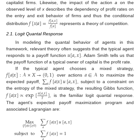
capitalist firms. Likewise, the impact of the action
a
on the
observed level of
x
describes the dependency of profit rates on
the entry and exit behavior of firms and thus the conditional
𝑓
[
𝑥
|
𝑎
]
=
𝑓
[
𝑎
,
𝑥
]
𝑓
[
𝑎
]
distribution
represents a theory of competition.
2.1. Logit Quantal Response
In modeling the quantal behavior of agents in this
𝑢
[
𝑎
,
𝑥
]
framework, relevant theory often suggests that the typical agent
responds to a payoff function
. Adam Smith tells us that
the payoff function of a typical owner of capital is the profit rate.
𝑓
[
𝑎
|
𝑥
]
:
𝒜
×
𝑋
→
(
0
,
1
)
𝑎
∈
𝒜
If the typical agent chooses a mixed strategy,
∑
𝑓
[
𝑎
|
𝑥
]
𝑢
[
𝑎
,
𝑥
]
over actions
to maximize the
𝑎
expected payoff,
, subject to a constraint on
the entropy of the mixed strategy, the resulting Gibbs function,
𝑓
[
𝑎
|
𝑥
]
∝
exp
[
]
𝑢
[
𝑎
,
𝑥
]
𝑇
, is the familiar logit quantal response.
The agent’s expected payoff maximization program and
associated Lagrangian are:
Max
∑
𝑓
[
𝑎
|
𝑥
]
𝑢
[
𝑎
,
𝑥
]
{
𝑓
[
𝑎
|
𝑥
]
≥
0
}
𝑎
subject
to
∑
𝑓
[
𝑎
|
𝑥
]
=
1
𝑎