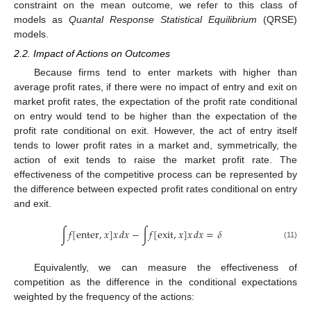
constraint on the mean outcome, we refer to this class of
models as
Quantal Response Statistical Equilibrium
(QRSE)
models.
2.2. Impact of Actions on Outcomes
Because firms tend to enter markets with higher than
average profit rates, if there were no impact of entry and exit on
market profit rates, the expectation of the profit rate conditional
on entry would tend to be higher than the expectation of the
profit rate conditional on exit. However, the act of entry itself
tends to lower profit rates in a market and, symmetrically, the
action of exit tends to raise the market profit rate. The
effectiveness of the competitive process can be represented by
the difference between expected profit rates conditional on entry
and exit.
∫
𝑓
[
enter
,
𝑥
]
𝑥
𝑑
𝑥
−
∫
𝑓
[
exit
,
𝑥
]
𝑥
𝑑
𝑥
=
𝛿
(11)
Equivalently, we can measure the effectiveness of
competition as the difference in the conditional expectations
weighted by the frequency of the actions: