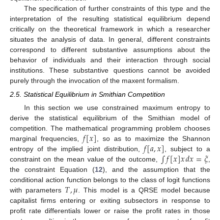
The specification of further constraints of this type and the
interpretation of the resulting statistical equilibrium depend
critically on the theoretical framework in which a researcher
situates the analysis of data. In general, different constraints
correspond to different substantive assumptions about the
behavior of individuals and their interaction through social
institutions. These substantive questions cannot be avoided
purely through the invocation of the maxent formalism.
2.5. Statistical Equilibrium in Smithian Competition
In this section we use constrained maximum entropy to
derive the statistical equilibrium of the Smithian model of
𝑓
[
𝑥
]
competition. The mathematical programming problem chooses
𝑓
[
𝑎
,
𝑥
]
marginal frequencies,
, so as to maximize the Shannon
∫
𝑓
[
𝑥
]
𝑥
𝑑
𝑥
=
𝜉
entropy of the implied joint distribution,
, subject to a
constraint on the mean value of the outcome,
,
the constraint Equation (
12
), and the assumption that the
𝑇
,
𝜇
conditional action function belongs to the class of logit functions
with parameters
. This model is a QRSE model because
capitalist firms entering or exiting subsectors in response to
profit rate differentials lower or raise the profit rates in those