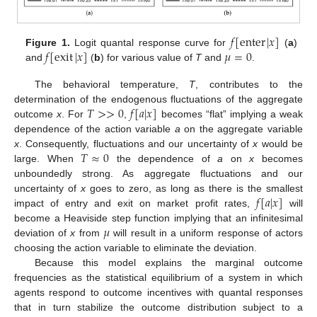
𝑓
[
enter
|
𝑥
]
𝑓
[
exit
|
𝑥
]
𝜇
=
0
Figure 1.
Logit quantal response curve for
(
a
)
and
(
b
) for various value of
T
and
.
The behavioral temperature,
T
, contributes to the
𝑇
>
>
0
𝑓
[
𝑎
|
𝑥
]
determination of the endogenous fluctuations of the aggregate
outcome
x
. For
,
becomes “flat” implying a weak
dependence of the action variable
a
on the aggregate variable
𝑇
≈
0
x
. Consequently, fluctuations and our uncertainty of
x
would be
large. When
the dependence of
a
on
x
becomes
unboundedly strong. As aggregate fluctuations and our
𝑓
[
𝑎
|
𝑥
]
uncertainty of
x
goes to zero, as long as there is the smallest
impact of entry and exit on market profit rates,
will
𝜇
become a Heaviside step function implying that an infinitesimal
deviation of
x
from
will result in a uniform response of actors
choosing the action variable to eliminate the deviation.
Because this model explains the marginal outcome
frequencies as the statistical equilibrium of a system in which
agents respond to outcome incentives with quantal responses
that in turn stabilize the outcome distribution subject to a