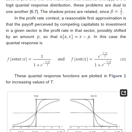
𝛽
=
logit quantal response distribution, these problems are dual to
1
𝑇
one another [
6
,
7
]. The shadow prices are related, since
.
In the profit rate context, a reasonable first approximation is
that the payoff perceived by competing capitalists to investment
𝜇
𝑢
[
𝑎
,
𝑥
]
=
𝑥
−
𝜇
in a given sector is the profit rate in that sector, possibly shifted
by an amount
, so that
. In this case the
quantal response is
𝑥
−
𝜇
1
𝑒
−
𝑓
[
enter
|
𝑥
]
=
and
𝑓
[
exit
|
𝑥
]
=
𝑇
𝑥
−
𝜇
𝑥
−
𝜇
1
+
𝑒
1
+
𝑒
−
−
(10)
𝑇
𝑇
These quantal response functions are plotted in
Figure 1
for increasing values of
T
.