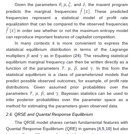
𝜃
,
𝜇
,
𝜉
𝛿
̂
Given the parameters
, and
, the maxent program
𝑓
[
𝑥
]
predicts the marginal frequencies
. These predicted
frequencies represent a statistical model of profit rate
̲
𝑓
[
𝑥
]
equalization that can be compared to the observed frequencies
in order see whether or not the maximum entropy model
can reproduce important features of capitalist competition.
In many contexts it is more convenient to express the
𝛽
𝛾
statistical equilibrium distribution in terms of the Lagrange
multipliers
and
as in Equation (
24
). The resulting statistical
𝜇
𝛽
𝛾
equilibrium marginal frequency can then be written directly as a
function of the parameters
T
,
,
, and
. In this form the
statistical equilibrium is a class of parameterized models that
predict possible observed outcomes, for example, of profit rate
𝜇
𝛽
𝛾
distributions. Given assumed prior probabilities over the
parameters
T
,
,
, and
, Bayesian statistics can be used to
infer posterior probabilities over the parameter space as a
method for estimating the parameters given observed data.
2.6. QRSE and Quantal Response Equilibrium
The QRSE model shares certain fundamental features with
Quantal Response Equilibrium (QRE) in games [
4
,
5
,
10
] but also