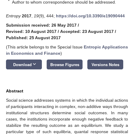
*
Author to whom correspondence should be addressed.
Entropy
2017
,
19
(9), 444;
https://doi.org/10.3390/e19090444
Submission received: 26 May 2017
/
Revised: 10 August 2017
/
Accepted: 23 August 2017
/
Published: 25 August 2017
(This article belongs to the Special Issue
Entropic Applications
in Economics and Finance
)
keyboard_arrow_down
Download
Browse Figures
Versions Notes
Abstract
Social science addresses systems in which the individual actions
of participants interacting in complex, non-additive ways through
institutional structures determine social outcomes. In many
cases, the institutions incorporate enough negative feedback to
stabilize the resulting outcome as an equilibrium. We study a
particular type of such equilibria, quantal response statistical