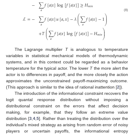
−
∑
𝑓
[
𝑎
|
𝑥
]
log
[
𝑓
[
𝑎
|
𝑥
]
]
≥
𝐻
𝑚
𝑖
𝑛
𝑎
(8)
⎛
⎞
⎜
⎟
ℒ
=
−
∑
𝑓
[
𝑎
|
𝑥
]
𝑢
[
𝑎
,
𝑥
]
−
𝜆
∑
𝑓
[
𝑎
|
𝑥
]
−
1
⎜
⎟
⎝
⎠
𝑎
𝑎
⎛
⎞
⎜
⎟
+
𝑇
∑
𝑓
[
𝑎
|
𝑥
]
log
[
𝑓
[
𝑎
|
𝑥
]
]
−
𝐻
⎜
⎟
𝑚
𝑖
𝑛
⎝
⎠
𝑎
The Lagrange multiplier
T
is analogous to temperature
variables in statistical mechanical models of thermodynamic
systems, and in this context could be regarded as a behavior
temperature for the typical actor. The lower
T
the more alert the
actor is to differences in payoff, and the more closely the action
approximates the unconstrained payoff-maximizing outcome.
(This approach is similar to the idea of rational inattention [
2
]).
The introduction of the informational constraint recovers the
logit quantal response distribution without imposing a
distributional constraint on the errors that affect decision
making, for example, that they follow an extreme value
distribution [
3
,
4
,
5
]. Rather than treating the distribution over the
individual’s mixed strategy as arising from random error of noisy
players or uncertain payoffs, the informational entropy