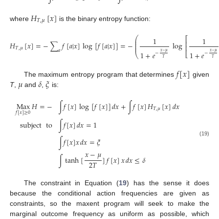
𝐻
[
𝑥
]
𝑇
,
𝜇
where
is the binary entropy function:
⎛
⎡
1
1
⎜
⎜
⎢
𝐻
[
𝑥
]
=
−
∑
𝑓
[
𝑎
|
𝑥
]
log
[
𝑓
[
𝑎
|
𝑥
]
]
=
−
log
⎜
⎜
⎢
𝑇
,
𝜇
𝑎
𝑥
−
𝜇
𝑥
−
𝜇
1
+
𝑒
1
+
𝑒
⎣
−
−
(18)
⎝
𝑇
𝑇
𝑓
[
𝑥
]
𝜇
𝛿
𝜉
The maximum entropy program that determines
given
T
,
and
,
is:
Max
𝐻
=
−
∫
𝑓
[
𝑥
]
log
[
𝑓
[
𝑥
]
]
𝑑
𝑥
+
∫
𝑓
[
𝑥
]
𝐻
[
𝑥
]
𝑑
𝑥
𝑇
,
𝜇
𝑓
[
𝑥
]
≥
0
subject
to
∫
𝑓
[
𝑥
]
𝑑
𝑥
=
1
∫
𝑓
[
𝑥
]
𝑥
𝑑
𝑥
=
𝜉
(19)
𝑥
−
𝜇
∫
tanh
[
]
𝑓
[
𝑥
]
𝑥
𝑑
𝑥
≤
𝛿
2
𝑇
The constraint in Equation (
19
) has the sense it does
because the conditional action frequencies are given as
constraints, so the maxent program will seek to make the
marginal outcome frequency as uniform as possible, which