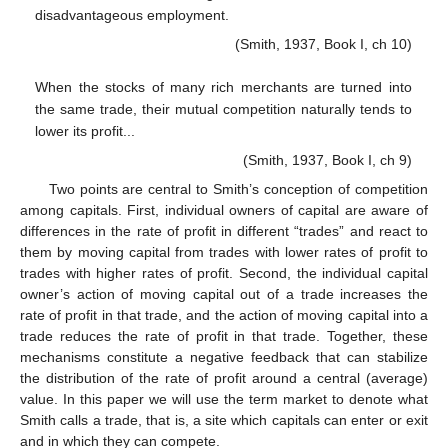
disadvantageous employment.
(Smith, 1937, Book I, ch 10)
When the stocks of many rich merchants are turned into
the same trade, their mutual competition naturally tends to
lower its profit...
(Smith, 1937, Book I, ch 9)
Two points are central to Smith’s conception of competition
among capitals. First, individual owners of capital are aware of
differences in the rate of profit in different “trades” and react to
them by moving capital from trades with lower rates of profit to
trades with higher rates of profit. Second, the individual capital
owner’s action of moving capital out of a trade increases the
rate of profit in that trade, and the action of moving capital into a
trade reduces the rate of profit in that trade. Together, these
mechanisms constitute a negative feedback that can stabilize
the distribution of the rate of profit around a central (average)
value. In this paper we will use the term market to denote what
Smith calls a trade, that is, a site which capitals can enter or exit
and in which they can compete.