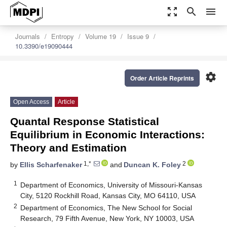
zoom_out_map
search
menu
Journals
Entropy
Volume 19
Issue 9
10.3390/e19090444
settings
Order Article Reprints
Open Access
Article
Quantal Response Statistical
Equilibrium in Economic Interactions:
Theory and Estimation
1,*
2
by
Ellis Scharfenaker
and
Duncan K. Foley
1
Department of Economics, University of Missouri-Kansas
City, 5120 Rockhill Road, Kansas City, MO 64110, USA
2
Department of Economics, The New School for Social
Research, 79 Fifth Avenue, New York, NY 10003, USA