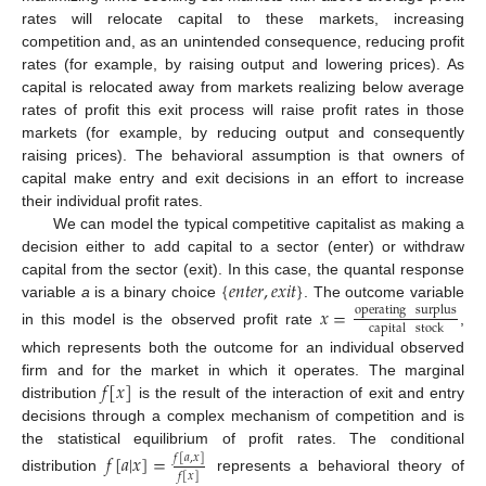
rates will relocate capital to these markets, increasing
competition and, as an unintended consequence, reducing profit
rates (for example, by raising output and lowering prices). As
capital is relocated away from markets realizing below average
rates of profit this exit process will raise profit rates in those
markets (for example, by reducing output and consequently
raising prices). The behavioral assumption is that owners of
capital make entry and exit decisions in an effort to increase
their individual profit rates.
We can model the typical competitive capitalist as making a
decision either to add capital to a sector (enter) or withdraw
{
𝑒
𝑛
𝑡
𝑒
𝑟
,
𝑒
𝑥
𝑖
𝑡
}
capital from the sector (exit). In this case, the quantal response
variable
a
is a binary choice
. The outcome variable
𝑥
=
operating
surplus
capital
stock
in this model is the observed profit rate
,
which represents both the outcome for an individual observed
𝑓
[
𝑥
]
firm and for the market in which it operates. The marginal
distribution
is the result of the interaction of exit and entry
decisions through a complex mechanism of competition and is
the statistical equilibrium of profit rates. The conditional
𝑓
[
𝑎
|
𝑥
]
=
𝑓
[
𝑎
,
𝑥
]
𝑓
[
𝑥
]
distribution
represents a behavioral theory of