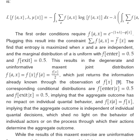
is:
⎛
⎜
ℒ
[
𝑓
[
𝑎
,
𝑥
]
,
𝜆
,
𝜇
[
𝑥
]
]
=
−
∫
∑
𝑓
[
𝑎
,
𝑥
]
log
[
𝑓
[
𝑎
,
𝑥
]
]
𝑑
𝑥
−
𝜆
∫
∑
𝑓
[
𝑎
,
⎜
⎝
𝑥
𝑥
(15)
𝑎
𝑎
𝑓
[
𝑎
,
𝑥
]
=
𝑒
−
(
1
+
𝜆
)
−
𝜙
[
𝑥
]
̲
∑
𝑓
[
𝑎
,
𝑥
]
=
𝑓
[
𝑥
]
The first order conditions require
.
𝑎
Plugging this result into the constraint
we
𝑓
[
enter
]
=
0
.
5
find that entropy is maximized when
x
and
a
are independent,
𝑓
[
exit
]
=
0
.
5
and the marginal distribution of
a
is uniform with
and
. This results in the degenerate and
uninformative maxent joint distribution
𝑓
[
𝑎
,
𝑥
]
=
𝑓
[
𝑥
]
𝑓
[
𝑎
]
=
𝑓
[
𝑥
]
2
𝑓
[
𝑥
]
, which just returns the information
𝑓
[
enter
|
𝑥
]
=
0
.
5
already known through the observation of
[
9
]. The
𝑓
[
exit
|
𝑥
]
=
0
.
5
corresponding conditional distributions are
𝑓
[
𝑥
|
𝑎
]
=
𝑓
[
𝑥
]
and
, implying that the aggregate outcome has
no impact on individual quantal behavior, and
,
implying that the aggregate outcome is independent of individual
quantal decisions, which shed no light on the behavior of
individual actors or on the process through which their actions
determine the aggregate outcome.
While the results of this maxent exercise are uninformative