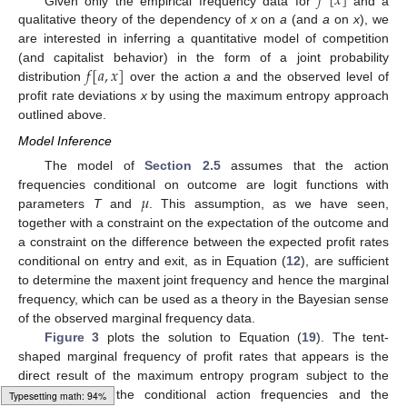
𝑓
[
𝑥
]
Given only the empirical frequency data for
and a
qualitative theory of the dependency of
x
on
a
(and
a
on
x
), we
are interested in inferring a quantitative model of competition
𝑓
[
𝑎
,
𝑥
]
(and capitalist behavior) in the form of a joint probability
distribution
over the action
a
and the observed level of
profit rate deviations
x
by using the maximum entropy approach
outlined above.
Model Inference
The model of
Section 2.5
assumes that the action
𝜇
frequencies conditional on outcome are logit functions with
parameters
T
and
. This assumption, as we have seen,
together with a constraint on the expectation of the outcome and
a constraint on the difference between the expected profit rates
conditional on entry and exit, as in Equation (
12
), are sufficient
to determine the maxent joint frequency and hence the marginal
frequency, which can be used as a theory in the Bayesian sense
of the observed marginal frequency data.
Figure 3
plots the solution to Equation (
19
). The tent-
shaped marginal frequency of profit rates that appears is the
direct result of the maximum entropy program subject to the
constraints on the conditional action frequencies and the