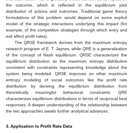
the outcome, which is reflected in the equilibrium joint
distribution of actions and outcomes. Traditional game theory
formulations of this problem would depend on some explicit
model of the strategic interactions underlying this impact (for
example, of the competitive strategies through which entry and
exit affect profit rates).
The QRSE framework derives from the maximum entropy
research program of E. T. Jaynes, while QRE is a generalization
of the concept of Nash equilibrium. QRSE characterizes the
equilibrium distribution as the maximum entropy distribution
consistent with constraints representing knowledge about the
system being modeled. QRSE improves on other maximum
entropy modeling of social outcomes like the profit rate
distribution by deriving the equilibrium distribution from
theoretically meaningful behavioral constraints. QRE
characterizes equilibrium distributions in terms of reciprocal best
responses. A deeper understanding of the relationship between
the two approaches awaits further analytical advances.
3. Application to Profit Rate Data