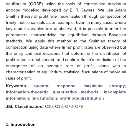
equilibrium (QRSE) using the tools of constrained maximum
entropy modeling developed by E. T. Jaynes. We use Adam
Smith’s theory of profit rate maximization through competition of
freely mobile capitals as an example. Even in many cases where
key model variables are unobserved, it is possible to infer the
parameters characterizing the equilibrium through Bayesian
methods. We apply this method to the Smithian theory of
competition using data where firms’ profit rates are observed but
the entry and exit decisions that determine the distribution of
profit rates is unobserved, and confirm Smith’s prediction of the
emergence of an average rate of profit, along with a
characterization of equilibrium statistical fluctuations of individual
rates of profit.
Keywords:
quantal response
;
maximum entropy
;
information-theoretic quantitative methods
;
incomplete
information
;
link function
;
profit rate distribution
JEL Classification:
C10; C18; C70; C79
1. Introduction