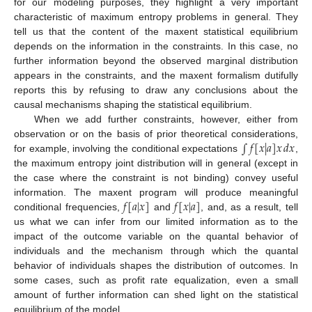
for our modeling purposes, they highlight a very important
characteristic of maximum entropy problems in general. They
tell us that the content of the maxent statistical equilibrium
depends on the information in the constraints. In this case, no
further information beyond the observed marginal distribution
appears in the constraints, and the maxent formalism dutifully
reports this by refusing to draw any conclusions about the
causal mechanisms shaping the statistical equilibrium.
When we add further constraints, however, either from
∫
𝑓
[
𝑥
|
𝑎
]
𝑥
𝑑
𝑥
observation or on the basis of prior theoretical considerations,
for example, involving the conditional expectations
,
the maximum entropy joint distribution will in general (except in
the case where the constraint is not binding) convey useful
𝑓
[
𝑎
|
𝑥
]
𝑓
[
𝑥
|
𝑎
]
information. The maxent program will produce meaningful
conditional frequencies,
and
, and, as a result, tell
us what we can infer from our limited information as to the
impact of the outcome variable on the quantal behavior of
individuals and the mechanism through which the quantal
behavior of individuals shapes the distribution of outcomes. In
some cases, such as profit rate equalization, even a small
amount of further information can shed light on the statistical
equilibrium of the model.