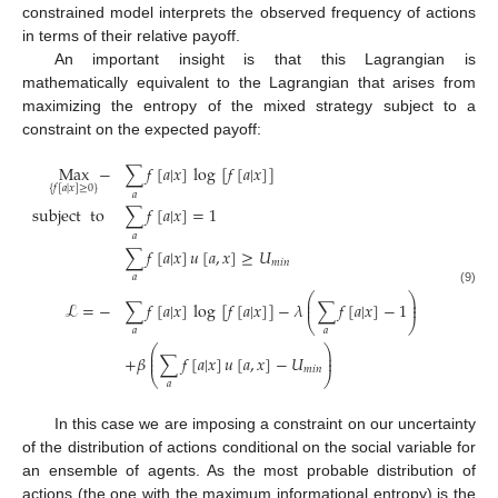
constrained model interprets the observed frequency of actions
in terms of their relative payoff.
An important insight is that this Lagrangian is
mathematically equivalent to the Lagrangian that arises from
maximizing the entropy of the mixed strategy subject to a
constraint on the expected payoff:
Max
−
∑
𝑓
[
𝑎
|
𝑥
]
log
[
𝑓
[
𝑎
|
𝑥
]
]
{
𝑓
[
𝑎
|
𝑥
]
≥
0
}
𝑎
subject
to
∑
𝑓
[
𝑎
|
𝑥
]
=
1
𝑎
∑
𝑓
[
𝑎
|
𝑥
]
𝑢
[
𝑎
,
𝑥
]
≥
𝑈
𝑚
𝑖
𝑛
𝑎
(9)
⎛
⎞
⎜
⎟
ℒ
=
−
∑
𝑓
[
𝑎
|
𝑥
]
log
[
𝑓
[
𝑎
|
𝑥
]
]
−
𝜆
∑
𝑓
[
𝑎
|
𝑥
]
−
1
⎜
⎟
⎝
⎠
𝑎
𝑎
⎛
⎞
⎜
⎟
+
𝛽
∑
𝑓
[
𝑎
|
𝑥
]
𝑢
[
𝑎
,
𝑥
]
−
𝑈
⎜
⎟
𝑚
𝑖
𝑛
⎝
⎠
𝑎
In this case we are imposing a constraint on our uncertainty
of the distribution of actions conditional on the social variable for
an ensemble of agents. As the most probable distribution of
actions (the one with the maximum informational entropy) is the