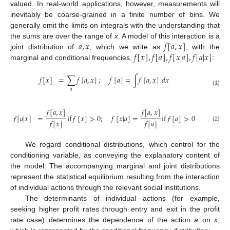
valued. In real-world applications, however, measurements will
inevitably be coarse-grained in a finite number of bins. We
generally omit the limits on integrals with the understanding that
𝑎
,
𝑥
𝑓
[
𝑎
,
𝑥
]
the sums are over the range of
x
. A model of this interaction is a
𝑓
[
𝑥
]
,
𝑓
[
𝑎
]
,
𝑓
[
𝑥
|
𝑎
]
,
𝑓
[
𝑎
|
𝑥
]
joint distribution of
, which we write as
, with the
marginal and conditional frequencies,
:
𝑓
[
𝑥
]
=
∑
𝑓
[
𝑎
,
𝑥
]
;
𝑓
[
𝑎
]
=
∫
𝑓
[
𝑎
,
𝑥
]
𝑑
𝑥
𝑎
(1)
𝑓
[
𝑎
,
𝑥
]
𝑓
[
𝑎
,
𝑥
]
𝑓
[
𝑎
|
𝑥
]
=
if
𝑓
[
𝑥
]
>
0
;
𝑓
[
𝑥
|
𝑎
]
=
if
𝑓
[
𝑎
]
>
0
𝑓
[
𝑥
]
𝑓
[
𝑎
]
(2)
We regard conditional distributions, which control for the
conditioning variable, as conveying the explanatory content of
the model. The accompanying marginal and joint distributions
represent the statistical equilibrium resulting from the interaction
of individual actions through the relevant social institutions.
The determinants of individual actions (for example,
seeking higher profit rates through entry and exit in the profit
rate case) determines the dependence of the action
a
on
x
,