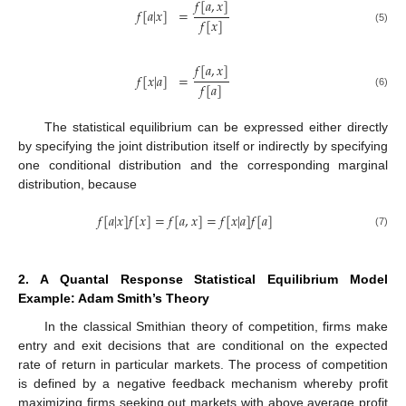
𝑓
[
𝑎
,
𝑥
]
𝑓
[
𝑎
|
𝑥
]
=
𝑓
[
𝑥
]
(5)
𝑓
[
𝑎
,
𝑥
]
𝑓
[
𝑥
|
𝑎
]
=
𝑓
[
𝑎
]
(6)
The statistical equilibrium can be expressed either directly
by specifying the joint distribution itself or indirectly by specifying
one conditional distribution and the corresponding marginal
distribution, because
𝑓
[
𝑎
|
𝑥
]
𝑓
[
𝑥
]
=
𝑓
[
𝑎
,
𝑥
]
=
𝑓
[
𝑥
|
𝑎
]
𝑓
[
𝑎
]
(7)
2. A Quantal Response Statistical Equilibrium Model
Example: Adam Smith’s Theory
In the classical Smithian theory of competition, firms make
entry and exit decisions that are conditional on the expected
rate of return in particular markets. The process of competition
is defined by a negative feedback mechanism whereby profit
maximizing firms seeking out markets with above average profit