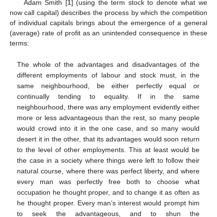
Adam Smith [
1
] (using the term stock to denote what we
now call capital) describes the process by which the competition
of individual capitals brings about the emergence of a general
(average) rate of profit as an unintended consequence in these
terms:
The whole of the advantages and disadvantages of the
different employments of labour and stock must, in the
same neighbourhood, be either perfectly equal or
continually tending to equality. If in the same
neighbourhood, there was any employment evidently either
more or less advantageous than the rest, so many people
would crowd into it in the one case, and so many would
desert it in the other, that its advantages would soon return
to the level of other employments. This at least would be
the case in a society where things were left to follow their
natural course, where there was perfect liberty, and where
every man was perfectly free both to choose what
occupation he thought proper, and to change it as often as
he thought proper. Every man’s interest would prompt him
to seek the advantageous, and to shun the