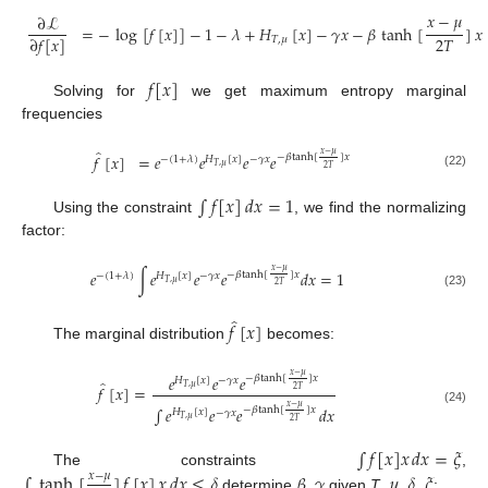
𝑥
−
𝜇
∂
ℒ
=
−
log
[
𝑓
[
𝑥
]
]
−
1
−
𝜆
+
𝐻
[
𝑥
]
−
𝛾
𝑥
−
𝛽
tanh
[
]
𝑥
2
𝑇
∂
𝑓
[
𝑥
]
𝑇
,
𝜇
(21)
𝑓
[
𝑥
]
Solving for
we get maximum entropy marginal
frequencies
̂
𝑥
−
𝜇
𝑓
[
𝑥
]
=
𝑒
𝑒
𝑒
𝑒
−
𝛽
tanh
[
]
𝑥
−
(
1
+
𝜆
)
𝐻
[
𝑥
]
−
𝛾
𝑥
𝑇
,
𝜇
2
𝑇
(22)
∫
𝑓
[
𝑥
]
𝑑
𝑥
=
1
Using the constraint
, we find the normalizing
factor:
𝑥
−
𝜇
𝑒
∫
𝑒
𝑒
𝑒
𝑑
𝑥
=
1
−
𝛽
tanh
[
]
𝑥
−
(
1
+
𝜆
)
𝐻
[
𝑥
]
−
𝛾
𝑥
𝑇
,
𝜇
2
𝑇
(23)
̂
𝑓
[
𝑥
]
The marginal distribution
becomes:
𝑥
−
𝜇
𝑒
𝑒
𝑒
−
𝛽
tanh
[
]
𝑥
𝐻
[
𝑥
]
−
𝛾
𝑥
̂
𝑓
[
𝑥
]
=
𝑇
,
𝜇
2
𝑇
𝑥
−
𝜇
∫
𝑒
𝑒
𝑒
𝑑
𝑥
−
𝛽
tanh
[
]
𝑥
(24)
𝐻
[
𝑥
]
−
𝛾
𝑥
𝑇
,
𝜇
2
𝑇
∫
𝑓
[
𝑥
]
𝑥
𝑑
𝑥
=
𝜉
∫
tanh
[
]
𝑓
[
𝑥
]
𝑥
𝑑
𝑥
≤
𝛿
𝛽
𝛾
𝜇
𝛿
𝜉
The constraints
,
𝑥
−
𝜇
determine
,
given
T
,
,
,
: