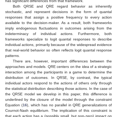
has significant differences from that framework.
Both QRSE and QRE regard behavior as inherently
stochastic, and represent decisions in the form of quantal
responses that assign a positive frequency to every action
available to the decision-maker. As a result, both frameworks
imply endogenous fluctuations in outcomes arising from the
indeterminacy of individual actions. Furthermore, both
frameworks specialize to logit quantal responses to describe
individual actions, primarily because of the widespread evidence
that real-world behavior so often reflects logit quantal response
patterns.
There are, however, important differences between the
approaches and models. QRE centers on the idea of a strategic
interaction among the participants in a game to determine the
distribution of outcomes. In QRSE, by contrast, the typical
individual actors respond to the actions of others only through
the statistical distribution describing those actions. In the case of
the QRSE model we develop in this paper, this difference is
underlined by the closure of the model through the constraint
Equation (
16
), which has no parallel in QRE generalizations of
Cournot-Nash equilibrium. The implication of this constraint is
that each action has a (possibly small, but non-zero) impact on