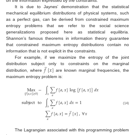
on the information expressed by the constraints.
It is due to Jaynes’ demonstration that the statistical
mechanical equilibrium distributions of physical systems, such
as a perfect gas, can be derived from constrained maximum
entropy problems that we refer to the social science
generalizations proposed here as statistical equilibria.
Shannon’s famous theorems in information theory guarantee
that constrained maximum entropy distributions contain no
information that is not explicit in the constraints.
For example, if we maximize the entropy of the joint
̲
𝑓
[
𝑥
]
distribution subject only to constraints on the marginal
distribution, where
are known marginal frequencies, the
maximum entropy problem is:
Max
−
∫
∑
𝑓
[
𝑎
,
𝑥
]
log
[
𝑓
[
𝑎
,
𝑥
]
]
𝑑
𝑥
{
𝑓
[
𝑎
,
𝑥
]
≥
0
}
𝑥
𝑎
subject
to
∫
∑
𝑓
[
𝑎
,
𝑥
]
𝑑
𝑥
=
1
𝑥
(14)
̲
𝑎
∑
𝑓
[
𝑎
,
𝑥
]
=
𝑓
[
𝑥
]
,
∀
𝑥
𝑎
The Lagrangian associated with this programming problem