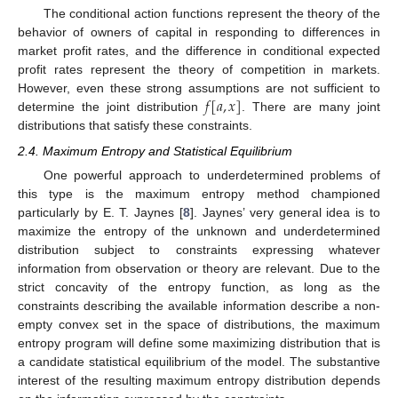
The conditional action functions represent the theory of the
behavior of owners of capital in responding to differences in
market profit rates, and the difference in conditional expected
profit rates represent the theory of competition in markets.
𝑓
[
𝑎
,
𝑥
]
However, even these strong assumptions are not sufficient to
determine the joint distribution
. There are many joint
distributions that satisfy these constraints.
2.4. Maximum Entropy and Statistical Equilibrium
One powerful approach to underdetermined problems of
this type is the maximum entropy method championed
particularly by E. T. Jaynes [
8
]. Jaynes’ very general idea is to
maximize the entropy of the unknown and underdetermined
distribution subject to constraints expressing whatever
information from observation or theory are relevant. Due to the
strict concavity of the entropy function, as long as the
constraints describing the available information describe a non-
empty convex set in the space of distributions, the maximum
entropy program will define some maximizing distribution that is
a candidate statistical equilibrium of the model. The substantive
interest of the resulting maximum entropy distribution depends