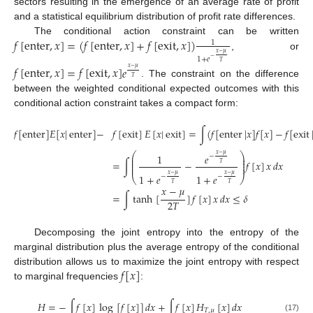
sectors resulting in the emergence of an average rate of profit
and a statistical equilibrium distribution of profit rate differences.
𝑓
[
enter
,
𝑥
]
=
(
𝑓
[
enter
,
𝑥
]
+
𝑓
[
exit
,
𝑥
]
)
The conditional action constraint can be written
1
𝑥
−
𝜇
, or
−
1
+
𝑒
𝑇
𝑓
[
enter
,
𝑥
]
=
𝑓
[
exit
,
𝑥
]
𝑒
𝑥
−
𝜇
𝑇
. The constraint on the difference
between the weighted conditional expected outcomes with this
conditional action constraint takes a compact form:
𝑓
[
enter
]
𝐸
[
𝑥
|
enter
]
−
𝑓
[
exit
]
𝐸
[
𝑥
|
exit
]
=
∫
(
𝑓
[
enter
|
𝑥
]
𝑓
[
𝑥
]
−
𝑓
[
exit
⎛
⎞
𝑥
−
𝜇
1
𝑒
−
⎜
⎟
⎜
⎟
=
∫
−
𝑓
[
𝑥
]
𝑥
𝑑
𝑥
⎜
⎟
𝑇
⎜
⎟
𝑥
−
𝜇
𝑥
−
𝜇
1
+
𝑒
1
+
𝑒
−
−
⎝
⎠
(16)
𝑇
𝑇
𝑥
−
𝜇
=
∫
tanh
[
]
𝑓
[
𝑥
]
𝑥
𝑑
𝑥
≤
𝛿
2
𝑇
Decomposing the joint entropy into the entropy of the
marginal distribution plus the average entropy of the conditional
𝑓
[
𝑥
]
distribution allows us to maximize the joint entropy with respect
to marginal frequencies
:
𝐻
=
−
∫
𝑓
[
𝑥
]
log
[
𝑓
[
𝑥
]
]
𝑑
𝑥
+
∫
𝑓
[
𝑥
]
𝐻
[
𝑥
]
𝑑
𝑥
𝑇
,
𝜇
(17)