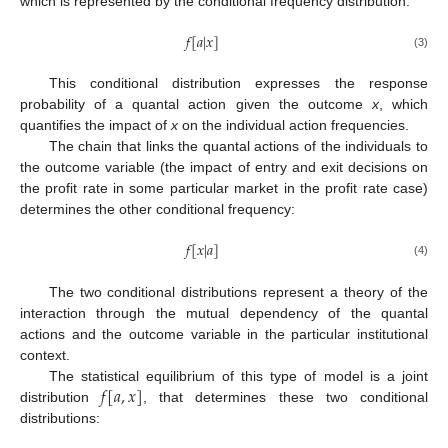
which is represented by the conditional frequency distribution:
𝑓
[
𝑎
|
𝑥
]
(3)
This conditional distribution expresses the response
probability of a quantal action given the outcome
x
, which
quantifies the impact of
x
on the individual action frequencies.
The chain that links the quantal actions of the individuals to
the outcome variable (the impact of entry and exit decisions on
the profit rate in some particular market in the profit rate case)
determines the other conditional frequency:
𝑓
[
𝑥
|
𝑎
]
(4)
The two conditional distributions represent a theory of the
interaction through the mutual dependency of the quantal
actions and the outcome variable in the particular institutional
context.
𝑓
[
𝑎
,
𝑥
]
The statistical equilibrium of this type of model is a joint
distribution
, that determines these two conditional
distributions: