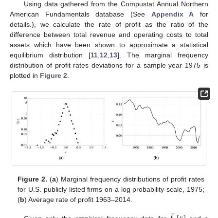
Using data gathered from the Compustat Annual Northern
American Fundamentals database (See
Appendix A
for
details.), we calculate the rate of profit as the ratio of the
difference between total revenue and operating costs to total
assets which have been shown to approximate a statistical
equilibrium distribution [
11
,
12
,
13
]. The marginal frequency
distribution of profit rates deviations for a sample year 1975 is
plotted in
Figure 2
.
Figure 2.
(
a
) Marginal frequency distributions of profit rates
for U.S. publicly listed firms on a log probability scale, 1975;
(
b
) Average rate of profit 1963–2014.
̲