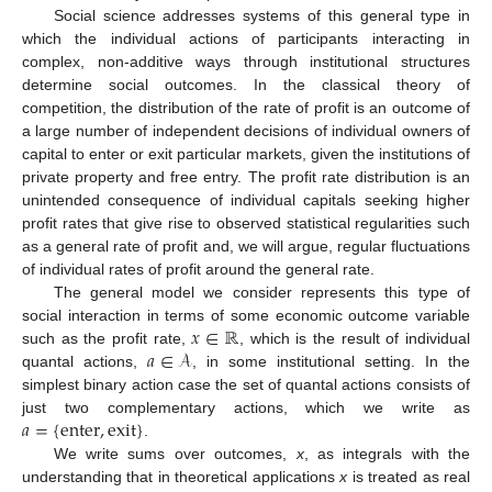
Social science addresses systems of this general type in
which the individual actions of participants interacting in
complex, non-additive ways through institutional structures
determine social outcomes. In the classical theory of
competition, the distribution of the rate of profit is an outcome of
a large number of independent decisions of individual owners of
capital to enter or exit particular markets, given the institutions of
private property and free entry. The profit rate distribution is an
unintended consequence of individual capitals seeking higher
profit rates that give rise to observed statistical regularities such
as a general rate of profit and, we will argue, regular fluctuations
of individual rates of profit around the general rate.
The general model we consider represents this type of
𝑥
∈
ℝ
social interaction in terms of some economic outcome variable
𝑎
∈
𝒜
such as the profit rate,
, which is the result of individual
quantal actions,
, in some institutional setting. In the
simplest binary action case the set of quantal actions consists of
𝑎
=
{
enter
,
exit
}
just two complementary actions, which we write as
.
We write sums over outcomes,
x
, as integrals with the
understanding that in theoretical applications
x
is treated as real