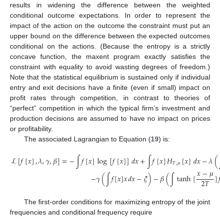
results in widening the difference between the weighted
conditional outcome expectations. In order to represent the
impact of the action on the outcome the constraint must put an
upper bound on the difference between the expected outcomes
conditional on the actions. (Because the entropy is a strictly
concave function, the maxent program exactly satisfies the
constraint with equality to avoid wasting degrees of freedom.)
Note that the statistical equilibrium is sustained only if individual
entry and exit decisions have a finite (even if small) impact on
profit rates through competition, in contrast to theories of
“perfect” competition in which the typical firm’s investment and
production decisions are assumed to have no impact on prices
or profitability.
The associated Lagrangian to Equation (
19
) is:
ℒ
[
𝑓
[
𝑥
]
,
𝜆
,
𝛾
,
𝛽
]
=
−
∫
𝑓
[
𝑥
]
log
[
𝑓
[
𝑥
]
]
𝑑
𝑥
+
∫
𝑓
[
𝑥
]
𝐻
[
𝑥
]
𝑑
𝑥
−
𝜆
(
𝑇
,
𝜇
𝑥
−
𝜇
−
𝛾
(
∫
𝑓
[
𝑥
]
𝑥
𝑑
𝑥
−
𝜉
)
−
𝛽
(
∫
tanh
[
]

(20)
2
𝑇
The first-order conditions for maximizing entropy of the joint
frequencies and conditional frequency require