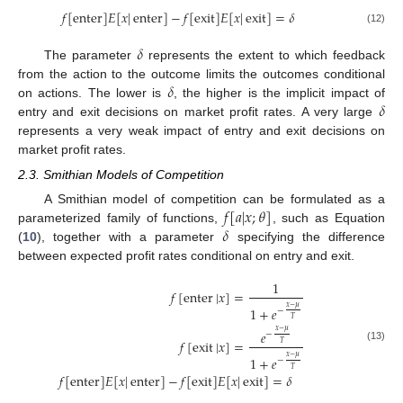
𝑓
[
enter
]
𝐸
[
𝑥
|
enter
]
−
𝑓
[
exit
]
𝐸
[
𝑥
|
exit
]
=
𝛿
(12)
𝛿
The parameter
represents the extent to which feedback
𝛿
from the action to the outcome limits the outcomes conditional
𝛿
on actions. The lower is
, the higher is the implicit impact of
entry and exit decisions on market profit rates. A very large
represents a very weak impact of entry and exit decisions on
market profit rates.
2.3. Smithian Models of Competition
𝑓
[
𝑎
|
𝑥
;
𝜃
]
A Smithian model of competition can be formulated as a
𝛿
parameterized family of functions,
, such as Equation
(
10
), together with a parameter
specifying the difference
between expected profit rates conditional on entry and exit.
1
𝑓
[
enter
|
𝑥
]
=
𝑥
−
𝜇
1
+
𝑒
−
𝑇
𝑥
−
𝜇
𝑒
−
𝑓
[
exit
|
𝑥
]
=
𝑇
(13)
𝑥
−
𝜇
1
+
𝑒
−
𝑇
𝑓
[
enter
]
𝐸
[
𝑥
|
enter
]
−
𝑓
[
exit
]
𝐸
[
𝑥
|
exit
]
=
𝛿