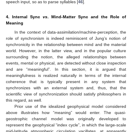
speech input, so as to parse syllables [
46
].
4. Internal Sync
vs
. Mind-Matter Sync and the Role of
Meaning
In the context of data-assimilation/machine-perception, the
role of synchronism is indeed reminiscent of Jung’s notion of
synchronicity in the relationship between mind and the material
world. However, in the latter view, and in the popular culture
surrounding the notion, the alleged relationships between
events, mental or physical, are detected without close inspection
and are “meaningful”. In this section, it is argued that
meaningfulness is realized naturally in terms of the internal
coherence that is typically present in any system that
synchronizes with an external system and, thus, that the
scientific view of synchronization should satisfy philosophers in
this regard, as well.
Prior use of the idealized geophysical model considered
above illustrates how “meaning” would enter. The quasi-
geostrophic channel model was originally developed to
represent the geophysical “index cycle”, in which the large-scale
mid-latitude atmospheric circulation vacillates, at apparently