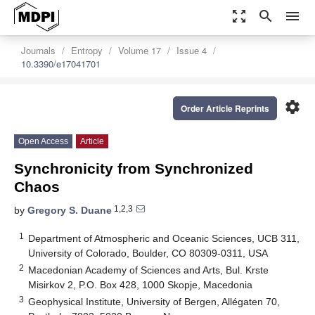
zoom_out_map
search
menu
Journals
Entropy
Volume 17
Issue 4
10.3390/e17041701
settings
Order Article Reprints
Open Access
Article
Synchronicity from Synchronized
Chaos
1,2,3
by
Gregory S. Duane
1
Department of Atmospheric and Oceanic Sciences, UCB 311,
University of Colorado, Boulder, CO 80309-0311, USA
2
Macedonian Academy of Sciences and Arts, Bul. Krste
Misirkov 2, P.O. Box 428, 1000 Skopje, Macedonia
3
Geophysical Institute, University of Bergen, Allégaten 70,