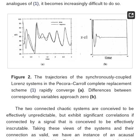
analogues of
(1)
, it becomes increasingly difficult to do so.
Figure 2.
The trajectories of the synchronously-coupled
Lorenz systems in the Pecora–Carroll complete replacement
scheme
(1)
rapidly converge
(a)
. Differences between
corresponding variables approach zero
(b)
.
The two connected chaotic systems are conceived to be
effectively unpredictable, but exhibit significant correlations if
connected by a signal that is conceived to be effectively
inscrutable. Taking these views of the systems and their
connection as valid, we have an instance of an acausal