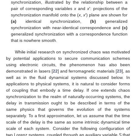
synchronization, illustrated by the relationship between a
pair of corresponding variables
x
and
x
′: projections of the
synchronization manifold onto the (
x
,
x
′) plane are shown for
(a)
identical synchronization,
(b)
generalized
synchronization with near-identical correspondence and
(c)
generalized synchronization with a correspondence function
that is nowhere smooth.
While initial research on synchronized chaos was motivated
by potential applications to secure communication schemes
using electronic circuits, the phenomenon has also been
demonstrated in lasers [
22
] and ferromagnetic materials [
23
], as
well as in the fluid dynamical systems discussed below. In
applications to physical systems, it is natural to consider forms
of coupling that embody a time delay. If one extends chaos
synchronization to the realm of naturally-occurring systems, the
delay in transmission ought to be described in terms of the
same physics that governs the evolution of the systems
separately. To a first approximation, let us assume that the time
scale of the delay is the same as some intrinsic dynamical time
scale of each system. Consider the following configuration of
two Lorenz systems, coupled through an auxiliary variable
S
that