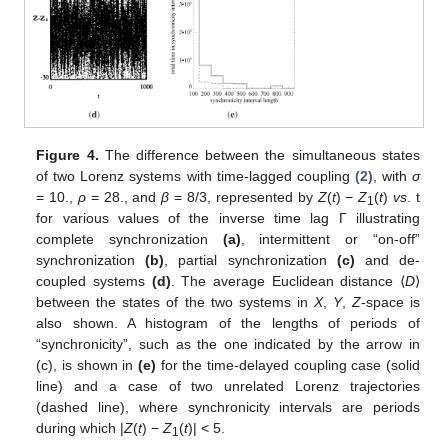
Figure 4.
The difference between the simultaneous states
of two Lorenz systems with time-lagged coupling
(2)
, with
σ
= 10.,
ρ
= 28., and
β
= 8/3, represented by
Z
(
t
) −
Z
(
t
)
vs
. t
1
for various values of the inverse time lag Γ illustrating
complete synchronization
(a)
, intermittent or “on-off”
synchronization
(b)
, partial synchronization
(c)
and de-
coupled systems
(d)
. The average Euclidean distance ⟨
D
⟩
between the states of the two systems in
X
,
Y
,
Z
-space is
also shown. A histogram of the lengths of periods of
“synchronicity”, such as the one indicated by the arrow in
(c), is shown in
(e)
for the time-delayed coupling case (solid
line) and a case of two unrelated Lorenz trajectories
(dashed line), where synchronicity intervals are periods
during which |
Z
(
t
) −
Z
(
t
)| < 5.
1