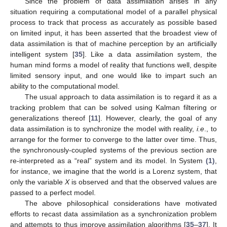
Since the problem of data assimilation arises in any
situation requiring a computational model of a parallel physical
process to track that process as accurately as possible based
on limited input, it has been asserted that the broadest view of
data assimilation is that of machine perception by an artificially
intelligent system [
35
]. Like a data assimilation system, the
human mind forms a model of reality that functions well, despite
limited sensory input, and one would like to impart such an
ability to the computational model.
The usual approach to data assimilation is to regard it as a
tracking problem that can be solved using Kalman filtering or
generalizations thereof [
11
]. However, clearly, the goal of any
data assimilation is to synchronize the model with reality,
i.e
., to
arrange for the former to converge to the latter over time. Thus,
the synchronously-coupled systems of the previous section are
re-interpreted as a “real” system and its model. In System
(1)
,
for instance, we imagine that the world is a Lorenz system, that
only the variable
X
is observed and that the observed values are
passed to a perfect model.
The above philosophical considerations have motivated
efforts to recast data assimilation as a synchronization problem
and attempts to thus improve assimilation algorithms [
35
–
37
]. It