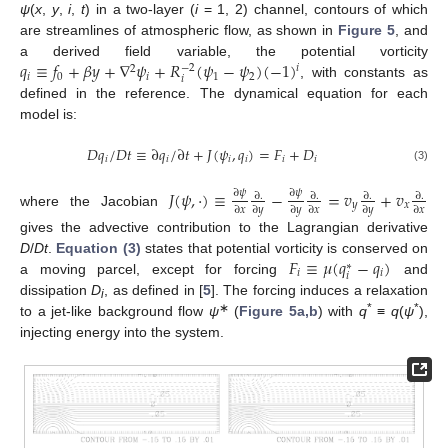
ψ
(
x
,
y
,
i
,
t
) in a two-layer (
i
= 1, 2) channel, contours of which
are streamlines of atmospheric flow, as shown in
Figure 5
, and
𝑞
≡
𝑓
+
𝛽
𝑦
+
∇
𝜓
+
𝑅
(
𝜓
−
𝜓
)
(
−
1
)
a derived field variable, the potential vorticity
𝑖
−
2
2
𝑖
0
𝑖
1
2
𝑖
, with constants as
q
i
≡
f
0
+
β
y
+
∇
2
ψ
i
+
R
i
−
2
(
ψ
1
−
ψ
2
)
(
−
1
)
i
defined in the reference. The dynamical equation for each
model is:
𝐷
𝑞
/
𝐷
𝑡
≡
∂
𝑞
/
∂
𝑡
+
𝐽
(
𝜓
,
𝑞
)
=
𝐹
+
𝐷
𝑖
𝑖
𝑖
𝑖
𝑖
𝑖
D
q
i
/
D
t
≡
∂
q
i
/
∂
t
+
J
(
ψ
i
,
q
i
)
=
F
i
+
D
i
(3)
𝐽
(
𝜓
,
⋅
)
≡
−
=
𝑣
+
𝑣
∂
𝜓
∂
𝜓
∂
.
∂
.
∂
.
∂
.
𝑦
𝑥
∂
𝑥
∂
𝑦
∂
𝑦
∂
𝑥
∂
𝑦
∂
𝑥
where the Jacobian
J
(
ψ
,
⋅
)
≡
∂
ψ
∂
x
∂
.
∂
y
−
∂
ψ
∂
y
∂
.
∂
x
=
v
y
∂
.
∂
y
+
v
x
∂
.
∂
x
gives the advective contribution to the Lagrangian derivative
𝐹
≡
𝜇
(
𝑞
−
𝑞
)
D
/
Dt
.
Equation (3)
states that potential vorticity is conserved on
∗
𝑖
𝑖
𝑖
a moving parcel, except for forcing
and
F
i
≡
μ
(
q
i
*
−
q
i
)
dissipation
D
, as defined in [
5
]. The forcing induces a relaxation
i
∗
*
*
to a jet-like background flow
ψ
(
Figure 5a,b
) with
q
≡
q
(
ψ
),
injecting energy into the system.