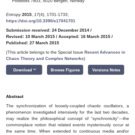
Postboks 7803, 5020 Bergen, Norway
Entropy
2015
,
17
(4), 1701-1733;
https://doi.org/10.3390/e17041701
Submission received: 24 December 2014
/
Revised: 10 March 2015
/
Accepted: 16 March 2015
/
Published: 27 March 2015
(This article belongs to the Special Issue
Recent Advances in
Chaos Theory and Complex Networks
)
keyboard_arrow_down
Download
Browse Figures
Versions Notes
Abstract
The synchronization of loosely-coupled chaotic oscillators, a
phenomenon investigated intensively for the last two decades,
may realize the philosophical concept of “synchronicity”—the
commonplace notion that related events mysteriously occur at
the same time. When extended to continuous media and/or