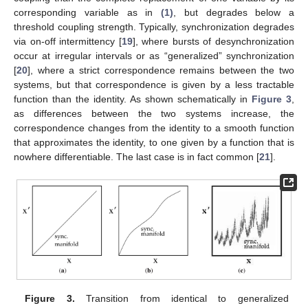
corresponding variable as in
(1)
, but degrades below a
threshold coupling strength. Typically, synchronization degrades
via on-off intermittency [
19
], where bursts of desynchronization
occur at irregular intervals or as “generalized” synchronization
[
20
], where a strict correspondence remains between the two
systems, but that correspondence is given by a less tractable
function than the identity. As shown schematically in
Figure 3
,
as differences between the two systems increase, the
correspondence changes from the identity to a smooth function
that approximates the identity, to one given by a function that is
nowhere differentiable. The last case is in fact common [
21
].
Figure 3.
Transition from identical to generalized