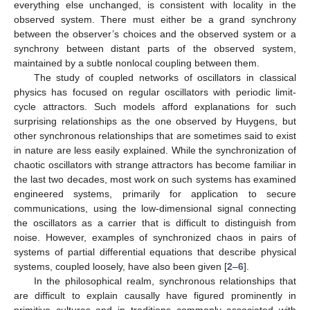
everything else unchanged, is consistent with locality in the
observed system. There must either be a grand synchrony
between the observer’s choices and the observed system or a
synchrony between distant parts of the observed system,
maintained by a subtle nonlocal coupling between them.
The study of coupled networks of oscillators in classical
physics has focused on regular oscillators with periodic limit-
cycle attractors. Such models afford explanations for such
surprising relationships as the one observed by Huygens, but
other synchronous relationships that are sometimes said to exist
in nature are less easily explained. While the synchronization of
chaotic oscillators with strange attractors has become familiar in
the last two decades, most work on such systems has examined
engineered systems, primarily for application to secure
communications, using the low-dimensional signal connecting
the oscillators as a carrier that is difficult to distinguish from
noise. However, examples of synchronized chaos in pairs of
systems of partial differential equations that describe physical
systems, coupled loosely, have also been given [
2
–
6
].
In the philosophical realm, synchronous relationships that
are difficult to explain causally have figured prominently in
primitive cultures and in traditions commonly associated with