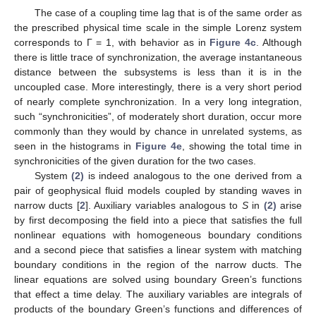
The case of a coupling time lag that is of the same order as
the prescribed physical time scale in the simple Lorenz system
corresponds to Γ = 1, with behavior as in
Figure 4c
. Although
there is little trace of synchronization, the average instantaneous
distance between the subsystems is less than it is in the
uncoupled case. More interestingly, there is a very short period
of nearly complete synchronization. In a very long integration,
such “synchronicities”, of moderately short duration, occur more
commonly than they would by chance in unrelated systems, as
seen in the histograms in
Figure 4e
, showing the total time in
synchronicities of the given duration for the two cases.
System
(2)
is indeed analogous to the one derived from a
pair of geophysical fluid models coupled by standing waves in
narrow ducts [
2
]. Auxiliary variables analogous to
S
in
(2)
arise
by first decomposing the field into a piece that satisfies the full
nonlinear equations with homogeneous boundary conditions
and a second piece that satisfies a linear system with matching
boundary conditions in the region of the narrow ducts. The
linear equations are solved using boundary Green’s functions
that effect a time delay. The auxiliary variables are integrals of
products of the boundary Green’s functions and differences of