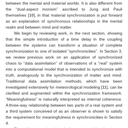
between the mental and material worlds. It is also different from
the “dual-aspect monism” ascribed to Jung and Pauli
themselves [
10
], in that material synchronization is put forward
as an explanation of synchronous relationships in the mental
realm and between mind and matter.
We begin by reviewing work, in the next section, showing
that the simple introduction of a time delay in the coupling
between the systems can transform a situation of complete
synchronization to one of isolated “synchronicities”. In Section 3,
we review previous work on an application of synchronized
chaos to “data assimilation” of observations of a “real” system
into a computational model that is intended to synchronize with
truth, analogously to the synchronization of matter and mind.
Traditional data assimilation methods, which have been
investigated extensively for meteorological modeling [
11
], can be
clarified and augmented within the synchronization framework.
“Meaningfulness” is naturally interpreted as internal coherence.
A three-way relationship between two parts of a real system and
a third system conceived of as an observer is shown to satisfy
the requirement for meaningfulness in synchronicities in Section
4.