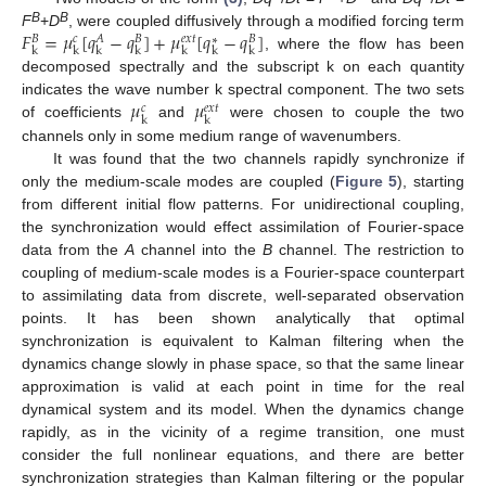
𝐹
=
𝜇
[
𝑞
−
𝑞
]
+
𝜇
[
𝑞
−
𝑞
]
B
B
F
+
D
, were coupled diffusively through a modified forcing term
𝑐
𝑒
𝑥
𝑡
𝐵
𝐴
𝐵
𝐵
∗
k
k
k
k
k
k
k
, where the flow has been
F
k
B
=
μ
k
c
[
q
k
A
−
q
k
B
]
+
μ
k
e
x
t
[
q
k
*
−
q
k
B
]
decomposed spectrally and the subscript k on each quantity
𝜇
𝜇
indicates the wave number k spectral component. The two sets
𝑐
𝑒
𝑥
𝑡
k
k
of coefficients
and
were chosen to couple the two
μ
k
c
μ
k
e
x
t
channels only in some medium range of wavenumbers.
It was found that the two channels rapidly synchronize if
only the medium-scale modes are coupled (
Figure 5
), starting
from different initial flow patterns. For unidirectional coupling,
the synchronization would effect assimilation of Fourier-space
data from the
A
channel into the
B
channel. The restriction to
coupling of medium-scale modes is a Fourier-space counterpart
to assimilating data from discrete, well-separated observation
points. It has been shown analytically that optimal
synchronization is equivalent to Kalman filtering when the
dynamics change slowly in phase space, so that the same linear
approximation is valid at each point in time for the real
dynamical system and its model. When the dynamics change
rapidly, as in the vicinity of a regime transition, one must
consider the full nonlinear equations, and there are better
synchronization strategies than Kalman filtering or the popular