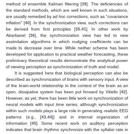
method of ensemble Kalman filtering [
39
]. The deficiencies of
the standard methods, which are well known in such situations,
are usually remedied by
ad hoc
corrections, such as “covariance
inflation” [
40
]. In the synchronization view, such corrections can
be derived from first principles [
35
,
41
]. In other work by
Abarbanel [
36
], the synchronization view has led to new
assimilation algorithms in which nudging coefficients can be
made to decrease over time. While neither scheme has been
developed for application to practical weather forecasting, these
preliminary theoretical results demonstrate the analytical power
of viewing perception as synchronization of truth and model.
It is suggested here that biological perception can also be
described as synchronization of brains with sensory input. A view
of the brain-world relationship in the context of the brain as an
open, dissipative system has been put forward by Vitiello [
42
].
However, as yet, there has been little work on synchronization of
neural models with input time series, although synchronization
within such models plays a large role in generating realistic EEG
patterns (e.g., [
43
,
44
]) and in internal organization of
information [
45
]. Some recent work on auditory perception
indicates that brain rhythms synchronize with the syllabic rate in