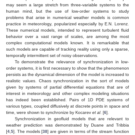
may seem a large stretch from three-variable systems to the
human mind, but the use of low-order systems to study
problems that arise in numerical weather models is common
practice in meteorology, popularized especially by E.N. Lorenz.
These numerical models, intended to represent turbulent fluid
behavior over a vast range of scales, are among the most
complex computational models known. It is remarkable that
such models are capable of tracking reality using only a sparse,
temporally intermittent set of noisy observations.
To demonstrate the relevance of synchronization in low-
order systems, it is first necessary to show that the phenomenon
persists as the dynamical dimension of the model is increased to
realistic values. Chaos synchronization in the sort of models
given by systems of partial differential equations that are of
interest in meteorology and other complex modeling situations
has indeed been established. Pairs of 1D PDE systems of
various types, coupled diffusively at discrete points in space and
time, were shown to synchronize by Kocarev
et al
. [
6
].
Synchronization in geofluid models that are relevant to
weather prediction was demonstrated by Duane and Tribbia
[
4
,
5
]. The models [
38
] are given in terms of the stream function