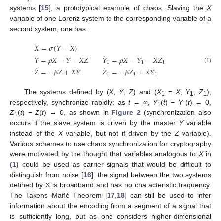
systems [
15
], a prototypical example of chaos. Slaving the
X
variable of one Lorenz system to the corresponding variable of a
second system, one has:
˙
𝑋
=
𝜎
(
𝑌
−
𝑋
)
˙
˙
𝑌
=
𝜌
𝑋
−
𝑌
−
𝑋
𝑍
𝑌
=
𝜌
𝑋
−
𝑌
−
𝑋
𝑍
1
1
1
˙
˙
X
˙
=
σ
(
Y
−
X
)
Y
˙
=
ρ
X
−
Y
−
X
Z
Y
˙
1
=
ρ
X
−
Y
1
−
X
Z
1
Z
˙
=
−
β
Z
+
X
Y
Z
˙
1
=
−
β
Z
1
+
(1)
𝑍
=
−
𝛽
𝑍
+
𝑋
𝑌
𝑍
=
−
𝛽
𝑍
+
𝑋
𝑌
1
1
1
The systems defined by (
X
,
Y
,
Z
) and (
X
=
X
,
Y
,
Z
),
1
1
1
respectively, synchronize rapidly: as
t
→ ∞,
Y
(
t
) −
Y
(
t
) → 0,
1
Z
(
t
) −
Z
(
t
) → 0, as shown in
Figure 2
(synchronization also
1
occurs if the slave system is driven by the master
Y
variable
instead of the
X
variable, but not if driven by the
Z
variable).
Various schemes to use chaos synchronization for cryptography
were motivated by the thought that variables analogous to
X
in
(1)
could be used as carrier signals that would be difficult to
distinguish from noise [
16
]: the signal between the two systems
defined by X is broadband and has no characteristic frequency.
The Takens–Mañé Theorem [
17
,
18
] can still be used to infer
information about the encoding from a segment of a signal that
is sufficiently long, but as one considers higher-dimensional