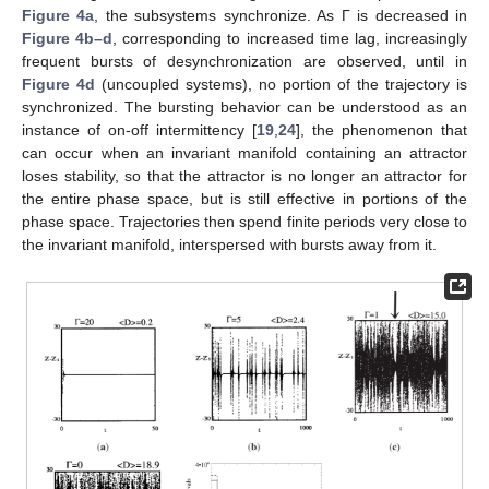
Figure 4a
, the subsystems synchronize. As Γ is decreased in
Figure 4b–d
, corresponding to increased time lag, increasingly
frequent bursts of desynchronization are observed, until in
Figure 4d
(uncoupled systems), no portion of the trajectory is
synchronized. The bursting behavior can be understood as an
instance of on-off intermittency [
19
,
24
], the phenomenon that
can occur when an invariant manifold containing an attractor
loses stability, so that the attractor is no longer an attractor for
the entire phase space, but is still effective in portions of the
phase space. Trajectories then spend finite periods very close to
the invariant manifold, interspersed with bursts away from it.