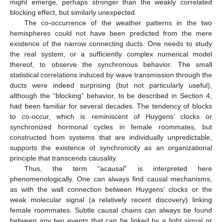
might emerge, perhaps stronger than the weakly correlated
blocking effect, but similarly unexpected.
The co-occurrence of the weather patterns in the two
hemispheres could not have been predicted from the mere
existence of the narrow connecting ducts. One needs to study
the real system, or a sufficiently complex numerical model
thereof, to observe the synchronous behavior. The small
statistical correlations induced by wave transmission through the
ducts were indeed surprising (but not particularly useful),
although the “blocking” behavior, to be described in Section 4,
had been familiar for several decades. The tendency of blocks
to co-occur, which is reminiscent of Huygens’ clocks or
synchronized hormonal cycles in female roommates, but
constructed from systems that are individually unpredictable,
supports the existence of synchronicity as an organizational
principle that transcends causality.
Thus, the term “acausal” is interpreted here
phenomenologically. One can always find causal mechanisms,
as with the wall connection between Huygens’ clocks or the
weak molecular signal (a relatively recent discovery) linking
female roommates. Subtle causal chains can always be found
between any two events that can be linked by a light signal or