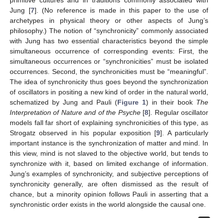
Jung [
7
]. (No reference is made in this paper to the use of
archetypes in physical theory or other aspects of Jung’s
philosophy.) The notion of “synchronicity” commonly associated
with Jung has two essential characteristics beyond the simple
simultaneous occurrence of corresponding events: First, the
simultaneous occurrences or “synchronicities” must be isolated
occurrences. Second, the synchronicities must be “meaningful”.
The idea of synchronicity thus goes beyond the synchronization
of oscillators in positing a new kind of order in the natural world,
schematized by Jung and Pauli (
Figure 1
) in their book
The
Interpretation of Nature and of the Psyche
[
8
]. Regular oscillator
models fall far short of explaining synchronicities of this type, as
Strogatz observed in his popular exposition [
9
]. A particularly
important instance is the synchronization of matter and mind. In
this view, mind is not slaved to the objective world, but tends to
synchronize with it, based on limited exchange of information.
Jung’s examples of synchronicity, and subjective perceptions of
synchronicity generally, are often dismissed as the result of
chance, but a minority opinion follows Pauli in asserting that a
synchronistic order exists in the world alongside the causal one.