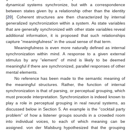
dynamical systems synchronize, but with a correspondence
between states given by a relationship other than the identity
[
20
]. Coherent structures are then characterized by internal
generalized synchronization within a system. As state variables
that are generally synchronized with other state variables reveal
additional information, it is proposed that such relationships
capture “meaningfulness” in the usual sense of that term.
Meaningfulness is even more naturally defined as internal
synchronization within mind. A response to a given external
stimulus by any “element” of mind is likely to be deemed
meaningful if there are synchronized, parallel responses of other
mental elements.
No reference has been made to the semantic meaning of
the meaningful structures. Rather, the function of internal
synchronization is that of parsing, or perceptual grouping, which
must precede interpretation. Synchronization is indeed known to
play a role in perceptual grouping in real neural systems, as
discussed below in Section 5. An example is the “cocktail party
problem” of how a listener groups sounds in a crowded room
into individual voices, to each of which meaning can be
assigned. von der Malsburg hypothesized that the grouping