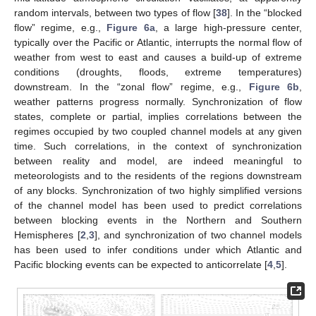
random intervals, between two types of flow [
38
]. In the “blocked
flow” regime, e.g.,
Figure 6a
, a large high-pressure center,
typically over the Pacific or Atlantic, interrupts the normal flow of
weather from west to east and causes a build-up of extreme
conditions (droughts, floods, extreme temperatures)
downstream. In the “zonal flow” regime, e.g.,
Figure 6b
,
weather patterns progress normally. Synchronization of flow
states, complete or partial, implies correlations between the
regimes occupied by two coupled channel models at any given
time. Such correlations, in the context of synchronization
between reality and model, are indeed meaningful to
meteorologists and to the residents of the regions downstream
of any blocks. Synchronization of two highly simplified versions
of the channel model has been used to predict correlations
between blocking events in the Northern and Southern
Hemispheres [
2
,
3
], and synchronization of two channel models
has been used to infer conditions under which Atlantic and
Pacific blocking events can be expected to anticorrelate [
4
,
5
].