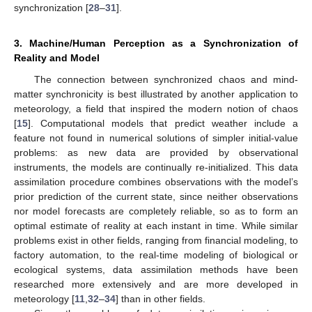
synchronization [
28
–
31
].
3. Machine/Human Perception as a Synchronization of
Reality and Model
The connection between synchronized chaos and mind-
matter synchronicity is best illustrated by another application to
meteorology, a field that inspired the modern notion of chaos
[
15
]. Computational models that predict weather include a
feature not found in numerical solutions of simpler initial-value
problems: as new data are provided by observational
instruments, the models are continually re-initialized. This data
assimilation procedure combines observations with the model’s
prior prediction of the current state, since neither observations
nor model forecasts are completely reliable, so as to form an
optimal estimate of reality at each instant in time. While similar
problems exist in other fields, ranging from financial modeling, to
factory automation, to the real-time modeling of biological or
ecological systems, data assimilation methods have been
researched more extensively and are more developed in
meteorology [
11
,
32
–
34
] than in other fields.