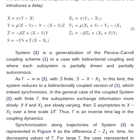
introduces a delay:
˙
˙
𝑋
=
𝜎
(
𝑌
−
𝑋
)
𝑋
=
𝜎
(
𝑌
−
𝑋
)
1
1
1
˙
˙
𝑌
=
𝜌
(
𝑋
−
𝑆
)
−
𝑌
−
(
𝑋
−
𝑆
)
𝑍
𝑌
=
𝜌
(
𝑋
+
𝑆
)
−
𝑌
−
(
𝑋
+
𝑆
)
𝑍
1
1
1
1
1
˙
˙
𝑍
=
−
𝛽
𝑍
+
(
𝑋
−
𝑆
)
𝑌
𝑍
=
−
𝛽
𝑍
+
(
𝑋
+
𝑆
)
𝑌
X
˙
=
σ
(
Y
−
X
)
X
˙
1
=
σ
(
Y
1
−
X
1
)
Y
˙
=
ρ
(
X
−
S
)
−
Y
−
(
X
−
S
)
Z
Y
˙
1
=
ρ
(
X
1
+
S
)
−
Y
1
−
(
X
1
+
S
)
(2)
1
1
1
1
˙
𝑆
=
−
Γ
𝑆
+
Γ
(
𝑋
−
𝑋
)
1
System
(2)
is a generalization of the Pecora–Carroll
coupling scheme
(1)
to a case with bidirectional coupling and
where each subsystem is partially driven and partially
autonomous.
As Γ → ∞ in
(2)
, with
Ṡ
finite,
S
→
X
−
X
. In this limit, the
1
system reduces to a bidirectionally coupled version of
(1)
, which
indeed synchronizes. In the general case of the coupled System
(2)
with finite Γ, the subsystems exchange information more
slowly: if
X
and
X
are slowly varying, then
S
asymptotes to
X
−
1
X
over a time scale 1/Γ. Thus, Γ is an inverse time lag in the
1
coupling dynamics.
Synchronization along trajectories of System
(2)
is
represented in
Figure 4
as the difference
Z
−
Z
vs.
time, for
1
decreasing values of Γ. For large Γ, the case represented in