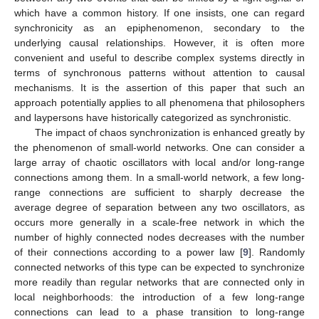
which have a common history. If one insists, one can regard
synchronicity as an epiphenomenon, secondary to the
underlying causal relationships. However, it is often more
convenient and useful to describe complex systems directly in
terms of synchronous patterns without attention to causal
mechanisms. It is the assertion of this paper that such an
approach potentially applies to all phenomena that philosophers
and laypersons have historically categorized as synchronistic.
The impact of chaos synchronization is enhanced greatly by
the phenomenon of small-world networks. One can consider a
large array of chaotic oscillators with local and/or long-range
connections among them. In a small-world network, a few long-
range connections are sufficient to sharply decrease the
average degree of separation between any two oscillators, as
occurs more generally in a scale-free network in which the
number of highly connected nodes decreases with the number
of their connections according to a power law [
9
]. Randomly
connected networks of this type can be expected to synchronize
more readily than regular networks that are connected only in
local neighborhoods: the introduction of a few long-range
connections can lead to a phase transition to long-range