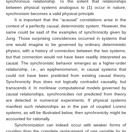
synchronous relationship. To the extent that relationships
between physical systems analogous to
(1)
occur in nature,
synchronism becomes a valid physical principle.
It is important that the “acausal” correlations arise in the
context of a perfectly causal, deterministic system. However, the
same could be said of the examples of synchronicity given by
Jung. Those surprising coincidences occurred in systems that
one would imagine to be governed by ordinary deterministic
physics, with a history of connection between the two systems,
but that connection would not have been readily interpreted as
causal. The synchronistic behavior emerges as a higher-order
relationship,
i.e
., an epiphenomenon, in causal systems that
could not have been predicted from existing causal theory.
Synchronicity thus does not logically contradict causality, but
transcends it. In nonlinear computational models governed by
causal relationships, synchronicities not predicted from theory
are detected in numerical experiments. If physical systems
manifest such relationships as in the pair of coupled Lorenz
systems, as will be illustrated below, then synchronicity might be
accounted for rationally.
Synchronization can indeed occur with weaker forms of
coupling than the complete replacement of one variable by its