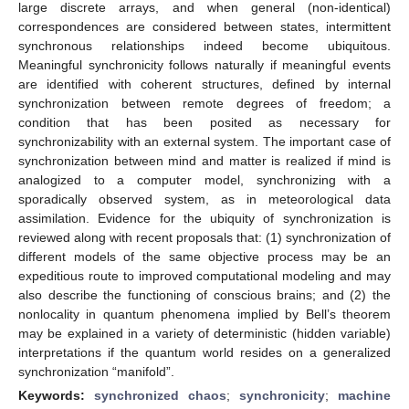
large discrete arrays, and when general (non-identical)
correspondences are considered between states, intermittent
synchronous relationships indeed become ubiquitous.
Meaningful synchronicity follows naturally if meaningful events
are identified with coherent structures, defined by internal
synchronization between remote degrees of freedom; a
condition that has been posited as necessary for
synchronizability with an external system. The important case of
synchronization between mind and matter is realized if mind is
analogized to a computer model, synchronizing with a
sporadically observed system, as in meteorological data
assimilation. Evidence for the ubiquity of synchronization is
reviewed along with recent proposals that: (1) synchronization of
different models of the same objective process may be an
expeditious route to improved computational modeling and may
also describe the functioning of conscious brains; and (2) the
nonlocality in quantum phenomena implied by Bell’s theorem
may be explained in a variety of deterministic (hidden variable)
interpretations if the quantum world resides on a generalized
synchronization “manifold”.
Keywords:
synchronized chaos
;
synchronicity
;
machine