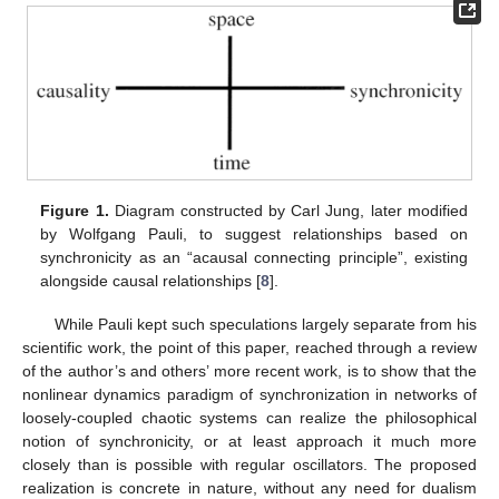
Figure 1.
Diagram constructed by Carl Jung, later modified
by Wolfgang Pauli, to suggest relationships based on
synchronicity as an “acausal connecting principle”, existing
alongside causal relationships [
8
].
While Pauli kept such speculations largely separate from his
scientific work, the point of this paper, reached through a review
of the author’s and others’ more recent work, is to show that the
nonlinear dynamics paradigm of synchronization in networks of
loosely-coupled chaotic systems can realize the philosophical
notion of synchronicity, or at least approach it much more
closely than is possible with regular oscillators. The proposed
realization is concrete in nature, without any need for dualism