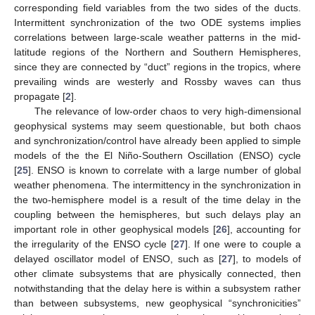
corresponding field variables from the two sides of the ducts.
Intermittent synchronization of the two ODE systems implies
correlations between large-scale weather patterns in the mid-
latitude regions of the Northern and Southern Hemispheres,
since they are connected by “duct” regions in the tropics, where
prevailing winds are westerly and Rossby waves can thus
propagate [
2
].
The relevance of low-order chaos to very high-dimensional
geophysical systems may seem questionable, but both chaos
and synchronization/control have already been applied to simple
models of the the El Niño-Southern Oscillation (ENSO) cycle
[
25
]. ENSO is known to correlate with a large number of global
weather phenomena. The intermittency in the synchronization in
the two-hemisphere model is a result of the time delay in the
coupling between the hemispheres, but such delays play an
important role in other geophysical models [
26
], accounting for
the irregularity of the ENSO cycle [
27
]. If one were to couple a
delayed oscillator model of ENSO, such as [
27
], to models of
other climate subsystems that are physically connected, then
notwithstanding that the delay here is within a subsystem rather
than between subsystems, new geophysical “synchronicities”