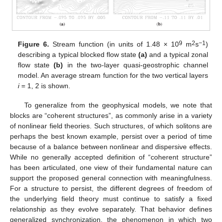
9
2
−1
Figure 6.
Stream function (in units of 1.48 × 10
m
s
)
describing a typical blocked flow state
(a)
and a typical zonal
flow state
(b)
in the two-layer quasi-geostrophic channel
model. An average stream function for the two vertical layers
i
= 1, 2 is shown.
To generalize from the geophysical models, we note that
blocks are “coherent structures”, as commonly arise in a variety
of nonlinear field theories. Such structures, of which solitons are
perhaps the best known example, persist over a period of time
because of a balance between nonlinear and dispersive effects.
While no generally accepted definition of “coherent structure”
has been articulated, one view of their fundamental nature can
support the proposed general connection with meaningfulness.
For a structure to persist, the different degrees of freedom of
the underlying field theory must continue to satisfy a fixed
relationship as they evolve separately. That behavior defines
generalized synchronization, the phenomenon in which two