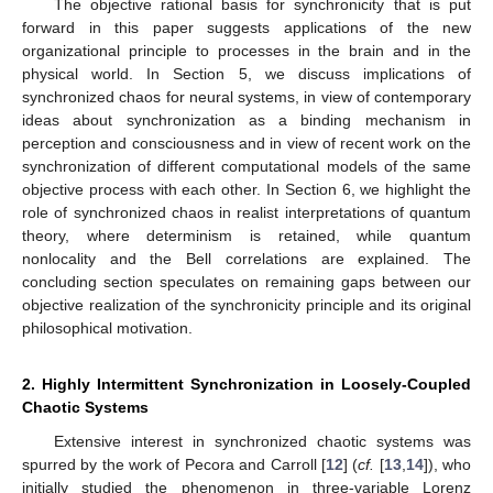
The objective rational basis for synchronicity that is put
forward in this paper suggests applications of the new
organizational principle to processes in the brain and in the
physical world. In Section 5, we discuss implications of
synchronized chaos for neural systems, in view of contemporary
ideas about synchronization as a binding mechanism in
perception and consciousness and in view of recent work on the
synchronization of different computational models of the same
objective process with each other. In Section 6, we highlight the
role of synchronized chaos in realist interpretations of quantum
theory, where determinism is retained, while quantum
nonlocality and the Bell correlations are explained. The
concluding section speculates on remaining gaps between our
objective realization of the synchronicity principle and its original
philosophical motivation.
2. Highly Intermittent Synchronization in Loosely-Coupled
Chaotic Systems
Extensive interest in synchronized chaotic systems was
spurred by the work of Pecora and Carroll [
12
] (
cf.
[
13
,
14
]), who
initially studied the phenomenon in three-variable Lorenz