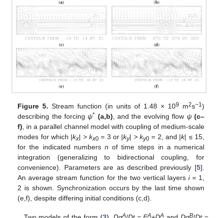
9
2
−1
Figure 5.
Stream function (in units of 1.48 × 10
m
s
)
*
describing the forcing
ψ
(a,b)
, and the evolving flow
ψ
(c–
f)
, in a parallel channel model with coupling of medium-scale
modes for which |
k
| >
k
= 3 or |
k
| >
k
= 2, and |
k
| ≤ 15,
x
x
0
y
y
0
for the indicated numbers
n
of time steps in a numerical
integration (generalizing to bidirectional coupling, for
convenience). Parameters are as described previously [
5
].
An average stream function for the two vertical layers
i
= 1,
2 is shown. Synchronization occurs by the last time shown
(e,f), despite differing initial conditions (c,d).
A
A
A
B
Two models of the form
(3)
,
Dq
/
Dt
=
F
+
D
and
Dq
/
Dt
=