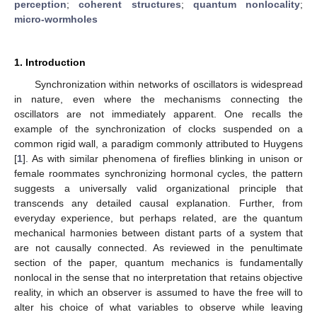
perception
;
coherent structures
;
quantum nonlocality
;
micro-wormholes
1. Introduction
Synchronization within networks of oscillators is widespread
in nature, even where the mechanisms connecting the
oscillators are not immediately apparent. One recalls the
example of the synchronization of clocks suspended on a
common rigid wall, a paradigm commonly attributed to Huygens
[
1
]. As with similar phenomena of fireflies blinking in unison or
female roommates synchronizing hormonal cycles, the pattern
suggests a universally valid organizational principle that
transcends any detailed causal explanation. Further, from
everyday experience, but perhaps related, are the quantum
mechanical harmonies between distant parts of a system that
are not causally connected. As reviewed in the penultimate
section of the paper, quantum mechanics is fundamentally
nonlocal in the sense that no interpretation that retains objective
reality, in which an observer is assumed to have the free will to
alter his choice of what variables to observe while leaving