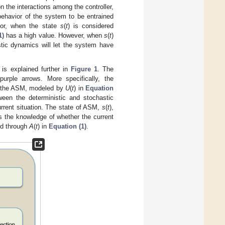
 the interactions among the controller,
ehavior of the system to be entrained
vior, when the state
s
(
t
) is considered
1)
has a high value. However, when
s
(
t
)
stic dynamics will let the system have
is explained further in
Figure 1
. The
ple arrows. More specifically, the
 of the ASM, modeled by
U
(
t
) in
Equation
ween the deterministic and stochastic
urrent situation. The state of ASM,
s
(
t
),
s the knowledge of whether the current
ed through
A
(
t
) in
Equation (1)
.