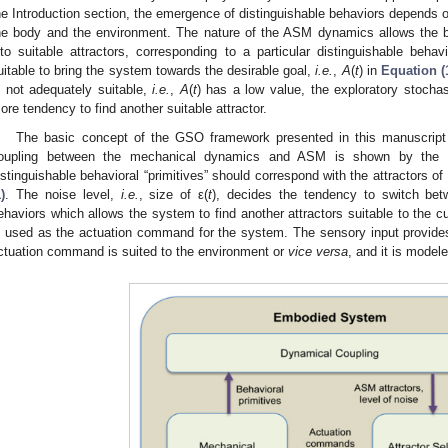
he Introduction section, the emergence of distinguishable behaviors depends on
he body and the environment. The nature of the ASM dynamics allows the b
nto suitable attractors, corresponding to a particular distinguishable beha
uitable to bring the system towards the desirable goal,
i.e.
,
A
(
t
) in
Equation (
s not adequately suitable,
i.e.
,
A
(
t
) has a low value, the exploratory stocha
ore tendency to find another suitable attractor.
The basic concept of the GSO framework presented in this manuscript 
oupling between the mechanical dynamics and ASM is shown by the pur
istinguishable behavioral “primitives” should correspond with the attractors
)
. The noise level,
i.e.
, size of ε(
t
), decides the tendency to switch bet
ehaviors which allows the system to find another attractors suitable to the c
s used as the actuation command for the system. The sensory input provide
ctuation command is suited to the environment or
vice versa
, and it is model