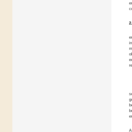
e
c
2
e
i
m
o
e
r
s
g
b
b
e
A