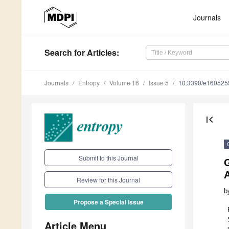
Journals
Search
for Articles
:
Journals
Entropy
Volume 16
Issue 5
10.3390/e160525
first_page
Submit to this Journal
Review for this Journal
b
Propose a Special Issue
Article Menu