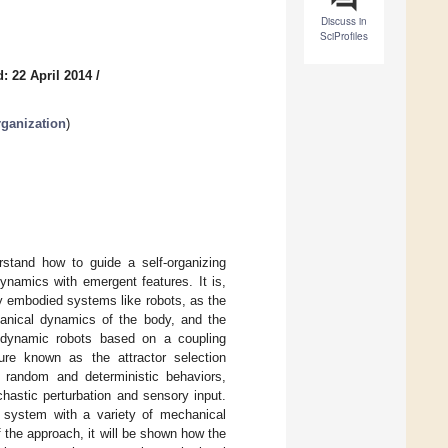
Discuss in
SciProfiles
: 22 April 2014
/
rganization
)
stand how to guide a self-organizing
ynamics with emergent features. It is,
lly embodied systems like robots, as the
chanical dynamics of the body, and the
r dynamic robots based on a coupling
ure known as the attractor selection
 random and deterministic behaviors,
hastic perturbation and sensory input.
 system with a variety of mechanical
 the approach, it will be shown how the