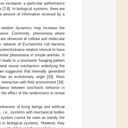
e increases a particular performance
e [
7
,
8
]. In biological systems, there are
he amount of information received by a
nt random dynamics may increase the
ehavior. Commonly, phenomena where
m are observed at cellular and molecular
is network of
Escherichia coli
bacteria
ounterclockwise rotation interval to have
imilar phenomena in simple animals. It
ch leads to a stochastic foraging pattern
neral neural mechanism underlying the
een suggested that internally generated
as an evolutionary origin [
15
]. Most
interaction with their environment [
16
].
lance between stochastic behavior in
 the effect of the randomness to reveal
haviors of living beings and artificial
s,
i.e
., systems with mechanical bodies
d system cannot be seen as merely the
m in biological systems. However, they