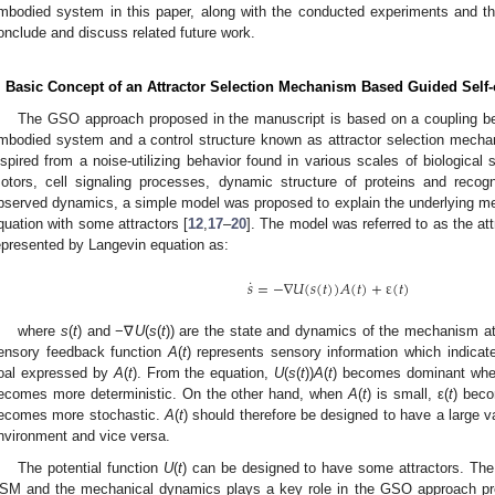
mbodied system in this paper, along with the conducted experiments and the 
onclude and discuss related future work.
. Basic Concept of an Attractor Selection Mechanism Based Guided Self-
The GSO approach proposed in the manuscript is based on a coupling b
mbodied system and a control structure known as attractor selection mecha
nspired from a noise-utilizing behavior found in various scales of biological 
otors, cell signaling processes, dynamic structure of proteins and recogni
bserved dynamics, a simple model was proposed to explain the underlying 
quation with some attractors [
12
,
17
–
20
]. The model was referred to as the a
epresented by Langevin equation as:
˙
𝑠
=
−
∇
𝑈
(
𝑠
(
𝑡
)
)
𝐴
(
𝑡
)
+
ε
(
𝑡
)
s
˙
=
−
∇
U
(
s
(
t
)
)
A
(
t
)
+
ε
(
t
)
where
s
(
t
) and −∇
U
(
s
(
t
)) are the state and dynamics of the mechanism a
ensory feedback function
A
(
t
) represents sensory information which indicates
oal expressed by
A
(
t
). From the equation,
U
(
s
(
t
))
A
(
t
) becomes dominant wh
ecomes more deterministic. On the other hand, when
A
(
t
) is small, ε(
t
) beco
ecomes more stochastic.
A
(
t
) should therefore be designed to have a large 
nvironment and vice versa.
The potential function
U
(
t
) can be designed to have some attractors. The 
SM and the mechanical dynamics plays a key role in the GSO approach pre