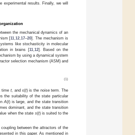
experimental results. Finally, we will
organization
etween the mechanical dynamics of an
nism [
11
,
12
,
17
–
20
]. The mechanism is
systems like stochasticity in molecular
tion in brains [
11
,
12
]. Based on the
mechanism by using a dynamical system
ttractor selection mechanism (ASM) and
(1)
t time
t,
and ε(
t
) is the noise term. The
 the suitability of the state particular
en
A
(
t
) is large, and the state transition
mes dominant, and the state transition
value when the state
s
(
t
) is suited to the
coupling between the attractors of the
sented in this paper. As mentioned in