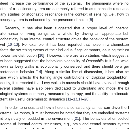
ndeed increase the performance of the systems. The phenomena where nois
etric of a nonlinear system are commonly referred to as stochastic resonanc
any studies of stochastic resonance in the context of sensing,
i.e
., how t
ensory system is enhanced by the presence of noise [
9
].
Recently, it has also been suggested that a proper level of inhere
erformance of living beings as a whole by driving an appropriate b
tochasticity in an internal control structure drives the behavior of the syste
evel [
10
–
13
]. For example, it has been reported that noise in a chemotax
ffects the switching events of their individual ﬂagellar motors, causing their c
 power law distribution [
10
]. However, there are also studies which suggest s
as been suggested that the behavioral variability of
Drosophil
a fruit flies whi
nown as Levy walks is evolutionarily conserved, and there should be a ge
pontaneous behavior [
14
]. Along a similar line of discussion, it has also b
oise which affects the turning angle distributions of
Daphnia
zooplankton h
ecently, it is reported that Levy walks in mussels should have evolved through 
everal studies have also been dedicated to understand and model the ba
iological systems commonly measured by entropy, and the ability to attenuate
otentially useful deterministic dynamics [
11
–
13
,
17
–
20
].
In order to understand how inherent stochastic dynamics can drive the be
ystems like robots, it must however be noted that they are embodied system
nd physically embedded in the environment [
21
]. The behaviors of embodie
utcome of internal control structures, e.g., brain and central nervous syste