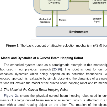
Figure 1.
The basic concept of attractor selection mechanism (ASM) bas
. Model and Dynamics of a Curved Beam Hopping Robot
The embodied system used as a paradigmatic example in this manuscrip
obot used in our previous research [
25
,
26
]. The robot is ideal for our 
echanical dynamics which solely depend on its actuation frequencies. 
roposed approach is realizable by simply observing the dynamics of a singl
ections will explain the model of the curved beam hopping robot and its mech
.1. The Model of the Curved Beam Hopping Robot
Figure 2a
shows the physical curved beam hopping robot used in our 
onsists of a large curved beam made of aluminum, which is attached to a
otor with a small rotating object on the other. The rotation of the obje