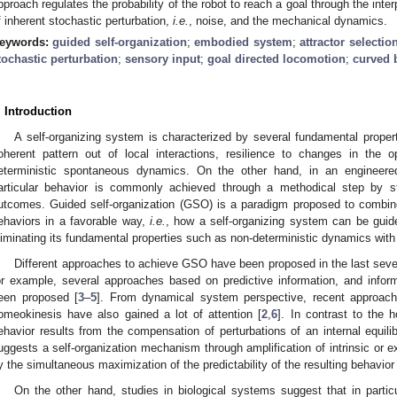
pproach regulates the probability of the robot to reach a goal through the inte
f inherent stochastic perturbation,
i.e.
, noise, and the mechanical dynamics.
eywords:
guided self-organization
;
embodied system
;
attractor select
tochastic perturbation
;
sensory input
;
goal directed locomotion
;
curved 
. Introduction
A self-organizing system is characterized by several fundamental properti
oherent pattern out of local interactions, resilience to changes in the 
eterministic spontaneous dynamics. On the other hand, in an engineere
articular behavior is commonly achieved through a methodical step by st
utcomes. Guided self-organization (GSO) is a paradigm proposed to combin
ehaviors in a favorable way,
i.e.
, how a self-organizing system can be guid
liminating its fundamental properties such as non-deterministic dynamics with
Different approaches to achieve GSO have been proposed in the last sever
or example, several approaches based on predictive information, and infor
een proposed [
3
–
5
]. From dynamical system perspective, recent approac
omeokinesis have also gained a lot of attention [
2
,
6
]. In contrast to the 
ehavior results from the compensation of perturbations of an internal equi
uggests a self-organization mechanism through amplification of intrinsic or e
y the simultaneous maximization of the predictability of the resulting behavior 
On the other hand, studies in biological systems suggest that in partic