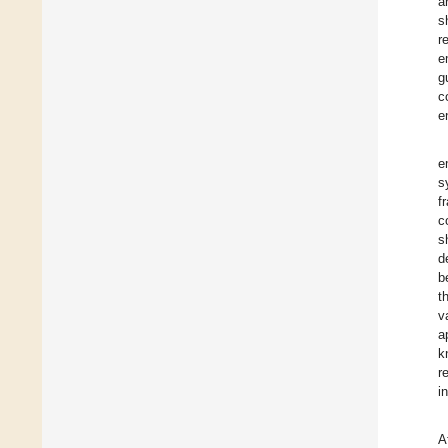
a
s
r
e
g
c
e
e
s
f
c
s
d
b
t
v
a
k
r
i
A