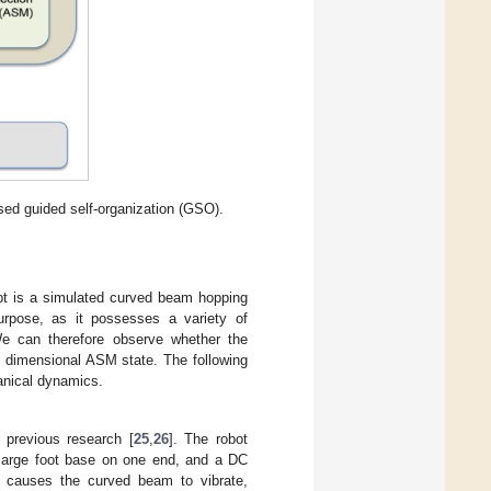
ed guided self-organization (GSO).
t is a simulated curved beam hopping
purpose, as it possesses a variety of
We can therefore observe whether the
e dimensional ASM state. The following
anical dynamics.
previous research [
25
,
26
]. The robot
 large foot base on one end, and a DC
ct causes the curved beam to vibrate,