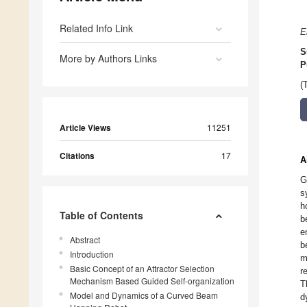
Related Info Link
E
S
More by Authors Links
P
(
Article Views
11251
Citations
17
A
G
s
h
Table of Contents
b
e
Abstract
b
Introduction
m
Basic Concept of an Attractor Selection
r
Mechanism Based Guided Self-organization
T
Model and Dynamics of a Curved Beam
d