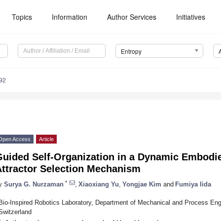
Topics
Information
Author Services
Initiatives
Entropy
92
Open Access
Article
Guided Self-Organization in a Dynamic Embod
Attractor Selection Mechanism
*
y
Surya G. Nurzaman
,
Xiaoxiang Yu
,
Yongjae Kim
and
Fumiya Iida
Bio-Inspired Robotics Laboratory, Department of Mechanical and Process Engi
Switzerland
*