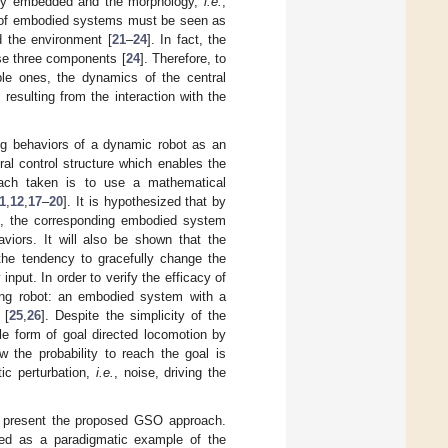
ally embedded and the morphology,
i.e.
,
rs of embodied systems must be seen as
d the environment [
21
–
24
]. In fact, the
se three components [
24
]. Therefore, to
ble ones, the dynamics of the central
esulting from the interaction with the
ing behaviors of a dynamic robot as an
al control structure which enables the
oach taken is to use a mathematical
1
,
12
,
17
–
20
]. It is hypothesized that by
m, the corresponding embodied system
viors. It will also be shown that the
the tendency to gracefully change the
nput. In order to verify the efficacy of
ing robot: an embodied system with a
 [
25
,
26
]. Despite the simplicity of the
le form of goal directed locomotion by
w the probability to reach the goal is
tic perturbation,
i.e.
, noise, driving the
ill present the proposed GSO approach.
sed as a paradigmatic example of the