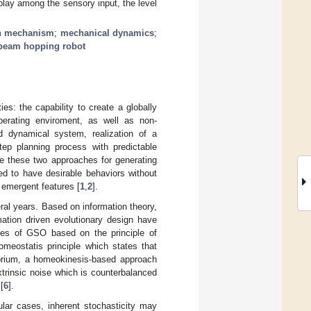
rplay among the sensory input, the level
ion mechanism
;
mechanical dynamics
;
beam hopping robot
es: the capability to create a globally
operating enviroment, as well as non-
d dynamical system, realization of a
ep planning process with predictable
e these two approaches for generating
ed to have desirable behaviors without
 emergent features [
1
,
2
].
al years. Based on information theory,
mation driven evolutionary design have
hes of GSO based on the principle of
homeostatis principle which states that
librium, a homeokinesis-based approach
xtrinsic noise which is counterbalanced
[
6
].
ular cases, inherent stochasticity may