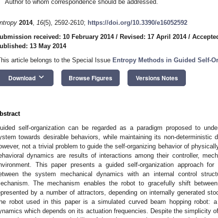
Author to whom correspondence should be addressed.
ntropy
2014
,
16
(5), 2592-2610;
https://doi.org/10.3390/e16052592
ubmission received: 10 February 2014
/
Revised: 17 April 2014
/
Accepted
ublished: 13 May 2014
This article belongs to the Special Issue
Entropy Methods in Guided Self-O
keyboard_arrow_down
Download
Browse Figures
Versions Notes
bstract
uided self-organization can be regarded as a paradigm proposed to under
ystem towards desirable behaviors, while maintaining its non-deterministic d
owever, not a trivial problem to guide the self-organizing behavior of physica
ehavioral dynamics are results of interactions among their controller, me
nvironment. This paper presents a guided self-organization approach fo
etween the system mechanical dynamics with an internal control struct
echanism. The mechanism enables the robot to gracefully shift between
epresented by a number of attractors, depending on internally generated stoc
he robot used in this paper is a simulated curved beam hopping robot: a
ynamics which depends on its actuation frequencies. Despite the simplicity of