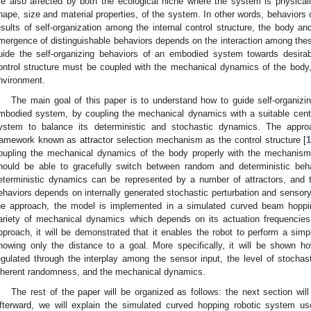
re also affected by both the ecological niche where the system is physic
hape, size and material properties, of the system. In other words, behavio
esults of self-organization among the internal control structure, the body an
mergence of distinguishable behaviors depends on the interaction among the
uide the self-organizing behaviors of an embodied system towards desira
ontrol structure must be coupled with the mechanical dynamics of the body, r
nvironment.
The main goal of this paper is to understand how to guide self-organiz
mbodied system, by coupling the mechanical dynamics with a suitable centr
ystem to balance its deterministic and stochastic dynamics. The appr
ramework known as attractor selection mechanism as the control structure [
1
oupling the mechanical dynamics of the body properly with the mechanis
hould be able to gracefully switch between random and deterministic beha
eterministic dynamics can be represented by a number of attractors, and 
ehaviors depends on internally generated stochastic perturbation and sensory i
he approach, the model is implemented in a simulated curved beam hopp
ariety of mechanical dynamics which depends on its actuation frequencies
pproach, it will be demonstrated that it enables the robot to perform a simp
nowing only the distance to a goal. More specifically, it will be shown ho
egulated through the interplay among the sensor input, the level of stochas
nherent randomness, and the mechanical dynamics.
The rest of the paper will be organized as follows: the next section w
fterward, we will explain the simulated curved hopping robotic system u