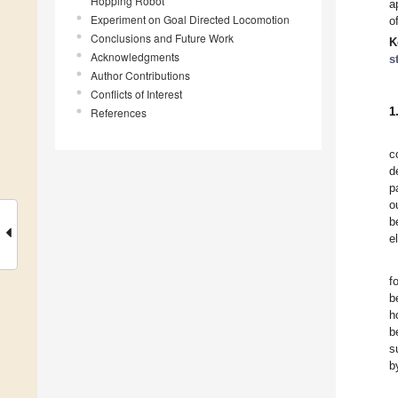
Hopping Robot
a
Experiment on Goal Directed Locomotion
o
Conclusions and Future Work
K
Acknowledgments
s
Author Contributions
Conflicts of Interest
1
References
c
d
p
o
b
e
f
b
h
b
s
b