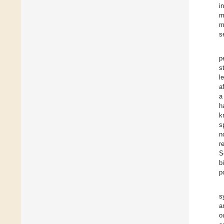
i
m
m
s
p
s
l
a
a
h
k
s
n
r
S
b
p
s
a
o