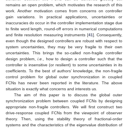
remains an open problem, which motivates the research of this
work. Another motivation comes from concerns on controller
gain variations. In practical applications, uncertainties or
inaccuracies do occur in the controller implementation stage due
to finite word length, round-off errors in numerical computations
and finite resolution measuring instruments [
41
]. Consequently,
even though the designed controllers are robust with respect to
system uncertainties, they may be very fragile to their own
uncertainties. This brings the so-called non-fragile controller
design problem,
i.e
., how to design a controller such that the
controller is insensitive (or resilient) to some uncertainties in its
coefficients. To the best of authors’ knowledge, the non-fragile
control problem for global outer synchronization in coupled
FCNs has never been reported in the literature. The above
situation is exactly what concerns and interests us.
The aim of this paper is to discuss the global outer
synchronization problem between coupled FCNs by designing
appropriate non-fragile controllers. We will first construct two
drive-response coupled FCNs from the viewpoint of observer
theory. Then, using the stability theory of fractional-order
systems and the characteristics of the eigenvalue distribution of