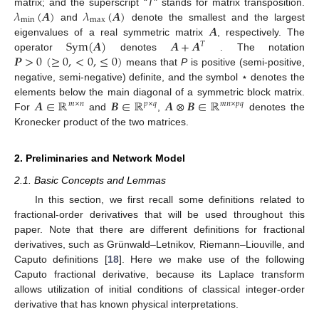
𝜆
(
𝑨
)
𝜆
(
𝑨
)
matrix; and the superscript “
T
" stands for matrix transposition.
m
i
n
m
a
x
𝑨
and
denote the smallest and the largest
λ
m
i
n
(
A
)
λ
m
a
x
(
A
)
S
y
m
(
𝑨
)
𝑨
+
𝑨
eigenvalues of a real symmetric matrix
, respectively. The
A
𝑇
𝑷
>
0
(
≥
0
,
<
0
,
≤
0
)
operator
denotes
. The notation
S
y
m
(
A
)
A
+
A
T
means that
P
is positive (semi-positive,
P
>
0
(
≥
0
,
<
0
,
≤
0
)
negative, semi-negative) definite, and the symbol ⋆ denotes the
𝑨
∈
ℝ
𝑩
∈
ℝ
𝑨
⊗
𝑩
∈
ℝ
elements below the main diagonal of a symmetric block matrix.
𝑚
×
𝑛
𝑝
×
𝑞
𝑚
𝑛
×
𝑝
𝑞
For
and
,
denotes the
A
∈
R
m
×
n
B
∈
R
p
×
q
A
⊗
B
∈
R
m
n
×
p
q
Kronecker product of the two matrices.
2. Preliminaries and Network Model
2.1. Basic Concepts and Lemmas
In this section, we first recall some definitions related to
fractional-order derivatives that will be used throughout this
paper. Note that there are different definitions for fractional
derivatives, such as Grünwald–Letnikov, Riemann–Liouville, and
Caputo definitions [
18
]. Here we make use of the following
Caputo fractional derivative, because its Laplace transform
allows utilization of initial conditions of classical integer-order
derivative that has known physical interpretations.