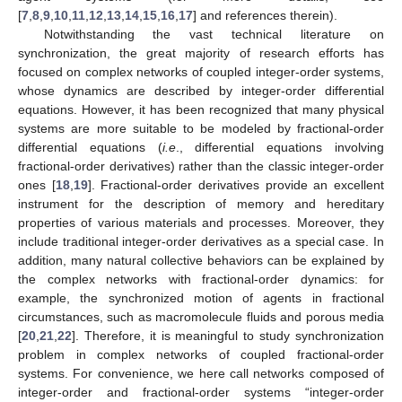
[
7
,
8
,
9
,
10
,
11
,
12
,
13
,
14
,
15
,
16
,
17
] and references therein).
Notwithstanding the vast technical literature on
synchronization, the great majority of research efforts has
focused on complex networks of coupled integer-order systems,
whose dynamics are described by integer-order differential
equations. However, it has been recognized that many physical
systems are more suitable to be modeled by fractional-order
differential equations (
i.e
., differential equations involving
fractional-order derivatives) rather than the classic integer-order
ones [
18
,
19
]. Fractional-order derivatives provide an excellent
instrument for the description of memory and hereditary
properties of various materials and processes. Moreover, they
include traditional integer-order derivatives as a special case. In
addition, many natural collective behaviors can be explained by
the complex networks with fractional-order dynamics: for
example, the synchronized motion of agents in fractional
circumstances, such as macromolecule fluids and porous media
[
20
,
21
,
22
]. Therefore, it is meaningful to study synchronization
problem in complex networks of coupled fractional-order
systems. For convenience, we here call networks composed of
integer-order and fractional-order systems “integer-order