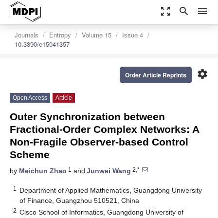
zoom_out_map
search
menu
Journals
Entropy
Volume 15
Issue 4
10.3390/e15041357
settings
Order Article Reprints
Open Access
Article
Outer Synchronization between
Fractional-Order Complex Networks: A
Non-Fragile Observer-based Control
Scheme
1
2,*
by
Meichun Zhao
and
Junwei Wang
1
Department of Applied Mathematics, Guangdong University
of Finance, Guangzhou 510521, China
2
Cisco School of Informatics, Guangdong University of