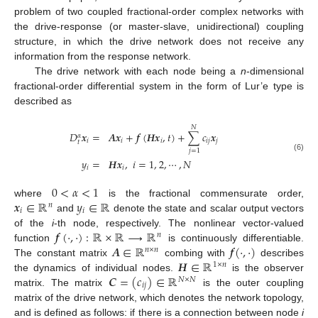
problem of two coupled fractional-order complex networks with
the drive-response (or master-slave, unidirectional) coupling
structure, in which the drive network does not receive any
information from the response network.
The drive network with each node being a
n
-dimensional
fractional-order differential system in the form of Lur’e type is
described as
𝑁
𝐷
𝒙
=
𝑨
𝒙
+
𝒇
(
𝑯
𝒙
,
𝑡
)
+
∑
𝑐
𝒙
𝛼
𝑖
𝑖
𝑖
𝑖
𝑗
𝑗
𝑡
𝑗
=
1
D
t
α
x
i
=
A
x
i
+
f
(
H
x
i
,
t
)
+
∑
j
=
1
N
c
i
j
x
j
y
i
=
H
x
i
,
i
=
1
,
2
,
⋯
,
N
(6)
𝑦
=
𝑯
𝒙
,
𝑖
=
1
,
2
,
⋯
,
𝑁
𝑖
𝑖
0
<
𝛼
<
1
𝒙
∈
ℝ
𝑦
∈
ℝ
where
is the fractional commensurate order,
0
<
α
<
1
𝑛
𝑖
𝑖
and
denote the state and scalar output vectors
x
i
∈
R
n
y
i
∈
R
𝒇
(
·
,
·
)
:
ℝ
×
ℝ
⟶
ℝ
of the
i
-th node, respectively. The nonlinear vector-valued
𝑛
𝑨
∈
ℝ
𝒇
(
·
,
·
)
function
is continuously differentiable.
f
(
·
,
·
)
:
R
×
R
⟶
R
n
𝑛
×
𝑛
𝑯
∈
ℝ
The constant matrix
combing with
describes
A
∈
R
n
×
n
f
(
·
,
·
)
1
×
𝑛
𝑪
=
(
𝑐
)
∈
ℝ
the dynamics of individual nodes.
is the observer
H
∈
R
1
×
n
𝑁
×
𝑁
𝑖
𝑗
matrix. The matrix
is the outer coupling
C
=
(
c
i
j
)
∈
R
N
×
N
matrix of the drive network, which denotes the network topology,
and is defined as follows: if there is a connection between node
i