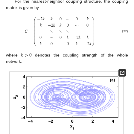
For the nearest-neighbor coupling structure, the coupling
matrix is given by
−
2
𝑘
𝑘
0
⋯
0
𝑘
⎛
⎞
⎜
⎟
⎜
⎟
⎜
⎟
𝑘
−
2
𝑘
𝑘
0
⋯
0
⎜
⎟
⎜
⎟
⎜
⎟
⎜
⎟
𝑪
=
⋱
⋱
⋱
⎜
⎟
⎜
⎟
⎜
⎟
⎜
⎟
C
=
-
2
k
k
0
⋯
0
k
k
-
2
k
k
0
⋯
0
⋱
⋱
⋱
0
⋯
0
k
-
2
k
k
k
0
⋯
0
k
-
2
k
0
⋯
0
𝑘
−
2
𝑘
𝑘
(32)
⎜
⎟
⎜
⎟
𝑘
0
⋯
0
𝑘
−
2
𝑘
⎝
⎠
𝑘
>
0
where
denotes the coupling strength of the whole
k
>
0
network.