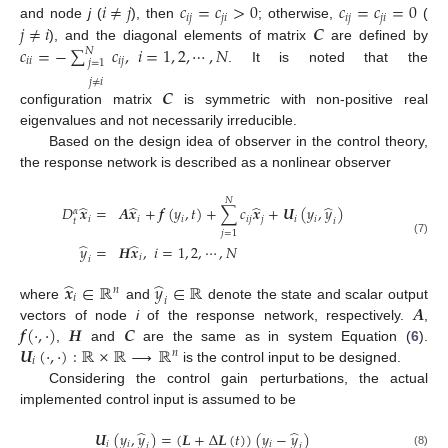
𝑖
≠
𝑗
𝑐
=
𝑐
>
0
𝑐
=
𝑐
=
0
𝑖
𝑗
𝑗
𝑖
𝑖
𝑗
𝑗
𝑖
𝑗
≠
𝑖
𝑪
and node
j
(
), then
; otherwise,
(
i
≠
j
c
i
j
=
c
j
i
>
0
c
i
j
=
c
j
i
=
0
𝑐
=
−
∑
𝑐
,
𝑖
=
1
,
2
,
⋯
,
𝑁
), and the diagonal elements of matrix
are defined by
j
≠
i
C
𝑁
𝑖
𝑖
𝑖
𝑗
𝑗
=
1
. It is noted that the
c
i
i
=
-
∑
j
=
1
j
≠
i
N
c
i
j
,
i
=
1
,
2
,
⋯
,
N
𝑗
≠
𝑖
𝑪
configuration matrix
is symmetric with non-positive real
C
eigenvalues and not necessarily irreducible.
Based on the design idea of observer in the control theory,
the response network is described as a nonlinear observer
𝑁
̂
̂
̂
̂
𝐷
𝒙
=
𝑨
𝒙
+
𝒇
(
𝑦
,
𝑡
)
+
∑
𝑐
𝒙
+
𝑼
(
𝑦
,
𝑦
)
𝛼
𝑖
𝑖
𝑖
𝑖
𝑗
𝑗
𝑖
𝑖
𝑡
𝑖
𝑗
=
1
D
t
α
x
^
i
=
A
x
^
i
+
f
(
y
i
,
t
)
+
∑
j
=
1
N
c
i
j
x
^
j
+
U
i
(
y
i
,
y
^
i
)
y
^
i
=
H
x
^
i
,
i
=
1
,
2
,
⋯
,
N
(7)
̂
̂
𝑦
=
𝑯
𝒙
,
𝑖
=
1
,
2
,
⋯
,
𝑁
𝑖
𝑖
̂
̂
𝒙
∈
ℝ
𝑦
∈
ℝ
𝑛
𝑖
𝑖
𝑨
where
and
denote the state and scalar output
x
^
i
∈
R
n
y
^
i
∈
R
𝒇
(
·
,
·
)
𝑯
𝑪
vectors of node
i
of the response network, respectively.
,
A
𝑼
(
·
,
·
)
:
ℝ
×
ℝ
⟶
ℝ
,
and
are the same as in system Equation (
6
).
f
(
·
,
·
)
H
C
𝑛
𝑖
is the control input to be designed.
U
i
(
·
,
·
)
:
R
×
R
⟶
R
n
Considering the control gain perturbations, the actual
implemented control input is assumed to be
̂
̂
𝑼
(
𝑦
,
𝑦
)
=
(
𝑳
+
Δ
𝑳
(
𝑡
)
)
(
𝑦
−
𝑦
)
𝑖
𝑖
𝑖
𝑖
𝑖
U
i
(
y
i
,
y
^
i
)
=
(
L
+
Δ
L
(
t
)
)
(
y
i
-
y
^
i
)
(8)