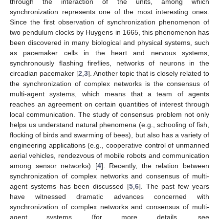
through the interaction of the units, among which
synchronization represents one of the most interesting ones.
Since the first observation of synchronization phenomenon of
two pendulum clocks by Huygens in 1665, this phenomenon has
been discovered in many biological and physical systems, such
as pacemaker cells in the heart and nervous systems,
synchronously flashing fireflies, networks of neurons in the
circadian pacemaker [
2
,
3
]. Another topic that is closely related to
the synchronization of complex networks is the consensus of
multi-agent systems, which means that a team of agents
reaches an agreement on certain quantities of interest through
local communication. The study of consensus problem not only
helps us understand natural phenomena (e.g., schooling of fish,
flocking of birds and swarming of bees), but also has a variety of
engineering applications (e.g., cooperative control of unmanned
aerial vehicles, rendezvous of mobile robots and communication
among sensor networks) [
4
]. Recently, the relation between
synchronization of complex networks and consensus of multi-
agent systems has been discussed [
5
,
6
]. The past few years
have witnessed dramatic advances concerned with
synchronization of complex networks and consensus of multi-
agent systems (for more details, see