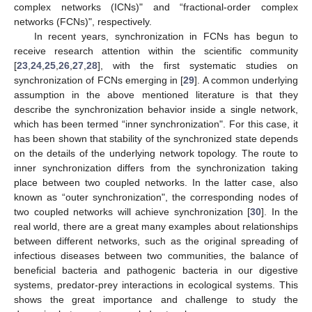
complex networks (ICNs)" and “fractional-order complex
networks (FCNs)", respectively.
In recent years, synchronization in FCNs has begun to
receive research attention within the scientific community
[
23
,
24
,
25
,
26
,
27
,
28
], with the first systematic studies on
synchronization of FCNs emerging in [
29
]. A common underlying
assumption in the above mentioned literature is that they
describe the synchronization behavior inside a single network,
which has been termed “inner synchronization". For this case, it
has been shown that stability of the synchronized state depends
on the details of the underlying network topology. The route to
inner synchronization differs from the synchronization taking
place between two coupled networks. In the latter case, also
known as “outer synchronization", the corresponding nodes of
two coupled networks will achieve synchronization [
30
]. In the
real world, there are a great many examples about relationships
between different networks, such as the original spreading of
infectious diseases between two communities, the balance of
beneficial bacteria and pathogenic bacteria in our digestive
systems, predator-prey interactions in ecological systems. This
shows the great importance and challenge to study the