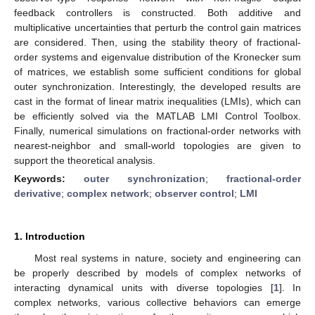
feedback controllers is constructed. Both additive and
multiplicative uncertainties that perturb the control gain matrices
are considered. Then, using the stability theory of fractional-
order systems and eigenvalue distribution of the Kronecker sum
of matrices, we establish some sufficient conditions for global
outer synchronization. Interestingly, the developed results are
cast in the format of linear matrix inequalities (LMIs), which can
be efficiently solved via the MATLAB LMI Control Toolbox.
Finally, numerical simulations on fractional-order networks with
nearest-neighbor and small-world topologies are given to
support the theoretical analysis.
Keywords:
outer synchronization
;
fractional-order
derivative
;
complex network
;
observer control
;
LMI
1. Introduction
Most real systems in nature, society and engineering can
be properly described by models of complex networks of
interacting dynamical units with diverse topologies [
1
]. In
complex networks, various collective behaviors can emerge