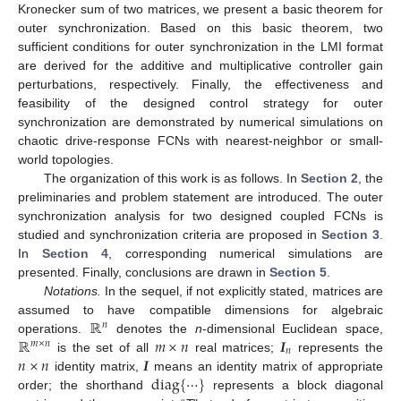
Kronecker sum of two matrices, we present a basic theorem for
outer synchronization. Based on this basic theorem, two
sufficient conditions for outer synchronization in the LMI format
are derived for the additive and multiplicative controller gain
perturbations, respectively. Finally, the effectiveness and
feasibility of the designed control strategy for outer
synchronization are demonstrated by numerical simulations on
chaotic drive-response FCNs with nearest-neighbor or small-
world topologies.
The organization of this work is as follows. In
Section 2
, the
preliminaries and problem statement are introduced. The outer
synchronization analysis for two designed coupled FCNs is
studied and synchronization criteria are proposed in
Section 3
.
In
Section 4
, corresponding numerical simulations are
presented. Finally, conclusions are drawn in
Section 5
.
Notations.
In the sequel, if not explicitly stated, matrices are
ℝ
assumed to have compatible dimensions for algebraic
𝑛
ℝ
𝑚
×
𝑛
𝑰
operations.
denotes the
n
-dimensional Euclidean space,
R
n
𝑚
×
𝑛
𝑛
𝑛
×
𝑛
𝑰
is the set of all
real matrices;
represents the
R
m
×
n
m
×
n
I
n
d
i
a
g
{
⋯
}
identity matrix,
means an identity matrix of appropriate
n
×
n
I
order; the shorthand
represents a block diagonal
d
i
a
g
{
⋯
}