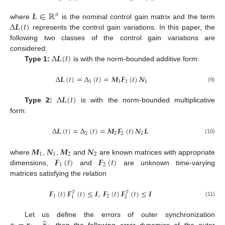
𝑳
∈
ℝ
𝑛
Δ
𝑳
(
𝑡
)
where
is the nominal control gain matrix and the term
L
∈
R
n
represents the control gain variations. In this paper, the
Δ
L
(
t
)
following two classes of the control gain variations are
Δ
𝑳
(
𝑡
)
considered:
Type 1:
is with the norm-bounded additive form:
Δ
L
(
t
)
Δ
𝑳
(
𝑡
)
=
Δ
(
𝑡
)
=
𝑴
𝑭
(
𝑡
)
𝑵
1
1
1
1
Δ
L
(
t
)
=
Δ
1
(
t
)
=
M
1
F
1
(
t
)
N
1
(9)
Δ
𝑳
(
𝑡
)
Type 2:
is with the norm-bounded multiplicative
Δ
L
(
t
)
form:
Δ
𝑳
(
𝑡
)
=
Δ
(
𝑡
)
=
𝑴
𝑭
(
𝑡
)
𝑵
𝑳
2
2
2
2
Δ
L
(
t
)
=
Δ
2
(
t
)
=
M
2
F
2
(
t
)
N
2
L
(10)
𝑴
𝑵
𝑴
𝑵
1
1
2
2
𝑭
(
𝑡
)
𝑭
(
𝑡
)
where
,
,
and
are known matrices with appropriate
M
1
N
1
M
2
N
2
1
2
dimensions,
and
are unknown time-varying
F
1
(
t
)
F
2
(
t
)
matrices satisfying the relation
𝑭
(
𝑡
)
𝑭
(
𝑡
)
≤
𝑰
,
𝑭
(
𝑡
)
𝑭
(
𝑡
)
≤
𝑰
𝑇
𝑇
1
2
2
1
F
1
(
t
)
F
1
T
(
t
)
≤
I
,
F
2
(
t
)
F
2
T
(
t
)
≤
I
(11)
̂
Let us define the errors of outer synchronization
, then the following error dynamics of the outer