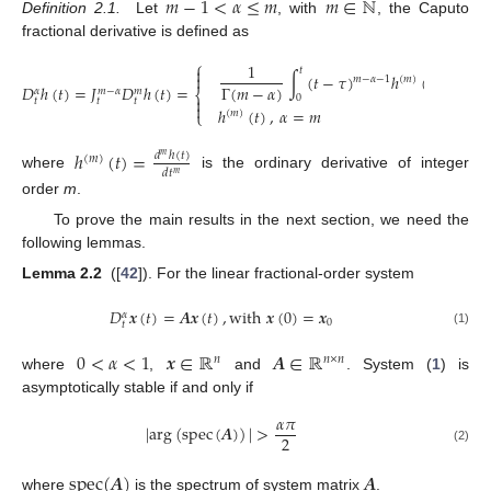
𝑚
−
1
<
𝛼
≤
𝑚
𝑚
∈
ℕ
Definition 2.1.
Let
, with
, the Caputo
m
-
1
<
α
≤
m
m
∈
N
fractional derivative is defined as
⎧
1

𝑡
∫
(
𝑡
−
𝜏
)
ℎ
(
𝜏
)
𝑑
𝜏
,
𝛼

𝑚
−
𝛼
−
1
(
𝑚
)
Γ
(
𝑚
−
𝛼
)
𝐷
ℎ
(
𝑡
)
=
𝐽
𝐷
ℎ
(
𝑡
)
=
𝑚
−
𝛼
𝛼
𝑚
⎨
0

𝑡
𝑡
𝑡

ℎ
(
𝑡
)
,
𝛼
=
𝑚
D
t
α
h
(
t
)
=
J
t
m
-
α
D
t
m
h
(
t
)
=
1
Γ
(
m
-
α
)
∫
0
t
(
t
-
τ
)
m
-
α
-
1
h
(
m
)
(
τ
)
d
τ
,
α
≠
m
h
(
m
)
(
t
)
,
α
=
m
⎩
(
𝑚
)
ℎ
(
𝑡
)
=
𝑑
ℎ
(
𝑡
)
𝑚
(
𝑚
)
𝑑
𝑡
𝑚
where
is the ordinary derivative of integer
h
(
m
)
(
t
)
=
d
m
h
(
t
)
d
t
m
order
m
.
To prove the main results in the next section, we need the
following lemmas.
Lemma 2.2
([
42
]). For the linear fractional-order system
𝐷
𝒙
(
𝑡
)
=
𝑨
𝒙
(
𝑡
)
,
w
i
t
h
𝒙
(
0
)
=
𝒙
𝛼
0
𝑡
D
t
α
x
(
t
)
=
A
x
(
t
)
,
w
i
t
h
x
(
0
)
=
x
0
(1)
0
<
𝛼
<
1
𝒙
∈
ℝ
𝑨
∈
ℝ
𝑛
𝑛
×
𝑛
where
,
and
. System (
1
) is
0
<
α
<
1
x
∈
R
n
A
∈
R
n
×
n
asymptotically stable if and only if
𝛼
𝜋
|
a
r
g
(
s
p
e
c
(
𝑨
)
)
|
>
2
|
a
r
g
(
s
p
e
c
(
A
)
)
|
>
α
π
2
(2)
s
p
e
c
(
𝑨
)
𝑨
where
is the spectrum of system matrix
.
s
p
e
c
(
A
)
A