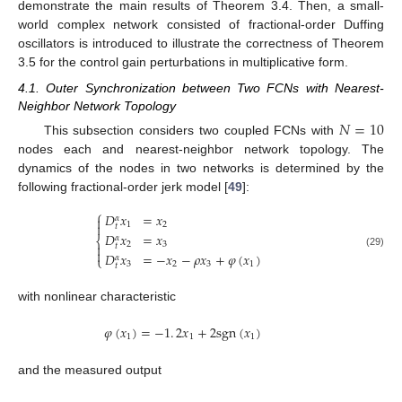
demonstrate the main results of Theorem 3.4. Then, a small-
world complex network consisted of fractional-order Duffing
oscillators is introduced to illustrate the correctness of Theorem
3.5 for the control gain perturbations in multiplicative form.
4.1. Outer Synchronization between Two FCNs with Nearest-
Neighbor Network Topology
𝑁
=
10
This subsection considers two coupled FCNs with
N
=
10
nodes each and nearest-neighbor network topology. The
dynamics of the nodes in two networks is determined by the
following fractional-order jerk model [
49
]:
⎧
𝐷
𝑥
=
𝑥
𝛼

1
2

𝑡
𝐷
𝑥
=
𝑥
𝛼
⎨
2
3

𝑡

D
t
α
x
1
=
x
2
D
t
α
x
2
=
x
3
D
t
α
x
3
=
-
x
2
-
ρ
x
3
+
φ
(
x
1
)
(29)
𝐷
𝑥
=
−
𝑥
−
𝜌
𝑥
+
𝜑
(
𝑥
)
𝛼
⎩
3
2
3
1
𝑡
with nonlinear characteristic
𝜑
(
𝑥
)
=
−
1
.
2
𝑥
+
2
s
g
n
(
𝑥
)
1
1
1
φ
(
x
1
)
=
-
1
.
2
x
1
+
2
s
g
n
(
x
1
)
and the measured output