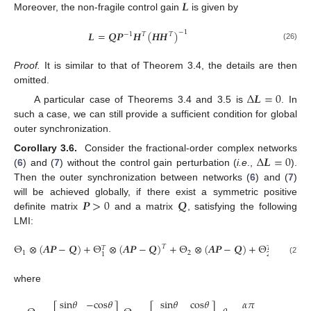
𝑳
Moreover, the non-fragile control gain
is given by
L
𝑳
=
𝑸
𝑷
𝑯
(
𝑯
𝑯
)
−
1
−
1
𝑇
𝑇
(26)
L
=
Q
P
-
1
H
T
H
H
T
-
1
Proof.
It is similar to that of Theorem 3.4, the details are then
omitted.
Δ
𝑳
=
0
A particular case of Theorems 3.4 and 3.5 is
. In
Δ
L
=
0
such a case, we can still provide a sufficient condition for global
outer synchronization.
Δ
𝑳
=
0
Corollary 3.6.
Consider the fractional-order complex networks
(
6
) and (
7
) without the control gain perturbation (
i.e
.,
).
Δ
L
=
0
Then the outer synchronization between networks (
6
) and (
7
)
𝑷
>
0
𝑸
will be achieved globally, if there exist a symmetric positive
definite matrix
and a matrix
, satisfying the following
P
>
0
Q
LMI:
Θ
⊗
(
𝑨
𝑷
−
𝑸
)
+
Θ
⊗
(
𝑨
𝑷
−
𝑸
)
+
Θ
⊗
(
𝑨
𝑷
−
𝑸
)
+
Θ
⊗
(
𝑨
𝑷
𝑇
𝑇
𝑇
1
2
2
1
Θ
1
⊗
(
A
P
-
Q
)
+
Θ
1
T
⊗
(
A
P
-
Q
)
T
+
Θ
2
⊗
(
A
P
-
Q
)
+
Θ
2
T
⊗
(
A
P
-
Q
)
T
<
0
(27)
where
s
i
n
𝜃
−
c
o
s
𝜃
s
i
n
𝜃
c
o
s
𝜃
𝛼
𝜋