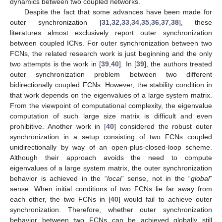
dynamics between two coupled networks.
Despite the fact that some advances have been made for
outer synchronization [
31
,
32
,
33
,
34
,
35
,
36
,
37
,
38
], these
literatures almost exclusively report outer synchronization
between coupled ICNs. For outer synchronization between two
FCNs, the related research work is just beginning and the only
two attempts is the work in [
39
,
40
]. In [
39
], the authors treated
outer synchronization problem between two different
bidirectionally coupled FCNs. However, the stability condition in
that work depends on the eigenvalues of a large system matrix.
From the viewpoint of computational complexity, the eigenvalue
computation of such large size matrix is difficult and even
prohibitive. Another work in [
40
] considered the robust outer
synchronization in a setup consisting of two FCNs coupled
unidirectionally by way of an open-plus-closed-loop scheme.
Although their approach avoids the need to compute
eigenvalues of a large system matrix, the outer synchronization
behavior is achieved in the “
local
” sense, not in the “
global
”
sense. When initial conditions of two FCNs lie far away from
each other, the two FCNs in [
40
] would fail to achieve outer
synchronization. Therefore, whether outer synchronization
behavior between two FCNs can be achieved globally still