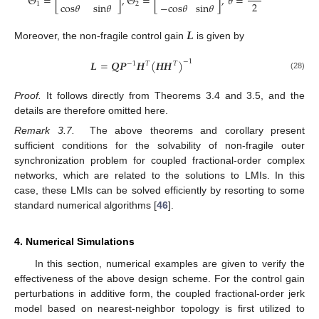
Θ
=
[
]
,
Θ
=
[
]
,
𝜃
=
2
c
o
s
𝜃
s
i
n
𝜃
−
c
o
s
𝜃
s
i
n
𝜃
1
2
Θ
1
=
s
i
n
θ
-
c
o
s
θ
c
o
s
θ
s
i
n
θ
,
Θ
2
=
s
i
n
θ
c
o
s
θ
-
c
o
s
θ
s
i
n
θ
,
θ
=
α
π
2
𝑳
Moreover, the non-fragile control gain
is given by
L
𝑳
=
𝑸
𝑷
𝑯
(
𝑯
𝑯
)
−
1
−
1
𝑇
𝑇
(28)
L
=
Q
P
-
1
H
T
H
H
T
-
1
Proof.
It follows directly from Theorems 3.4 and 3.5, and the
details are therefore omitted here.
Remark 3.7.
The above theorems and corollary present
sufficient conditions for the solvability of non-fragile outer
synchronization problem for coupled fractional-order complex
networks, which are related to the solutions to LMIs. In this
case, these LMIs can be solved efficiently by resorting to some
standard numerical algorithms [
46
].
4. Numerical Simulations
In this section, numerical examples are given to verify the
effectiveness of the above design scheme. For the control gain
perturbations in additive form, the coupled fractional-order jerk
model based on nearest-neighbor topology is first utilized to