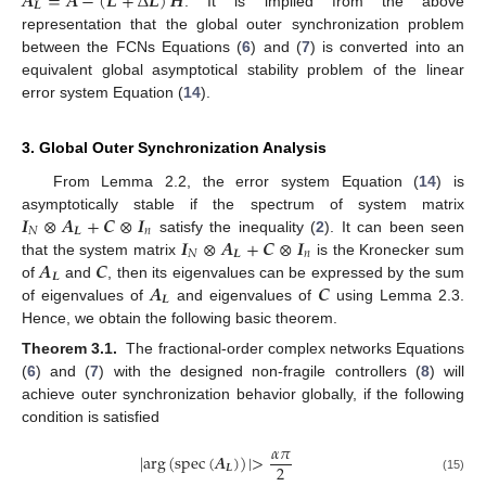
𝑨
=
𝑨
−
(
𝑳
+
Δ
𝑳
)
𝑯
𝑳
. It is implied from the above
A
L
=
A
-
(
L
+
Δ
L
)
H
representation that the global outer synchronization problem
between the FCNs Equations (
6
) and (
7
) is converted into an
equivalent global asymptotical stability problem of the linear
error system Equation (
14
).
3. Global Outer Synchronization Analysis
From Lemma 2.2, the error system Equation (
14
) is
𝑰
⊗
𝑨
+
𝑪
⊗
𝑰
asymptotically stable if the spectrum of system matrix
𝑁
𝑳
𝑛
𝑰
⊗
𝑨
+
𝑪
⊗
𝑰
satisfy the inequality (
2
). It can been seen
I
N
⊗
A
L
+
C
⊗
I
n
𝑁
𝑳
𝑛
𝑨
𝑪
that the system matrix
is the Kronecker sum
I
N
⊗
A
L
+
C
⊗
I
n
𝑳
𝑨
𝑪
of
and
, then its eigenvalues can be expressed by the sum
A
L
C
𝑳
of eigenvalues of
and eigenvalues of
using Lemma 2.3.
A
L
C
Hence, we obtain the following basic theorem.
Theorem 3.1.
The fractional-order complex networks Equations
(
6
) and (
7
) with the designed non-fragile controllers (
8
) will
achieve outer synchronization behavior globally, if the following
condition is satisfied
𝛼
𝜋
|
a
r
g
(
s
p
e
c
(
𝑨
)
)
|
>
2
𝑳
|
a
r
g
(
s
p
e
c
(
A
L
)
)
|
>
α
π
2
(15)