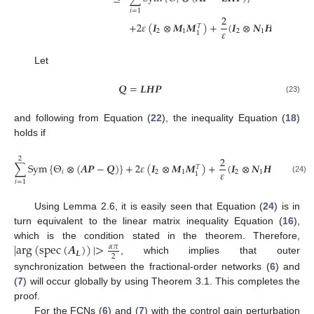
𝑖
𝑖
=
1
2
+
2
𝜀
(
𝑰
⊗
𝑴
𝑴
)
+
(
𝑰
⊗
𝑵
𝑯
𝑷
)
(
𝑰
⊗
𝑇
𝑇
𝜀
2
1
2
1
2
1
Let
𝑸
=
𝑳
𝑯
𝑷
Q
=
L
H
P
(23)
and following from Equation (
22
), the inequality Equation (
18
)
holds if
2
2
∑
S
y
m
{
Θ
⊗
(
𝑨
𝑷
−
𝑸
)
}
+
2
𝜀
(
𝑰
⊗
𝑴
𝑴
)
+
(
𝑰
⊗
𝑵
𝑯
𝑷
)
(
𝑰
⊗
𝑇
𝑇
𝜀
𝑖
2
1
2
1
2
1
∑
i
=
1
2
S
y
m
Θ
i
⊗
(
A
P
-
Q
)
+
2
ε
I
2
⊗
M
1
M
1
T
+
2
ε
(
I
2
⊗
N
1
H
P
)
T
(
I
2
⊗
N
1
H
P
)
(24)
𝑖
=
1
Using Lemma 2.6, it is easily seen that Equation (
24
) is in
turn equivalent to the linear matrix inequality Equation (
16
),
|
a
r
g
(
s
p
e
c
(
𝑨
)
)
|
>
which is the condition stated in the theorem. Therefore,
𝛼
𝜋
𝑳
2
, which implies that outer
|
a
r
g
(
s
p
e
c
(
A
L
)
)
|
>
α
π
2
synchronization between the fractional-order networks (
6
) and
(
7
) will occur globally by using Theorem 3.1. This completes the
proof.
For the FCNs (
6
) and (
7
) with the control gain perturbation