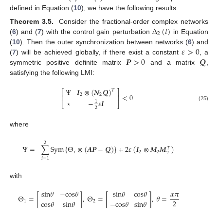
defined in Equation (
10
), we have the following results.
Δ
(
𝑡
)
Theorem 3.5.
Consider the fractional-order complex networks
2
(
6
) and (
7
) with the control gain perturbation
in Equation
Δ
2
(
t
)
𝜀
>
0
(
10
). Then the outer synchronization between networks (
6
) and
𝑷
>
0
𝑸
(
7
) will be achieved globally, if there exist a constant
, a
ε
>
0
symmetric positive definite matrix
and a matrix
,
P
>
0
Q
satisfying the following LMI:
Ψ
𝑰
⊗
(
𝑵
𝑸
)
𝑇
⎡
⎤
2
2
<
0
⎢
⎥
⋆
−
𝜀
𝑰
1
⎣
⎦
Ψ
I
2
⊗
(
N
2
Q
)
T
⋆
-
1
2
ε
I
<
0
(25)
2
where
2
Ψ
=
∑
S
y
m
{
Θ
⊗
(
𝑨
𝑷
−
𝑸
)
}
+
2
𝜀
(
𝑰
⊗
𝑴
𝑴
)
𝑇
𝑖
2
2
2
Ψ
=
∑
i
=
1
2
S
y
m
Θ
i
⊗
(
A
P
-
Q
)
+
2
ε
I
2
⊗
M
2
M
2
T
𝑖
=
1
with
s
i
n
𝜃
−
c
o
s
𝜃
s
i
n
𝜃
c
o
s
𝜃
𝛼
𝜋
Θ
=
[
]
,
Θ
=
[
]
,
𝜃
=
2
c
o
s
𝜃
s
i
n
𝜃
−
c
o
s
𝜃
s
i
n
𝜃
1
2
Θ
1
=
s
i
n
θ
-
c
o
s
θ
c
o
s
θ
s
i
n
θ
,
Θ
2
=
s
i
n
θ
c
o
s
θ
-
c
o
s
θ
s
i
n
θ
,
θ
=
α
π
2