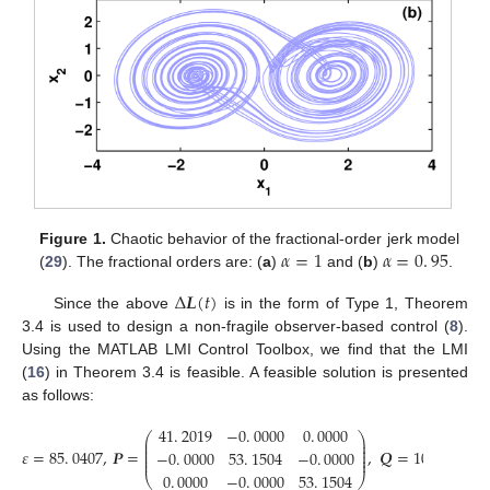
𝛼
=
1
𝛼
=
0
.
95
Figure 1.
Chaotic behavior of the fractional-order jerk model
(
29
). The fractional orders are: (
a
)
and (
b
)
.
α
=
1
α
=
0
.
95
Δ
𝑳
(
𝑡
)
Since the above
is in the form of Type 1, Theorem
Δ
L
(
t
)
3.4 is used to design a non-fragile observer-based control (
8
).
Using the MATLAB LMI Control Toolbox, we find that the LMI
(
16
) in Theorem 3.4 is feasible. A feasible solution is presented
as follows:
41
.
2019
−
0
.
0000
0
.
0000
0
.
⎛
⎞
⎛
⎜
⎟
⎜
⎜
⎟
⎜
⎜
⎟
⎜
𝜀
=
85
.
0407
,
𝑷
=
,
𝑸
=
10
×
−
0
.
0000
53
.
1504
−
0
.
0000
−
2
3
⎜
⎟
⎜
⎜
⎟
⎜
ε
=
85
.
0407
,
P
=
41
.
2019
-
0
.
0000
0
.
0000
-
0
.
0000
53
.
1504
-
0
.
0000
0
.
0000
-
0
.
0000
0
.
0000
−
0
.
0000
53
.
1504
0
.
⎝
⎠
⎝