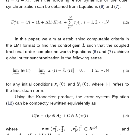
𝒆
=
𝒙
−
𝒙
𝑖
𝑖
𝑖
e
i
=
x
i
-
x
^
i
synchronization can be obtained from Equations (
6
) and (
7
):
𝑁
𝐷
𝒆
=
(
𝑨
−
(
𝑳
+
Δ
𝑳
)
𝑯
)
𝒆
+
∑
𝑐
𝒆
,
𝑖
=
1
,
2
,
⋯
,
𝑁
𝛼
𝑖
𝑖
𝑖
𝑗
𝑗
𝑡
D
t
α
e
i
=
(
A
-
(
L
+
Δ
L
)
H
)
e
i
+
∑
j
=
1
N
c
i
j
e
j
,
i
=
1
,
2
,
⋯
,
N
(12)
𝑗
=
1
𝑳
In this paper, we aim at establishing computable criteria in
the LMI format to find the control gain
such that the coupled
L
fractional-order complex networks Equations (
6
) and (
7
) achieve
global outer synchronization in the following sense
̂
lim
∥
𝒆
(
𝑡
)
∥
=
lim
∥
𝒙
(
𝑡
)
−
𝒙
(
𝑡
)
∥
=
0
,
𝑖
=
1
,
2
,
⋯
,
𝑁
𝑖
𝑖
𝑖
𝑡
→
∞
𝑡
→
∞
lim
t
→
∞
e
i
(
t
)
=
lim
t
→
∞
x
i
(
t
)
-
x
^
i
(
t
)
=
0
,
i
=
1
,
2
,
⋯
,
N
(13)
̂
𝒙
(
0
)
𝒙
(
0
)
∥
·
∥
𝑖
𝑖
for any initial conditions
and
, where
refers to
x
i
(
0
)
x
^
i
(
0
)
∥
·
∥
the Euclidean norm.
Using the Kronecker product, the error system Equation
(
12
) can be compactly rewritten equivalently as
𝐷
𝒆
=
(
𝑰
⊗
𝑨
+
𝑪
⊗
𝑰
)
𝒆
(
𝑡
)
𝛼
𝑁
𝑳
𝑛
𝑡
D
t
α
e
=
I
N
⊗
A
L
+
C
⊗
I
n
e
(
t
)
(14)
𝒆
=
(
𝒆
,
𝒆
,
⋯
,
𝒆
)
∈
𝑹
𝑇
𝑛
𝑁
𝑇
𝑇
𝑇
2
𝑁
1
where
and
e
=
e
1
T
,
e
2
T
,
⋯
,
e
N
T
T
∈
R
n
N