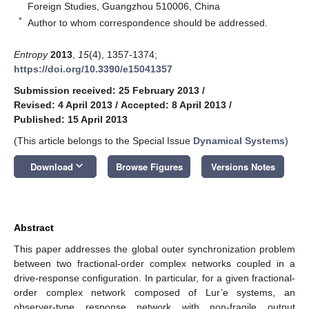
Foreign Studies, Guangzhou 510006, China
*
Author to whom correspondence should be addressed.
Entropy
2013
,
15
(4), 1357-1374;
https://doi.org/10.3390/e15041357
Submission received: 25 February 2013
/
Revised: 4 April 2013
/
Accepted: 8 April 2013
/
Published: 15 April 2013
(This article belongs to the Special Issue
Dynamical Systems
)
keyboard_arrow_down
Download
Browse Figures
Versions Notes
Abstract
This paper addresses the global outer synchronization problem
between two fractional-order complex networks coupled in a
drive-response configuration. In particular, for a given fractional-
order complex network composed of Lur’e systems, an
observer-type response network with non-fragile output