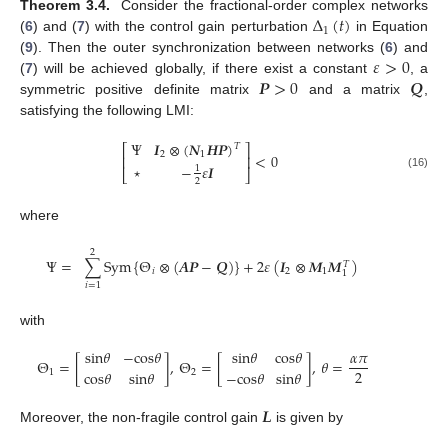
Δ
(
𝑡
)
Theorem 3.4.
Consider the fractional-order complex networks
1
(
6
) and (
7
) with the control gain perturbation
in Equation
Δ
1
(
t
)
𝜀
>
0
(
9
). Then the outer synchronization between networks (
6
) and
𝑷
>
0
𝑸
(
7
) will be achieved globally, if there exist a constant
, a
ε
>
0
symmetric positive definite matrix
and a matrix
,
P
>
0
Q
satisfying the following LMI:
Ψ
𝑰
⊗
(
𝑵
𝑯
𝑷
)
𝑇
⎡
⎤
2
1
<
0
⎢
⎥
⋆
−
𝜀
𝑰
1
⎣
⎦
Ψ
I
2
⊗
(
N
1
H
P
)
T
⋆
-
1
2
ε
I
<
0
(16)
2
where
2
Ψ
=
∑
S
y
m
{
Θ
⊗
(
𝑨
𝑷
−
𝑸
)
}
+
2
𝜀
(
𝑰
⊗
𝑴
𝑴
)
𝑇
𝑖
2
1
1
Ψ
=
∑
i
=
1
2
S
y
m
Θ
i
⊗
(
A
P
-
Q
)
+
2
ε
I
2
⊗
M
1
M
1
T
𝑖
=
1
with
s
i
n
𝜃
−
c
o
s
𝜃
s
i
n
𝜃
c
o
s
𝜃
𝛼
𝜋
Θ
=
[
]
,
Θ
=
[
]
,
𝜃
=
2
c
o
s
𝜃
s
i
n
𝜃
−
c
o
s
𝜃
s
i
n
𝜃
1
2
Θ
1
=
s
i
n
θ
-
c
o
s
θ
c
o
s
θ
s
i
n
θ
,
Θ
2
=
s
i
n
θ
c
o
s
θ
-
c
o
s
θ
s
i
n
θ
,
θ
=
α
π
2
𝑳
Moreover, the non-fragile control gain
is given by
L