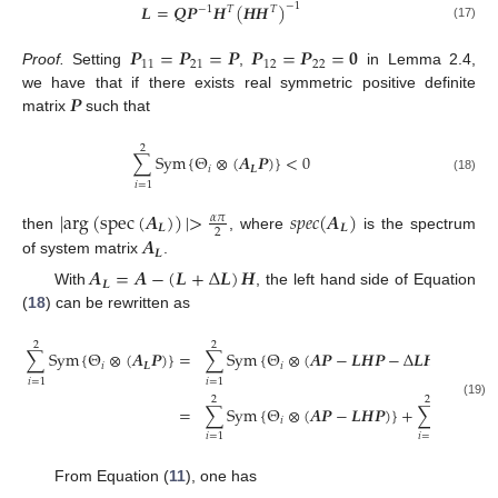
𝑳
=
𝑸
𝑷
𝑯
(
𝑯
𝑯
)
−
1
−
1
𝑇
𝑇
(17)
L
=
Q
P
-
1
H
T
H
H
T
-
1
𝑷
=
𝑷
=
𝑷
𝑷
=
𝑷
=
𝟎
11
21
12
22
Proof.
Setting
,
in Lemma 2.4,
P
11
=
P
21
=
P
P
12
=
P
22
=
0
𝑷
we have that if there exists real symmetric positive definite
matrix
such that
P
2
∑
S
y
m
{
Θ
⊗
(
𝑨
𝑷
)
}
<
0
𝑖
𝑳
∑
i
=
1
2
S
y
m
{
Θ
i
⊗
(
A
L
P
)
}
<
0
(18)
𝑖
=
1
|
a
r
g
(
s
p
e
c
(
𝑨
)
)
|
>
𝑠
𝑝
𝑒
𝑐
(
𝑨
)
𝛼
𝜋
𝑳
𝑳
2
𝑨
then
, where
is the spectrum
|
a
r
g
(
s
p
e
c
(
A
L
)
)
|
>
α
π
2
s
p
e
c
(
A
L
)
𝑳
of system matrix
.
A
L
𝑨
=
𝑨
−
(
𝑳
+
Δ
𝑳
)
𝑯
𝑳
With
, the left hand side of Equation
A
L
=
A
-
(
L
+
Δ
L
)
H
(
18
) can be rewritten as
2
2
∑
S
y
m
{
Θ
⊗
(
𝑨
𝑷
)
}
=
∑
S
y
m
{
Θ
⊗
(
𝑨
𝑷
−
𝑳
𝑯
𝑷
−
Δ
𝑳
𝑯
𝑷
)
}
𝑖
𝑳
𝑖
𝑖
=
1
𝑖
=
1
2
2
∑
i
=
1
2
S
y
m
{
Θ
i
⊗
(
A
L
P
)
}
=
∑
i
=
1
2
S
y
m
{
Θ
i
⊗
(
A
P
-
L
H
P
-
Δ
L
H
P
)
}
=
∑
i
=
1
2
S
y
m
{
Θ
i
⊗
(
(19)
=
∑
S
y
m
{
Θ
⊗
(
𝑨
𝑷
−
𝑳
𝑯
𝑷
)
}
+
∑
S
y
m
{
Θ
𝑖
𝑖
𝑖
=
1
𝑖
=
1
From Equation (
11
), one has