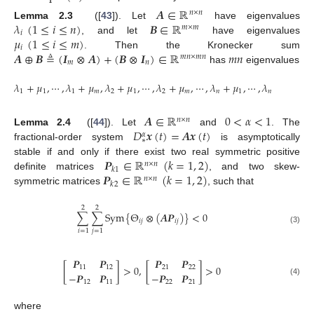
𝑨
∈
ℝ
𝑛
×
𝑛
𝜆
(
1
≤
𝑖
≤
𝑛
)
𝑩
∈
ℝ
Lemma 2.3
([
43
]). Let
have eigenvalues
A
∈
R
n
×
n
𝑚
×
𝑚
𝑖
𝜇
(
1
≤
𝑖
≤
𝑚
)
, and let
have eigenvalues
λ
i
(
1
≤
i
≤
n
)
B
∈
R
m
×
m
𝑖
𝑨
⊕
𝑩
≜
(
𝑰
⊗
𝑨
)
+
(
𝑩
⊗
𝑰
)
∈
ℝ
𝑚
𝑛
. Then the Kronecker sum
μ
i
(
1
≤
i
≤
m
)
𝑚
𝑛
×
𝑚
𝑛
𝑚
𝑛
has
eigenvalues
A
⊕
B
≜
(
I
m
⊗
A
)
+
(
B
⊗
I
n
)
∈
R
m
n
×
m
n
m
n
𝜆
+
𝜇
,
⋯
,
𝜆
+
𝜇
,
𝜆
+
𝜇
,
⋯
,
𝜆
+
𝜇
,
⋯
,
𝜆
+
𝜇
,
⋯
,
𝜆
+
𝜇
1
1
1
𝑚
2
1
2
𝑚
𝑛
1
𝑛
𝑚
λ
1
+
μ
1
,
⋯
,
λ
1
+
μ
m
,
λ
2
+
μ
1
,
⋯
,
λ
2
+
μ
m
,
⋯
,
λ
n
+
μ
1
,
⋯
,
λ
n
+
μ
m
𝑨
∈
ℝ
0
<
𝛼
<
1
𝑛
×
𝑛
𝐷
𝒙
(
𝑡
)
=
𝑨
𝒙
(
𝑡
)
Lemma 2.4
([
44
]). Let
and
. The
A
∈
R
n
×
n
0
<
α
<
1
𝛼
∗
fractional-order system
is asymptotically
D
*
α
x
(
t
)
=
A
x
(
t
)
𝑷
∈
ℝ
(
𝑘
=
1
,
2
)
stable if and only if there exist two real symmetric positive
𝑛
×
𝑛
𝑘
1
𝑷
∈
ℝ
(
𝑘
=
1
,
2
)
definite matrices
, and two skew-
P
k
1
∈
R
n
×
n
(
k
=
1
,
2
)
𝑛
×
𝑛
𝑘
2
symmetric matrices
, such that
P
k
2
∈
R
n
×
n
(
k
=
1
,
2
)
2
2
∑
∑
S
y
m
{
Θ
⊗
(
𝑨
𝑷
)
}
<
0
𝑖
𝑗
𝑖
𝑗
∑
i
=
1
2
∑
j
=
1
2
S
y
m
{
Θ
i
j
⊗
(
A
P
i
j
)
}
<
0
(3)
𝑖
=
1
𝑗
=
1
𝑷
𝑷
𝑷
𝑷
[
]
>
0
,
[
]
>
0
11
12
21
22
−
𝑷
𝑷
−
𝑷
𝑷
P
11
P
12
-
P
12
P
11
>
0
,
P
21
P
22
-
P
22
P
21
>
0
(4)
12
11
22
21
where