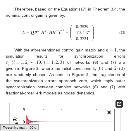
Therefore, based on the Equation (
17
) in Theorem 3.4, the
nominal control gain is given by:
0
.
3539
⎛
⎞
⎜
⎟
⎜
⎟
⎜
⎟
𝑳
=
𝑸
𝑷
𝑯
(
𝑯
𝑯
)
=
−
1
−
70
.
1471
−
1
𝑇
𝑇
⎜
⎟
⎜
⎟
L
=
Q
P
-
1
H
T
H
H
T
-
1
=
0
.
3539
-
70
.
1471
0
.
3734
0
.
3734
(33)
⎝
⎠
𝑘
=
1
With the aforementioned control gain matrix and
, the
k
=
1
𝑒
(
𝑖
=
1
,
2
,
⋯
,
10
,
𝑗
=
1
,
2
,
3
)
simulation results for synchronization errors
𝑖
𝑗
̂
𝒙
(
0
)
𝒙
(
0
)
of networks (
6
) and (
7
) are
e
i
j
(
i
=
1
,
2
,
⋯
,
10
,
j
=
1
,
2
,
3
)
𝑖
𝑖
given in
Figure 2
, where the initial conditions
and
x
i
(
0
)
x
^
i
(
0
)
are randomly chosen. As seen in
Figure 2
, the trajectories of
the synchronization errors approach zero, which imply outer
synchronization between complex networks (
6
) and (
7
) with
fractional-order jerk models as nodes’ dynamics.