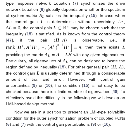
type response network Equation (
7
) synchronizes the drive
𝑨
network Equation (
6
) globally depends on whether the spectrum
𝑳
𝑳
of system matrix
satisfies the inequality (
15
). In case when
A
L
Δ
𝑳
=
0
𝑳
∈
ℝ
the control gain
is deterministic without uncertainty,
i.e
.,
L
𝑛
, the control gain
may be chosen such that the
Δ
L
=
0
L
∈
R
n
(
𝑯
,
𝑨
)
inequality (
15
) is satisfied. As is known from the control theory
[
47
], if the pair
is observable,
i.e
., if
(
H
,
A
)
r
a
n
k
[
𝑯
,
𝑨
𝑯
,
⋯
,
(
𝑨
)
𝑯
]
=
𝑛
𝑳
𝑛
−
1
𝑇
𝑇
𝑇
𝑇
𝑇
, then there exists
r
a
n
k
[
H
T
,
A
T
H
T
,
⋯
,
(
A
T
)
n
-
1
H
T
]
=
n
L
𝑨
=
𝑨
−
𝑳
𝑯
𝑳
𝑨
providing the matrix
with any given eigenvalues.
A
L
=
A
-
L
H
𝑳
(
𝑯
,
𝑨
)
Particularly, all eigenvalues of
can be designed to locate the
A
L
𝑳
region defined by inequality (
15
). For other general pair
,
(
H
,
A
)
the control gain
is usually determined through a considerable
L
amount of trial and error. However, with control gain
uncertainties (
9
) or (
10
), the condition (
15
) is not easy to be
checked because there is infinite number of eigenvalues [
48
]. To
effectively avoid this difficulty, in the following we will develop an
LMI-based design method.
Now we are in a position to present an LMI-type solvability
condition for the outer synchronization problem of coupled FCNs
(
6
) and (
7
) with the control gain perturbations (
9
) or (
10
).