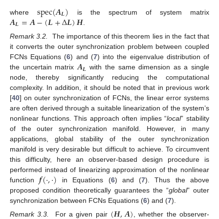
s
p
e
c
(
𝑨
)
𝑳
𝑨
=
𝑨
−
(
𝑳
+
Δ
𝑳
)
𝑯
where
is the spectrum of system matrix
s
p
e
c
(
A
L
)
𝑳
.
A
L
=
A
-
(
L
+
Δ
L
)
H
Remark 3.2.
The importance of this theorem lies in the fact that
it converts the outer synchronization problem between coupled
𝑨
FCNs Equations (
6
) and (
7
) into the eigenvalue distribution of
𝑳
the uncertain matrix
with the same dimension as a single
A
L
node, thereby significantly reducing the computational
complexity. In addition, it should be noted that in previous work
[
40
] on outer synchronization of FCNs, the linear error systems
are often derived through a suitable linearization of the system’s
nonlinear functions. This approach often implies “
local
” stability
of the outer synchronization manifold. However, in many
applications, global stability of the outer synchronization
manifold is very desirable but difficult to achieve. To circumvent
this difficulty, here an observer-based design procedure is
𝒇
(
·
,
·
)
performed instead of linearizing approximation of the nonlinear
function
in Equations (
6
) and (
7
). Thus the above
f
(
·
,
·
)
proposed condition theoretically guarantees the “
global
” outer
synchronization between FCNs Equations (
6
) and (
7
).
(
𝑯
,
𝑨
)
Remark 3.3.
For a given pair
, whether the observer-
(
H
,
A
)