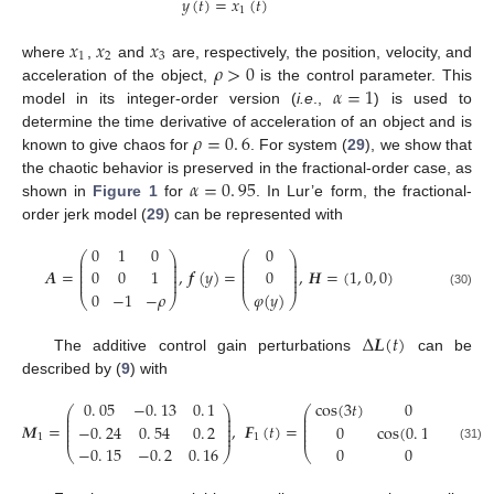
𝑦
(
𝑡
)
=
𝑥
(
𝑡
)
1
y
(
t
)
=
x
1
(
t
)
𝑥
𝑥
𝑥
1
2
3
𝜌
>
0
where
,
and
are, respectively, the position, velocity, and
x
1
x
2
x
3
𝛼
=
1
acceleration of the object,
is the control parameter. This
ρ
>
0
model in its integer-order version (
i.e
.,
) is used to
α
=
1
𝜌
=
0
.
6
determine the time derivative of acceleration of an object and is
11. May
12. May
13. May
14. May
15. May
16. May
17. May
18. May
19. May
21. May
22. May
23. May
24. May
25. May
26. May
27. May
28. May
29. May
31. May
1. Jun
2. Jun
3. Jun
4. Jun
5. Jun
6. Jun
7. Jun
8. Jun
10. Jun
11. Jun
12. Jun
13. Jun
14. Jun
15. Jun
16. Jun
17. Jun
18. Jun
20. Jun
21. Jun
22. Jun
23. Jun
24. Jun
25. Jun
26. Jun
27. Jun
28. Jun
30. Jun
1. Jul
2. Jul
3. Jul
4. Jul
5. Jul
6. Jul
7. Jul
8. Jul
10. Jul
11. Jul
12. Jul
13. Jul
14. Jul
15. Jul
16. Jul
17. Jul
18. Jul
20. Jul
21. Jul
22. Jul
23. Jul
24. Jul
25. Jul
26. Jul
27. Jul
28. Jul
30. Jul
31. Jul
1. Aug
2. Aug
3. Aug
4. Aug
5. Aug
6. Aug
7. Aug
known to give chaos for
. For system (
29
), we show that
ρ
=
0
.
6
𝛼
=
0
.
95
the chaotic behavior is preserved in the fractional-order case, as
shown in
Figure 1
for
. In Lur’e form, the fractional-
α
=
0
.
95
order jerk model (
29
) can be represented with
0
1
0
0
⎛
⎞
⎛
⎞
⎜
⎟
⎜
⎟
⎜
⎟
⎜
⎟
⎜
⎟
⎜
⎟
𝑨
=
,
𝒇
(
𝑦
)
=
,
𝑯
=
(
1
,
0
,
0
)
0
0
1
0
⎜
⎟
⎜
⎟
⎜
⎟
⎜
⎟
0
−
1
−
𝜌
𝜑
(
𝑦
)
A
=
0
1
0
0
0
1
0
-
1
-
ρ
,
f
(
y
)
=
0
0
φ
(
y
)
,
H
=
(
1
,
0
,
0
)
(30)
⎝
⎠
⎝
⎠
Δ
𝑳
(
𝑡
)
The additive control gain perturbations
can be
Δ
L
(
t
)
described by (
9
) with
0
.
05
−
0
.
13
0
.
1
c
o
s
(
3
𝑡
)
0
0
⎛
⎞
⎛
⎜
⎟
⎜
⎜
⎟
⎜
⎜
⎟
⎜
𝑴
=
,
𝑭
(
𝑡
)
=
−
0
.
24
0
.
54
0
.
2
0
c
o
s
(
0
.
1
𝑡
)
0
⎜
⎟
⎜
⎜
⎟
⎜
1
1
M
1
=
0
.
05
-
0
.
13
0
.
1
-
0
.
24
0
.
54
0
.
2
-
0
.
15
-
0
.
2
0
.
16
,
F
1
(
t
)
=
c
o
s
(
3
t
)
0
0
0
c
o
s
(
0
.
1
t
)
0
0
0
s
−
0
.
15
−
0
.
2
0
.
16
0
0
s
i
n
(
2
𝑡
(31)
⎝
⎠
⎝