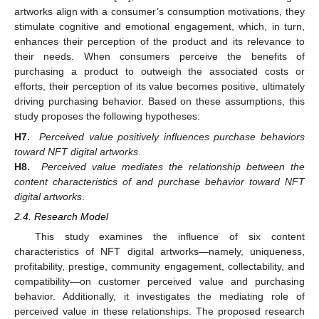
artworks align with a consumer’s consumption motivations, they
stimulate cognitive and emotional engagement, which, in turn,
enhances their perception of the product and its relevance to
their needs. When consumers perceive the benefits of
purchasing a product to outweigh the associated costs or
efforts, their perception of its value becomes positive, ultimately
driving purchasing behavior. Based on these assumptions, this
study proposes the following hypotheses:
H7.
Perceived value positively influences purchase behaviors
toward NFT digital artworks
.
H8.
Perceived value mediates the relationship between the
content characteristics of and purchase behavior toward NFT
digital artworks
.
2.4. Research Model
This study examines the influence of six content
characteristics of NFT digital artworks—namely, uniqueness,
profitability, prestige, community engagement, collectability, and
compatibility—on customer perceived value and purchasing
behavior. Additionally, it investigates the mediating role of
perceived value in these relationships. The proposed research