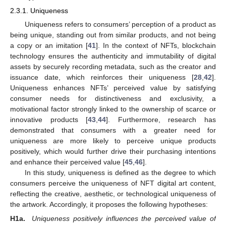
2.3.1. Uniqueness
Uniqueness refers to consumers’ perception of a product as
being unique, standing out from similar products, and not being
a copy or an imitation [
41
]. In the context of NFTs, blockchain
technology ensures the authenticity and immutability of digital
assets by securely recording metadata, such as the creator and
issuance date, which reinforces their uniqueness [
28
,
42
].
Uniqueness enhances NFTs’ perceived value by satisfying
consumer needs for distinctiveness and exclusivity, a
motivational factor strongly linked to the ownership of scarce or
innovative products [
43
,
44
]. Furthermore, research has
demonstrated that consumers with a greater need for
uniqueness are more likely to perceive unique products
positively, which would further drive their purchasing intentions
and enhance their perceived value [
45
,
46
].
In this study, uniqueness is defined as the degree to which
consumers perceive the uniqueness of NFT digital art content,
reflecting the creative, aesthetic, or technological uniqueness of
the artwork. Accordingly, it proposes the following hypotheses:
H1a.
Uniqueness positively influences the perceived value of