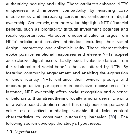
authenticity, security, and utility. These attributes enhance NFTs’
uniqueness and improve compatibility by ensuring cost-
effectiveness and increasing consumers’ confidence in digital
ownership. Conversely, monetary value highlights NFTs’ financial
benefits, such as profitability through investment potential and
resale opportunities. Moreover, emotional value emerges from
NFTs’ artistic and creative attributes, including their visual
design, interactivity, and collectible rarity. These characteristics
evoke positive emotional responses and elevate NFTs’ appeal
as exclusive digital assets. Lastly, social value is derived from
the relational and social benefits that are offered by NFTs. By
fostering community engagement and enabling the expression
of one’s identity, NFTs enhance their owners’ prestige and
encourage active participation in exclusive ecosystems. For
instance, NFT ownership offers social recognition and a sense
of belonging, thus strengthening loyalty among users. Drawing
on a value-based adoption model, this study positions perceived
value as a critical mediating variable that links content
characteristics to consumer purchasing behavior [
30
]. The
following section develops the study’s hypotheses.
2.3. Hypotheses