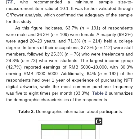
[
73
], who recommended a minimum sample size-to-
measurement item ratio of 10:1. It was further validated through
G*Power analysis, which confirmed the adequacy of the sample
for this study.
As this figure indicates, 63.7% (
n
= 191) of respondents
were male and 36.3% (
n
= 109) were female. A majority (69.3%)
were aged 20–29 years, and 71.3% (
n
= 214) held a college
degree. In terms of their occupations, 37.3% (
n
= 112) were staff
members, followed by 25.3% (
n
= 76) who were freelancers and
24.3% (
n
= 73) who were students. The largest income group
(42.7%) reported earnings of RMB 5000–10,000, with 30.3%
earning RMB 2000–5000. Additionally, 64% (
n
= 192) of the
respondents had over 1 year of experience of purchasing NFT
digital artworks, while the most common purchase frequency
was five to eight times per month (33.3%).
Table 2
summarizes
the demographic characteristics of the respondents.
Table 2.
Demographic information about participants.