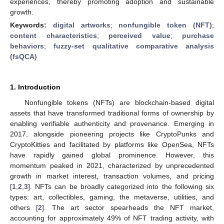
experiences, thereby promoting adoption and sustainable
growth.
Keywords:
digital artworks
;
nonfungible token (NFT)
;
content characteristics
;
perceived value
;
purchase
behaviors
;
fuzzy-set qualitative comparative analysis
(fsQCA)
1. Introduction
Nonfungible tokens (NFTs) are blockchain-based digital
assets that have transformed traditional forms of ownership by
enabling verifiable authenticity and provenance. Emerging in
2017, alongside pioneering projects like CryptoPunks and
CryptoKitties and facilitated by platforms like OpenSea, NFTs
have rapidly gained global prominence. However, this
momentum peaked in 2021, characterized by unprecedented
growth in market interest, transaction volumes, and pricing
[
1
,
2
,
3
]. NFTs can be broadly categorized into the following six
types: art, collectibles, gaming, the metaverse, utilities, and
others [
2
]. The art sector spearheads the NFT market,
accounting for approximately 49% of NFT trading activity, with