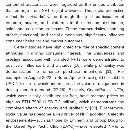
content characteristics were regarded as the unique attributes
that emerge from NFT digital artworks. These characteristics
reflect the artworks’ value through the joint participation of
creators, buyers, and platforms in the creation, distribution,
sales, and collection processes. These characteristics, spanning
artistic, functional, and social dimensions, significantly influence
consumer behavior and market outcomes.
Certain studies have highlighted the role of specific content
attributes in driving consumer interest. The uniqueness and
prestige associated with branded NFTs were demonstrated to
positively influence brand attitudes [
10
], while profitability was
demonstrated to enhance purchase intentions [
11
]. For
example, in August 2022, a Bored Ape with rare gold fur sold for
USD 1.5 million, which underscores the value of uniqueness in
driving market demand [
27
,
28
]. Similarly, CryptoPunks’ NFTs,
which were initially distributed for free, have reached prices as
high as ETH 7500 (USD 7.5 million), which demonstrates the
combined effects of scarcity and profitability [
29
]. Furthermore,
social value has become a key driver of NFT adoption. Celebrity
endorsements—such as those by Eminem and Snoop Dogg for
the Bored Ape Yacht Club (BAYC)—have elevated NFTs to