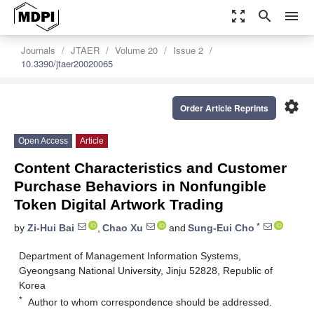
zoom_out_map
search
menu
Journals
JTAER
Volume 20
Issue 2
10.3390/jtaer20020065
settings
Order Article Reprints
Open Access
Article
Content Characteristics and Customer
Purchase Behaviors in Nonfungible
Token Digital Artwork Trading
*
by
Zi-Hui Bai
,
Chao Xu
and
Sung-Eui Cho
Department of Management Information Systems,
Gyeongsang National University, Jinju 52828, Republic of
Korea
*
Author to whom correspondence should be addressed.