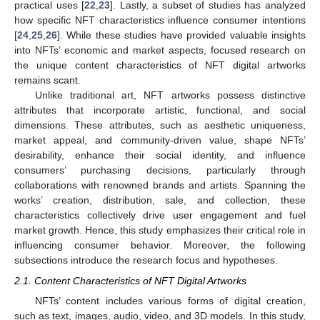
practical uses [
22
,
23
]. Lastly, a subset of studies has analyzed
how specific NFT characteristics influence consumer intentions
[
24
,
25
,
26
]. While these studies have provided valuable insights
into NFTs’ economic and market aspects, focused research on
the unique content characteristics of NFT digital artworks
remains scant.
Unlike traditional art, NFT artworks possess distinctive
attributes that incorporate artistic, functional, and social
dimensions. These attributes, such as aesthetic uniqueness,
market appeal, and community-driven value, shape NFTs’
desirability, enhance their social identity, and influence
consumers’ purchasing decisions, particularly through
collaborations with renowned brands and artists. Spanning the
works’ creation, distribution, sale, and collection, these
characteristics collectively drive user engagement and fuel
market growth. Hence, this study emphasizes their critical role in
influencing consumer behavior. Moreover, the following
subsections introduce the research focus and hypotheses.
2.1. Content Characteristics of NFT Digital Artworks
NFTs’ content includes various forms of digital creation,
such as text, images, audio, video, and 3D models. In this study,