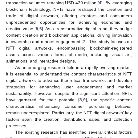
transaction volumes reaching USD 429 million [
4
]. By leveraging
blockchain technology, NFTs have reshaped the creation and
trade of digital artworks, offering creators and consumers
unprecedented opportunities for achieving economic and
creative value [
5
,
6
]. As a transformative digital trend, they bridge
content creation and blockchain applications, driving innovation
in ownership and market engagement [
7
]. This study focuses on
NFT digital artworks, encompassing blockchain-registered
assets across various forms of media, including visual art,
animations, and interactive designs.
As an emerging research field in a rapidly evolving market,
it is essential to understand the content characteristics of NFT
digital artworks to advance theoretical frameworks and develop
strategies for enhancing user engagement and market
sustainability. However, despite the significant attention NFTs
have garnered for their potential [
8
,
9
], the specific content
characteristics influencing consumer purchasing behavior
remain underexplored. Particularly, the NFT digital artworks’ key
factors span the creation, distribution, sales, and collection
processes.
The existing research has identified several critical factors