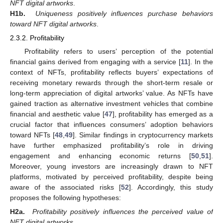
NFT digital artworks
.
H1b.
Uniqueness positively influences purchase behaviors
toward NFT digital artworks
.
2.3.2. Profitability
Profitability refers to users’ perception of the potential
financial gains derived from engaging with a service [
11
]. In the
context of NFTs, profitability reflects buyers’ expectations of
receiving monetary rewards through the short-term resale or
long-term appreciation of digital artworks’ value. As NFTs have
gained traction as alternative investment vehicles that combine
financial and aesthetic value [
47
], profitability has emerged as a
crucial factor that influences consumers’ adoption behaviors
toward NFTs [
48
,
49
]. Similar findings in cryptocurrency markets
have further emphasized profitability’s role in driving
engagement and enhancing economic returns [
50
,
51
].
Moreover, young investors are increasingly drawn to NFT
platforms, motivated by perceived profitability, despite being
aware of the associated risks [
52
]. Accordingly, this study
proposes the following hypotheses:
H2a.
Profitability positively influences the perceived value of
NFT digital artworks
.