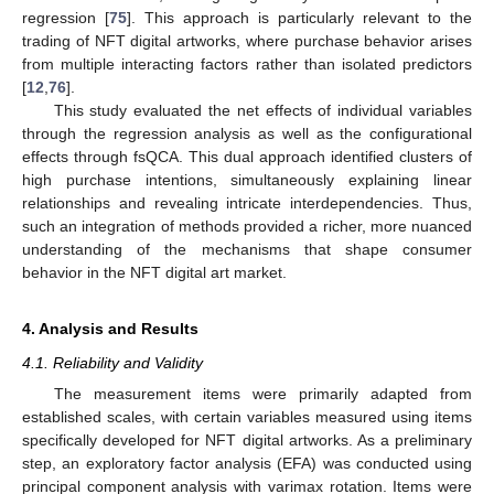
regression [
75
]. This approach is particularly relevant to the
trading of NFT digital artworks, where purchase behavior arises
from multiple interacting factors rather than isolated predictors
[
12
,
76
].
This study evaluated the net effects of individual variables
through the regression analysis as well as the configurational
effects through fsQCA. This dual approach identified clusters of
high purchase intentions, simultaneously explaining linear
relationships and revealing intricate interdependencies. Thus,
such an integration of methods provided a richer, more nuanced
understanding of the mechanisms that shape consumer
behavior in the NFT digital art market.
4. Analysis and Results
4.1. Reliability and Validity
The measurement items were primarily adapted from
established scales, with certain variables measured using items
specifically developed for NFT digital artworks. As a preliminary
step, an exploratory factor analysis (EFA) was conducted using
principal component analysis with varimax rotation. Items were