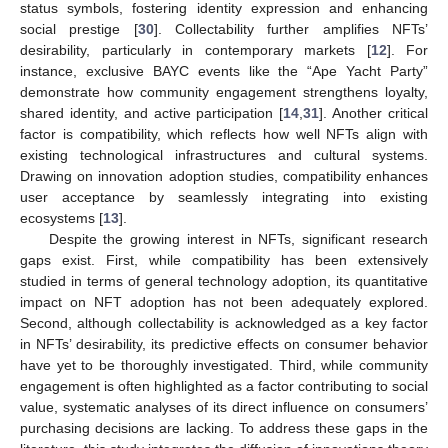
status symbols, fostering identity expression and enhancing
social prestige [
30
]. Collectability further amplifies NFTs’
desirability, particularly in contemporary markets [
12
]. For
instance, exclusive BAYC events like the “Ape Yacht Party”
demonstrate how community engagement strengthens loyalty,
shared identity, and active participation [
14
,
31
]. Another critical
factor is compatibility, which reflects how well NFTs align with
existing technological infrastructures and cultural systems.
Drawing on innovation adoption studies, compatibility enhances
user acceptance by seamlessly integrating into existing
ecosystems [
13
].
Despite the growing interest in NFTs, significant research
gaps exist. First, while compatibility has been extensively
studied in terms of general technology adoption, its quantitative
impact on NFT adoption has not been adequately explored.
Second, although collectability is acknowledged as a key factor
in NFTs’ desirability, its predictive effects on consumer behavior
have yet to be thoroughly investigated. Third, while community
engagement is often highlighted as a factor contributing to social
value, systematic analyses of its direct influence on consumers’
purchasing decisions are lacking. To address these gaps in the