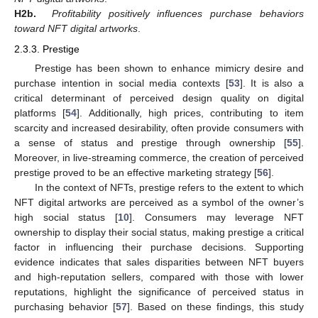
H2b.
Profitability positively influences purchase behaviors
toward NFT digital artworks
.
2.3.3. Prestige
Prestige has been shown to enhance mimicry desire and
purchase intention in social media contexts [
53
]. It is also a
critical determinant of perceived design quality on digital
platforms [
54
]. Additionally, high prices, contributing to item
scarcity and increased desirability, often provide consumers with
a sense of status and prestige through ownership [
55
].
Moreover, in live-streaming commerce, the creation of perceived
prestige proved to be an effective marketing strategy [
56
].
In the context of NFTs, prestige refers to the extent to which
NFT digital artworks are perceived as a symbol of the owner’s
high social status [
10
]. Consumers may leverage NFT
ownership to display their social status, making prestige a critical
factor in influencing their purchase decisions. Supporting
evidence indicates that sales disparities between NFT buyers
and high-reputation sellers, compared with those with lower
reputations, highlight the significance of perceived status in
purchasing behavior [
57
]. Based on these findings, this study