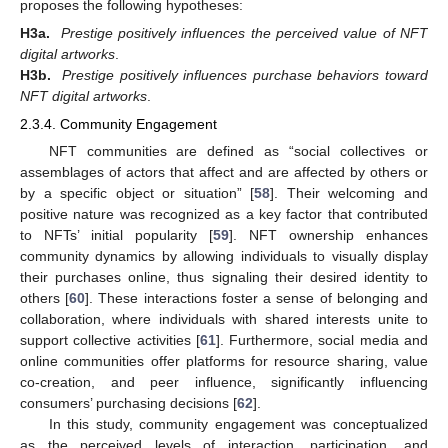
proposes the following hypotheses:
H3a.
Prestige positively influences the perceived value of NFT
digital artworks
.
H3b.
Prestige positively influences purchase behaviors toward
NFT digital artworks
.
2.3.4. Community Engagement
NFT communities are defined as “social collectives or
assemblages of actors that affect and are affected by others or
by a specific object or situation” [
58
]. Their welcoming and
positive nature was recognized as a key factor that contributed
to NFTs’ initial popularity [
59
]. NFT ownership enhances
community dynamics by allowing individuals to visually display
their purchases online, thus signaling their desired identity to
others [
60
]. These interactions foster a sense of belonging and
collaboration, where individuals with shared interests unite to
support collective activities [
61
]. Furthermore, social media and
online communities offer platforms for resource sharing, value
co-creation, and peer influence, significantly influencing
consumers’ purchasing decisions [
62
].
In this study, community engagement was conceptualized
as the perceived levels of interaction, participation, and