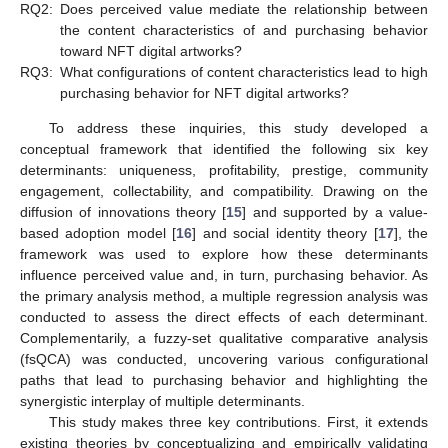
RQ2:
Does perceived value mediate the relationship between
the content characteristics of and purchasing behavior
toward NFT digital artworks?
RQ3:
What configurations of content characteristics lead to high
purchasing behavior for NFT digital artworks?
To address these inquiries, this study developed a
conceptual framework that identified the following six key
determinants: uniqueness, profitability, prestige, community
engagement, collectability, and compatibility. Drawing on the
diffusion of innovations theory [
15
] and supported by a value-
based adoption model [
16
] and social identity theory [
17
], the
framework was used to explore how these determinants
influence perceived value and, in turn, purchasing behavior. As
the primary analysis method, a multiple regression analysis was
conducted to assess the direct effects of each determinant.
Complementarily, a fuzzy-set qualitative comparative analysis
(fsQCA) was conducted, uncovering various configurational
paths that lead to purchasing behavior and highlighting the
synergistic interplay of multiple determinants.
This study makes three key contributions. First, it extends
existing theories by conceptualizing and empirically validating