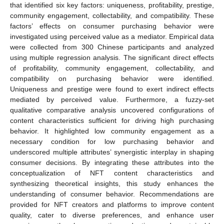
that identified six key factors: uniqueness, profitability, prestige,
community engagement, collectability, and compatibility. These
factors’ effects on consumer purchasing behavior were
investigated using perceived value as a mediator. Empirical data
were collected from 300 Chinese participants and analyzed
using multiple regression analysis. The significant direct effects
of profitability, community engagement, collectability, and
compatibility on purchasing behavior were identified.
Uniqueness and prestige were found to exert indirect effects
mediated by perceived value. Furthermore, a fuzzy-set
qualitative comparative analysis uncovered configurations of
content characteristics sufficient for driving high purchasing
behavior. It highlighted low community engagement as a
necessary condition for low purchasing behavior and
underscored multiple attributes’ synergistic interplay in shaping
consumer decisions. By integrating these attributes into the
conceptualization of NFT content characteristics and
synthesizing theoretical insights, this study enhances the
understanding of consumer behavior. Recommendations are
provided for NFT creators and platforms to improve content
quality, cater to diverse preferences, and enhance user