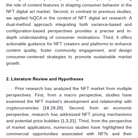
the role of content features in shaping consumer behavior in the
NFT digital art market. Second, in contrast to previous studies,
we applied fsQCA in the context of NFT digital art research. A
dual-method approach integrating both variance-based and
configuration-based perspectives provides a precise and in-
depth understanding of consumer motivations. Third, it offers
actionable guidance for NFT creators and platforms to enhance
content quality, foster community engagement, and design
consumer-centered strategies to promote sustainable market
growth.
2. Literature Review and Hypotheses
Prior research has analyzed the NFT market from multiple
perspectives. First, from a macro perspective, studies have
examined the NFT market’s development and relationship with
cryptocurrencies [
18
,
19
,
20
]. Second, from an economic
perspective, research has addressed NFT pricing mechanisms
and potential price bubbles [
1
,
3
,
21
]. Third, from the perspective
of market applications, numerous studies have highlighted the
commercial opportunities associated with NFTs and their