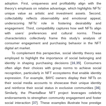
adoption. First, uniqueness and profitability align with the
theory’s emphasis on relative advantage, which highlights NFTs’
unique value as artistic and investment assets. Second,
collectability reflects observability and emotional appeal,
underscoring NFTs’ role in fostering desirability and
engagement. Third, compatibility captures how well NFTs align
with users’ preferences and cultural norms. These
characteristics collectively frame this study’s analysis of
consumer engagement and purchasing behavior in the NFT
digital art market.
To complement this perspective, social identity theory was
employed to highlight the importance of social belonging and
identity in shaping purchasing decisions [
16
,
35
]. Consumers
often align their choices with group norms to achieve social
recognition, particularly in NFT ecosystems that enable identity
expression. For example, BAYC owners display their NFTs on
their social media accounts to showcase their unique identity
and reinforce their social status in exclusive communities [
36
].
Similarly, the PhantaBear NFT project leverages celebrity
endorsements to strengthen community engagement and foster
social interaction [
37
]. These examples illustrate how prestige