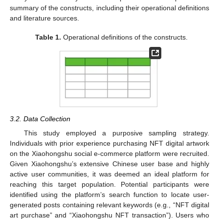
summary of the constructs, including their operational definitions
and literature sources.
Table 1.
Operational definitions of the constructs.
3.2. Data Collection
This study employed a purposive sampling strategy.
Individuals with prior experience purchasing NFT digital artwork
on the Xiaohongshu social e-commerce platform were recruited.
Given Xiaohongshu’s extensive Chinese user base and highly
active user communities, it was deemed an ideal platform for
reaching this target population. Potential participants were
identified using the platform’s search function to locate user-
generated posts containing relevant keywords (e.g., “NFT digital
art purchase” and “Xiaohongshu NFT transaction”). Users who