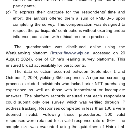
participants;
(c)
To express their gratitude for the respondents’ time and
effort, the authors offered them a sum of RMB 3–5 upon
completing the survey. This compensation was designed to
respect the participants’ contributions without exerting undue
influence, consistent with ethical research practices.
The questionnaire was distributed online using the
Wenjuanxing platform (
https://www.wjx.cn
, accessed on 20
August 2024), one of China’s leading survey platforms. This
ensured broad accessibility for participants.
The data collection occurred between September 1 and
October 2, 2024, yielding 350 responses. A rigorous screening
process excluded individuals who lacked prior NFT purchasing
experience as well as those with inconsistent or incomplete
answers. The platform records ensured that each respondent
could submit only one survey, which was verified through IP
address tracking. Responses completed in less than 100 s were
deemed invalid. Following these procedures, 300 valid
responses were retained for a valid response rate of 86%. The
sample size was evaluated using the guidelines of Hair et al.