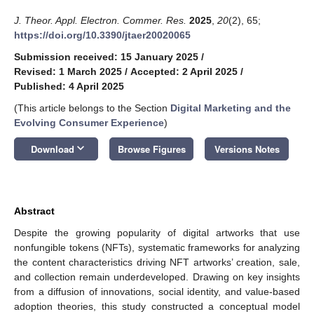
J. Theor. Appl. Electron. Commer. Res.
2025
,
20
(2), 65;
https://doi.org/10.3390/jtaer20020065
Submission received: 15 January 2025
/
Revised: 1 March 2025
/
Accepted: 2 April 2025
/
Published: 4 April 2025
(This article belongs to the Section
Digital Marketing and the
Evolving Consumer Experience
)
keyboard_arrow_down
Download
Browse Figures
Versions Notes
Abstract
Despite the growing popularity of digital artworks that use
nonfungible tokens (NFTs), systematic frameworks for analyzing
the content characteristics driving NFT artworks’ creation, sale,
and collection remain underdeveloped. Drawing on key insights
from a diffusion of innovations, social identity, and value-based
adoption theories, this study constructed a conceptual model