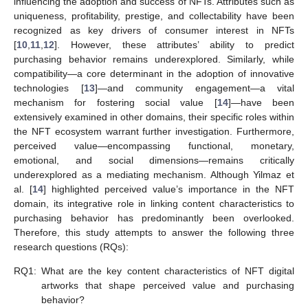
influencing the adoption and success of NFTs. Attributes such as
uniqueness, profitability, prestige, and collectability have been
recognized as key drivers of consumer interest in NFTs
[
10
,
11
,
12
]. However, these attributes’ ability to predict
purchasing behavior remains underexplored. Similarly, while
compatibility—a core determinant in the adoption of innovative
technologies [
13
]—and community engagement—a vital
mechanism for fostering social value [
14
]—have been
extensively examined in other domains, their specific roles within
the NFT ecosystem warrant further investigation. Furthermore,
perceived value—encompassing functional, monetary,
emotional, and social dimensions—remains critically
underexplored as a mediating mechanism. Although Yilmaz et
al. [
14
] highlighted perceived value’s importance in the NFT
domain, its integrative role in linking content characteristics to
purchasing behavior has predominantly been overlooked.
Therefore, this study attempts to answer the following three
research questions (RQs):
RQ1:
What are the key content characteristics of NFT digital
artworks that shape perceived value and purchasing
behavior?