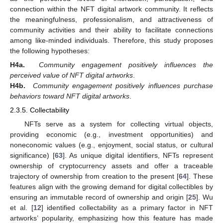
connection within the NFT digital artwork community. It reflects
the meaningfulness, professionalism, and attractiveness of
community activities and their ability to facilitate connections
among like-minded individuals. Therefore, this study proposes
the following hypotheses:
H4a.
Community engagement positively influences the
perceived value of NFT digital artworks
.
H4b.
Community engagement positively influences purchase
behaviors toward NFT digital artworks
.
2.3.5. Collectability
NFTs serve as a system for collecting virtual objects,
providing economic (e.g., investment opportunities) and
noneconomic values (e.g., enjoyment, social status, or cultural
significance) [
63
]. As unique digital identifiers, NFTs represent
ownership of cryptocurrency assets and offer a traceable
trajectory of ownership from creation to the present [
64
]. These
features align with the growing demand for digital collectibles by
ensuring an immutable record of ownership and origin [
25
]. Wu
et al. [
12
] identified collectability as a primary factor in NFT
artworks’ popularity, emphasizing how this feature has made