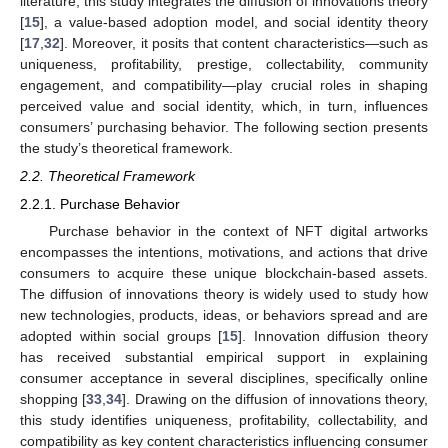
literature, this study integrates the diffusion of innovations theory
[
15
], a value-based adoption model, and social identity theory
[
17
,
32
]. Moreover, it posits that content characteristics—such as
uniqueness, profitability, prestige, collectability, community
engagement, and compatibility—play crucial roles in shaping
perceived value and social identity, which, in turn, influences
consumers’ purchasing behavior. The following section presents
the study’s theoretical framework.
2.2. Theoretical Framework
2.2.1. Purchase Behavior
Purchase behavior in the context of NFT digital artworks
encompasses the intentions, motivations, and actions that drive
consumers to acquire these unique blockchain-based assets.
The diffusion of innovations theory is widely used to study how
new technologies, products, ideas, or behaviors spread and are
adopted within social groups [
15
]. Innovation diffusion theory
has received substantial empirical support in explaining
consumer acceptance in several disciplines, specifically online
shopping [
33
,
34
]. Drawing on the diffusion of innovations theory,
this study identifies uniqueness, profitability, collectability, and
compatibility as key content characteristics influencing consumer