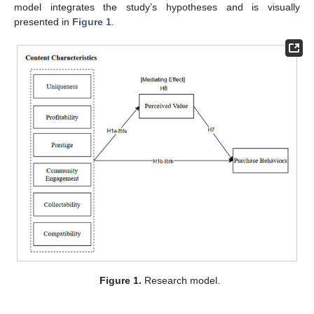
model integrates the study’s hypotheses and is visually
presented in
Figure 1
.
Figure 1.
Research model.