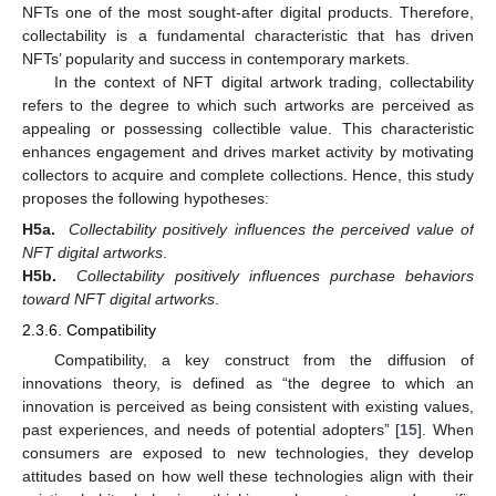
NFTs one of the most sought-after digital products. Therefore,
collectability is a fundamental characteristic that has driven
NFTs’ popularity and success in contemporary markets.
In the context of NFT digital artwork trading, collectability
refers to the degree to which such artworks are perceived as
appealing or possessing collectible value. This characteristic
enhances engagement and drives market activity by motivating
collectors to acquire and complete collections. Hence, this study
proposes the following hypotheses:
H5a.
Collectability positively influences the perceived value of
NFT digital artworks
.
H5b.
Collectability positively influences purchase behaviors
toward NFT digital artworks
.
2.3.6. Compatibility
Compatibility, a key construct from the diffusion of
innovations theory, is defined as “the degree to which an
innovation is perceived as being consistent with existing values,
past experiences, and needs of potential adopters” [
15
]. When
consumers are exposed to new technologies, they develop
attitudes based on how well these technologies align with their