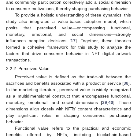
and community participation collectively add a social dimension
to consumer motivations, thereby shaping purchasing behavior.
To provide a holistic understanding of these dynamics, this
study also integrated a value-based adoption model, which
posits that perceived value—encompassing functional,
monetary, emotional, and social dimensions—strongly
influences adoption decisions [
17
]. Together, these theories
formed a cohesive framework for this study to analyze the
factors that drive consumer behavior in NFT digital artwork
transactions.
2.2.2. Perceived Value
Perceived value is defined as the trade-off between the
sacrifices and benefits associated with a product or service [
38
].
In the marketing literature, perceived value is widely recognized
as a multidimensional construct that encompasses functional,
monetary, emotional, and social dimensions [
39
,
40
]. These
dimensions align closely with NFTs’ content characteristics and
play significant roles in shaping consumers’ purchasing
behavior.
Functional value refers to the practical and economic
benefits offered by NFTs, including blockchain-based