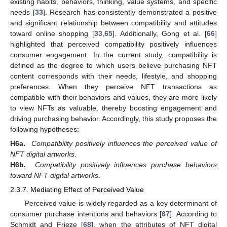
existing habits, behaviors, thinking, value systems, and specific
needs [
33
]. Research has consistently demonstrated a positive
and significant relationship between compatibility and attitudes
toward online shopping [
33
,
65
]. Additionally, Gong et al. [
66
]
highlighted that perceived compatibility positively influences
consumer engagement. In the current study, compatibility is
defined as the degree to which users believe purchasing NFT
content corresponds with their needs, lifestyle, and shopping
preferences. When they perceive NFT transactions as
compatible with their behaviors and values, they are more likely
to view NFTs as valuable, thereby boosting engagement and
driving purchasing behavior. Accordingly, this study proposes the
following hypotheses:
H6a.
Compatibility positively influences the perceived value of
NFT digital artworks
.
H6b.
Compatibility positively influences purchase behaviors
toward NFT digital artworks
.
2.3.7. Mediating Effect of Perceived Value
Perceived value is widely regarded as a key determinant of
consumer purchase intentions and behaviors [
67
]. According to
Schmidt and Frieze [
68
], when the attributes of NFT digital