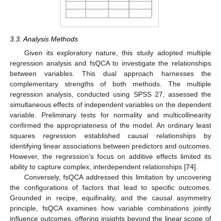
3.3. Analysis Methods
Given its exploratory nature, this study adopted multiple
regression analysis and fsQCA to investigate the relationships
between variables. This dual approach harnesses the
complementary strengths of both methods. The multiple
regression analysis, conducted using SPSS 27, assessed the
simultaneous effects of independent variables on the dependent
variable. Preliminary tests for normality and multicollinearity
confirmed the appropriateness of the model. An ordinary least
squares regression established causal relationships by
identifying linear associations between predictors and outcomes.
However, the regression’s focus on additive effects limited its
ability to capture complex, interdependent relationships [
74
].
Conversely, fsQCA addressed this limitation by uncovering
the configurations of factors that lead to specific outcomes.
Grounded in recipe, equifinality, and the causal asymmetry
principle, fsQCA examines how variable combinations jointly
influence outcomes, offering insights beyond the linear scope of