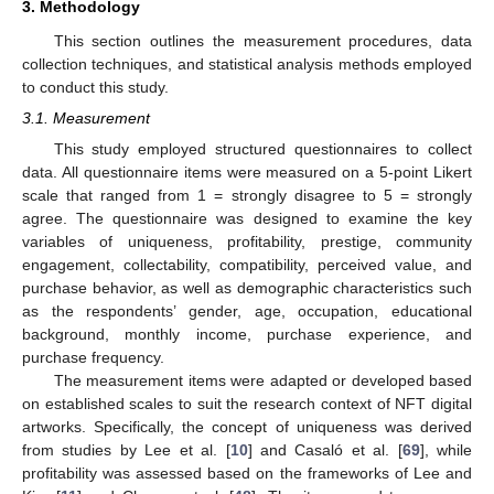
3. Methodology
This section outlines the measurement procedures, data
collection techniques, and statistical analysis methods employed
to conduct this study.
3.1. Measurement
This study employed structured questionnaires to collect
data. All questionnaire items were measured on a 5-point Likert
scale that ranged from 1 = strongly disagree to 5 = strongly
agree. The questionnaire was designed to examine the key
variables of uniqueness, profitability, prestige, community
engagement, collectability, compatibility, perceived value, and
purchase behavior, as well as demographic characteristics such
as the respondents’ gender, age, occupation, educational
background, monthly income, purchase experience, and
purchase frequency.
The measurement items were adapted or developed based
on established scales to suit the research context of NFT digital
artworks. Specifically, the concept of uniqueness was derived
from studies by Lee et al. [
10
] and Casaló et al. [
69
], while
profitability was assessed based on the frameworks of Lee and