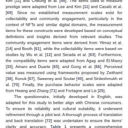
Kim [
11
] and Cheung et al. [
48
]. The items used to measure
prestige were adapted from Lee and Kim [
11
] and Casaló et al.
[
69
]. Since no established measurement scales exist for
collectability and community engagement, particularly in the
context of NFTs and similar digital domains, the measurement
items for these constructs were developed based on conceptual
definitions and insights derived from relevant studies. The
community engagement items were derived from Yilmaz et al.
[
14
] and Booth [
61
], while the collectability items were based on
studies by Wu et al. [
12
] and Serada et al. [
63
]. Furthermore,
the compatibility items were adapted from Agag and El-Masry
[
33
], Amaro and Duarte [
65
], and Gong et al. [
66
]. Perceived
value was measured using frameworks proposed by Zeithaml
[
38
], Konuk [
67
], Sweeney and Soutar [
40
], and Sirdeshmukh et
al. [
70
]. Finally, the purchase behavior scales were adapted
from Hwang and Zhang [
71
] and Fortagne and Lis [
25
].
The questionnaire, initially developed in English, was
adapted for this study to better align with Chinese consumers.
To ensure its reliability and cultural suitability, it underwent
refinement through a pilot test. A thorough process of translation
and back translation [
72
] was undertaken to ensure the items’
clarity and accuracy.
Table 1
presents a comprehensive