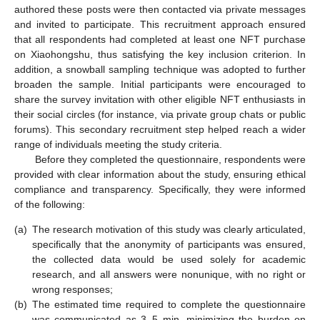
authored these posts were then contacted via private messages
and invited to participate. This recruitment approach ensured
that all respondents had completed at least one NFT purchase
on Xiaohongshu, thus satisfying the key inclusion criterion. In
addition, a snowball sampling technique was adopted to further
broaden the sample. Initial participants were encouraged to
share the survey invitation with other eligible NFT enthusiasts in
their social circles (for instance, via private group chats or public
forums). This secondary recruitment step helped reach a wider
range of individuals meeting the study criteria.
Before they completed the questionnaire, respondents were
provided with clear information about the study, ensuring ethical
compliance and transparency. Specifically, they were informed
of the following:
(a)
The research motivation of this study was clearly articulated,
specifically that the anonymity of participants was ensured,
the collected data would be used solely for academic
research, and all answers were nonunique, with no right or
wrong responses;
(b)
The estimated time required to complete the questionnaire
was communicated as 3–5 min, minimizing the burden on