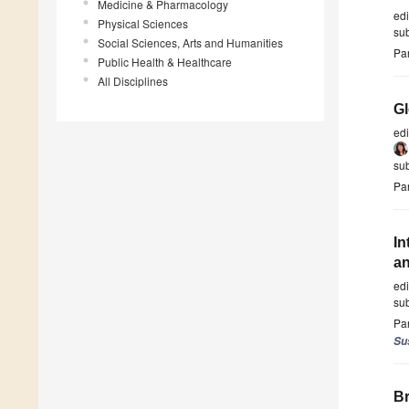
Medicine & Pharmacology
ed
Physical Sciences
su
Social Sciences, Arts and Humanities
Par
Public Health & Healthcare
All Disciplines
Gl
ed
su
Par
In
an
ed
su
Par
Sus
Br