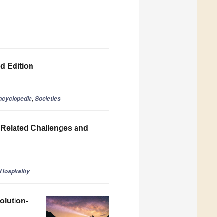
nd Edition
,
ncyclopedia
Societies
e Related Challenges and
Hospitality
olution-