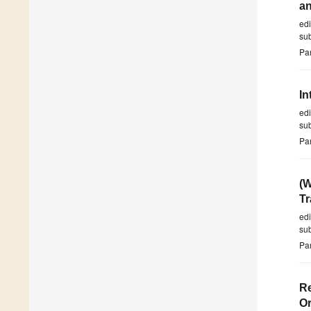
an
ed
su
Par
In
ed
su
Par
(W
Tr
ed
su
Par
Re
Or