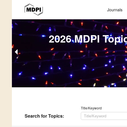
Journals
2026 MDPI Topi
Title/Keyword
Search
for Topics
: