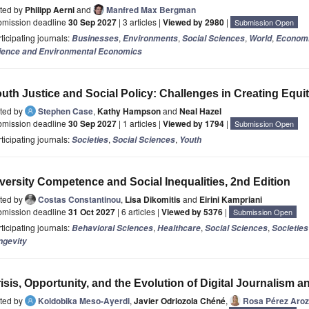
ited by
Philipp Aerni
and
Manfred Max Bergman
bmission deadline
30 Sep 2027
| 3 articles |
Viewed by 2980
|
Submission Open
ticipating journals:
,
,
,
,
Businesses
Environments
Social Sciences
World
Econom
ience and Environmental Economics
uth Justice and Social Policy: Challenges in Creating Equ
ited by
Stephen Case
,
Kathy Hampson
and
Neal Hazel
bmission deadline
30 Sep 2027
| 1 articles |
Viewed by 1794
|
Submission Open
ticipating journals:
,
,
Societies
Social Sciences
Youth
versity Competence and Social Inequalities, 2nd Edition
ited by
Costas Constantinou
,
Lisa Dikomitis
and
Eirini Kampriani
bmission deadline
31 Oct 2027
| 6 articles |
Viewed by 5376
|
Submission Open
ticipating journals:
,
,
,
Behavioral Sciences
Healthcare
Social Sciences
Societies
ngevity
isis, Opportunity, and the Evolution of Digital Journalism a
ited by
Koldobika Meso-Ayerdi
,
Javier Odriozola Chéné
,
Rosa Pérez Aro