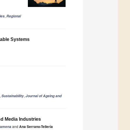
,
ies
Regional
itable Systems
,
,
Sustainability
Journal of Ageing and
nd Media Industries
zamena
and
Ana Serrano-Tellería