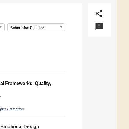
share
announcement
Submission Deadline
al Frameworks: Quality,
c
gher Education
 Emotional Design