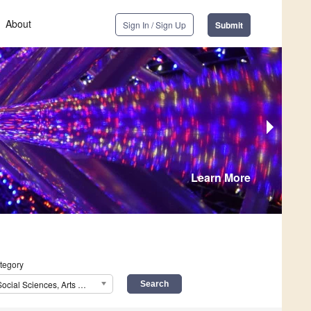
About
Sign In / Sign Up
Submit
Learn More
tegory
Social Sciences, Arts and Humanities