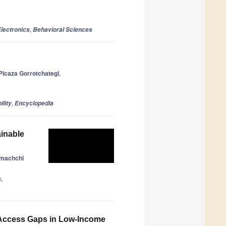
,
lectronics
Behavioral Sciences
Picaza Gorrotchategi
,
,
ility
Encyclopedia
ainable
amachchi
,
s
g Access Gaps in Low-Income