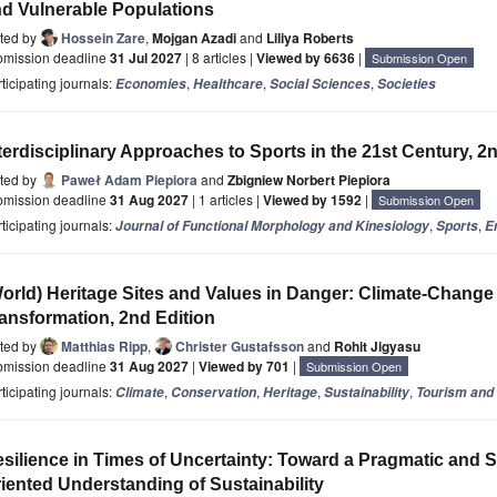
d Vulnerable Populations
ited by
Hossein Zare
,
Mojgan Azadi
and
Liliya Roberts
bmission deadline
31 Jul 2027
| 8 articles |
Viewed by 6636
|
Submission Open
ticipating journals:
,
,
,
Economies
Healthcare
Social Sciences
Societies
terdisciplinary Approaches to Sports in the 21st Century, 2
ited by
Paweł Adam Piepiora
and
Zbigniew Norbert Piepiora
bmission deadline
31 Aug 2027
| 1 articles |
Viewed by 1592
|
Submission Open
ticipating journals:
,
,
Journal of Functional Morphology and Kinesiology
Sports
E
orld) Heritage Sites and Values in Danger: Climate-Chang
ansformation, 2nd Edition
ited by
Matthias Ripp
,
Christer Gustafsson
and
Rohit Jigyasu
bmission deadline
31 Aug 2027
|
Viewed by 701
|
Submission Open
ticipating journals:
,
,
,
,
Climate
Conservation
Heritage
Sustainability
Tourism and 
silience in Times of Uncertainty: Toward a Pragmatic and S
iented Understanding of Sustainability