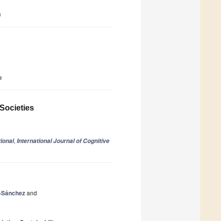
s
n
 Societies
,
ional
International Journal of Cognitive
-Sánchez
and