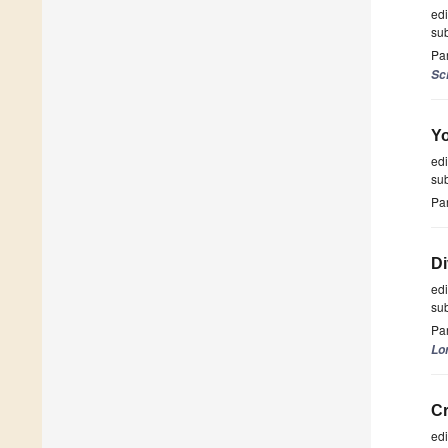
ed
su
Par
Sc
Yo
ed
su
Par
Di
ed
su
Par
Lo
Cr
ed