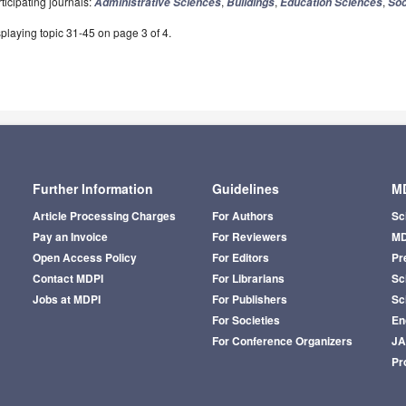
ticipating journals:
,
,
,
Administrative Sciences
Buildings
Education Sciences
Soc
playing topic 31-45 on page 3 of 4.
Further Information
Guidelines
MD
Article Processing Charges
For Authors
Sc
Pay an Invoice
For Reviewers
MD
Open Access Policy
For Editors
Pr
Contact MDPI
For Librarians
Sci
Jobs at MDPI
For Publishers
Sc
For Societies
En
For Conference Organizers
J
Pr