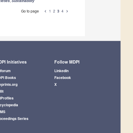
,
ieties
Sustainability
Go to page
1
2
3
4
chevron_left
chevron_right
PI Initiatives
Follow MDPI
iforum
LinkedIn
PI Books
Facebook
eprints.org
X
lit
iProfiles
cyclopedia
AMS
oceedings Series