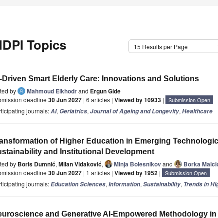
DPI Topics
15 Results per Page
-Driven Smart Elderly Care: Innovations and Solutions
ited by
Mahmoud Elkhodr
and
Ergun Gide
bmission deadline
30 Jun 2027
| 6 articles |
Viewed by 10933
|
Submission Open
ticipating journals:
,
,
,
AI
Geriatrics
Journal of Ageing and Longevity
Healthcare
ansformation of Higher Education in Emerging Technologic
stainability and Institutional Development
ited by
Boris Dumnić
,
Milan Vidaković
,
Minja Bolesnikov
and
Borka Malci
bmission deadline
30 Jun 2027
| 1 articles |
Viewed by 1952
|
Submission Open
ticipating journals:
,
,
,
Education Sciences
Information
Sustainability
Trends in Hi
uroscience and Generative AI-Empowered Methodology in