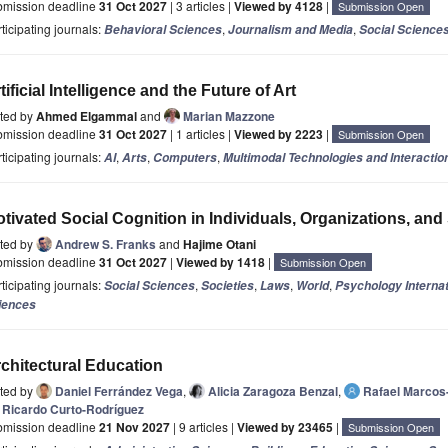
bmission deadline
31 Oct 2027
| 3 articles |
Viewed by 4128
|
Submission Open
ticipating journals:
,
,
Behavioral Sciences
Journalism and Media
Social Science
tificial Intelligence and the Future of Art
ited by
Ahmed Elgammal
and
Marian Mazzone
bmission deadline
31 Oct 2027
| 1 articles |
Viewed by 2223
|
Submission Open
ticipating journals:
,
,
,
AI
Arts
Computers
Multimodal Technologies and Interactio
tivated Social Cognition in Individuals, Organizations, and
ited by
Andrew S. Franks
and
Hajime Otani
bmission deadline
31 Oct 2027
|
Viewed by 1418
|
Submission Open
ticipating journals:
,
,
,
,
Social Sciences
Societies
Laws
World
Psychology Internat
iences
chitectural Education
ited by
Daniel Ferrández Vega
,
Alicia Zaragoza Benzal
,
Rafael Marcos
Ricardo Curto-Rodríguez
bmission deadline
21 Nov 2027
| 9 articles |
Viewed by 23465
|
Submission Open