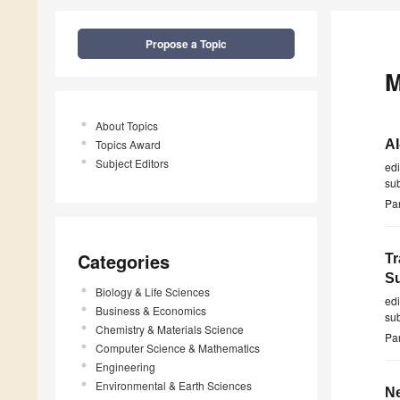
Propose a Topic
M
About Topics
Topics Award
AI
Subject Editors
ed
su
Par
Categories
Tr
Su
Biology & Life Sciences
ed
Business & Economics
su
Chemistry & Materials Science
Par
Computer Science & Mathematics
Engineering
Environmental & Earth Sciences
Ne