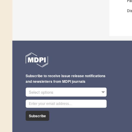
Par
Dis
Subscribe to receive issue release notifications
and newsletters from MDPI journals
Select options
Subscribe