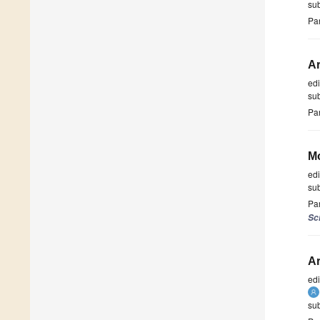
su
Par
Ar
ed
su
Par
Mo
ed
su
Par
Sc
Ar
ed
su