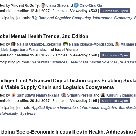
ited by
Vincent G. Duffy
,
Jiang Shao
and
Qing-Xing Qu
bmission deadline
12 Jul 2027
| 2 articles |
Viewed by 4533
|
Submission Open
ticipating journals:
,
,
,
Big Data and Cognitive Computing
Information
Symmetry
E
obal Mental Health Trends, 2nd Edition
ited by
Naiara Ozamiz-Etxebarria
,
Nahia Idoiaga-Mondragon
,
Maitane 
Idoia Legorburu Fernandez
and
Israel Alonso
bmission deadline
15 Jul 2027
| 2 articles |
Viewed by 1540
|
Submission Open
ticipating journals:
,
,
,
Behavioral Sciences
Healthcare
Social Sciences
Sustainab
telligent and Advanced Digital Technologies Enabling Sust
d Viable Supply Chain and Logistics Ecosystems
ited by
Samudaya Nanayakkara
,
Srinath Perera
and
Kasuni Vidanag
bmission deadline
20 Jul 2027
| 3 articles |
Viewed by 3195
|
Submission Open
ticipating journals:
,
,
,
Applied System Innovation
Informatics
Logistics
Standard
,
tainability
Systems
idging Socio-Economic Inequalities in Health: Addressin