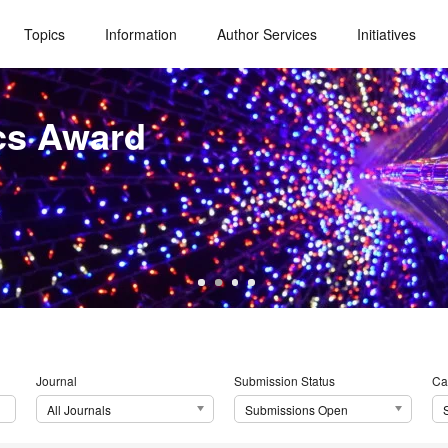
Topics
Information
Author Services
Initiatives
cs Award
Journal
Submission Status
Ca
All Journals
Submissions Open