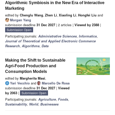
Algorithmic Symbiosis in the New Era of Interactive
Marketing
edited by
Chenglu Wang
,
Zhen Li
,
Xiaoling Li
,
Hongfei Liu
and
Morgan Yang
submission deadline
31 Dec 2027
| 2 articles |
Viewed by 2388
|
Submission Open
Participating journals:
Administrative Sciences
,
Informatics
,
Journal of Theoretical and Applied Electronic Commerce
Research
,
Algorithms
,
Data
Making the Shift to Sustainable
Agri-Food Production and
Consumption Models
edited by
Margherita Masi
,
Yari Vecchio
and
Marcello De Rosa
submission deadline
31 Dec 2027
|
Viewed
by 2063
|
Submission Open
Participating journals:
Agriculture
,
Foods
,
Sustainability
,
World
,
Businesses