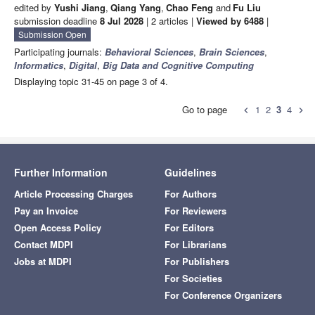
edited by
Yushi Jiang
,
Qiang Yang
,
Chao Feng
and
Fu Liu
submission deadline
8 Jul 2028
| 2 articles |
Viewed by 6488
|
Submission Open
Participating journals:
Behavioral Sciences
,
Brain Sciences
,
Informatics
,
Digital
,
Big Data and Cognitive Computing
Displaying topic 31-45 on page 3 of 4.
Go to page
1
2
3
4
chevron_left
chevron_right
Further Information
Guidelines
Article Processing Charges
For Authors
Pay an Invoice
For Reviewers
Open Access Policy
For Editors
Contact MDPI
For Librarians
Jobs at MDPI
For Publishers
For Societies
For Conference Organizers