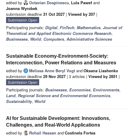
edited by
Octavian Dospinescu
,
Lula Paweł
and
Joanna Wyrobek
submission deadline
31 Oct 2027
|
Viewed by 207
|
Submission Open
Participating journals:
Digital
,
FinTech
,
Mathematics
,
Journal of
Theoretical and Applied Electronic Commerce Research
,
Businesses
,
World
,
Computers
,
Administrative Sciences
Sustainable Economy-Environment-Society:
Interconnection, Power Relations and Measures
edited by
Melissa Anne Beryl Vogt
and
Oksana Liashenko
submission deadline
29 Nov 2027
| 3 articles |
Viewed by 2851
|
Submission Open
Participating journals:
Businesses
,
Economies
,
Environments
,
Land
,
Regional Science and Environmental Economics
,
Sustainability
,
World
AI for Sustainable Development: Innovations,
Challenges, and Real-World Applications
edited by
Rohail Hassan
and
Costinela Fortea