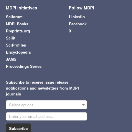
MDPI Initiatives
Follow MDPI
Sciforum
LinkedIn
MDPI Books
Facebook
Preprints.org
X
Scilit
SciProfiles
Encyclopedia
JAMS
Proceedings Series
Subscribe to receive issue release
notifications and newsletters from MDPI
journals
Select options
Subscribe