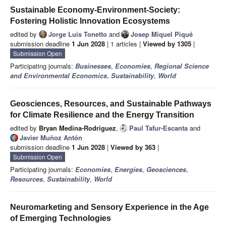
Sustainable Economy-Environment-Society:
Fostering Holistic Innovation Ecosystems
edited by
Jorge Luis Tonetto
and
Josep Miquel Piqué
submission deadline
1 Jun 2028
| 1 articles |
Viewed by 1305
|
Submission Open
Participating journals:
Businesses
,
Economies
,
Regional Science
and Environmental Economics
,
Sustainability
,
World
Geosciences, Resources, and Sustainable Pathways
for Climate Resilience and the Energy Transition
edited by
Bryan Medina-Rodriguez
,
Paul Tafur-Escanta
and
Javier Muñoz Antón
submission deadline
1 Jun 2028
|
Viewed by 363
|
Submission Open
Participating journals:
Economies
,
Energies
,
Geosciences
,
Resources
,
Sustainability
,
World
Neuromarketing and Sensory Experience in the Age
of Emerging Technologies