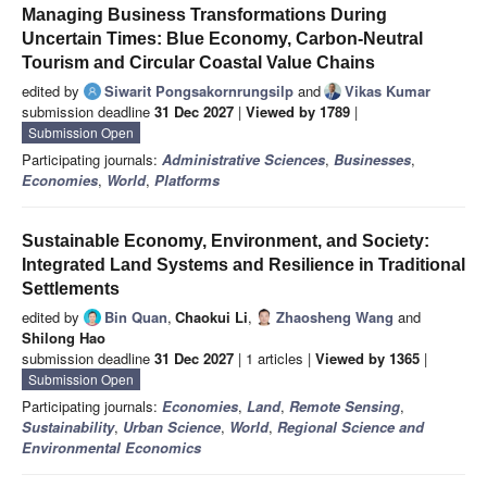
Managing Business Transformations During
Uncertain Times: Blue Economy, Carbon-Neutral
Tourism and Circular Coastal Value Chains
edited by
Siwarit Pongsakornrungsilp
and
Vikas Kumar
submission deadline
31 Dec 2027
|
Viewed by 1789
|
Submission Open
Participating journals:
Administrative Sciences
,
Businesses
,
Economies
,
World
,
Platforms
Sustainable Economy, Environment, and Society:
Integrated Land Systems and Resilience in Traditional
Settlements
edited by
Bin Quan
,
Chaokui Li
,
Zhaosheng Wang
and
Shilong Hao
submission deadline
31 Dec 2027
| 1 articles |
Viewed by 1365
|
Submission Open
Participating journals:
Economies
,
Land
,
Remote Sensing
,
Sustainability
,
Urban Science
,
World
,
Regional Science and
Environmental Economics