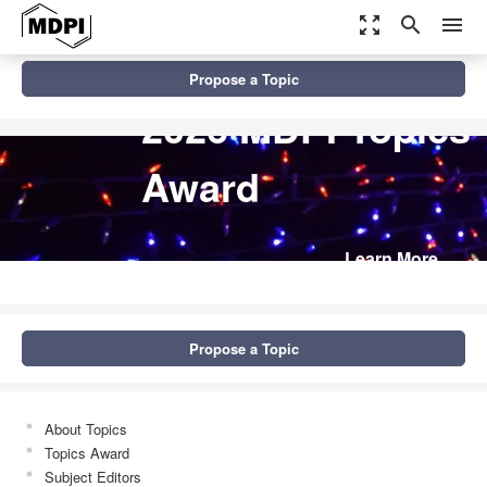
zoom_out_map
search
menu
Propose a Topic
2026 MDPI Topics
Award
Learn More
Propose a Topic
About Topics
Topics Award
Subject Editors