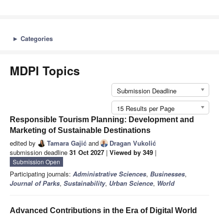
►
Categories
MDPI Topics
Submission Deadline
15 Results per Page
Responsible Tourism Planning: Development and
Marketing of Sustainable Destinations
edited by
Tamara Gajić
and
Dragan Vukolić
submission deadline
31 Oct 2027
|
Viewed by 349
|
Submission Open
Participating journals:
Administrative Sciences
,
Businesses
,
Journal of Parks
,
Sustainability
,
Urban Science
,
World
Advanced Contributions in the Era of Digital World