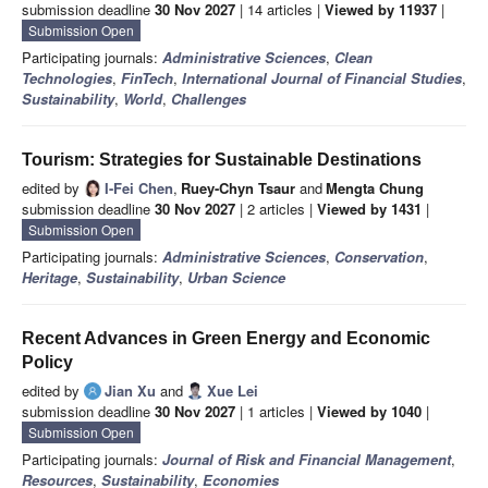
submission deadline
30 Nov 2027
| 14 articles |
Viewed by 11937
|
Submission Open
Participating journals:
Administrative Sciences
,
Clean
Technologies
,
FinTech
,
International Journal of Financial Studies
,
Sustainability
,
World
,
Challenges
Tourism: Strategies for Sustainable Destinations
edited by
I-Fei Chen
,
Ruey-Chyn Tsaur
and
Mengta Chung
submission deadline
30 Nov 2027
| 2 articles |
Viewed by 1431
|
Submission Open
Participating journals:
Administrative Sciences
,
Conservation
,
Heritage
,
Sustainability
,
Urban Science
Recent Advances in Green Energy and Economic
Policy
edited by
Jian Xu
and
Xue Lei
submission deadline
30 Nov 2027
| 1 articles |
Viewed by 1040
|
Submission Open
Participating journals:
Journal of Risk and Financial Management
,
Resources
,
Sustainability
,
Economies