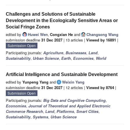
Challenges and Solutions of Sustainable
Development in the Ecologically Sensitive Areas or
Social Fringe Zones
edited by
Huwei Wen
,
Congxian He
and
Changsong Wang
submission deadline
31 Dec 2027
| 13 articles |
Viewed by 16891
|
Submission Open
Participating journals:
Agriculture
,
Businesses
,
Land
,
Sustainability
,
Urban Science
,
Earth
,
Economies
,
World
Artificial Intelligence and Sustainable Development
edited by
Yunpeng Yang
and
Weixin Yang
submission deadline
31 Dec 2027
| 12 articles |
Viewed by 8764
|
Submission Open
Participating journals:
Big Data and Cognitive Computing
,
Economies
,
Journal of Theoretical and Applied Electronic
Commerce Research
,
Land
,
Platforms
,
Smart Cities
,
Sustainability
,
Systems
,
Urban Science