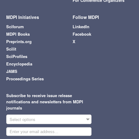
For Conference Organizers
MDPI Initiatives
Follow MDPI
Sciforum
LinkedIn
MDPI Books
Facebook
Preprints.org
X
Scilit
SciProfiles
Encyclopedia
JAMS
Proceedings Series
Subscribe to receive issue release
notifications and newsletters from MDPI
journals
Select options