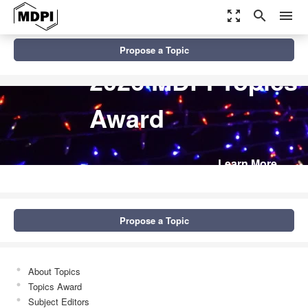
zoom_out_map
search
menu
Propose a Topic
2026 MDPI Topics
Award
Learn More
Propose a Topic
About Topics
Topics Award
Subject Editors