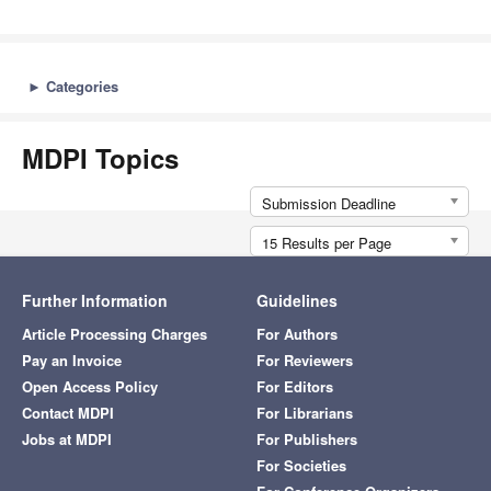
►
Categories
MDPI Topics
Submission Deadline
15 Results per Page
Further Information
Guidelines
Article Processing Charges
For Authors
Pay an Invoice
For Reviewers
Open Access Policy
For Editors
Contact MDPI
For Librarians
Jobs at MDPI
For Publishers
For Societies