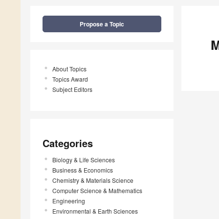
Propose a Topic
M
About Topics
Topics Award
Subject Editors
Categories
Biology & Life Sciences
Business & Economics
Chemistry & Materials Science
Computer Science & Mathematics
Engineering
Environmental & Earth Sciences