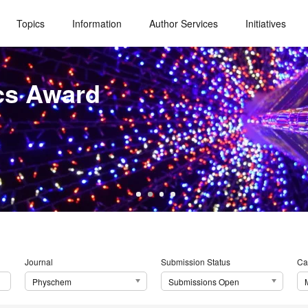
Topics
Information
Author Services
Initiatives
cs Award
Journal
Submission Status
Ca
Physchem
Submissions Open