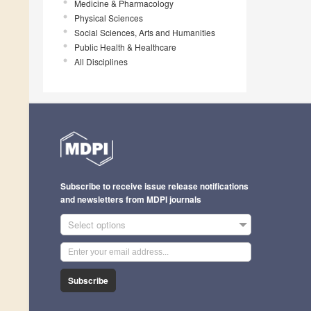
Medicine & Pharmacology
Physical Sciences
Social Sciences, Arts and Humanities
Public Health & Healthcare
All Disciplines
Subscribe to receive issue release notifications
and newsletters from MDPI journals
Select options
Subscribe