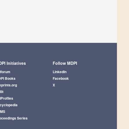
PI Initiatives
Follow MDPI
iforum
LinkedIn
PI Books
Facebook
eprints.org
X
lit
iProfiles
cyclopedia
AMS
oceedings Series