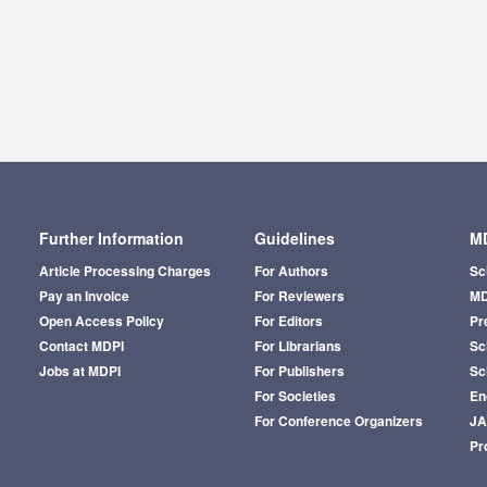
Further Information
Guidelines
MD
Article Processing Charges
For Authors
Sc
Pay an Invoice
For Reviewers
MD
Open Access Policy
For Editors
Pr
Contact MDPI
For Librarians
Sci
Jobs at MDPI
For Publishers
Sc
For Societies
En
For Conference Organizers
J
Pr