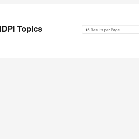
DPI Topics
15 Results per Page