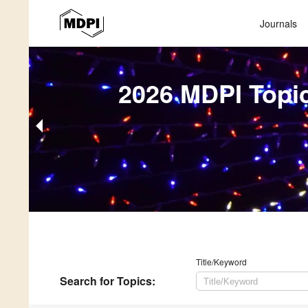
Journals
2026 MDPI Topi
Title/Keyword
Search
for Topics
: