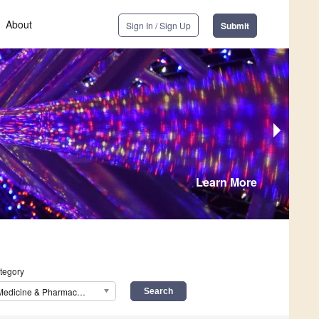
About
Sign In / Sign Up
Submit
Learn More
tegory
Medicine & Pharmacology