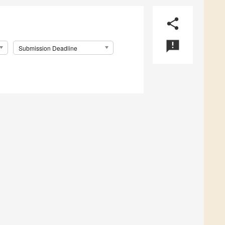
share
announcement
Submission Deadline