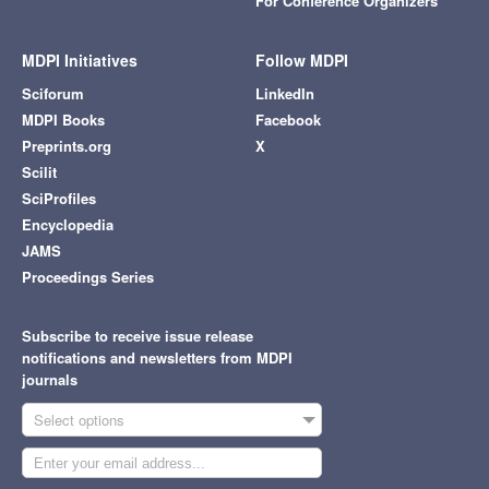
For Conference Organizers
MDPI Initiatives
Follow MDPI
Sciforum
LinkedIn
MDPI Books
Facebook
Preprints.org
X
Scilit
SciProfiles
Encyclopedia
JAMS
Proceedings Series
Subscribe to receive issue release
notifications and newsletters from MDPI
journals
Select options