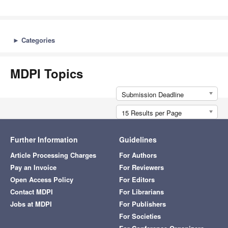
►
Categories
MDPI Topics
Submission Deadline
15 Results per Page
Further Information
Guidelines
Article Processing Charges
For Authors
Pay an Invoice
For Reviewers
Open Access Policy
For Editors
Contact MDPI
For Librarians
Jobs at MDPI
For Publishers
For Societies