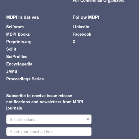
For Conference Organizers
MDPI Initiatives
Follow MDPI
Sciforum
LinkedIn
MDPI Books
Facebook
Preprints.org
X
Scilit
SciProfiles
Encyclopedia
JAMS
Proceedings Series
Subscribe to receive issue release
notifications and newsletters from MDPI
journals
Select options