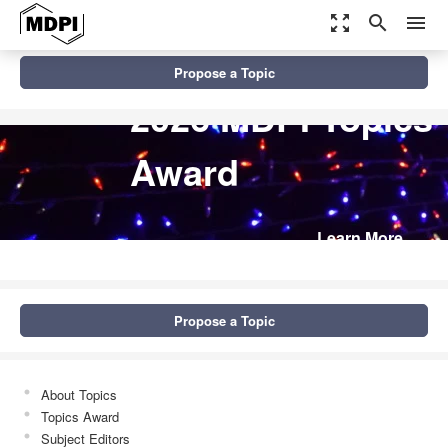
zoom_out_map
search
menu
Propose a Topic
2026 MDPI Topics
Award
Learn More
Propose a Topic
About Topics
Topics Award
Subject Editors