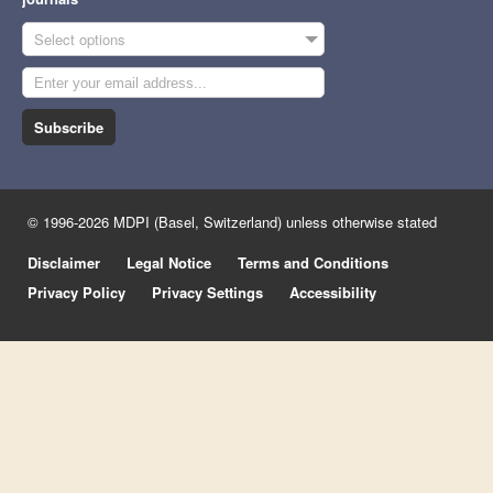
Select options
Subscribe
© 1996-2026 MDPI (Basel, Switzerland) unless otherwise stated
Disclaimer
Legal Notice
Terms and Conditions
Privacy Policy
Privacy Settings
Accessibility