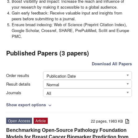
Boost visibility and impact: Increase the reach and influence of
your research by making it accessible to a global audience.
Gain early feedback: Receive valuable input and insights from
peers before submitting to a journal.
Ensure broad indexing: Web of Science (Preprint Citation Index),
Google Scholar, Crossref, SHARE, PrePubMed, Scilit and Europe
PMC.
Published Papers (3 papers)
Download All Papers
Order results
Publication Date
Result details
Normal
Journals
All
Show export options
expand_more
Open Access
Article
22 pages, 1983 KB
Benchmarking Open-Source Pathology Foundation
Models for Breast Cancer Biomarker Prediction from