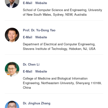
E-Mail
Website
School of Computer Science and Engineering, University
of New South Wales, Sydney, NSW, Australia
Prof. Dr. Yu-Dong Yao
E-Mail
Website
Department of Electrical and Computer Engineering,
Stevens Institute of Technology, Hoboken, NJ, USA
Dr. Chen Li
E-Mail
Website
College of Medicine and Biological Information
Engineering, Northeastern University, Shenyang 110169,
China
Dr. Jinghua Zhang