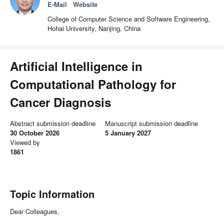
E-Mail
Website
College of Computer Science and Software Engineering,
Hohai University, Nanjing, China
Artificial Intelligence in
Computational Pathology for
Cancer Diagnosis
Abstract submission deadline
Manuscript submission deadline
30 October 2026
5 January 2027
Viewed by
1861
Topic Information
Dear Colleagues,