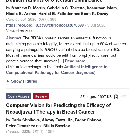
by
Matthew D. Martin
,
Gabriella C. Torretto
,
Kaamraan Islam
,
Nicole E. Archer
,
Harriet E. Feilotter
and
Scott K. Davey
Curr. Oncol.
2026
,
33
(7), 399;
https://doi.org/10.3390/curroncol33070399
- 3 Jul 2026
Viewed by 509
Abstract
The BRCA1 protein serves an essential function in
maintaining genomic integrity, to the extent that up to 80% of women
carrying a pathogenic
BRCA1
variant develop breast cancer (BC).
Most of these carriers would benefit from prophylactic care, but
genetic screens that uncover
[...] Read more.
(This article belongs to the Topic
Artificial Intelligence in
Computational Pathology for Cancer Diagnosis
)
►
Show Figures
Open Access
Review
27 pages, 2607 KB
attachment
Computer Vision for Predicting the Efficacy of
Neoadjuvant Therapy in Breast Cancer
by
Daria Sitnikova
,
Alexey Fayzullin
,
Fedor Chistov
,
Peter Timashev
and
Nikita Savelov
Cancers
2026
,
18
(11), 1857;