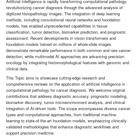
Artificial intelligence is rapidly transforming computational pathology,
revolutionizing cancer diagnosis through the advanced analysis of
digitized histopathology images. The integration of deep learning
methods, including convolutional neural networks and foundation
models, has enabled unprecedented capabilities in tissue
classification, tumor detection, biomarker prediction, and prognostic
assessment. Recent developments in vision transformers and
foundation models trained on millions of whole-slide images
demonstrate remarkable performance in both common and rare cancer
detection, while multimodal AI approaches are advancing precision
oncology by integrating histomorphological features with genomic and
clinical data.
This Topic aims to showcase cutting-edge research and
comprehensive reviews on the application of artificial intelligence in
computational pathology for cancer diagnosis. We welcome original
contributions that address diagnostic accuracy, prognostic modeling,
biomarker discovery, tumor microenvironment analysis, and clinical
integration of AI-driven tools. The scope encompasses diverse cancer
types and computational approaches, from traditional machine
learning to state-of-the-art foundation models, emphasizing clinically
validated methodologies that enhance diagnostic workflows and
support precision medicine.