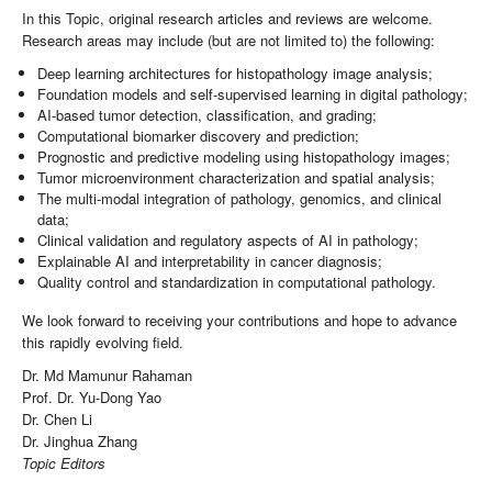
In this Topic, original research articles and reviews are welcome.
Research areas may include (but are not limited to) the following:
Deep learning architectures for histopathology image analysis;
Foundation models and self-supervised learning in digital pathology;
AI-based tumor detection, classification, and grading;
Computational biomarker discovery and prediction;
Prognostic and predictive modeling using histopathology images;
Tumor microenvironment characterization and spatial analysis;
The multi-modal integration of pathology, genomics, and clinical
data;
Clinical validation and regulatory aspects of AI in pathology;
Explainable AI and interpretability in cancer diagnosis;
Quality control and standardization in computational pathology.
We look forward to receiving your contributions and hope to advance
this rapidly evolving field.
Dr. Md Mamunur Rahaman
Prof. Dr. Yu-Dong Yao
Dr. Chen Li
Dr. Jinghua Zhang
Topic Editors