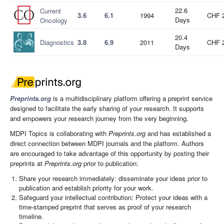
22.6
Current
3.6
6.1
1994
CHF 
Days
Oncology
20.4
Diagnostics
3.8
6.9
2011
CHF 
Days
Preprints.org
is a multidisciplinary platform offering a preprint service
designed to facilitate the early sharing of your research. It supports
and empowers your research journey from the very beginning.
MDPI Topics is collaborating with
Preprints.org
and has established a
direct connection between MDPI journals and the platform. Authors
are encouraged to take advantage of this opportunity by posting their
preprints at
Preprints.org
prior to publication:
Share your research immediately: disseminate your ideas prior to
publication and establish priority for your work.
Safeguard your intellectual contribution: Protect your ideas with a
time-stamped preprint that serves as proof of your research
timeline.