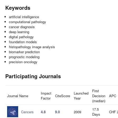
Keywords
artificial intelligence
computational pathology
cancer diagnosis
deep learning
digital pathology
foundation models
histopathology image analysis
biomarker prediction
prognostic modeling
precision oncology
Participating Journals
First
Impact
Launched
Journal Name
CiteScore
Decision
APC
Factor
Year
(median)
17.5
Cancers
4.8
9.0
2009
CHF 
Days