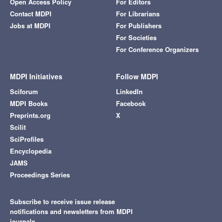
Open Access Policy
For Editors
Contact MDPI
For Librarians
Jobs at MDPI
For Publishers
For Societies
For Conference Organizers
MDPI Initiatives
Follow MDPI
Sciforum
LinkedIn
MDPI Books
Facebook
Preprints.org
X
Scilit
SciProfiles
Encyclopedia
JAMS
Proceedings Series
Subscribe to receive issue release
notifications and newsletters from MDPI
journals