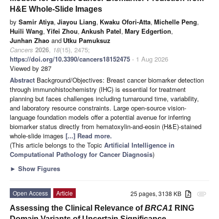
H&E Whole-Slide Images
by
Samir Atiya
,
Jiayou Liang
,
Kwaku Ofori-Atta
,
Michelle Peng
,
Huili Wang
,
Yifei Zhou
,
Ankush Patel
,
Mary Edgertion
,
Junhan Zhao
and
Utku Pamuksuz
Cancers
2026
,
18
(15), 2475;
https://doi.org/10.3390/cancers18152475
- 1 Aug 2026
Viewed by 287
Abstract
Background/Objectives: Breast cancer biomarker detection
through immunohistochemistry (IHC) is essential for treatment
planning but faces challenges including turnaround time, variability,
and laboratory resource constraints. Large open-source vision-
language foundation models offer a potential avenue for inferring
biomarker status directly from hematoxylin-and-eosin (H&E)-stained
whole-slide images
[...] Read more.
(This article belongs to the Topic
Artificial Intelligence in
Computational Pathology for Cancer Diagnosis
)
►
Show Figures
Open Access
Article
25 pages, 3138 KB
attachment
Assessing the Clinical Relevance of
BRCA1
RING
Domain Variants of Uncertain Significance