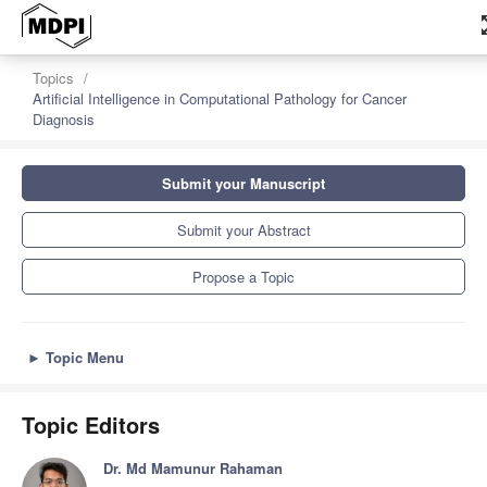
zoom
Topics
Artificial Intelligence in Computational Pathology for Cancer
Diagnosis
Submit your Manuscript
Submit your Abstract
Propose a Topic
►
Topic Menu
Topic Editors
Dr. Md Mamunur Rahaman