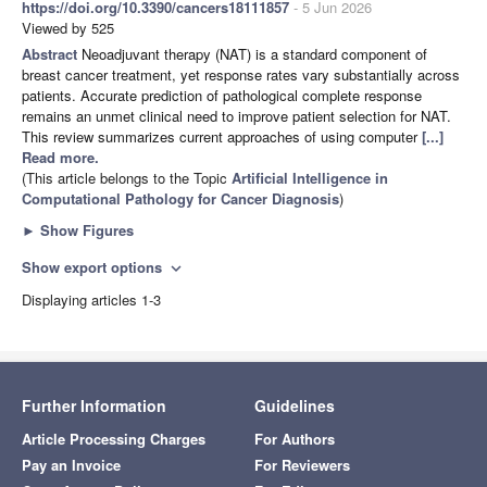
https://doi.org/10.3390/cancers18111857
- 5 Jun 2026
Viewed by 525
Abstract
Neoadjuvant therapy (NAT) is a standard component of
breast cancer treatment, yet response rates vary substantially across
patients. Accurate prediction of pathological complete response
remains an unmet clinical need to improve patient selection for NAT.
This review summarizes current approaches of using computer
[...]
Read more.
(This article belongs to the Topic
Artificial Intelligence in
Computational Pathology for Cancer Diagnosis
)
►
Show Figures
Show export options
expand_more
Displaying articles 1-3
Further Information
Guidelines
Article Processing Charges
For Authors
Pay an Invoice
For Reviewers