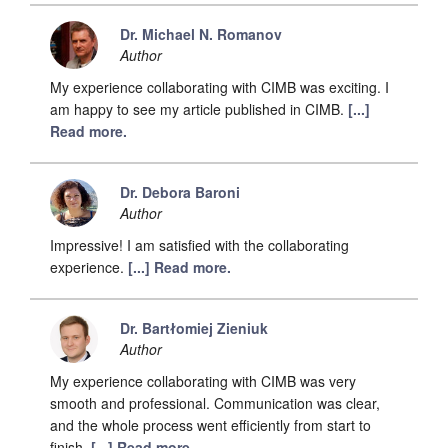
Dr. Michael N. Romanov
Author
My experience collaborating with CIMB was exciting. I
am happy to see my article published in CIMB.
[...]
Read more.
Dr. Debora Baroni
Author
Impressive! I am satisfied with the collaborating
experience.
[...] Read more.
Dr. Bartłomiej Zieniuk
Author
My experience collaborating with CIMB was very
smooth and professional. Communication was clear,
and the whole process went efficiently from start to
finish.
[...] Read more.