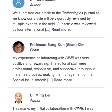
Author
We submitted our article to the
Technologies
journal as
we know our article will be vigorously reviewed by
multiple experts in the field. Our article was reviewed
by four international
[...] Read more.
Professor Sung-Kun (Sean) Kim
Editor
My experience collaborating with
CIMB
was very
positive and rewarding. The editorial staff were
professional, responsive, and supportive throughout
the entire process, making the management of the
Special Issue smooth
[...] Read more.
Dr. Ming Lei
Author
This marks my initial collaboration with
CIMB
. I was