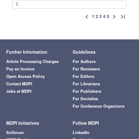
1
2
3
4
5
chevron_left
chevron_right
last_page
Further Information
Guidelines
Article Processing Charges
For Authors
Pay an Invoice
For Reviewers
Open Access Policy
For Editors
Contact MDPI
For Librarians
Jobs at MDPI
For Publishers
For Societies
For Conference Organizers
MDPI Initiatives
Follow MDPI
Sciforum
LinkedIn