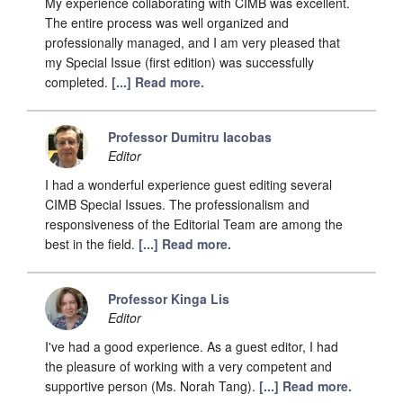
My experience collaborating with CIMB was excellent.
The entire process was well organized and
professionally managed, and I am very pleased that
my Special Issue (first edition) was successfully
completed.
[...] Read more.
Professor Dumitru Iacobas
Editor
I had a wonderful experience guest editing several
CIMB Special Issues. The professionalism and
responsiveness of the Editorial Team are among the
best in the field.
[...] Read more.
Professor Kinga Lis
Editor
I've had a good experience. As a guest editor, I had
the pleasure of working with a very competent and
supportive person (Ms. Norah Tang).
[...] Read more.