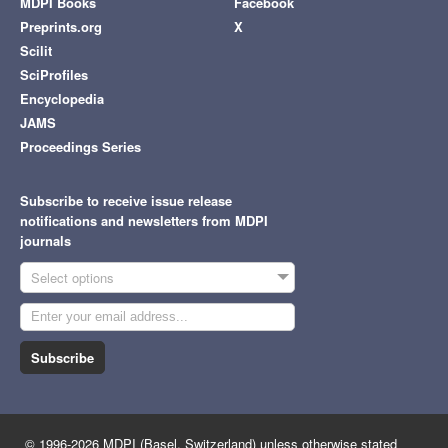
MDPI Books
Facebook
Preprints.org
X
Scilit
SciProfiles
Encyclopedia
JAMS
Proceedings Series
Subscribe to receive issue release
notifications and newsletters from MDPI
journals
Select options
Subscribe
© 1996-2026 MDPI (Basel, Switzerland) unless otherwise stated