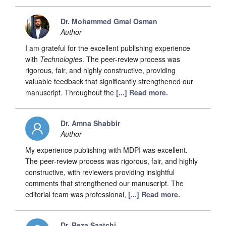
Dr. Mohammed Gmal Osman
Author
I am grateful for the excellent publishing experience
with
Technologies
. The peer-review process was
rigorous, fair, and highly constructive, providing
valuable feedback that significantly strengthened our
manuscript. Throughout the
[...] Read more.
Dr. Amna Shabbir
Author
My experience publishing with MDPI was excellent.
The peer-review process was rigorous, fair, and highly
constructive, with reviewers providing insightful
comments that strengthened our manuscript. The
editorial team was professional,
[...] Read more.
Dr. Reza Saatchi