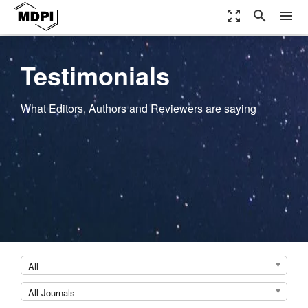
zoom_out_map
search
menu
Testimonials
What Editors, Authors and Reviewers are saying
All
All Journals