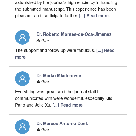
astonished by the journal's high efficiency in handling
the submitted manuscript. This experience has been
pleasant, and I anticipate further
[...] Read more.
Dr. Roberto Montes-de-Oca-Jimenez
Author
The support and follow-up were fabulous.
[...] Read
more.
Dr. Marko Mladenović
Author
Everything was great, and the journal staff I
communicated with were wonderful, especially Kilo
Pang and Jolie Xu.
[...] Read more.
Dr. Marcos Antônio Denk
Author