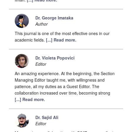
Dr. George Imataka
Author
This journal is one of the most effective ones in our
academic fields.
[...] Read more.
Dr. Violeta Popovici
Editor
An amazing experience. At the beginning, the Section
Managing Editor taught me, with willingness and
patience, all my duties as a Guest Editor. The
collaboration increased over time, becoming strong
[...] Read more.
Dr. Sajid Ali
Editor