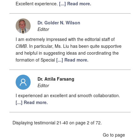
Excellent experience.
[...] Read more.
Dr. Golder N. Wilson
Editor
I am extremely impressed with the editorial staff of
CIMB
. In particular, Ms. Liu has been quite supportive
and helpful in suggesting ideas and coordinating the
formation of Special
[...] Read more.
Dr. Attila Farsang
Editor
I experienced an excellent and smooth collaboration.
[...] Read more.
Displaying testimonial 21-40 on page 2 of 72.
Go to page