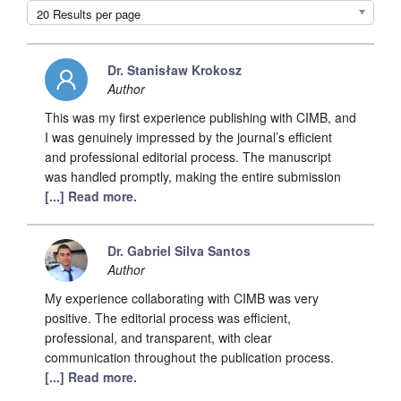
20 Results per page
Dr. Stanisław Krokosz
Author
This was my first experience publishing with CIMB, and
I was genuinely impressed by the journal’s efficient
and professional editorial process. The manuscript
was handled promptly, making the entire submission
[...] Read more.
Dr. Gabriel Silva Santos
Author
My experience collaborating with CIMB was very
positive. The editorial process was efficient,
professional, and transparent, with clear
communication throughout the publication process.
[...] Read more.