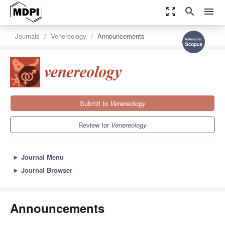
zoom_out_map
search
menu
Journals
Venereology
Announcements
Submit to
Venereology
Review for
Venereology
►
Journal Menu
►
Journal Browser
Announcements