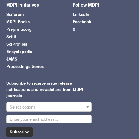
MDPI Initiatives
Follow MDPI
Sciforum
LinkedIn
MDPI Books
Facebook
Preprints.org
X
Scilit
SciProfiles
Encyclopedia
JAMS
Proceedings Series
Subscribe to receive issue release
notifications and newsletters from MDPI
journals
Select options
Subscribe