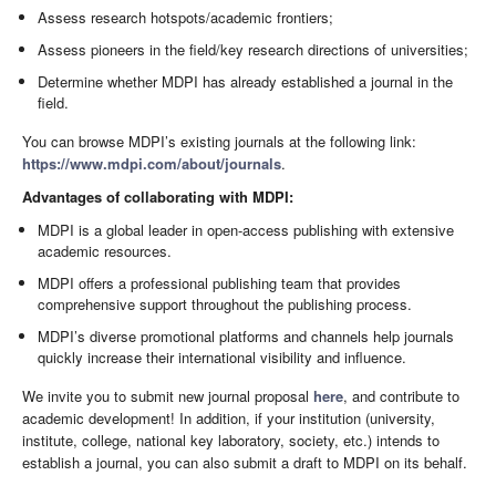
Assess research hotspots/academic frontiers;
Assess pioneers in the field/key research directions of universities;
Determine whether MDPI has already established a journal in the
field.
You can browse MDPI’s existing journals at the following link:
https://www.mdpi.com/about/journals
.
Advantages of collaborating with MDPI:
MDPI is a global leader in open-access publishing with extensive
academic resources.
MDPI offers a professional publishing team that provides
comprehensive support throughout the publishing process.
MDPI’s diverse promotional platforms and channels help journals
quickly increase their international visibility and influence.
We invite you to submit new journal proposal
here
, and contribute to
academic development! In addition, if your institution (university,
institute, college, national key laboratory, society, etc.) intends to
establish a journal, you can also submit a draft to MDPI on its behalf.