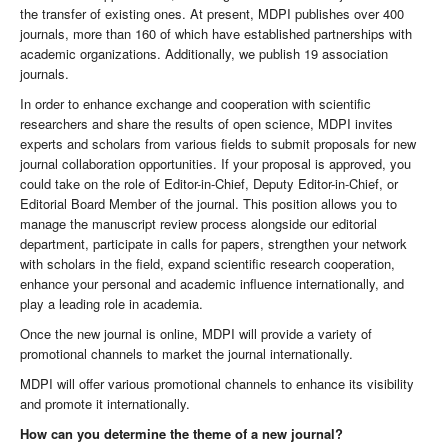
the transfer of existing ones. At present, MDPI publishes over 400
journals, more than 160 of which have established partnerships with
academic organizations. Additionally, we publish 19 association
journals.
In order to enhance exchange and cooperation with scientific
researchers and share the results of open science, MDPI invites
experts and scholars from various fields to submit proposals for new
journal collaboration opportunities. If your proposal is approved, you
could take on the role of Editor-in-Chief, Deputy Editor-in-Chief, or
Editorial Board Member of the journal. This position allows you to
manage the manuscript review process alongside our editorial
department, participate in calls for papers, strengthen your network
with scholars in the field, expand scientific research cooperation,
enhance your personal and academic influence internationally, and
play a leading role in academia.
Once the new journal is online, MDPI will provide a variety of
promotional channels to market the journal internationally.
MDPI will offer various promotional channels to enhance its visibility
and promote it internationally.
How can you determine the theme of a new journal?