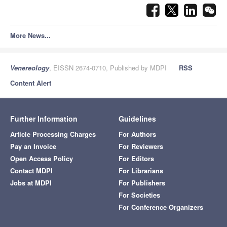
More News...
Venereology
, EISSN 2674-0710, Published by MDPI
RSS
Content Alert
Further Information
Guidelines
Article Processing Charges
For Authors
Pay an Invoice
For Reviewers
Open Access Policy
For Editors
Contact MDPI
For Librarians
Jobs at MDPI
For Publishers
For Societies
For Conference Organizers