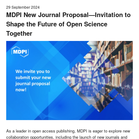
29 September 2024
MDPI New Journal Proposal—Invitation to
Shape the Future of Open Science
Together
As a leader in open access publishing, MDPI is eager to explore new
collaboration opportunities, including the launch of new journals and