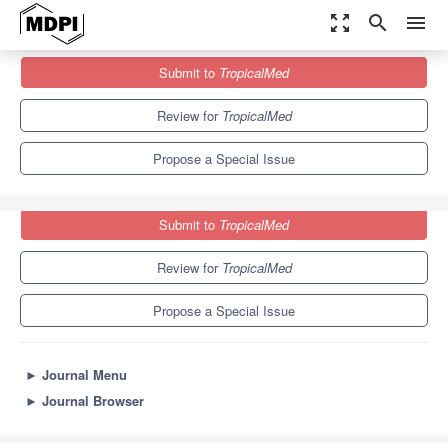
zoom_out_map
search
menu
Journals
TropicalMed
Special Issues
Submit to
TropicalMed
Development of Vaccines for Zoonotic Diseases
6.0
3.1
Review for
TropicalMed
Propose a Special Issue
Submit to
TropicalMed
Review for
TropicalMed
Propose a Special Issue
►
Journal Menu
►
Journal Browser