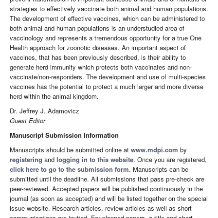
strategies to effectively vaccinate both animal and human populations.
The development of effective vaccines, which can be administered to
both animal and human populations is an understudied area of
vaccinology and represents a tremendous opportunity for a true One
Health approach for zoonotic diseases. An important aspect of
vaccines, that has been previously described, is their ability to
generate herd immunity which protects both vaccinates and non-
vaccinate/non-responders. The development and use of multi-species
vaccines has the potential to protect a much larger and more diverse
herd within the animal kingdom.
Dr. Jeffrey J. Adamovicz
Guest Editor
Manuscript Submission Information
Manuscripts should be submitted online at
www.mdpi.com
by
registering
and
logging in to this website
. Once you are registered,
click here to go to the submission form
. Manuscripts can be
submitted until the deadline. All submissions that pass pre-check are
peer-reviewed. Accepted papers will be published continuously in the
journal (as soon as accepted) and will be listed together on the special
issue website. Research articles, review articles as well as short
communications are invited. For planned papers, a title and short