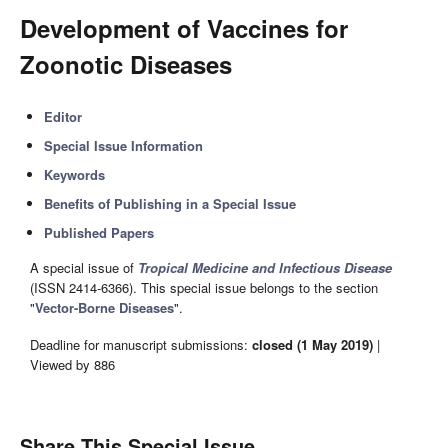
Development of Vaccines for
Zoonotic Diseases
Editor
Special Issue Information
Keywords
Benefits of Publishing in a Special Issue
Published Papers
A special issue of
Tropical Medicine and Infectious Disease
(ISSN 2414-6366). This special issue belongs to the section
"
Vector-Borne Diseases
".
Deadline for manuscript submissions:
closed (1 May 2019)
|
Viewed by 886
Share This Special Issue