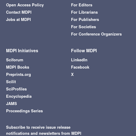
Open Access Policy
For Editors
Contact MDPI
For Librarians
Jobs at MDPI
For Publishers
For Societies
For Conference Organizers
MDPI Initiatives
Follow MDPI
Sciforum
LinkedIn
MDPI Books
Facebook
Preprints.org
X
Scilit
SciProfiles
Encyclopedia
JAMS
Proceedings Series
Subscribe to receive issue release
notifications and newsletters from MDPI