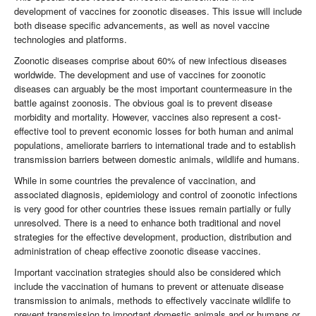
development of vaccines for zoonotic diseases. This issue will include
both disease specific advancements, as well as novel vaccine
technologies and platforms.
Zoonotic diseases comprise about 60% of new infectious diseases
worldwide. The development and use of vaccines for zoonotic
diseases can arguably be the most important countermeasure in the
battle against zoonosis. The obvious goal is to prevent disease
morbidity and mortality. However, vaccines also represent a cost-
effective tool to prevent economic losses for both human and animal
populations, ameliorate barriers to international trade and to establish
transmission barriers between domestic animals, wildlife and humans.
While in some countries the prevalence of vaccination, and
associated diagnosis, epidemiology and control of zoonotic infections
is very good for other countries these issues remain partially or fully
unresolved. There is a need to enhance both traditional and novel
strategies for the effective development, production, distribution and
administration of cheap effective zoonotic disease vaccines.
Important vaccination strategies should also be considered which
include the vaccination of humans to prevent or attenuate disease
transmission to animals, methods to effectively vaccinate wildlife to
prevent transmission to important domestic animals and or humans or