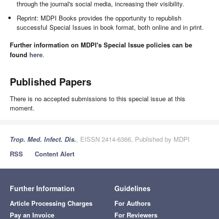
through the journal's social media, increasing their visibility.
Reprint: MDPI Books provides the opportunity to republish
successful Special Issues in book format, both online and in print.
Further information on MDPI's Special Issue policies can be
found
here
.
Published Papers
There is no accepted submissions to this special issue at this
moment.
Trop. Med. Infect. Dis.
, EISSN 2414-6366, Published by MDPI
RSS
Content Alert
Further Information
Guidelines
Article Processing Charges
For Authors
Pay an Invoice
For Reviewers