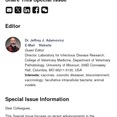
Editor
Dr. Jeffrey J. Adamovicz
E-Mail
Website
Guest Editor
Director, Laboratory for Infectious Disease Research,
College of Veterinary Medicine, Department of Veterinary
Pathobiology, University of Missouri, 209D Connaway
Hall, Columbia, MO 65211-5130, USA
Interests:
vaccines; zoonotic diseases; biocontainment;
vaccinology; facultative intracellular bacteria; animal
models
Special Issue Information
Dear Colleagues,
This Special Issue focuses on recent advancements in the