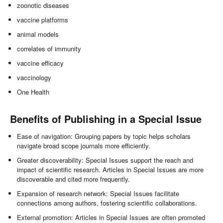
zoonotic diseases
vaccine platforms
animal models
correlates of immunity
vaccine efficacy
vaccinology
One Health
Benefits of Publishing in a Special Issue
Ease of navigation: Grouping papers by topic helps scholars
navigate broad scope journals more efficiently.
Greater discoverability: Special Issues support the reach and
impact of scientific research. Articles in Special Issues are more
discoverable and cited more frequently.
Expansion of research network: Special Issues facilitate
connections among authors, fostering scientific collaborations.
External promotion: Articles in Special Issues are often promoted