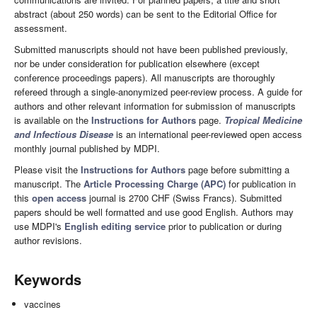
abstract (about 250 words) can be sent to the Editorial Office for
assessment.
Submitted manuscripts should not have been published previously,
nor be under consideration for publication elsewhere (except
conference proceedings papers). All manuscripts are thoroughly
refereed through a single-anonymized peer-review process. A guide for
authors and other relevant information for submission of manuscripts
is available on the
Instructions for Authors
page.
Tropical Medicine
and Infectious Disease
is an international peer-reviewed open access
monthly journal published by MDPI.
Please visit the
Instructions for Authors
page before submitting a
manuscript. The
Article Processing Charge (APC)
for publication in
this
open access
journal is 2700 CHF (Swiss Francs). Submitted
papers should be well formatted and use good English. Authors may
use MDPI's
English editing service
prior to publication or during
author revisions.
Keywords
vaccines