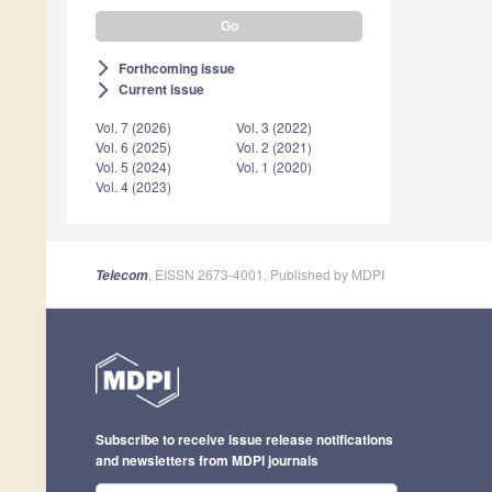
Forthcoming issue
arrow_forward_ios
Current issue
arrow_forward_ios
Vol. 7 (2026)
Vol. 3 (2022)
Vol. 6 (2025)
Vol. 2 (2021)
Vol. 5 (2024)
Vol. 1 (2020)
Vol. 4 (2023)
, EISSN 2673-4001, Published by MDPI
Telecom
Subscribe to receive issue release notifications
and newsletters from MDPI journals