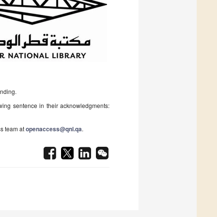
unding.
owing sentence in their acknowledgments:
s team at
openaccess@qnl.qa
.