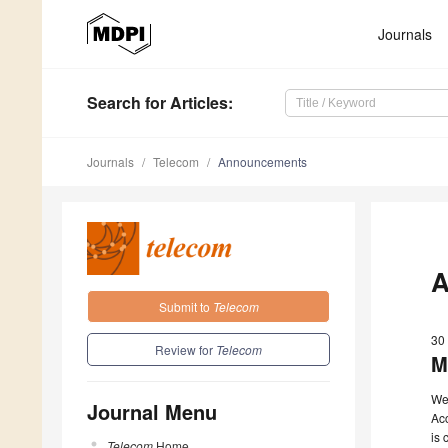
Journals
Search
for Articles
:
Journals
Telecom
Announcements
A
Submit to
Telecom
30
Review for
Telecom
M
We
Journal Menu
Ac
is 
Telecom
Home