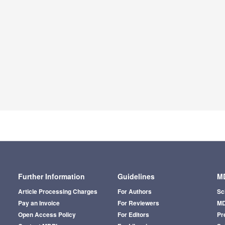
Further Information
Guidelines
MD
Article Processing Charges
For Authors
Sc
Pay an Invoice
For Reviewers
MD
Open Access Policy
For Editors
Pr