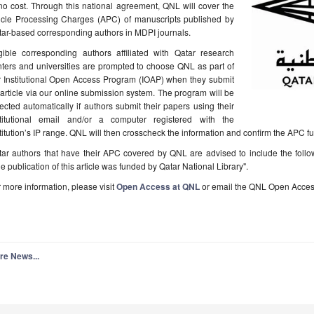
no cost. Through this national agreement, QNL will cover the
ticle Processing Charges (APC) of manuscripts published by
ar-based corresponding authors in MDPI journals.
igible corresponding authors affiliated with Qatar research
ters and universities are prompted to choose QNL as part of
r Institutional Open Access Program (IOAP) when they submit
article via our online submission system. The program will be
ected automatically if authors submit their papers using their
stitutional email and/or a computer registered with the
titution’s IP range. QNL will then crosscheck the information and confirm the APC f
tar authors that have their APC covered by QNL are advised to include the foll
e publication of this article was funded by Qatar National Library".
 more information, please visit
Open Access at QNL
or email the QNL Open Acces
re News...