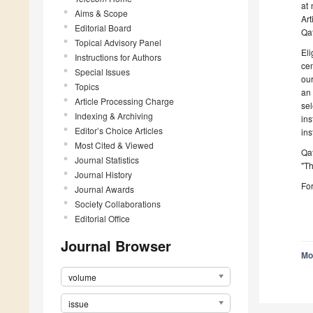
at 
Aims & Scope
Ar
Editorial Board
Qat
Topical Advisory Panel
El
Instructions for Authors
cen
Special Issues
ou
Topics
an 
Article Processing Charge
sel
Indexing & Archiving
in
Editor’s Choice Articles
ins
Most Cited & Viewed
Qa
Journal Statistics
"Th
Journal History
For
Journal Awards
Society Collaborations
Editorial Office
Journal Browser
Mo
volume
issue