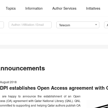
Topics
Information
Author Services
Initiatives
Telecom
nnouncements
 August 2018
DPI establishes Open Access agreement with Q
 are happy to announce the establishment of an Open
cess (OA) agreement with Qatar National Library (QNL). QNL
committed to supporting and helping Qatar authors publish OA