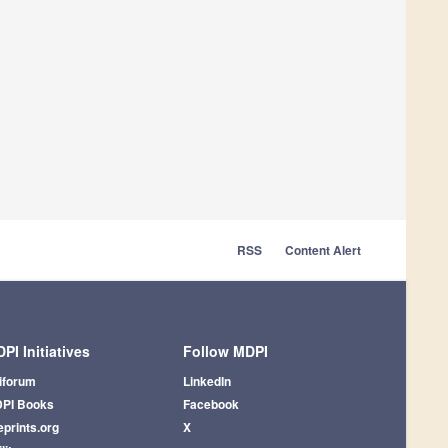
RSS
Content Alert
PI Initiatives
Follow MDPI
iforum
LinkedIn
PI Books
Facebook
eprints.org
X