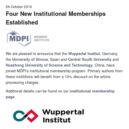
26 October 2016
Four New Institutional Memberships
Established
We are pleased to announce that the
Wuppertal Institut
, Germany,
the
University of Girona
, Spain and
Central South University
and
Huazhong University of Science and Technology
, China, have
joined MDPI's institutional membership program: Primary authors from
these instititions will benefit from a 10% discount on the article
processing charges.
Additional details can be found on our
institutional membership
page
.