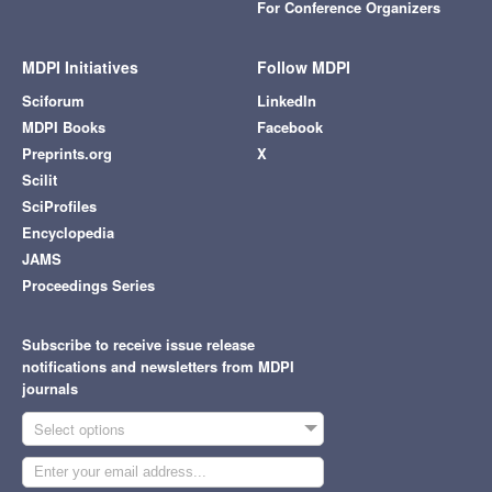
For Conference Organizers
MDPI Initiatives
Follow MDPI
Sciforum
LinkedIn
MDPI Books
Facebook
Preprints.org
X
Scilit
SciProfiles
Encyclopedia
JAMS
Proceedings Series
Subscribe to receive issue release
notifications and newsletters from MDPI
journals
Select options