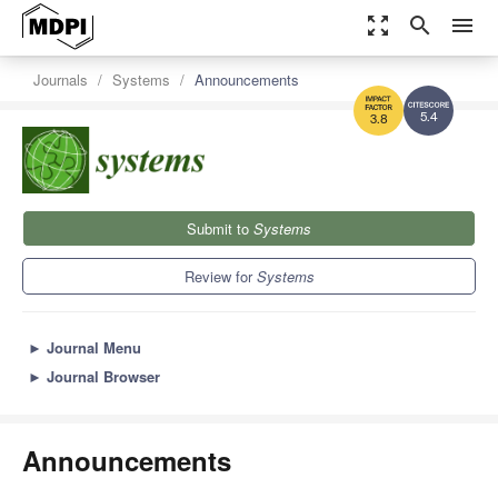
zoom_out_map
search
menu
Journals
Systems
Announcements
5.4
3.8
Submit to
Systems
Review for
Systems
►
Journal Menu
►
Journal Browser
Announcements