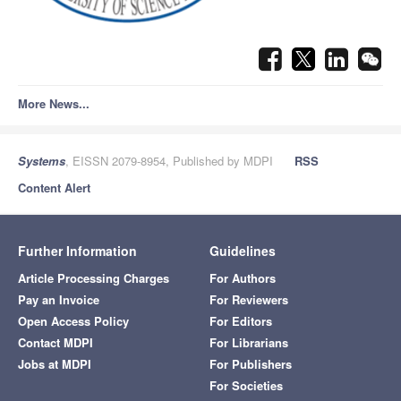
More News...
Systems
, EISSN 2079-8954, Published by MDPI
RSS
Content Alert
Further Information
Guidelines
Article Processing Charges
For Authors
Pay an Invoice
For Reviewers
Open Access Policy
For Editors
Contact MDPI
For Librarians
Jobs at MDPI
For Publishers
For Societies