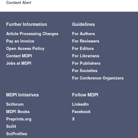
Content Alert
Further Information
Guidelines
Article Processing Charges
For Authors
Pay an Invoice
For Reviewers
Open Access Policy
For Editors
Contact MDPI
For Librarians
Jobs at MDPI
For Publishers
For Societies
For Conference Organizers
MDPI Initiatives
Follow MDPI
Sciforum
LinkedIn
MDPI Books
Facebook
Preprints.org
X
Scilit
SciProfiles