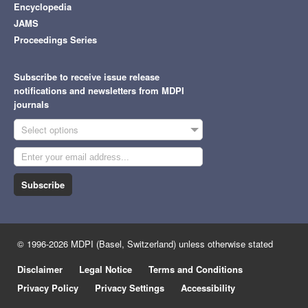
Encyclopedia
JAMS
Proceedings Series
Subscribe to receive issue release
notifications and newsletters from MDPI
journals
Select options
Subscribe
© 1996-2026 MDPI (Basel, Switzerland) unless otherwise stated
Disclaimer
Legal Notice
Terms and Conditions
Privacy Policy
Privacy Settings
Accessibility