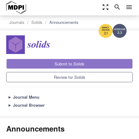
zoom_out_map
search
menu
Journals
Solids
Announcements
3.3
2.1
Submit to
Solids
Review for
Solids
►
Journal Menu
►
Journal Browser
Announcements