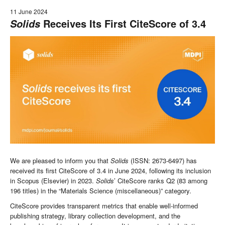
11 June 2024
Receives Its First CiteScore of 3.4
Solids
We are pleased to inform you that
Solids
(ISSN: 2673-6497) has
received its first CiteScore of 3.4 in June 2024, following its inclusion
in Scopus (Elsevier) in 2023.
Solids
’ CiteScore ranks Q2 (83 among
196 titles) in the “Materials Science (miscellaneous)” category.
CiteScore provides transparent metrics that enable well-informed
publishing strategy, library collection development, and the