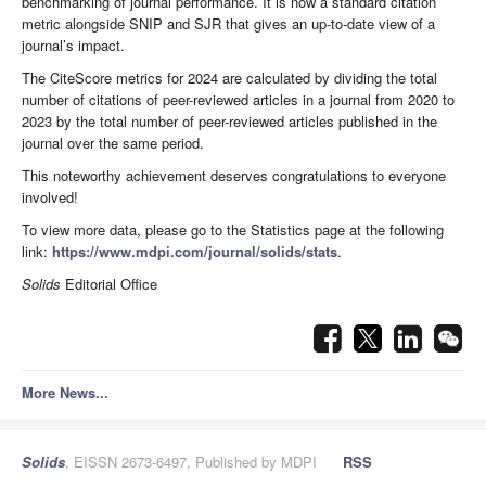
benchmarking of journal performance. It is now a standard citation
metric alongside SNIP and SJR that gives an up-to-date view of a
journal’s impact.
The CiteScore metrics for 2024 are calculated by dividing the total
number of citations of peer-reviewed articles in a journal from 2020 to
2023 by the total number of peer-reviewed articles published in the
journal over the same period.
This noteworthy achievement deserves congratulations to everyone
involved!
To view more data, please go to the Statistics page at the following
link:
https://www.mdpi.com/journal/solids/stats
.
Solids
Editorial Office
More News...
Solids
, EISSN 2673-6497, Published by MDPI
RSS