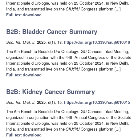
Internationale d’Urologie, was held on 25 October 2024, in New Delhi,
India, and transmitted live on the
SIU@U
Congress platform [...]
Full text download
B2B: Bladder Cancer Summary
Soc. Int. Urol. J.
2025
,
6
(1), 18;
https://doi.org/10.3390/siuj6010018
The 6th Bench-to-Bedside Uro-Oncology: GU Cancers Triad Meeting,
organized in conjunction with the 44th Annual Congress of the Société
Internationale d’Urologie, was held on 25 October 2024, in New Delhi,
India, and transmitted live on the
SIU@U
Congress platform [...]
Full text download
B2B: Kidney Cancer Summary
Soc. Int. Urol. J.
2025
,
6
(1), 15;
https://doi.org/10.3390/siuj6010015
The 6th Bench-to-Bedside Uro-Oncology: GU Cancers Triad Meeting,
organized in conjunction with the 44th Annual Congress of the Société
Internationale d’Urologie, was held on 25 October 2024, in New Delhi,
India, and transmitted live on the
SIU@U
Congress platform [...]
Full text download