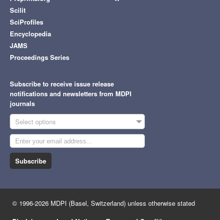
Scilit
SciProfiles
Encyclopedia
JAMS
Proceedings Series
Subscribe to receive issue release
notifications and newsletters from MDPI
journals
Select options
Subscribe
© 1996-2026 MDPI (Basel, Switzerland) unless otherwise stated