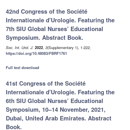
42nd Congress of the Société
Internationale d'Urologie. Featuring the
7th SIU Global Nurses’ Educational
Symposium. Abstract Book.
Soc. Int. Urol. J.
2022
,
3
(Supplementary 1), 1-222;
https://doi.org/10.48083/FBRF1761
Full text download
41st Congress of the Société
Internationale d'Urologie. Featuring the
6th SIU Global Nurses’ Educational
Symposium, 10–14 November, 2021,
Dubai, United Arab Emirates. Abstract
Book.