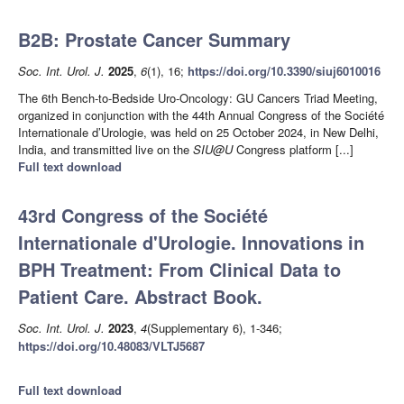
B2B: Prostate Cancer Summary
Soc. Int. Urol. J.
2025
,
6
(1), 16;
https://doi.org/10.3390/siuj6010016
The 6th Bench-to-Bedside Uro-Oncology: GU Cancers Triad Meeting,
organized in conjunction with the 44th Annual Congress of the Société
Internationale d’Urologie, was held on 25 October 2024, in New Delhi,
India, and transmitted live on the
SIU@U
Congress platform [...]
Full text download
43rd Congress of the Société
Internationale d'Urologie. Innovations in
BPH Treatment: From Clinical Data to
Patient Care. Abstract Book.
Soc. Int. Urol. J.
2023
,
4
(Supplementary 6), 1-346;
https://doi.org/10.48083/VLTJ5687
Full text download