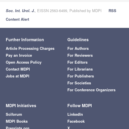
Soc. Int. Urol. J.
, EISSN 2563-6499, Published by MDPI
RSS
Content Alert
Further Information
Guidelines
Article Processing Charges
For Authors
Pay an Invoice
For Reviewers
Open Access Policy
For Editors
Contact MDPI
For Librarians
Jobs at MDPI
For Publishers
For Societies
For Conference Organizers
MDPI Initiatives
Follow MDPI
Sciforum
LinkedIn
MDPI Books
Facebook
Preprints.org
X