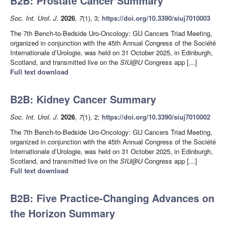
B2B: Prostate Cancer Summary
Soc. Int. Urol. J.
2026
,
7
(1), 3;
https://doi.org/10.3390/siuj7010003
The 7th Bench-to-Bedside Uro-Oncology: GU Cancers Triad Meeting,
organized in conjunction with the 45th Annual Congress of the Société
Internationale d’Urologie, was held on 31 October 2025, in Edinburgh,
Scotland, and transmitted live on the
SIU@U
Congress app [...]
Full text download
B2B: Kidney Cancer Summary
Soc. Int. Urol. J.
2026
,
7
(1), 2;
https://doi.org/10.3390/siuj7010002
The 7th Bench-to-Bedside Uro-Oncology: GU Cancers Triad Meeting,
organized in conjunction with the 45th Annual Congress of the Société
Internationale d’Urologie, was held on 31 October 2025, in Edinburgh,
Scotland, and transmitted live on the
SIU@U
Congress app [...]
Full text download
B2B: Five Practice-Changing Advances on
the Horizon Summary