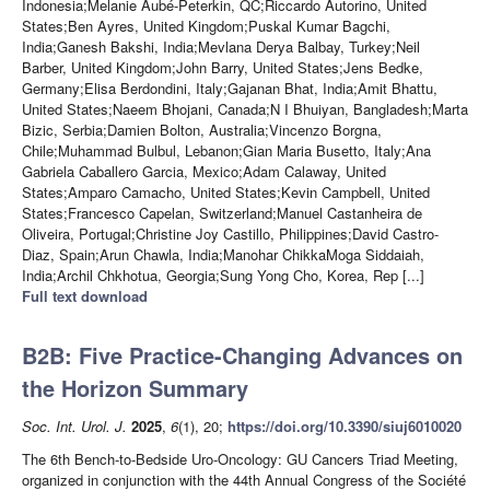
Indonesia;Melanie Aubé-Peterkin, QC;Riccardo Autorino, United
States;Ben Ayres, United Kingdom;Puskal Kumar Bagchi,
India;Ganesh Bakshi, India;Mevlana Derya Balbay, Turkey;Neil
Barber, United Kingdom;John Barry, United States;Jens Bedke,
Germany;Elisa Berdondini, Italy;Gajanan Bhat, India;Amit Bhattu,
United States;Naeem Bhojani, Canada;N I Bhuiyan, Bangladesh;Marta
Bizic, Serbia;Damien Bolton, Australia;Vincenzo Borgna,
Chile;Muhammad Bulbul, Lebanon;Gian Maria Busetto, Italy;Ana
Gabriela Caballero Garcia, Mexico;Adam Calaway, United
States;Amparo Camacho, United States;Kevin Campbell, United
States;Francesco Capelan, Switzerland;Manuel Castanheira de
Oliveira, Portugal;Christine Joy Castillo, Philippines;David Castro-
Diaz, Spain;Arun Chawla, India;Manohar ChikkaMoga Siddaiah,
India;Archil Chkhotua, Georgia;Sung Yong Cho, Korea, Rep [...]
Full text download
B2B: Five Practice-Changing Advances on
the Horizon Summary
Soc. Int. Urol. J.
2025
,
6
(1), 20;
https://doi.org/10.3390/siuj6010020
The 6th Bench-to-Bedside Uro-Oncology: GU Cancers Triad Meeting,
organized in conjunction with the 44th Annual Congress of the Société