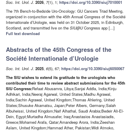
Soc. Int. Urol. J.
2026
,
7
(1), 1;
https://doi.org/10.3390/siuj7010001
The 7th Bench-to-Bedside Uro-Oncology: GU Cancers Triad Meeting,
organized in conjunction with the 45th Annual Congress of the Société
Internationale d’Urologie, was held on 31 October 2025, in Edinburgh,
Scotland, and transmitted live on the
SIU@U
Congress app [...]
Full text download
Abstracts of the 45th Congress of the
Société Internationale d’Urologie
Soc. Int. Urol. J.
2025
,
6
(5), 67;
https://doi.org/10.3390/siuj6050067
The SIU wishes to extend its gratitude to the urologists who
contributed their time to review abstract submissions for the 45th
SIU Congress:
Refaat Abusamra, Libya;Sanjai Addla, India;Kinju
Adhikari, India;Neeraj Agarwal, United States;Madhu Agrawal,
India;Sachin Agrawal, United Kingdom;Thomas Ahlering, United
States;Shusuke Akamatsu, Japan;Peter Albers, Germany;Salah
Albuheissi, United Kingdom;Naif Alhathal, Saudi Arabia;Bedeir Ali-El-
Dein, Egypt;Murtadha Almusafer, Iraq;Anastasios Anastasiadis,
Greece;Mohamed Arafa, Qatar;Amandeep Arora, India;Zeeshan
Aslam, United Kingdom;Hammad Ather, Pakistan;Widi Atmoko,