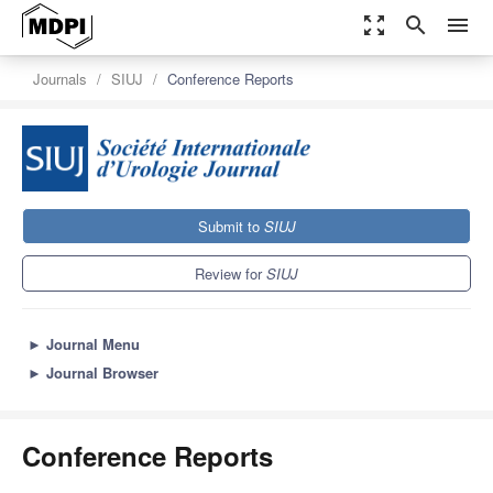
zoom_out_map
search
menu
Journals
SIUJ
Conference Reports
Submit to
SIUJ
Review for
SIUJ
►
Journal Menu
►
Journal Browser
Conference Reports