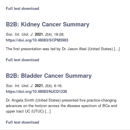
Full text download
B2B: Kidney Cancer Summary
Soc. Int. Urol. J.
2021
,
2
(4), 18-28;
https://doi.org/10.48083/SCPM5983
The first presentation was led by Dr. Jason Abel (United States) [...]
Full text download
B2B: Bladder Cancer Summary
Soc. Int. Urol. J.
2021
,
2
(4), 6-16;
https://doi.org/10.48083/NJCD1236
Dr. Angela Smith (United States) presented five practice-changing
advances on the horizon across the disease spectrum of BCa and
upper tract UC (UTUC) [...]
Full text download