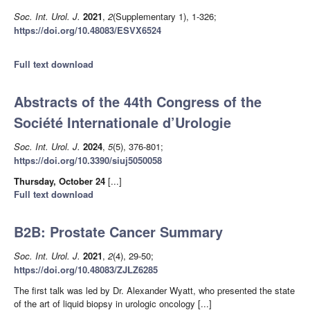
Soc. Int. Urol. J.
2021
,
2
(Supplementary 1), 1-326;
https://doi.org/10.48083/ESVX6524
Full text download
Abstracts of the 44th Congress of the
Société Internationale d’Urologie
Soc. Int. Urol. J.
2024
,
5
(5), 376-801;
https://doi.org/10.3390/siuj5050058
Thursday, October 24
[...]
Full text download
B2B: Prostate Cancer Summary
Soc. Int. Urol. J.
2021
,
2
(4), 29-50;
https://doi.org/10.48083/ZJLZ6285
The first talk was led by Dr. Alexander Wyatt, who presented the state
of the art of liquid biopsy in urologic oncology [...]