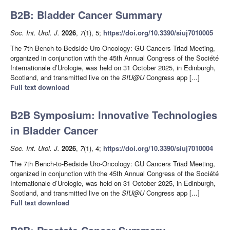
B2B: Bladder Cancer Summary
Soc. Int. Urol. J.
2026
,
7
(1), 5;
https://doi.org/10.3390/siuj7010005
The 7th Bench-to-Bedside Uro-Oncology: GU Cancers Triad Meeting,
organized in conjunction with the 45th Annual Congress of the Société
Internationale d’Urologie, was held on 31 October 2025, in Edinburgh,
Scotland, and transmitted live on the
SIU@U
Congress app [...]
Full text download
B2B Symposium: Innovative Technologies
in Bladder Cancer
Soc. Int. Urol. J.
2026
,
7
(1), 4;
https://doi.org/10.3390/siuj7010004
The 7th Bench-to-Bedside Uro-Oncology: GU Cancers Triad Meeting,
organized in conjunction with the 45th Annual Congress of the Société
Internationale d’Urologie, was held on 31 October 2025, in Edinburgh,
Scotland, and transmitted live on the
SIU@U
Congress app [...]
Full text download