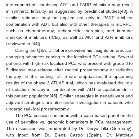
interconnected, combining ADT and PARP inhibition may result
in synthetic lethality, as suggested by preclinical studies[
43
]. A
similar rationale may be applied not only to PARP inhibitor
combination with ADT, but also with other therapies in mCRPC,
such as chemotherapy, radionuclide therapies, and immune
checkpoint inhibitors (ICIs), as well as AKT and ATR inhibitors
(reviewed in [
44
]).
During the Q&A, Dr. Shore provided his insights on practice-
changing advances coming to the localized PCa setting. Several
patients with high-risk localized PCa who present with grade 3 to
5 disease may relapse after radical prostatectomy or radiation
therapy. In this setting, Dr. Shore emphasized the upcoming
results of the phase 3 ATLAS trial, which has evaluated the role
of radiation therapy in combination with ADT or apalutamide in
this patient population[
45
]. Similar strategies in neoadjuvant and
adjuvant strategies are also under investigation in patients who
undergo rad- ical prostatectomy.
The PCa session continued with a case-based panel on the
use of germline vs. genomic biomarkers in PCa management.
The discussion was moderated by Dr. Derya Tilki (Germany),
with input from Dr. Elena Castro (Spain), Dr. Matthew