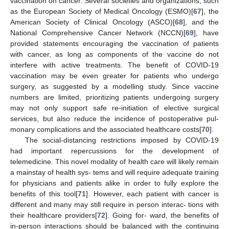
vaccination on cancer. Several societies and organizations, such
as the European Society of Medical Oncology (ESMO)[
67
], the
American Society of Clinical Oncology (ASCO)[
68
], and the
National Comprehensive Cancer Network (NCCN)[
69
], have
provided statements encouraging the vaccination of patients
with cancer, as long as components of the vaccine do not
interfere with active treatments. The benefit of COVID-19
vaccination may be even greater for patients who undergo
surgery, as suggested by a modelling study. Since vaccine
numbers are limited, prioritizing patients undergoing surgery
may not only support safe re-initiation of elective surgical
services, but also reduce the incidence of postoperative pul-
monary complications and the associated healthcare costs[
70
].
The social-distancing restrictions imposed by COVID-19
had important repercussions for the development of
telemedicine. This novel modality of health care will likely remain
a mainstay of health sys- tems and will require adequate training
for physicians and patients alike in order to fully explore the
benefits of this tool[
71
]. However, each patient with cancer is
different and many may still require in person interac- tions with
their healthcare providers[
72
]. Going for- ward, the benefits of
in-person interactions should be balanced with the continuing