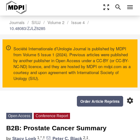
zoom_out_map
search
menu
Journals
SIUJ
Volume 2
Issue 4
10.48083/ZJLZ6285
Société Internationale d’Urologie Journal is published by MDPI
from Volume 5 Issue 1 (2024). Previous articles were published
by another publisher in Open Access under a CC-BY (or CC-BY-
NC-ND) licence, and they are hosted by MDPI on mdpi.com as a
courtesy and upon agreement with International Society of
Urology (SIU).
settings
Order Article Reprints
Open Access
Conference Report
B2B: Prostate Cancer Summary
1,*,†
2,‡
by
Stacy Loeb
,
Peter C. Black
,