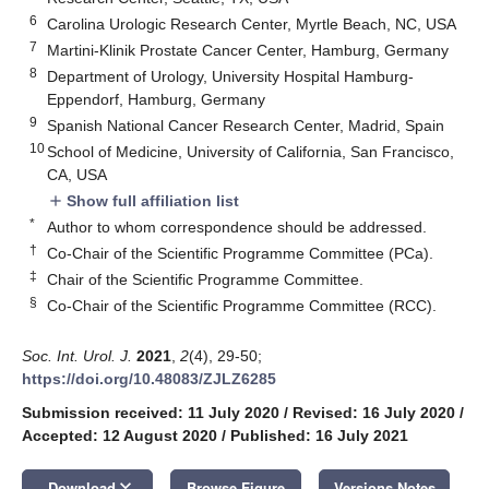
6
Carolina Urologic Research Center, Myrtle Beach, NC, USA
7
Martini-Klinik Prostate Cancer Center, Hamburg, Germany
8
Department of Urology, University Hospital Hamburg-
Eppendorf, Hamburg, Germany
9
Spanish National Cancer Research Center, Madrid, Spain
10
School of Medicine, University of California, San Francisco,
CA, USA
Show full affiliation list
add
*
Author to whom correspondence should be addressed.
†
Co-Chair of the Scientific Programme Committee (PCa).
‡
Chair of the Scientific Programme Committee.
§
Co-Chair of the Scientific Programme Committee (RCC).
Soc. Int. Urol. J.
2021
,
2
(4), 29-50;
https://doi.org/10.48083/ZJLZ6285
Submission received: 11 July 2020
/
Revised: 16 July 2020
/
Accepted: 12 August 2020
/
Published: 16 July 2021
keyboard_arrow_down
Download
Browse Figure
Versions Notes