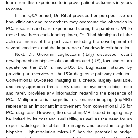
learn from this experience to improve patient outcomes in years
to come.
In the Q&A period, Dr. Ribal provided her perspec- tive on
how clinicians and researchers may overcome the obstacles in
PCa research and care experienced during the pandemic. While
these have been chal- lenging times, Dr. Ribal highlighted all the
achieve- ments of the past year, including the development of
several vaccines, and the importance of worldwide collaboration.
Next, Dr. Giovanni Lughezzani (Italy) discussed recent
developments in high-resolution ultrasound (US), focusing on an
update on the 29MHz micro-US. Dr. Lughezzani started by
providing an overview of the PCa diagnostic pathway evolution.
Conventional US-based imaging is a cheap, largely available,
and easy approach that is only used for systematic biop- sies
and rarely provides any information regarding the presence of
PCa. Multiparametric magnetic res- onance imaging (mpMRI)
represents an important improvement from conventional US for
PCa diagnosis. However, the use of mpMRI-based imaging may
be limited by its cost and availability, as well as the need for an
expert radiologist to obtain the images and assist in targeted
biopsies. High-resolution micro-US has the potential to bridge