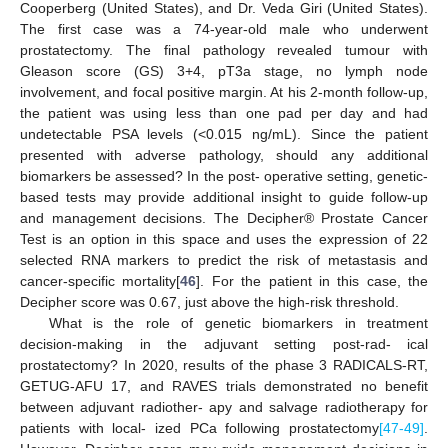
Cooperberg (United States), and Dr. Veda Giri (United States).
The first case was a 74-year-old male who underwent
prostatectomy. The final pathology revealed tumour with
Gleason score (GS) 3+4, pT3a stage, no lymph node
involvement, and focal positive margin. At his 2-month follow-up,
the patient was using less than one pad per day and had
undetectable PSA levels (<0.015 ng/mL). Since the patient
presented with adverse pathology, should any additional
biomarkers be assessed? In the post- operative setting, genetic-
based tests may provide additional insight to guide follow-up
and management decisions. The Decipher® Prostate Cancer
Test is an option in this space and uses the expression of 22
selected RNA markers to predict the risk of metastasis and
cancer-specific mortality[
46
]. For the patient in this case, the
Decipher score was 0.67, just above the high-risk threshold.
What is the role of genetic biomarkers in treatment
decision-making in the adjuvant setting post-rad- ical
prostatectomy? In 2020, results of the phase 3 RADICALS-RT,
GETUG-AFU 17, and RAVES trials demonstrated no benefit
between adjuvant radiother- apy and salvage radiotherapy for
patients with local- ized PCa following prostatectomy
[47-49]
.