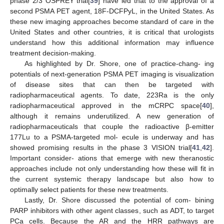
phase 2/3 OSPREY trial[
39
] have led that to the approval of a
second PSMA PET agent, 18F-DCFPyL, in the United States. As
these new imaging approaches become standard of care in the
United States and other countries, it is critical that urologists
understand how this additional information may influence
treatment decision-making.
As highlighted by Dr. Shore, one of practice-chang- ing
potentials of next-generation PSMA PET imaging is visualization
of disease sites that can then be targeted with
radiopharmaceutical agents. To date, 223Ra is the only
radiopharmaceutical approved in the mCRPC space[
40
],
although it remains underutilized. A new generation of
radiopharmaceuticals that couple the radioactive β-emitter
177Lu to a PSMA-targeted mol- ecule is underway and has
showed promising results in the phase 3 VISION trial[
41
,
42
].
Important consider- ations that emerge with new theranostic
approaches include not only understanding how these will fit in
the current systemic therapy landscape but also how to
optimally select patients for these new treatments.
Lastly, Dr. Shore discussed the potential of com- bining
PARP inhibitors with other agent classes, such as ADT, to target
PCa cells. Because the AR and the HRR pathways are