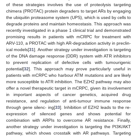
of these strategies involves the use of proteolysis targeting
chimera (PROTAC) protein degraders to target ARs by engaging
the ubiquitin proteasome system (UPS), which is used by cells to
degrade proteins and maintain homeostasis. This approach was
recently investigated in a phase 1 clinical trial and demonstrated
promising results in patients with mCRPC for treatment with
ARV-110, a PROTAC with high AR-degradation activity in preclin-
ical models[
31
]. Another strategy under investigation is targeting
of the DNA damage response (DDR) system with ATR inhibitors
to prevent replication of defective cells with tumourigenic
potential[
32
]. This approach may prove particularly useful in
patients with mCRPC who harbour ATM mutations and are likely
more susceptible to ATR inhibition. The EZH2 pathway may also
offer a novel therapeutic target in mCRPC, given its involvement
in important aspects of cancer genetics, acquired drug
resistance, and regulation of anti-tumour immune response
through gene silenc- ing[
33
]. Inhibition of EZH2 leads to the re-
expression of silenced genes and shows potential for
combination with ARPIs to overcome AR resistance. Finally,
another strategy under investigation is targeting the PI3K/AKT
pathway, which shows crosstalk with AR pathways. Targeting