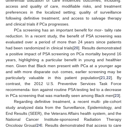
differential utilization of care influences outcomes, including:
access and quality of care, modifiable risks, and treatment
preferences in the localized setting; quality of surveillance
following definitive treatment; and access to salvage therapy
and clinical trials if PCa progresses.
PCa screening has an important benefit for mor- tality rate
reduction. In a recent study, the benefit of PSA screening was
evaluated over a period of more than 24 years since patients
had been randomized in clinical trials[
20
]. Results demonstrated
a positive impact of PSA screening on PCa mortality beyond 16
years, highlighting a particular benefit in young and healthier
men. Given that Black men present with PCa at a younger age
and with more disparate out- comes, earlier screening may be
particularly valuable in this patient population[
21
,
22
]. By
contrast, the 2012 U.S. Preventive Services Task Force
recommenda- tion against routine PSA testing led to a decrease
in PCa screening that was markedly seen among Black men[
23
].
Regarding definitive treatment, a recent multi- ple-cohort
study analyzed data from the Surveillance, Epidemiology, and
End Results (SEER), the Veterans Affairs health system, and the
National Cancer Institute-sponsored Radiation Therapy
Oncology Group[
24
]. Results demonstrated that access to care