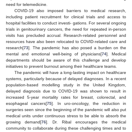
need for telemedicine.
COVID-19 also imposed barriers to medical research,
including patient recruitment for clinical trials and access to
hospital facilities to conduct investi- gations. For several ongoing
trials in genitourinary cancers, the need for repeated in-person
visits has precluded accrual. Research-related personnel and
resources have also been relocated to COVID-related care and
research[
73
]. The pandemic has also posed a burden on the
mental and emotional well-being of physicians[
74
]. Medical
departments should be aware of this challenge and develop
initiatives to prevent burnout among their healthcare teams.
The pandemic will have a long-lasting impact on healthcare
systems, particularly because of delayed diagnoses. In a recent
population-based modelling study in the United Kingdom,
delayed diagnosis due to COVID-19 was shown to result in
increased 5-year mortality rates for breast, colorectal, and
esophageal cancers[
75
]. In uro-oncology, the reduction in
surgeries seen since the beginning of the pandemic will also put
medical units under continuous stress to be able to absorb the
growing demand[
76
]. Dr. Ribal encourages the medical
community to collaborate during these challenging times and to