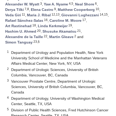
3
4,5
6
Alexander W. Wyatt
,
Yaw A. Nyame
,
Neal Shore
,
7,8
9
10
Derya Tilki
,
Elena Castro
,
Matthew Cooperberg
,
11
12,13
14,15
Veda Giri
,
Maria J. Ribal
,
Giovanni Lughezzani
,
16
17
Rafael Sánchez-Salas
,
Caroline M. Moore
,
18
19
Art Rastinehad
,
Linda Kerkmeijer
,
20
21
Hashim U. Ahmed
,
Shusuke Akamatsu
,
22
2
Alexandre de la Taille
,
Martin Gleave
and
23,§
Simon Tanguay
1
Department of Urology and Population Health, New York
University School of Medicine and the Manhattan Veterans
Affairs Medical Center, New York, NY, USA
2
Department of Urologic Sciences, University of British
Columbia, Vancouver, BC, Canada
3
Vancouver Prostate Centre, Department of Urologic
Sciences, University of British Columbia, Vancouver, BC,
Canada
4
Department of Urology, University of Washington Medical
Center, Seattle, TX, USA
5
Division of Public Health Sciences, Fred Hutchinson Cancer
Research Center, Seattle, TX, USA