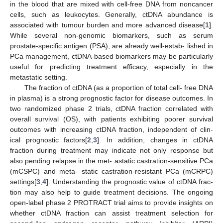
in the blood that are mixed with cell-free DNA from noncancer
cells, such as leukocytes. Generally, ctDNA abundance is
associated with tumour burden and more advanced disease[
1
].
While several non-genomic biomarkers, such as serum
prostate-specific antigen (PSA), are already well-estab- lished in
PCa management, ctDNA-based biomarkers may be particularly
useful for predicting treatment efficacy, especially in the
metastatic setting.
The fraction of ctDNA (as a proportion of total cell- free DNA
in plasma) is a strong prognostic factor for disease outcomes. In
two randomized phase 2 trials, ctDNA fraction correlated with
overall survival (OS), with patients exhibiting poorer survival
outcomes with increasing ctDNA fraction, independent of clin-
ical prognostic factors[
2
,
3
]. In addition, changes in ctDNA
fraction during treatment may indicate not only response but
also pending relapse in the met- astatic castration-sensitive PCa
(mCSPC) and meta- static castration-resistant PCa (mCRPC)
settings[
3
,
4
]. Understanding the prognostic value of ctDNA frac-
tion may also help to guide treatment decisions. The ongoing
open-label phase 2 PROTRACT trial aims to provide insights on
whether ctDNA fraction can assist treatment selection for