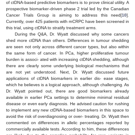
of ctDNA-based predictive biomarkers is to prove clinical utility. A
prospective biomarker-driven phase 2 trial led by the Canadian
Cancer Trials Group is aiming to address this need[
10
].
Currently, over 425 patients with mCRPC have been screened in
this trial, using ctDNA to stratify treatment arms.
During the Q&A, Dr. Wyatt discussed why some cancers
shed more ctDNA than others. Differences in tumour shedding
are seen not only across different cancer types, but also within
the same form of cancer. In PCa, higher proliferative tumour
burden is associ- ated with increasing ctDNA shedding, although
there are clearly some underlying biological mechanisms that
are not yet understood. Next, Dr. Wyatt discussed future
applications of ctDNA biomarkers in earlier dis- ease stages,
which he believes is a logical approach, although challenging. As
Dr. Wyatt pointed out, there are good biomarkers already
available in earlier PCa settings to determine minimal residual
disease or even early diagnosis. He advised caution for rushing
to implement any new ctDNA-based biomarkers in this space to
avoid the risk of overdiagnosing or over- treating. Dr. Wyatt then
commented on differences in allelic percentages reported by
commercially available tests. According to him, these differences