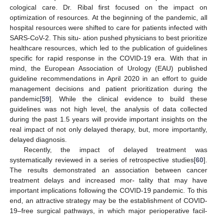
cological care. Dr. Ribal first focused on the impact on
optimization of resources. At the beginning of the pandemic, all
hospital resources were shifted to care for patients infected with
SARS-CoV-2. This situ- ation pushed physicians to best prioritize
healthcare resources, which led to the publication of guidelines
specific for rapid response in the COVID-19 era. With that in
mind, the European Association of Urology (EAU) published
guideline recommendations in April 2020 in an effort to guide
management decisions and patient prioritization during the
pandemic[
59
]. While the clinical evidence to build these
guidelines was not high level, the analysis of data collected
during the past 1.5 years will provide important insights on the
real impact of not only delayed therapy, but, more importantly,
delayed diagnosis.
Recently, the impact of delayed treatment was
systematically reviewed in a series of retrospective studies[
60
].
The results demonstrated an association between cancer
treatment delays and increased mor- tality that may have
important implications following the COVID-19 pandemic. To this
end, an attractive strategy may be the establishment of COVID-
19–free surgical pathways, in which major perioperative facil-