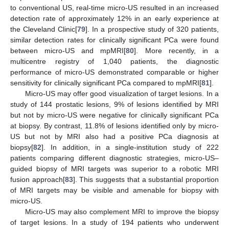
to conventional US, real-time micro-US resulted in an increased
detection rate of approximately 12% in an early experience at
the Cleveland Clinic[
79
]. In a prospective study of 320 patients,
similar detection rates for clinically significant PCa were found
between micro-US and mpMRI[
80
]. More recently, in a
multicentre registry of 1,040 patients, the diagnostic
performance of micro-US demonstrated comparable or higher
sensitivity for clinically significant PCa compared to mpMRI[
81
].
Micro-US may offer good visualization of target lesions. In a
study of 144 prostatic lesions, 9% of lesions identified by MRI
but not by micro-US were negative for clinically significant PCa
at biopsy. By contrast, 11.8% of lesions identified only by micro-
US but not by MRI also had a positive PCa diagnosis at
biopsy[
82
]. In addition, in a single-institution study of 222
patients comparing different diagnostic strategies, micro-US–
guided biopsy of MRI targets was superior to a robotic MRI
fusion approach[
83
]. This suggests that a substantial proportion
of MRI targets may be visible and amenable for biopsy with
micro-US.
Micro-US may also complement MRI to improve the biopsy
of target lesions. In a study of 194 patients who underwent