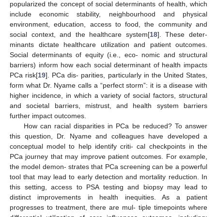
popularized the concept of social determinants of health, which
include economic stability, neighbourhood and physical
environment, education, access to food, the community and
social context, and the healthcare system[
18
]. These deter-
minants dictate healthcare utilization and patient outcomes.
Social determinants of equity (i.e., eco- nomic and structural
barriers) inform how each social determinant of health impacts
PCa risk[
19
]. PCa dis- parities, particularly in the United States,
form what Dr. Nyame calls a “perfect storm”: it is a disease with
higher incidence, in which a variety of social factors, structural
and societal barriers, mistrust, and health system barriers
further impact outcomes.
How can racial disparities in PCa be reduced? To answer
this question, Dr. Nyame and colleagues have developed a
conceptual model to help identify criti- cal checkpoints in the
PCa journey that may improve patient outcomes. For example,
the model demon- strates that PCa screening can be a powerful
tool that may lead to early detection and mortality reduction. In
this setting, access to PSA testing and biopsy may lead to
distinct improvements in health inequities. As a patient
progresses to treatment, there are mul- tiple timepoints where