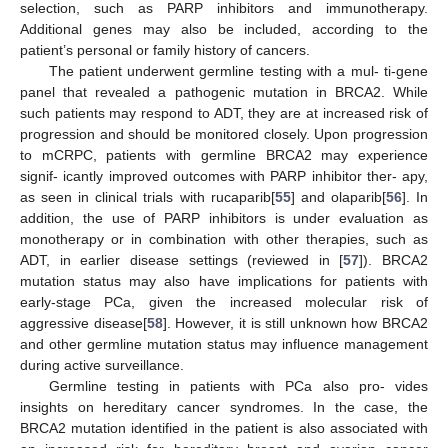
selection, such as PARP inhibitors and immunotherapy.
Additional genes may also be included, according to the
patient’s personal or family history of cancers.
The patient underwent germline testing with a mul- ti-gene
panel that revealed a pathogenic mutation in BRCA2. While
such patients may respond to ADT, they are at increased risk of
progression and should be monitored closely. Upon progression
to mCRPC, patients with germline BRCA2 may experience
signif- icantly improved outcomes with PARP inhibitor ther- apy,
as seen in clinical trials with rucaparib[
55
] and olaparib[
56
]. In
addition, the use of PARP inhibitors is under evaluation as
monotherapy or in combination with other therapies, such as
ADT, in earlier disease settings (reviewed in [
57
]). BRCA2
mutation status may also have implications for patients with
early-stage PCa, given the increased molecular risk of
aggressive disease[
58
]. However, it is still unknown how BRCA2
and other germline mutation status may influence management
during active surveillance.
Germline testing in patients with PCa also pro- vides
insights on hereditary cancer syndromes. In the case, the
BRCA2 mutation identified in the patient is also associated with