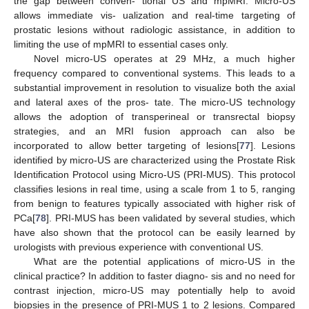
the gap between conven- tional US and mpMRI. Micro-US
allows immediate vis- ualization and real-time targeting of
prostatic lesions without radiologic assistance, in addition to
limiting the use of mpMRI to essential cases only.
Novel micro-US operates at 29 MHz, a much higher
frequency compared to conventional systems. This leads to a
substantial improvement in resolution to visualize both the axial
and lateral axes of the pros- tate. The micro-US technology
allows the adoption of transperineal or transrectal biopsy
strategies, and an MRI fusion approach can also be
incorporated to allow better targeting of lesions[
77
]. Lesions
identified by micro-US are characterized using the Prostate Risk
Identification Protocol using Micro-US (PRI-MUS). This protocol
classifies lesions in real time, using a scale from 1 to 5, ranging
from benign to features typically associated with higher risk of
PCa[
78
]. PRI-MUS has been validated by several studies, which
have also shown that the protocol can be easily learned by
urologists with previous experience with conventional US.
What are the potential applications of micro-US in the
clinical practice? In addition to faster diagno- sis and no need for
contrast injection, micro-US may potentially help to avoid
biopsies in the presence of PRI-MUS 1 to 2 lesions. Compared