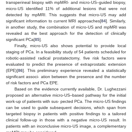
transperineal biopsy with mpMRI- and micro-US–guided biopsy,
micro-US identified 11% of additional lesions that were not
detected by mpMRI. This suggests that micro-US may add
significant information to current MRI approaches[
84
]. Similarly,
in another study, the combination of micro-US and mpMRI was
revealed as the best approach for the detection of clinically
significant PCa[
85
].
Finally, micro-US also shows potential to provide local
staging of PCa. In a feasibility study of 54 patients scheduled for
robotic-assisted radical prostatectomy, five risk factors were
evaluated to predict the presence of extraprostatic extension
(EPE)[
86
]. This preliminary experience revealed a statistically
significant associ- ation between the presence and the number
of risk factors and PCa EPE.
Based on the evidence currently available, Dr. Lughezzani
proposed an alternative micro-US–based pathway for the initial
work-up of patients with sus- pected PCa. The micro-US findings
can be used to guide subsequent decisions, which span from
targeted biopsy in patients with positive findings to a tailored
clinical follow-up in those with a negative micro-US result. In
patients with an inconclusive micro-US image, a complementary