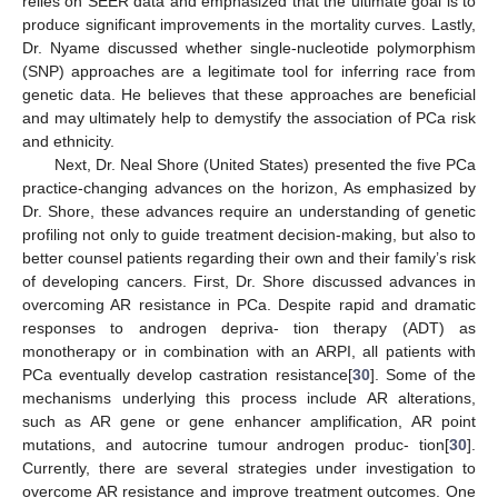
relies on SEER data and emphasized that the ultimate goal is to
produce significant improvements in the mortality curves. Lastly,
Dr. Nyame discussed whether single-nucleotide polymorphism
(SNP) approaches are a legitimate tool for inferring race from
genetic data. He believes that these approaches are beneficial
and may ultimately help to demystify the association of PCa risk
and ethnicity.
Next, Dr. Neal Shore (United States) presented the five PCa
practice-changing advances on the horizon, As emphasized by
Dr. Shore, these advances require an understanding of genetic
profiling not only to guide treatment decision-making, but also to
better counsel patients regarding their own and their family’s risk
of developing cancers. First, Dr. Shore discussed advances in
overcoming AR resistance in PCa. Despite rapid and dramatic
responses to androgen depriva- tion therapy (ADT) as
monotherapy or in combination with an ARPI, all patients with
PCa eventually develop castration resistance[
30
]. Some of the
mechanisms underlying this process include AR alterations,
such as AR gene or gene enhancer amplification, AR point
mutations, and autocrine tumour androgen produc- tion[
30
].
Currently, there are several strategies under investigation to
overcome AR resistance and improve treatment outcomes. One