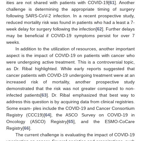
ities are not shared with patients with COVID-19[
61
]. Another
challenge is determining the appropriate timing of surgery
following SARS-CoV-2 infection. In a recent prospective study,
reduced mortality risk was found in patients who had a least a 7-
week delay for surgery following the infection[
62
]. Further delays
may be beneficial if COVID-19 symptoms persist for over 7
weeks.
In addition to the utilization of resources, another important
aspect is the impact of COVID-19 on patients with cancer who
were undergoing active treatment. This is a controversial topic,
as Dr. Ribal highlighted. While early reports suggested that
cancer patients with COVID-19 undergoing treatment were at an
increased risk of mortality, another prospective study
demonstrated that the risk was not greater compared to non-
infected patients[
63
]. Dr. Ribal emphasized that best way to
address this question is by acquiring data from clinical registries.
Some exam- ples include the COVID-19 and Cancer Consortium
Registry (CCC19)[
64
], the ASCO Survey on COVID-19 in
Oncology (ASCO) Registry[
65
], and the ESMO-CoCare
Registry[
66
].
The current challenge is evaluating the impact of COVID-19