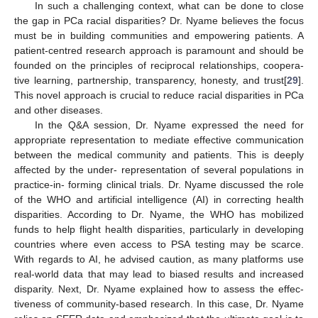
In such a challenging context, what can be done to close
the gap in PCa racial disparities? Dr. Nyame believes the focus
must be in building communities and empowering patients. A
patient-centred research approach is paramount and should be
founded on the principles of reciprocal relationships, coopera-
tive learning, partnership, transparency, honesty, and trust[
29
].
This novel approach is crucial to reduce racial disparities in PCa
and other diseases.
In the Q&A session, Dr. Nyame expressed the need for
appropriate representation to mediate effective communication
between the medical community and patients. This is deeply
affected by the under- representation of several populations in
practice-in- forming clinical trials. Dr. Nyame discussed the role
of the WHO and artificial intelligence (AI) in correcting health
disparities. According to Dr. Nyame, the WHO has mobilized
funds to help flight health disparities, particularly in developing
countries where even access to PSA testing may be scarce.
With regards to AI, he advised caution, as many platforms use
real-world data that may lead to biased results and increased
disparity. Next, Dr. Nyame explained how to assess the effec-
tiveness of community-based research. In this case, Dr. Nyame