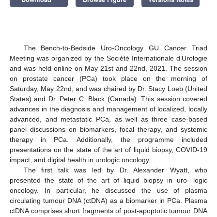
The Bench-to-Bedside Uro-Oncology GU Cancer Triad
Meeting was organized by the Société Internationale d’Urologie
and was held online on May 21st and 22nd, 2021. The session
on prostate cancer (PCa) took place on the morning of
Saturday, May 22nd, and was chaired by Dr. Stacy Loeb (United
States) and Dr. Peter C. Black (Canada). This session covered
advances in the diagnosis and management of localized, locally
advanced, and metastatic PCa, as well as three case-based
panel discussions on biomarkers, focal therapy, and systemic
therapy in PCa. Additionally, the programme included
presentations on the state of the art of liquid biopsy, COVID-19
impact, and digital health in urologic oncology.
The first talk was led by Dr. Alexander Wyatt, who
presented the state of the art of liquid biopsy in uro- logic
oncology. In particular, he discussed the use of plasma
circulating tumour DNA (ctDNA) as a biomarker in PCa. Plasma
ctDNA comprises short fragments of post-apoptotic tumour DNA