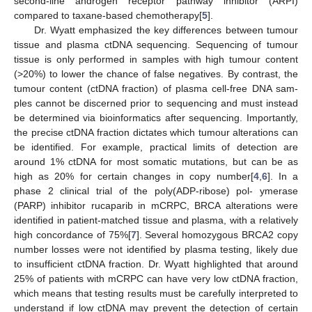
second-line androgen receptor pathway inhibitor (ARPI)
compared to taxane-based chemotherapy[
5
].
Dr. Wyatt emphasized the key differences between tumour
tissue and plasma ctDNA sequencing. Sequencing of tumour
tissue is only performed in samples with high tumour content
(>20%) to lower the chance of false negatives. By contrast, the
tumour content (ctDNA fraction) of plasma cell-free DNA sam-
ples cannot be discerned prior to sequencing and must instead
be determined via bioinformatics after sequencing. Importantly,
the precise ctDNA fraction dictates which tumour alterations can
be identified. For example, practical limits of detection are
around 1% ctDNA for most somatic mutations, but can be as
high as 20% for certain changes in copy number[
4
,
6
]. In a
phase 2 clinical trial of the poly(ADP-ribose) pol- ymerase
(PARP) inhibitor rucaparib in mCRPC, BRCA alterations were
identified in patient-matched tissue and plasma, with a relatively
high concordance of 75%[
7
]. Several homozygous BRCA2 copy
number losses were not identified by plasma testing, likely due
to insufficient ctDNA fraction. Dr. Wyatt highlighted that around
25% of patients with mCRPC can have very low ctDNA fraction,
which means that testing results must be carefully interpreted to
understand if low ctDNA may prevent the detection of certain