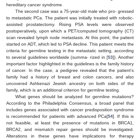
hereditary cancer syndrome.
The second case was a 75-year-old male who pro- gressed
to metastatic PCa. The patient was initially treated with robotic-
assisted prostatectomy. Rising PSA levels were observed
postoperatively, upon which a PET/computed tomography (CT)
scan revealed lymph node metastasis. At this point, the patient
started on ADT, which led to PSA decline. This patient meets the
criteria for germline testing in the metastatic setting, according
to several guidelines worldwide (summa- rized in [
53
]). Another
important factor highlighted in the guidelines is the family history
of cancer. In the case, a pedigree revealed that the patient’s
family had a history of breast and colon cancers, and also
uncovered Ashkenazi Jewish ancestry on both sides of the
family, which is an additional criterion for germline testing.
What genes should be analyzed for germline mutations?
According to the Philadelphia Consensus, a broad panel that
includes genes associated with cancer predisposition syndrome
is recommended for patients with advanced PCa[
54
]. If this is
not feasible, at least the presence of mutations in BRCA1,
BRCA2, and mismatch repair genes should be investigated.
Alterations in these genes have implications for therapy