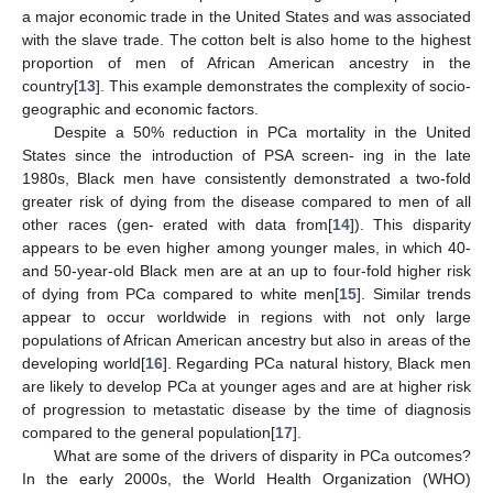
a major economic trade in the United States and was associated
with the slave trade. The cotton belt is also home to the highest
proportion of men of African American ancestry in the
country[
13
]. This example demonstrates the complexity of socio-
geographic and economic factors.
Despite a 50% reduction in PCa mortality in the United
States since the introduction of PSA screen- ing in the late
1980s, Black men have consistently demonstrated a two-fold
greater risk of dying from the disease compared to men of all
other races (gen- erated with data from[
14
]). This disparity
appears to be even higher among younger males, in which 40-
and 50-year-old Black men are at an up to four-fold higher risk
of dying from PCa compared to white men[
15
]. Similar trends
appear to occur worldwide in regions with not only large
populations of African American ancestry but also in areas of the
developing world[
16
]. Regarding PCa natural history, Black men
are likely to develop PCa at younger ages and are at higher risk
of progression to metastatic disease by the time of diagnosis
compared to the general population[
17
].
What are some of the drivers of disparity in PCa outcomes?
In the early 2000s, the World Health Organization (WHO)