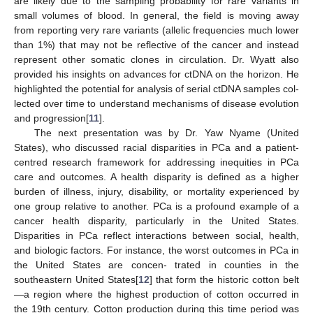
are likely due to the sampling probability for rare variants in
small volumes of blood. In general, the field is moving away
from reporting very rare variants (allelic frequencies much lower
than 1%) that may not be reflective of the cancer and instead
represent other somatic clones in circulation. Dr. Wyatt also
provided his insights on advances for ctDNA on the horizon. He
highlighted the potential for analysis of serial ctDNA samples col-
lected over time to understand mechanisms of disease evolution
and progression[
11
].
The next presentation was by Dr. Yaw Nyame (United
States), who discussed racial disparities in PCa and a patient-
centred research framework for addressing inequities in PCa
care and outcomes. A health disparity is defined as a higher
burden of illness, injury, disability, or mortality experienced by
one group relative to another. PCa is a profound example of a
cancer health disparity, particularly in the United States.
Disparities in PCa reflect interactions between social, health,
and biologic factors. For instance, the worst outcomes in PCa in
the United States are concen- trated in counties in the
southeastern United States[
12
] that form the historic cotton belt
—a region where the highest production of cotton occurred in
the 19th century. Cotton production during this time period was