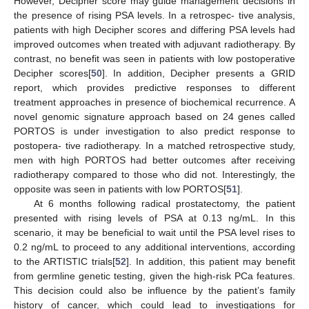
However, Decipher score may guide management decisions in
the presence of rising PSA levels. In a retrospec- tive analysis,
patients with high Decipher scores and differing PSA levels had
improved outcomes when treated with adjuvant radiotherapy. By
contrast, no benefit was seen in patients with low postoperative
Decipher scores[
50
]. In addition, Decipher presents a GRID
report, which provides predictive responses to different
treatment approaches in presence of biochemical recurrence. A
novel genomic signature approach based on 24 genes called
PORTOS is under investigation to also predict response to
postopera- tive radiotherapy. In a matched retrospective study,
men with high PORTOS had better outcomes after receiving
radiotherapy compared to those who did not. Interestingly, the
opposite was seen in patients with low PORTOS[
51
].
At 6 months following radical prostatectomy, the patient
presented with rising levels of PSA at 0.13 ng/mL. In this
scenario, it may be beneficial to wait until the PSA level rises to
0.2 ng/mL to proceed to any additional interventions, according
to the ARTISTIC trials[
52
]. In addition, this patient may benefit
from germline genetic testing, given the high-risk PCa features.
This decision could also be influence by the patient’s family
history of cancer, which could lead to investigations for