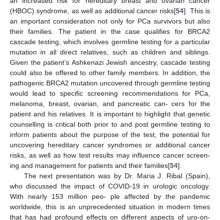
an increased risk for hereditary breast and ovarian cancer
(HBOC) syndrome, as well as additional cancer risks[
54
]. This is
an important consideration not only for PCa survivors but also
their families. The patient in the case qualifies for BRCA2
cascade testing, which involves germline testing for a particular
mutation in all direct relatives, such as children and siblings.
Given the patient’s Ashkenazi Jewish ancestry, cascade testing
could also be offered to other family members. In addition, the
pathogenic BRCA2 mutation uncovered through germline testing
would lead to specific screening recommendations for PCa,
melanoma, breast, ovarian, and pancreatic can- cers for the
patient and his relatives. It is important to highlight that genetic
counselling is critical both prior to and post germline testing to
inform patients about the purpose of the test, the potential for
uncovering hereditary cancer syndromes or additional cancer
risks, as well as how test results may influence cancer screen-
ing and management for patients and their families[
54
].
The next presentation was by Dr. Maria J. Ribal (Spain),
who discussed the impact of COVID-19 in urologic oncology.
With nearly 153 million peo- ple affected by the pandemic
worldwide, this is an unprecedented situation in modern times
that has had profound effects on different aspects of uro-on-