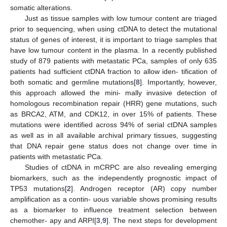
somatic alterations.
Just as tissue samples with low tumour content are triaged
prior to sequencing, when using ctDNA to detect the mutational
status of genes of interest, it is important to triage samples that
have low tumour content in the plasma. In a recently published
study of 879 patients with metastatic PCa, samples of only 635
patients had sufficient ctDNA fraction to allow iden- tification of
both somatic and germline mutations[
8
]. Importantly, however,
this approach allowed the mini- mally invasive detection of
homologous recombination repair (HRR) gene mutations, such
as BRCA2, ATM, and CDK12, in over 15% of patients. These
mutations were identified across 94% of serial ctDNA samples
as well as in all available archival primary tissues, suggesting
that DNA repair gene status does not change over time in
patients with metastatic PCa.
Studies of ctDNA in mCRPC are also revealing emerging
biomarkers, such as the independently prognostic impact of
TP53 mutations[
2
]. Androgen receptor (AR) copy number
amplification as a contin- uous variable shows promising results
as a biomarker to influence treatment selection between
chemother- apy and ARPI[
3
,
9
]. The next steps for development