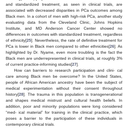
and standardized treatment, as seen in clinical trials, are
associated with decreased disparities in PCa outcomes among
Black men. In a cohort of men with high-risk PCa, another study
evaluating data from the Cleveland Clinic, Johns Hopkins
Institute, and MD Anderson Cancer Center showed no
differences in outcomes with standardized treatment, regardless
of ethnicity[
25
]. Nevertheless, the rate of definitive treatment for
PCa is lower in Black men compared to other ethnicities[
26
]. As
highlighted by Dr. Nyame, even more troubling is the fact the
Black men are underrepresented in clinical trials, at roughly 3%
of current practice-informing studies[
27
].
How can barriers to research participation and clini- cal
care among Black men be overcome? In the United States,
people of African American ancestry have been the subject of
medical experimentation without their consent throughout
history[
28
]. The trauma in this population is transgenerational
and shapes medical mistrust and cultural health beliefs. In
addition, poor and minority populations were long considered
“med- ical material” for training in the clinical practice, which
poses a barrier to the participation of these individuals in
contemporary clinical trials.