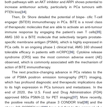
both pathways with an AKT inhibitor and ARPI shows potential to
increase antitumour activity, particularly in PCa tumours with
PTEN loss[
34
].
Then, Dr. Shore detailed the potential of bispe- cific T-cell
engager (BiTE®) immunotherapy in PCa. BiTE is a novel class
of therapeutic molecules that are able to activate an anti-tumour
immune response by engaging the patient’s own T cells[
35
].
AMG 160 is a BiTE molecule that selectively targets prostate-
specific membrane antigen (PSMA), which is highly expressed in
PCa cells. In an ongoing phase 1 clinical trial, AMG 160 showed
tolerable efficacy in patients with mCRPC[
36
]. Cytokine release
syndrome (CRS) was the most common adverse event (AE)
observed, which is commonly associated with the mechanism of
action of BiTE immunotherapy.
The next practice-changing advance in PCa relates to the
use of PSMA positron emission tomography (PET) imaging,
which has profound diagnostic and therapeutic implications due
to its high expression in PCa tumours and metastases. In the
end of 2020, the U.S. Food and Drug Administration (FDA)
approved 68Ga PSMA-11 for PET imaging[
37
]. More recently,
the positive results of the phase 3 CONDOR trial[
38
] and the