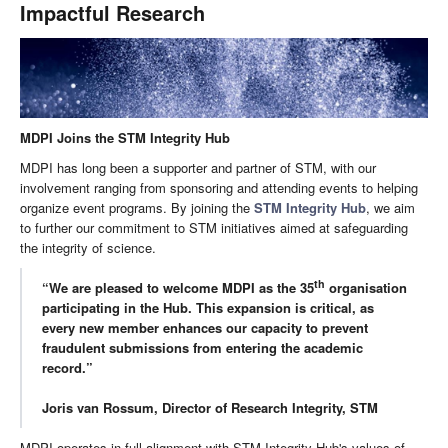
Impactful Research
MDPI Joins the STM Integrity Hub
MDPI has long been a supporter and partner of STM, with our
involvement ranging from sponsoring and attending events to helping
organize event programs. By joining the
STM Integrity Hub
, we aim
to further our commitment to STM initiatives aimed at safeguarding
the integrity of science.
th
“We are pleased to welcome MDPI as the 35
organisation
participating in the Hub. This expansion is critical, as
every new member enhances our capacity to prevent
fraudulent submissions from entering the academic
record.”
Joris van Rossum, Director of Research Integrity, STM
MDPI operates in full alignment with STM Integrity Hub's values of