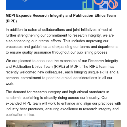
MDPI Expands Research Integrity and Publication Ethics Team
(RIPE)
In addition to external collaborations and joint initiatives aimed at
further strengthening our commitment to research integrity, we are
also enhancing our internal efforts. This includes improving our
processes and guidelines and expanding our teams and departments
to ensure quality assurance throughout our publishing process.
We are pleased to announce the expansion of our Research Integrity
and Publication Ethics Team (RIPE) at MDPI. The RIPE team has
recently welcomed new colleagues, each bringing unique skills and a
personal commitment to prioritize ethical considerations in all our
work.
The demand for research integrity and high ethical standards in
academic publishing is steadily rising across our industry. Our
expanded RIPE team will work to enhance and align our practices with
industry best practices, ensuring excellence in research integrity and
publication ethics.