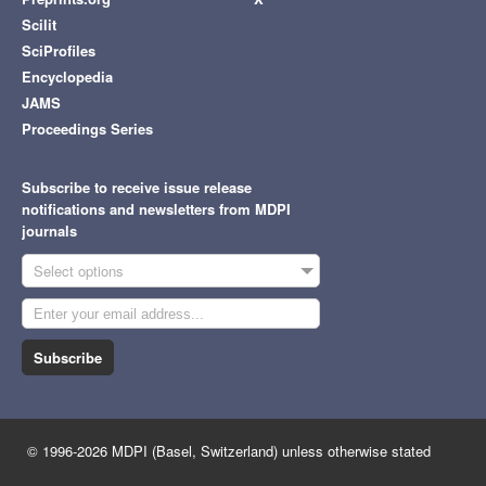
Scilit
SciProfiles
Encyclopedia
JAMS
Proceedings Series
Subscribe to receive issue release
notifications and newsletters from MDPI
journals
Select options
Subscribe
© 1996-2026 MDPI (Basel, Switzerland) unless otherwise stated