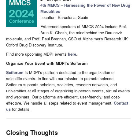
4th MMCS – Harnessing the Power of New Drug
Modalities
Location: Barcelona, Spain
Esteemed speakers at MMCS 2024 include Prof.
Arun K. Ghosh, the mind behind the Darunavir
molecule, and Prof. Paul Brennan, CSO of Alzheimer's Research UK
Oxford Drug Discovery Institute.
Find more upcoming MDPI events
here
.
Organize Your Event with MDPI’s Sciforum
Sciforum
is MDPI’s platform dedicated to the organization of
scientific events. In line with our mission to promote science,
Sciforum supports scholars, societies, research networks, and
universities at all stages of organizing in-person events, virtual events
and webinars. Our platforms are efficient, user-friendly, and cost-
effective. We handle all steps related to event management.
Contact
us
for details.
Closing Thoughts