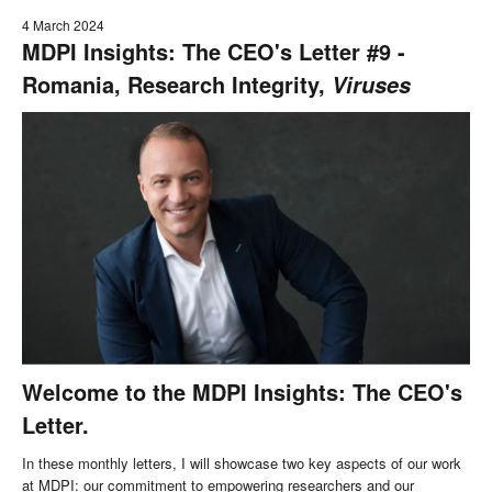
4 March 2024
MDPI Insights: The CEO's Letter #9 -
Romania, Research Integrity,
Viruses
Welcome to the MDPI Insights: The CEO's
Letter.
In these monthly letters, I will showcase two key aspects of our work
at MDPI: our commitment to empowering researchers and our