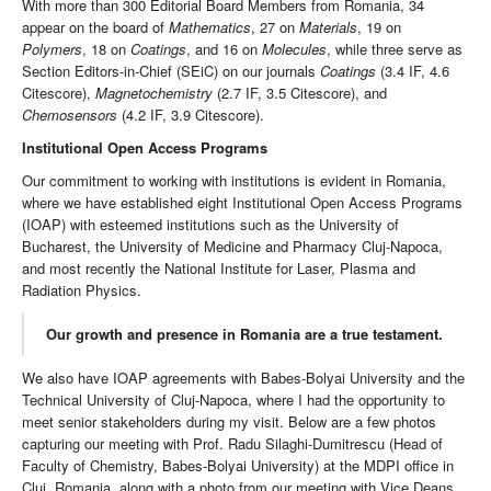
With more than 300 Editorial Board Members from Romania, 34
appear on the board of
Mathematics
, 27 on
Materials
, 19 on
Polymers
, 18 on
Coatings
, and 16 on
Molecules
, while three serve as
Section Editors-in-Chief (SEiC) on our journals
Coatings
(3.4 IF, 4.6
Citescore),
Magnetochemistry
(2.7 IF, 3.5 Citescore), and
Chemosensors
(4.2 IF, 3.9 Citescore).
Institutional Open Access Programs
Our commitment to working with institutions is evident in Romania,
where we have established eight Institutional Open Access Programs
(IOAP) with esteemed institutions such as the University of
Bucharest, the University of Medicine and Pharmacy Cluj-Napoca,
and most recently the National Institute for Laser, Plasma and
Radiation Physics.
Our growth and presence in Romania are a true testament.
We also have IOAP agreements with Babes-Bolyai University and the
Technical University of Cluj-Napoca, where I had the opportunity to
meet senior stakeholders during my visit. Below are a few photos
capturing our meeting with Prof. Radu Silaghi-Dumitrescu (Head of
Faculty of Chemistry, Babes-Bolyai University) at the MDPI office in
Cluj, Romania, along with a photo from our meeting with Vice Deans