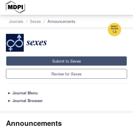
Journals
Sexes
Announcements
1.3
Submit to
Sexes
Review for
Sexes
►
Journal Menu
►
Journal Browser
Announcements