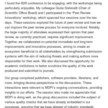
I found the R2R conference to be engaging, with the workshops being
particularly enjoyable. My colleague Giulia Stefenelli (Chair of
Scientific Office Board) and I participated in the “Peer Review
Innovations” workshop, which spanned four sessions over the two
days. These sessions explored the future of peer review and how we
can improve the peer review process for everyone involved. Notably,
the large majority of attendees expressed their opinion that peer
review, as currently practiced, requires significant improvement.
Together, we collaborated on potential immediate and long-term
improvements and innovative processes, aiming to create an
ecosystem beneficial to all stakeholders by strengthening submission
systems with the aim of reducing threats and making authors more
responsible for their work. We also discussed the opportunity for
academic institutions to better scrutinize the quality of the work
produced and submitted to journals.
Our group comprised publishers, software providers, librarians, and
more, bringing diverse perspectives to the discussions. These
interactions were relevant to MDPI’s ongoing conversations, providing
insights to our efforts. The session also made me appreciate that
MDPI is doing well, as the group discussions included the subject of
various quality checks that we have already embedded in our
processes, ensuring that we keep abreast of industry standards.