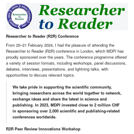
Researcher to Reader (R2R) Conference
From 20–21 February 2024, I had the pleasure of attending the
Researcher to Reader (R2R) conference in London, which MDPI has
proudly sponsored over the years. The conference programme offered
a variety of session formats, including workshops, panel discussions,
debates, interviews, presentations, and lightning talks, with
opportunities to discuss relevant topics.
We take pride in supporting the scientific community,
bringing researchers across the world together to network,
exchange ideas and share the latest in science and
publishing. In 2023, MDPI invested close to 2 million CHF
in sponsoring over 2,000 scientific and publishing-related
conferences worldwide.
R2R Peer Review Innovations Workshop