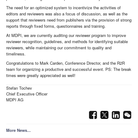
The need for an optimized system to incentivize the activities of
editors and reviewers was also a focus of discussion, as well as the
support that reviewers need from publishers via the provision of strong
reports through fixed forms, questionnaires and training.
At MDPI, we are currently auditing our reviewer program to improve
reviewer recognition, guidelines, and methods for identifying suitable
reviewers, while maintaining our commitment to quality and
timeliness.
Congratulations to Mark Carden, Conference Director, and the R2R
team for organizing a productive and successful event. PS: The break
times were greatly appreciated as well!
Stefan Tochev
Chief Executive Officer
MDPI AG
More News...