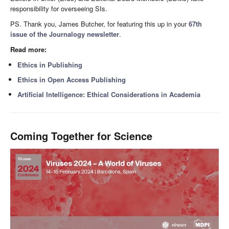
responsibility for overseeing SIs.
PS. Thank you, James Butcher, for featuring this up in your
67th
issue of the Journalogy newsletter
.
Read more:
Ethics in Publishing
Ethics in Open Access Publishing
Artificial Intelligence: Ethical Considerations in Academia
Coming Together for Science