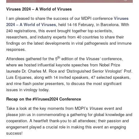
Viruses 2024 – A World of Viruses
I am pleased to share the success of our MDPI conference
Viruses
2024 – A World of Viruses
, held 14-16 February, in Barcelona. With
240 registrations, this event brought together top scientists,
researchers, and industry experts from 40 countries to share their
findings on the latest developments in viral pathogenesis and immune
responses.
th
Attendees gathered for the 5
edition of the
Viruses’
conference,
where we hosted influential keynote speeches from Nobel Prize
laureate Dr. Charles M. Rice and ‘Distinguished Senior Virologist’ Prof.
Luis Enjuanes, along with 14 invited speakers, 47 selected speakers,
and nine flash poster presenters, to discuss the most significant
issues in virology today.
Recap on the #Viruses2024 Conference
Take a look at the key moments from MDPI’s
Viruses
event and
please join us in commemorating a gathering for global knowledge and
cooperation. A heartfelt thank-you to all attendees; their passion and
engagement played a crucial role in making this event an engaging
success!