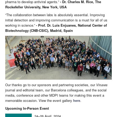
pharma to develop antiviral agents.”
- Dr. Charles M. Rice, The
Rockefeller University, New York, USA
“The collaboration between labs is absolutely essential. Improving
initial detection and improving communication is a must for all of us
working in science.”
- Prof. Dr. Luis Enjuanes, National Center of
Biotechnology (CNB-CSIC), Madrid, Spain
Our thanks go to our sponsors and partnering societies, our
Viruses
journal and editorial team, our Barcelona colleagues, and the social
media, conference and other MDPI teams for making this event a
memorable occasion. View the event gallery
here
.
Upcoming In-Person Event
24–26 April, 2024