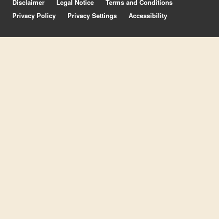
Disclaimer
Legal Notice
Terms and Conditions
Privacy Policy
Privacy Settings
Accessibility