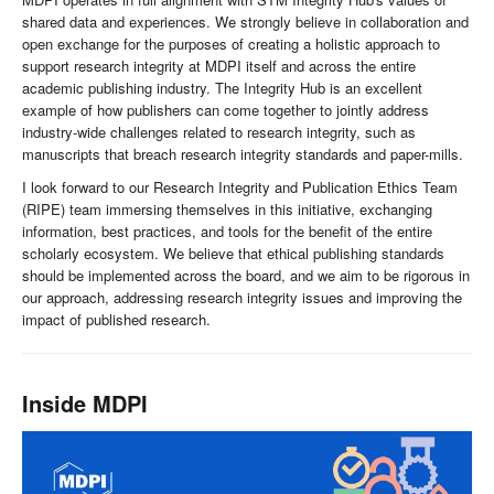
shared data and experiences. We strongly believe in collaboration and
open exchange for the purposes of creating a holistic approach to
support research integrity at MDPI itself and across the entire
academic publishing industry. The Integrity Hub is an excellent
example of how publishers can come together to jointly address
industry-wide challenges related to research integrity, such as
manuscripts that breach research integrity standards and paper-mills.
I look forward to our Research Integrity and Publication Ethics Team
(RIPE) team immersing themselves in this initiative, exchanging
information, best practices, and tools for the benefit of the entire
scholarly ecosystem. We believe that ethical publishing standards
should be implemented across the board, and we aim to be rigorous in
our approach, addressing research integrity issues and improving the
impact of published research.
Inside MDPI