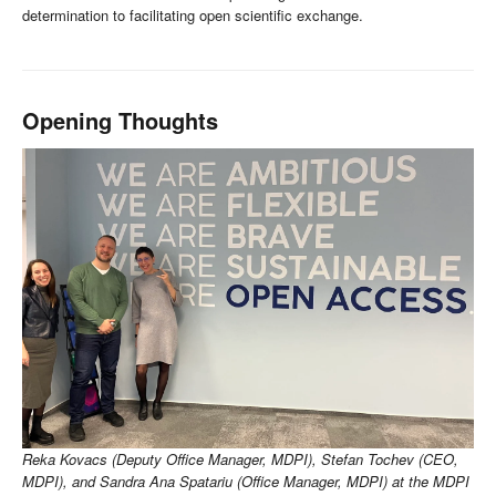
determination to facilitating open scientific exchange.
Opening Thoughts
Reka Kovacs (Deputy Office Manager, MDPI), Stefan Tochev (CEO,
MDPI), and Sandra Ana Spatariu (Office Manager, MDPI) at the MDPI