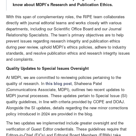
know about MDPI’s Research and Publication Ethics.
With this span of complementary roles, the RIPE team collaborates
directly with journal editorial teams and works closely with various
departments, including our Scientific Office Board and our Journal
Relationship Specialists. The team’s primary objectives are to help
prevent issues regarding research integrity and publication ethics
during peer review, uphold MDPI’s ethics policies, adhere to industry
standards, and resolve publication ethics and research integrity issues
and complaints.
Quality Updates to Special Issues Oversight
At MDPI, we are committed to reviewing policies pertaining to the
quality of research. In
this blog post
, Shaheena Patel
(Communications Associate, MDPI), outlines two recent updates to
MDPI journal processes. These updates pertain to Special Issue (SI)
quality guidelines, in line with criteria provided by COPE and DOAJ.
Alongside the SI updates, details regarding the new minor corrections
policy introduced in 2024 are provided in the blog.
The two updates we implemented include greater oversight and the
verification of Guest Editor credentials. These guidelines require that
Editors-in-Chief (EiCs) and Editorial Board Members (EBMs) take