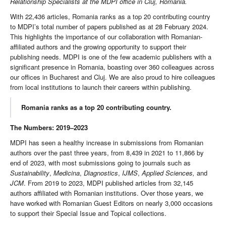
Relationship Specialists at the MDPI office in Cluj, Romania.
With 22,436 articles, Romania ranks as a top 20 contributing country
to MDPI’s total number of papers published as at 28 February 2024.
This highlights the importance of our collaboration with Romanian-
affiliated authors and the growing opportunity to support their
publishing needs. MDPI is one of the few academic publishers with a
significant presence in Romania, boasting over 360 colleagues across
our offices in Bucharest and Cluj. We are also proud to hire colleagues
from local institutions to launch their careers within publishing.
Romania ranks as a top 20 contributing country.
The Numbers: 2019–2023
MDPI has seen a healthy increase in submissions from Romanian
authors over the past three years, from 8,439 in 2021 to 11,866 by
end of 2023, with most submissions going to journals such as
Sustainability
,
Medicina
,
Diagnostics
,
IJMS
,
Applied Sciences,
and
JCM
. From 2019 to 2023, MDPI published articles from 32,145
authors affiliated with Romanian institutions. Over those years, we
have worked with Romanian Guest Editors on nearly 3,000 occasions
to support their Special Issue and Topical collections.