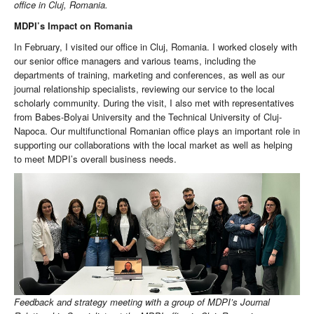
office in Cluj, Romania.
MDPI’s Impact on Romania
In February, I visited our office in Cluj, Romania. I worked closely with
our senior office managers and various teams, including the
departments of training, marketing and conferences, as well as our
journal relationship specialists, reviewing our service to the local
scholarly community. During the visit, I also met with representatives
from Babes-Bolyai University and the Technical University of Cluj-
Napoca. Our multifunctional Romanian office plays an important role in
supporting our collaborations with the local market as well as helping
to meet MDPI’s overall business needs.
Feedback and strategy meeting with a group of MDPI’s Journal