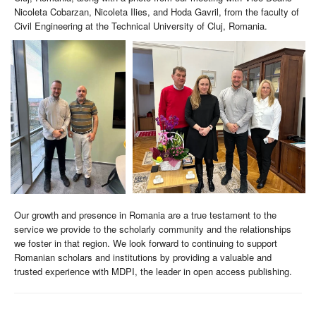
Nicoleta Cobarzan, Nicoleta Ilies, and Hoda Gavril, from the faculty of
Civil Engineering at the Technical University of Cluj, Romania.
Our growth and presence in Romania are a true testament to the
service we provide to the scholarly community and the relationships
we foster in that region. We look forward to continuing to support
Romanian scholars and institutions by providing a valuable and
trusted experience with MDPI, the leader in open access publishing.