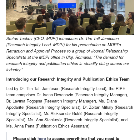
Stefan Tochev (CEO, MDPI) introduces Dr. Tim Tait-Jamieson
(Research Integrity Lead, MDPI) for his presentation on MDPI’s
Retraction and Approval Process to a group of Journal Relationship
Specialists at the MDPI office in Cluj, Romania: “The demand for
research integrity and publication ethics is steadily rising across our
industry.”
Introducing our Research Integrity and Publication Ethics Team
Led by Dr. Tim Tait-Jamieson (Research Integrity Lead), the RIPE
team comprises Dr. Ivana Resanovic (Research Integrity Manager),
Dr. Lavinia Rogojina (Research Integrity Manager), Ms. Diana
Apodaritei (Research Integrity Specialist), Dr. Zoltan Mihaly (Research
Integrity Specialist), Mr. Aleksandar Đukić (Research Integrity
Specialist), Ms. Ana Stankovic (Research Integrity Specialist), and
Ms. Anna Pena (Publication Ethics Assistant).
Please click
here
to access everything that you need to