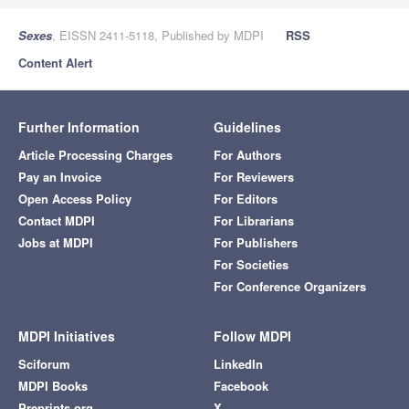
Sexes
, EISSN 2411-5118, Published by MDPI
RSS
Content Alert
Further Information
Guidelines
Article Processing Charges
For Authors
Pay an Invoice
For Reviewers
Open Access Policy
For Editors
Contact MDPI
For Librarians
Jobs at MDPI
For Publishers
For Societies
For Conference Organizers
MDPI Initiatives
Follow MDPI
Sciforum
LinkedIn
MDPI Books
Facebook
Preprints.org
X