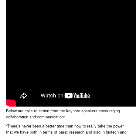
Below are calls to action from the keynote speakers encouraging
collaboration and communication:
“There’s never been a better time than now to really take the power
that we have both in terms of basic research and also in biotech and