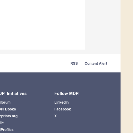
RSS
Content Alert
PI Initiatives
Follow MDPI
iforum
LinkedIn
PI Books
Facebook
eprints.org
X
lit
iProfiles