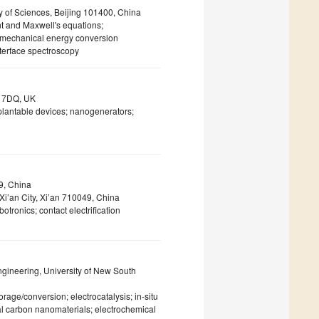
 of Sciences, Beijing 101400, China
nt and Maxwell's equations;
romechanical energy conversion
nterface spectroscopy
X3 7DQ, UK
implantable devices; nanogenerators;
49, China
Xi’an City, Xi’an 710049, China
otronics; contact electrification
gineering, University of New South
rage/conversion; electrocatalysis; in-situ
l carbon nanomaterials; electrochemical