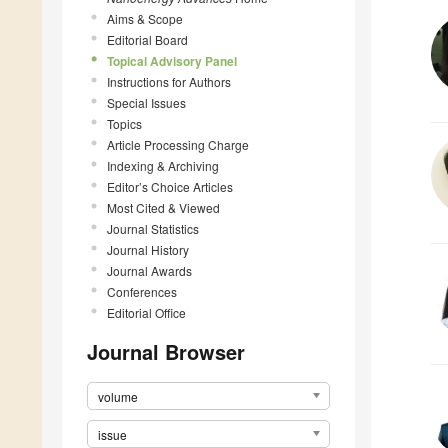
Aims & Scope
Editorial Board
Topical Advisory Panel
Instructions for Authors
Special Issues
Topics
Article Processing Charge
Indexing & Archiving
Editor’s Choice Articles
Most Cited & Viewed
Journal Statistics
Journal History
Journal Awards
Conferences
Editorial Office
Journal Browser
volume
issue