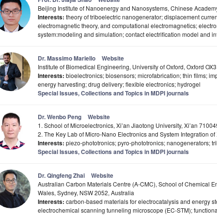
Beijing Institute of Nanoenergy and Nanosystems, Chinese Academy
Interests:
theory of triboelectric nanogenerator; displacement curre
electromagnetic theory, and computational electromagnetics; elect
system:modeling and simulation; contact electrification model and i
Dr. Massimo Mariello
Website
Institute of Biomedical Engineering, University of Oxford, Oxford O
Interests:
bioelectronics; biosensors; microfabrication; thin films; 
energy harvesting; drug delivery; flexible electronics; hydrogel
Special Issues, Collections and Topics in MDPI journals
Dr. Wenbo Peng
Website
1. School of Microelectronics, Xi’an Jiaotong University, Xi’an 7100
2. The Key Lab of Micro-Nano Electronics and System Integration of 
Interests:
piezo-phototronics; pyro-phototronics; nanogenerators; trib
Special Issues, Collections and Topics in MDPI journals
Dr. Qingfeng Zhai
Website
Australian Carbon Materials Centre (A-CMC), School of Chemical En
Wales, Sydney, NSW 2052, Australia
Interests:
carbon-based materials for electrocatalysis and energy sto
electrochemical scanning tunneling microscope (EC-STM); functiona