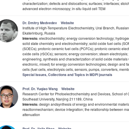
characterization; defects and dislocations; surfaces; interfaces; stoic
advanced electron microscopy; in-situ liquid cell TEM
Dr. Dmitry Medvedev
Website
Institute of High-Temperature Electrochemistry, Ural Branch, Russi
Ekaterinburg, Russia
Interests:
electrochemistry; energy conversion technology; hydrogen
solid state chemistry and electrochemistry; solid oxide fuel cells (SOF
(SOECs); protonic ceramic fuel cells (PCFCs); protonic ceramic electr
oxide cells (rSOCs); sensors; energy conversion; steam electrolysis;
engineering, synthesis and characterization of solid oxide materials wi
electronic, mixed) for energy conversion technologies; design and fa
cells (fuel cells, electrolysis cells, sensors, pumps, converters, mem
Special Issues, Collections and Topics in MDPI journals
Prof. Dr. Yuqiao Wang
Website
Research Center for Photoelectrochemistry and Devices, School of
Southeast University, Nanjing 211189, China
Interests:
design andsynthesis of energy and environmental materia
reactionmechanism; device integration; the relationship between ma
attenuation
Prof. Dr. Jiajia Shao
Website