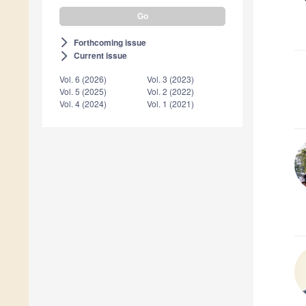
Forthcoming issue
arrow_forward_ios
Current issue
arrow_forward_ios
Vol. 6 (2026)
Vol. 3 (2023)
Vol. 5 (2025)
Vol. 2 (2022)
Vol. 4 (2024)
Vol. 1 (2021)