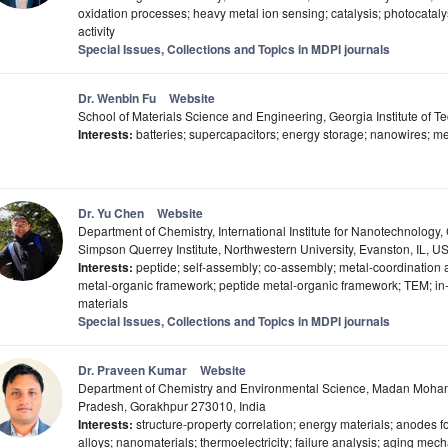
oxidation processes; heavy metal ion sensing; catalysis; photocataly
activity
Special Issues, Collections and Topics in MDPI journals
Dr. Wenbin Fu
Website
School of Materials Science and Engineering, Georgia Institute of 
Interests:
batteries; supercapacitors; energy storage; nanowires; 
Dr. Yu Chen
Website
Department of Chemistry, International Institute for Nanotechnology, 
Simpson Querrey Institute, Northwestern University, Evanston, IL, U
Interests:
peptide; self-assembly; co-assembly; metal-coordination
metal-organic framework; peptide metal-organic framework; TEM; in-s
materials
Special Issues, Collections and Topics in MDPI journals
Dr. Praveen Kumar
Website
Department of Chemistry and Environmental Science, Madan Mohan M
Pradesh, Gorakhpur 273010, India
Interests:
structure-property correlation; energy materials; anodes for 
alloys; nanomaterials; thermoelectricity; failure analysis; aging mech