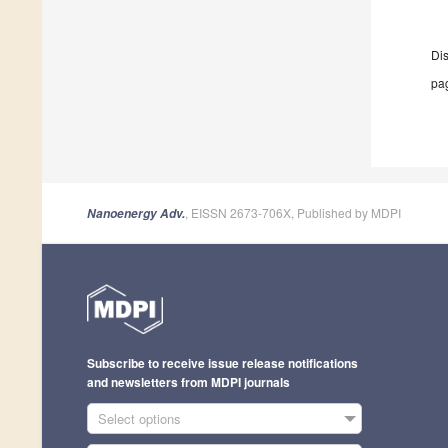
Di
pag
, EISSN 2673-706X, Published by MDPI
Nanoenergy Adv.
Subscribe to receive issue release notifications
and newsletters from MDPI journals
Select options