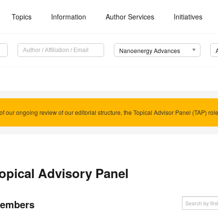
Topics
Information
Author Services
Initiatives
Nanoenergy Advances
of our ongoing review of our editorial structure, the Topical Advisor Panel (TAP) rol
opical Advisory Panel
embers