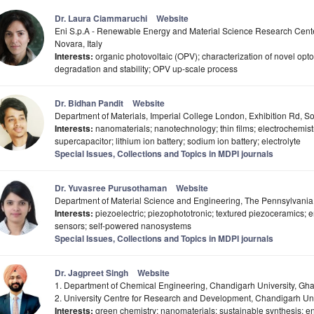
Dr. Laura Ciammaruchi
Website
Eni S.p.A - Renewable Energy and Material Science Research Cent
Novara, Italy
Interests:
organic photovoltaic (OPV); characterization of novel opt
degradation and stability; OPV up-scale process
Dr. Bidhan Pandit
Website
Department of Materials, Imperial College London, Exhibition Rd,
Interests:
nanomaterials; nanotechnology; thin films; electrochemistr
supercapacitor; lithium ion battery; sodium ion battery; electrolyte
Special Issues, Collections and Topics in MDPI journals
Dr. Yuvasree Purusothaman
Website
Department of Material Science and Engineering, The Pennsylvania S
Interests:
piezoelectric; piezophototronic; textured piezoceramics; e
sensors; self-powered nanosystems
Special Issues, Collections and Topics in MDPI journals
Dr. Jagpreet Singh
Website
1. Department of Chemical Engineering, Chandigarh University, Gha
2. University Centre for Research and Development, Chandigarh Uni
Interests:
green chemistry; nanomaterials; sustainable synthesis; 