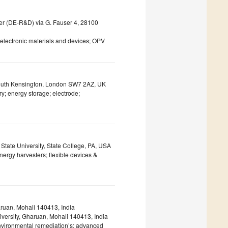
er (DE-R&D) via G. Fauser 4, 28100
oelectronic materials and devices; OPV
 South Kensington, London SW7 2AZ, UK
y; energy storage; electrode;
tate University, State College, PA, USA
nergy harvesters; flexible devices &
ruan, Mohali 140413, India
versity, Gharuan, Mohali 140413, India
environmental remediation’s; advanced