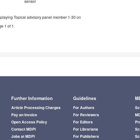
sensor
splaying Topical advisory panel member 1-30 on
e 1 of 1.
Further Information
Guidelines
MD
Article Processing Charges
For Authors
Sc
Pay an Invoice
For Reviewers
MD
Open Access Policy
For Editors
Pr
Contact MDPI
For Librarians
Sci
Jobs at MDPI
For Publishers
Sc