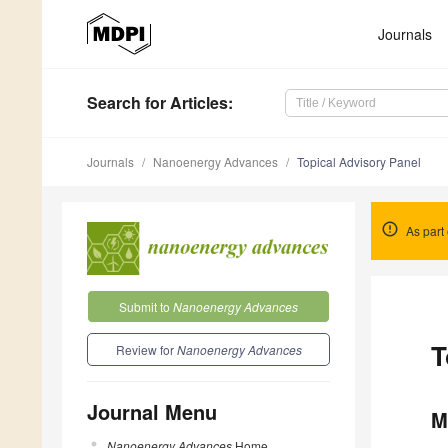
Journals
Search
for Articles
:
Journals
Nanoenergy Advances
Topical Advisory Panel
As part 
Submit to
Nanoenergy Advances
T
Review for
Nanoenergy Advances
Journal Menu
M
Nanoenergy Advances
Home