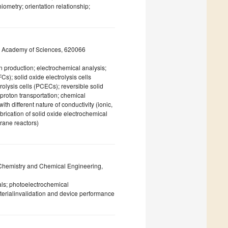
hiometry; orientation relationship;
an Academy of Sciences, 620066
 production; electrochemical analysis;
Cs); solid oxide electrolysis cells
olysis cells (PCECs); reversible solid
 proton transportation; chemical
th different nature of conductivity (ionic,
brication of solid oxide electrochemical
brane reactors)
 Chemistry and Chemical Engineering,
ls; photoelectrochemical
terialinvalidation and device performance