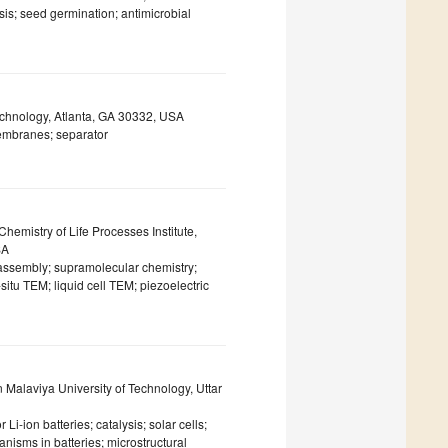
sis; seed germination; antimicrobial
Technology, Atlanta, GA 30332, USA
membranes; separator
Chemistry of Life Processes Institute,
SA
 assembly; supramolecular chemistry;
itu TEM; liquid cell TEM; piezoelectric
alaviya University of Technology, Uttar
Li-ion batteries; catalysis; solar cells;
anisms in batteries; microstructural