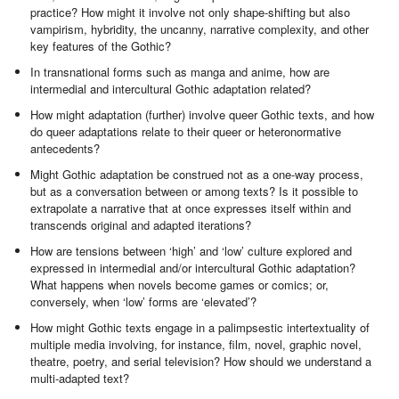
practice? How might it involve not only shape-shifting but also
vampirism, hybridity, the uncanny, narrative complexity, and other
key features of the Gothic?
In transnational forms such as manga and anime, how are
intermedial and intercultural Gothic adaptation related?
How might adaptation (further) involve queer Gothic texts, and how
do queer adaptations relate to their queer or heteronormative
antecedents?
Might Gothic adaptation be construed not as a one-way process,
but as a conversation between or among texts? Is it possible to
extrapolate a narrative that at once expresses itself within and
transcends original and adapted iterations?
How are tensions between ‘high’ and ‘low’ culture explored and
expressed in intermedial and/or intercultural Gothic adaptation?
What happens when novels become games or comics; or,
conversely, when ‘low’ forms are ‘elevated’?
How might Gothic texts engage in a palimpsestic intertextuality of
multiple media involving, for instance, film, novel, graphic novel,
theatre, poetry, and serial television? How should we understand a
multi-adapted text?