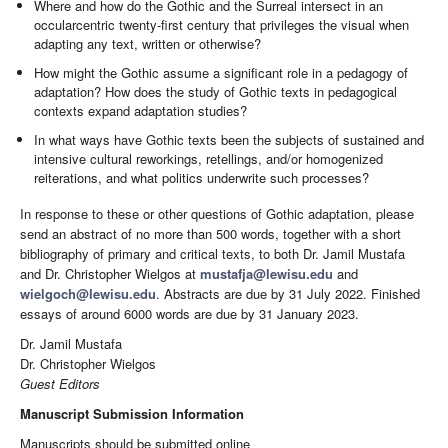
Where and how do the Gothic and the Surreal intersect in an
occularcentric twenty-first century that privileges the visual when
adapting any text, written or otherwise?
How might the Gothic assume a significant role in a pedagogy of
adaptation? How does the study of Gothic texts in pedagogical
contexts expand adaptation studies?
In what ways have Gothic texts been the subjects of sustained and
intensive cultural reworkings, retellings, and/or homogenized
reiterations, and what politics underwrite such processes?
In response to these or other questions of Gothic adaptation, please
send an abstract of no more than 500 words, together with a short
bibliography of primary and critical texts, to both Dr. Jamil Mustafa
and Dr. Christopher Wielgos at
mustafja@lewisu.edu
and
wielgoch@lewisu.edu
. Abstracts are due by 31 July 2022. Finished
essays of around 6000 words are due by 31 January 2023.
Dr. Jamil Mustafa
Dr. Christopher Wielgos
Guest Editors
Manuscript Submission Information
Manuscripts should be submitted online