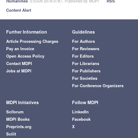
Humanities
, EISSN 2076-0787, Published by MDPI
RSS
Content Alert
Further Information
Guidelines
Article Processing Charges
For Authors
Pay an Invoice
For Reviewers
Open Access Policy
For Editors
Contact MDPI
For Librarians
Jobs at MDPI
For Publishers
For Societies
For Conference Organizers
MDPI Initiatives
Follow MDPI
Sciforum
LinkedIn
MDPI Books
Facebook
Preprints.org
X
Scilit