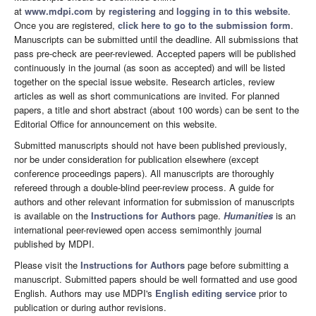
at
www.mdpi.com
by
registering
and
logging in to this website
.
Once you are registered,
click here to go to the submission form
.
Manuscripts can be submitted until the deadline. All submissions that
pass pre-check are peer-reviewed. Accepted papers will be published
continuously in the journal (as soon as accepted) and will be listed
together on the special issue website. Research articles, review
articles as well as short communications are invited. For planned
papers, a title and short abstract (about 100 words) can be sent to the
Editorial Office for announcement on this website.
Submitted manuscripts should not have been published previously,
nor be under consideration for publication elsewhere (except
conference proceedings papers). All manuscripts are thoroughly
refereed through a double-blind peer-review process. A guide for
authors and other relevant information for submission of manuscripts
is available on the
Instructions for Authors
page.
Humanities
is an
international peer-reviewed open access semimonthly journal
published by MDPI.
Please visit the
Instructions for Authors
page before submitting a
manuscript. Submitted papers should be well formatted and use good
English. Authors may use MDPI's
English editing service
prior to
publication or during author revisions.