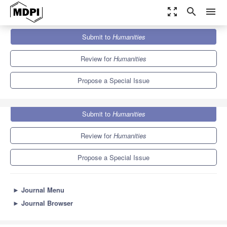
zoom_out_map
search
menu
Journals
Humanities
Special Issues
Submit to
Humanities
Gothic Adaptation: Intermedial and Intercultural Shape-Shifting
0.5
0.3
Review for
Humanities
Propose a Special Issue
Submit to
Humanities
Review for
Humanities
Propose a Special Issue
►
Journal Menu
►
Journal Browser