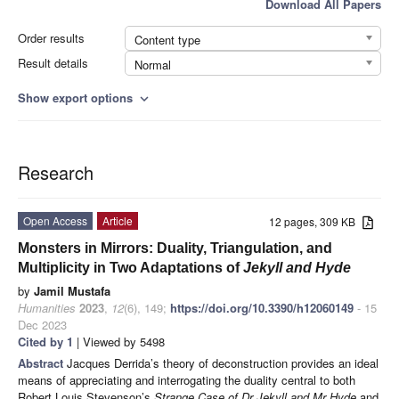
Download All Papers
Order results
Content type
Result details
Normal
Show export options
expand_more
Research
Open Access
Article
12 pages, 309 KB
Monsters in Mirrors: Duality, Triangulation, and
Multiplicity in Two Adaptations of
Jekyll and Hyde
by
Jamil Mustafa
Humanities
2023
,
12
(6), 149;
https://doi.org/10.3390/h12060149
- 15
Dec 2023
Cited by 1
| Viewed by 5498
Abstract
Jacques Derrida’s theory of deconstruction provides an ideal
means of appreciating and interrogating the duality central to both
Robert Louis Stevenson’s
Strange Case of Dr Jekyll and Mr Hyde
and