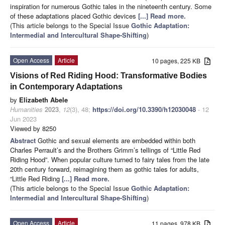
inspiration for numerous Gothic tales in the nineteenth century. Some
of these adaptations placed Gothic devices
[...] Read more.
(This article belongs to the Special Issue
Gothic Adaptation:
Intermedial and Intercultural Shape-Shifting
)
Open Access
Article
10 pages, 225 KB
Visions of Red Riding Hood: Transformative Bodies
in Contemporary Adaptations
by
Elizabeth Abele
Humanities
2023
,
12
(3), 48;
https://doi.org/10.3390/h12030048
- 12
Jun 2023
Viewed by 8250
Abstract
Gothic and sexual elements are embedded within both
Charles Perrault’s and the Brothers Grimm’s tellings of “Little Red
Riding Hood”. When popular culture turned to fairy tales from the late
20th century forward, reimagining them as gothic tales for adults,
“Little Red Riding
[...] Read more.
(This article belongs to the Special Issue
Gothic Adaptation:
Intermedial and Intercultural Shape-Shifting
)
Open Access
Article
11 pages, 978 KB