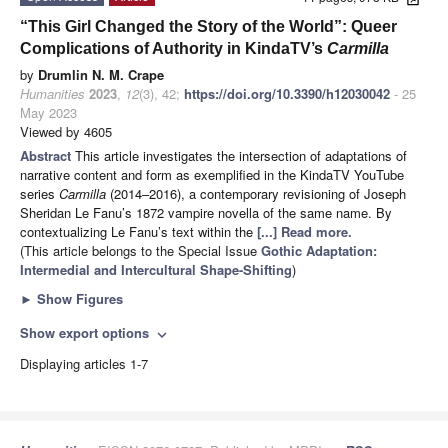
“This Girl Changed the Story of the World”: Queer
Complications of Authority in KindaTV’s
Carmilla
by
Drumlin N. M. Crape
Humanities
2023
,
12
(3), 42;
https://doi.org/10.3390/h12030042
- 25
May 2023
Viewed by 4605
Abstract
This article investigates the intersection of adaptations of
narrative content and form as exemplified in the KindaTV YouTube
series
Carmilla
(2014–2016), a contemporary revisioning of Joseph
Sheridan Le Fanu’s 1872 vampire novella of the same name. By
contextualizing Le Fanu’s text within the
[...] Read more.
(This article belongs to the Special Issue
Gothic Adaptation:
Intermedial and Intercultural Shape-Shifting
)
►
Show Figures
Show export options
expand_more
Displaying articles 1-7