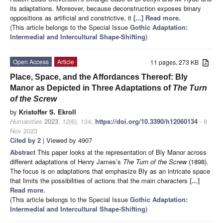
its adaptations. Moreover, because deconstruction exposes binary
oppositions as artificial and constrictive, it
[...] Read more.
(This article belongs to the Special Issue
Gothic Adaptation:
Intermedial and Intercultural Shape-Shifting
)
Open Access
Article
11 pages, 273 KB
Place, Space, and the Affordances Thereof: Bly
Manor as Depicted in Three Adaptations of
The Turn
of the Screw
by
Kristoffer S. Ekroll
Humanities
2023
,
12
(6), 134;
https://doi.org/10.3390/h12060134
- 8
Nov 2023
Cited by 2
| Viewed by 4907
Abstract
This paper looks at the representation of Bly Manor across
different adaptations of Henry James’s
The Turn of the Screw
(1898).
The focus is on adaptations that emphasize Bly as an intricate space
that limits the possibilities of actions that the main characters
[...]
Read more.
(This article belongs to the Special Issue
Gothic Adaptation:
Intermedial and Intercultural Shape-Shifting
)