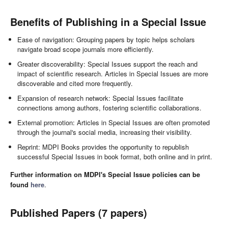
Benefits of Publishing in a Special Issue
Ease of navigation: Grouping papers by topic helps scholars
navigate broad scope journals more efficiently.
Greater discoverability: Special Issues support the reach and
impact of scientific research. Articles in Special Issues are more
discoverable and cited more frequently.
Expansion of research network: Special Issues facilitate
connections among authors, fostering scientific collaborations.
External promotion: Articles in Special Issues are often promoted
through the journal's social media, increasing their visibility.
Reprint: MDPI Books provides the opportunity to republish
successful Special Issues in book format, both online and in print.
Further information on MDPI's Special Issue policies can be
found
here
.
Published Papers (7 papers)