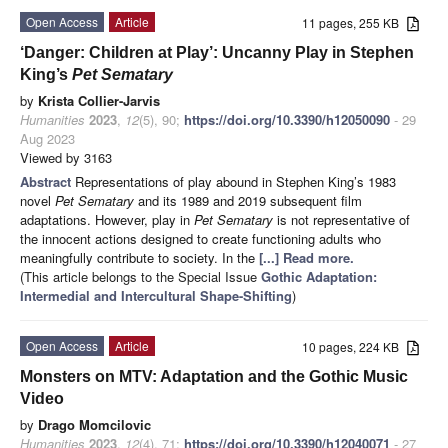
Open Access
Article
11 pages, 255 KB
‘Danger: Children at Play’: Uncanny Play in Stephen
King’s
Pet Sematary
by
Krista Collier-Jarvis
Humanities
2023
,
12
(5), 90;
https://doi.org/10.3390/h12050090
- 29
Aug 2023
Viewed by 3163
Abstract
Representations of play abound in Stephen King’s 1983
novel
Pet Sematary
and its 1989 and 2019 subsequent film
adaptations. However, play in
Pet Sematary
is not representative of
the innocent actions designed to create functioning adults who
meaningfully contribute to society. In the
[...] Read more.
(This article belongs to the Special Issue
Gothic Adaptation:
Intermedial and Intercultural Shape-Shifting
)
Open Access
Article
10 pages, 224 KB
Monsters on MTV: Adaptation and the Gothic Music
Video
by
Drago Momcilovic
Humanities
2023
,
12
(4), 71;
https://doi.org/10.3390/h12040071
- 27