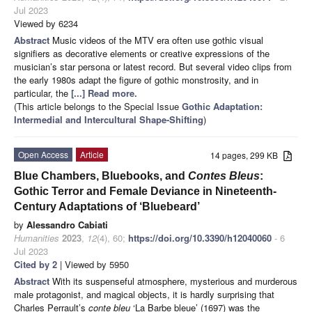
Jul 2023
Viewed by 6234
Abstract
Music videos of the MTV era often use gothic visual
signifiers as decorative elements or creative expressions of the
musician’s star persona or latest record. But several video clips from
the early 1980s adapt the figure of gothic monstrosity, and in
particular, the
[...] Read more.
(This article belongs to the Special Issue
Gothic Adaptation:
Intermedial and Intercultural Shape-Shifting
)
Open Access
Article
14 pages, 299 KB
Blue Chambers, Bluebooks, and
Contes Bleus
:
Gothic Terror and Female Deviance in Nineteenth-
Century Adaptations of ‘Bluebeard’
by
Alessandro Cabiati
Humanities
2023
,
12
(4), 60;
https://doi.org/10.3390/h12040060
- 6
Jul 2023
Cited by 2
| Viewed by 5950
Abstract
With its suspenseful atmosphere, mysterious and murderous
male protagonist, and magical objects, it is hardly surprising that
Charles Perrault’s
conte bleu
‘La Barbe bleue’ (1697) was the