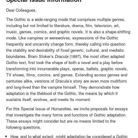
Dear Colleagues,
The Gothic is a wide-ranging mode that comprises multiple genres,
including but not limited to literature, drama, film, television, art,
music, games, comics, and graphic novels. It is also a shape-shifting
mode. Like vampires or werewolves, expressions of the Gothic
frequently and uncannily change form, thereby calling into question
the stability and desirability of fixed generic, cultural, and mediatic
boundaries. Bram Stoker’s
Dracula
(1897), the most often adapted
Gothic text, first took the shape of both a novel and a play before
transforming into innumerable plays, operas, ballets, graphic novels,
TV shows, films, comics, and games. Extending across genres and
centuries alike, versions of Dracula’s story are even more multiform
and long-lived than the vampire himself. They demonstrate how
adaptation is the lifeblood of the Gothic, the means by which it
sustains itself, evolves, and meets its moment.
For this Special Issue of
Humanities
, we invite proposals for essays
that investigate the many forms and functions of Gothic adaptation.
These essays might consider but are no means limited to the
following questions.
How, and to what extent, might adaptation be considered a Gothic