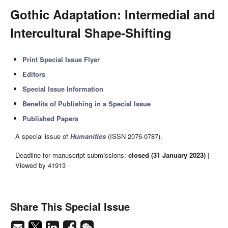
Gothic Adaptation: Intermedial and
Intercultural Shape-Shifting
Print Special Issue Flyer
Editors
Special Issue Information
Benefits of Publishing in a Special Issue
Published Papers
A special issue of
Humanities
(ISSN 2076-0787).
Deadline for manuscript submissions:
closed (31 January 2023)
|
Viewed by 41913
Share This Special Issue