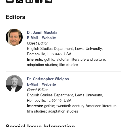
Editors
Dr. Jamil Mustafa
E-Mail
Website
Guest Editor
English Studies Department, Lewis University,
Romeoville, IL 60446, USA
Interests:
gothic; victorian literature and culture;
adaptation studies; film studies
Dr. Christopher Wielgos
E-Mail
Website
Guest Editor
English Studies Department, Lewis University,
Romeoville, IL 60446, USA
Interests:
gothic; twentieth-century American literature;
film studies; adaptation studies
Special Issue Information