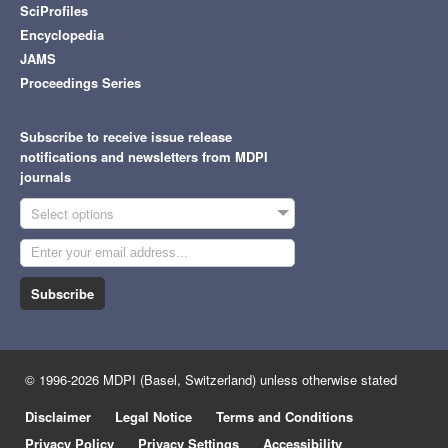
SciProfiles
Encyclopedia
JAMS
Proceedings Series
Subscribe to receive issue release
notifications and newsletters from MDPI
journals
Select options
Subscribe
© 1996-2026 MDPI (Basel, Switzerland) unless otherwise stated
Disclaimer
Legal Notice
Terms and Conditions
Privacy Policy
Privacy Settings
Accessibility