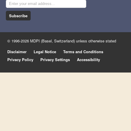
Subscribe
© 1996-2026 MDPI (Basel, Switzerland) unless otherwise stated
Disclaimer
Legal Notice
Terms and Conditions
Privacy Policy
Privacy Settings
Accessibility