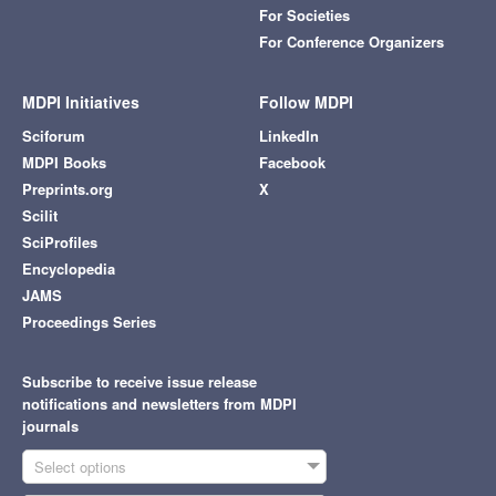
For Societies
For Conference Organizers
MDPI Initiatives
Follow MDPI
Sciforum
LinkedIn
MDPI Books
Facebook
Preprints.org
X
Scilit
SciProfiles
Encyclopedia
JAMS
Proceedings Series
Subscribe to receive issue release
notifications and newsletters from MDPI
journals
Select options