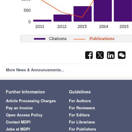
More News & Announcements...
Further Information
Guidelines
Article Processing Charges
For Authors
Pay an Invoice
For Reviewers
Open Access Policy
For Editors
Contact MDPI
For Librarians
Jobs at MDPI
For Publishers