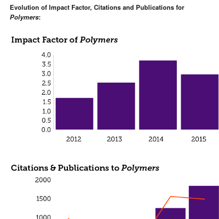
Evolution of Impact Factor, Citations and Publications for
Polymers
: