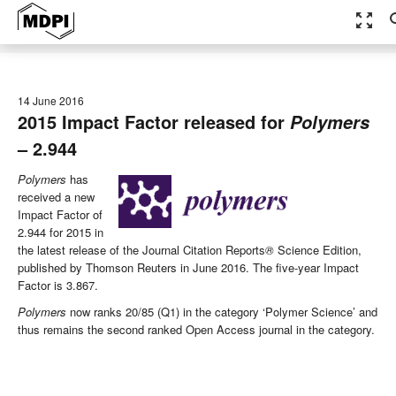
zoom_out_map
se
14 June 2016
2015 Impact Factor released for
Polymers
– 2.944
Polymers
has
received a new
Impact Factor of
2.944 for 2015 in
the latest release of the Journal Citation Reports
®
Science Edition,
published by Thomson Reuters in June 2016. The five-year Impact
Factor is 3.867.
Polymers
now ranks 20/85 (Q1) in the category ‘Polymer Science’ and
thus remains the second ranked Open Access journal in the category.