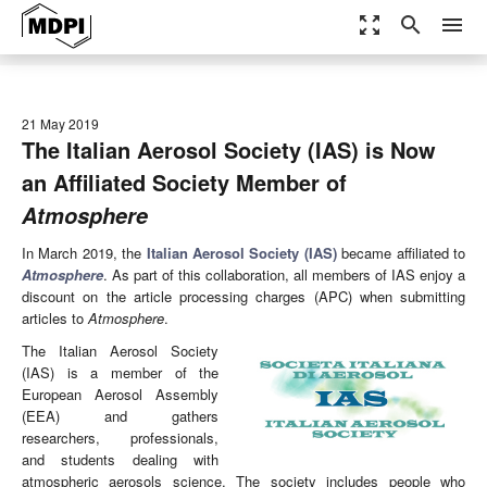
zoom_out_map
search
menu
21 May 2019
The Italian Aerosol Society (IAS) is Now
an Affiliated Society Member of
Atmosphere
In March 2019, the
Italian Aerosol Society (IAS)
became affiliated to
Atmosphere
. As part of this collaboration, all members of IAS enjoy a
discount on the article processing charges (APC) when submitting
articles to
Atmosphere
.
The Italian Aerosol Society
(IAS) is a member of the
European Aerosol Assembly
(EEA) and gathers
researchers, professionals,
and students dealing with
atmospheric aerosols science. The society includes people who