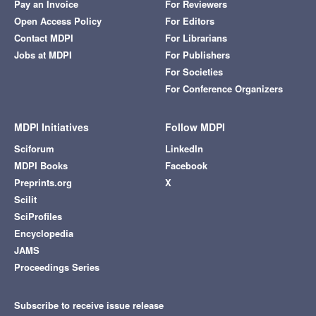
Pay an Invoice
For Reviewers
Open Access Policy
For Editors
Contact MDPI
For Librarians
Jobs at MDPI
For Publishers
For Societies
For Conference Organizers
MDPI Initiatives
Follow MDPI
Sciforum
LinkedIn
MDPI Books
Facebook
Preprints.org
X
Scilit
SciProfiles
Encyclopedia
JAMS
Proceedings Series
Subscribe to receive issue release