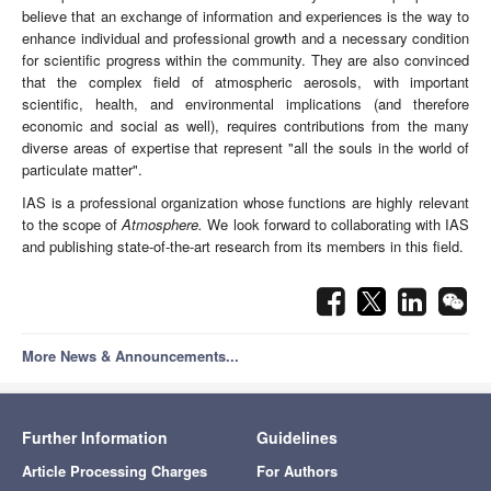
believe that an exchange of information and experiences is the way to
enhance individual and professional growth and a necessary condition
for scientific progress within the community. They are also convinced
that the complex field of atmospheric aerosols, with important
scientific, health, and environmental implications (and therefore
economic and social as well), requires contributions from the many
diverse areas of expertise that represent "all the souls in the world of
particulate matter".
IAS is a professional organization whose functions are highly relevant
to the scope of
Atmosphere.
We look forward to collaborating with IAS
and publishing state-of-the-art research from its members in this field.
More News & Announcements...
Further Information
Guidelines
Article Processing Charges
For Authors