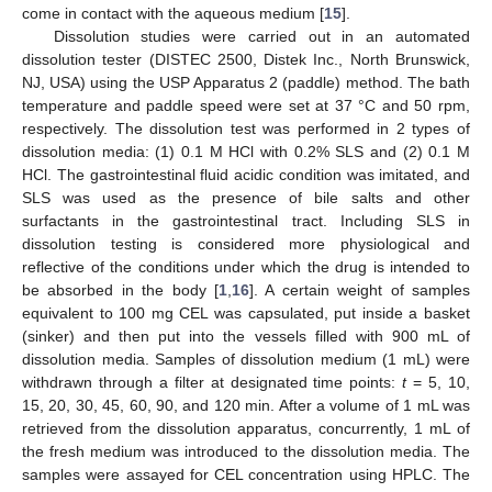
come in contact with the aqueous medium [
15
].
Dissolution studies were carried out in an automated
dissolution tester (DISTEC 2500, Distek Inc., North Brunswick,
NJ, USA) using the USP Apparatus 2 (paddle) method. The bath
temperature and paddle speed were set at 37 °C and 50 rpm,
respectively. The dissolution test was performed in 2 types of
dissolution media: (1) 0.1 M HCl with 0.2% SLS and (2) 0.1 M
HCl. The gastrointestinal fluid acidic condition was imitated, and
SLS was used as the presence of bile salts and other
surfactants in the gastrointestinal tract. Including SLS in
dissolution testing is considered more physiological and
reflective of the conditions under which the drug is intended to
be absorbed in the body [
1
,
16
]. A certain weight of samples
equivalent to 100 mg CEL was capsulated, put inside a basket
(sinker) and then put into the vessels filled with 900 mL of
dissolution media. Samples of dissolution medium (1 mL) were
withdrawn through a filter at designated time points:
t
= 5, 10,
15, 20, 30, 45, 60, 90, and 120 min. After a volume of 1 mL was
retrieved from the dissolution apparatus, concurrently, 1 mL of
the fresh medium was introduced to the dissolution media. The
samples were assayed for CEL concentration using HPLC. The