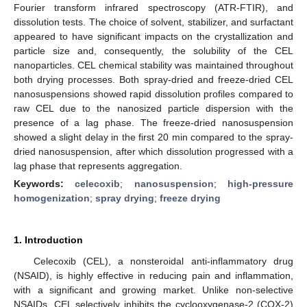
Fourier transform infrared spectroscopy (ATR-FTIR), and
dissolution tests. The choice of solvent, stabilizer, and surfactant
appeared to have significant impacts on the crystallization and
particle size and, consequently, the solubility of the CEL
nanoparticles. CEL chemical stability was maintained throughout
both drying processes. Both spray-dried and freeze-dried CEL
nanosuspensions showed rapid dissolution profiles compared to
raw CEL due to the nanosized particle dispersion with the
presence of a lag phase. The freeze-dried nanosuspension
showed a slight delay in the first 20 min compared to the spray-
dried nanosuspension, after which dissolution progressed with a
lag phase that represents aggregation.
Keywords:
celecoxib
;
nanosuspension
;
high-pressure
homogenization
;
spray drying
;
freeze drying
1. Introduction
Celecoxib (CEL), a nonsteroidal anti-inflammatory drug
(NSAID), is highly effective in reducing pain and inflammation,
with a significant and growing market. Unlike non-selective
NSAIDs, CEL selectively inhibits the cyclooxygenase-2 (COX-2)