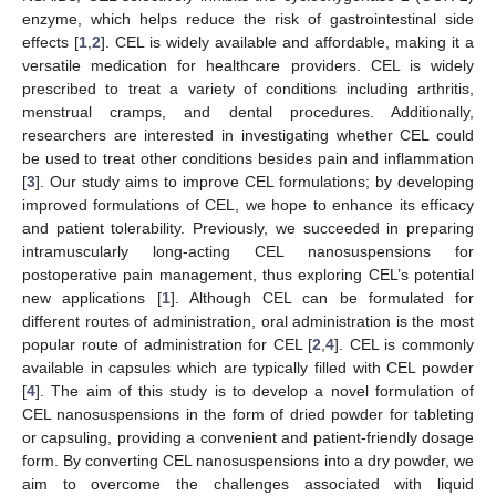
enzyme, which helps reduce the risk of gastrointestinal side
effects [
1
,
2
]. CEL is widely available and affordable, making it a
versatile medication for healthcare providers. CEL is widely
prescribed to treat a variety of conditions including arthritis,
menstrual cramps, and dental procedures. Additionally,
researchers are interested in investigating whether CEL could
be used to treat other conditions besides pain and inflammation
[
3
]. Our study aims to improve CEL formulations; by developing
improved formulations of CEL, we hope to enhance its efficacy
and patient tolerability. Previously, we succeeded in preparing
intramuscularly long-acting CEL nanosuspensions for
postoperative pain management, thus exploring CEL’s potential
new applications [
1
]. Although CEL can be formulated for
different routes of administration, oral administration is the most
popular route of administration for CEL [
2
,
4
]. CEL is commonly
available in capsules which are typically filled with CEL powder
[
4
]. The aim of this study is to develop a novel formulation of
CEL nanosuspensions in the form of dried powder for tableting
or capsuling, providing a convenient and patient-friendly dosage
form. By converting CEL nanosuspensions into a dry powder, we
aim to overcome the challenges associated with liquid