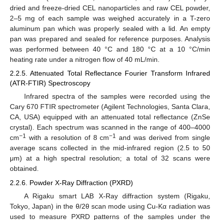
dried and freeze-dried CEL nanoparticles and raw CEL powder,
2–5 mg of each sample was weighed accurately in a T-zero
aluminum pan which was properly sealed with a lid. An empty
pan was prepared and sealed for reference purposes. Analysis
was performed between 40 °C and 180 °C at a 10 °C/min
heating rate under a nitrogen flow of 40 mL/min.
2.2.5. Attenuated Total Reflectance Fourier Transform Infrared
(ATR-FTIR) Spectroscopy
Infrared spectra of the samples were recorded using the
Cary 670 FTIR spectrometer (Agilent Technologies, Santa Clara,
CA, USA) equipped with an attenuated total reflectance (ZnSe
crystal). Each spectrum was scanned in the range of 400–4000
−1
−1
cm
with a resolution of 8 cm
and was derived from single
average scans collected in the mid-infrared region (2.5 to 50
μm) at a high spectral resolution; a total of 32 scans were
obtained.
2.2.6. Powder X-Ray Diffraction (PXRD)
A Rigaku smart LAB X-Ray diffraction system (Rigaku,
Tokyo, Japan) in the θ/2θ scan mode using Cu-Kα radiation was
used to measure PXRD patterns of the samples under the