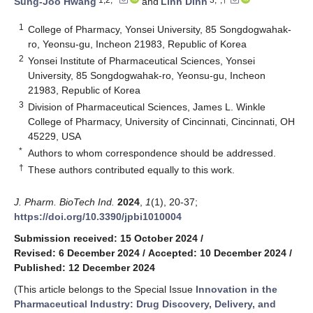
Sung-Joo Hwang
and
Linh Dinh
1
College of Pharmacy, Yonsei University, 85 Songdogwahak-
ro, Yeonsu-gu, Incheon 21983, Republic of Korea
2
Yonsei Institute of Pharmaceutical Sciences, Yonsei
University, 85 Songdogwahak-ro, Yeonsu-gu, Incheon
21983, Republic of Korea
3
Division of Pharmaceutical Sciences, James L. Winkle
College of Pharmacy, University of Cincinnati, Cincinnati, OH
45229, USA
*
Authors to whom correspondence should be addressed.
†
These authors contributed equally to this work.
J. Pharm. BioTech Ind.
2024
,
1
(1), 20-37;
https://doi.org/10.3390/jpbi1010004
Submission received: 15 October 2024
/
Revised: 6 December 2024
/
Accepted: 10 December 2024
/
Published: 12 December 2024
(This article belongs to the Special Issue
Innovation in the
Pharmaceutical Industry: Drug Discovery, Delivery, and