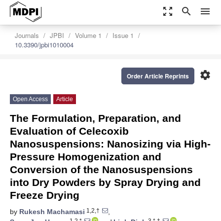
zoom_out_map
search
menu
Journals
JPBI
Volume 1
Issue 1
10.3390/jpbi1010004
settings
Order Article Reprints
Open Access
Article
The Formulation, Preparation, and
Evaluation of Celecoxib
Nanosuspensions: Nanosizing via High-
Pressure Homogenization and
Conversion of the Nanosuspensions
into Dry Powders by Spray Drying and
Freeze Drying
1,2,†
by
Rukesh Machamasi
,
1,2,*
3,*,†