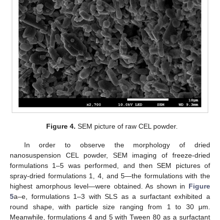
Figure 4.
SEM picture of raw CEL powder.
In order to observe the morphology of dried
nanosuspension CEL powder, SEM imaging of freeze-dried
formulations 1–5 was performed, and then SEM pictures of
spray-dried formulations 1, 4, and 5—the formulations with the
highest amorphous level—were obtained. As shown in
Figure
5
a–e, formulations 1–3 with SLS as a surfactant exhibited a
round shape, with particle size ranging from 1 to 30 μm.
Meanwhile, formulations 4 and 5 with Tween 80 as a surfactant