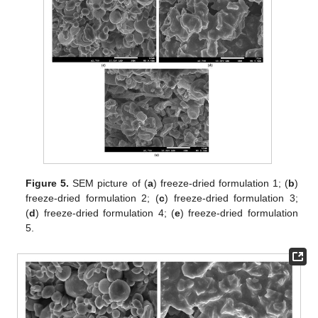
Figure 5.
SEM picture of (
a
) freeze-dried formulation 1; (
b
)
freeze-dried formulation 2; (
c
) freeze-dried formulation 3;
(
d
) freeze-dried formulation 4; (
e
) freeze-dried formulation
5.