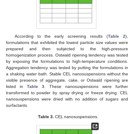
According to the early screening results (
Table 2
),
formulations that exhibited the lowest particle size values were
prepared and then subjected to the high-pressure
homogenization process. Ostwald ripening tendency was tested
by exposing the formulations to high-temperature conditions.
Aggregation tendency was tested by putting the formulations in
a shaking water bath. Stable CEL nanosuspensions without the
visible presence of aggregate, cake, or Ostwald ripening are
listed in
Table 3
. These nanosuspensions were further
transformed to powder by spray drying or freeze drying. CEL
nanosuspensions were dried with no addition of sugars and
surfactants.
Table 3.
CEL nanosuspensions.