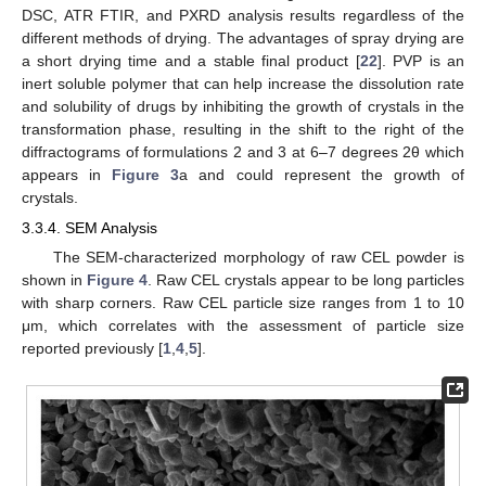
DSC, ATR FTIR, and PXRD analysis results regardless of the
different methods of drying. The advantages of spray drying are
a short drying time and a stable final product [
22
]. PVP is an
inert soluble polymer that can help increase the dissolution rate
and solubility of drugs by inhibiting the growth of crystals in the
transformation phase, resulting in the shift to the right of the
diffractograms of formulations 2 and 3 at 6–7 degrees 2θ which
appears in
Figure 3
a and could represent the growth of
crystals.
3.3.4. SEM Analysis
The SEM-characterized morphology of raw CEL powder is
shown in
Figure 4
. Raw CEL crystals appear to be long particles
with sharp corners. Raw CEL particle size ranges from 1 to 10
μm, which correlates with the assessment of particle size
reported previously [
1
,
4
,
5
].