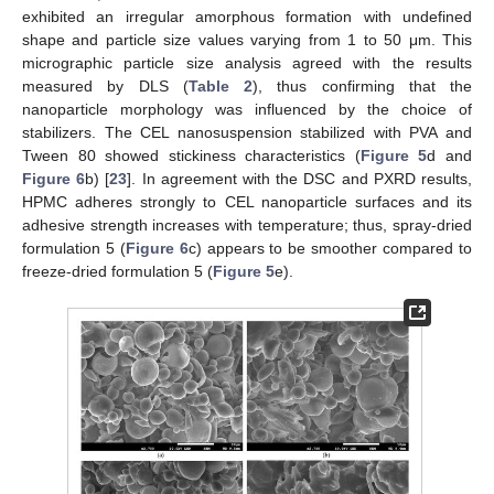
exhibited an irregular amorphous formation with undefined
shape and particle size values varying from 1 to 50 μm. This
micrographic particle size analysis agreed with the results
measured by DLS (
Table 2
), thus confirming that the
nanoparticle morphology was influenced by the choice of
stabilizers. The CEL nanosuspension stabilized with PVA and
Tween 80 showed stickiness characteristics (
Figure 5
d and
Figure 6
b) [
23
]. In agreement with the DSC and PXRD results,
HPMC adheres strongly to CEL nanoparticle surfaces and its
adhesive strength increases with temperature; thus, spray-dried
formulation 5 (
Figure 6
c) appears to be smoother compared to
freeze-dried formulation 5 (
Figure 5
e).