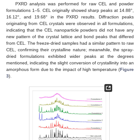
PXRD analysis was performed for raw CEL and powder
formulations 1–5. CEL originally showed sharp peaks at 14.88°,
16.12°, and 19.68° in the PXRD results. Diffraction peaks
originating from CEL crystals were observed in all formulations,
indicating that the CEL nanoparticle powders did not have any
new pattern of the crystal lattice and bond peaks that differed
from CEL. The freeze-dried samples had a similar pattern to raw
CEL, confirming their crystalline nature; meanwhile, the spray-
dried formulations exhibited wider peaks at the degrees
mentioned, indicating the slight conversion of crystallinity into an
amorphous form due to the impact of high temperature (
Figure
3
).