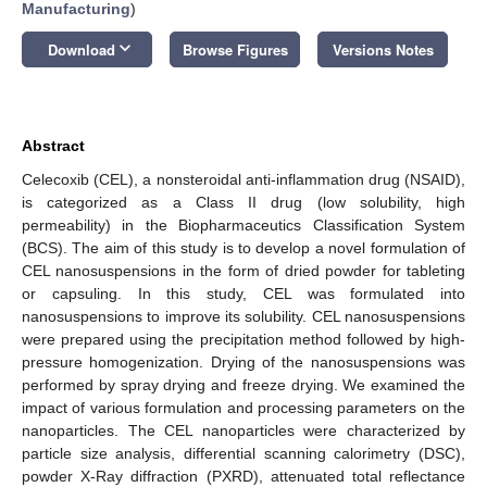
Manufacturing
)
keyboard_arrow_down
Download
Browse Figures
Versions Notes
Abstract
Celecoxib (CEL), a nonsteroidal anti-inflammation drug (NSAID),
is categorized as a Class II drug (low solubility, high
permeability) in the Biopharmaceutics Classification System
(BCS). The aim of this study is to develop a novel formulation of
CEL nanosuspensions in the form of dried powder for tableting
or capsuling. In this study, CEL was formulated into
nanosuspensions to improve its solubility. CEL nanosuspensions
were prepared using the precipitation method followed by high-
pressure homogenization. Drying of the nanosuspensions was
performed by spray drying and freeze drying. We examined the
impact of various formulation and processing parameters on the
nanoparticles. The CEL nanoparticles were characterized by
particle size analysis, differential scanning calorimetry (DSC),
powder X-Ray diffraction (PXRD), attenuated total reflectance