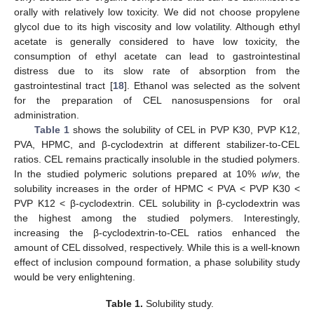
orally with relatively low toxicity. We did not choose propylene
glycol due to its high viscosity and low volatility. Although ethyl
acetate is generally considered to have low toxicity, the
consumption of ethyl acetate can lead to gastrointestinal
distress due to its slow rate of absorption from the
gastrointestinal tract [
18
]. Ethanol was selected as the solvent
for the preparation of CEL nanosuspensions for oral
administration.
Table 1
shows the solubility of CEL in PVP K30, PVP K12,
PVA, HPMC, and β-cyclodextrin at different stabilizer-to-CEL
ratios. CEL remains practically insoluble in the studied polymers.
In the studied polymeric solutions prepared at 10%
w
/
w
, the
solubility increases in the order of HPMC < PVA < PVP K30 <
PVP K12 < β-cyclodextrin. CEL solubility in β-cyclodextrin was
the highest among the studied polymers. Interestingly,
increasing the β-cyclodextrin-to-CEL ratios enhanced the
amount of CEL dissolved, respectively. While this is a well-known
effect of inclusion compound formation, a phase solubility study
would be very enlightening.
Table 1.
Solubility study.