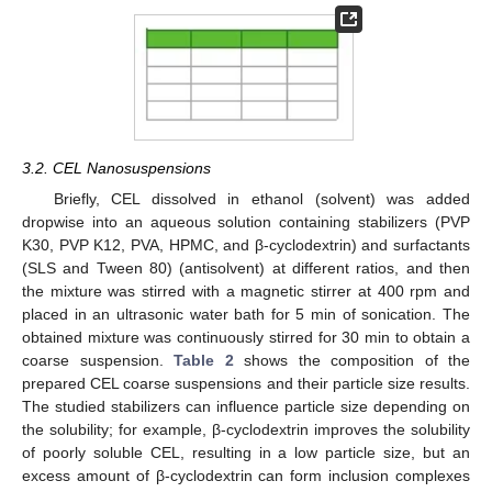
3.2. CEL Nanosuspensions
Briefly, CEL dissolved in ethanol (solvent) was added
dropwise into an aqueous solution containing stabilizers (PVP
K30, PVP K12, PVA, HPMC, and β-cyclodextrin) and surfactants
(SLS and Tween 80) (antisolvent) at different ratios, and then
the mixture was stirred with a magnetic stirrer at 400 rpm and
placed in an ultrasonic water bath for 5 min of sonication. The
obtained mixture was continuously stirred for 30 min to obtain a
coarse suspension.
Table 2
shows the composition of the
prepared CEL coarse suspensions and their particle size results.
The studied stabilizers can influence particle size depending on
the solubility; for example, β-cyclodextrin improves the solubility
of poorly soluble CEL, resulting in a low particle size, but an
excess amount of β-cyclodextrin can form inclusion complexes