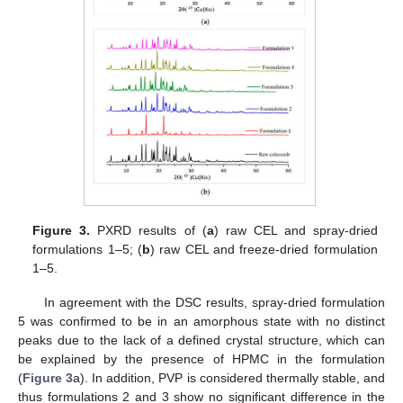
Figure 3.
PXRD results of (
a
) raw CEL and spray-dried
formulations 1–5; (
b
) raw CEL and freeze-dried formulation
1–5.
In agreement with the DSC results, spray-dried formulation
5 was confirmed to be in an amorphous state with no distinct
peaks due to the lack of a defined crystal structure, which can
be explained by the presence of HPMC in the formulation
(
Figure 3
a). In addition, PVP is considered thermally stable, and
thus formulations 2 and 3 show no significant difference in the