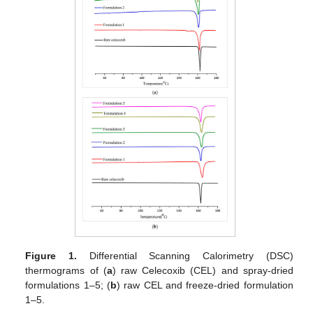
Figure 1.
Differential Scanning Calorimetry (DSC)
thermograms of (
a
) raw Celecoxib (CEL) and spray-dried
formulations 1–5; (
b
) raw CEL and freeze-dried formulation
1–5.