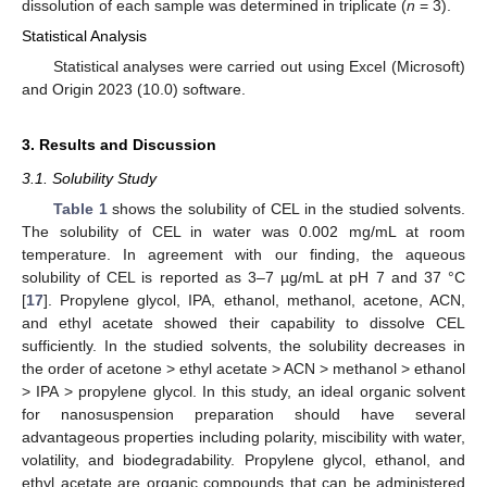
dissolution of each sample was determined in triplicate (
n
= 3).
Statistical Analysis
Statistical analyses were carried out using Excel (Microsoft)
and Origin 2023 (10.0) software.
3. Results and Discussion
3.1. Solubility Study
Table 1
shows the solubility of CEL in the studied solvents.
The solubility of CEL in water was 0.002 mg/mL at room
temperature. In agreement with our finding, the aqueous
solubility of CEL is reported as 3–7 µg/mL at pH 7 and 37 °C
[
17
]. Propylene glycol, IPA, ethanol, methanol, acetone, ACN,
and ethyl acetate showed their capability to dissolve CEL
sufficiently. In the studied solvents, the solubility decreases in
the order of acetone > ethyl acetate > ACN > methanol > ethanol
> IPA > propylene glycol. In this study, an ideal organic solvent
for nanosuspension preparation should have several
advantageous properties including polarity, miscibility with water,
volatility, and biodegradability. Propylene glycol, ethanol, and
ethyl acetate are organic compounds that can be administered