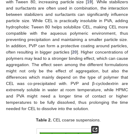
with Tween 80, increasing particle size [
19
]. While stabilizers
and surfactants are often used in combination, the interaction
between stabilizers and surfactants can significantly influence
particle size. While CEL is practically insoluble in PVA, adding
hydrophobic Tween 80 helps solubilize CEL, making CEL more
compatible with the aqueous polymeric environment, thus
preventing precipitation and maintaining a smaller particle size.
In addition, PVP can form a protective coating around particles,
often resulting in bigger particles [
20
]. Higher concentrations of
polymers may lead to a stronger binding effect, which can cause
aggregation. The effect seen among the different formulations
might not only be the effect of aggregation, but also the
differences which mainly depend on the type of polymer that
CEL was co-precipitated with. PVP and β-cyclodextrin are
extremely soluble in water at room temperature, while HPMC
and PVA might need a longer time of contact or higher
temperatures to be fully dissolved, thus prolonging the time
needed for CEL to dissolve into the solution.
Table 2.
CEL coarse suspensions.