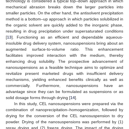
technology is considered a typical top–down approach in which
mechanical abrasion breaks down the larger particles into
smaller particles. On the other hand, the antisolvent precipitation
method is a bottom–up approach in which particles solubilized in
the organic solvent are quickly added to the inorganic phase,
resulting in drug precipitation under supersaturated conditions
[
13
]. Functioning as an efficient and dependable aqueous-
insoluble drug delivery system, nanosuspensions bring about an
augmented surface-to-volume ratio. This enhancement
facilitates improved interaction with the medium, thereby
enhancing drug solubility. The prospective advancement of
nanosuspensions as a feasible technique aims to optimize and
revitalize present marketed drugs with insufficient delivery
mechanisms, yielding enhanced benefits clinically as well as
commercially. Furthermore, nanosuspensions have an
advantage since they can be formulated as suspensions or as
solid dosage forms through drying [
14
].
In this study, CEL nanosuspensions were prepared via the
combination of nanoprecipitation–homogenization, followed by
drying for the conversion of the CEL nanosuspension to dry
powder. Drying of the nanosuspensions was performed by (1)
spray drying and (2) freeze drying. The impact of the drying