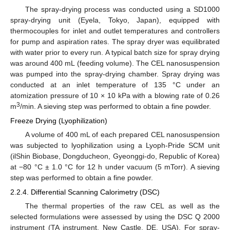
The spray-drying process was conducted using a SD1000
spray-drying unit (Eyela, Tokyo, Japan), equipped with
thermocouples for inlet and outlet temperatures and controllers
for pump and aspiration rates. The spray dryer was equilibrated
with water prior to every run. A typical batch size for spray drying
was around 400 mL (feeding volume). The CEL nanosuspension
was pumped into the spray-drying chamber. Spray drying was
conducted at an inlet temperature of 135 °C under an
atomization pressure of 10 × 10 kPa with a blowing rate of 0.26
3
m
/min. A sieving step was performed to obtain a fine powder.
Freeze Drying (Lyophilization)
A volume of 400 mL of each prepared CEL nanosuspension
was subjected to lyophilization using a Lyoph-Pride SCM unit
(ilShin Biobase, Dongducheon, Gyeonggi-do, Republic of Korea)
at −80 °C ± 1.0 °C for 12 h under vacuum (5 mTorr). A sieving
step was performed to obtain a fine powder.
2.2.4. Differential Scanning Calorimetry (DSC)
The thermal properties of the raw CEL as well as the
selected formulations were assessed by using the DSC Q 2000
instrument (TA instrument, New Castle, DE, USA). For spray-