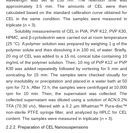
wavelength was set at 258 nm. The retention time was
approximately 3.5 min. The amounts of CEL were then
calculated based on the standard calibration curve obtained for
CEL in the same condition. The samples were measured in
triplicate (
n
= 3).
Solubility measurements of CEL in PVA, PVP K12, PVP K30,
HPMC, and β-cyclodextrin were carried out at room temperature
(25 °C). A polymer solution was prepared by weighing 1 g of the
polymer solute and then dissolving it in 100 mL of water. Briefly,
20 mg of CEL was added to a 15 mL conical tube containing 10
mg/mL of the polymer solution. Then, 10 mg of PVP K12 or PVP
K30 was added repeatedly followed by vortexing for 5 min and
sonicating for 15 min. The samples were checked visually for
any insolubility or precipitation and placed in a water bath at 50
rpm for 72 h. After 72 h, the samples were centrifuged at 10,000
rpm for 10 min. Then, the supernatant was collected. The
collected supernatant was diluted using a solution of ACN:0.2%
TFA (70:30
v
/
v
), filtered with a 0.2 µm Whatman™ Pura-disc™
non-sterile PTFE syringe filter, and analyzed by HPLC for CEL
content. The samples were measured in triplicate (
n
= 3).
2.2.2. Preparation of CEL Nanosuspensions