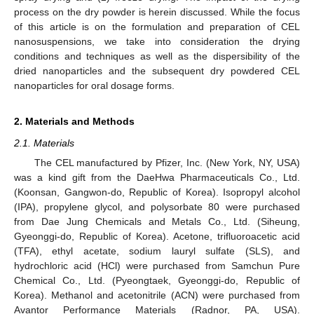
process on the dry powder is herein discussed. While the focus
of this article is on the formulation and preparation of CEL
nanosuspensions, we take into consideration the drying
conditions and techniques as well as the dispersibility of the
dried nanoparticles and the subsequent dry powdered CEL
nanoparticles for oral dosage forms.
2. Materials and Methods
2.1. Materials
The CEL manufactured by Pfizer, Inc. (New York, NY, USA)
was a kind gift from the DaeHwa Pharmaceuticals Co., Ltd.
(Koonsan, Gangwon-do, Republic of Korea). Isopropyl alcohol
(IPA), propylene glycol, and polysorbate 80 were purchased
from Dae Jung Chemicals and Metals Co., Ltd. (Siheung,
Gyeonggi-do, Republic of Korea). Acetone, trifluoroacetic acid
(TFA), ethyl acetate, sodium lauryl sulfate (SLS), and
hydrochloric acid (HCl) were purchased from Samchun Pure
Chemical Co., Ltd. (Pyeongtaek, Gyeonggi-do, Republic of
Korea). Methanol and acetonitrile (ACN) were purchased from
Avantor Performance Materials (Radnor, PA, USA).