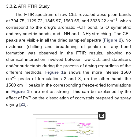
3.3.2. ATR FTIR Study
The FTIR spectrum of raw CEL revealed absorption bands
−1
at 794.75, 1129.72, 1345.97, 1560.65, and 3333.22 cm
, which
correspond to the drug’s aromatic –CH bond, S=O symmetric
and asymmetric bonds, and –NH and –NH
stretching. The CEL
2
peaks are visible in all the dried samples’ spectra (
Figure 2
). No
evidence (shifting and broadening of peaks) of any bond
formation was observed in the FTIR results, showing no
chemical interaction involved between raw CEL and stabilizers
and/or surfactants during the process of drying regardless of the
different methods.
Figure 1
a shows the more intense 1560
−1
cm
peaks of formulations 2 and 3; on the other hand, the
−1
1560 cm
peaks in the corresponding freeze-dried formulations
in
Figure 1
b are not as strong. This can be explained by the
effect of PVP on the dissociation of cocrystals prepared by spray
drying [
21
].