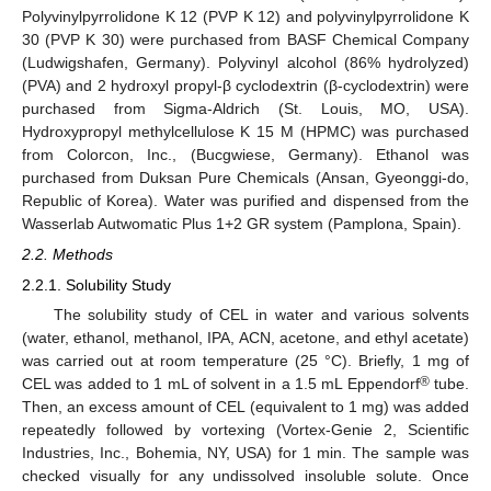
Polyvinylpyrrolidone K 12 (PVP K 12) and polyvinylpyrrolidone K
30 (PVP K 30) were purchased from BASF Chemical Company
(Ludwigshafen, Germany). Polyvinyl alcohol (86% hydrolyzed)
(PVA) and 2 hydroxyl propyl-β cyclodextrin (β-cyclodextrin) were
purchased from Sigma-Aldrich (St. Louis, MO, USA).
Hydroxypropyl methylcellulose K 15 M (HPMC) was purchased
from Colorcon, Inc., (Bucgwiese, Germany). Ethanol was
purchased from Duksan Pure Chemicals (Ansan, Gyeonggi-do,
Republic of Korea). Water was purified and dispensed from the
Wasserlab Autwomatic Plus 1+2 GR system (Pamplona, Spain).
2.2. Methods
2.2.1. Solubility Study
The solubility study of CEL in water and various solvents
(water, ethanol, methanol, IPA, ACN, acetone, and ethyl acetate)
was carried out at room temperature (25 °C). Briefly, 1 mg of
®
CEL was added to 1 mL of solvent in a 1.5 mL Eppendorf
tube.
Then, an excess amount of CEL (equivalent to 1 mg) was added
repeatedly followed by vortexing (Vortex-Genie 2, Scientific
Industries, Inc., Bohemia, NY, USA) for 1 min. The sample was
checked visually for any undissolved insoluble solute. Once