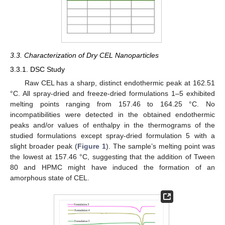
3.3. Characterization of Dry CEL Nanoparticles
3.3.1. DSC Study
Raw CEL has a sharp, distinct endothermic peak at 162.51
°C. All spray-dried and freeze-dried formulations 1–5 exhibited
melting points ranging from 157.46 to 164.25 °C. No
incompatibilities were detected in the obtained endothermic
peaks and/or values of enthalpy in the thermograms of the
studied formulations except spray-dried formulation 5 with a
slight broader peak (
Figure 1
). The sample’s melting point was
the lowest at 157.46 °C, suggesting that the addition of Tween
80 and HPMC might have induced the formation of an
amorphous state of CEL.