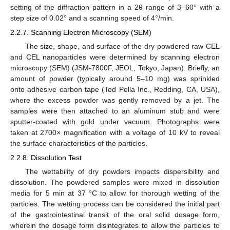
setting of the diffraction pattern in a 2θ range of 3–60° with a
step size of 0.02° and a scanning speed of 4°/min.
2.2.7. Scanning Electron Microscopy (SEM)
The size, shape, and surface of the dry powdered raw CEL
and CEL nanoparticles were determined by scanning electron
microscopy (SEM) (JSM-7800F, JEOL, Tokyo, Japan). Briefly, an
amount of powder (typically around 5–10 mg) was sprinkled
onto adhesive carbon tape (Ted Pella Inc., Redding, CA, USA),
where the excess powder was gently removed by a jet. The
samples were then attached to an aluminum stub and were
sputter-coated with gold under vacuum. Photographs were
taken at 2700× magnification with a voltage of 10 kV to reveal
the surface characteristics of the particles.
2.2.8. Dissolution Test
The wettability of dry powders impacts dispersibility and
dissolution. The powdered samples were mixed in dissolution
media for 5 min at 37 °C to allow for thorough wetting of the
particles. The wetting process can be considered the initial part
of the gastrointestinal transit of the oral solid dosage form,
wherein the dosage form disintegrates to allow the particles to