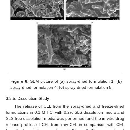
Figure 6.
SEM picture of (
a
) spray-dried formulation 1; (
b
)
spray-dried formulation 4; (
c
) spray-dried formulation 5.
3.3.5. Dissolution Study
The release of CEL from the spray-dried and freeze-dried
formulations in 0.1 M HCl with 0.2% SLS dissolution media and
SLS-free dissolution media was performed, and the in vitro drug
release profiles of CEL from raw CEL in comparison with CEL