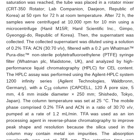
saturation was reached, the tube was placed in a rotator mixer
(CRT-350 Rotator; Lab Companion, Daejeon, Republic of
Korea) at 50 rpm for 72 h at room temperature. After 72 h, the
samples were centrifuged at 10,000 rpm for 10 min using a
microcentrifuge (Hanil M15R; Hanil Scientific Inc., Gimpo,
Gyeonggi-do, Republic of Korea). Then, the supernatant was
collected. The collected supernatant was diluted using a solution
of 0.2% TFA: ACN (30:70
v
/
v
), filtered with a 0.2 µm Whatman™
Pura-disc™ non-sterile polytetrafluoroethylene (PTFE) syringe
filter (Whatman plc, Maidstone, UK), and analyzed by high-
performance liquid chromatography (HPLC) for CEL content.
The HPLC assay was performed using the Agilent-HPLC system
1200 infinity series (Agilent Technologies, Waldbronn,
Germany), with a C
column (CAPCELL, 120 Å pore size, 5
18
mm, 4.6 mm inside diameter × 250 mm; Shishedo, Tokyo,
Japan). The column temperature was set at 25 °C. The mobile
phase comprised 0.2% TFA and ACN in a ratio of 30:70
v
/
v
,
pumped at a rate of 1.2 mL/min. TFA was used as an ion
processing agent in reverse-phase chromatography to improve
peak shape and resolution because the silica used in the
column may contain metal ion impurities. The absorption