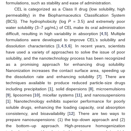
formulations, such as stability and ease of administration.
CEL is categorized as a Class II drug (low solubility, high
permeability) in the Biopharmaceutics Classification System
(BCS). The hydrophobicity (log
P
= 3.5) and extremely poor
water solubility (3–7 µg/mL) of CEL make its oral administration
difficult, resulting in high variability in absorption [
4
,
5
]. Multiple
formulations were developed to improve CEL’s solubility and
dissolution characteristics [
1
,
4
,
5
,
6
]. In recent years, scientists
have used a variety of approaches to solve the issue of poor
solubility, and the nanotechnology process has been recognized
as a promising approach for enhancing drug solubility.
Nanonization increases the contact surface area, speeding up
the dissolution rate and enhancing solubility [
7
]. There are
techniques available to produce reduced particle-size drugs
including precipitation [
1
], solid dispersions [
8
], microemulsions
[
9
], liposomes [
10
], micellar systems [
11
], and nanosuspensions
[
1
]. Nanotechnology exhibits superior performance for poorly
soluble drugs, enhancing the loading capacity, oral absorption
consistency, and bioavailability [
12
]. There are two ways to
prepare nanosuspensions: (1) the top–down approach and (2)
the bottom–up approach. High-pressure homogenization