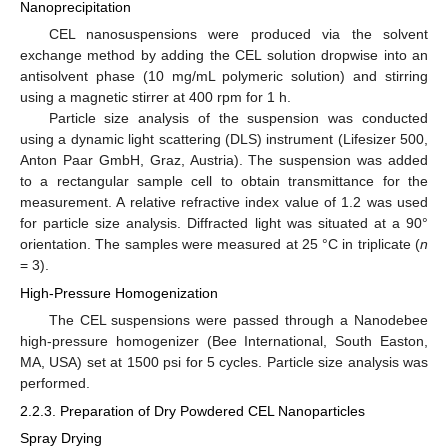
Nanoprecipitation
CEL nanosuspensions were produced via the solvent
exchange method by adding the CEL solution dropwise into an
antisolvent phase (10 mg/mL polymeric solution) and stirring
using a magnetic stirrer at 400 rpm for 1 h.
Particle size analysis of the suspension was conducted
using a dynamic light scattering (DLS) instrument (Lifesizer 500,
Anton Paar GmbH, Graz, Austria). The suspension was added
to a rectangular sample cell to obtain transmittance for the
measurement. A relative refractive index value of 1.2 was used
for particle size analysis. Diffracted light was situated at a 90°
orientation. The samples were measured at 25 °C in triplicate (
n
= 3).
High-Pressure Homogenization
The CEL suspensions were passed through a Nanodebee
high-pressure homogenizer (Bee International, South Easton,
MA, USA) set at 1500 psi for 5 cycles. Particle size analysis was
performed.
2.2.3. Preparation of Dry Powdered CEL Nanoparticles
Spray Drying