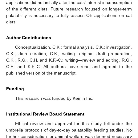
applications did not initially alter the cats’ interest in consumption
of the different diets. Future research focused on longer-term
palatability is necessary to fully assess OE applications on cat
diets.
Author Contributions
Conceptualization, C.K.; formal analysis, C.K.; investigation,
C.K.; data curation, C.K.; writing—original draft preparation,
C.K., R.G., C.H. and K.F.-C.; writing—review and editing, R.G.,
C.H. and K.F.-C. All authors have read and agreed to the
published version of the manuscript.
Funding
This research was funded by Kemin Inc.
Institutional Review Board Statement
Ethical review and approval for this study fell under the
umbrella protocols of day-to-day palatability feeding studies. No
further consideration for animal welfare was deemed necessary