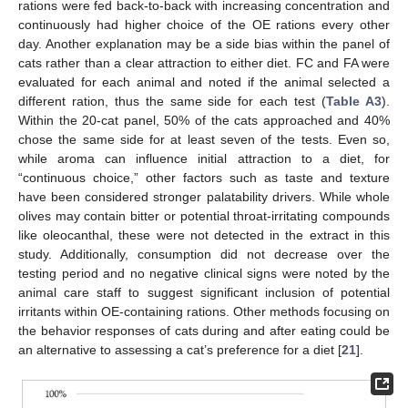
rations were fed back-to-back with increasing concentration and
continuously had higher choice of the OE rations every other
day. Another explanation may be a side bias within the panel of
cats rather than a clear attraction to either diet. FC and FA were
evaluated for each animal and noted if the animal selected a
different ration, thus the same side for each test (
Table A3
).
Within the 20-cat panel, 50% of the cats approached and 40%
chose the same side for at least seven of the tests. Even so,
while aroma can influence initial attraction to a diet, for
“continuous choice,” other factors such as taste and texture
have been considered stronger palatability drivers. While whole
olives may contain bitter or potential throat-irritating compounds
like oleocanthal, these were not detected in the extract in this
study. Additionally, consumption did not decrease over the
testing period and no negative clinical signs were noted by the
animal care staff to suggest significant inclusion of potential
irritants within OE-containing rations. Other methods focusing on
the behavior responses of cats during and after eating could be
an alternative to assessing a cat’s preference for a diet [
21
].