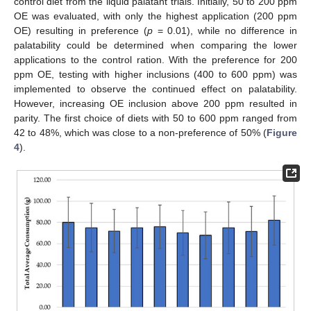
control diet from the liquid palatant trials. Initially, 50 to 200 ppm
OE was evaluated, with only the highest application (200 ppm
OE) resulting in preference (
p
= 0.01), while no difference in
palatability could be determined when comparing the lower
applications to the control ration. With the preference for 200
ppm OE, testing with higher inclusions (400 to 600 ppm) was
implemented to observe the continued effect on palatability.
However, increasing OE inclusion above 200 ppm resulted in
parity. The first choice of diets with 50 to 600 ppm ranged from
42 to 48%, which was close to a non-preference of 50% (
Figure
4
).