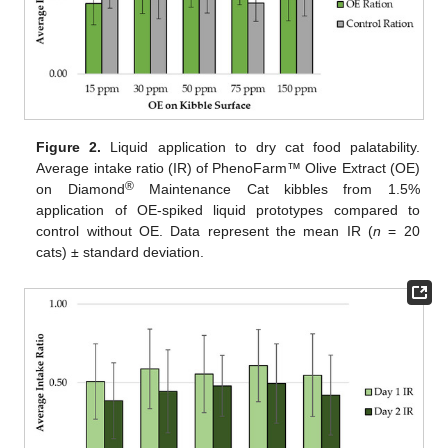
Figure 2.
Liquid application to dry cat food palatability.
Average intake ratio (IR) of PhenoFarm™ Olive Extract (OE)
®
on Diamond
Maintenance Cat kibbles from 1.5%
application of OE-spiked liquid prototypes compared to
control without OE. Data represent the mean IR (
n
= 20
cats) ± standard deviation.