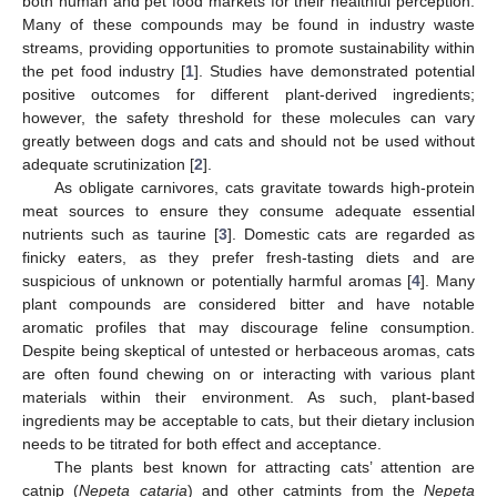
both human and pet food markets for their healthful perception.
Many of these compounds may be found in industry waste
streams, providing opportunities to promote sustainability within
the pet food industry [
1
]. Studies have demonstrated potential
positive outcomes for different plant-derived ingredients;
however, the safety threshold for these molecules can vary
greatly between dogs and cats and should not be used without
adequate scrutinization [
2
].
As obligate carnivores, cats gravitate towards high-protein
meat sources to ensure they consume adequate essential
nutrients such as taurine [
3
]. Domestic cats are regarded as
finicky eaters, as they prefer fresh-tasting diets and are
suspicious of unknown or potentially harmful aromas [
4
]. Many
plant compounds are considered bitter and have notable
aromatic profiles that may discourage feline consumption.
Despite being skeptical of untested or herbaceous aromas, cats
are often found chewing on or interacting with various plant
materials within their environment. As such, plant-based
ingredients may be acceptable to cats, but their dietary inclusion
needs to be titrated for both effect and acceptance.
The plants best known for attracting cats’ attention are
catnip (
Nepeta cataria
) and other catmints from the
Nepeta