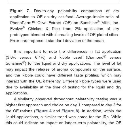
Figure 7.
Day-to-day palatability comparison of dry
application to OE on dry cat food. Average intake ratio of
®
PhenoFarm™ Olive Extract (OE) on Sunshine
Mills, Inc.
®
Evolve
Chicken & Rice from 2% application of dry
prototypes blended with increasing levels of OE plated silica.
Error bars represent standard deviation of the mean.
It is important to note the differences in fat application
®
(3.0% versus 6.4%) and kibble used (Diamond
versus
®
Sunshine
) for the liquid and dry applications. The level of fat
may impact the release of aroma compounds on the surface,
and the kibble could have different taste profiles, which may
interact with the OE differently. Different kibble types were used
due to availability at the time of testing for the liquid and dry
applications.
A similarity observed throughout palatability testing was a
higher first approach and choice on day 1 compared to day 2 for
the OE rations (
Figure 4
and
Figure 8
). In addition, within the
liquid applications, a similar trend was noted for the IRs. While
this could indicate an impact on longer-term palatability, the OE