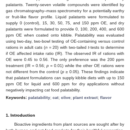
palatants. Twenty-seven volatile compounds were identified by
gas chromatography–mass spectrometry for a potentially earthy
or fruit-like flavor profile. Liquid palatants were formulated to
supply 0 (control), 15, 30, 50, 75, and 150 ppm OE, and dry
palatants were formulated to provide 0, 100, 200, 400, and 600
ppm OE when coated onto kibble. Palatability was evaluated
using two-day, two-bowl testing of OE-containing versus control
rations in adult cats (
n
= 20) with two-tailed
t
-tests to determine
if OE affected intake ratio (IR). The observed IR of rations with
OE were 0.45 to 0.56. The only preference was the 200 ppm
treatment (IR = 0.56;
p
= 0.01) while the other OE rations were
not different from the control (
p
≥ 0.05). These findings indicate
that palatant formulations can supply kibble diets with up to 150
ppm OE for liquid and 600 ppm for dry applications without
negatively impacting cat food palatability.
Keywords:
palatability
;
cat
;
olive
;
plant extract
;
flavor
1. Introduction
Bioactive ingredients from plant sources are sought after by