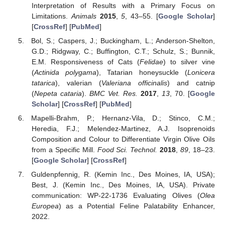
Interpretation of Results with a Primary Focus on
Limitations.
Animals
2015
,
5
, 43–55. [
Google Scholar
]
[
CrossRef
] [
PubMed
]
Bol, S.; Caspers, J.; Buckingham, L.; Anderson-Shelton,
G.D.; Ridgway, C.; Buffington, C.T.; Schulz, S.; Bunnik,
E.M. Responsiveness of Cats (
Felidae
) to silver vine
(
Actinida polygama
), Tatarian honeysuckle (
Lonicera
tatarica
), valerian (
Valeriana officinalis
) and catnip
(
Nepeta cataria
).
BMC Vet. Res.
2017
,
13
, 70. [
Google
Scholar
] [
CrossRef
] [
PubMed
]
Mapelli-Brahm, P.; Hernanz-Vila, D.; Stinco, C.M.;
Heredia, F.J.; Melendez-Martinez, A.J. Isoprenoids
Composition and Colour to Differentiate Virgin Olive Oils
from a Specific Mill.
Food Sci. Technol.
2018
,
89
, 18–23.
[
Google Scholar
] [
CrossRef
]
Guldenpfennig, R. (Kemin Inc., Des Moines, IA, USA);
Best, J. (Kemin Inc., Des Moines, IA, USA). Private
communication: WP-22-1736 Evaluating Olives (
Olea
Europea
) as a Potential Feline Palatability Enhancer,
2022.