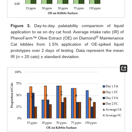
Figure 3.
Day-to-day palatability comparison of liquid
application to oe on dry cat food. Average intake ratio (IR) of
®
PhenoFarm™ Olive Extract (OE) on Diamond
Maintenance
Cat kibbles from 1.5% application of OE-spiked liquid
prototypes over 2 days of testing. Data represent the mean
IR (
n
= 20 cats) ± standard deviation.