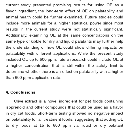
current study presented promising results for using OE as a
flavor ingredient, the long-term effect of OE on palatability and
animal health could be further examined. Future studies could
include more animals for a higher statistical power since most
results in the current study were not statistically significant.
Additionally, examining OE at the same concentrations on the
same type of kibble for dry and liquid palatants may further help
the understanding of how OE could show differing impacts on
palatability with different applications. While the present study
included OE up to 600 ppm, future research could include OE at
a higher concentration that is still within the safety limit to
determine whether there is an effect on palatability with a higher
than 600 ppm application rate.
4. Conclusions
Olive extract is a novel ingredient for pet foods containing
isoprenoid and other compounds that could be used as a flavor
in dry cat foods. Short-term testing showed no negative impact
on palatability for all treatment foods, suggesting that adding OE
to dry foods at 15 to 600 ppm via liquid or dry palatant