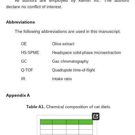
All authors are employed by Kemin Inc. The authors
declare no conflict of interest.
Abbreviations
The following abbreviations are used in this manuscript:
OE
Olive extract
HS-SPME
Headspace solid-phase microextraction
GC
Gas chromatography
Q-TOF
Quadrupole time-of-flight
IR
Intake ratio
Appendix A
Table A1.
Chemical composition of cat diets.