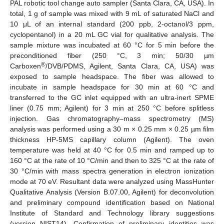
PAL robotic tool change auto sampler (Santa Clara, CA, USA). In
total, 1 g of sample was mixed with 9 mL of saturated NaCl and
10 μL of an internal standard (200 ppb, 2-octanol/3 ppm,
cyclopentanol) in a 20 mL GC vial for qualitative analysis. The
sample mixture was incubated at 60 °C for 5 min before the
preconditioned fiber (250 °C, 3 min; 50/30 µm
®
Carboxen
/DVB/PDMS, Agilent, Santa Clara, CA, USA) was
exposed to sample headspace. The fiber was allowed to
incubate in sample headspace for 30 min at 60 °C and
transferred to the GC inlet equipped with an ultra-inert SPME
liner (0.75 mm; Agilent) for 3 min at 250 °C before splitless
injection. Gas chromatography–mass spectrometry (MS)
analysis was performed using a 30 m × 0.25 mm × 0.25 µm film
thickness HP-5MS capillary column (Agilent). The oven
temperature was held at 40 °C for 0.5 min and ramped up to
160 °C at the rate of 10 °C/min and then to 325 °C at the rate of
30 °C/min with mass spectra generation in electron ionization
mode at 70 eV. Resultant data were analyzed using MassHunter
Qualitative Analysis (Version B.07.00, Agilent) for deconvolution
and preliminary compound identification based on National
Institute of Standard and Technology library suggestions
(version NIST14). Confirmation of preliminary identities was