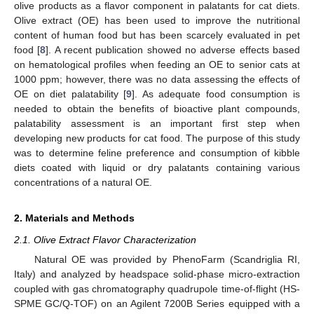
olive products as a flavor component in palatants for cat diets.
Olive extract (OE) has been used to improve the nutritional
content of human food but has been scarcely evaluated in pet
food [
8
]. A recent publication showed no adverse effects based
on hematological profiles when feeding an OE to senior cats at
1000 ppm; however, there was no data assessing the effects of
OE on diet palatability [
9
]. As adequate food consumption is
needed to obtain the benefits of bioactive plant compounds,
palatability assessment is an important first step when
developing new products for cat food. The purpose of this study
was to determine feline preference and consumption of kibble
diets coated with liquid or dry palatants containing various
concentrations of a natural OE.
2. Materials and Methods
2.1. Olive Extract Flavor Characterization
Natural OE was provided by PhenoFarm (Scandriglia RI,
Italy) and analyzed by headspace solid-phase micro-extraction
coupled with gas chromatography quadrupole time-of-flight (HS-
SPME GC/Q-TOF) on an Agilent 7200B Series equipped with a