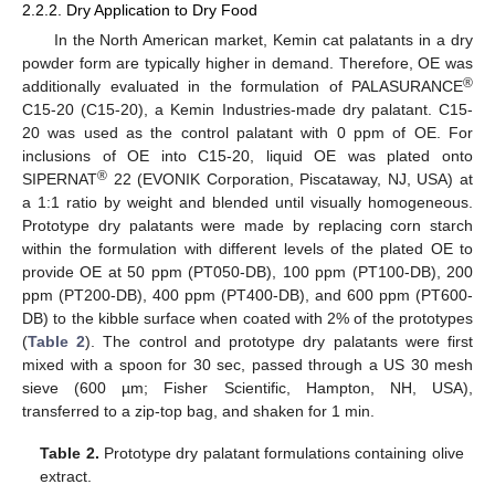
2.2.2. Dry Application to Dry Food
In the North American market, Kemin cat palatants in a dry
powder form are typically higher in demand. Therefore, OE was
®
additionally evaluated in the formulation of PALASURANCE
C15-20 (C15-20), a Kemin Industries-made dry palatant. C15-
20 was used as the control palatant with 0 ppm of OE. For
inclusions of OE into C15-20, liquid OE was plated onto
®
SIPERNAT
22 (EVONIK Corporation, Piscataway, NJ, USA) at
a 1:1 ratio by weight and blended until visually homogeneous.
Prototype dry palatants were made by replacing corn starch
within the formulation with different levels of the plated OE to
provide OE at 50 ppm (PT050-DB), 100 ppm (PT100-DB), 200
ppm (PT200-DB), 400 ppm (PT400-DB), and 600 ppm (PT600-
DB) to the kibble surface when coated with 2% of the prototypes
(
Table 2
). The control and prototype dry palatants were first
mixed with a spoon for 30 sec, passed through a US 30 mesh
sieve (600 µm; Fisher Scientific, Hampton, NH, USA),
transferred to a zip-top bag, and shaken for 1 min.
Table 2.
Prototype dry palatant formulations containing olive
extract.