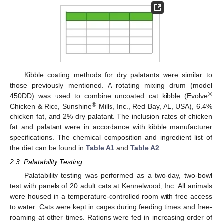
Kibble coating methods for dry palatants were similar to
those previously mentioned. A rotating mixing drum (model
®
450DD) was used to combine uncoated cat kibble (Evolve
®
Chicken & Rice, Sunshine
Mills, Inc., Red Bay, AL, USA), 6.4%
chicken fat, and 2% dry palatant. The inclusion rates of chicken
fat and palatant were in accordance with kibble manufacturer
specifications. The chemical composition and ingredient list of
the diet can be found in
Table A1
and
Table A2
.
2.3. Palatability Testing
Palatability testing was performed as a two-day, two-bowl
test with panels of 20 adult cats at Kennelwood, Inc. All animals
were housed in a temperature-controlled room with free access
to water. Cats were kept in cages during feeding times and free-
roaming at other times. Rations were fed in increasing order of