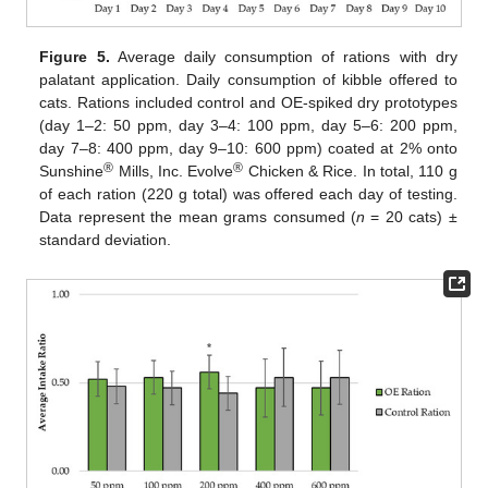
Figure 5.
Average daily consumption of rations with dry
palatant application. Daily consumption of kibble offered to
cats. Rations included control and OE-spiked dry prototypes
(day 1–2: 50 ppm, day 3–4: 100 ppm, day 5–6: 200 ppm,
day 7–8: 400 ppm, day 9–10: 600 ppm) coated at 2% onto
®
®
Sunshine
Mills, Inc. Evolve
Chicken & Rice. In total, 110 g
of each ration (220 g total) was offered each day of testing.
Data represent the mean grams consumed (
n
= 20 cats) ±
standard deviation.