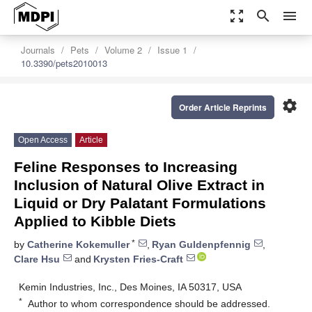
zoom_out_map
search
menu
Journals
Pets
Volume 2
Issue 1
10.3390/pets2010013
settings
Order Article Reprints
Open Access
Article
Feline Responses to Increasing
Inclusion of Natural Olive Extract in
Liquid or Dry Palatant Formulations
Applied to Kibble Diets
*
by
Catherine Kokemuller
,
Ryan Guldenpfennig
,
Clare Hsu
and
Krysten Fries-Craft
Kemin Industries, Inc., Des Moines, IA 50317, USA
*
Author to whom correspondence should be addressed.