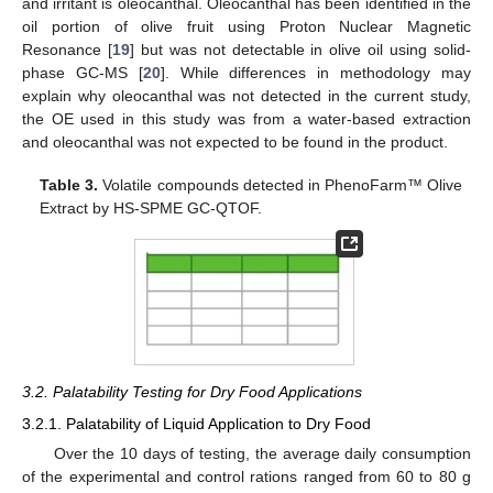
and irritant is oleocanthal. Oleocanthal has been identified in the
oil portion of olive fruit using Proton Nuclear Magnetic
Resonance [
19
] but was not detectable in olive oil using solid-
phase GC-MS [
20
]. While differences in methodology may
explain why oleocanthal was not detected in the current study,
the OE used in this study was from a water-based extraction
and oleocanthal was not expected to be found in the product.
Table 3.
Volatile compounds detected in PhenoFarm™ Olive
Extract by HS-SPME GC-QTOF.
3.2. Palatability Testing for Dry Food Applications
3.2.1. Palatability of Liquid Application to Dry Food
Over the 10 days of testing, the average daily consumption
of the experimental and control rations ranged from 60 to 80 g