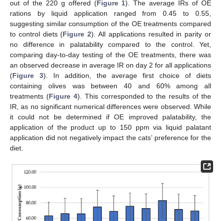
out of the 220 g offered (
Figure 1
). The average IRs of OE
rations by liquid application ranged from 0.45 to 0.55,
suggesting similar consumption of the OE treatments compared
to control diets (
Figure 2
). All applications resulted in parity or
no difference in palatability compared to the control. Yet,
comparing day-to-day testing of the OE treatments, there was
an observed decrease in average IR on day 2 for all applications
(
Figure 3
). In addition, the average first choice of diets
containing olives was between 40 and 60% among all
treatments (
Figure 4
). This corresponded to the results of the
IR, as no significant numerical differences were observed. While
it could not be determined if OE improved palatability, the
application of the product up to 150 ppm via liquid palatant
application did not negatively impact the cats’ preference for the
diet.