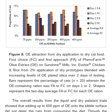
Figure 8.
OE attraction from dry application to dry cat food.
First choice (FC) and first approach (FA) of PhenoFarm™
®
®
Olive Extract (OE) on Sunshine
Mills, Inc. Evolve
Chicken
& Rice from 2% application of dry prototypes blended with
increasing levels of OE plated silica over 2 days of testing.
Bars represent the percentage of cats (
n
= 20) wherein the
OE-containing ration was FA or FC on days 1 or 2. Shapes
represent the two-day average FA or FC for each OE ration.
The overall results from the liquid and dry palatant trials
showed that adding up to 600 ppm of OE onto the kibble surface
did not deter the cats from consuming the diet. Though the