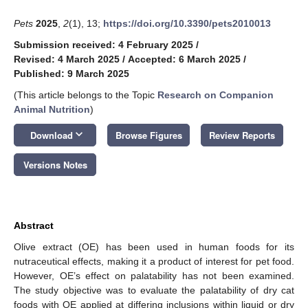
Pets
2025
,
2
(1), 13;
https://doi.org/10.3390/pets2010013
Submission received: 4 February 2025
/
Revised: 4 March 2025
/
Accepted: 6 March 2025
/
Published: 9 March 2025
(This article belongs to the Topic
Research on Companion
Animal Nutrition
)
keyboard_arrow_down
Download
Browse Figures
Review Reports
Versions Notes
Abstract
Olive extract (OE) has been used in human foods for its
nutraceutical effects, making it a product of interest for pet food.
However, OE’s effect on palatability has not been examined.
The study objective was to evaluate the palatability of dry cat
foods with OE applied at differing inclusions within liquid or dry