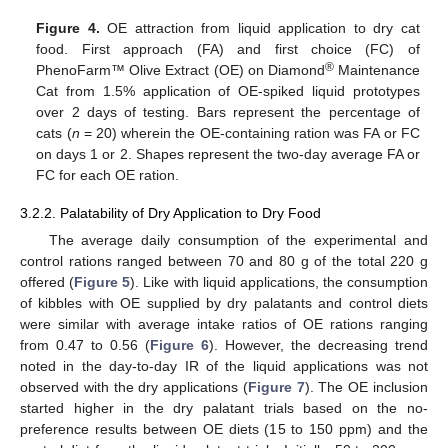
Figure 4.
OE attraction from liquid application to dry cat
food. First approach (FA) and first choice (FC) of
®
PhenoFarm™ Olive Extract (OE) on Diamond
Maintenance
Cat from 1.5% application of OE-spiked liquid prototypes
over 2 days of testing. Bars represent the percentage of
cats (
n
= 20) wherein the OE-containing ration was FA or FC
on days 1 or 2. Shapes represent the two-day average FA or
FC for each OE ration.
3.2.2. Palatability of Dry Application to Dry Food
The average daily consumption of the experimental and
control rations ranged between 70 and 80 g of the total 220 g
offered (
Figure 5
). Like with liquid applications, the consumption
of kibbles with OE supplied by dry palatants and control diets
were similar with average intake ratios of OE rations ranging
from 0.47 to 0.56 (
Figure 6
). However, the decreasing trend
noted in the day-to-day IR of the liquid applications was not
observed with the dry applications (
Figure 7
). The OE inclusion
started higher in the dry palatant trials based on the no-
preference results between OE diets (15 to 150 ppm) and the