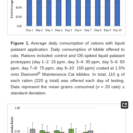
Figure 1.
Average daily consumption of rations with liquid
palatant application. Daily consumption of kibble offered to
cats. Rations included control and OE-spiked liquid palatant
prototypes (day 1–2: 15 ppm, day 3–4: 30 ppm, day 5–6: 50
13. May
14. May
15. May
16. May
17. May
18. May
19. May
20. May
21. May
23. May
24. May
25. May
26. May
27. May
28. May
29. May
30. May
31. May
2. Jun
3. Jun
4. Jun
5. Jun
6. Jun
7. Jun
8. Jun
9. Jun
10. Jun
12. Jun
13. Jun
14. Jun
15. Jun
16. Jun
17. Jun
18. Jun
19. Jun
20. Jun
22. Jun
23. Jun
24. Jun
25. Jun
26. Jun
27. Jun
28. Jun
29. Jun
30. Jun
2. Jul
3. Jul
4. Jul
5. Jul
6. Jul
7. Jul
8. Jul
9. Jul
10. Jul
12. Jul
13. Jul
14. Jul
15. Jul
16. Jul
17. Jul
18. Jul
19. Jul
20. Jul
22. Jul
23. Jul
24. Jul
25. Jul
26. Jul
27. Jul
28. Jul
29. Jul
30. Jul
1. Aug
2. Aug
3. Aug
4. Aug
5. Aug
6. Aug
7. Aug
8. Aug
9. Aug
ppm, day 7–8: 75 ppm, day 9–10: 150 ppm) coated at 1.5%
®
onto Diamond
Maintenance Cat kibbles. In total, 110 g of
each ration (220 g total) was offered each day of testing.
Data represent the mean grams consumed (
n
= 20 cats) ±
standard deviation.