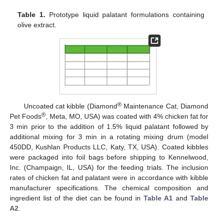
Table 1.
Prototype liquid palatant formulations containing
olive extract.
®
Uncoated cat kibble (Diamond
Maintenance Cat, Diamond
®
Pet Foods
, Meta, MO, USA) was coated with 4% chicken fat for
3 min prior to the addition of 1.5% liquid palatant followed by
additional mixing for 3 min in a rotating mixing drum (model
450DD, Kushlan Products LLC, Katy, TX, USA). Coated kibbles
were packaged into foil bags before shipping to Kennelwood,
Inc. (Champaign, IL, USA) for the feeding trials. The inclusion
rates of chicken fat and palatant were in accordance with kibble
manufacturer specifications. The chemical composition and
ingredient list of the diet can be found in
Table A1
and
Table
A2
.