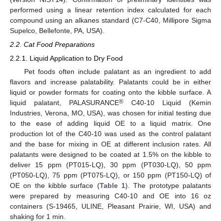
performed using a linear retention index calculated for each
compound using an alkanes standard (C7-C40, Millipore Sigma
Supelco, Bellefonte, PA, USA).
2.2. Cat Food Preparations
2.2.1. Liquid Application to Dry Food
Pet foods often include palatant as an ingredient to add
flavors and increase palatability. Palatants could be in either
liquid or powder formats for coating onto the kibble surface. A
®
liquid palatant, PALASURANCE
C40-10 Liquid (Kemin
Industries, Verona, MO, USA), was chosen for initial testing due
to the ease of adding liquid OE to a liquid matrix. One
production lot of the C40-10 was used as the control palatant
and the base for mixing in OE at different inclusion rates. All
palatants were designed to be coated at 1.5% on the kibble to
deliver 15 ppm (PT015-LQ), 30 ppm (PT030-LQ), 50 ppm
(PT050-LQ), 75 ppm (PT075-LQ), or 150 ppm (PT150-LQ) of
OE on the kibble surface (
Table 1
). The prototype palatants
were prepared by measuring C40-10 and OE into 16 oz
containers (S-19465, ULINE, Pleasant Prairie, WI, USA) and
shaking for 1 min.