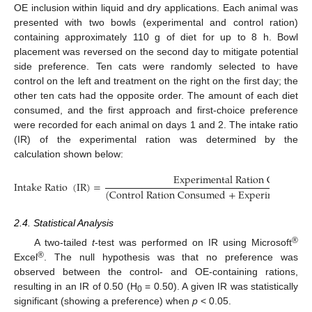
OE inclusion within liquid and dry applications. Each animal was
presented with two bowls (experimental and control ration)
containing approximately 110 g of diet for up to 8 h. Bowl
placement was reversed on the second day to mitigate potential
side preference. Ten cats were randomly selected to have
control on the left and treatment on the right on the first day; the
other ten cats had the opposite order. The amount of each diet
consumed, and the first approach and first-choice preference
were recorded for each animal on days 1 and 2. The intake ratio
(IR) of the experimental ration was determined by the
calculation shown below:
E
x
p
e
r
i
m
e
n
t
a
l
R
a
t
i
o
n
C
o
n
s
u
m
e
I
n
t
a
k
e
R
a
t
i
o
(
I
R
)
=
(
C
o
n
t
r
o
l
R
a
t
i
o
n
C
o
n
s
u
m
e
d
+
E
x
p
e
r
i
m
e
n
t
a
l
R
a
2.4. Statistical Analysis
®
A two-tailed
t
-test was performed on IR using Microsoft
®
Excel
. The null hypothesis was that no preference was
observed between the control- and OE-containing rations,
resulting in an IR of 0.50 (H
= 0.50). A given IR was statistically
0
significant (showing a preference) when
p
< 0.05.