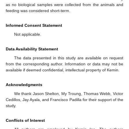
as no biological samples were collected from the animals and
feeding was considered short-term.
Informed Consent Statement
Not applicable.
Data Availability Statement
The data presented in this study are available on request
from the corresponding author. Information or data may not be
available if deemed confidential, intellectual property of Kemin.
Acknowledgments
We thank Jason Shelton, My Troung, Thomas Webb, Victor
Cedillos, Jay Ayala, and Francisco Padilla for their support of the
study.
Conflicts of Interest