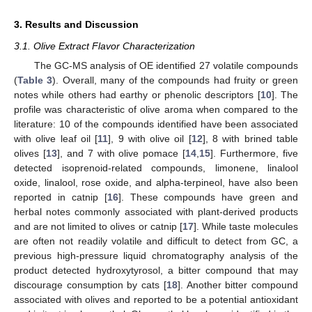
3. Results and Discussion
3.1. Olive Extract Flavor Characterization
The GC-MS analysis of OE identified 27 volatile compounds
(
Table 3
). Overall, many of the compounds had fruity or green
notes while others had earthy or phenolic descriptors [
10
]. The
profile was characteristic of olive aroma when compared to the
literature: 10 of the compounds identified have been associated
with olive leaf oil [
11
], 9 with olive oil [
12
], 8 with brined table
olives [
13
], and 7 with olive pomace [
14
,
15
]. Furthermore, five
detected isoprenoid-related compounds, limonene, linalool
oxide, linalool, rose oxide, and alpha-terpineol, have also been
reported in catnip [
16
]. These compounds have green and
herbal notes commonly associated with plant-derived products
and are not limited to olives or catnip [
17
]. While taste molecules
are often not readily volatile and difficult to detect from GC, a
previous high-pressure liquid chromatography analysis of the
product detected hydroxytyrosol, a bitter compound that may
discourage consumption by cats [
18
]. Another bitter compound
associated with olives and reported to be a potential antioxidant