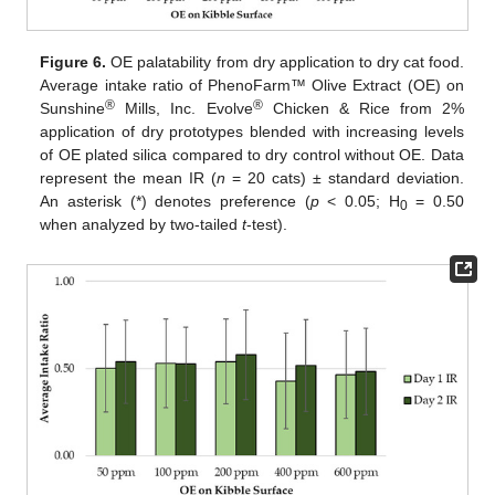
Figure 6.
OE palatability from dry application to dry cat food.
Average intake ratio of PhenoFarm™ Olive Extract (OE) on
®
®
Sunshine
Mills, Inc. Evolve
Chicken & Rice from 2%
application of dry prototypes blended with increasing levels
of OE plated silica compared to dry control without OE. Data
represent the mean IR (
n
= 20 cats) ± standard deviation.
An asterisk (*) denotes preference (
p
< 0.05; H
= 0.50
0
when analyzed by two-tailed
t
-test).