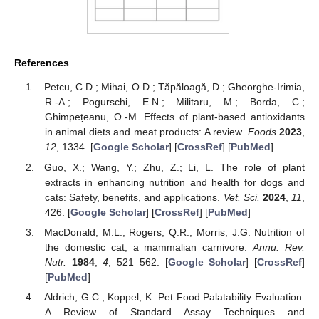
References
Petcu, C.D.; Mihai, O.D.; Tăpăloagă, D.; Gheorghe-Irimia,
R.-A.; Pogurschi, E.N.; Militaru, M.; Borda, C.;
Ghimpețeanu, O.-M. Effects of plant-based antioxidants
in animal diets and meat products: A review.
Foods
2023
,
12
, 1334. [
Google Scholar
] [
CrossRef
] [
PubMed
]
Guo, X.; Wang, Y.; Zhu, Z.; Li, L. The role of plant
extracts in enhancing nutrition and health for dogs and
cats: Safety, benefits, and applications.
Vet. Sci.
2024
,
11
,
426. [
Google Scholar
] [
CrossRef
] [
PubMed
]
MacDonald, M.L.; Rogers, Q.R.; Morris, J.G. Nutrition of
the domestic cat, a mammalian carnivore.
Annu. Rev.
Nutr.
1984
,
4
, 521–562. [
Google Scholar
] [
CrossRef
]
[
PubMed
]
Aldrich, G.C.; Koppel, K. Pet Food Palatability Evaluation:
A Review of Standard Assay Techniques and