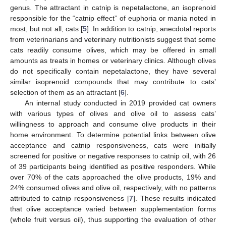
genus. The attractant in catnip is nepetalactone, an isoprenoid
responsible for the “catnip effect” of euphoria or mania noted in
most, but not all, cats [
5
]. In addition to catnip, anecdotal reports
from veterinarians and veterinary nutritionists suggest that some
cats readily consume olives, which may be offered in small
amounts as treats in homes or veterinary clinics. Although olives
do not specifically contain nepetalactone, they have several
similar isoprenoid compounds that may contribute to cats’
selection of them as an attractant [
6
].
An internal study conducted in 2019 provided cat owners
with various types of olives and olive oil to assess cats’
willingness to approach and consume olive products in their
home environment. To determine potential links between olive
acceptance and catnip responsiveness, cats were initially
screened for positive or negative responses to catnip oil, with 26
of 39 participants being identified as positive responders. While
over 70% of the cats approached the olive products, 19% and
24% consumed olives and olive oil, respectively, with no patterns
attributed to catnip responsiveness [
7
]. These results indicated
that olive acceptance varied between supplementation forms
(whole fruit versus oil), thus supporting the evaluation of other