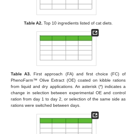
Table A2.
Top 10 ingredients listed of cat diets.
Table A3.
First approach (FA) and first choice (FC) of
PhenoFarm™ Olive Extract (OE) coated on kibble rations
from liquid and dry applications. An asterisk (*) indicates a
change in selection between experimental OE and control
ration from day 1 to day 2, or selection of the same side as
rations were switched between days.