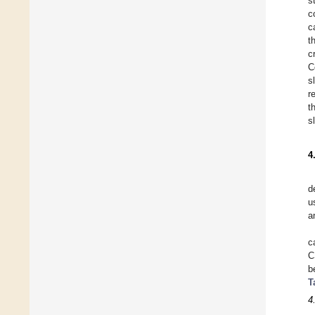
s
c
c
t
c
C
s
r
t
s
4
d
u
a
c
C
b
T
4