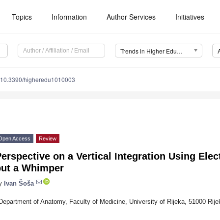
Topics
Information
Author Services
Initiatives
Trends in Higher Education
10.3390/higheredu1010003
Open Access
Review
erspective on a Vertical Integration Using Ele
but a Whimper
y
Ivan Šoša
Department of Anatomy, Faculty of Medicine, University of Rijeka, 51000 Rije