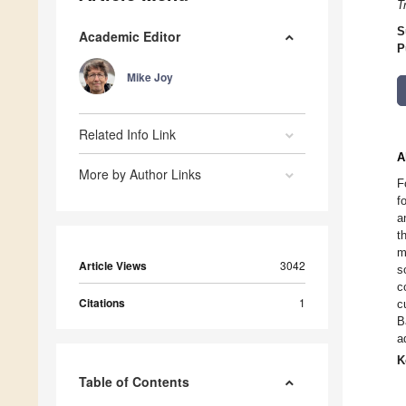
T
S
Academic Editor
P
Mike Joy
Related Info Link
A
More by Author Links
F
f
a
t
m
Article Views
3042
s
c
Citations
1
c
B
a
K
Table of Contents