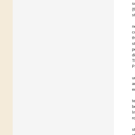
s
(
s
n
c
t
s
p
d
T
P
u
a
e
t
b
I
r
s