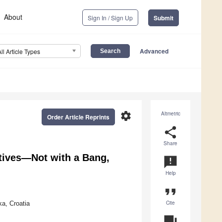
About
Sign In / Sign Up
Submit
Advanced
All Article Types
settings
Altmetric
Order Article Reprints
share
Share
ctives—Not with a Bang,
announcement
Help
format_quote
Cite
ka, Croatia
question_answer