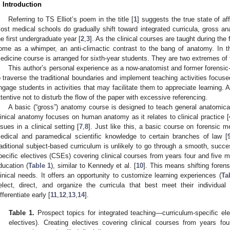
. Introduction
Referring to TS Elliot’s poem in the title [
1
] suggests the true state of af
ost medical schools do gradually shift toward integrated curricula, gross a
he first undergraduate year [
2
,
3
]. As the clinical courses are taught during the f
ome as a whimper, an anti-climactic contrast to the bang of anatomy. In t
edicine course is arranged for sixth-year students. They are two extremes o
This author’s personal experience as a now-anatomist and former forensic
o traverse the traditional boundaries and implement teaching activities focuse
ngage students in activities that may facilitate them to appreciate learning. 
ttentive not to disturb the flow of the paper with excessive referencing.
A basic (“gross”) anatomy course is designed to teach general anatomica
linical anatomy focuses on human anatomy as it relates to clinical practice [
ssues in a clinical setting [
7
,
8
]. Just like this, a basic course on forensic m
edical and paramedical scientific knowledge to certain branches of law [
raditional subject-based curriculum is unlikely to go through a smooth, succes
pecific electives (CSEs) covering clinical courses from years four and five mi
ducation (
Table 1
), similar to Kennedy et al. [
10
]. This means shifting foren
linical needs. It offers an opportunity to customize learning experiences (
Ta
elect, direct, and organize the curricula that best meet their individu
ifferentiate early [
11
,
12
,
13
,
14
].
Table 1.
Prospect topics for integrated teaching—curriculum-specific elec
electives). Creating electives covering clinical courses from years fo