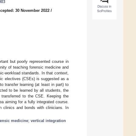
003
Discuss in
cepted: 30 November 2022
/
SciProfiles
rtant but poorly represented course in
unity of teaching forensic medicine and
c-workload standards. In that context,
ific electives (CSEs) is suggested as a
 transfer learning (at least in part) to
ted to be learned by all students, the
be transferred to the CSE. Keeping the
ea aiming for a fully integrated course.
 clinics and bonds with clinicians. In
rensic medicine
;
vertical integration