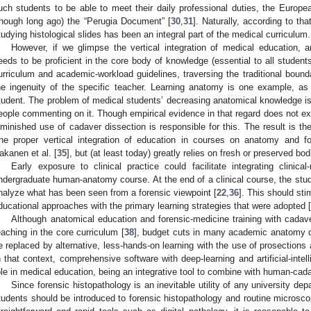
uch students to be able to meet their daily professional duties, the Europ
though long ago) the “Perugia Document” [
30
,
31
]. Naturally, according to t
tudying histological slides has been an integral part of the medical curriculum.
However, if we glimpse the vertical integration of medical education, a
eeds to be proficient in the core body of knowledge (essential to all students
urriculum and academic-workload guidelines, traversing the traditional boun
he ingenuity of the specific teacher. Learning anatomy is one example, as
tudent. The problem of medical students’ decreasing anatomical knowledge is
eople commenting on it. Though empirical evidence in that regard does not exi
iminished use of cadaver dissection is responsible for this. The result is the 
he proper vertical integration of education in courses on anatomy and f
akanen et al. [
35
], but (at least today) greatly relies on fresh or preserved bod
Early exposure to clinical practice could facilitate integrating clinical
ndergraduate human-anatomy course. At the end of a clinical course, the stud
nalyze what has been seen from a forensic viewpoint [
22
,
36
]. This should st
ducational approaches with the primary learning strategies that were adopted [
Although anatomical education and forensic-medicine training with cada
eaching in the core curriculum [
38
], budget cuts in many academic anatomy 
e replaced by alternative, less-hands-on learning with the use of prosection
n that context, comprehensive software with deep-learning and artificial-inte
ole in medical education, being an integrative tool to combine with human-cada
Since forensic histopathology is an inevitable utility of any university dep
tudents should be introduced to forensic histopathology and routine microsco