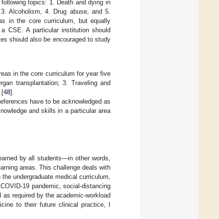
 following topics: 1. Death and dying in
, 3. Alcoholism, 4. Drug abuse, and 5.
as in the core curriculum, but equally
r a CSE. A particular institution should
elves should also be encouraged to study
eas in the core curriculum for year five
rgan transplantation; 3. Traveling and
 [
48
].
’ preferences have to be acknowledged as
knowledge and skills in a particular area
earned by all students—in other words,
earning areas. This challenge deals with
n the undergraduate medical curriculum,
t COVID-19 pandemic, social-distancing
d as required by the academic-workload
ine to their future clinical practice, I