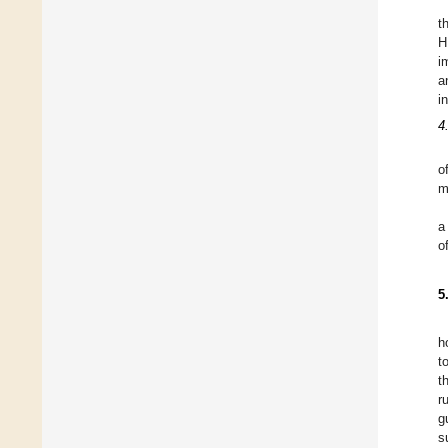
t
H
i
a
i
4
o
m
a
o
5
h
t
t
r
g
s