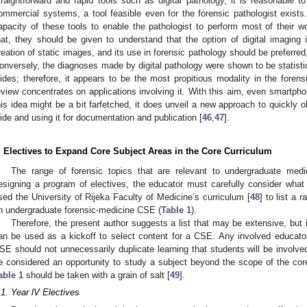
traightforward and rapid tools such as digital pathology, it is reasonable to
ommercial systems, a tool feasible even for the forensic pathologist exists
apacity of these tools to enable the pathologist to perform most of their w
hat, they should be given to understand that the option of digital imaging 
reation of static images, and its use in forensic pathology should be preferred
onversely, the diagnoses made by digital pathology were shown to be statistic
lides; therefore, it appears to be the most propitious modality in the forens
eview concentrates on applications involving it. With this aim, even smartph
his idea might be a bit farfetched, it does unveil a new approach to quickly o
lide and using it for documentation and publication [
46
,
47
].
. Electives to Expand Core Subject Areas in the Core Curriculum
The range of forensic topics that are relevant to undergraduate med
esigning a program of electives, the educator must carefully consider what 
sed the University of Rijeka Faculty of Medicine’s curriculum [
48
] to list a 
n undergraduate forensic-medicine CSE (
Table 1
).
Therefore, the present author suggests a list that may be extensive, but it
an be used as a kickoff to select content for a CSE. Any involved educator’
SE should not unnecessarily duplicate learning that students will be involve
e considered an opportunity to study a subject beyond the scope of the core 
able 1
should be taken with a grain of salt [
49
].
.1. Year lV Electives