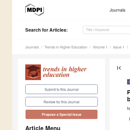
Journals
Search
for Articles
:
Journals
Trends in Higher Education
Volume 1
Issue 1
first_page
Submit to this Journal
P
Review for this Journal
b
Propose a Special Issue
Article Menu