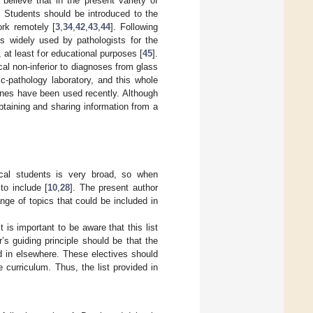
 believe that in the present variety of
. Students should be introduced to the
ork remotely [
3
,
34
,
42
,
43
,
44
]. Following
is widely used by pathologists for the
, at least for educational purposes [
45
].
al non-inferior to diagnoses from glass
ic-pathology laboratory, and this whole
ones have been used recently. Although
btaining and sharing information from a
ical students is very broad, so when
to include [
10
,
28
]. The present author
range of topics that could be included in
 is important to be aware that this list
s guiding principle should be that the
d in elsewhere. These electives should
curriculum. Thus, the list provided in