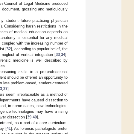
ean Council of Legal Medicine produced
hat document, grossing and meticulously
ny student–future practicing physician
). Considering harsh restrictions in the
daries of medical education depends on
 anatomy is essential for any medical
 coupled with the increasing number of
st [
32
], according to popular belief, the
neglect of vertical integration [
33
,
34
].
orensic medicine is well described by
ies.
-reasoning skills in a pre-professional
ent should be offered an opportunity to
imulate problem-based, student-centered
3
,
37
].
vers seem irreplaceable as a method of
departments have caused dissection to
s and, in some cases, new technologies.
lligence technologies may have a rising
ver dissection [
39
,
40
].
artment, as a part of a core curriculum,
py [
41
]. As forensic pathologists prefer