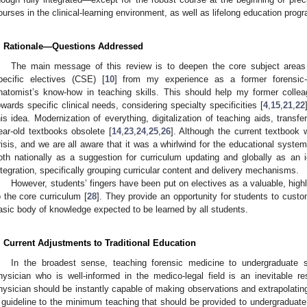
ourses in the clinical-learning environment, as well as lifelong education prog
. Rationale—Questions Addressed
2. May
3. May
4. May
5. May
6. May
7. May
8. May
9. May
0. May
2. May
3. May
4. May
5. May
6. May
7. May
8. May
9. May
0. May
 Jun
 Jun
 Jun
 Jun
 Jun
 Jun
 Jun
 Jun
 Jun
. Jun
. Jun
. Jun
. Jun
. Jun
. Jun
. Jun
. Jun
. Jun
. Jun
. Jun
. Jun
. Jun
. Jun
. Jun
. Jun
. Jun
. Jun
 Jul
 Jul
 Jul
 Jul
 Jul
 Jul
 Jul
 Jul
 Jul
. Jul
. Jul
. Jul
. Jul
. Jul
. Jul
. Jul
. Jul
. Jul
. Jul
. Jul
. Jul
. Jul
. Jul
. Jul
. Jul
. Jul
. Jul
. Jul
 Aug
 Aug
 Aug
 Aug
 Aug
 Aug
 Aug
 Aug
The main message of this review is to deepen the core subject areas 
pecific electives (CSE) [
10
] from my experience as a former forensic-
natomist’s know-how in teaching skills. This should help my former collea
owards specific clinical needs, considering specialty specificities [
4
,
15
,
21
,
22
his idea. Modernization of everything, digitalization of teaching aids, transfe
ear-old textbooks obsolete [
14
,
23
,
24
,
25
,
26
]. Although the current textbook
risis, and we are all aware that it was a whirlwind for the educational system
oth nationally as a suggestion for curriculum updating and globally as an
ntegration, specifically grouping curricular content and delivery mechanisms.
However, students’ fingers have been put on electives as a valuable, hig
o the core curriculum [
28
]. They provide an opportunity for students to cust
asic body of knowledge expected to be learned by all students.
. Current Adjustments to Traditional Education
In the broadest sense, teaching forensic medicine to undergraduate 
hysician who is well-informed in the medico-legal field is an inevitable res
hysician should be instantly capable of making observations and extrapolatin
 guideline to the minimum teaching that should be provided to undergraduate 