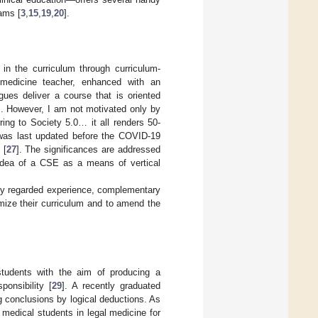
rams [
3
,
15
,
19
,
20
].
in the curriculum through curriculum-
medicine teacher, enhanced with an
gues deliver a course that is oriented
]. However, I am not motivated only by
rring to Society 5.0… it all renders 50-
 was last updated before the COVID-19
 [
27
]. The significances are addressed
 idea of a CSE as a means of vertical
hly regarded experience, complementary
omize their curriculum and to amend the
students with the aim of producing a
ponsibility [
29
]. A recently graduated
g conclusions by logical deductions. As
medical students in legal medicine for