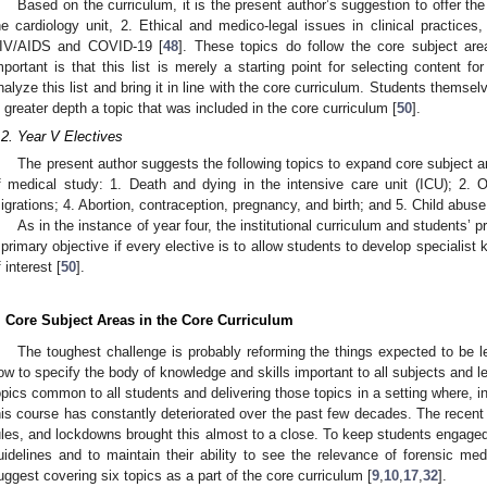
Based on the curriculum, it is the present author’s suggestion to offer the
he cardiology unit, 2. Ethical and medico-legal issues in clinical practices
IV/AIDS and COVID-19 [
48
]. These topics do follow the core subject are
mportant is that this list is merely a starting point for selecting content fo
nalyze this list and bring it in line with the core curriculum. Students thems
n greater depth a topic that was included in the core curriculum [
50
].
.2. Year V Electives
The present author suggests the following topics to expand core subject ar
f medical study: 1. Death and dying in the intensive care unit (ICU); 2. O
igrations; 4. Abortion, contraception, pregnancy, and birth; and 5. Child abuse
As in the instance of year four, the institutional curriculum and students
 primary objective if every elective is to allow students to develop specialist 
f interest [
50
].
. Core Subject Areas in the Core Curriculum
The toughest challenge is probably reforming the things expected to be l
ow to specify the body of knowledge and skills important to all subjects and l
opics common to all students and delivering those topics in a setting where, i
his course has constantly deteriorated over the past few decades. The recen
ules, and lockdowns brought this almost to a close. To keep students engage
uidelines and to maintain their ability to see the relevance of forensic medic
uggest covering six topics as a part of the core curriculum [
9
,
10
,
17
,
32
].