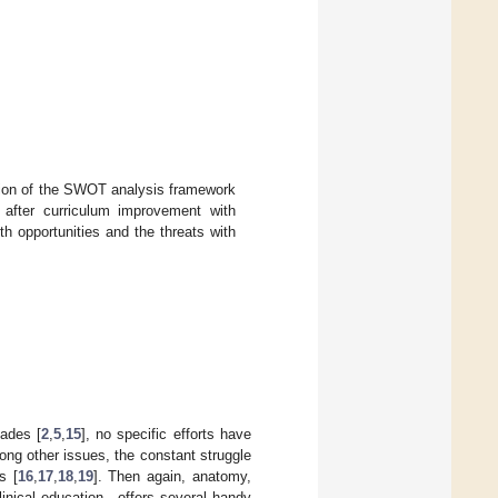
ion of the SWOT analysis framework
s after curriculum improvement with
th opportunities and the threats with
cades [
2
,
5
,
15
], no specific efforts have
ong other issues, the constant struggle
s [
16
,
17
,
18
,
19
]. Then again, anatomy,
linical education—offers several handy