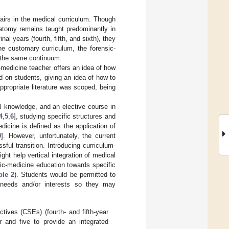
fairs in the medical curriculum. Though
natomy remains taught predominantly in
inal years (fourth, fifth, and sixth), they
he customary curriculum, the forensic-
f the same continuum.
-medicine teacher offers an idea of how
d on students, giving an idea of how to
Appropriate literature was scoped, being
l knowledge, and an elective course in
4
,
5
,
6
], studying specific structures and
edicine is defined as the application of
9
]. However, unfortunately, the current
sful transition. Introducing curriculum-
ght help vertical integration of medical
sic-medicine education towards specific
ble 2
). Students would be permitted to
al needs and/or interests so they may
tives (CSEs) (fourth- and fifth-year
ur and five to provide an integrated