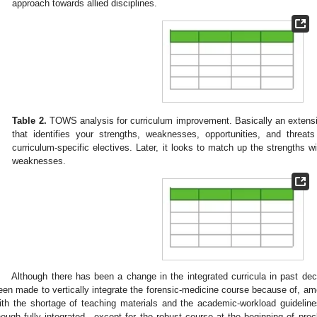
approach towards allied disciplines.
Table 2.
TOWS analysis for curriculum improvement. Basically an extens
that identifies your strengths, weaknesses, opportunities, and threat
curriculum-specific electives. Later, it looks to match up the strengths wi
weaknesses.
Although there has been a change in the integrated curricula in past de
een made to vertically integrate the forensic-medicine course because of, am
ith the shortage of teaching materials and the academic-workload guideline
hough fully integrated—except for the robust course at the beginning of prec