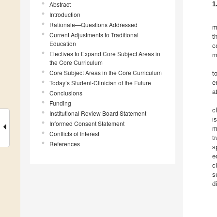
Abstract
1
Introduction
Rationale—Questions Addressed
m
Current Adjustments to Traditional
t
Education
c
Electives to Expand Core Subject Areas in
m
the Core Curriculum
Core Subject Areas in the Core Curriculum
t
Today’s Student-Clinician of the Future
e
a
Conclusions
Funding
c
Institutional Review Board Statement
i
Informed Consent Statement
m
Conflicts of Interest
t
References
s
e
c
s
d