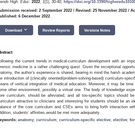
rends High. Educ.
2022
,
1
(1), 30-40;
https://doi.org/10.3390/higheredu1010
ubmission received: 2 September 2022
/
Revised: 25 November 2022
/
Ac
ublished: 6 December 2022
keyboard_arrow_down
Download
Review Reports
Versions Notes
bstract
ollowing the current trends in medical-curriculum development with an impo
orensic medicine is a rather challenging quest. Given the exceptional opport
natomy, the author’s experience is shared, bearing in mind the harsh academi
he introduction of (clinically oriented/problem-solving-based) curriculum-spec
eans of vertical integration of medical education. Moreover, it may be time to
ome other environment, possibly a virtual one. The body of knowledge expec
ore curriculum, should be alleviated, and all too-specific topics should 
urriculum attractive to clinicians and interesting for students should be an id
alance of the core curriculum and CSEs aims to bring forth interaction with
ddition, students’ affinities would be met more adequately.
eywords:
anatomy
;
curriculum
;
curriculum-specific elective
;
elective
;
fo