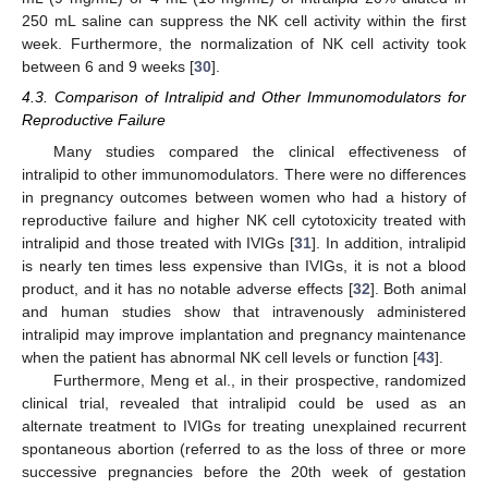
250 mL saline can suppress the NK cell activity within the first
week. Furthermore, the normalization of NK cell activity took
between 6 and 9 weeks [
30
].
4.3. Comparison of Intralipid and Other Immunomodulators for
Reproductive Failure
Many studies compared the clinical effectiveness of
intralipid to other immunomodulators. There were no differences
in pregnancy outcomes between women who had a history of
reproductive failure and higher NK cell cytotoxicity treated with
intralipid and those treated with IVIGs [
31
]. In addition, intralipid
is nearly ten times less expensive than IVIGs, it is not a blood
product, and it has no notable adverse effects [
32
]. Both animal
and human studies show that intravenously administered
intralipid may improve implantation and pregnancy maintenance
when the patient has abnormal NK cell levels or function [
43
].
Furthermore, Meng et al., in their prospective, randomized
clinical trial, revealed that intralipid could be used as an
alternate treatment to IVIGs for treating unexplained recurrent
spontaneous abortion (referred to as the loss of three or more
successive pregnancies before the 20th week of gestation