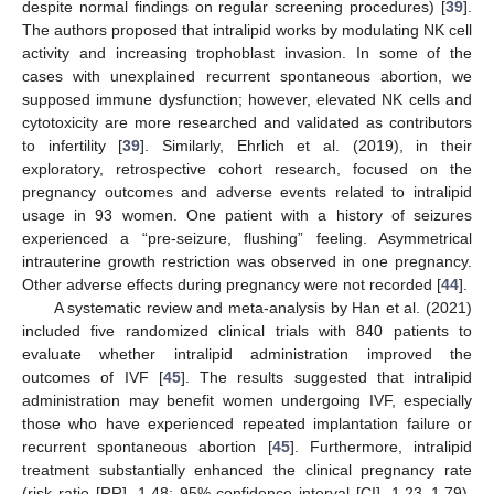
despite normal findings on regular screening procedures) [
39
].
The authors proposed that intralipid works by modulating NK cell
activity and increasing trophoblast invasion. In some of the
cases with unexplained recurrent spontaneous abortion, we
supposed immune dysfunction; however, elevated NK cells and
cytotoxicity are more researched and validated as contributors
to infertility [
39
]. Similarly, Ehrlich et al. (2019), in their
exploratory, retrospective cohort research, focused on the
pregnancy outcomes and adverse events related to intralipid
usage in 93 women. One patient with a history of seizures
experienced a “pre-seizure, flushing” feeling. Asymmetrical
intrauterine growth restriction was observed in one pregnancy.
Other adverse effects during pregnancy were not recorded [
44
].
A systematic review and meta-analysis by Han et al. (2021)
included five randomized clinical trials with 840 patients to
evaluate whether intralipid administration improved the
outcomes of IVF [
45
]. The results suggested that intralipid
administration may benefit women undergoing IVF, especially
those who have experienced repeated implantation failure or
recurrent spontaneous abortion [
45
]. Furthermore, intralipid
treatment substantially enhanced the clinical pregnancy rate
(risk ratio [RR], 1.48; 95% confidence interval [CI], 1.23–1.79),