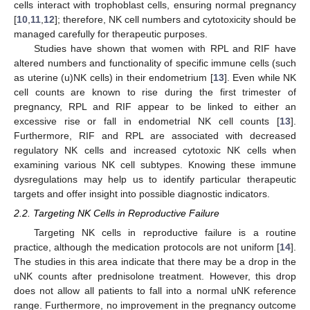
cells interact with trophoblast cells, ensuring normal pregnancy
[
10
,
11
,
12
]; therefore, NK cell numbers and cytotoxicity should be
managed carefully for therapeutic purposes.
Studies have shown that women with RPL and RIF have
altered numbers and functionality of specific immune cells (such
as uterine (u)NK cells) in their endometrium [
13
]. Even while NK
cell counts are known to rise during the first trimester of
pregnancy, RPL and RIF appear to be linked to either an
excessive rise or fall in endometrial NK cell counts [
13
].
Furthermore, RIF and RPL are associated with decreased
regulatory NK cells and increased cytotoxic NK cells when
examining various NK cell subtypes. Knowing these immune
dysregulations may help us to identify particular therapeutic
targets and offer insight into possible diagnostic indicators.
2.2. Targeting NK Cells in Reproductive Failure
Targeting NK cells in reproductive failure is a routine
practice, although the medication protocols are not uniform [
14
].
The studies in this area indicate that there may be a drop in the
uNK counts after prednisolone treatment. However, this drop
does not allow all patients to fall into a normal uNK reference
range. Furthermore, no improvement in the pregnancy outcome