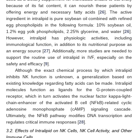
because of its fat content, it can nourish these patients by
offering energy and necessary fatty acids [
26
]. The active
ingredient in intralipid is pure soybean oil combined with refined
egg phospholipids in the following formula: 10% soybean oil,
1.2% egg yolk phospholipids, 2.25% glycerine, and water [
26
].
However, intralipid has physiologic activities, including
immunological function, in addition to its nutritional purpose as
an energy source [
27
]. Additionally, more studies are needed to
support the routine use of intralipid in IVF, especially on the
safety and efficacy [
9
].
Although the exact chemical process by which intralipid
inhibits NK function is unknown, a generalization based on
existing knowledge regarding fatty acids can be made. Intralipid
molecules function as ligands for the G-protein-coupled
receptor, which in turn activates the nuclear factor kappa-light-
chain-enhancer of the activated B cell (NFkB)-related cyclic
adenosine monophosphate (cAMP) signaling cascade.
Ultimately, the NFkB pathway modifies DNA transcription and
regulates critical immune responses [
28
].
3.2. Effects of Intralipid on NK Cells, NK Cell Activity, and Other
Immune Cells