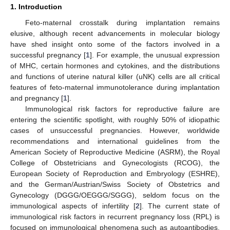
1. Introduction
Feto-maternal crosstalk during implantation remains
elusive, although recent advancements in molecular biology
have shed insight onto some of the factors involved in a
successful pregnancy [
1
]. For example, the unusual expression
of MHC, certain hormones and cytokines, and the distributions
and functions of uterine natural killer (uNK) cells are all critical
features of feto-maternal immunotolerance during implantation
and pregnancy [
1
].
Immunological risk factors for reproductive failure are
entering the scientific spotlight, with roughly 50% of idiopathic
cases of unsuccessful pregnancies. However, worldwide
recommendations and international guidelines from the
American Society of Reproductive Medicine (ASRM), the Royal
College of Obstetricians and Gynecologists (RCOG), the
European Society of Reproduction and Embryology (ESHRE),
and the German/Austrian/Swiss Society of Obstetrics and
Gynecology (DGGG/OEGGG/SGGG), seldom focus on the
immunological aspects of infertility [
2
]. The current state of
immunological risk factors in recurrent pregnancy loss (RPL) is
focused on immunological phenomena such as autoantibodies,