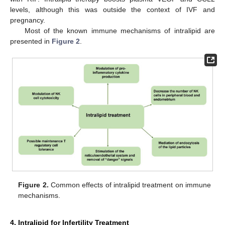
levels, although this was outside the context of IVF and
pregnancy.
Most of the known immune mechanisms of intralipid are
presented in
Figure 2
.
Figure 2.
Common effects of intralipid treatment on immune
mechanisms.
4. Intralipid for Infertility Treatment