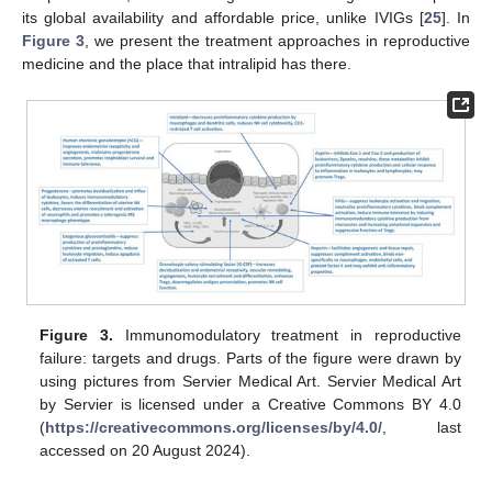
its global availability and affordable price, unlike IVIGs [
25
]. In
Figure 3
, we present the treatment approaches in reproductive
medicine and the place that intralipid has there.
Figure 3.
Immunomodulatory treatment in reproductive
failure: targets and drugs. Parts of the figure were drawn by
using pictures from Servier Medical Art. Servier Medical Art
by Servier is licensed under a Creative Commons BY 4.0
(
https://creativecommons.org/licenses/by/4.0/
, last
accessed on 20 August 2024).