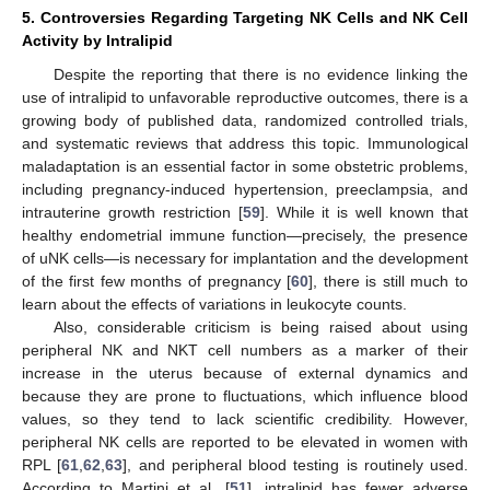
5. Controversies Regarding Targeting NK Cells and NK Cell
Activity by Intralipid
Despite the reporting that there is no evidence linking the
use of intralipid to unfavorable reproductive outcomes, there is a
growing body of published data, randomized controlled trials,
and systematic reviews that address this topic. Immunological
maladaptation is an essential factor in some obstetric problems,
including pregnancy-induced hypertension, preeclampsia, and
intrauterine growth restriction [
59
]. While it is well known that
14. May
15. May
16. May
17. May
18. May
19. May
20. May
21. May
22. May
24. May
25. May
26. May
27. May
28. May
29. May
30. May
31. May
1. Jun
3. Jun
4. Jun
5. Jun
6. Jun
7. Jun
8. Jun
9. Jun
10. Jun
11. Jun
13. Jun
14. Jun
15. Jun
16. Jun
17. Jun
18. Jun
19. Jun
20. Jun
21. Jun
23. Jun
24. Jun
25. Jun
26. Jun
27. Jun
28. Jun
29. Jun
30. Jun
1. Jul
3. Jul
4. Jul
5. Jul
6. Jul
7. Jul
8. Jul
9. Jul
10. Jul
11. Jul
13. Jul
14. Jul
15. Jul
16. Jul
17. Jul
18. Jul
19. Jul
20. Jul
21. Jul
23. Jul
24. Jul
25. Jul
26. Jul
27. Jul
28. Jul
29. Jul
30. Jul
31. Jul
2. Aug
3. Aug
4. Aug
5. Aug
6. Aug
7. Aug
8. Aug
9. Aug
10. Aug
healthy endometrial immune function—precisely, the presence
of uNK cells—is necessary for implantation and the development
of the first few months of pregnancy [
60
], there is still much to
learn about the effects of variations in leukocyte counts.
Also, considerable criticism is being raised about using
peripheral NK and NKT cell numbers as a marker of their
increase in the uterus because of external dynamics and
because they are prone to fluctuations, which influence blood
values, so they tend to lack scientific credibility. However,
peripheral NK cells are reported to be elevated in women with
RPL [
61
,
62
,
63
], and peripheral blood testing is routinely used.
According to Martini et al. [
51
], intralipid has fewer adverse