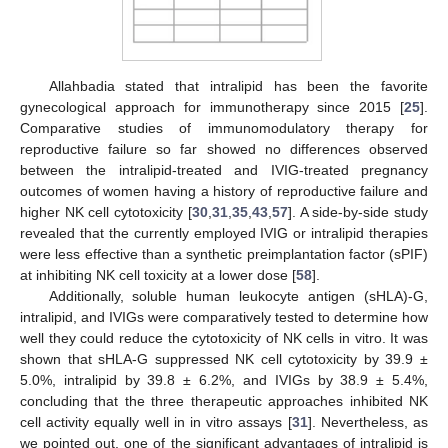
Allahbadia stated that intralipid has been the favorite
gynecological approach for immunotherapy since 2015 [
25
].
Comparative studies of immunomodulatory therapy for
reproductive failure so far showed no differences observed
between the intralipid-treated and IVIG-treated pregnancy
outcomes of women having a history of reproductive failure and
higher NK cell cytotoxicity [
30
,
31
,
35
,
43
,
57
]. A side-by-side study
revealed that the currently employed IVIG or intralipid therapies
were less effective than a synthetic preimplantation factor (sPIF)
at inhibiting NK cell toxicity at a lower dose [
58
].
Additionally, soluble human leukocyte antigen (sHLA)-G,
intralipid, and IVIGs were comparatively tested to determine how
well they could reduce the cytotoxicity of NK cells in vitro. It was
shown that sHLA-G suppressed NK cell cytotoxicity by 39.9 ±
5.0%, intralipid by 39.8 ± 6.2%, and IVIGs by 38.9 ± 5.4%,
concluding that the three therapeutic approaches inhibited NK
cell activity equally well in in vitro assays [
31
]. Nevertheless, as
we pointed out, one of the significant advantages of intralipid is