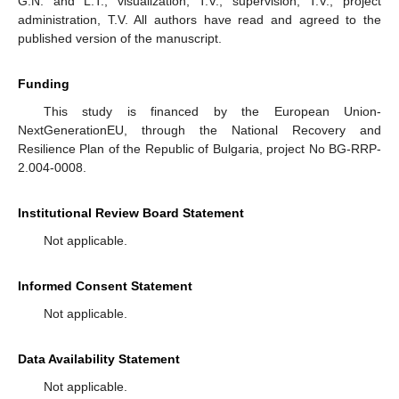
G.N. and L.T.; visualization, T.V.; supervision, T.V.; project
administration, T.V. All authors have read and agreed to the
published version of the manuscript.
Funding
This study is financed by the European Union-
NextGenerationEU, through the National Recovery and
Resilience Plan of the Republic of Bulgaria, project No BG-RRP-
2.004-0008.
Institutional Review Board Statement
Not applicable.
Informed Consent Statement
Not applicable.
Data Availability Statement
Not applicable.