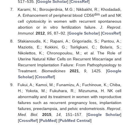
517–535. [
Google Scholar
] [
CrossRef
]
Karami, N.; Boroujerdnia, M.G.; Nikbakht, R.; Khodadadi,
dim
A. Enhancement of peripheral blood CD56
cell and NK
cell cytotoxicity in women with recurrent spontaneous
abortion or in vitro fertilization failure.
J. Reprod.
Immunol.
2012
,
95
, 87–92. [
Google Scholar
] [
CrossRef
]
Sfakianoudis, K.; Rapani, A.; Grigoriadis, S.; Pantou, A.;
Maziotis, E.; Kokkini, G.; Tsirligkani, C.; Bolaris, S.;
Nikolettos, K.; Chronopoulou, M.; et al. The Role of
Uterine Natural Killer Cells on Recurrent Miscarriage and
Recurrent Implantation Failure: From Pathophysiology to
Treatment.
Biomedicines
2021
,
9
, 1425. [
Google
Scholar
] [
CrossRef
]
Fukui, A.; Kamoi, M.; Funamizu, A.; Fuchinoue, K.; Chiba,
H.; Yokota, M.; Fukuhara, R.; Mizunuma, H. NK cell
abnormality and its treatment in women with reproductive
failures such as recurrent pregnancy loss, implantation
failures, preeclampsia, and pelvic endometriosis.
Reprod.
Med. Biol.
2015
,
14
, 151–157. [
Google Scholar
]
[
CrossRef
] [
PubMed
] [
PubMed Central
]