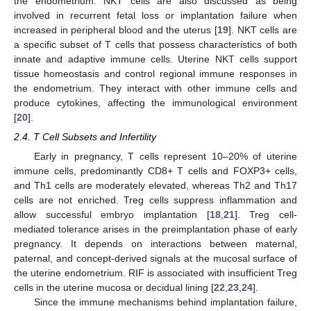
the endometrium. NKT cells are also discussed as being
involved in recurrent fetal loss or implantation failure when
increased in peripheral blood and the uterus [
19
]. NKT cells are
a specific subset of T cells that possess characteristics of both
innate and adaptive immune cells. Uterine NKT cells support
tissue homeostasis and control regional immune responses in
the endometrium. They interact with other immune cells and
produce cytokines, affecting the immunological environment
[
20
].
2.4. T Cell Subsets and Infertility
Early in pregnancy, T cells represent 10–20% of uterine
immune cells, predominantly CD8+ T cells and FOXP3+ cells,
and Th1 cells are moderately elevated, whereas Th2 and Th17
cells are not enriched. Treg cells suppress inflammation and
allow successful embryo implantation [
18
,
21
]. Treg cell-
mediated tolerance arises in the preimplantation phase of early
pregnancy. It depends on interactions between maternal,
paternal, and concept-derived signals at the mucosal surface of
the uterine endometrium. RIF is associated with insufficient Treg
cells in the uterine mucosa or decidual lining [
22
,
23
,
24
].
Since the immune mechanisms behind implantation failure,