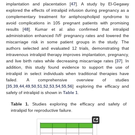
implantation and placentation [
47
]. A study by El-Gegawy
explored the effects of intralipid infusion during pregnancy as a
complementary treatment for antiphospholipid syndrome to
avoid complications in 105 pregnant patients with promising
results [
48
]. Kumar et al. also confirmed that intralipid
administration enhanced IVF pregnancy rates and lowered the
miscarriage risk in some patient groups in the study. The
authors selected and evaluated 12 trials, demonstrating that
intravenous intralipid therapy improves implantation, pregnancy,
and live birth rates while decreasing miscarriage rates [
37
]. In
addition, this study found evidence to support the use of
intralipid in select individuals when traditional therapies have
failed. A comprehensive overview of studies
[
35
,
39
,
44
,
49
,
50
,
51
,
52
,
53
,
54
,
55
,
56
] exploring the efficacy and
safety of intralipid is shown in
Table 1
.
Table 1.
Studies exploring the efficacy and safety of
intralipid for reproductive failure.