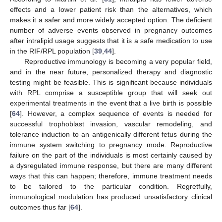
effects and a lower patient risk than the alternatives, which
makes it a safer and more widely accepted option. The deficient
number of adverse events observed in pregnancy outcomes
after intralipid usage suggests that it is a safe medication to use
in the RIF/RPL population [
39
,
44
].
Reproductive immunology is becoming a very popular field,
and in the near future, personalized therapy and diagnostic
testing might be feasible. This is significant because individuals
with RPL comprise a susceptible group that will seek out
experimental treatments in the event that a live birth is possible
[
64
]. However, a complex sequence of events is needed for
successful trophoblast invasion, vascular remodeling, and
tolerance induction to an antigenically different fetus during the
immune system switching to pregnancy mode. Reproductive
failure on the part of the individuals is most certainly caused by
a dysregulated immune response, but there are many different
ways that this can happen; therefore, immune treatment needs
to be tailored to the particular condition. Regretfully,
immunological modulation has produced unsatisfactory clinical
outcomes thus far [
64
].