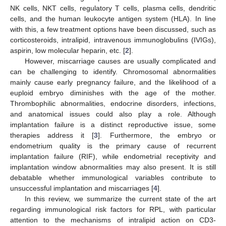
NK cells, NKT cells, regulatory T cells, plasma cells, dendritic
cells, and the human leukocyte antigen system (HLA). In line
with this, a few treatment options have been discussed, such as
corticosteroids, intralipid, intravenous immunoglobulins (IVIGs),
aspirin, low molecular heparin, etc. [
2
].
However, miscarriage causes are usually complicated and
can be challenging to identify. Chromosomal abnormalities
mainly cause early pregnancy failure, and the likelihood of a
euploid embryo diminishes with the age of the mother.
Thrombophilic abnormalities, endocrine disorders, infections,
and anatomical issues could also play a role. Although
implantation failure is a distinct reproductive issue, some
therapies address it [
3
]. Furthermore, the embryo or
endometrium quality is the primary cause of recurrent
implantation failure (RIF), while endometrial receptivity and
implantation window abnormalities may also present. It is still
debatable whether immunological variables contribute to
unsuccessful implantation and miscarriages [
4
].
In this review, we summarize the current state of the art
regarding immunological risk factors for RPL, with particular
attention to the mechanisms of intralipid action on CD3-