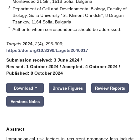
Montevideo 21 Str., 1618 Sofia, Bulgaria
3
Department of Cell and Developmental Biology, Faculty of
Biology, Sofia University “St. Kliment Ohridski”, 8 Dragan
Tzankov, 1164 Sofia, Bulgaria
*
Author to whom correspondence should be addressed.
Targets
2024
,
2
(4), 295-306;
https://doi.org/10.3390/targets2040017
Submission received: 3 June 2024
/
Revised: 1 October 2024
/
Accepted: 4 October 2024
/
Published: 8 October 2024
keyboard_arrow_down
Download
Browse Figures
Review Reports
Versions Notes
Abstract
Immunological risk factors in recurrent pregnancy loss include