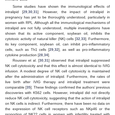
Some studies have shown the immunological effects of
intralipid [
29
,
30
,
31
]. However, the impact of intralipid in
pregnancy has yet to be thoroughly understood, particularly in
women with RPL. Although all the immunological mechanisms of
intralipid are not fully understood, multiple investigations have
shown that its active component, soybean oil, inhibits the
cytotoxic activity of natural killer (NK) cells [
32
,
33
]. Furthermore,
its key component, soybean oil, can inhibit pro-inflammatory
cells, such as Th1 cells [
29
,
32
], as well as pro-inflammatory
cytokine production [
28
,
34
].
Roussev et al. [
30
,
31
] observed that intralipid suppressed
NK cell cytotoxicity and that this effect is almost identical to IVIG
infusion. A modest degree of NK cell cytotoxicity is maintained
after the administration of intralipid. Furthermore, the rates of
live birth after IVIG therapy and intralipid treatment were
comparable [
35
]. These findings confirmed the authors’ previous
discoveries with K562 cells. However, intralipid did not directly
reduce NK cell cytotoxicity, suggesting that the action of intralipid
on NK cells is indirect. Furthermore, there have been no data on
the expression of NK cell receptors such as NKp46 or the
proportion of NK22 cells in women with infertility treated with