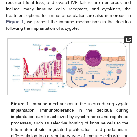
recurrent fetal loss, and overall IVF failure are numerous and
include many immune cells, receptors, and cytokines, the
treatment options for immunomodulation are also numerous. In
Figure 1
, we present the immune mechanisms in the decidua
following the implantation of a zygote.
Figure 1.
Immune mechanisms in the uterus during zygote
implantation. Immunotolerance in the decidua during
implantation can be achieved by synchronous and regulated
processes, such as selective homing of immune cells to the
feto-maternal site, regulated proliferation, and predominant
differentiation into a regulatory type of immune cells with the