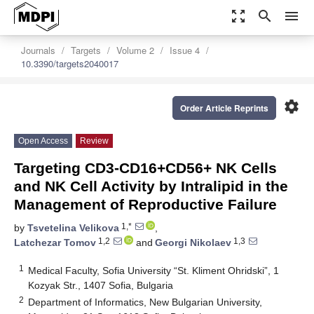
zoom_out_map
search
menu
Journals
Targets
Volume 2
Issue 4
10.3390/targets2040017
settings
Order Article Reprints
Open Access
Review
Targeting CD3-CD16+CD56+ NK Cells
and NK Cell Activity by Intralipid in the
Management of Reproductive Failure
1,*
by
Tsvetelina Velikova
,
1,2
1,3
Latchezar Tomov
and
Georgi Nikolaev
1
Medical Faculty, Sofia University “St. Kliment Ohridski”, 1
Kozyak Str., 1407 Sofia, Bulgaria
2
Department of Informatics, New Bulgarian University,