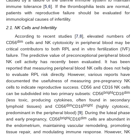
immune tolerance [
5
,
6
]. If the thrombophilia tests are normal,
patients with reproductive failure should be evaluated for
immunological causes of infertility.
2.1. NK Cells and Infertility
According to recent studies [
7
,
8
], elevated numbers of
dim
CD56
cells and NK cytotoxicity in peripheral blood may be
critical contributors to both RPL and in vitro fertilization (IVF)
failure. The predictive value of preconceptional peripheral blood
NK cell activity has recently been evaluated. It has been
reported that measuring peripheral blood NK cells does not help
to evaluate RPL risk directly. However, various reports have
documented the usefulness of measuring pre-pregnancy NK
cells to indicate reproductive success. CD56 and CD16 NK cells
bright
dim
can be subdivided into two primary subsets: CD56
CD16
(less toxic, producing cytokines, often found in secondary
dim
bright
lymphoid tissues) and CD56
CD16
(highly cytotoxic,
predominant in the peripheral blood) [
9
]. During the luteal phase
bright
dim
and early pregnancy, CD56
CD16
cells are abundant in
the endometrium, maintaining vascular remodeling, promoting
tissue repair, and modulating immune response. However, NK