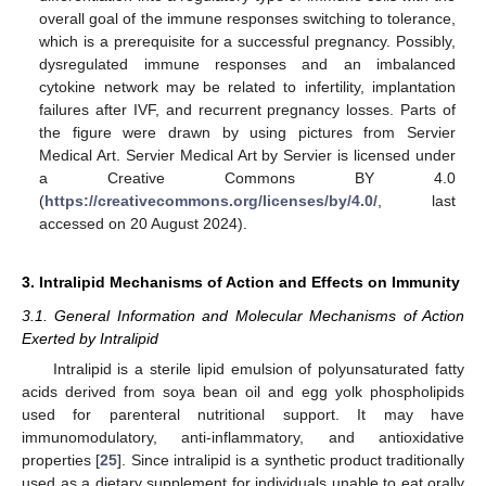
overall goal of the immune responses switching to tolerance,
which is a prerequisite for a successful pregnancy. Possibly,
dysregulated immune responses and an imbalanced
cytokine network may be related to infertility, implantation
failures after IVF, and recurrent pregnancy losses. Parts of
the figure were drawn by using pictures from Servier
Medical Art. Servier Medical Art by Servier is licensed under
a Creative Commons BY 4.0
(
https://creativecommons.org/licenses/by/4.0/
, last
accessed on 20 August 2024).
3. Intralipid Mechanisms of Action and Effects on Immunity
3.1. General Information and Molecular Mechanisms of Action
Exerted by Intralipid
Intralipid is a sterile lipid emulsion of polyunsaturated fatty
acids derived from soya bean oil and egg yolk phospholipids
used for parenteral nutritional support. It may have
immunomodulatory, anti-inflammatory, and antioxidative
properties [
25
]. Since intralipid is a synthetic product traditionally
used as a dietary supplement for individuals unable to eat orally