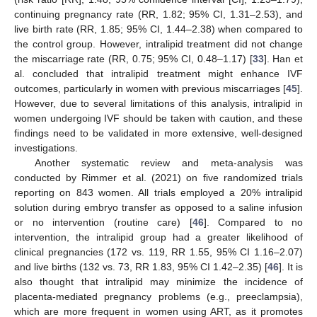
continuing pregnancy rate (RR, 1.82; 95% CI, 1.31–2.53), and
live birth rate (RR, 1.85; 95% CI, 1.44–2.38) when compared to
the control group. However, intralipid treatment did not change
the miscarriage rate (RR, 0.75; 95% CI, 0.48–1.17) [
33
]. Han et
al. concluded that intralipid treatment might enhance IVF
outcomes, particularly in women with previous miscarriages [
45
].
However, due to several limitations of this analysis, intralipid in
women undergoing IVF should be taken with caution, and these
findings need to be validated in more extensive, well-designed
investigations.
Another systematic review and meta-analysis was
conducted by Rimmer et al. (2021) on five randomized trials
reporting on 843 women. All trials employed a 20% intralipid
solution during embryo transfer as opposed to a saline infusion
or no intervention (routine care) [
46
]. Compared to no
intervention, the intralipid group had a greater likelihood of
clinical pregnancies (172 vs. 119, RR 1.55, 95% CI 1.16–2.07)
and live births (132 vs. 73, RR 1.83, 95% CI 1.42–2.35) [
46
]. It is
also thought that intralipid may minimize the incidence of
placenta-mediated pregnancy problems (e.g., preeclampsia),
which are more frequent in women using ART, as it promotes