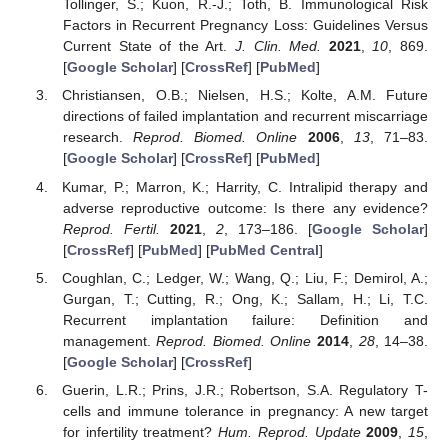
Tollinger, S.; Kuon, R.-J.; Toth, B. Immunological Risk
Factors in Recurrent Pregnancy Loss: Guidelines Versus
Current State of the Art.
J. Clin. Med.
2021
,
10
, 869.
[
Google Scholar
] [
CrossRef
] [
PubMed
]
Christiansen, O.B.; Nielsen, H.S.; Kolte, A.M. Future
directions of failed implantation and recurrent miscarriage
research.
Reprod. Biomed. Online
2006
,
13
, 71–83.
[
Google Scholar
] [
CrossRef
] [
PubMed
]
Kumar, P.; Marron, K.; Harrity, C. Intralipid therapy and
adverse reproductive outcome: Is there any evidence?
Reprod. Fertil.
2021
,
2
, 173–186. [
Google Scholar
]
[
CrossRef
] [
PubMed
] [
PubMed Central
]
Coughlan, C.; Ledger, W.; Wang, Q.; Liu, F.; Demirol, A.;
Gurgan, T.; Cutting, R.; Ong, K.; Sallam, H.; Li, T.C.
Recurrent implantation failure: Definition and
management.
Reprod. Biomed. Online
2014
,
28
, 14–38.
[
Google Scholar
] [
CrossRef
]
Guerin, L.R.; Prins, J.R.; Robertson, S.A. Regulatory T-
cells and immune tolerance in pregnancy: A new target
for infertility treatment?
Hum. Reprod. Update
2009
,
15
,