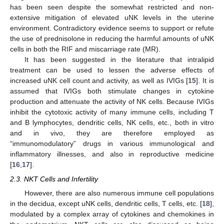
has been seen despite the somewhat restricted and non-
extensive mitigation of elevated uNK levels in the uterine
environment. Contradictory evidence seems to support or refute
the use of prednisolone in reducing the harmful amounts of uNK
cells in both the RIF and miscarriage rate (MR).
It has been suggested in the literature that intralipid
treatment can be used to lessen the adverse effects of
increased uNK cell count and activity, as well as IVIGs [
15
]. It is
assumed that IVIGs both stimulate changes in cytokine
production and attenuate the activity of NK cells. Because IVIGs
inhibit the cytotoxic activity of many immune cells, including T
and B lymphocytes, dendritic cells, NK cells, etc., both in vitro
and in vivo, they are therefore employed as
“immunomodulatory” drugs in various immunological and
inflammatory illnesses, and also in reproductive medicine
[
16
,
17
].
2.3. NKT Cells and Infertility
However, there are also numerous immune cell populations
in the decidua, except uNK cells, dendritic cells, T cells, etc. [
18
],
modulated by a complex array of cytokines and chemokines in