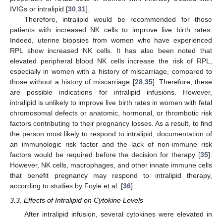
IVIGs or intralipid [
30
,
31
].
Therefore, intralipid would be recommended for those
patients with increased NK cells to improve live birth rates.
Indeed, uterine biopsies from women who have experienced
RPL show increased NK cells. It has also been noted that
elevated peripheral blood NK cells increase the risk of RPL,
especially in women with a history of miscarriage, compared to
those without a history of miscarriage [
28
,
35
]. Therefore, these
are possible indications for intralipid infusions. However,
intralipid is unlikely to improve live birth rates in women with fetal
chromosomal defects or anatomic, hormonal, or thrombotic risk
factors contributing to their pregnancy losses. As a result, to find
the person most likely to respond to intralipid, documentation of
an immunologic risk factor and the lack of non-immune risk
factors would be required before the decision for therapy [
35
].
However, NK cells, macrophages, and other innate immune cells
that benefit pregnancy may respond to intralipid therapy,
according to studies by Foyle et al. [
36
].
3.3. Effects of Intralipid on Cytokine Levels
After intralipid infusion, several cytokines were elevated in