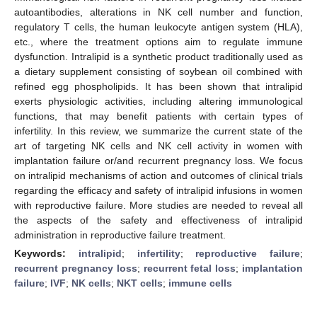
autoantibodies, alterations in NK cell number and function,
regulatory T cells, the human leukocyte antigen system (HLA),
etc., where the treatment options aim to regulate immune
dysfunction. Intralipid is a synthetic product traditionally used as
a dietary supplement consisting of soybean oil combined with
refined egg phospholipids. It has been shown that intralipid
exerts physiologic activities, including altering immunological
functions, that may benefit patients with certain types of
infertility. In this review, we summarize the current state of the
art of targeting NK cells and NK cell activity in women with
implantation failure or/and recurrent pregnancy loss. We focus
on intralipid mechanisms of action and outcomes of clinical trials
regarding the efficacy and safety of intralipid infusions in women
with reproductive failure. More studies are needed to reveal all
the aspects of the safety and effectiveness of intralipid
administration in reproductive failure treatment.
Keywords:
intralipid
;
infertility
;
reproductive failure
;
recurrent pregnancy loss
;
recurrent fetal loss
;
implantation
failure
;
IVF
;
NK cells
;
NKT cells
;
immune cells