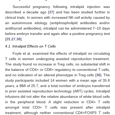
Successful pregnancy following intralipid injection was
described a decade ago [
37
] and has been studied further in
clinical trials. In women with increased NK cell activity caused by
an autoimmune etiology (antiphospholipid antibodies and/or
antithyroid antibodies), intralipid can be administered 7–10 days
before embryo transfer and again after a positive pregnancy test
[
25
,
27
,
38
].
4.1. Intralipid Effects on T Cells
Foyle et al. examined the effects of intralipid on circulating
T cells in women undergoing assisted reproduction treatment.
The study found no increase in Treg cells, no substantial shift in
the balance of CD4+ or CD8+ regulatory to conventional T cells,
and no indication of an altered phenotype in Treg cells [
36
]. The
study participants included 14 women with a mean age of 35.8
years, a BMI of 25.7, and a total number of embryos transferred
in prior assisted reproduction technology (ART) cycles. Intralipid
infusions did not alter the relative abundance of white blood cells
in the peripheral blood. A slight reduction in CD4+ T cells
amongst total CD3+ T cells was present after intralipid
treatment, although neither conventional CD4+FOXP3 T cells