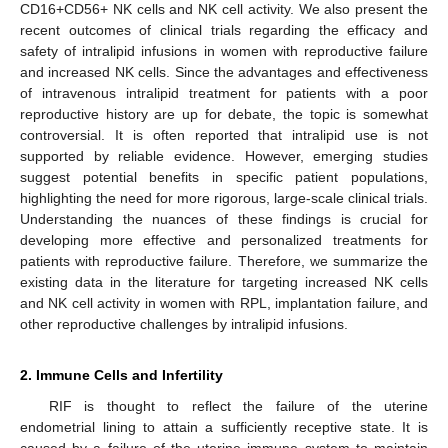
CD16+CD56+ NK cells and NK cell activity. We also present the
recent outcomes of clinical trials regarding the efficacy and
safety of intralipid infusions in women with reproductive failure
and increased NK cells. Since the advantages and effectiveness
of intravenous intralipid treatment for patients with a poor
reproductive history are up for debate, the topic is somewhat
controversial. It is often reported that intralipid use is not
supported by reliable evidence. However, emerging studies
suggest potential benefits in specific patient populations,
highlighting the need for more rigorous, large-scale clinical trials.
Understanding the nuances of these findings is crucial for
developing more effective and personalized treatments for
patients with reproductive failure. Therefore, we summarize the
existing data in the literature for targeting increased NK cells
and NK cell activity in women with RPL, implantation failure, and
other reproductive challenges by intralipid infusions.
2. Immune Cells and Infertility
RIF is thought to reflect the failure of the uterine
endometrial lining to attain a sufficiently receptive state. It is
caused by a failure of the uterine immune system to maintain