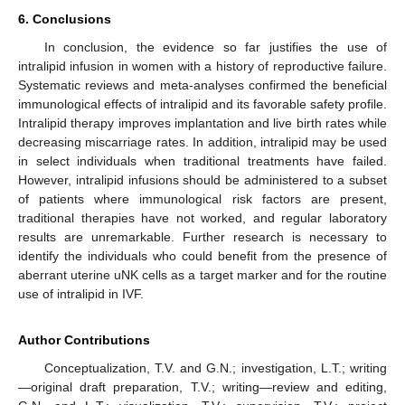
6. Conclusions
In conclusion, the evidence so far justifies the use of
intralipid infusion in women with a history of reproductive failure.
Systematic reviews and meta-analyses confirmed the beneficial
immunological effects of intralipid and its favorable safety profile.
Intralipid therapy improves implantation and live birth rates while
decreasing miscarriage rates. In addition, intralipid may be used
in select individuals when traditional treatments have failed.
However, intralipid infusions should be administered to a subset
of patients where immunological risk factors are present,
traditional therapies have not worked, and regular laboratory
results are unremarkable. Further research is necessary to
identify the individuals who could benefit from the presence of
aberrant uterine uNK cells as a target marker and for the routine
use of intralipid in IVF.
Author Contributions
Conceptualization, T.V. and G.N.; investigation, L.T.; writing
—original draft preparation, T.V.; writing—review and editing,