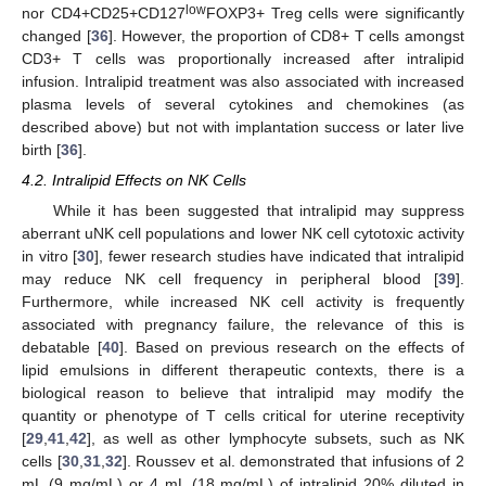
low
nor CD4+CD25+CD127
FOXP3+ Treg cells were significantly
changed [
36
]. However, the proportion of CD8+ T cells amongst
CD3+ T cells was proportionally increased after intralipid
infusion. Intralipid treatment was also associated with increased
plasma levels of several cytokines and chemokines (as
described above) but not with implantation success or later live
birth [
36
].
4.2. Intralipid Effects on NK Cells
While it has been suggested that intralipid may suppress
aberrant uNK cell populations and lower NK cell cytotoxic activity
in vitro [
30
], fewer research studies have indicated that intralipid
may reduce NK cell frequency in peripheral blood [
39
].
Furthermore, while increased NK cell activity is frequently
associated with pregnancy failure, the relevance of this is
debatable [
40
]. Based on previous research on the effects of
lipid emulsions in different therapeutic contexts, there is a
biological reason to believe that intralipid may modify the
quantity or phenotype of T cells critical for uterine receptivity
[
29
,
41
,
42
], as well as other lymphocyte subsets, such as NK
cells [
30
,
31
,
32
]. Roussev et al. demonstrated that infusions of 2
mL (9 mg/mL) or 4 mL (18 mg/mL) of intralipid 20% diluted in