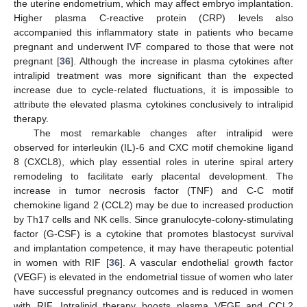
the uterine endometrium, which may affect embryo implantation.
Higher plasma C-reactive protein (CRP) levels also
accompanied this inflammatory state in patients who became
pregnant and underwent IVF compared to those that were not
pregnant [
36
]. Although the increase in plasma cytokines after
intralipid treatment was more significant than the expected
increase due to cycle-related fluctuations, it is impossible to
attribute the elevated plasma cytokines conclusively to intralipid
therapy.
The most remarkable changes after intralipid were
observed for interleukin (IL)-6 and CXC motif chemokine ligand
8 (CXCL8), which play essential roles in uterine spiral artery
remodeling to facilitate early placental development. The
increase in tumor necrosis factor (TNF) and C-C motif
chemokine ligand 2 (CCL2) may be due to increased production
by Th17 cells and NK cells. Since granulocyte-colony-stimulating
factor (G-CSF) is a cytokine that promotes blastocyst survival
and implantation competence, it may have therapeutic potential
in women with RIF [
36
]. A vascular endothelial growth factor
(VEGF) is elevated in the endometrial tissue of women who later
have successful pregnancy outcomes and is reduced in women
with RIF. Intralipid therapy boosts plasma VEGF and CCL2