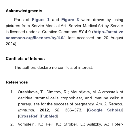
Acknowledgments
Parts of
Figure 1
and
Figure 3
were drawn by using
pictures from Servier Medical Art. Servier Medical Art by Servier
is licensed under a Creative Commons BY 4.0 (
https://creative
commons.org/licenses/by/4.0/
, last accessed on 20 August
2024).
Conflicts of Interest
The authors declare no conflicts of interest.
References
Oreshkova, T.; Dimitrov, R.; Mourdjeva, M. A crosstalk of
decidual stromal cells, trophoblast, and immune cells: A
prerequisite for the success of pregnancy.
Am. J. Reprod.
Immunol.
2012
,
68
, 366–373. [
Google Scholar
]
[
CrossRef
] [
PubMed
]
Vomstein, K.; Feil, K.; Strobel, L.; Aulitzky, A.; Hofer-