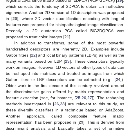
regional covariance matrix based on 2DPCA (RCM-2DPCA) [
19
],
which corrects the tendency of 2DPCA to obtain an ineffective
eigenvector. Another 2D version of 1D descriptors was proposed
in [
20
], where 2D vector quantification encoding with bag of
features was proposed for histopathological image classification.
Recently, a 2D quaternion PCA called BiG2DQPCA was
proposed to treat color images [
21
].
In addition to transforms, some of the most powerful
handcrafted descriptors are inherently 2D. Examples include
Gabor filters [
22
] and local binary patterns (LBPs) as well as the
many variants based on LBP [
23
]. These descriptors typically
work on images. However, 1D vectors of other types of data can
be reshaped into matrices and treated as images from which
Gabor filters or LBP descriptors can be extracted (e.g., [
24
]).
Older work in the first decade of this century revolved around
the discriminative gains offered by matrix representation and
feature extraction (see, for instance, [
25
,
26
,
27
]). The reshaping
methods investigated in [
26
,
28
] are relevant to this study, as
these diversify classifiers in a technique based on AdaBoost.
Another approach, called composite feature matrix
representation, has been proposed in [
29
]. This is derived from
discriminant analysis and basically takes a set of primitive