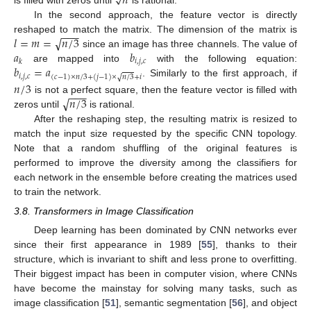
𝑛
√
In the second approach, the feature vector is directly
−
−
−
√
𝑙
=
𝑚
=
𝑛
/
3
reshaped to match the matrix. The dimension of the matrix is
𝑎
𝑏
since an image has three channels. The value of
𝑖
,
𝑗
,
𝑐
𝑘
𝑏
=
𝑎
are mapped into
with the following equation:
𝑖
,
𝑗
,
𝑐
(
𝑐
−
1
)
×
𝑛
/
3
+
(
𝑗
−
1
)
×
𝑛
/
3
+
𝑖
√
. Similarly to the first approach, if
𝑛
/
3
−
−
−
√
𝑛
/
3
is not a perfect square, then the feature vector is filled with
zeros until
is rational.
After the reshaping step, the resulting matrix is resized to
match the input size requested by the specific CNN topology.
Note that a random shuffling of the original features is
performed to improve the diversity among the classifiers for
each network in the ensemble before creating the matrices used
to train the network.
3.8. Transformers in Image Classification
Deep learning has been dominated by CNN networks ever
since their first appearance in 1989 [
55
], thanks to their
structure, which is invariant to shift and less prone to overfitting.
Their biggest impact has been in computer vision, where CNNs
have become the mainstay for solving many tasks, such as
image classification [
51
], semantic segmentation [
56
], and object