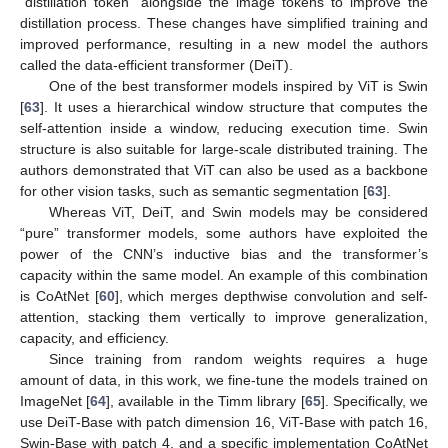
“distillation token” alongside the image tokens to improve the
distillation process. These changes have simplified training and
improved performance, resulting in a new model the authors
called the data-efficient transformer (DeiT).
One of the best transformer models inspired by ViT is Swin
[
63
]. It uses a hierarchical window structure that computes the
self-attention inside a window, reducing execution time. Swin
structure is also suitable for large-scale distributed training. The
authors demonstrated that ViT can also be used as a backbone
for other vision tasks, such as semantic segmentation [
63
].
Whereas ViT, DeiT, and Swin models may be considered
“pure” transformer models, some authors have exploited the
power of the CNN’s inductive bias and the transformer’s
capacity within the same model. An example of this combination
is CoAtNet [
60
], which merges depthwise convolution and self-
attention, stacking them vertically to improve generalization,
capacity, and efficiency.
Since training from random weights requires a huge
amount of data, in this work, we fine-tune the models trained on
ImageNet [
64
], available in the Timm library [
65
]. Specifically, we
use DeiT-Base with patch dimension 16, ViT-Base with patch 16,
Swin-Base with patch 4, and a specific implementation CoAtNet