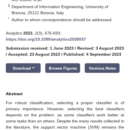
3
Department of Information Engineering, University of
Brescia, 25121 Brescia, Italy
*
Author to whom correspondence should be addressed.
Analytics
2023
,
2
(3), 676-693;
https://doi.org/10.3390/analytics2030037
Submission received: 1 June 2023
/
Revised: 3 August 2023
/
Accepted: 23 August 2023
/
Published: 4 September 2023
keyboard_arrow_down
Download
Browse Figures
Versions Notes
Abstract
For robust classification, selecting a proper classifier is of
primary importance. However, selecting the best classifiers
depends on the problem, as some classifiers work better at
some tasks than on others. Despite the many results collected in
the literature, the support vector machine (SVM) remains the