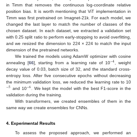
in Timm that removes the continuous log-coordinate relative
position bias. It is worth mentioning that ViT implementation in
Timm was first pretrained on Imagnet-21k. For each model, we
changed the last layer to match the number of classes of the
chosen dataset. In each dataset, we extracted a validation set
with 0.25 split ratio to perform early-stopping to avoid overfitting,
and we resized the dimension to 224 × 224 to match the input
dimension of the pretrained networks.
We trained the models using AdamW optimizer with cosine
−
4
annealing [
66
], starting from a learning rate of 10
, weight
decay value of 0.03, batch size of 32, and the standard cross-
entropy loss. After five consecutive epochs without decreasing
the minimum validation loss, we reduced the learning rate to 10
−
5
−
6
and 10
. We kept the model with the best F1-score in the
validation during the training.
With transformers, we created ensembles of them in the
same way we create ensembles for CNNs.
4. Experimental Results
To assess the proposed approach, we performed an