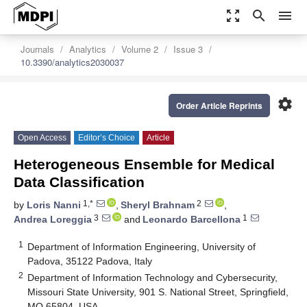
zoom_out_map
search
menu
Journals
Analytics
Volume 2
Issue 3
10.3390/analytics2030037
settings
Order Article Reprints
Open Access
Editor’s Choice
Article
Heterogeneous Ensemble for Medical
Data Classification
1,*
2
by
Loris Nanni
,
Sheryl Brahnam
,
3
1
Andrea Loreggia
and
Leonardo Barcellona
1
Department of Information Engineering, University of
Padova, 35122 Padova, Italy
2
Department of Information Technology and Cybersecurity,
Missouri State University, 901 S. National Street, Springfield,
MO 65804, USA