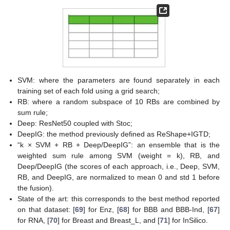
SVM: where the parameters are found separately in each
training set of each fold using a grid search;
RB: where a random subspace of 10 RBs are combined by
sum rule;
Deep: ResNet50 coupled with Stoc;
DeepIG: the method previously defined as ReShape+IGTD;
“k × SVM + RB + Deep/DeepIG”: an ensemble that is the
weighted sum rule among SVM (weight = k), RB, and
Deep/DeepIG (the scores of each approach, i.e., Deep, SVM,
RB, and DeepIG, are normalized to mean 0 and std 1 before
the fusion).
State of the art: this corresponds to the best method reported
on that dataset: [
69
] for Enz, [
68
] for BBB and BBB-Ind, [
67
]
for RNA, [
70
] for Breast and Breast_L, and [
71
] for InSilico.