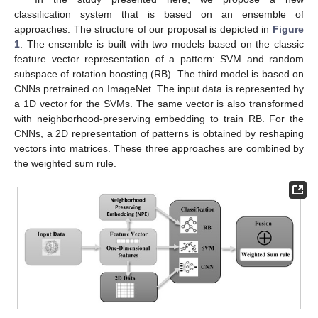
classification system that is based on an ensemble of
approaches. The structure of our proposal is depicted in
Figure
1
. The ensemble is built with two models based on the classic
feature vector representation of a pattern: SVM and random
subspace of rotation boosting (RB). The third model is based on
CNNs pretrained on ImageNet. The input data is represented by
a 1D vector for the SVMs. The same vector is also transformed
with neighborhood-preserving embedding to train RB. For the
CNNs, a 2D representation of patterns is obtained by reshaping
vectors into matrices. These three approaches are combined by
the weighted sum rule.