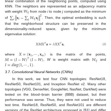
linear combination of the neighboring points, computed using
𝑊
KNN. The neighbors are represented as an adjacency matrix
𝑖
𝑗
with weight
from node
i
to node
j
computed as the minimum
∑
∥
𝐱
−
∑
𝑊
𝐱
∥
2
𝑖
𝑖
𝑗
𝑗
𝑖
𝑗
of
. Then, the optimal embedding is such
that the neighborhood structure can be preserved in the
dimensionality-reduced space, given by the minimum
eigenvalue solution:
𝑋
𝑀
𝑋
𝐚
=
𝜆
𝑋
𝑋
𝐚
,
𝑇
𝑇
(2)
𝑋
=
(
𝐱
,
⋯
,
𝐱
)
1
𝑚
𝑀
=
(
𝐼
−
𝑊
)
(
𝐼
−
𝑊
)
𝑊
where
is the matrix of the points,
𝑇
𝑖
𝑗
𝐼
=
𝑑
𝑖
𝑎
𝑔
(
1
,
⋯
,
1
)
,
W
is weight matrix with
and
.
3.7. Convolutional Neural Networks (CNNs)
In this work, we test four CNN topologies: ResNet18,
ResNet50, ResNet101, and Inception ResNet v2. Many other
topologies (VGG, DenseNet, GoogleNet, NasNet, DarkNet) were
tested on the blood–brain barrier (BBB) dataset, but their
performance was worse. Thus, they were not used to reduce
test time. ResNet18, ResNet50, and ResNet101 are different
versions of the ResNet architecture proposed in [
51
] and differ