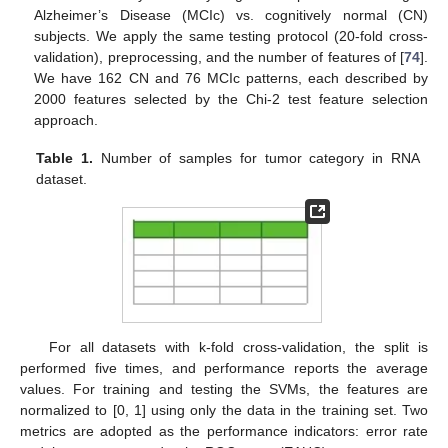
Alzheimer’s Disease (MCIc) vs. cognitively normal (CN)
subjects. We apply the same testing protocol (20-fold cross-
validation), preprocessing, and the number of features of [
74
].
We have 162 CN and 76 MCIc patterns, each described by
2000 features selected by the Chi-2 test feature selection
approach.
Table 1.
Number of samples for tumor category in RNA
dataset.
For all datasets with k-fold cross-validation, the split is
performed five times, and performance reports the average
values. For training and testing the SVMs, the features are
normalized to [0, 1] using only the data in the training set. Two
metrics are adopted as the performance indicators: error rate