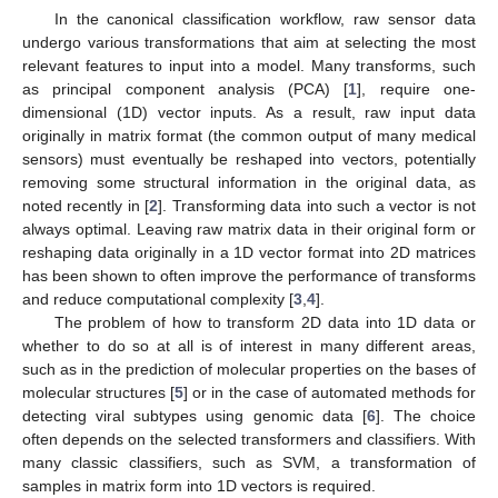
In the canonical classification workflow, raw sensor data
undergo various transformations that aim at selecting the most
relevant features to input into a model. Many transforms, such
as principal component analysis (PCA) [
1
], require one-
dimensional (1D) vector inputs. As a result, raw input data
originally in matrix format (the common output of many medical
sensors) must eventually be reshaped into vectors, potentially
removing some structural information in the original data, as
noted recently in [
2
]. Transforming data into such a vector is not
always optimal. Leaving raw matrix data in their original form or
reshaping data originally in a 1D vector format into 2D matrices
has been shown to often improve the performance of transforms
and reduce computational complexity [
3
,
4
].
The problem of how to transform 2D data into 1D data or
whether to do so at all is of interest in many different areas,
such as in the prediction of molecular properties on the bases of
molecular structures [
5
] or in the case of automated methods for
detecting viral subtypes using genomic data [
6
]. The choice
often depends on the selected transformers and classifiers. With
many classic classifiers, such as SVM, a transformation of
samples in matrix form into 1D vectors is required.