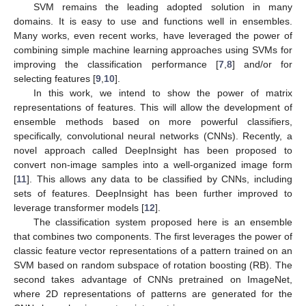
SVM remains the leading adopted solution in many
domains. It is easy to use and functions well in ensembles.
Many works, even recent works, have leveraged the power of
combining simple machine learning approaches using SVMs for
improving the classification performance [
7
,
8
] and/or for
selecting features [
9
,
10
].
In this work, we intend to show the power of matrix
representations of features. This will allow the development of
ensemble methods based on more powerful classifiers,
specifically, convolutional neural networks (CNNs). Recently, a
novel approach called DeepInsight has been proposed to
convert non-image samples into a well-organized image form
[
11
]. This allows any data to be classified by CNNs, including
sets of features. DeepInsight has been further improved to
leverage transformer models [
12
].
The classification system proposed here is an ensemble
that combines two components. The first leverages the power of
classic feature vector representations of a pattern trained on an
SVM based on random subspace of rotation boosting (RB). The
second takes advantage of CNNs pretrained on ImageNet,
where 2D representations of patterns are generated for the