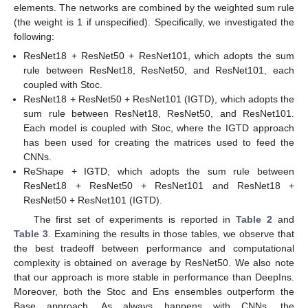
elements. The networks are combined by the weighted sum rule
(the weight is 1 if unspecified). Specifically, we investigated the
following:
ResNet18 + ResNet50 + ResNet101, which adopts the sum
rule between ResNet18, ResNet50, and ResNet101, each
coupled with Stoc.
ResNet18 + ResNet50 + ResNet101 (IGTD), which adopts the
sum rule between ResNet18, ResNet50, and ResNet101.
Each model is coupled with Stoc, where the IGTD approach
has been used for creating the matrices used to feed the
CNNs.
ReShape + IGTD, which adopts the sum rule between
ResNet18 + ResNet50 + ResNet101 and ResNet18 +
ResNet50 + ResNet101 (IGTD).
The first set of experiments is reported in
Table 2
and
Table 3
. Examining the results in those tables, we observe that
the best tradeoff between performance and computational
complexity is obtained on average by ResNet50. We also note
that our approach is more stable in performance than DeepIns.
Moreover, both the Stoc and Ens ensembles outperform the
Base approach. As always happens with CNNs, the