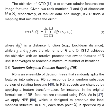
The objective of IGTD [
36
] is to convert tabular features into
𝑁
×
𝑁
image features. Given two rank matrices
R
and
Q
of dimension
, respectively, of tabular data and image, IGTD finds a
mapping that minimizes the error:
𝑁
𝑖
−
1
𝑒
𝑟
𝑟
(
𝑅
,
𝑄
)
=
∑
∑
𝑑
𝑖
𝑓
𝑓
(
𝑟
,
𝑞
)
,
𝑖
,
𝑗
𝑖
,
𝑗
(1)
𝑖
=
2
𝑗
=
1
𝑑
𝑖
𝑓
𝑓
𝑟
𝑞
where
is a distance function (e.g., Euclidean distance),
𝑖
,
𝑗
𝑖
,
𝑗
while
and
are the elements of
R
and
Q
. IGTD achieves
the objective with an iterative process that swaps features of
R
until it converges or reaches a maximum number of iterations.
3.6. Random Subspace Rotation Boosting (RB)
RB is an ensemble of decision trees that randomly splits the
features into subsets. RB corresponds to a random subspace
version of rotating boosting [
49
]. In RB, subsets are changed by
applying a feature transformation; for instance, in the original
formulation of RB, features are reduced using PCA. As in [
37
],
𝑋
we apply NPE [
50
], which is designed to preserve the local
𝑖
manifold structure. In NPE, each data point
is specified by a