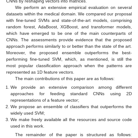
CNNs by reshaping vectors into matrices.
We perform an extensive empirical evaluation on several
datasets within the medical domain. We compared our proposal
with fine-tuned SVMs and state-of-the-art models, comprising
random forest, AdaBoost, XGBoost, and transformer models,
which have emerged to be one of the main counterparts of
CNNs. The assessments provide evidence that the proposed
approach performs similarly to or better than the state of the art.
Moreover, the proposed ensemble outperforms the best-
performing fine-tuned SVM, which, as mentioned, is still the
most popular classification approach when the patterns are
represented as 1D feature vectors.
The main contributions of this paper are as follows:
We provide an extensive comparison among different
approaches for feeding standard CNNs using 2D
representations of a feature vector;
We propose an ensemble of classifiers that outperforms the
widely used SVM;
We make freely available all the resources and source code
used in this work.
The remainder of the paper is structured as follows: