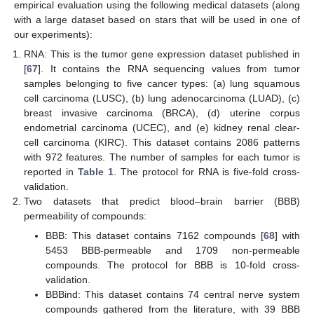
empirical evaluation using the following medical datasets (along
with a large dataset based on stars that will be used in one of
our experiments):
RNA: This is the tumor gene expression dataset published in
[
67
]. It contains the RNA sequencing values from tumor
samples belonging to five cancer types: (a) lung squamous
cell carcinoma (LUSC), (b) lung adenocarcinoma (LUAD), (c)
breast invasive carcinoma (BRCA), (d) uterine corpus
endometrial carcinoma (UCEC), and (e) kidney renal clear-
cell carcinoma (KIRC). This dataset contains 2086 patterns
with 972 features. The number of samples for each tumor is
reported in
Table 1
. The protocol for RNA is five-fold cross-
validation.
Two datasets that predict blood–brain barrier (BBB)
permeability of compounds:
BBB: This dataset contains 7162 compounds [
68
] with
5453 BBB-permeable and 1709 non-permeable
compounds. The protocol for BBB is 10-fold cross-
validation.
BBBind: This dataset contains 74 central nerve system
compounds gathered from the literature, with 39 BBB