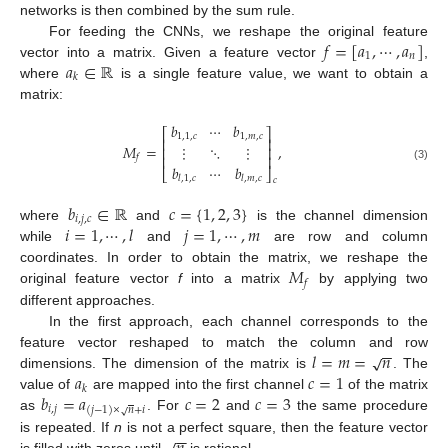
networks is then combined by the sum rule.
𝑓
=
[
𝑎
,
⋯
,
𝑎
]
For feeding the CNNs, we reshape the original feature
1
𝑛
𝑎
∈
ℝ
vector into a matrix. Given a feature vector
,
𝑘
where
is a single feature value, we want to obtain a
matrix:
𝑏
⋯
𝑏
⎡
⎤
1
,
1
,
𝑐
1
,
𝑚
,
𝑐
⎢
⎥
𝑀
=
,
⋮
⋱
⋮
⎢
⎥
⎢
⎥
𝑓
𝑏
⋯
𝑏
(3)
⎣
⎦
𝑙
,
1
,
𝑐
𝑙
,
𝑚
,
𝑐
𝑐
𝑏
∈
ℝ
𝑐
=
{
1
,
2
,
3
}
𝑖
,
𝑗
,
𝑐
𝑖
=
1
,
⋯
,
𝑙
𝑗
=
1
,
⋯
,
𝑚
where
and
is the channel dimension
while
and
are row and column
𝑀
coordinates. In order to obtain the matrix, we reshape the
𝑓
original feature vector
f
into a matrix
by applying two
different approaches.
In the first approach, each channel corresponds to the
−
−
𝑙
=
𝑚
=
𝑛
√
feature vector reshaped to match the column and row
𝑎
𝑐
=
1
dimensions. The dimension of the matrix is
. The
𝑘
𝑏
=
𝑎
𝑐
=
2
𝑐
=
3
value of
are mapped into the first channel
of the matrix
𝑖
,
𝑗
(
𝑗
−
1
)
×
𝑛
+
𝑖
√
as
. For
and
the same procedure
−
−
is repeated. If
n
is not a perfect square, then the feature vector
is filled with zeros until
is rational.