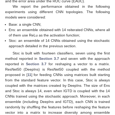
and the error area under the ROC curve (EAUC).
We report the performance obtained in the following
experiments using different CNN topologies. The following
models were considered:
Base: a single CNN;
Ens: an ensemble obtained with 14 reiterated CNNs, where all
of them use ReLu as the activation function;
Stoc: an ensemble of 14 CNNs obtained using the stochastic
approach detailed in the previous section.
Stoc is built with fourteen classifiers, seven using the first
method reported in
Section 3.7
and seven with the approach
reported in
Section 3.7
for reshaping a vector to a matrix.
ResNet50 (DeepIns) is ResNet50 coupled with the method
proposed in [
11
] for feeding CNNs using matrices built starting
from the standard feature vector. In this case, Stoc is always
coupled with the matrices created by DeepIns. The size of Ens
and Stoc is always 14, even when IGTD is coupled with the 14
CNNs trained using the stochastic approach. Moreover, in each
ensemble (including DeepIns and IGTD), each CNN is trained
randomly by shuffling the features before reshaping the feature
vector into a matrix to increase diversity among ensemble