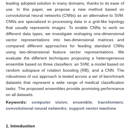
leading adopted solution in many domains, thanks to its ease of
use. In this paper, we propose a new method based on
convolutional neural networks (CNNs) as an alternative to SVM.
CNNs are specialized in processing data in a grid-like topology
that usually represents images. To enable CNNs to work on
different data types, we investigate reshaping one-dimensional
vector representations into two-dimensional matrices and
compared different approaches for feeding standard CNNs
using two-dimensional feature vector representations. We
evaluate the different techniques proposing a heterogeneous
ensemble based on three classifiers: an SVM, a model based on
random subspace of rotation boosting (RB), and a CNN. The
robustness of our approach is tested across a set of benchmark
datasets that represent a wide range of medical classification
tasks. The proposed ensembles provide promising performance
on all datasets.
Keywords:
computer vision
;
ensemble
;
transformers
;
convolutional neural networks
;
support vector machine
1. Introduction