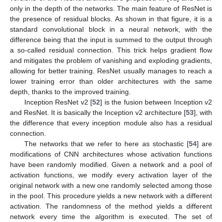
only in the depth of the networks. The main feature of ResNet is
the presence of residual blocks. As shown in that figure, it is a
standard convolutional block in a neural network, with the
difference being that the input is summed to the output through
a so-called residual connection. This trick helps gradient flow
and mitigates the problem of vanishing and exploding gradients,
allowing for better training. ResNet usually manages to reach a
lower training error than older architectures with the same
depth, thanks to the improved training.
Inception ResNet v2 [
52
] is the fusion between Inception v2
and ResNet. It is basically the Inception v2 architecture [
53
], with
the difference that every inception module also has a residual
connection.
The networks that we refer to here as stochastic [
54
] are
modifications of CNN architectures whose activation functions
have been randomly modified. Given a network and a pool of
activation functions, we modify every activation layer of the
original network with a new one randomly selected among those
in the pool. This procedure yields a new network with a different
activation. The randomness of the method yields a different
network every time the algorithm is executed. The set of