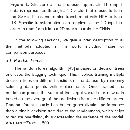
Figure 1.
Structure of the proposed approach: The input
data is represented through a 1D vector that is used to train
the SVMs. The same is also transformed with NPE to train
RB. Specific transformations are applied to the 1D input in
order to transform it into a 2D matrix to train the CNNs.
In the following sections, we give a brief description of all
the methods adopted in this work, including those for
comparison purposes.
3.1. Random Forest
The random forest algorithm [
43
] is based on decision trees
and uses the bagging technique. This involves training multiple
decision trees on different sections of the dataset by randomly
selecting data points with replacements. Once trained, the
model can predict the value of the target variable for new data
based on the average of the predictions from the different trees.
Random forest usually has better generalization performance
than a single decision tree due to the randomness, which helps
𝑛
𝑇
𝑟
𝑒
𝑒
𝑠
=
500
to reduce overfitting, thus decreasing the variance of the model.
We used
.