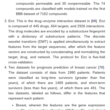
compounds permeable and 35 nonpermeable. The 74
compounds are classified with models trained on the first
BBB dataset of 7162 compounds.
Enz: This is the drug–enzyme interaction dataset in [
69
]. Enz
is composed of 445 drugs, 664 targets, and 2926 interactions.
The drug molecules are encoded by a substructure fingerprint
with a dictionary of substructure patterns. The discrete
wavelet transform (DWT) is applied simultaneously to extract
features from the target sequences, after which the feature
vectors are constructed by concatenating and normalizing the
target, drug, and network. The protocol for Enz is five-fold
cross-validation.
Two datasets for prognosis prediction of breast cancer [
70
].
The dataset consists of data from 1980 patients. Patients
were classified as long-time survivors (greater than five
years), of which there are 1489 patients, and short-term
survivors (less than five years), of which there are 491. The
two datasets, labeled as follows, differ in the features that
represent each patient:
Breast, wherein the features are the gene expression