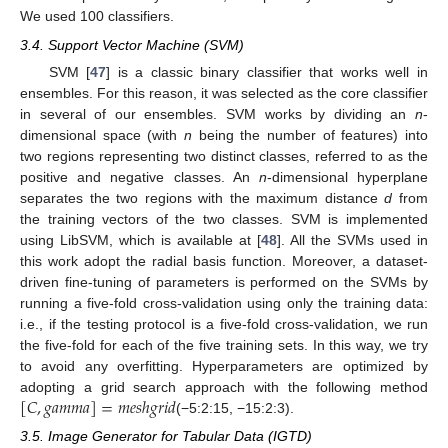
We used 100 classifiers.
3.4. Support Vector Machine (SVM)
SVM [
47
] is a classic binary classifier that works well in
ensembles. For this reason, it was selected as the core classifier
in several of our ensembles. SVM works by dividing an
n
-
dimensional space (with
n
being the number of features) into
two regions representing two distinct classes, referred to as the
positive and negative classes. An
n
-dimensional hyperplane
separates the two regions with the maximum distance
d
from
the training vectors of the two classes. SVM is implemented
using LibSVM, which is available at [
48
]. All the SVMs used in
this work adopt the radial basis function. Moreover, a dataset-
driven fine-tuning of parameters is performed on the SVMs by
running a five-fold cross-validation using only the training data:
i.e., if the testing protocol is a five-fold cross-validation, we run
the five-fold for each of the five training sets. In this way, we try
to avoid any overfitting. Hyperparameters are optimized by
[
𝐶
,
𝑔
𝑎
𝑚
𝑚
𝑎
]
=
𝑚
𝑒
𝑠
ℎ
𝑔
𝑟
𝑖
𝑑
adopting a grid search approach with the following method
(−5:2:15, −15:2:3).
3.5. Image Generator for Tabular Data (IGTD)