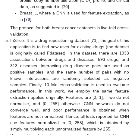
profile, copy number alteration (CNA) profile, and clinical
data, as suggested in [
70
].
Breast_L, where a CNN is used for feature extraction, as
in [
70
].
The protocol for both breast cancer datasets is five-fold cross-
validation.
InSilico: It is a drug repositioning dataset [
71
]; the goal of this
application is to find new uses for existing drugs (the dataset
is originally called Fdataset). In the dataset, there are 1933
associations between drugs and diseases, 593 drugs, and
313 diseases. Interacting drug–disease pairs are used as
positive samples, and the same number of pairs with no
known interactions are randomly selected as negative
samples. Finally, 10-fold cross-validation is used to evaluate
performance. In this work, we employ the same feature
extraction applied originally. Features are [0, 1], if we do not
normalize, and [0, 255] otherwise. CNN networks do not
converge well, and poor performance is obtained when
features are not normalized. Hence, all tests reported for CNN
use features normalized to [0, 255], which is obtained by
simply multiplying each unnormalized feature by 255.