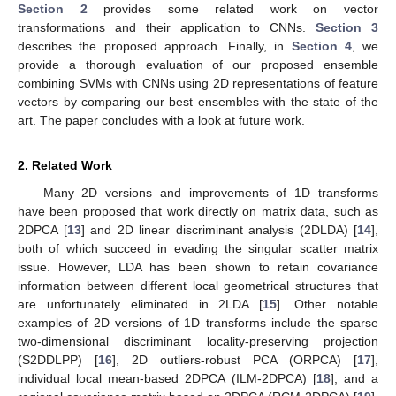
Section 2
provides some related work on vector
transformations and their application to CNNs.
Section 3
describes the proposed approach. Finally, in
Section 4
, we
provide a thorough evaluation of our proposed ensemble
combining SVMs with CNNs using 2D representations of feature
vectors by comparing our best ensembles with the state of the
art. The paper concludes with a look at future work.
2. Related Work
Many 2D versions and improvements of 1D transforms
have been proposed that work directly on matrix data, such as
2DPCA [
13
] and 2D linear discriminant analysis (2DLDA) [
14
],
both of which succeed in evading the singular scatter matrix
issue. However, LDA has been shown to retain covariance
information between different local geometrical structures that
are unfortunately eliminated in 2LDA [
15
]. Other notable
examples of 2D versions of 1D transforms include the sparse
two-dimensional discriminant locality-preserving projection
(S2DDLPP) [
16
], 2D outliers-robust PCA (ORPCA) [
17
],
individual local mean-based 2DPCA (ILM-2DPCA) [
18
], and a