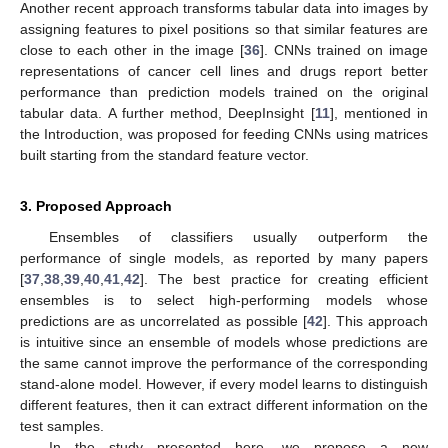
Another recent approach transforms tabular data into images by
assigning features to pixel positions so that similar features are
close to each other in the image [
36
]. CNNs trained on image
representations of cancer cell lines and drugs report better
performance than prediction models trained on the original
tabular data. A further method, DeepInsight [
11
], mentioned in
the Introduction, was proposed for feeding CNNs using matrices
built starting from the standard feature vector.
3. Proposed Approach
Ensembles of classifiers usually outperform the
performance of single models, as reported by many papers
[
37
,
38
,
39
,
40
,
41
,
42
]. The best practice for creating efficient
ensembles is to select high-performing models whose
predictions are as uncorrelated as possible [
42
]. This approach
is intuitive since an ensemble of models whose predictions are
the same cannot improve the performance of the corresponding
stand-alone model. However, if every model learns to distinguish
different features, then it can extract different information on the
test samples.
In the study presented here, we propose a new