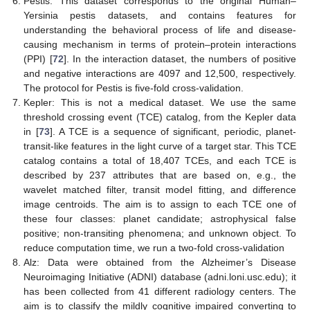
Pestis: This dataset corresponds to the original Human–
Yersinia pestis datasets, and contains features for
understanding the behavioral process of life and disease-
causing mechanism in terms of protein–protein interactions
(PPI) [
72
]. In the interaction dataset, the numbers of positive
and negative interactions are 4097 and 12,500, respectively.
The protocol for Pestis is five-fold cross-validation.
Kepler: This is not a medical dataset. We use the same
threshold crossing event (TCE) catalog, from the Kepler data
in [
73
]. A TCE is a sequence of significant, periodic, planet-
transit-like features in the light curve of a target star. This TCE
catalog contains a total of 18,407 TCEs, and each TCE is
described by 237 attributes that are based on, e.g., the
wavelet matched filter, transit model fitting, and difference
image centroids. The aim is to assign to each TCE one of
these four classes: planet candidate; astrophysical false
positive; non-transiting phenomena; and unknown object. To
reduce computation time, we run a two-fold cross-validation
Alz: Data were obtained from the Alzheimer’s Disease
Neuroimaging Initiative (ADNI) database (adni.loni.usc.edu); it
has been collected from 41 different radiology centers. The
aim is to classify the mildly cognitive impaired converting to