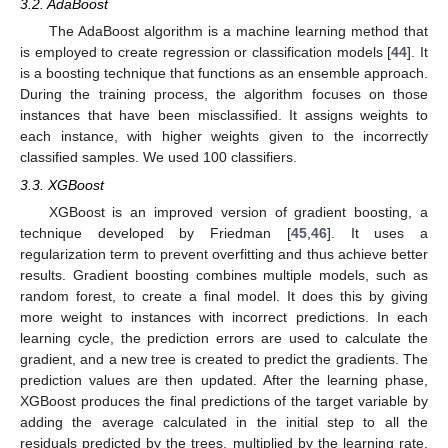
3.2. AdaBoost
The AdaBoost algorithm is a machine learning method that
is employed to create regression or classification models [
44
]. It
is a boosting technique that functions as an ensemble approach.
During the training process, the algorithm focuses on those
instances that have been misclassified. It assigns weights to
each instance, with higher weights given to the incorrectly
classified samples. We used 100 classifiers.
3.3. XGBoost
XGBoost is an improved version of gradient boosting, a
technique developed by Friedman [
45
,
46
]. It uses a
regularization term to prevent overfitting and thus achieve better
results. Gradient boosting combines multiple models, such as
random forest, to create a final model. It does this by giving
more weight to instances with incorrect predictions. In each
learning cycle, the prediction errors are used to calculate the
gradient, and a new tree is created to predict the gradients. The
prediction values are then updated. After the learning phase,
XGBoost produces the final predictions of the target variable by
adding the average calculated in the initial step to all the
residuals predicted by the trees, multiplied by the learning rate.