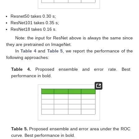
Resnet50 takes 0.30 s;
ResNet101 takes 0.35 s;
ResNet18 takes 0.16 s.
Note: the input for ResNet above is always the same since
they are pretrained on ImageNet.
In
Table 4
and
Table 5
, we report the performance of the
following approaches:
Table 4.
Proposed ensemble and error rate. Best
performance in bold.
Table 5.
Proposed ensemble and error area under the ROC
curve. Best performance in bold.