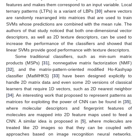
features and makes them correspond to an input variable. Local
ternary patterns (LTPs) is a variant of LBPs [
30
] where vectors
are randomly rearranged into matrices that are used to train
SVMs whose predictions are combined with the mean rule. The
authors of that study noticed that both one-dimensional vector
descriptors, as well as 2D texture descriptors, can be used to
increase the performance of the classifiers and showed that
linear SVMs provide good performance with texture descriptors.
Some traditional classifiers, such as min-sum matrix
products (MSPs) [
31
], nonnegative matrix factorization (NMF)
[
32
], and the matrix-pattern-oriented modified Ho-Kashyap
classifier (MatMHKS) [
33
] have been designed explicitly to
handle 2D matrix data and even some 2D versions of classical
learners that require 1D vectors, such as 2D nearest neighbor
[
34
]. An interesting work that proposed to represent patterns as
matrices for exploiting the power of CNN can be found in [
35
],
where molecular descriptors and fingerprint features of
molecules are mapped into 2D feature maps used to feed a
CNN. A similar idea is proposed in [
5
], where molecules are
treated like 2D images so that they can be coupled with
approaches based on image recognition neural networks.