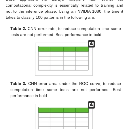
computational complexity is essentially related to training and
not to the inference phase. Using an NVIDIA 1080, the time it
takes to classify 100 patterns in the following are:
Table 2.
CNN error rate; to reduce computation time some
tests are not performed. Best performance in bold.
Table 3.
CNN error area under the ROC curve; to reduce
computation time some tests are not performed. Best
performance in bold.