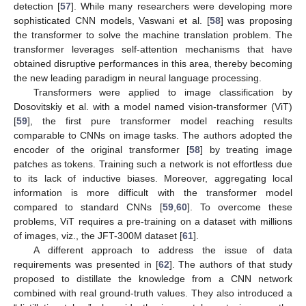
detection [
57
]. While many researchers were developing more
sophisticated CNN models, Vaswani et al. [
58
] was proposing
the transformer to solve the machine translation problem. The
transformer leverages self-attention mechanisms that have
obtained disruptive performances in this area, thereby becoming
the new leading paradigm in neural language processing.
Transformers were applied to image classification by
Dosovitskiy et al. with a model named vision-transformer (ViT)
[
59
], the first pure transformer model reaching results
comparable to CNNs on image tasks. The authors adopted the
encoder of the original transformer [
58
] by treating image
patches as tokens. Training such a network is not effortless due
to its lack of inductive biases. Moreover, aggregating local
information is more difficult with the transformer model
compared to standard CNNs [
59
,
60
]. To overcome these
problems, ViT requires a pre-training on a dataset with millions
of images, viz., the JFT-300M dataset [
61
].
A different approach to address the issue of data
requirements was presented in [
62
]. The authors of that study
proposed to distillate the knowledge from a CNN network
combined with real ground-truth values. They also introduced a