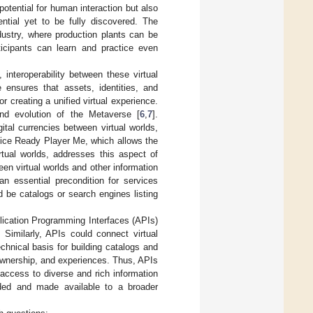
 potential for human interaction but also
ential yet to be fully discovered. The
ustry, where production plants can be
ticipants can learn and practice even
 interoperability between these virtual
e ensures that assets, identities, and
 creating a unified virtual experience.
 and evolution of the Metaverse [
6
,
7
].
gital currencies between virtual worlds,
vice Ready Player Me, which allows the
rtual worlds, addresses this aspect of
en virtual worlds and other information
n essential precondition for services
 be catalogs or search engines listing
plication Programming Interfaces (APIs)
. Similarly, APIs could connect virtual
hnical basis for building catalogs and
 ownership, and experiences. Thus, APIs
 access to diverse and rich information
ded and made available to a broader