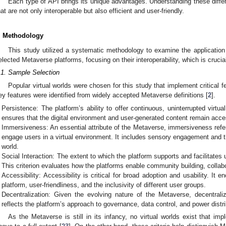
Each type of API brings its unique advantages. Understanding these diffe
hat are not only interoperable but also efficient and user-friendly.
. Methodology
This study utilized a systematic methodology to examine the applicatio
elected Metaverse platforms, focusing on their interoperability, which is crucial
.1. Sample Selection
Popular virtual worlds were chosen for this study that implement critical 
ey features were identified from widely accepted Metaverse definitions [
2
].
Persistence: The platform’s ability to offer continuous, uninterrupted virtu
ensures that the digital environment and user-generated content remain acce
Immersiveness: An essential attribute of the Metaverse, immersiveness refe
engage users in a virtual environment. It includes sensory engagement and the
world.
Social Interaction: The extent to which the platform supports and facilitates 
This criterion evaluates how the platforms enable community building, collab
Accessibility: Accessibility is critical for broad adoption and usability. I
platform, user-friendliness, and the inclusivity of different user groups.
Decentralization: Given the evolving nature of the Metaverse, decentraliza
reflects the platform’s approach to governance, data control, and power dist
As the Metaverse is still in its infancy, no virtual worlds exist that imp