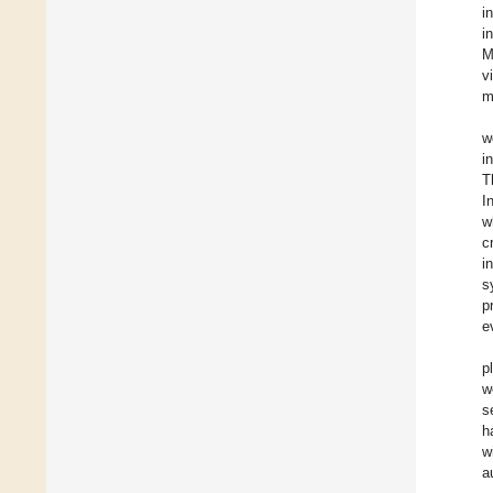
i
i
M
v
m
w
i
T
I
w
c
i
s
p
e
p
w
s
h
w
a