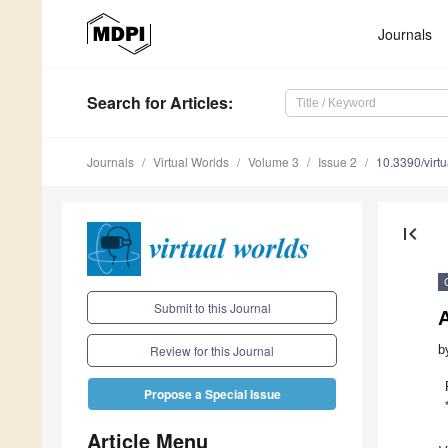
Journals
Search
for Articles
:
Journals
Virtual Worlds
Volume 3
Issue 2
10.3390/virt
first_page
Submit to this Journal
b
Review for this Journal
Propose a Special Issue
Article Menu