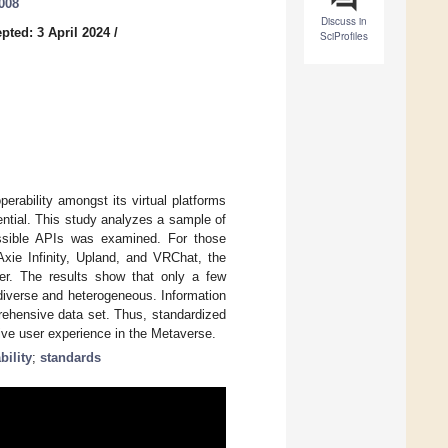
0008
Discuss in
pted: 3 April 2024
/
SciProfiles
erability amongst its virtual platforms
ential. This study analyzes a sample of
cessible APIs was examined. For those
Axie Infinity, Upland, and VRChat, the
per. The results show that only a few
 diverse and heterogeneous. Information
rehensive data set. Thus, standardized
ive user experience in the Metaverse.
bility
;
standards