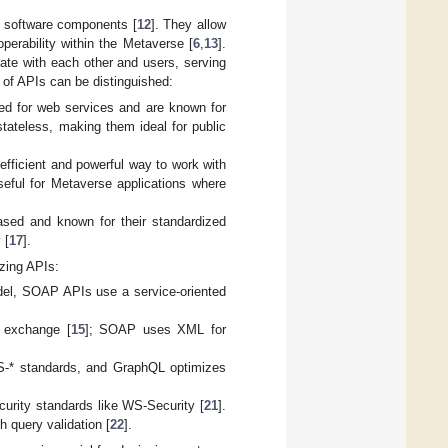
t software components [
12
]. They allow
operability within the Metaverse [
6
,
13
].
ate with each other and users, serving
s of APIs can be distinguished:
ed for web services and are known for
tateless, making them ideal for public
fficient and powerful way to work with
useful for Metaverse applications where
sed and known for their standardized
 [
17
].
yzing APIs:
el, SOAP APIs use a service-oriented
 exchange [
15
]; SOAP uses XML for
S-* standards, and GraphQL optimizes
curity standards like WS-Security [
21
].
 query validation [
22
].