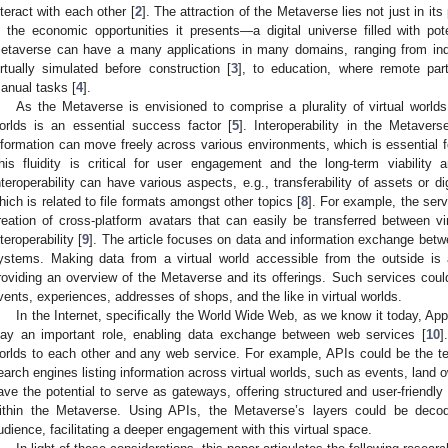
nteract with each other [
2
]. The attraction of the Metaverse lies not just in its
n the economic opportunities it presents—a digital universe filled with pot
etaverse can have a many applications in many domains, ranging from ind
irtually simulated before construction [
3
], to education, where remote par
anual tasks [
4
].
As the Metaverse is envisioned to comprise a plurality of virtual worlds,
orlds is an essential success factor [
5
]. Interoperability in the Metavers
nformation can move freely across various environments, which is essential for
his fluidity is critical for user engagement and the long-term viability
nteroperability can have various aspects, e.g., transferability of assets or di
hich is related to file formats amongst other topics [
8
]. For example, the ser
reation of cross-platform avatars that can easily be transferred between vi
nteroperability [
9
]. The article focuses on data and information exchange betwe
ystems. Making data from a virtual world accessible from the outside is a
roviding an overview of the Metaverse and its offerings. Such services could
vents, experiences, addresses of shops, and the like in virtual worlds.
In the Internet, specifically the World Wide Web, as we know it today, Ap
lay an important role, enabling data exchange between web services [
10
]
orlds to each other and any web service. For example, APIs could be the tec
earch engines listing information across virtual worlds, such as events, land
ave the potential to serve as gateways, offering structured and user-friendly
ithin the Metaverse. Using APIs, the Metaverse’s layers could be deco
udience, facilitating a deeper engagement with this virtual space.