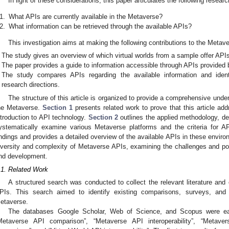
In light of these considerations, this paper articulates the following resear
1.
What APIs are currently available in the Metaverse?
2.
What information can be retrieved through the available APIs?
This investigation aims at making the following contributions to the Meta
The study gives an overview of which virtual worlds from a sample offer API
The paper provides a guide to information accessible through APIs provided b
The study compares APIs regarding the available information and iden
research directions.
The structure of this article is organized to provide a comprehensive under
0. May
1. May
2. May
3. May
4. May
5. May
6. May
7. May
8. May
0. May
1. May
2. May
3. May
4. May
5. May
6. May
7. May
8. May
0. May
1. May
 Jun
 Jun
 Jun
 Jun
 Jun
 Jun
 Jun
 Jun
. Jun
. Jun
. Jun
. Jun
. Jun
. Jun
. Jun
. Jun
. Jun
. Jun
. Jun
. Jun
. Jun
. Jun
. Jun
. Jun
. Jun
. Jun
. Jun
 Jul
 Jul
 Jul
 Jul
 Jul
 Jul
 Jul
 Jul
. Jul
. Jul
. Jul
. Jul
. Jul
. Jul
. Jul
. Jul
. Jul
. Jul
. Jul
. Jul
. Jul
. Jul
. Jul
. Jul
. Jul
. Jul
. Jul
. Jul
 Aug
 Aug
 Aug
 Aug
 Aug
 Aug
he Metaverse.
Section 1
presents related work to prove that this article ad
ntroduction to API technology.
Section 2
outlines the applied methodology, de
ystematically examine various Metaverse platforms and the criteria for A
indings and provides a detailed overview of the available APIs in these envir
iversity and complexity of Metaverse APIs, examining the challenges and pote
nd development.
.1. Related Work
A structured search was conducted to collect the relevant literature and
PIs. This search aimed to identify existing comparisons, surveys, and
etaverse.
The databases Google Scholar, Web of Science, and Scopus were eac
Metaverse API comparison”, “Metaverse API interoperability”, “Metave