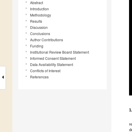
Abstract
Introduction
Methodology
Results
Discussion
Conclusions
Author Contributions
Funding
Institutional Review Board Statement
Informed Consent Statement
Data Availability Statement
Conflicts of Interest
References
1
r
d