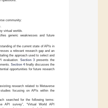
ch questions:
verse community:
s.
y virtual worlds.
tifies generic weaknesses and future
standing of the current state of APIs in
dresses a relevant research gap and an
tailing the approach used to select and
PI evaluation.
Section 3
presents the
onments.
Section 4
finally discusses the
ntial opportunities for future research
 existing research related to Metaverse
 studies focusing on APIs within the
h searched for the following terms:
rse API survey”, “Virtual World API