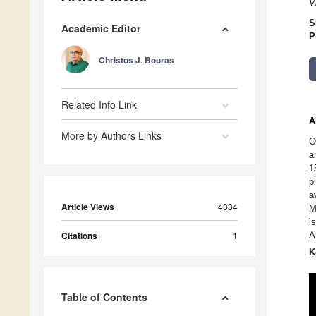
V
S
Academic Editor
P
Christos J. Bouras
Related Info Link
A
More by Authors Links
O
a
1
p
a
Article Views
4334
M
i
Citations
1
A
K
Table of Contents