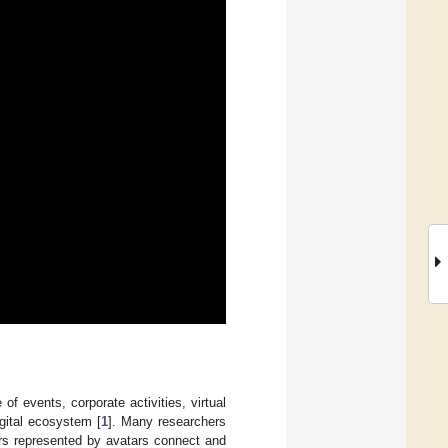
f events, corporate activities, virtual
igital ecosystem [
1
]. Many researchers
ers represented by avatars connect and