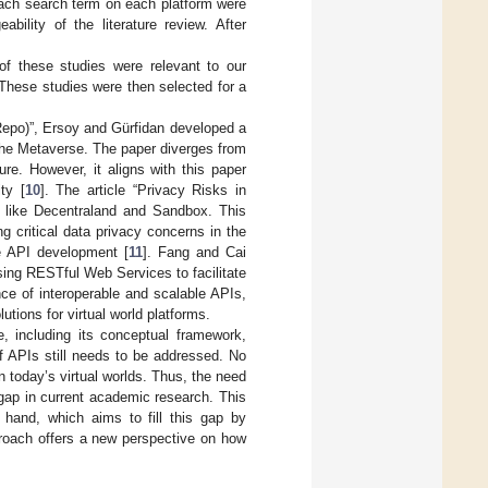
r each search term on each platform were
lity of the literature review. After
of these studies were relevant to our
 These studies were then selected for a
Repo)”, Ersoy and Gürfidan developed a
 the Metaverse. The paper diverges from
ure. However, it aligns with this paper
ty [
10
]. The article “Privacy Risks in
s like Decentraland and Sandbox. This
g critical data privacy concerns in the
re API development [
11
]. Fang and Cai
using RESTful Web Services to facilitate
ce of interoperable and scalable APIs,
utions for virtual world platforms.
, including its conceptual framework,
 of APIs still needs to be addressed. No
n today’s virtual worlds. Thus, the need
 gap in current academic research. This
 hand, which aims to fill this gap by
proach offers a new perspective on how