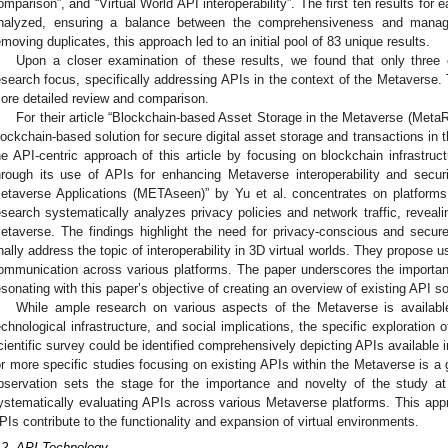
omparison”, and “Virtual World API interoperability”. The first ten results fo
nalyzed, ensuring a balance between the comprehensiveness and manageabi
emoving duplicates, this approach led to an initial pool of 83 unique results.
Upon a closer examination of these results, we found that only three 
esearch focus, specifically addressing APIs in the context of the Metaverse.
ore detailed review and comparison.
For their article “Blockchain-based Asset Storage in the Metaverse (Meta
lockchain-based solution for secure digital asset storage and transactions in
he API-centric approach of this article by focusing on blockchain infrastruct
hrough its use of APIs for enhancing Metaverse interoperability and securi
etaverse Applications (METAseen)” by Yu et al. concentrates on platform
esearch systematically analyzes privacy policies and network traffic, revealin
etaverse. The findings highlight the need for privacy-conscious and secu
inally address the topic of interoperability in 3D virtual worlds. They propose 
ommunication across various platforms. The paper underscores the importan
esonating with this paper’s objective of creating an overview of existing API sol
While ample research on various aspects of the Metaverse is available
echnological infrastructure, and social implications, the specific exploration
cientific survey could be identified comprehensively depicting APIs available i
or more specific studies focusing on existing APIs within the Metaverse is a
bservation sets the stage for the importance and novelty of the study at
ystematically evaluating APIs across various Metaverse platforms. This ap
PIs contribute to the functionality and expansion of virtual environments.
.2. API Technology