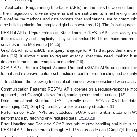
Application Programming Interfaces (APIs) are the links between differen
or the integration of diverse systems and are instrumental in achieving inter
PIs define the methods and data formats that applications use to communic
s the building blocks for complex digital ecosystems [
12
]. The following type
RESTful APIs: Representational State Transfer (REST) APIs are widely us
their scalability and simplicity. They use standard HTTP methods and are s
services in the Metaverse [
14
,
15
].
GraphQL APIs: GraphQL is a query language for APIs that provides a more e
data [
16
]. It allows clients to request exactly what they need, making it 
data requirements are complex and varied [
16
].
SOAP APIs: Simple Object Access Protocol (SOAP) APIs are protocol-ba
format and extensive feature set, including built-in error handling and security
In addition, the following technical differences were considered when anal
Communication Patterns: RESTful APIs operate on a request-response mod
approach, and GraphQL allows for dynamic queries and mutations [
18
].
Data Format and Structure: REST typically uses JSON or XML for data
messaging [
17
]; GraphQL employs a flexible query structure [
19
].
Performance: REST APIs are stateless, SOAP can maintain state with W
performance by fetching only required data [
15
,
20
,
21
].
Error Handling and Security: SOAP has robust error handling and built-in se
RESTful APIs handle errors through HTTP status codes and GraphQL through