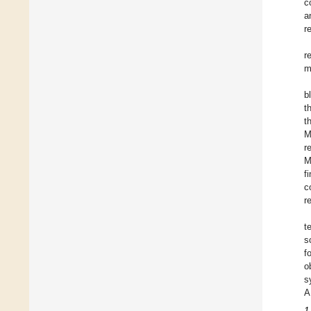
c
a
r
r
m
b
t
t
M
r
M
f
c
r
t
s
f
o
s
A
1