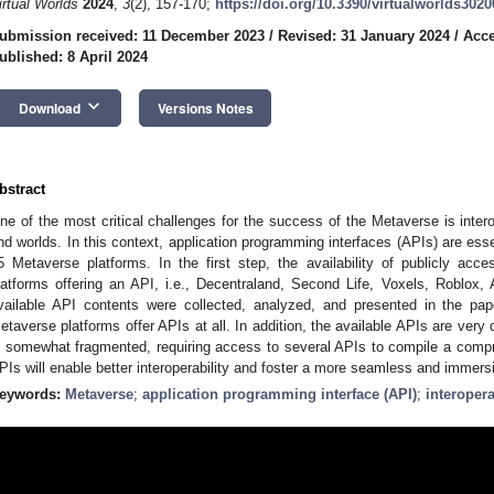
irtual Worlds
2024
,
3
(2), 157-170;
https://doi.org/10.3390/virtualworlds302
ubmission received: 11 December 2023
/
Revised: 31 January 2024
/
Acce
ublished: 8 April 2024
keyboard_arrow_down
Download
Versions Notes
bstract
ne of the most critical challenges for the success of the Metaverse is interop
nd worlds. In this context, application programming interfaces (APIs) are ess
5 Metaverse platforms. In the first step, the availability of publicly ac
latforms offering an API, i.e., Decentraland, Second Life, Voxels, Roblox, 
vailable API contents were collected, analyzed, and presented in the pa
etaverse platforms offer APIs at all. In addition, the available APIs are very
s somewhat fragmented, requiring access to several APIs to compile a comp
PIs will enable better interoperability and foster a more seamless and immers
eywords:
Metaverse
;
application programming interface (API)
;
interopera