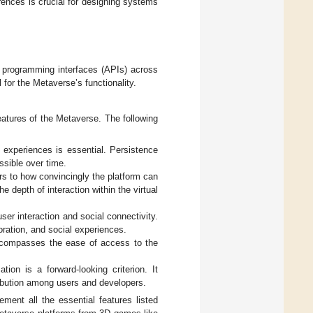
rences is crucial for designing systems
n programming interfaces (APIs) across
 for the Metaverse’s functionality.
features of the Metaverse. The following
al experiences is essential. Persistence
ssible over time.
rs to how convincingly the platform can
 depth of interaction within the virtual
user interaction and social connectivity.
oration, and social experiences.
t encompasses the ease of access to the
tion is a forward-looking criterion. It
ribution among users and developers.
lement all the essential features listed