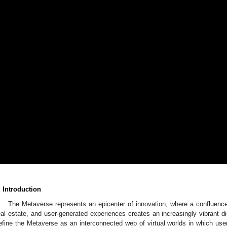
. Introduction
The Metaverse represents an epicenter of innovation, where a confluence o
eal estate, and user-generated experiences creates an increasingly vibrant d
efine the Metaverse as an interconnected web of virtual worlds in which us