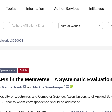
Topics
Information
Author Services
Initiatives
Virtual Worlds
ualworlds3020008
Open Access
Article
APIs in the Metaverse—A Systematic Evaluatio
*
y
Marius Traub
and
Markus Weinberger
Faculty of Electronics and Computer Science, Aalen University of Applied S
*
Author to whom correspondence should be addressed.