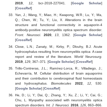
2019
,
12
, bcr-2018-227041. [
Google Scholar
]
[
CrossRef
]
Yan, J.; Wang, Y.; Miao, H.; Kwapong, W.R.; Lu, Y.; Ma,
Q.; Chen, W.; Tu, Y.; Liu, X. Alterations in the brain
structure and functional connectivity in aquaporin-4
antibody-positive neuromyelitis optica spectrum disorder.
Front. Neurosci.
2020
,
13
, 1362. [
Google Scholar
]
[
CrossRef
]
Close, L.N.; Zanaty, M.; Kirby, P.; Dlouhy, B.J. Acute
hydrocephalus resulting from neuromyelitis optica: A case
report and review of the literature.
World Neurosurg.
2019
,
129
, 367–371. [
Google Scholar
] [
CrossRef
]
Trillo-Contreras, J.L.; Ramírez-Lorca, R.; Villadiego, J.;
Echevarría, M. Cellular distribution of brain aquaporins
and their contribution to cerebrospinal fluid homeostasis
and hydrocephalus.
Biomolecules
2022
,
12
, 530.
[
Google Scholar
] [
CrossRef
]
He, D.; Li, Y.; Dai, Q.; Zhang, Y.; Xu, Z.; Li, Y.; Cai, G.;
Chu, L. Myopathy associated with neuromyelitis optica
spectrum disorders.
Int. J. Neurosci.
2016
,
126
, 863–866.