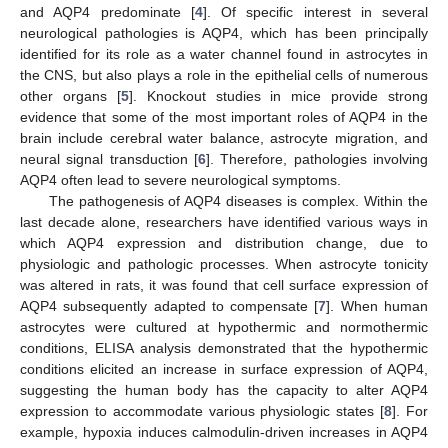
and AQP4 predominate [
4
]. Of specific interest in several
neurological pathologies is AQP4, which has been principally
identified for its role as a water channel found in astrocytes in
the CNS, but also plays a role in the epithelial cells of numerous
other organs [
5
]. Knockout studies in mice provide strong
evidence that some of the most important roles of AQP4 in the
brain include cerebral water balance, astrocyte migration, and
neural signal transduction [
6
]. Therefore, pathologies involving
AQP4 often lead to severe neurological symptoms.
The pathogenesis of AQP4 diseases is complex. Within the
last decade alone, researchers have identified various ways in
which AQP4 expression and distribution change, due to
physiologic and pathologic processes. When astrocyte tonicity
was altered in rats, it was found that cell surface expression of
AQP4 subsequently adapted to compensate [
7
]. When human
astrocytes were cultured at hypothermic and normothermic
conditions, ELISA analysis demonstrated that the hypothermic
conditions elicited an increase in surface expression of AQP4,
suggesting the human body has the capacity to alter AQP4
expression to accommodate various physiologic states [
8
]. For
example, hypoxia induces calmodulin-driven increases in AQP4