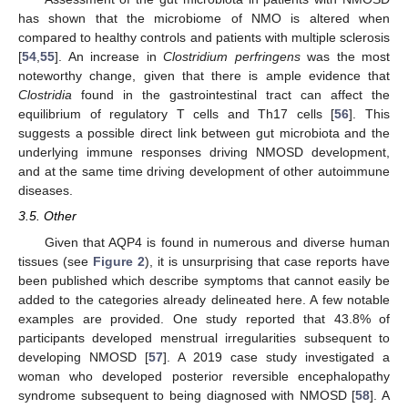
has shown that the microbiome of NMO is altered when
compared to healthy controls and patients with multiple sclerosis
[
54
,
55
]. An increase in
Clostridium perfringens
was the most
noteworthy change, given that there is ample evidence that
Clostridia
found in the gastrointestinal tract can affect the
equilibrium of regulatory T cells and Th17 cells [
56
]. This
suggests a possible direct link between gut microbiota and the
underlying immune responses driving NMOSD development,
and at the same time driving development of other autoimmune
diseases.
3.5. Other
Given that AQP4 is found in numerous and diverse human
tissues (see
Figure 2
), it is unsurprising that case reports have
been published which describe symptoms that cannot easily be
added to the categories already delineated here. A few notable
examples are provided. One study reported that 43.8% of
participants developed menstrual irregularities subsequent to
developing NMOSD [
57
]. A 2019 case study investigated a
woman who developed posterior reversible encephalopathy
syndrome subsequent to being diagnosed with NMOSD [
58
]. A