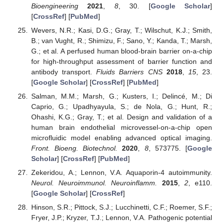
Bioengineering
2021
,
8
, 30. [
Google Scholar
]
[
CrossRef
] [
PubMed
]
Wevers, N.R.; Kasi, D.G.; Gray, T.; Wilschut, K.J.; Smith,
B.; van Vught, R.; Shimizu, F.; Sano, Y.; Kanda, T.; Marsh,
G.; et al. A perfused human blood-brain barrier on-a-chip
for high-throughput assessment of barrier function and
antibody transport.
Fluids Barriers CNS
2018
,
15
, 23.
[
Google Scholar
] [
CrossRef
] [
PubMed
]
Salman, M.M.; Marsh, G.; Kusters, I.; Delincé, M.; Di
Caprio, G.; Upadhyayula, S.; de Nola, G.; Hunt, R.;
Ohashi, K.G.; Gray, T.; et al. Design and validation of a
human brain endothelial microvessel-on-a-chip open
microfluidic model enabling advanced optical imaging.
Front. Bioeng. Biotechnol.
2020
,
8
, 573775. [
Google
Scholar
] [
CrossRef
] [
PubMed
]
Zekeridou, A.; Lennon, V.A. Aquaporin-4 autoimmunity.
Neurol. Neuroimmunol. Neuroinflamm.
2015
,
2
, e110.
[
Google Scholar
] [
CrossRef
]
Hinson, S.R.; Pittock, S.J.; Lucchinetti, C.F.; Roemer, S.F.;
Fryer, J.P.; Kryzer, T.J.; Lennon, V.A. Pathogenic potential