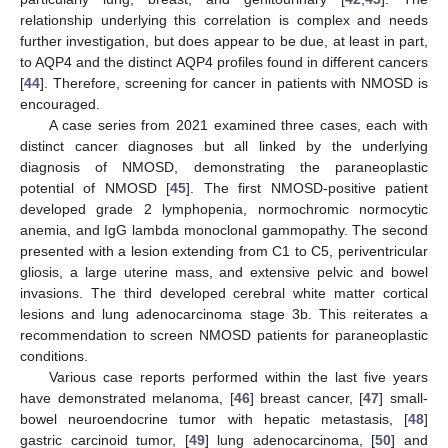
relationship underlying this correlation is complex and needs
further investigation, but does appear to be due, at least in part,
to AQP4 and the distinct AQP4 profiles found in different cancers
[
44
]. Therefore, screening for cancer in patients with NMOSD is
encouraged.
A case series from 2021 examined three cases, each with
distinct cancer diagnoses but all linked by the underlying
diagnosis of NMOSD, demonstrating the paraneoplastic
potential of NMOSD [
45
]. The first NMOSD-positive patient
developed grade 2 lymphopenia, normochromic normocytic
anemia, and IgG lambda monoclonal gammopathy. The second
presented with a lesion extending from C1 to C5, periventricular
gliosis, a large uterine mass, and extensive pelvic and bowel
invasions. The third developed cerebral white matter cortical
lesions and lung adenocarcinoma stage 3b. This reiterates a
recommendation to screen NMOSD patients for paraneoplastic
conditions.
Various case reports performed within the last five years
have demonstrated melanoma, [
46
] breast cancer, [
47
] small-
bowel neuroendocrine tumor with hepatic metastasis, [
48
]
gastric carcinoid tumor, [
49
] lung adenocarcinoma, [
50
] and