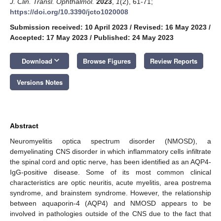
J. Clin. Transl. Ophthalmol.
2023
,
1
(2), 61-71;
https://doi.org/10.3390/jcto1020008
Submission received: 10 April 2023
/
Revised: 16 May 2023
/
Accepted: 17 May 2023
/
Published: 24 May 2023
keyboard_arrow_down
Download
Browse Figures
Review Reports
Versions Notes
Abstract
Neuromyelitis optica spectrum disorder (NMOSD), a
demyelinating CNS disorder in which inflammatory cells infiltrate
the spinal cord and optic nerve, has been identified as an AQP4-
IgG-positive disease. Some of its most common clinical
characteristics are optic neuritis, acute myelitis, area postrema
syndrome, and brainstem syndrome. However, the relationship
between aquaporin-4 (AQP4) and NMOSD appears to be
involved in pathologies outside of the CNS due to the fact that