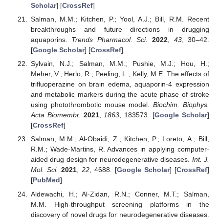
Scholar
] [
CrossRef
]
Salman, M.M.; Kitchen, P.; Yool, A.J.; Bill, R.M. Recent
breakthroughs and future directions in drugging
aquaporins.
Trends Pharmacol. Sci.
2022
,
43
, 30–42.
[
Google Scholar
] [
CrossRef
]
Sylvain, N.J.; Salman, M.M.; Pushie, M.J.; Hou, H.;
Meher, V.; Herlo, R.; Peeling, L.; Kelly, M.E. The effects of
trifluoperazine on brain edema, aquaporin-4 expression
and metabolic markers during the acute phase of stroke
using photothrombotic mouse model.
Biochim. Biophys.
Acta Biomembr.
2021
,
1863
, 183573. [
Google Scholar
]
[
CrossRef
]
Salman, M.M.; Al-Obaidi, Z.; Kitchen, P.; Loreto, A.; Bill,
R.M.; Wade-Martins, R. Advances in applying computer-
aided drug design for neurodegenerative diseases.
Int. J.
Mol. Sci.
2021
,
22
, 4688. [
Google Scholar
] [
CrossRef
]
[
PubMed
]
Aldewachi, H.; Al-Zidan, R.N.; Conner, M.T.; Salman,
M.M. High-throughput screening platforms in the
discovery of novel drugs for neurodegenerative diseases.