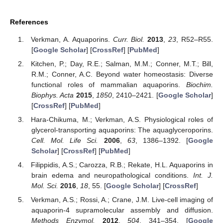
References
Verkman, A. Aquaporins.
Curr. Biol.
2013
,
23
, R52–R55.
[
Google Scholar
] [
CrossRef
] [
PubMed
]
Kitchen, P.; Day, R.E.; Salman, M.M.; Conner, M.T.; Bill,
R.M.; Conner, A.C. Beyond water homeostasis: Diverse
functional roles of mammalian aquaporins.
Biochim.
Biophys. Acta
2015
,
1850
, 2410–2421. [
Google Scholar
]
[
CrossRef
] [
PubMed
]
Hara-Chikuma, M.; Verkman, A.S. Physiological roles of
glycerol-transporting aquaporins: The aquaglyceroporins.
Cell. Mol. Life Sci.
2006
,
63
, 1386–1392. [
Google
Scholar
] [
CrossRef
] [
PubMed
]
Filippidis, A.S.; Carozza, R.B.; Rekate, H.L. Aquaporins in
brain edema and neuropathological conditions.
Int. J.
Mol. Sci.
2016
,
18
, 55. [
Google Scholar
] [
CrossRef
]
Verkman, A.S.; Rossi, A.; Crane, J.M. Live-cell imaging of
aquaporin-4 supramolecular assembly and diffusion.
Methods Enzymol.
2012
,
504
, 341–354. [
Google