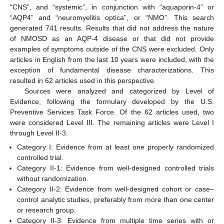
“CNS”, and “systemic”, in conjunction with “aquaporin-4” or
“AQP4” and “neuromyelitis optica”, or “NMO”. This search
generated 741 results. Results that did not address the nature
of NMOSD as an AQP-4 disease or that did not provide
examples of symptoms outside of the CNS were excluded. Only
articles in English from the last 10 years were included, with the
exception of fundamental disease characterizations. This
resulted in 62 articles used in this perspective.
Sources were analyzed and categorized by Level of
Evidence, following the formulary developed by the U.S.
Preventive Services Task Force. Of the 62 articles used, two
were considered Level III. The remaining articles were Level I
through Level II-3.
Category I: Evidence from at least one properly randomized
controlled trial.
Category II-1: Evidence from well-designed controlled trials
without randomization.
Category II-2: Evidence from well-designed cohort or case–
control analytic studies, preferably from more than one center
or research group.
Category II-3: Evidence from multiple time series with or