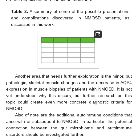
Table 2.
A summary of some of the possible presentations
and complications discovered in NMOSD patients, as
discussed in this work.
Another area that needs further exploration is the minor, but
pathologic, skeletal muscle changes and the decrease in AQP4
expression in muscle biopsies of patients with NMOSD. It is not
yet understood why this occurs, but further research on this
topic could create even more concrete diagnostic criteria for
NMOSD.
Also of note are the additional autoimmune conditions that
arise with or subsequent to NMOSD. In particular, the potential
connection between the gut microbiome and autoimmune
disorders should be investigated further.