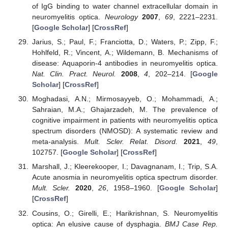
of IgG binding to water channel extracellular domain in
neuromyelitis optica.
Neurology
2007
,
69
, 2221–2231.
[
Google Scholar
] [
CrossRef
]
Jarius, S.; Paul, F.; Franciotta, D.; Waters, P.; Zipp, F.;
Hohlfeld, R.; Vincent, A.; Wildemann, B. Mechanisms of
disease: Aquaporin-4 antibodies in neuromyelitis optica.
Nat. Clin. Pract. Neurol.
2008
,
4
, 202–214. [
Google
Scholar
] [
CrossRef
]
Moghadasi, A.N.; Mirmosayyeb, O.; Mohammadi, A.;
Sahraian, M.A.; Ghajarzadeh, M. The prevalence of
cognitive impairment in patients with neuromyelitis optica
spectrum disorders (NMOSD): A systematic review and
meta-analysis.
Mult. Scler. Relat. Disord.
2021
,
49
,
102757. [
Google Scholar
] [
CrossRef
]
Marshall, J.; Kleerekooper, I.; Davagnanam, I.; Trip, S.A.
Acute anosmia in neuromyelitis optica spectrum disorder.
Mult. Scler.
2020
,
26
, 1958–1960. [
Google Scholar
]
[
CrossRef
]
Cousins, O.; Girelli, E.; Harikrishnan, S. Neuromyelitis
optica: An elusive cause of dysphagia.
BMJ Case Rep.