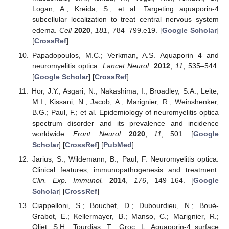
Logan, A.; Kreida, S.; et al. Targeting aquaporin-4
subcellular localization to treat central nervous system
edema.
Cell
2020
,
181
, 784–799.e19. [
Google Scholar
]
[
CrossRef
]
Papadopoulos, M.C.; Verkman, A.S. Aquaporin 4 and
neuromyelitis optica.
Lancet Neurol.
2012
,
11
, 535–544.
[
Google Scholar
] [
CrossRef
]
Hor, J.Y.; Asgari, N.; Nakashima, I.; Broadley, S.A.; Leite,
M.I.; Kissani, N.; Jacob, A.; Marignier, R.; Weinshenker,
B.G.; Paul, F.; et al. Epidemiology of neuromyelitis optica
spectrum disorder and its prevalence and incidence
worldwide.
Front. Neurol.
2020
,
11
, 501. [
Google
Scholar
] [
CrossRef
] [
PubMed
]
Jarius, S.; Wildemann, B.; Paul, F. Neuromyelitis optica:
Clinical features, immunopathogenesis and treatment.
Clin. Exp. Immunol.
2014
,
176
, 149–164. [
Google
Scholar
] [
CrossRef
]
Ciappelloni, S.; Bouchet, D.; Dubourdieu, N.; Boué-
Grabot, E.; Kellermayer, B.; Manso, C.; Marignier, R.;
Oliet, S.H.; Tourdias, T.; Groc, L. Aquaporin-4 surface