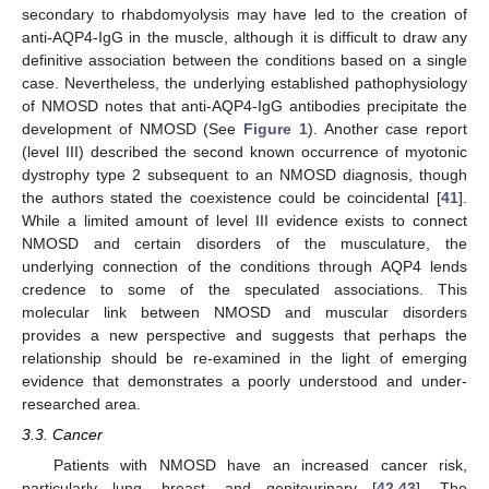
secondary to rhabdomyolysis may have led to the creation of
anti-AQP4-IgG in the muscle, although it is difficult to draw any
definitive association between the conditions based on a single
case. Nevertheless, the underlying established pathophysiology
of NMOSD notes that anti-AQP4-IgG antibodies precipitate the
development of NMOSD (See
Figure 1
). Another case report
(level III) described the second known occurrence of myotonic
dystrophy type 2 subsequent to an NMOSD diagnosis, though
the authors stated the coexistence could be coincidental [
41
].
While a limited amount of level III evidence exists to connect
NMOSD and certain disorders of the musculature, the
underlying connection of the conditions through AQP4 lends
credence to some of the speculated associations. This
molecular link between NMOSD and muscular disorders
provides a new perspective and suggests that perhaps the
relationship should be re-examined in the light of emerging
evidence that demonstrates a poorly understood and under-
researched area.
3.3. Cancer
Patients with NMOSD have an increased cancer risk,
particularly lung, breast, and genitourinary [
42
,
43
]. The