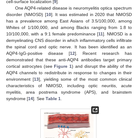
cell-surface localization [
9
].
One AQP4-related disease is neuromyelitis optica spectrum
disorder (NMOSD) [
10
]. It was estimated in 2020 that NMOSD
has a prevalence among East Asians of 3.5/100,000, among
Whites of 1/100,000, and among Blacks ranging from 1.8 to
10/100,000, with a 9:1 female predominance [
11
]. NMOSD is a
demyelinating CNS disorder in which inflammatory cells infiltrate
the spinal cord and optic nerve. It has been identified as an
AQP4-IgG-positive disease [
12
]. Recent research has
demonstrated that these anti-AQP4 antibodies target primary
cortical astrocytes (see
Figure 1
) and disrupt the ability of the
AQP4 channels to redistribute in response to changes in their
environment [
13
], yielding some of the most common clinical
characteristics of NMOSD, including optic neuritis, acute
myelitis, area postrema syndrome (APS), and brainstem
syndrome [
14
]. See
Table 1
.