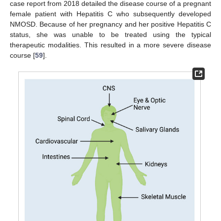
case report from 2018 detailed the disease course of a pregnant
female patient with Hepatitis C who subsequently developed
NMOSD. Because of her pregnancy and her positive Hepatitis C
status, she was unable to be treated using the typical
therapeutic modalities. This resulted in a more severe disease
course [
59
].