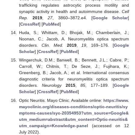
trafficking regulates astrocytic process motility and
synaptic activity in health and autoimmune disease.
Cell
Rep.
2019
,
27
, 3860–3872.e4. [
Google Scholar
]
[
CrossRef
] [
PubMed
]
Huda, S.; Whittam, D.; Bhojak, M.; Chamberlain, J.;
Noonan, C.; Jacob, A. Neuromyelitis optica spectrum
disorders.
Clin. Med.
2019
,
19
, 169–176. [
Google
Scholar
] [
CrossRef
] [
PubMed
]
Wingerchuk, D.M.; Banwell, B.; Bennett, J.L.; Cabre, P.;
Carroll, W.; Chitnis, T.; De Seze, J.; Fujihara, K.;
Greenberg, B.; Jacob, A.; et al. International consensus
diagnostic criteria for neuromyelitis optica spectrum
disorders.
Neurology
2015
,
85
, 177–189. [
Google
Scholar
] [
CrossRef
] [
PubMed
]
Optic Neuritis. Mayo Clinic. Available online:
https://www.
mayoclinic.org/diseases-conditions/optic-neuritis/sy
mptoms-causes/syc-20354953?utm_source=Google&
utm_medium=abstract&utm_content=Optic-neuritis&
utm_campaign=Knowledge-panel
(accessed on 12
July 2022).