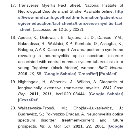
Transverse Myelitis Fact Sheet. National Institute of
Neurological Disorders and Stroke. Available online:
http
s://www.ninds.nih.gov/health-information/patient-car
egiver-education/fact-sheets/transverse-myelitis-fact
-sheet.
(accessed on 12 July 2022).
Apetse, K.; Diatewa, J.E.; Tajeuna, J.J.D.; Dansou, Y.M.;
Bakoudissa, R.; Waklatsi, K.P.; Kombate, D.; Assogba, K.;
Balogou, A.A.K. Case report: An area postrema syndrome
revealing a neuromyelitis optica spectrum disorder
associated with central nervous system tuberculosis in a
young Togolese (black African) woman.
BMC Neurol.
2019
,
19
, 58. [
Google Scholar
] [
CrossRef
] [
PubMed
]
Nightingale, H.; Witherick, J.; Wilkins, A. Diagnosis of
longitudinally extensive transverse myelitis.
BMJ Case
Rep.
2011
,
2011
, bcr1020103444. [
Google Scholar
]
[
CrossRef
]
Waliszewska-Prosół, M.; Chojdak-Łukasiewicz, J.;
Budrewicz, S.; Pokryszko-Dragan, A. Neuromyelitis optica
spectrum disorder treatment-current and future
prospects.
Int. J. Mol. Sci.
2021
,
22
, 2801. [
Google