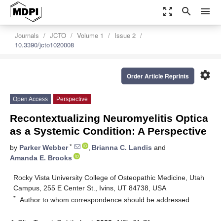
zoom_out_map
search
menu
Journals
JCTO
Volume 1
Issue 2
10.3390/jcto1020008
settings
Order Article Reprints
Open Access
Perspective
Recontextualizing Neuromyelitis Optica
as a Systemic Condition: A Perspective
*
by
Parker Webber
,
Brianna C. Landis
and
Amanda E. Brooks
Rocky Vista University College of Osteopathic Medicine, Utah
Campus, 255 E Center St., Ivins, UT 84738, USA
*
Author to whom correspondence should be addressed.