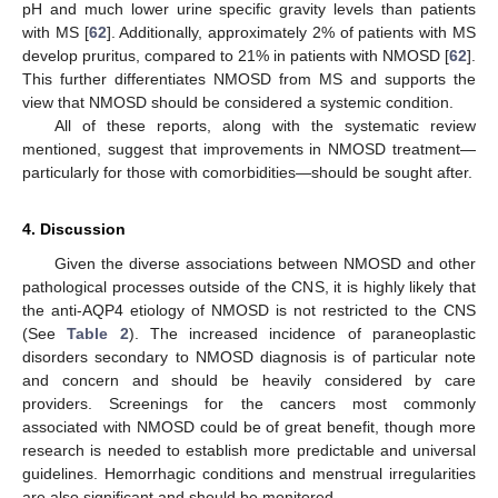
pH and much lower urine specific gravity levels than patients
with MS [
62
]. Additionally, approximately 2% of patients with MS
develop pruritus, compared to 21% in patients with NMOSD [
62
].
This further differentiates NMOSD from MS and supports the
view that NMOSD should be considered a systemic condition.
All of these reports, along with the systematic review
mentioned, suggest that improvements in NMOSD treatment—
particularly for those with comorbidities—should be sought after.
4. Discussion
Given the diverse associations between NMOSD and other
10. May
11. May
12. May
13. May
14. May
15. May
16. May
17. May
18. May
20. May
21. May
22. May
23. May
24. May
25. May
26. May
27. May
28. May
30. May
31. May
1. Jun
2. Jun
3. Jun
4. Jun
5. Jun
6. Jun
7. Jun
9. Jun
10. Jun
11. Jun
12. Jun
13. Jun
14. Jun
15. Jun
16. Jun
17. Jun
19. Jun
20. Jun
21. Jun
22. Jun
23. Jun
24. Jun
25. Jun
26. Jun
27. Jun
29. Jun
30. Jun
1. Jul
2. Jul
3. Jul
4. Jul
5. Jul
6. Jul
7. Jul
9. Jul
10. Jul
11. Jul
12. Jul
13. Jul
14. Jul
15. Jul
16. Jul
17. Jul
19. Jul
20. Jul
21. Jul
22. Jul
23. Jul
24. Jul
25. Jul
26. Jul
27. Jul
29. Jul
30. Jul
31. Jul
1. Aug
2. Aug
3. Aug
4. Aug
5. Aug
6. Aug
pathological processes outside of the CNS, it is highly likely that
the anti-AQP4 etiology of NMOSD is not restricted to the CNS
(See
Table 2
). The increased incidence of paraneoplastic
disorders secondary to NMOSD diagnosis is of particular note
and concern and should be heavily considered by care
providers. Screenings for the cancers most commonly
associated with NMOSD could be of great benefit, though more
research is needed to establish more predictable and universal
guidelines. Hemorrhagic conditions and menstrual irregularities
are also significant and should be monitored.