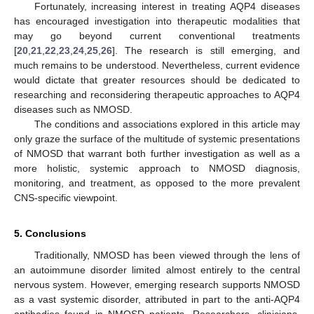
Fortunately, increasing interest in treating AQP4 diseases
has encouraged investigation into therapeutic modalities that
may go beyond current conventional treatments
[
20
,
21
,
22
,
23
,
24
,
25
,
26
]. The research is still emerging, and
much remains to be understood. Nevertheless, current evidence
would dictate that greater resources should be dedicated to
researching and reconsidering therapeutic approaches to AQP4
diseases such as NMOSD.
The conditions and associations explored in this article may
only graze the surface of the multitude of systemic presentations
of NMOSD that warrant both further investigation as well as a
more holistic, systemic approach to NMOSD diagnosis,
monitoring, and treatment, as opposed to the more prevalent
CNS-specific viewpoint.
5. Conclusions
Traditionally, NMOSD has been viewed through the lens of
an autoimmune disorder limited almost entirely to the central
nervous system. However, emerging research supports NMOSD
as a vast systemic disorder, attributed in part to the anti-AQP4