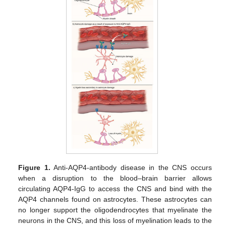
Figure 1.
Anti-AQP4-antibody disease in the CNS occurs
when a disruption to the blood–brain barrier allows
circulating AQP4-IgG to access the CNS and bind with the
AQP4 channels found on astrocytes. These astrocytes can
no longer support the oligodendrocytes that myelinate the
neurons in the CNS, and this loss of myelination leads to the