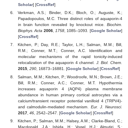
Scholar
] [
CrossRef
]
Verkman, A.S.; Binder, D.K.; Bloch, O.; Auguste, K.;
Papadopoulos, M.C. Three distinct roles of aquaporin-4
in brain function revealed by knockout mice.
Biochim.
Biophys. Acta
2006
,
1758
, 1085–1093. [
Google Scholar
]
[
CrossRef
]
Kitchen, P.; Day, R.E.; Taylor, L.H.; Salman, M.M.; Bill,
R.M.; Conner, M.T.; Conner, A.C. Identification and
molecular mechanisms of the rapid tonicity-induced
relocalization of the aquaporin 4 channel.
J. Biol. Chem.
2015
,
290
, 16873–16881. [
Google Scholar
] [
CrossRef
]
Salman, M.M.; Kitchen, P.; Woodroofe, M.N.; Brown, J.E.;
Bill, R.M.; Conner, A.C.; Conner, M.T. Hypothermia
increases aquaporin 4 (AQP4) plasma membrane
abundance in human primary cortical astrocytes via a
calcium/transient receptor potential vanilloid 4 (TRPV4)-
and calmodulin-mediated mechanism.
Eur. J. Neurosci.
2017
,
46
, 2542–2547. [
Google Scholar
] [
CrossRef
]
Kitchen, P.; Salman, M.M.; Halsey, A.M.; Clarke-Bland, C.;
Macdonald, J.A.; Ishida, H.; Vogel, H.J.; Almutiri, S.;