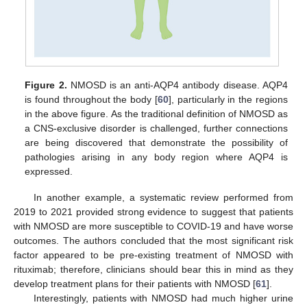
Figure 2.
NMOSD is an anti-AQP4 antibody disease. AQP4
is found throughout the body [
60
], particularly in the regions
in the above figure. As the traditional definition of NMOSD as
a CNS-exclusive disorder is challenged, further connections
are being discovered that demonstrate the possibility of
pathologies arising in any body region where AQP4 is
expressed.
In another example, a systematic review performed from
2019 to 2021 provided strong evidence to suggest that patients
with NMOSD are more susceptible to COVID-19 and have worse
outcomes. The authors concluded that the most significant risk
factor appeared to be pre-existing treatment of NMOSD with
rituximab; therefore, clinicians should bear this in mind as they
develop treatment plans for their patients with NMOSD [
61
].
Interestingly, patients with NMOSD had much higher urine