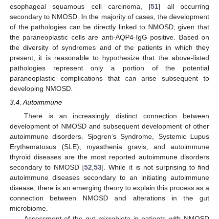
esophageal squamous cell carcinoma, [
51
] all occurring
secondary to NMOSD. In the majority of cases, the development
of the pathologies can be directly linked to NMOSD, given that
the paraneoplastic cells are anti-AQP4-IgG positive. Based on
the diversity of syndromes and of the patients in which they
present, it is reasonable to hypothesize that the above-listed
pathologies represent only a portion of the potential
paraneoplastic complications that can arise subsequent to
developing NMOSD.
3.4. Autoimmune
There is an increasingly distinct connection between
development of NMOSD and subsequent development of other
autoimmune disorders. Sjogren’s Syndrome, Systemic Lupus
Erythematosus (SLE), myasthenia gravis, and autoimmune
thyroid diseases are the most reported autoimmune disorders
secondary to NMOSD [
52
,
53
]. While it is not surprising to find
autoimmune diseases secondary to an initiating autoimmune
disease, there is an emerging theory to explain this process as a
connection between NMOSD and alterations in the gut
microbiome.
Assessment of the gut microbiota in patients with NMOSD