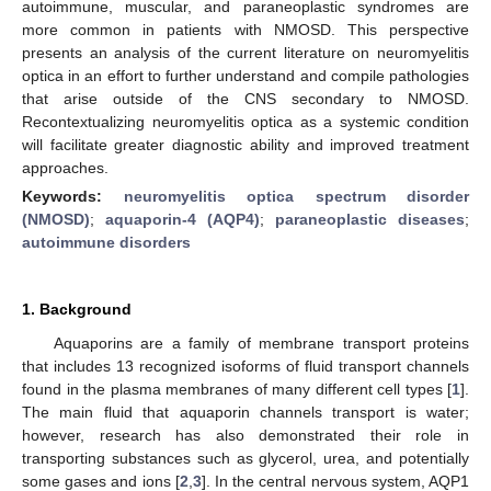
autoimmune, muscular, and paraneoplastic syndromes are
more common in patients with NMOSD. This perspective
presents an analysis of the current literature on neuromyelitis
optica in an effort to further understand and compile pathologies
that arise outside of the CNS secondary to NMOSD.
Recontextualizing neuromyelitis optica as a systemic condition
will facilitate greater diagnostic ability and improved treatment
approaches.
Keywords:
neuromyelitis optica spectrum disorder
(NMOSD)
;
aquaporin-4 (AQP4)
;
paraneoplastic diseases
;
autoimmune disorders
1. Background
Aquaporins are a family of membrane transport proteins
that includes 13 recognized isoforms of fluid transport channels
found in the plasma membranes of many different cell types [
1
].
The main fluid that aquaporin channels transport is water;
however, research has also demonstrated their role in
transporting substances such as glycerol, urea, and potentially
some gases and ions [
2
,
3
]. In the central nervous system, AQP1