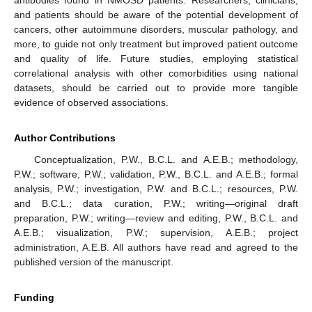
antibodies found in NMOSD patients. Researchers, clinicians,
and patients should be aware of the potential development of
cancers, other autoimmune disorders, muscular pathology, and
more, to guide not only treatment but improved patient outcome
and quality of life. Future studies, employing statistical
correlational analysis with other comorbidities using national
datasets, should be carried out to provide more tangible
evidence of observed associations.
Author Contributions
Conceptualization, P.W., B.C.L. and A.E.B.; methodology,
P.W.; software, P.W.; validation, P.W., B.C.L. and A.E.B.; formal
analysis, P.W.; investigation, P.W. and B.C.L.; resources, P.W.
and B.C.L.; data curation, P.W.; writing—original draft
preparation, P.W.; writing—review and editing, P.W., B.C.L. and
A.E.B.; visualization, P.W.; supervision, A.E.B.; project
administration, A.E.B. All authors have read and agreed to the
published version of the manuscript.
Funding