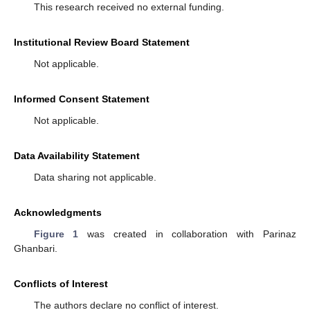
This research received no external funding.
Institutional Review Board Statement
Not applicable.
Informed Consent Statement
Not applicable.
Data Availability Statement
Data sharing not applicable.
Acknowledgments
Figure 1
was created in collaboration with Parinaz
Ghanbari.
Conflicts of Interest
The authors declare no conflict of interest.