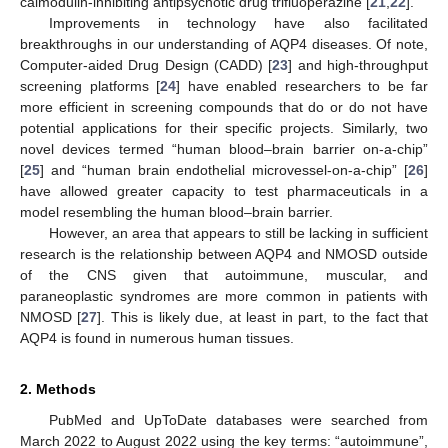
calmodulin-inhibiting antipsychotic drug trifluoperazine [
21
,
22
].
Improvements in technology have also facilitated
breakthroughs in our understanding of AQP4 diseases. Of note,
Computer-aided Drug Design (CADD) [
23
] and high-throughput
screening platforms [
24
] have enabled researchers to be far
more efficient in screening compounds that do or do not have
potential applications for their specific projects. Similarly, two
novel devices termed “human blood–brain barrier on-a-chip”
[
25
] and “human brain endothelial microvessel-on-a-chip” [
26
]
have allowed greater capacity to test pharmaceuticals in a
model resembling the human blood–brain barrier.
However, an area that appears to still be lacking in sufficient
research is the relationship between AQP4 and NMOSD outside
of the CNS given that autoimmune, muscular, and
paraneoplastic syndromes are more common in patients with
NMOSD [
27
]. This is likely due, at least in part, to the fact that
AQP4 is found in numerous human tissues.
2. Methods
PubMed and UpToDate databases were searched from
March 2022 to August 2022 using the key terms: “autoimmune”,