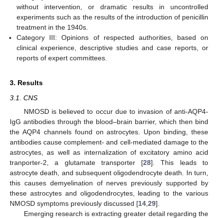
without intervention, or dramatic results in uncontrolled
experiments such as the results of the introduction of penicillin
treatment in the 1940s.
Category III: Opinions of respected authorities, based on
clinical experience, descriptive studies and case reports, or
reports of expert committees.
3. Results
3.1. CNS
NMOSD is believed to occur due to invasion of anti-AQP4-
IgG antibodies through the blood–brain barrier, which then bind
the AQP4 channels found on astrocytes. Upon binding, these
antibodies cause complement- and cell-mediated damage to the
astrocytes, as well as internalization of excitatory amino acid
tranporter-2, a glutamate transporter [
28
]. This leads to
astrocyte death, and subsequent oligodendrocyte death. In turn,
this causes demyelination of nerves previously supported by
these astrocytes and oligodendrocytes, leading to the various
NMOSD symptoms previously discussed [
14
,
29
].
Emerging research is extracting greater detail regarding the