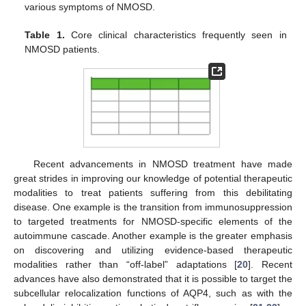
various symptoms of NMOSD.
Table 1.
Core clinical characteristics frequently seen in
NMOSD patients.
Recent advancements in NMOSD treatment have made
great strides in improving our knowledge of potential therapeutic
modalities to treat patients suffering from this debilitating
disease. One example is the transition from immunosuppression
to targeted treatments for NMOSD-specific elements of the
autoimmune cascade. Another example is the greater emphasis
on discovering and utilizing evidence-based therapeutic
modalities rather than “off-label” adaptations [
20
]. Recent
advances have also demonstrated that it is possible to target the
subcellular relocalization functions of AQP4, such as with the