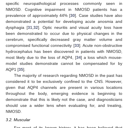
specific neuropathological processes commonly seen in
NMOSD. Cognitive impairment in NMOSD patients has a
prevalence of approximately 44% [
30
]. Case studies have also
demonstrated a potential for developing acute anosmia and
dysphagia [
31
,
32
]. Optic neuritis and visual acuity loss have
been demonstrated to occur due to physical changes in the
cerebrum, specifically decreased gray matter volume and
compromised functional connectivity [
33
]. Acute non-obstructive
hydrocephalus has been discovered in patients with NMOSD,
most likely due to the loss of AQP4, [
34
] a loss which mouse-
model studies demonstrate cannot be compensated for by
AQP1 [
35
].
The majority of research regarding NMOSD in the past has
considered it to be exclusively confined to the CNS. However,
given that AQP4 channels are present in various locations
throughout the body, emerging evidence is beginning to
demonstrate that this is likely not the case, and diagnosticians
should use a wider lens when evaluating for, and treating,
NMOSD.
3.2. Muscular
For most of its known history, it has been believed that