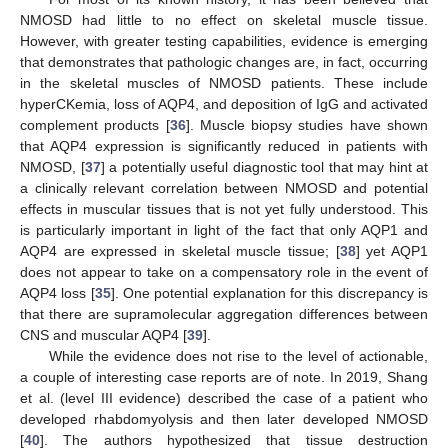
NMOSD had little to no effect on skeletal muscle tissue.
However, with greater testing capabilities, evidence is emerging
that demonstrates that pathologic changes are, in fact, occurring
in the skeletal muscles of NMOSD patients. These include
hyperCKemia, loss of AQP4, and deposition of IgG and activated
complement products [
36
]. Muscle biopsy studies have shown
that AQP4 expression is significantly reduced in patients with
NMOSD, [
37
] a potentially useful diagnostic tool that may hint at
a clinically relevant correlation between NMOSD and potential
effects in muscular tissues that is not yet fully understood. This
is particularly important in light of the fact that only AQP1 and
AQP4 are expressed in skeletal muscle tissue; [
38
] yet AQP1
does not appear to take on a compensatory role in the event of
AQP4 loss [
35
]. One potential explanation for this discrepancy is
that there are supramolecular aggregation differences between
CNS and muscular AQP4 [
39
].
While the evidence does not rise to the level of actionable,
a couple of interesting case reports are of note. In 2019, Shang
et al. (level III evidence) described the case of a patient who
developed rhabdomyolysis and then later developed NMOSD
[
40
]. The authors hypothesized that tissue destruction