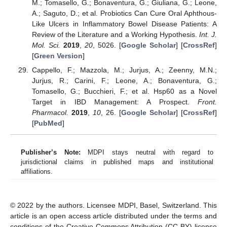
M.; Tomasello, G.; Bonaventura, G.; Giuliana, G.; Leone,
A.; Saguto, D.; et al. Probiotics Can Cure Oral Aphthous-
Like Ulcers in Inflammatory Bowel Disease Patients: A
Review of the Literature and a Working Hypothesis.
Int. J.
Mol. Sci.
2019
,
20
, 5026. [
Google Scholar
] [
CrossRef
]
[
Green Version
]
Cappello, F.; Mazzola, M.; Jurjus, A.; Zeenny, M.N.;
Jurjus, R.; Carini, F.; Leone, A.; Bonaventura, G.;
Tomasello, G.; Bucchieri, F.; et al. Hsp60 as a Novel
Target in IBD Management: A Prospect.
Front.
Pharmacol.
2019
,
10
, 26. [
Google Scholar
] [
CrossRef
]
[
PubMed
]
Publisher’s Note:
MDPI stays neutral with regard to
jurisdictional claims in published maps and institutional
affiliations.
© 2022 by the authors. Licensee MDPI, Basel, Switzerland. This
article is an open access article distributed under the terms and
conditions of the Creative Commons Attribution (CC BY) license