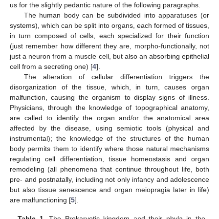
us for the slightly pedantic nature of the following paragraphs.
The human body can be subdivided into apparatuses (or
systems), which can be split into organs, each formed of tissues,
in turn composed of cells, each specialized for their function
(just remember how different they are, morpho-functionally, not
just a neuron from a muscle cell, but also an absorbing epithelial
cell from a secreting one) [
4
].
The alteration of cellular differentiation triggers the
disorganization of the tissue, which, in turn, causes organ
malfunction, causing the organism to display signs of illness.
Physicians, through the knowledge of topographical anatomy,
are called to identify the organ and/or the anatomical area
affected by the disease, using semiotic tools (physical and
instrumental); the knowledge of the structures of the human
body permits them to identify where those natural mechanisms
regulating cell differentiation, tissue homeostasis and organ
remodeling (all phenomena that continue throughout life, both
pre- and postnatally, including not only infancy and adolescence
but also tissue senescence and organ meiopragia later in life)
are malfunctioning [
5
].
Table 1.
The Prokaryotic kingdom and their phyla in the