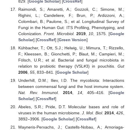
829. [
Google Scholar
] [
CrossRef
]
Raimondi, S.; Amaretti, A.; Gozzoli, C.; Simone, M.;
Righini, L.; Candeliere, F.; Brun, P.; Ardizzoni, A.;
Colombari, B.; Paulone, S.; et al. Longitudinal Survey of
Fungi in the Human Gut: ITS Profiling, Phenotyping, and
Colonization.
Front. Microbiol.
2019
,
10
, 1575. [
Google
Scholar
] [
CrossRef
] [
Green Version
]
Kühbacher, T.; Ott, S.J.; Helwig, U.; Mimura, T.; Rizzello,
F.; Kleessen, B.; Gionchetti, P.; Blaut, M.; Campieri, M.;
Fölsch, U.R.; et al. Bacterial and fungal microbiota in
relation to probiotic therapy (VSL#3) in pouchitis.
Gut
2006
,
55
, 833–841. [
Google Scholar
]
Underhill, D.M.; Iliev, I.D. The mycobiota: Interactions
between commensal fungi and the host immune system.
Nat. Rev. Immunol.
2014
,
14
, 405–416. [
Google
Scholar
] [
CrossRef
]
Abeles, S.R.; Pride, D.T. Molecular bases and role of
viruses in the human microbiome.
J. Mol. Biol.
2014
,
426
,
3892–3906. [
Google Scholar
] [
CrossRef
]
Mayneris-Perxachs, J.; Castells-Nobau, A.; Arnoriaga-