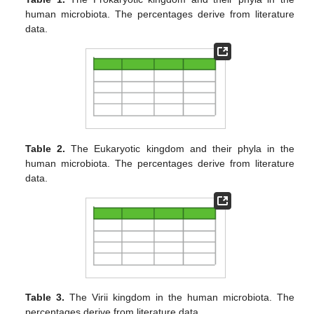
human microbiota. The percentages derive from literature
data.
Table 2.
The Eukaryotic kingdom and their phyla in the
human microbiota. The percentages derive from literature
data.
Table 3.
The Virii kingdom in the human microbiota. The
percentages derive from literature data.