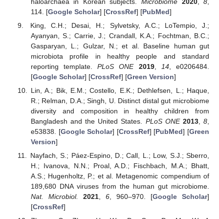
haloarchaea in Korean subjects.
Microbiome
2020
,
8
,
114. [
Google Scholar
] [
CrossRef
] [
PubMed
]
King, C.H.; Desai, H.; Sylvetsky, A.C.; LoTempio, J.;
Ayanyan, S.; Carrie, J.; Crandall, K.A.; Fochtman, B.C.;
Gasparyan, L.; Gulzar, N.; et al. Baseline human gut
microbiota profile in healthy people and standard
reporting template.
PLoS ONE
2019
,
14
, e0206484.
[
Google Scholar
] [
CrossRef
] [
Green Version
]
Lin, A.; Bik, E.M.; Costello, E.K.; Dethlefsen, L.; Haque,
R.; Relman, D.A.; Singh, U. Distinct distal gut microbiome
diversity and composition in healthy children from
Bangladesh and the United States.
PLoS ONE
2013
,
8
,
e53838. [
Google Scholar
] [
CrossRef
] [
PubMed
] [
Green
Version
]
Nayfach, S.; Páez-Espino, D.; Call, L.; Low, S.J.; Sberro,
H.; Ivanova, N.N.; Proal, A.D.; Fischbach, M.A.; Bhatt,
A.S.; Hugenholtz, P.; et al. Metagenomic compendium of
189,680 DNA viruses from the human gut microbiome.
Nat. Microbiol.
2021
,
6
, 960–970. [
Google Scholar
]
[
CrossRef
]