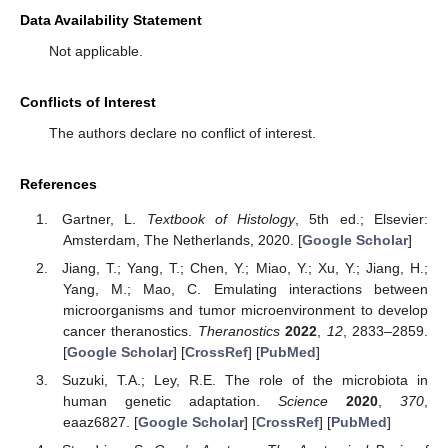
Data Availability Statement
Not applicable.
Conflicts of Interest
The authors declare no conflict of interest.
References
Gartner, L.
Textbook of Histology
, 5th ed.; Elsevier:
Amsterdam, The Netherlands, 2020. [
Google Scholar
]
Jiang, T.; Yang, T.; Chen, Y.; Miao, Y.; Xu, Y.; Jiang, H.;
Yang, M.; Mao, C. Emulating interactions between
microorganisms and tumor microenvironment to develop
cancer theranostics.
Theranostics
2022
,
12
, 2833–2859.
[
Google Scholar
] [
CrossRef
] [
PubMed
]
Suzuki, T.A.; Ley, R.E. The role of the microbiota in
human genetic adaptation.
Science
2020
,
370
,
eaaz6827. [
Google Scholar
] [
CrossRef
] [
PubMed
]