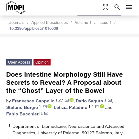
zoom_out_map
search
menu
settings
Order Article Reprints
Journals
Applied Biosciences
Volume 1
Issue 1
10.3390/applbiosci1010006
Open Access
Opinion
Does Intestine Morphology Still Have
Secrets to Reveal? A Proposal about
the “Ghost” Layer of the Bowel
1,2,*
1
by
Francesco Cappello
,
Dario Saguto
,
1
1,2
Stefano Burgio
,
Letizia Paladino
and
1
Fabio Bucchieri
1
Department of Biomedicine, Neuroscience and Advanced
Diagnostics, University of Palermo, 90127 Palermo, Italy