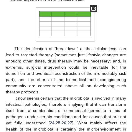
The identification of “breakdown” at the cellular level can
lead to targeted therapy (sometimes just lifestyle changes are
enough; other times, drug therapy may be necessary; and, in
extremis, surgical intervention could be inevitable for the
demolition and eventual reconstruction of the irremediably sick
part), and the efforts of the biomedical and bioengineering
community are concentrated above all on developing such
therapy protocols.
It now seems certain that the microbiota is involved in many
intestinal pathologies, therefore implying that it can transform
itself from a combination of commensal germs to a mix of
pathogens under certain conditions and for causes that are not
yet fully understood [
24
,
25
,
26
,
27
]. What mainly affects the
health of the microbiota is certainly the microenvironment in