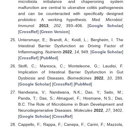
microbiota imbalance and chaperoning system
malfunction are central to ulcerative colitis pathogenesis
and can be counteracted with specifically designed
probiotics: A working hypothesis.
Med. Microbiol.
Immunol.
2013
,
202
, 393–406. [
Google Scholar
]
[
CrossRef
] [
Green Version
]
Untersmayr, E.; Brandt, A.; Koidl, L.; Bergheim, I. The
Intestinal Barrier Dysfunction as Driving Factor of
Inflammaging.
Nutrients
2022
,
14
, 949. [
Google Scholar
]
[
CrossRef
] [
PubMed
]
Stolfi, C.; Maresca, C.; Monteleone, G.; Laudisi, F.
Implication of Intestinal Barrier Dysfunction in Gut
Dysbiosis and Diseases.
Biomedicines
2022
,
10
, 289.
[
Google Scholar
] [
CrossRef
] [
PubMed
]
Nandwana, V.; Nandwana, N.K.; Das, Y.; Saito, M.;
Panda, T.; Das, S.; Almaguel, F.; Hosmane, N.S.; Das,
B.C. The Role of Microbiome in Brain Development and
Neurodegenerative Diseases.
Molecules
2022
,
27
, 3402.
[
Google Scholar
] [
CrossRef
]
Cappello, F.; Rappa, F.; Canepa, F.; Carini, F.; Mazzola,