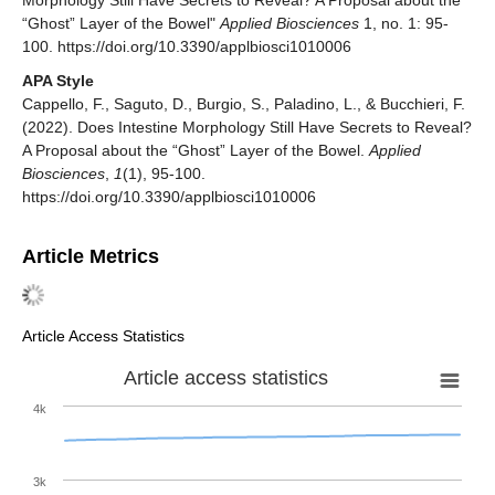
Morphology Still Have Secrets to Reveal? A Proposal about the
“Ghost” Layer of the Bowel"
Applied Biosciences
1, no. 1: 95-
100. https://doi.org/10.3390/applbiosci1010006
APA Style
Cappello, F., Saguto, D., Burgio, S., Paladino, L., & Bucchieri, F.
(2022). Does Intestine Morphology Still Have Secrets to Reveal?
A Proposal about the “Ghost” Layer of the Bowel.
Applied
Biosciences
,
1
(1), 95-100.
https://doi.org/10.3390/applbiosci1010006
Article Metrics
Article Access Statistics
Article access statistics
4k
3k