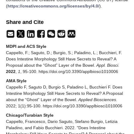
(
https://creativecommons.org/licenses/by/4.0/
).
Share and Cite
MDPI and ACS Style
Cappello, F.; Saguto, D.; Burgio, S.; Paladino, L.; Bucchieri, F.
Does Intestine Morphology Still Have Secrets to Reveal? A
Proposal about the “Ghost” Layer of the Bowel.
Appl. Biosci.
2022
,
1
, 95-100. https://doi.org/10.3390/applbiosci1010006
AMA Style
Cappello F, Saguto D, Burgio S, Paladino L, Bucchieri F. Does
Intestine Morphology Still Have Secrets to Reveal? A Proposal
about the “Ghost” Layer of the Bowel.
Applied Biosciences
.
2022; 1(1):95-100. https://doi.org/10.3390/applbiosci1010006
Chicago/Turabian Style
Cappello, Francesco, Dario Saguto, Stefano Burgio, Letizia
Paladino, and Fabio Bucchieri. 2022. "Does Intestine