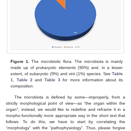
Figure 1.
The microbiotic flora. The microbiota is mainly
made up of prokaryotic elements (90%) and, in a lesser
extent, of eukaryotic (9%) and virii (1%) species. See
Table
1
,
Table 2
and
Table 3
for more information about its
composition.
The microbiota is defined by some—improperly, from a
strictly morphological point of view—as “the organ within the
organ”; instead, we would like to redefine and reframe it in a
morpho-functionally more appropriate way in the short text that
follows. To do this, we have to start by correlating the
“morphology” with the “pathophysiology”. Thus, please forgive