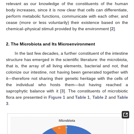
relevant as our knowledge of the constituents of the human
body increases, since it is now clear that cells can differentiate,
perform metabolic functions, communicate with each other, and
cease (more or less voluntarily) their existence based on the
chemical–physical stimuli provided by the environment [
2
].
2. The Microbiota and Its Microenvironment
In the last few decades, a further constituent of the intestine
structure has emerged in the scientific literature: the microbiota,
that is, the array of all living elements, bacterial and not, that
colonize our intestine, not having been generated together with
it—therefore not sharing their genetic heritage with the cells of
the individual who hosts them—but having reached a
saprophytic balance with it [
3
]. The constituents of microbiotic
flora are presented in
Figure 1
and
Table 1
,
Table 2
and
Table
3
.