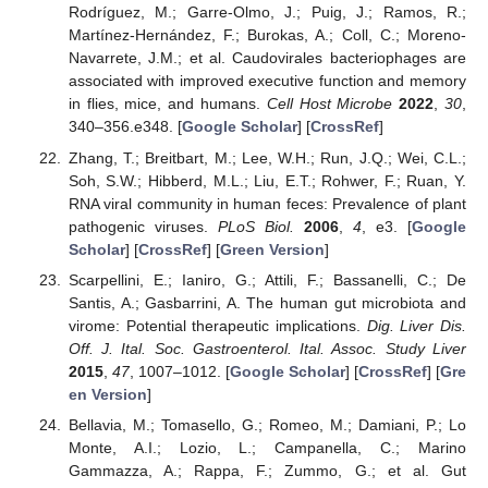
Rodríguez, M.; Garre-Olmo, J.; Puig, J.; Ramos, R.;
Martínez-Hernández, F.; Burokas, A.; Coll, C.; Moreno-
Navarrete, J.M.; et al. Caudovirales bacteriophages are
associated with improved executive function and memory
in flies, mice, and humans.
Cell Host Microbe
2022
,
30
,
340–356.e348. [
Google Scholar
] [
CrossRef
]
Zhang, T.; Breitbart, M.; Lee, W.H.; Run, J.Q.; Wei, C.L.;
Soh, S.W.; Hibberd, M.L.; Liu, E.T.; Rohwer, F.; Ruan, Y.
RNA viral community in human feces: Prevalence of plant
pathogenic viruses.
PLoS Biol.
2006
,
4
, e3. [
Google
Scholar
] [
CrossRef
] [
Green Version
]
Scarpellini, E.; Ianiro, G.; Attili, F.; Bassanelli, C.; De
Santis, A.; Gasbarrini, A. The human gut microbiota and
virome: Potential therapeutic implications.
Dig. Liver Dis.
Off. J. Ital. Soc. Gastroenterol. Ital. Assoc. Study Liver
2015
,
47
, 1007–1012. [
Google Scholar
] [
CrossRef
] [
Gre
en Version
]
Bellavia, M.; Tomasello, G.; Romeo, M.; Damiani, P.; Lo
Monte, A.I.; Lozio, L.; Campanella, C.; Marino
Gammazza, A.; Rappa, F.; Zummo, G.; et al. Gut