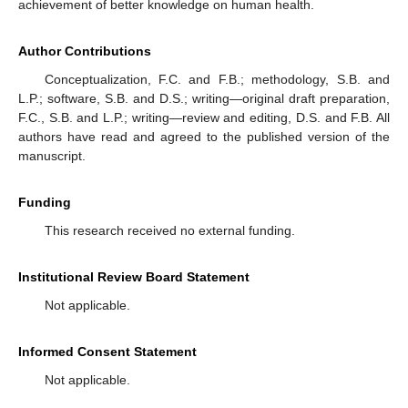
achievement of better knowledge on human health.
Author Contributions
Conceptualization, F.C. and F.B.; methodology, S.B. and
L.P.; software, S.B. and D.S.; writing—original draft preparation,
F.C., S.B. and L.P.; writing—review and editing, D.S. and F.B. All
authors have read and agreed to the published version of the
manuscript.
Funding
This research received no external funding.
Institutional Review Board Statement
Not applicable.
Informed Consent Statement
Not applicable.