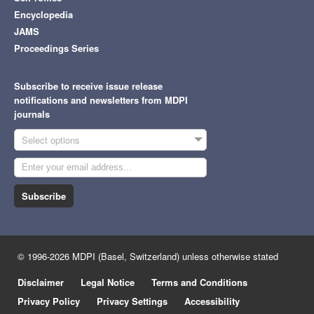
Encyclopedia
JAMS
Proceedings Series
Subscribe to receive issue release
notifications and newsletters from MDPI
journals
Select options
Subscribe
© 1996-2026 MDPI (Basel, Switzerland) unless otherwise stated
Disclaimer
Legal Notice
Terms and Conditions
Privacy Policy
Privacy Settings
Accessibility