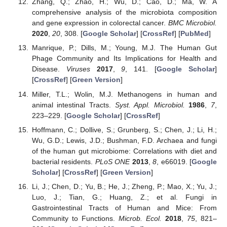
Zhang, Q.; Zhao, H.; Wu, D.; Cao, D.; Ma, W. A
comprehensive analysis of the microbiota composition
and gene expression in colorectal cancer.
BMC Microbiol.
2020
,
20
, 308. [
Google Scholar
] [
CrossRef
] [
PubMed
]
Manrique, P.; Dills, M.; Young, M.J. The Human Gut
Phage Community and Its Implications for Health and
Disease.
Viruses
2017
,
9
, 141. [
Google Scholar
]
[
CrossRef
] [
Green Version
]
Miller, T.L.; Wolin, M.J. Methanogens in human and
animal intestinal Tracts.
Syst. Appl. Microbiol.
1986
,
7
,
223–229. [
Google Scholar
] [
CrossRef
]
Hoffmann, C.; Dollive, S.; Grunberg, S.; Chen, J.; Li, H.;
Wu, G.D.; Lewis, J.D.; Bushman, F.D. Archaea and fungi
of the human gut microbiome: Correlations with diet and
bacterial residents.
PLoS ONE
2013
,
8
, e66019. [
Google
Scholar
] [
CrossRef
] [
Green Version
]
Li, J.; Chen, D.; Yu, B.; He, J.; Zheng, P.; Mao, X.; Yu, J.;
Luo, J.; Tian, G.; Huang, Z.; et al. Fungi in
Gastrointestinal Tracts of Human and Mice: From
Community to Functions.
Microb. Ecol.
2018
,
75
, 821–