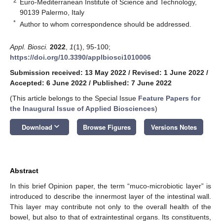
2
Euro-Mediterranean Institute of Science and Technology,
90139 Palermo, Italy
*
Author to whom correspondence should be addressed.
Appl. Biosci.
2022
,
1
(1), 95-100;
https://doi.org/10.3390/applbiosci1010006
Submission received: 13 May 2022
/
Revised: 1 June 2022
/
Accepted: 6 June 2022
/
Published: 7 June 2022
13. May
14. May
15. May
16. May
17. May
18. May
19. May
20. May
21. May
23. May
24. May
25. May
26. May
27. May
28. May
29. May
30. May
31. May
2. Jun
3. Jun
4. Jun
5. Jun
6. Jun
7. Jun
8. Jun
9. Jun
10. Jun
12. Jun
13. Jun
14. Jun
15. Jun
16. Jun
17. Jun
18. Jun
19. Jun
20. Jun
22. Jun
23. Jun
24. Jun
25. Jun
26. Jun
27. Jun
28. Jun
29. Jun
30. Jun
2. Jul
3. Jul
4. Jul
5. Jul
6. Jul
7. Jul
8. Jul
9. Jul
10. Jul
12. Jul
13. Jul
14. Jul
15. Jul
16. Jul
17. Jul
18. Jul
19. Jul
20. Jul
22. Jul
23. Jul
24. Jul
25. Jul
26. Jul
27. Jul
28. Jul
29. Jul
30. Jul
1. Aug
2. Aug
3. Aug
4. Aug
5. Aug
6. Aug
7. Aug
8. Aug
9. Aug
(This article belongs to the Special Issue
Feature Papers for
the Inaugural Issue of Applied Biosciences
)
keyboard_arrow_down
Download
Browse Figures
Versions Notes
Abstract
In this brief Opinion paper, the term “muco-microbiotic layer” is
introduced to describe the innermost layer of the intestinal wall.
This layer may contribute not only to the overall health of the
bowel, but also to that of extraintestinal organs. Its constituents,