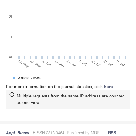
2k
1k
0k
1. Jul
21. Jun
11. Jun
22. May
1. Jun
12. May
31. Jul
21. Jul
11. Jul
Article Views
For more information on the journal statistics, click
here
.
Multiple requests from the same IP address are counted
as one view.
Appl. Biosci.
, EISSN 2813-0464, Published by MDPI
RSS