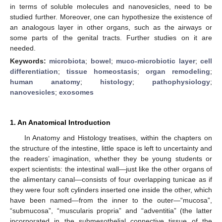
in terms of soluble molecules and nanovesicles, need to be
studied further. Moreover, one can hypothesize the existence of
an analogous layer in other organs, such as the airways or
some parts of the genital tracts. Further studies on it are
needed.
Keywords:
microbiota
;
bowel
;
muco-microbiotic layer
;
cell
differentiation
;
tissue homeostasis
;
organ remodeling
;
human anatomy
;
histology
;
pathophysiology
;
nanovesicles
;
exosomes
1. An Anatomical Introduction
In Anatomy and Histology treatises, within the chapters on
the structure of the intestine, little space is left to uncertainty and
the readers’ imagination, whether they be young students or
expert scientists: the intestinal wall—just like the other organs of
the alimentary canal—consists of four overlapping tunicae as if
they were four soft cylinders inserted one inside the other, which
have been named—from the inner to the outer—“mucosa”,
“submucosa”, “muscularis propria” and “adventitia” (the latter
incorporated in the submesothelial connective tissue of the