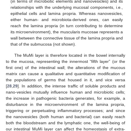
(in terms of microbiotic elements and nanovesicles) and its
relationships with the underlying mucosal components, i.e.,
epithelial cells and lamina propria. Whereas nanovesicles,
either human- and microbiota-derived ones, can easily
reach the lamina propria (in turn contributing to determine
its microenvironment), the muscularis mucosae represents a
wall between the connective tissue of the lamina propria and
that of the submucosa (not shown).
The MuMi layer is therefore located in the bowel internally
to the mucosa, representing the innermost “fifth layer” (or the
first one) of the intestinal wall; the alterations of the mucous
matrix can cause a qualitative and quantitative modification of
the populations of germs that housed in it, and vice versa
[
28
,
29
]. In addition, the intense traffic of soluble products and
nano-vesicles mutually influence human and microbiotic cells;
the increase in pathogenic bacteria generates, for example, a
disturbance in the microenvironment of the lamina propria,
triggering or perpetuating inflammatory processes; and since
the nanovesicles (both human and bacterial) can easily reach
both the bloodstream and the lymphatic one, the well-being of
our intestinal MuMi layer can affect the homeostasis of extra-