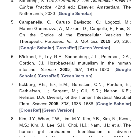
Standring, S.
Gray′s Anatomy. The Anatomical Basis of
Clinical Practice
, 42nd ed.; Elsevier: Amsterdam, The
Netherlands, 2020. [
Google Scholar
]
Campanella, C.; Caruso Bavisotto, C.; Logozzi, M.;
Marino Gammazza, A.; Mizzoni, D.; Cappello, F.; Fais, S.
On the Choice of the Extracellular Vesicles for
Therapeutic Purposes.
Int. J. Mol. Sci.
2019
,
20
, 236.
[
Google Scholar
] [
CrossRef
] [
Green Version
]
Bäckhed, F.; Ley, R.E.; Sonnenburg, J.L.; Peterson, D.A.;
Gordon, J.I. Host-bacterial mutualism in the human
intestine.
Science
2005
,
307
, 1915–1920. [
Google
Scholar
] [
CrossRef
] [
Green Version
]
Eckburg, P.B.; Bik, E.M.; Bernstein, C.N.; Purdom, E.;
Dethlefsen, L.; Sargent, M.; Gill, S.R.; Nelson, K.E.;
Relman, D.A. Diversity of the Human Intestinal Microbial
Flora.
Science
2005
,
308
, 1635–1638. [
Google Scholar
]
[
CrossRef
] [
Green Version
]
Kim, J.Y.; Whon, T.W.; Lim, M.Y.; Kim, Y.B.; Kim, N.; Kwon,
M.S.; Kim, J.; Lee, S.H.; Choi, H.J.; Nam, I.H.; et al. The
human gut archaeome: Identification of diverse