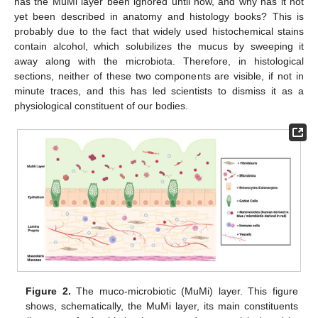
has the MuMi layer been ignored until now, and why has it not
yet been described in anatomy and histology books? This is
probably due to the fact that widely used histochemical stains
contain alcohol, which solubilizes the mucus by sweeping it
away along with the microbiota. Therefore, in histological
sections, neither of these two components are visible, if not in
minute traces, and this has led scientists to dismiss it as a
physiological constituent of our bodies.
Figure 2.
The muco-microbiotic (MuMi) layer. This figure
shows, schematically, the MuMi layer, its main constituents