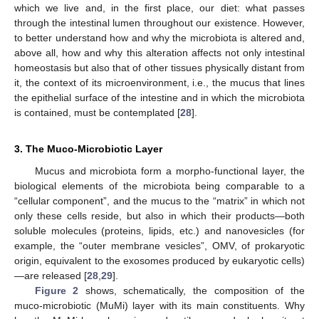
which we live and, in the first place, our diet: what passes
through the intestinal lumen throughout our existence. However,
to better understand how and why the microbiota is altered and,
above all, how and why this alteration affects not only intestinal
homeostasis but also that of other tissues physically distant from
it, the context of its microenvironment, i.e., the mucus that lines
the epithelial surface of the intestine and in which the microbiota
is contained, must be contemplated [
28
].
3. The Muco-Microbiotic Layer
Mucus and microbiota form a morpho-functional layer, the
biological elements of the microbiota being comparable to a
“cellular component”, and the mucus to the “matrix” in which not
only these cells reside, but also in which their products—both
soluble molecules (proteins, lipids, etc.) and nanovesicles (for
example, the “outer membrane vesicles”, OMV, of prokaryotic
origin, equivalent to the exosomes produced by eukaryotic cells)
—are released [
28
,
29
].
Figure 2
shows, schematically, the composition of the
muco-microbiotic (MuMi) layer with its main constituents. Why