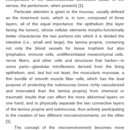
serosa, the peritoneum, when present) [
1
].
Particular attention is given to the mucosa, usually defined
as the innermost tunic, which is, in turn, composed of three
layers, all of the equal importance: the epithelium (the layer
facing the lumen), whose cellular elements morpho-functionally
better characterize the two portions into which it is divided the
intestine (i.e., small and large); the lamina propria, containing
not only the blood vessels for tissue trophism but also
lymphatics, immune cells, undifferentiated mesenchymal cells,
nerve fibers, and other cells and structures that harbor—in
some parts—glandular introflexions derived from the lining
epithelium; and, last but not least, the muscularis mucosae, a
thin bundle of smooth muscle fiber cells, which has the dual
purpose of protecting the submucosa (more richly vascularized
and innervated than the lamina propria) from chemical or
traumatic insults that can affect the more abluminal layers on
one hand, and to physically separate the two connective layers
of the lamina propria and submucosa, thus actively participating
in the creation of two different microenvironments, on the other
[
1
].
The concept of the microenvironment becomes more