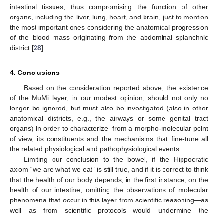
intestinal tissues, thus compromising the function of other
organs, including the liver, lung, heart, and brain, just to mention
the most important ones considering the anatomical progression
of the blood mass originating from the abdominal splanchnic
district [
28
].
4. Conclusions
Based on the consideration reported above, the existence
of the MuMi layer, in our modest opinion, should not only no
longer be ignored, but must also be investigated (also in other
anatomical districts, e.g., the airways or some genital tract
organs) in order to characterize, from a morpho-molecular point
of view, its constituents and the mechanisms that fine-tune all
the related physiological and pathophysiological events.
Limiting our conclusion to the bowel, if the Hippocratic
axiom “we are what we eat” is still true, and if it is correct to think
that the health of our body depends, in the first instance, on the
health of our intestine, omitting the observations of molecular
phenomena that occur in this layer from scientific reasoning—as
well as from scientific protocols—would undermine the