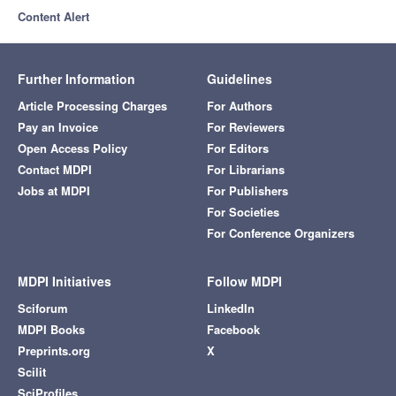
Content Alert
Further Information
Guidelines
Article Processing Charges
For Authors
Pay an Invoice
For Reviewers
Open Access Policy
For Editors
Contact MDPI
For Librarians
Jobs at MDPI
For Publishers
For Societies
For Conference Organizers
MDPI Initiatives
Follow MDPI
Sciforum
LinkedIn
MDPI Books
Facebook
Preprints.org
X
Scilit
SciProfiles