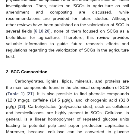
investigations. Then, studies on SCGs in agriculture as soil
amendment and composting are discussed, while
recommendations are provided for future studies. Although
other reviews have been published on the valorization of SCG in
several fields [
6
,
10
,
20
], none of them focused on SCGs as a
biofertilizer for agriculture. Therefore, this review provides
valuable information to guide future research efforts and
regulations regarding the valorization of SCGs in the agriculture
field.
2. SCG Composition
Carbohydrates, lignins, lipids, minerals, and proteins are
the main components found in the chemical composition of SCG
(
Table 1
) [
21
]. It is also possible to find phenolic compounds
(12.0 mg/g), caffeine (14.5 µg/g), and chlorogenic acid (31.8
µg/g) [
13
]. Carbohydrates (polysaccharides), such as cellulose
and hemicelluloses, are highly present in SCGs. Cellulose, in
general, is a linear homopolymer of repeated glucose units
leading to potential pulp and paper production applications.
Moreover, because cellulose can be converted to glucose