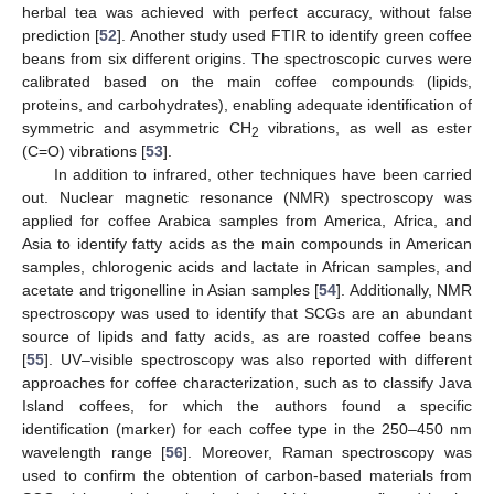
herbal tea was achieved with perfect accuracy, without false
prediction [
52
]. Another study used FTIR to identify green coffee
beans from six different origins. The spectroscopic curves were
calibrated based on the main coffee compounds (lipids,
proteins, and carbohydrates), enabling adequate identification of
symmetric and asymmetric CH
vibrations, as well as ester
2
(C=O) vibrations [
53
].
In addition to infrared, other techniques have been carried
out. Nuclear magnetic resonance (NMR) spectroscopy was
applied for coffee Arabica samples from America, Africa, and
Asia to identify fatty acids as the main compounds in American
samples, chlorogenic acids and lactate in African samples, and
acetate and trigonelline in Asian samples [
54
]. Additionally, NMR
spectroscopy was used to identify that SCGs are an abundant
source of lipids and fatty acids, as are roasted coffee beans
[
55
]. UV–visible spectroscopy was also reported with different
approaches for coffee characterization, such as to classify Java
Island coffees, for which the authors found a specific
identification (marker) for each coffee type in the 250–450 nm
wavelength range [
56
]. Moreover, Raman spectroscopy was
used to confirm the obtention of carbon-based materials from