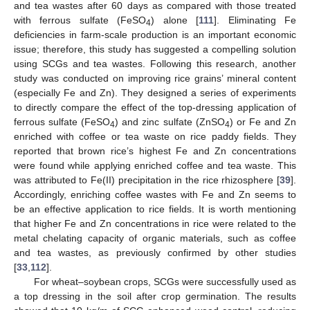
and tea wastes after 60 days as compared with those treated
with ferrous sulfate (FeSO
) alone [
111
]. Eliminating Fe
4
deficiencies in farm-scale production is an important economic
issue; therefore, this study has suggested a compelling solution
using SCGs and tea wastes. Following this research, another
study was conducted on improving rice grains’ mineral content
(especially Fe and Zn). They designed a series of experiments
to directly compare the effect of the top-dressing application of
ferrous sulfate (FeSO
) and zinc sulfate (ZnSO
) or Fe and Zn
4
4
enriched with coffee or tea waste on rice paddy fields. They
reported that brown rice’s highest Fe and Zn concentrations
were found while applying enriched coffee and tea waste. This
was attributed to Fe(II) precipitation in the rice rhizosphere [
39
].
Accordingly, enriching coffee wastes with Fe and Zn seems to
be an effective application to rice fields. It is worth mentioning
that higher Fe and Zn concentrations in rice were related to the
metal chelating capacity of organic materials, such as coffee
and tea wastes, as previously confirmed by other studies
[
33
,
112
].
For wheat–soybean crops, SCGs were successfully used as
a top dressing in the soil after crop germination. The results