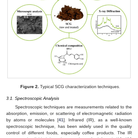
Figure 2.
Typical SCG characterization techniques.
3.1. Spectroscopic Analysis
Spectroscopic techniques are measurements related to the
absorption, emission, or scattering of electromagnetic radiation
by atoms or molecules [
41
]. Infrared (IR), as a well-known
spectroscopic technique, has been widely used in the quality
control of different foods, especially coffee products. The IR