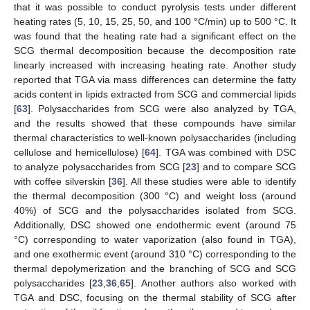
that it was possible to conduct pyrolysis tests under different
heating rates (5, 10, 15, 25, 50, and 100 °C/min) up to 500 °C. It
was found that the heating rate had a significant effect on the
SCG thermal decomposition because the decomposition rate
linearly increased with increasing heating rate. Another study
reported that TGA via mass differences can determine the fatty
acids content in lipids extracted from SCG and commercial lipids
[
63
]. Polysaccharides from SCG were also analyzed by TGA,
and the results showed that these compounds have similar
thermal characteristics to well-known polysaccharides (including
cellulose and hemicellulose) [
64
]. TGA was combined with DSC
to analyze polysaccharides from SCG [
23
] and to compare SCG
with coffee silverskin [
36
]. All these studies were able to identify
the thermal decomposition (300 °C) and weight loss (around
40%) of SCG and the polysaccharides isolated from SCG.
Additionally, DSC showed one endothermic event (around 75
°C) corresponding to water vaporization (also found in TGA),
and one exothermic event (around 310 °C) corresponding to the
thermal depolymerization and the branching of SCG and SCG
polysaccharides [
23
,
36
,
65
]. Another authors also worked with
TGA and DSC, focusing on the thermal stability of SCG after