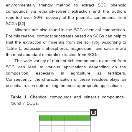
environmentally friendly method to extract SCG phenolic
compounds via ethanol–solvent extraction and the authors
reported over 90% recovery of the phenolic compounds from
SCGs [
32
].
Minerals are also found in the SCG chemical composition.
For this reason, compost substrates based on SCGs can help to
limit the extraction of minerals from the soil [
35
]. According to
Table 1
, potassium, phosphorus, magnesium, and calcium are
the most abundant minerals extracted from SCGs.
This wide variety of nutrient-rich compounds extracted from
SCG can lead to various applications depending on the
composition, especially in agriculture as fertilizers.
Consequently, the characterization of these residues plays an
essential role in determining the most appropriate applications.
Table 1.
Chemical compounds and minerals compounds
found in SCGs.