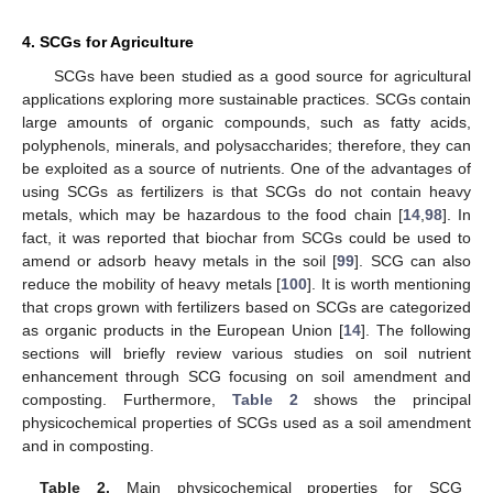
4. SCGs for Agriculture
SCGs have been studied as a good source for agricultural
applications exploring more sustainable practices. SCGs contain
large amounts of organic compounds, such as fatty acids,
polyphenols, minerals, and polysaccharides; therefore, they can
be exploited as a source of nutrients. One of the advantages of
using SCGs as fertilizers is that SCGs do not contain heavy
metals, which may be hazardous to the food chain [
14
,
98
]. In
fact, it was reported that biochar from SCGs could be used to
amend or adsorb heavy metals in the soil [
99
]. SCG can also
reduce the mobility of heavy metals [
100
]. It is worth mentioning
that crops grown with fertilizers based on SCGs are categorized
as organic products in the European Union [
14
]. The following
sections will briefly review various studies on soil nutrient
enhancement through SCG focusing on soil amendment and
composting. Furthermore,
Table 2
shows the principal
physicochemical properties of SCGs used as a soil amendment
and in composting.
Table 2.
Main physicochemical properties for SCG