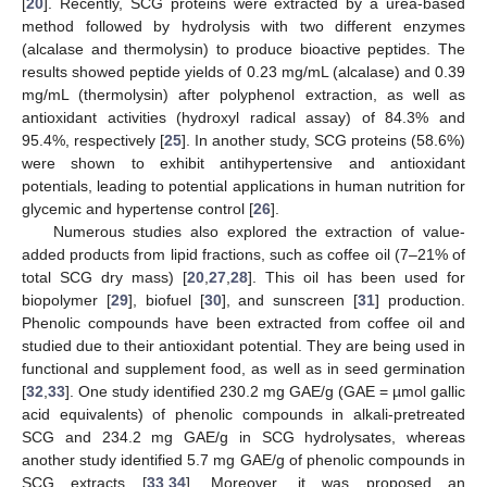
[
20
]. Recently, SCG proteins were extracted by a urea-based
method followed by hydrolysis with two different enzymes
(alcalase and thermolysin) to produce bioactive peptides. The
results showed peptide yields of 0.23 mg/mL (alcalase) and 0.39
mg/mL (thermolysin) after polyphenol extraction, as well as
antioxidant activities (hydroxyl radical assay) of 84.3% and
95.4%, respectively [
25
]. In another study, SCG proteins (58.6%)
were shown to exhibit antihypertensive and antioxidant
potentials, leading to potential applications in human nutrition for
glycemic and hypertense control [
26
].
Numerous studies also explored the extraction of value-
added products from lipid fractions, such as coffee oil (7–21% of
total SCG dry mass) [
20
,
27
,
28
]. This oil has been used for
biopolymer [
29
], biofuel [
30
], and sunscreen [
31
] production.
Phenolic compounds have been extracted from coffee oil and
studied due to their antioxidant potential. They are being used in
functional and supplement food, as well as in seed germination
[
32
,
33
]. One study identified 230.2 mg GAE/g (GAE = µmol gallic
acid equivalents) of phenolic compounds in alkali-pretreated
SCG and 234.2 mg GAE/g in SCG hydrolysates, whereas
another study identified 5.7 mg GAE/g of phenolic compounds in
SCG extracts [
33
,
34
]. Moreover, it was proposed an