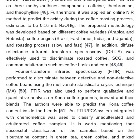
as three methylxanthines compounds—caffeine, theobromine,
and theophylline [
46
]. Furthermore, it was applied an online NIR
method to predict the acidity during the coffee roasting process,
estimated to be 0.16 mL NaOH/g. The proposed methodology
was developed based on different coffee varieties (Arabica and
Robusta), coffee origins (Brazil, East-Timor, India, and Uganda),
and roasting process (slow and fast) [
47
]. In addition, diffuse
reflectance infrared transform spectroscopy (DRITS) was
effectively used to discriminate roasted coffee, SCG, and
common adulterants such as coffee husks and corn [
48
,
49
].
Fourier-transform infrared spectroscopy (FTIR) was
performed to discriminate between defective and non-defective
coffee beans using the multivariate statistical analysis technique
(MA) [
50
]. FTIR was also used to perform qualitative and
quantitative analysis on Kona coffee grounds, brewed and their
blends. The authors were able to predict the Kona coffee
content inside the blends [
51
]. An FTIR/PCA system integrated
with chemometrics was used to classify unadulterated and
adulterated coffee samples. It is worth mentioning that
successful classification of the samples based on the
sibutramine content in green tea, green coffee, and mixed