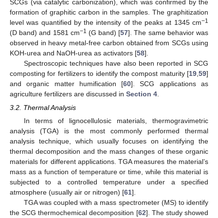
SCGs (via catalytic carbonization), which was confirmed by the
formation of graphitic carbon in the samples. The graphitization
−1
level was quantified by the intensity of the peaks at 1345 cm
−1
(D band) and 1581 cm
(G band) [
57
]. The same behavior was
observed in heavy metal-free carbon obtained from SCGs using
KOH-urea and NaOH-urea as activators [
58
].
Spectroscopic techniques have also been reported in SCG
composting for fertilizers to identify the compost maturity [
19
,
59
]
and organic matter humification [
60
]. SCG applications as
agriculture fertilizers are discussed in
Section 4
.
3.2. Thermal Analysis
In terms of lignocellulosic materials, thermogravimetric
analysis (TGA) is the most commonly performed thermal
analysis technique, which usually focuses on identifying the
thermal decomposition and the mass changes of these organic
materials for different applications. TGA measures the material’s
mass as a function of temperature or time, while this material is
subjected to a controlled temperature under a specified
atmosphere (usually air or nitrogen) [
61
].
TGA was coupled with a mass spectrometer (MS) to identify
the SCG thermochemical decomposition [
62
]. The study showed