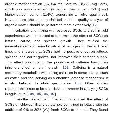
organic matter fraction (16,964 mg C/kg vs. 18,382 mg C/kg),
which was associated with its higher clay content (58%) and
higher carbon content (1.4%), generating a higher-quality soil.
Nevertheless, the authors claimed that the quality analysis of
organic matter should be performed more extensively [
12
].
Incubation and mixing with espresso SCGs and soil in field
experiments was conducted to determine the effect of SCGs on
lettuce, carrot, and spinach growth. They studied the
mineralization and immobilization of nitrogen in the soil over
time, and showed that SCGs had no positive effect on lettuce,
spinach, and carrot growth, nor improved their nitrogen supply.
This effect was due to the presence of caffeine having an
inhibitory effect on plant growth [
102
]. Caffeine is a natural
secondary metabolite with biological roles in some plants, such
as coffee and tea, serving as a chemical defense mechanism. It
is also believed to inhibit germination [
103
]. Other studies
reported this issue to be a decisive parameter in applying SCGs
in agriculture [
104
,
105
,
106
,
107
].
In another experiment, the authors studied the effect of
SCGs on chlorophyll and carotenoid contained in lettuce with the
addition of 0% to 20% (
v
/
v
) fresh SCGs to the soil. They found