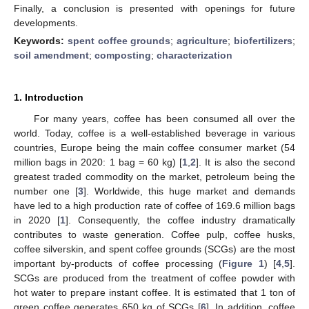
Finally, a conclusion is presented with openings for future
developments.
Keywords:
spent coffee grounds
;
agriculture
;
biofertilizers
;
soil amendment
;
composting
;
characterization
1. Introduction
For many years, coffee has been consumed all over the
world. Today, coffee is a well-established beverage in various
countries, Europe being the main coffee consumer market (54
million bags in 2020: 1 bag = 60 kg) [
1
,
2
]. It is also the second
greatest traded commodity on the market, petroleum being the
number one [
3
]. Worldwide, this huge market and demands
have led to a high production rate of coffee of 169.6 million bags
in 2020 [
1
]. Consequently, the coffee industry dramatically
contributes to waste generation. Coffee pulp, coffee husks,
coffee silverskin, and spent coffee grounds (SCGs) are the most
important by-products of coffee processing (
Figure 1
) [
4
,
5
].
SCGs are produced from the treatment of coffee powder with
hot water to prepare instant coffee. It is estimated that 1 ton of
green coffee generates 650 kg of SCGs [
6
]. In addition, coffee