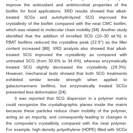
improve the antioxidant and antimicrobial properties of the
biofilm for food applications. XRD results showed that alkali-
treated SCGs and autohydrolyzed SCG improved the
crystallinity of the biofilm compared with the neat CMC biofilm,
which was related to molecular chain mobility [
34
]. Another study
identified that the addition of torrefied SCG (10–30 wt.%) in
PBAT biofilms reduced the crystalline peak (22.9°) as the filler
content increased [
80
]. XRD analysis also showed that alkali-
treated SCG improved the crystallinity as compared with
untreated SCG (from 30.6% to 34.4%), whereas enzymatically
treated SCG slightly decreased the crystallinity (29.3%).
However, mechanical tests showed that both SCG treatments
exhibited similar tensile strength when applied to
galactomannans biofilms, but enzymatically treated SCGs
presented less deformation [
24
].
It was reported that SCG dispersion in a polymer matrix
could reorganize the crystallographic planes inside the matrix
because these particles reduce chain mobility of the polymer,
acting as an impurity, and consequently leading to changes in
the composite’s crystallinity compared with the neat polymer.
For example, high-density polyethylene (HDPE) filled with SCGs