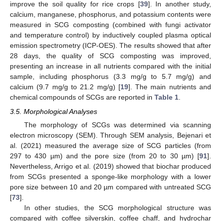
improve the soil quality for rice crops [
39
]. In another study,
calcium, manganese, phosphorus, and potassium contents were
measured in SCG composting (combined with fungi activator
and temperature control) by inductively coupled plasma optical
emission spectrometry (ICP-OES). The results showed that after
28 days, the quality of SCG composting was improved,
presenting an increase in all nutrients compared with the initial
sample, including phosphorus (3.3 mg/g to 5.7 mg/g) and
calcium (9.7 mg/g to 21.2 mg/g) [
19
]. The main nutrients and
chemical compounds of SCGs are reported in
Table 1
.
3.5. Morphological Analyses
The morphology of SCGs was determined via scanning
electron microscopy (SEM). Through SEM analysis, Bejenari et
al. (2021) measured the average size of SCG particles (from
297 to 430 µm) and the pore size (from 20 to 30 µm) [
91
].
Nevertheless, Arrigo et al. (2019) showed that biochar produced
from SCGs presented a sponge-like morphology with a lower
pore size between 10 and 20 µm compared with untreated SCG
[
73
].
In other studies, the SCG morphological structure was
compared with coffee silverskin, coffee chaff, and hydrochar