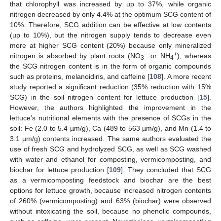
that chlorophyll was increased by up to 37%, while organic
nitrogen decreased by only 4.4% at the optimum SCG content of
10%. Therefore, SCG addition can be effective at low contents
(up to 10%), but the nitrogen supply tends to decrease even
more at higher SCG content (20%) because only mineralized
−
+
nitrogen is absorbed by plant roots (NO
or NH
), whereas
3
4
the SCG nitrogen content is in the form of organic compounds
such as proteins, melanoidins, and caffeine [
108
]. A more recent
study reported a significant reduction (35% reduction with 15%
SCG) in the soil nitrogen content for lettuce production [
15
].
However, the authors highlighted the improvement in the
lettuce’s nutritional elements with the presence of SCGs in the
soil: Fe (2.0 to 5.4 µm/g), Ca (489 to 563 µm/g), and Mn (1.4 to
3.1 µm/g) contents increased. The same authors evaluated the
use of fresh SCG and hydrolyzed SCG, as well as SCG washed
with water and ethanol for composting, vermicomposting, and
biochar for lettuce production [
109
]. They concluded that SCG
as a vermicomposting feedstock and biochar are the best
options for lettuce growth, because increased nitrogen contents
of 260% (vermicomposting) and 63% (biochar) were observed
without intoxicating the soil, because no phenolic compounds,