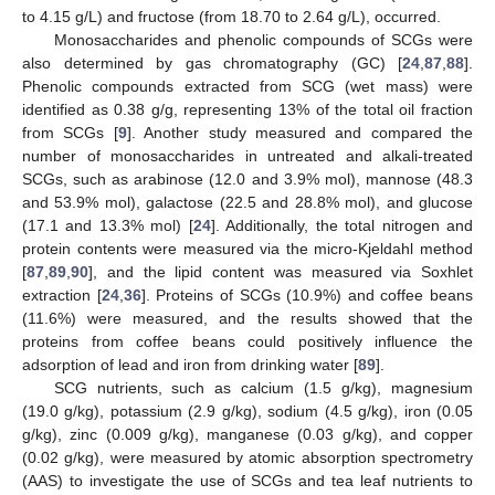
to 4.15 g/L) and fructose (from 18.70 to 2.64 g/L), occurred.
Monosaccharides and phenolic compounds of SCGs were
also determined by gas chromatography (GC) [
24
,
87
,
88
].
Phenolic compounds extracted from SCG (wet mass) were
identified as 0.38 g/g, representing 13% of the total oil fraction
from SCGs [
9
]. Another study measured and compared the
number of monosaccharides in untreated and alkali-treated
SCGs, such as arabinose (12.0 and 3.9% mol), mannose (48.3
and 53.9% mol), galactose (22.5 and 28.8% mol), and glucose
(17.1 and 13.3% mol) [
24
]. Additionally, the total nitrogen and
protein contents were measured via the micro-Kjeldahl method
[
87
,
89
,
90
], and the lipid content was measured via Soxhlet
extraction [
24
,
36
]. Proteins of SCGs (10.9%) and coffee beans
(11.6%) were measured, and the results showed that the
proteins from coffee beans could positively influence the
adsorption of lead and iron from drinking water [
89
].
SCG nutrients, such as calcium (1.5 g/kg), magnesium
(19.0 g/kg), potassium (2.9 g/kg), sodium (4.5 g/kg), iron (0.05
g/kg), zinc (0.009 g/kg), manganese (0.03 g/kg), and copper
(0.02 g/kg), were measured by atomic absorption spectrometry
(AAS) to investigate the use of SCGs and tea leaf nutrients to