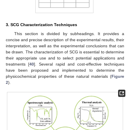
3. SCG Characterization Techniques
This section is divided by subheadings. It provides a
concise and precise description of the experimental results, their
interpretation, as well as the experimental conclusions that can
be drawn. The characterization of SCG is essential to determine
their appropriate use and to select potential applications and
treatments [
40
]. Several rapid and cost-effective techniques
have been proposed and implemented to determine the
physicochemical properties of these natural materials (
Figure
2
).