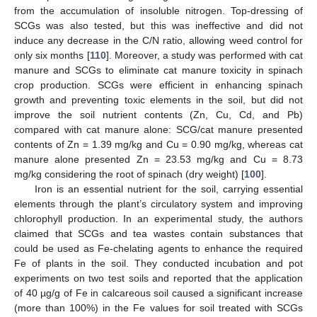
from the accumulation of insoluble nitrogen. Top-dressing of
SCGs was also tested, but this was ineffective and did not
induce any decrease in the C/N ratio, allowing weed control for
only six months [
110
]. Moreover, a study was performed with cat
manure and SCGs to eliminate cat manure toxicity in spinach
crop production. SCGs were efficient in enhancing spinach
growth and preventing toxic elements in the soil, but did not
improve the soil nutrient contents (Zn, Cu, Cd, and Pb)
compared with cat manure alone: SCG/cat manure presented
contents of Zn = 1.39 mg/kg and Cu = 0.90 mg/kg, whereas cat
manure alone presented Zn = 23.53 mg/kg and Cu = 8.73
mg/kg considering the root of spinach (dry weight) [
100
].
Iron is an essential nutrient for the soil, carrying essential
elements through the plant’s circulatory system and improving
chlorophyll production. In an experimental study, the authors
claimed that SCGs and tea wastes contain substances that
could be used as Fe-chelating agents to enhance the required
Fe of plants in the soil. They conducted incubation and pot
experiments on two test soils and reported that the application
of 40 µg/g of Fe in calcareous soil caused a significant increase
(more than 100%) in the Fe values for soil treated with SCGs