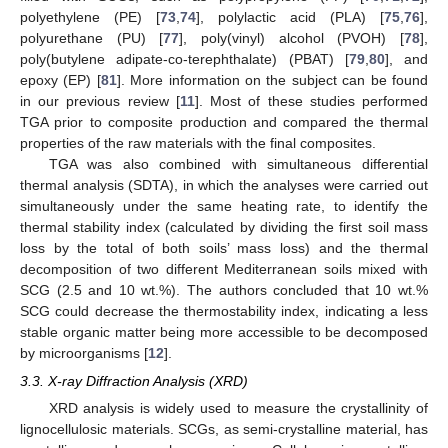
polyethylene (PE) [
73
,
74
], polylactic acid (PLA) [
75
,
76
],
polyurethane (PU) [
77
], poly(vinyl) alcohol (PVOH) [
78
],
poly(butylene adipate-co-terephthalate) (PBAT) [
79
,
80
], and
epoxy (EP) [
81
]. More information on the subject can be found
in our previous review [
11
]. Most of these studies performed
TGA prior to composite production and compared the thermal
properties of the raw materials with the final composites.
TGA was also combined with simultaneous differential
thermal analysis (SDTA), in which the analyses were carried out
simultaneously under the same heating rate, to identify the
thermal stability index (calculated by dividing the first soil mass
loss by the total of both soils’ mass loss) and the thermal
decomposition of two different Mediterranean soils mixed with
SCG (2.5 and 10 wt.%). The authors concluded that 10 wt.%
SCG could decrease the thermostability index, indicating a less
stable organic matter being more accessible to be decomposed
by microorganisms [
12
].
3.3. X-ray Diffraction Analysis (XRD)
XRD analysis is widely used to measure the crystallinity of
lignocellulosic materials. SCGs, as semi-crystalline material, has