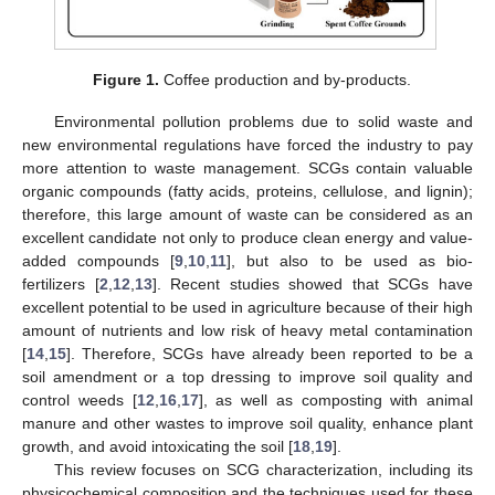
Figure 1.
Coffee production and by-products.
Environmental pollution problems due to solid waste and
new environmental regulations have forced the industry to pay
more attention to waste management. SCGs contain valuable
organic compounds (fatty acids, proteins, cellulose, and lignin);
therefore, this large amount of waste can be considered as an
excellent candidate not only to produce clean energy and value-
added compounds [
9
,
10
,
11
], but also to be used as bio-
fertilizers [
2
,
12
,
13
]. Recent studies showed that SCGs have
excellent potential to be used in agriculture because of their high
amount of nutrients and low risk of heavy metal contamination
[
14
,
15
]. Therefore, SCGs have already been reported to be a
soil amendment or a top dressing to improve soil quality and
control weeds [
12
,
16
,
17
], as well as composting with animal
manure and other wastes to improve soil quality, enhance plant
growth, and avoid intoxicating the soil [
18
,
19
].
This review focuses on SCG characterization, including its
physicochemical composition and the techniques used for these