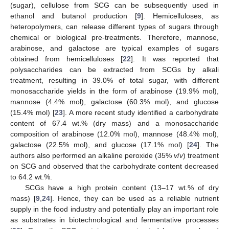
(sugar), cellulose from SCG can be subsequently used in
ethanol and butanol production [
9
]. Hemicelluloses, as
heteropolymers, can release different types of sugars through
chemical or biological pre-treatments. Therefore, mannose,
arabinose, and galactose are typical examples of sugars
obtained from hemicelluloses [
22
]. It was reported that
polysaccharides can be extracted from SCGs by alkali
treatment, resulting in 39.0% of total sugar, with different
monosaccharide yields in the form of arabinose (19.9% mol),
mannose (4.4% mol), galactose (60.3% mol), and glucose
(15.4% mol) [
23
]. A more recent study identified a carbohydrate
content of 67.4 wt.% (dry mass) and a monosaccharide
composition of arabinose (12.0% mol), mannose (48.4% mol),
galactose (22.5% mol), and glucose (17.1% mol) [
24
]. The
authors also performed an alkaline peroxide (35%
v
/
v
) treatment
on SCG and observed that the carbohydrate content decreased
to 64.2 wt.%.
SCGs have a high protein content (13–17 wt.% of dry
mass) [
9
,
24
]. Hence, they can be used as a reliable nutrient
supply in the food industry and potentially play an important role
as substrates in biotechnological and fermentative processes