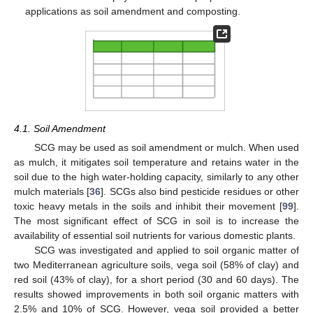
applications as soil amendment and composting.
4.1. Soil Amendment
SCG may be used as soil amendment or mulch. When used
as mulch, it mitigates soil temperature and retains water in the
soil due to the high water-holding capacity, similarly to any other
mulch materials [
36
]. SCGs also bind pesticide residues or other
toxic heavy metals in the soils and inhibit their movement [
99
].
The most significant effect of SCG in soil is to increase the
availability of essential soil nutrients for various domestic plants.
SCG was investigated and applied to soil organic matter of
two Mediterranean agriculture soils, vega soil (58% of clay) and
red soil (43% of clay), for a short period (30 and 60 days). The
results showed improvements in both soil organic matters with
2.5% and 10% of SCG. However, vega soil provided a better