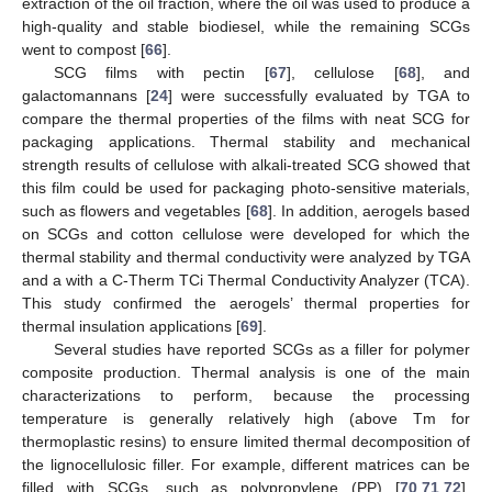
extraction of the oil fraction, where the oil was used to produce a
high-quality and stable biodiesel, while the remaining SCGs
went to compost [
66
].
SCG films with pectin [
67
], cellulose [
68
], and
galactomannans [
24
] were successfully evaluated by TGA to
compare the thermal properties of the films with neat SCG for
packaging applications. Thermal stability and mechanical
strength results of cellulose with alkali-treated SCG showed that
this film could be used for packaging photo-sensitive materials,
such as flowers and vegetables [
68
]. In addition, aerogels based
on SCGs and cotton cellulose were developed for which the
thermal stability and thermal conductivity were analyzed by TGA
and a with a C-Therm TCi Thermal Conductivity Analyzer (TCA).
This study confirmed the aerogels’ thermal properties for
thermal insulation applications [
69
].
Several studies have reported SCGs as a filler for polymer
composite production. Thermal analysis is one of the main
characterizations to perform, because the processing
temperature is generally relatively high (above Tm for
thermoplastic resins) to ensure limited thermal decomposition of
the lignocellulosic filler. For example, different matrices can be
filled with SCGs, such as polypropylene (PP) [
70
,
71
,
72
],