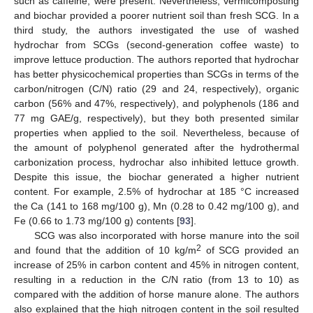
such as caffeine, were present. Nevertheless, vermicomposting
and biochar provided a poorer nutrient soil than fresh SCG. In a
third study, the authors investigated the use of washed
hydrochar from SCGs (second-generation coffee waste) to
improve lettuce production. The authors reported that hydrochar
has better physicochemical properties than SCGs in terms of the
carbon/nitrogen (C/N) ratio (29 and 24, respectively), organic
carbon (56% and 47%, respectively), and polyphenols (186 and
77 mg GAE/g, respectively), but they both presented similar
properties when applied to the soil. Nevertheless, because of
the amount of polyphenol generated after the hydrothermal
carbonization process, hydrochar also inhibited lettuce growth.
Despite this issue, the biochar generated a higher nutrient
content. For example, 2.5% of hydrochar at 185 °C increased
the Ca (141 to 168 mg/100 g), Mn (0.28 to 0.42 mg/100 g), and
Fe (0.66 to 1.73 mg/100 g) contents [
93
].
SCG was also incorporated with horse manure into the soil
2
and found that the addition of 10 kg/m
of SCG provided an
increase of 25% in carbon content and 45% in nitrogen content,
resulting in a reduction in the C/N ratio (from 13 to 10) as
compared with the addition of horse manure alone. The authors
also explained that the high nitrogen content in the soil resulted