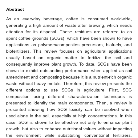
Abstract
As an everyday beverage, coffee is consumed worldwide,
generating a high amount of waste after brewing, which needs
attention for its disposal. These residues are referred to as
spent coffee grounds (SCGs), which have been shown to have
applications as polymers/composites precursors, biofuels, and
biofertilizers. This review focuses on agricultural applications
usually based on organic matter to fertilize the soil and
consequently improve plant growth. To date, SCGs have been
shown to exhibit outstanding performance when applied as soil
amendment and composting because it is a nutrient-rich organic
waste without heavy metals. Therefore, this review presents the
different options to use SCGs in agriculture. First, SCG
composition using different characterization techniques is
presented to identify the main components. Then, a review is
presented showing how SCG toxicity can be resolved when
used alone in the soil, especially at high concentrations. In this
case, SCG is shown to be effective not only to enhance plant
growth, but also to enhance nutritional values without impacting
the environment while substituting conventional fertilizers.