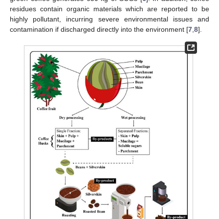
residues contain organic materials which are reported to be
highly pollutant, incurring severe environmental issues and
contamination if discharged directly into the environment [
7
,
8
].