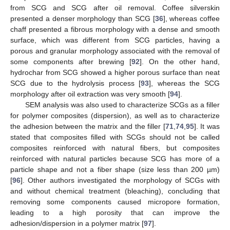
from SCG and SCG after oil removal. Coffee silverskin
presented a denser morphology than SCG [
36
], whereas coffee
chaff presented a fibrous morphology with a dense and smooth
surface, which was different from SCG particles, having a
porous and granular morphology associated with the removal of
some components after brewing [
92
]. On the other hand,
hydrochar from SCG showed a higher porous surface than neat
SCG due to the hydrolysis process [
93
], whereas the SCG
morphology after oil extraction was very smooth [
94
].
SEM analysis was also used to characterize SCGs as a filler
for polymer composites (dispersion), as well as to characterize
the adhesion between the matrix and the filler [
71
,
74
,
95
]. It was
stated that composites filled with SCGs should not be called
composites reinforced with natural fibers, but composites
reinforced with natural particles because SCG has more of a
particle shape and not a fiber shape (size less than 200 µm)
[
96
]. Other authors investigated the morphology of SCGs with
and without chemical treatment (bleaching), concluding that
removing some components caused micropore formation,
leading to a high porosity that can improve the
adhesion/dispersion in a polymer matrix [
97
].