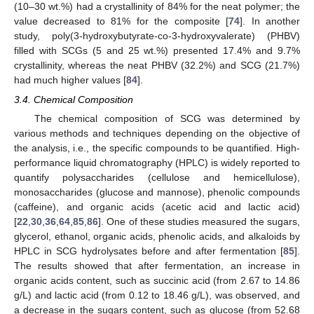
(10–30 wt.%) had a crystallinity of 84% for the neat polymer; the
value decreased to 81% for the composite [
74
]. In another
study, poly(3-hydroxybutyrate-co-3-hydroxyvalerate) (PHBV)
filled with SCGs (5 and 25 wt.%) presented 17.4% and 9.7%
crystallinity, whereas the neat PHBV (32.2%) and SCG (21.7%)
had much higher values [
84
].
3.4. Chemical Composition
The chemical composition of SCG was determined by
various methods and techniques depending on the objective of
the analysis, i.e., the specific compounds to be quantified. High-
performance liquid chromatography (HPLC) is widely reported to
quantify polysaccharides (cellulose and hemicellulose),
monosaccharides (glucose and mannose), phenolic compounds
(caffeine), and organic acids (acetic acid and lactic acid)
[
22
,
30
,
36
,
64
,
85
,
86
]. One of these studies measured the sugars,
glycerol, ethanol, organic acids, phenolic acids, and alkaloids by
HPLC in SCG hydrolysates before and after fermentation [
85
].
The results showed that after fermentation, an increase in
organic acids content, such as succinic acid (from 2.67 to 14.86
g/L) and lactic acid (from 0.12 to 18.46 g/L), was observed, and
a decrease in the sugars content, such as glucose (from 52.68