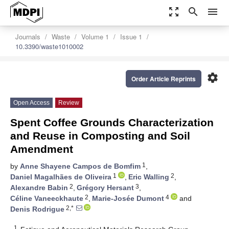
zoom_out_map
search
menu
Journals
Waste
Volume 1
Issue 1
10.3390/waste1010002
settings
Order Article Reprints
Open Access
Review
Spent Coffee Grounds Characterization
and Reuse in Composting and Soil
Amendment
1
by
Anne Shayene Campos de Bomfim
,
1
2
Daniel Magalhães de Oliveira
,
Eric Walling
,
2
3
Alexandre Babin
,
Grégory Hersant
,
2
4
Céline Vaneeckhaute
,
Marie-Josée Dumont
and
2,*
Denis Rodrigue
1