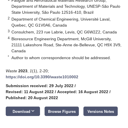
Fatigue and Aeronautical Materials Research Group,
Department of Materials and Technology, UNESP-São Paulo
State University, São Paulo 12516-410, Brazil
2
Department of Chemical Engineering, Université Laval,
Quebec, QC G1V0A6, Canada
3
Consulchem, 223 rue Labrie, Levis, QC G6W2Z2, Canada
4
Bioresource Engineering Department, McGill University,
21111 Lakeshore Road, Ste-Anne de-Bellevue, QC H9X 3V9,
Canada
*
Author to whom correspondence should be addressed.
Waste
2023
,
1
(1), 2-20;
https://doi.org/10.3390/waste1010002
Submission received: 29 July 2022
/
Revised: 11 August 2022
/
Accepted: 16 August 2022
/
Published: 20 August 2022
keyboard_arrow_down
Download
Browse Figures
Versions Notes