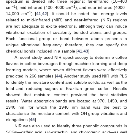
spectrum is divided into three regions: far-infrared (10–400
−1
−1
cm
), mid-infrared (400–4000 cm
), and near-infrared (4000–
−1
14,000 cm
) [
41
,
42
]. It should be noted that energy levels
related to mid-infrared (MIR) and near-infrared (NIR) regions
are not adequate to excite electrons, although they can induce
vibrational excitation of covalently bonded atoms and groups.
Each functional group or bond between atoms presents a
unique vibrational frequency; therefore, they can specify the
chemical bonds included in a sample [
41
,
43
].
A recent study used NIR spectroscopy to determine coffee
flavors in coffee beverages through machine learning and deep
learning models, where seven different flavors were effectively
predicted in 266 samples [
44
]. Another study used NIR with PLS
to identify the moisture content and soluble solids, as well as the
total and reducing sugars of Brazilian green coffee. Results
showed that moisture content provided the best statistics
results. Water absorption bands are located at 970, 1450, and
1940 nm, for which the 1940 nm band was the best to
characterize the moisture content, with OH group vibrations and
elongations [
45
].
NIR was also used to identify three phenolic compounds in
SCGs—caffeic acid, (+)-catechin, and chlorogenic acid—as well