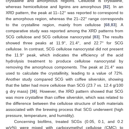
crystalline and amorphous regions. Cellulose is crystalline,
whereas hemicellulose and lignins are amorphous [
82
]. In an
XRD pattern, the peak at 11–12° was reported to correspond to
the amorphous region, whereas the 21–22° range corresponds
to the crystalline region, mainly from cellulose [
68
,
83
]. A
comparative study was reported among the XRD patterns from
SCG cellulose and SCG cellulose nanocrystal [
83
]. The results
showed three peaks at 11.9°, 21.4°, and 22.7° for SCG
cellulose. In contrast, SCG cellulose nanocrystal did not present
the 11.9° peak, which indicates the efficiency of the acid
hydrolysis treatment to produce cellulose nanocrystal by
removing the amorphous components. The peak at 21.4° was
used to calculate the crystallinity, leading to a value of 72%.
Another study compared SCG with coffee silverskin, showing
that the latter had more cellulose than SCG (23.7 vs. 12.4 g/100
g dry mass) [
36
]. However, the XRD pattern showed that SCG
was more crystalline than coffee silverskin, which was related to
the difference between the cellulose structure of both materials
associated with the brewing process that SCG underwent (high
pressure, temperature, and humidity).
Concerning biofilms, treated SCGs (0.05, 0.1, and 0.2
w/v
%) were mixed with carboxymethyl cellulose (CMC) to