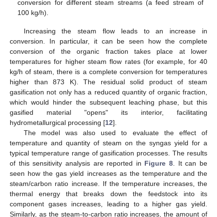
conversion for different steam streams (a feed stream of
100 kg/h).
Increasing the steam flow leads to an increase in
conversion. In particular, it can be seen how the complete
conversion of the organic fraction takes place at lower
temperatures for higher steam flow rates (for example, for 40
kg/h of steam, there is a complete conversion for temperatures
higher than 873 K). The residual solid product of steam
gasification not only has a reduced quantity of organic fraction,
which would hinder the subsequent leaching phase, but this
gasified material "opens" its interior, facilitating
hydrometallurgical processing [
12
].
The model was also used to evaluate the effect of
temperature and quantity of steam on the syngas yield for a
typical temperature range of gasification processes. The results
of this sensitivity analysis are reported in
Figure 8
. It can be
seen how the gas yield increases as the temperature and the
steam/carbon ratio increase. If the temperature increases, the
thermal energy that breaks down the feedstock into its
component gases increases, leading to a higher gas yield.
Similarly, as the steam-to-carbon ratio increases, the amount of