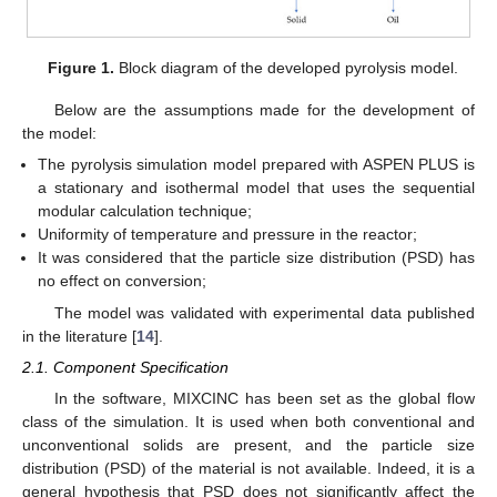
Figure 1.
Block diagram of the developed pyrolysis model.
Below are the assumptions made for the development of
the model:
The pyrolysis simulation model prepared with ASPEN PLUS is
a stationary and isothermal model that uses the sequential
modular calculation technique;
Uniformity of temperature and pressure in the reactor;
It was considered that the particle size distribution (PSD) has
no effect on conversion;
The model was validated with experimental data published
in the literature [
14
].
2.1. Component Specification
In the software, MIXCINC has been set as the global flow
class of the simulation. It is used when both conventional and
unconventional solids are present, and the particle size
distribution (PSD) of the material is not available. Indeed, it is a
general hypothesis that PSD does not significantly affect the