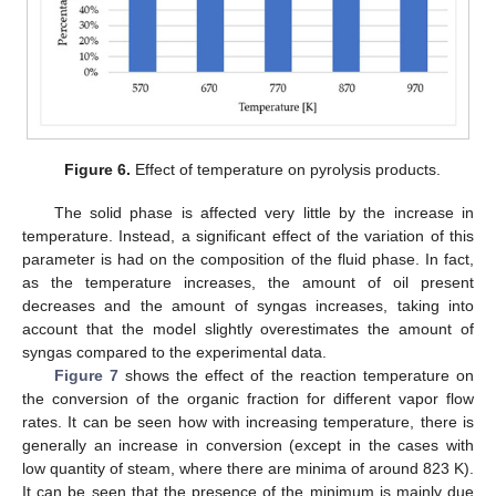
Figure 6.
Effect of temperature on pyrolysis products.
The solid phase is affected very little by the increase in
temperature. Instead, a significant effect of the variation of this
parameter is had on the composition of the fluid phase. In fact,
as the temperature increases, the amount of oil present
decreases and the amount of syngas increases, taking into
account that the model slightly overestimates the amount of
syngas compared to the experimental data.
Figure 7
shows the effect of the reaction temperature on
the conversion of the organic fraction for different vapor flow
rates. It can be seen how with increasing temperature, there is
generally an increase in conversion (except in the cases with
low quantity of steam, where there are minima of around 823 K).
It can be seen that the presence of the minimum is mainly due