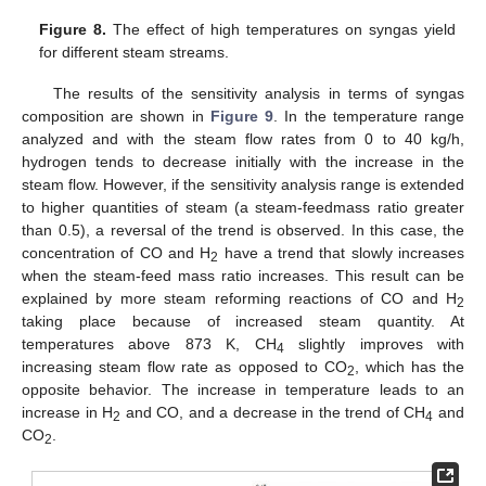
Figure 8.
The effect of high temperatures on syngas yield
for different steam streams.
The results of the sensitivity analysis in terms of syngas
composition are shown in
Figure 9
. In the temperature range
analyzed and with the steam flow rates from 0 to 40 kg/h,
hydrogen tends to decrease initially with the increase in the
steam flow. However, if the sensitivity analysis range is extended
to higher quantities of steam (a steam-feedmass ratio greater
than 0.5), a reversal of the trend is observed. In this case, the
concentration of CO and H
have a trend that slowly increases
2
when the steam-feed mass ratio increases. This result can be
explained by more steam reforming reactions of CO and H
2
taking place because of increased steam quantity. At
temperatures above 873 K, CH
slightly improves with
4
increasing steam flow rate as opposed to CO
, which has the
2
opposite behavior. The increase in temperature leads to an
increase in H
and CO, and a decrease in the trend of CH
and
2
4
CO
.
2