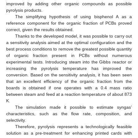
improved by adding other organic compounds as possible
pyrolysis products.
The simplifying hypothesis of using bisphenol A as a
reference component for the organic fraction of PCBs proved
correct, given the results obtained.
Thanks to the developed model, it was possible to carry out
a sensitivity analysis aimed at the optimal configuration and the
best process conditions to remove the greatest possible quantity
of organic fraction present in PCBs without numerous
experimental tests. Introducing steam into the Gibbs reactor or
increasing the pyrolysis temperature has improved the
conversion. Based on the sensitivity analysis, it has been seen
that an excellent efficiency of the organic fraction from the
boards is obtained if one operates with a 0.4 mass ratio
between steam and feed at a reaction temperature of about 873
K.
The simulation made it possible to estimate syngas’
characteristics, such as the flow rate, composition, and
selectivity.
Therefore, pyrolysis represents a technologically feasible
solution as a pre-treatment for enhancing printed cards with