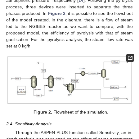
atmospheric pressure, respectively [
14
]. Following the pyrolysis
process, three devices were inserted to separate the three
phases produced. In
Figure 2
, it is possible to see the flowsheet
of the model created. In the diagram, there is a flow of steam
fed to the RGIBBS reactor as we want to compare, with the
proposed model, the efficiency of pyrolysis with that of steam
gasification. For the pyrolysis analysis, the steam flow rate was
set at 0 kg/h.
Figure 2.
Flowsheet of the simulation.
2.4. Sensitivity Analysis
Through the ASPEN PLUS function called Sensitivity, an in-