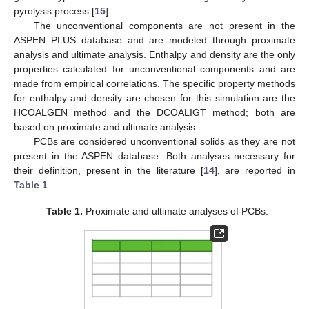
pyrolysis process [
15
].
The unconventional components are not present in the
ASPEN PLUS database and are modeled through proximate
analysis and ultimate analysis. Enthalpy and density are the only
properties calculated for unconventional components and are
made from empirical correlations. The specific property methods
for enthalpy and density are chosen for this simulation are the
HCOALGEN method and the DCOALIGT method; both are
based on proximate and ultimate analysis.
PCBs are considered unconventional solids as they are not
present in the ASPEN database. Both analyses necessary for
their definition, present in the literature [
14
], are reported in
Table 1
.
Table 1.
Proximate and ultimate analyses of PCBs.