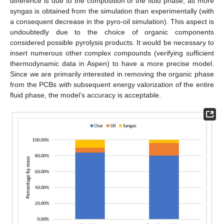
difference is due to the composition of the fluid phase, as more
syngas is obtained from the simulation than experimentally (with
a consequent decrease in the pyro-oil simulation). This aspect is
undoubtedly due to the choice of organic components
considered possible pyrolysis products. It would be necessary to
insert numerous other complex compounds (verifying sufficient
thermodynamic data in Aspen) to have a more precise model.
Since we are primarily interested in removing the organic phase
from the PCBs with subsequent energy valorization of the entire
fluid phase, the model’s accuracy is acceptable.