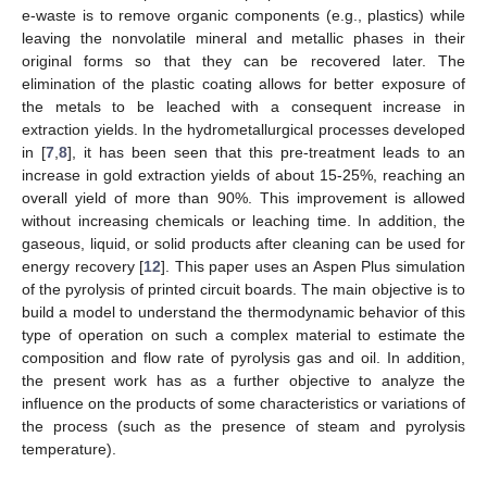
e-waste is to remove organic components (e.g., plastics) while
leaving the nonvolatile mineral and metallic phases in their
original forms so that they can be recovered later. The
elimination of the plastic coating allows for better exposure of
the metals to be leached with a consequent increase in
extraction yields. In the hydrometallurgical processes developed
in [
7
,
8
], it has been seen that this pre-treatment leads to an
increase in gold extraction yields of about 15-25%, reaching an
overall yield of more than 90%. This improvement is allowed
without increasing chemicals or leaching time. In addition, the
gaseous, liquid, or solid products after cleaning can be used for
energy recovery [
12
]. This paper uses an Aspen Plus simulation
of the pyrolysis of printed circuit boards. The main objective is to
build a model to understand the thermodynamic behavior of this
type of operation on such a complex material to estimate the
composition and flow rate of pyrolysis gas and oil. In addition,
the present work has as a further objective to analyze the
influence on the products of some characteristics or variations of
the process (such as the presence of steam and pyrolysis
temperature).