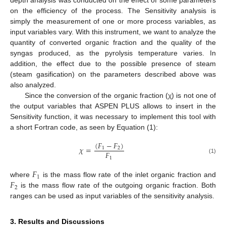
depth analysis was conducted on the effect of some parameters
on the efficiency of the process. The Sensitivity analysis is
simply the measurement of one or more process variables, as
input variables vary. With this instrument, we want to analyze the
quantity of converted organic fraction and the quality of the
syngas produced, as the pyrolysis temperature varies. In
addition, the effect due to the possible presence of steam
(steam gasification) on the parameters described above was
also analyzed.
Since the conversion of the organic fraction (χ) is not one of
the output variables that ASPEN PLUS allows to insert in the
Sensitivity function, it was necessary to implement this tool with
a short Fortran code, as seen by Equation (1):
(
𝐹
−
𝐹
)
𝜒
=
1
2
𝐹
1
(1)
𝐹
1
𝐹
where
is the mass flow rate of the inlet organic fraction and
2
is the mass flow rate of the outgoing organic fraction. Both
ranges can be used as input variables of the sensitivity analysis.
11. May
12. May
13. May
14. May
15. May
16. May
17. May
18. May
19. May
21. May
22. May
23. May
24. May
25. May
26. May
27. May
28. May
29. May
31. May
1. Jun
2. Jun
3. Jun
4. Jun
5. Jun
6. Jun
7. Jun
8. Jun
10. Jun
11. Jun
12. Jun
13. Jun
14. Jun
15. Jun
16. Jun
17. Jun
18. Jun
20. Jun
21. Jun
22. Jun
23. Jun
24. Jun
25. Jun
26. Jun
27. Jun
28. Jun
30. Jun
1. Jul
2. Jul
3. Jul
4. Jul
5. Jul
6. Jul
7. Jul
8. Jul
10. Jul
11. Jul
12. Jul
13. Jul
14. Jul
15. Jul
16. Jul
17. Jul
18. Jul
20. Jul
21. Jul
22. Jul
23. Jul
24. Jul
25. Jul
26. Jul
27. Jul
28. Jul
30. Jul
31. Jul
1. Aug
2. Aug
3. Aug
4. Aug
5. Aug
6. Aug
7. Aug
3. Results and Discussions