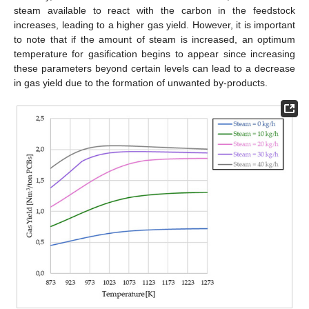
steam available to react with the carbon in the feedstock
increases, leading to a higher gas yield. However, it is important
to note that if the amount of steam is increased, an optimum
temperature for gasification begins to appear since increasing
these parameters beyond certain levels can lead to a decrease
in gas yield due to the formation of unwanted by-products.