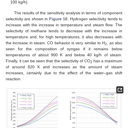
100 kg/h).
The results of the sensitivity analysis in terms of component
selectivity are shown in
Figure 10
. Hydrogen selectivity tends to
increase with the increase in temperature and steam flow. The
selectivity of methane tends to decrease with the increase in
temperature and, for high temperatures, it also decreases with
the increase in steam. CO behavior is very similar to H
, as also
2
seen for the composition of syngas if it remains below
temperatures of about 900 K and below 40 kg/h of steam.
Finally, it can be seen that the selectivity of CO
has a maximum
2
of around 820 K and increases as the amount of steam
increases, certainly due to the effect of the water–gas shift
reaction.