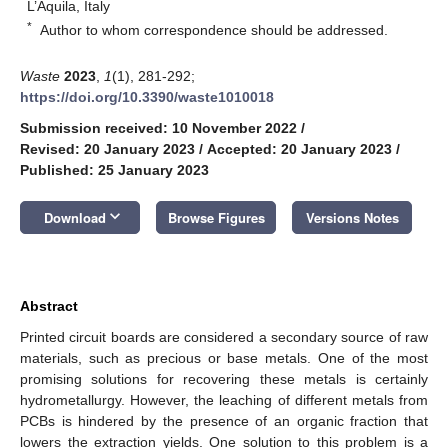
L’Aquila, Italy
*
Author to whom correspondence should be addressed.
Waste
2023
,
1
(1), 281-292;
https://doi.org/10.3390/waste1010018
Submission received: 10 November 2022
/
Revised: 20 January 2023
/
Accepted: 20 January 2023
/
Published: 25 January 2023
keyboard_arrow_down
Download
Browse Figures
Versions Notes
Abstract
Printed circuit boards are considered a secondary source of raw
materials, such as precious or base metals. One of the most
promising solutions for recovering these metals is certainly
hydrometallurgy. However, the leaching of different metals from
PCBs is hindered by the presence of an organic fraction that
lowers the extraction yields. One solution to this problem is a