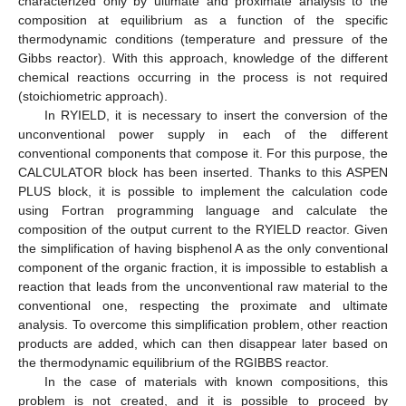
characterized only by ultimate and proximate analysis to the
composition at equilibrium as a function of the specific
thermodynamic conditions (temperature and pressure of the
Gibbs reactor). With this approach, knowledge of the different
chemical reactions occurring in the process is not required
(stoichiometric approach).
In RYIELD, it is necessary to insert the conversion of the
unconventional power supply in each of the different
conventional components that compose it. For this purpose, the
CALCULATOR block has been inserted. Thanks to this ASPEN
PLUS block, it is possible to implement the calculation code
using Fortran programming language and calculate the
composition of the output current to the RYIELD reactor. Given
the simplification of having bisphenol A as the only conventional
component of the organic fraction, it is impossible to establish a
reaction that leads from the unconventional raw material to the
conventional one, respecting the proximate and ultimate
analysis. To overcome this simplification problem, other reaction
products are added, which can then disappear later based on
the thermodynamic equilibrium of the RGIBBS reactor.
In the case of materials with known compositions, this
problem is not created, and it is possible to proceed by