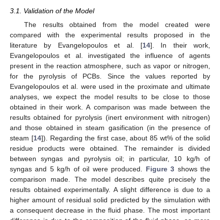
3.1. Validation of the Model
The results obtained from the model created were
compared with the experimental results proposed in the
literature by Evangelopoulos et al. [
14
]. In their work,
Evangelopoulos et al. investigated the influence of agents
present in the reaction atmosphere, such as vapor or nitrogen,
for the pyrolysis of PCBs. Since the values reported by
Evangelopoulos et al. were used in the proximate and ultimate
analyses, we expect the model results to be close to those
obtained in their work. A comparison was made between the
results obtained for pyrolysis (inert environment with nitrogen)
and those obtained in steam gasification (in the presence of
steam [
14
]). Regarding the first case, about 85 wt% of the solid
residue products were obtained. The remainder is divided
between syngas and pyrolysis oil; in particular, 10 kg/h of
syngas and 5 kg/h of oil were produced.
Figure 3
shows the
comparison made. The model describes quite precisely the
results obtained experimentally. A slight difference is due to a
higher amount of residual solid predicted by the simulation with
a consequent decrease in the fluid phase. The most important