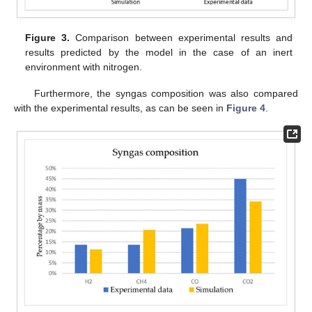
Figure 3.
Comparison between experimental results and
results predicted by the model in the case of an inert
environment with nitrogen.
Furthermore, the syngas composition was also compared
with the experimental results, as can be seen in
Figure 4
.