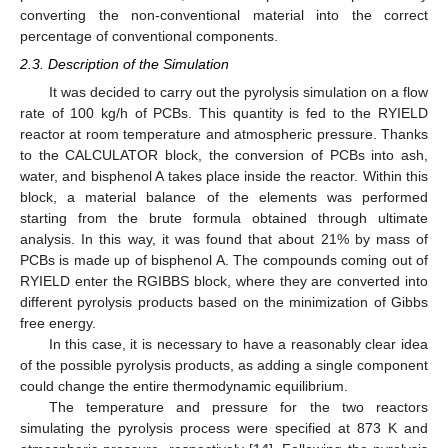
converting the non-conventional material into the correct
percentage of conventional components.
2.3. Description of the Simulation
It was decided to carry out the pyrolysis simulation on a flow
rate of 100 kg/h of PCBs. This quantity is fed to the RYIELD
reactor at room temperature and atmospheric pressure. Thanks
to the CALCULATOR block, the conversion of PCBs into ash,
water, and bisphenol A takes place inside the reactor. Within this
block, a material balance of the elements was performed
starting from the brute formula obtained through ultimate
analysis. In this way, it was found that about 21% by mass of
PCBs is made up of bisphenol A. The compounds coming out of
RYIELD enter the RGIBBS block, where they are converted into
different pyrolysis products based on the minimization of Gibbs
free energy.
In this case, it is necessary to have a reasonably clear idea
of the possible pyrolysis products, as adding a single component
could change the entire thermodynamic equilibrium.
The temperature and pressure for the two reactors
simulating the pyrolysis process were specified at 873 K and