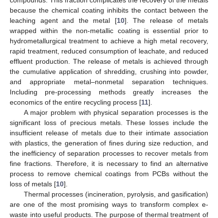
because the chemical coating inhibits the contact between the
leaching agent and the metal [
10
]. The release of metals
wrapped within the non-metallic coating is essential prior to
hydrometallurgical treatment to achieve a high metal recovery,
rapid treatment, reduced consumption of leachate, and reduced
effluent production. The release of metals is achieved through
the cumulative application of shredding, crushing into powder,
and appropriate metal–nonmetal separation techniques.
Including pre-processing methods greatly increases the
economics of the entire recycling process [
11
].
A major problem with physical separation processes is the
significant loss of precious metals. These losses include the
insufficient release of metals due to their intimate association
with plastics, the generation of fines during size reduction, and
the inefficiency of separation processes to recover metals from
fine fractions. Therefore, it is necessary to find an alternative
process to remove chemical coatings from PCBs without the
loss of metals [
10
].
Thermal processes (incineration, pyrolysis, and gasification)
are one of the most promising ways to transform complex e-
waste into useful products. The purpose of thermal treatment of