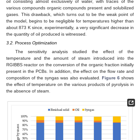
oil consisting almost exclusively of water, with traces of the
various compounds organic compounds present and solubilized
gases. This drawback, which turns out to be the weak point of
the model, begins to be negligible for temperatures higher than
about 873 K since, experimentally, a very significant decrease in
the quantity of oil produced is witnessed.
3.2. Process Optimization
The sensitivity analysis studied the effect of the
temperature and the amount of steam introduced into the
RGIBBS reactor on the conversion of the organic fraction initially
present in the PCBs. In addition, the effect on the flow rate and
composition of the syngas was also evaluated.
Figure 6
shows
the effect of temperature on the various products of pyrolysis in
the absence of steam.