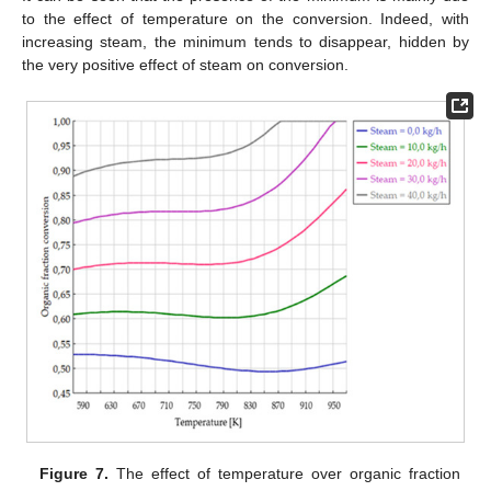
to the effect of temperature on the conversion. Indeed, with
increasing steam, the minimum tends to disappear, hidden by
the very positive effect of steam on conversion.
Figure 7.
The effect of temperature over organic fraction