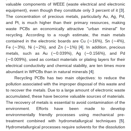
valuable components of WEEE (waste electrical and electronic
equipment), even though they constitute only 3 percent of it [
3
].
The concentration of precious metals, particularly Au, Ag, Pd,
and Pt, is much higher than their primary resources, making
waste PCBs an economically attractive "urban mineral" for
recycling. According to a rough estimate, the main metals
contained in the electronic boards are Cu (∼16%), Sn (∼4%),
Fe (∼3%), Ni (∼2%), and Zn (∼1%) [
4
]. In addition, precious
metals, such as Au (∼0.039%), Ag (∼0.156%), and Pd
(∼0.009%), used as contact materials or plating layers for their
electrical conductivity and chemical stability, are ten times more
abundant in WPCBs than in natural minerals [
4
].
Recycling PCBs has two main objectives: to reduce the
pollution associated with the improper disposal of this waste and
to recover the metals. Due to a large amount of electronic waste
accumulated, these have become valuable sources of materials.
The recovery of metals is essential to avoid contamination of the
environment. Efforts have been made to develop
environmentally friendly processes using mechanical pre-
treatment combined with hydrometallurgical techniques [
5
].
Hydrometallurgical processes require solvents for the dissolution