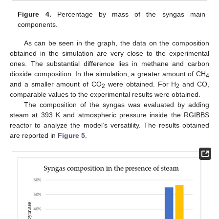
Figure 4.
Percentage by mass of the syngas main
components.
As can be seen in the graph, the data on the composition
obtained in the simulation are very close to the experimental
ones. The substantial difference lies in methane and carbon
dioxide composition. In the simulation, a greater amount of CH
4
and a smaller amount of CO
were obtained. For H
and CO,
2
2
comparable values to the experimental results were obtained.
The composition of the syngas was evaluated by adding
steam at 393 K and atmospheric pressure inside the RGIBBS
reactor to analyze the model’s versatility. The results obtained
are reported in
Figure 5
.