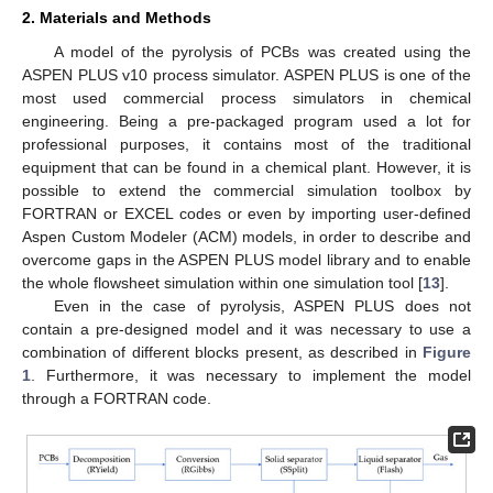
2. Materials and Methods
A model of the pyrolysis of PCBs was created using the
ASPEN PLUS v10 process simulator. ASPEN PLUS is one of the
most used commercial process simulators in chemical
engineering. Being a pre-packaged program used a lot for
professional purposes, it contains most of the traditional
equipment that can be found in a chemical plant. However, it is
possible to extend the commercial simulation toolbox by
FORTRAN or EXCEL codes or even by importing user-defined
Aspen Custom Modeler (ACM) models, in order to describe and
overcome gaps in the ASPEN PLUS model library and to enable
the whole flowsheet simulation within one simulation tool [
13
].
Even in the case of pyrolysis, ASPEN PLUS does not
contain a pre-designed model and it was necessary to use a
combination of different blocks present, as described in
Figure
1
. Furthermore, it was necessary to implement the model
through a FORTRAN code.