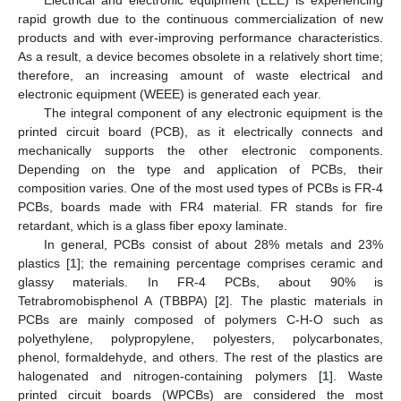
rapid growth due to the continuous commercialization of new
products and with ever-improving performance characteristics.
As a result, a device becomes obsolete in a relatively short time;
therefore, an increasing amount of waste electrical and
electronic equipment (WEEE) is generated each year.
The integral component of any electronic equipment is the
printed circuit board (PCB), as it electrically connects and
mechanically supports the other electronic components.
Depending on the type and application of PCBs, their
composition varies. One of the most used types of PCBs is FR-4
PCBs, boards made with FR4 material. FR stands for fire
retardant, which is a glass fiber epoxy laminate.
In general, PCBs consist of about 28% metals and 23%
plastics [
1
]; the remaining percentage comprises ceramic and
glassy materials. In FR-4 PCBs, about 90% is
Tetrabromobisphenol A (TBBPA) [
2
]. The plastic materials in
PCBs are mainly composed of polymers C-H-O such as
polyethylene, polypropylene, polyesters, polycarbonates,
phenol, formaldehyde, and others. The rest of the plastics are
halogenated and nitrogen-containing polymers [
1
]. Waste
printed circuit boards (WPCBs) are considered the most