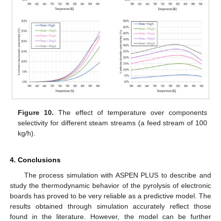
Figure 10.
The effect of temperature over components
selectivity for different steam streams (a feed stream of 100
kg/h).
4. Conclusions
The process simulation with ASPEN PLUS to describe and
study the thermodynamic behavior of the pyrolysis of electronic
boards has proved to be very reliable as a predictive model. The
results obtained through simulation accurately reflect those
found in the literature. However, the model can be further