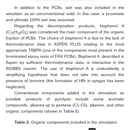
In addition to the PCBs, ash was also included in the
simulator as an unconventional solid. In this case, a proximate
and ultimate 100% ash was assumed.
Regarding the decomposition products, bisphenol A
(C
H
O
) was considered the main component of the organic
15
16
2
fraction of PCBs. The choice of bisphenol A is due to the lack of
thermodynamic data in ASPEN PLUS relating to the most
appropriate TBBPA (one of the components most present in the
brominated epoxy resin of FR4 PCBs). Bisphenol A, described in
Aspen by sufficient thermodynamic data, is interactive in the
RGIBBS reactor. The use of bisphenol A is undoubtedly a
simplifying hypothesis that does not take into account the
presence of bromine (the formation of HBr in syngas has been
neglected).
Conventional components added in the simulation as
possible products of pyrolysis include some aromatic
compounds, alkanes up to pentane (C1-C5), alkenes, and other
organic components (shown in
Table 2
).
Table 2.
Organic components included in the simulation.