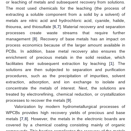
or leaching of metals and subsequent recovery from solutions.
The most used chemicals for the leaching (the process of
extracting a soluble component from a solid by a solvent) of
metals are nitric acid and hydrochloric acid, cyanide, halide,
thiourea, and thiosulfate [
6
,
7
]. Material recovery and separation
processes create waste streams that require further
management [
8
]. Recovery of base metals has an impact on
process economics because of the larger amount available in
PCBs. In addition, base metal recovery also ensures the
enrichment of precious metals in the solid residue, which
facilitates their subsequent extraction by leaching [
1
]. The
solutions are then subjected to separation and purification
procedures, such as the precipitation of impurities, solvent
extraction, adsorption, and ion exchange to isolate and
concentrate the metals of interest. Next, the solutions are
treated by electrorefining, chemical reduction, or crystallization
processes to recover the metals [
9
].
Valorization by modern hydrometallurgical processes of
WPCBs provides high recovery yields of precious and base
metals [
7
,
8
]. However, the metals in the electronic boards are
covered by a chemical coating consisting mainly of organic
compounds. This fraction complicates the recovery of the metals