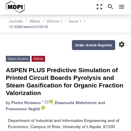
zoom_out_map
search
menu
Journals
Waste
Volume 1
Issue 1
10.3390/waste1010018
settings
Order Article Reprints
Open Access
Article
ASPEN PLUS Predictive Simulation of
Printed Circuit Boards Pyrolysis and
Steam Gasification for Organic Fraction
Valorization
*
by
Pietro Romano
,
Emanuele Melchiorre
and
Francesco Vegliò
Department of Industrial and Information Engineering and of
Economics, Campus of Roio, University of L’Aquila, 67100