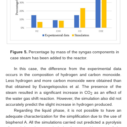
Figure 5.
Percentage by mass of the syngas components in
case steam has been added to the reactor.
In this case, the difference from the experimental data
occurs in the composition of hydrogen and carbon monoxide.
Less hydrogen and more carbon monoxide were obtained than
that obtained by Evangelopoulos et al. The presence of the
steam resulted in a significant increase in CO
as an effect of
2
the water gas shift reaction. However, the simulation also did not
accurately predict the slight increase in hydrogen produced.
Regarding the liquid phase, it is not possible to have an
adequate characterization for the simplification due to the use of
bisphenol A. All the simulations carried out predicted a pyrolysis