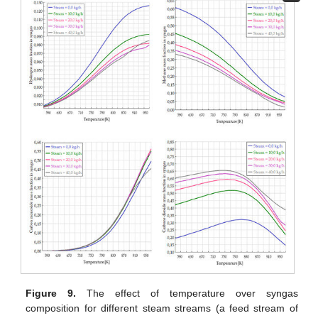
Figure 9.
The effect of temperature over syngas
composition for different steam streams (a feed stream of