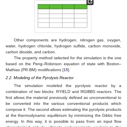
Other components are hydrogen, nitrogen gas, oxygen,
water, hydrogen chloride, hydrogen sulfide, carbon monoxide,
carbon dioxide, and carbon.
The property method selected for the simulation is the one
based on the Peng–Robinson equation of state with Boston–
Mathias (PR-BM) modifications [
15
].
2.2. Modeling of the Pyrolysis Reactor
The simulation modeled the pyrolysis reactor by a
combination of two blocks: RYIELD and RGIBBS reactors. The
first allows the material previously defined as unconventional to
be converted into the various conventional products which
compose it. The second allows estimating the pyrolysis products
at the thermodynamic equilibrium by minimizing the Gibbs free
energy. In this way, it is possible to pass from an input flow