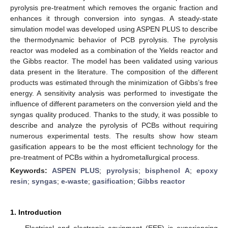
pyrolysis pre-treatment which removes the organic fraction and
enhances it through conversion into syngas. A steady-state
simulation model was developed using ASPEN PLUS to describe
the thermodynamic behavior of PCB pyrolysis. The pyrolysis
reactor was modeled as a combination of the Yields reactor and
the Gibbs reactor. The model has been validated using various
data present in the literature. The composition of the different
products was estimated through the minimization of Gibbs’s free
energy. A sensitivity analysis was performed to investigate the
influence of different parameters on the conversion yield and the
syngas quality produced. Thanks to the study, it was possible to
describe and analyze the pyrolysis of PCBs without requiring
numerous experimental tests. The results show how steam
gasification appears to be the most efficient technology for the
pre-treatment of PCBs within a hydrometallurgical process.
Keywords:
ASPEN PLUS
;
pyrolysis
;
bisphenol A
;
epoxy
resin
;
syngas
;
e-waste
;
gasification
;
Gibbs reactor
1. Introduction
Electrical and electronic equipment (EEE) is experiencing