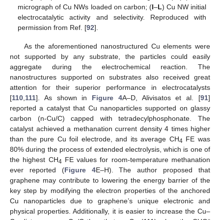
micrograph of Cu NWs loaded on carbon; (
I
–
L
) Cu NW initial
electrocatalytic activity and selectivity. Reproduced with
permission from Ref. [
92
].
As the aforementioned nanostructured Cu elements were
not supported by any substrate, the particles could easily
aggregate during the electrochemical reaction. The
nanostructures supported on substrates also received great
attention for their superior performance in electrocatalysts
[
110
,
111
]. As shown in
Figure 4
A–D, Alivisatos et al. [
91
]
reported a catalyst that Cu nanoparticles supported on glassy
carbon (n-Cu/C) capped with tetradecylphosphonate. The
catalyst achieved a methanation current density 4 times higher
than the pure Cu foil electrode, and its average CH
FE was
4
80% during the process of extended electrolysis, which is one of
the highest CH
FE values for room-temperature methanation
4
ever reported (
Figure 4
E–H). The author proposed that
graphene may contribute to lowering the energy barrier of the
key step by modifying the electron properties of the anchored
Cu nanoparticles due to graphene’s unique electronic and
physical properties. Additionally, it is easier to increase the Cu–