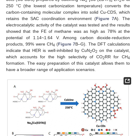
2
2
250 °C (the lowest carbonization temperature) converts the
carbon-containing molecular complex into solid Cu-CDS, which
retains the SAC coordination environment (
Figure 7
A). The
electrocatalytic activity of the catalyst was tested and the results
showed that the FE of methane was as high as 78% at the
potential of 1.14~1.64 V. Among carbon dioxide-reduction
products, 99% were CH
(
Figure 7
B–G). The DFT calculations
4
indicate that HER is well-inhibited by CuN
O
on the catalyst,
2
2
which accounts for the high selectivity of CO
RR for CH
2
4
formation. The easy preparation of this catalyst allows them to
have a broader range of application scenarios.