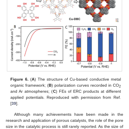
Figure 6.
(
A
) The structure of Cu-based conductive metal
organic framework; (
B
) polarization curves recorded in CO
2
and Ar atmospheres; (
C
) FEs of ERC products at different
applied potentials. Reproduced with permission from Ref.
[
39
].
Although many achievements have been made in the
research and application of porous catalysts, the role of the pore
size in the catalytic process is still rarely reported. As the size of