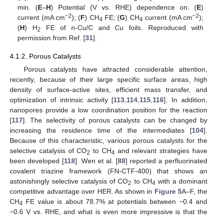
min. (
E
–
H
) Potential (V vs. RHE) dependence on: (
E
)
−2
−2
current (mA cm
); (
F
) CH
FE; (
G
) CH
current (mA cm
);
4
4
(
H
) H
FE of n-Cu/C and Cu foils. Reproduced with
2
permission from Ref. [
31
].
4.1.2. Porous Catalysts
Porous catalysts have attracted considerable attention,
recently, because of their large specific surface areas, high
density of surface-active sites, efficient mass transfer, and
optimization of intrinsic activity [
113
,
114
,
115
,
116
]. In addition,
nanopores provide a low coordination position for the reaction
[
117
]. The selectivity of porous catalysts can be changed by
increasing the residence time of the intermediates [
104
].
Because of this characteristic, various porous catalysts for the
selective catalysis of CO
to CH
and relevant strategies have
2
4
been developed [
118
]. Wen et al. [
88
] reported a perfluorinated
covalent triazine framework (FN-CTF-400) that shows an
astonishingly selective catalysis of CO
to CH
with a dominant
2
4
competitive advantage over HER. As shown in
Figure 5
A–F, the
CH
FE value is about 78.7% at potentials between −0.4 and
4
−0.6 V vs. RHE, and what is even more impressive is that the