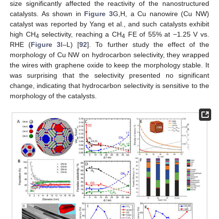
size significantly affected the reactivity of the nanostructured
catalysts. As shown in
Figure 3
G,H, a Cu nanowire (Cu NW)
catalyst was reported by Yang et al., and such catalysts exhibit
high CH
selectivity, reaching a CH
FE of 55% at −1.25 V vs.
4
4
RHE (
Figure 3
I–L) [
92
]. To further study the effect of the
morphology of Cu NW on hydrocarbon selectivity, they wrapped
the wires with graphene oxide to keep the morphology stable. It
was surprising that the selectivity presented no significant
change, indicating that hydrocarbon selectivity is sensitive to the
morphology of the catalysts.