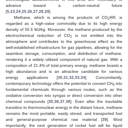
advance toward a carbon-neutral future
[
5
,
23
,
24
,
25
,
26
,
27
,
28
,
29
].
Methane, which is among the products of CO
RR, is
2
regarded as a high-value commodity due to its high energy
density of 55.5 MJ/kg. Moreover, the methane produced by the
electrochemical reduction of CO
is not emitted into the
2
atmosphere and contributes to the greenhouse effect as the
well-established infrastructure for gas pipelines, allowing for the
seamless storage, consumption, and distribution of methane,
rendering it a widely utilized component of natural gas. With a
composition of 21.4% of total primary energy, methane boasts a
high abundance and is an attractive candidate for various
energy applications [
30
,
31
,
32
,
33
,
34
]. Concomitantly,
contemporary technology offers the potential to convert CH
into
4
fundamental chemicals through various routes, such as the
oxidative conversion into syngas or direct conversion into other
chemical compounds [
35
,
36
,
37
,
38
]. Even after the inevitable
transition to thermonuclear energy in the distant future, methane
remains the most portable, easily stored, and transported fuel
and general-purpose chemical raw material [
39
]. Most
importantly, the next generation of rocket fuel will be liquid