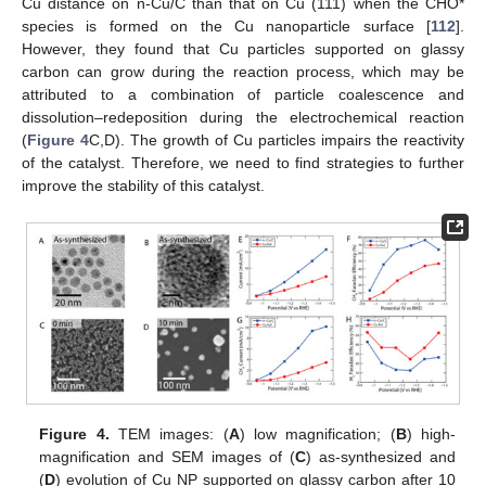
Cu distance on n-Cu/C than that on Cu (111) when the CHO*
species is formed on the Cu nanoparticle surface [
112
].
However, they found that Cu particles supported on glassy
carbon can grow during the reaction process, which may be
attributed to a combination of particle coalescence and
dissolution–redeposition during the electrochemical reaction
(
Figure 4
C,D). The growth of Cu particles impairs the reactivity
of the catalyst. Therefore, we need to find strategies to further
improve the stability of this catalyst.
Figure 4.
TEM images: (
A
) low magnification; (
B
) high-
magnification and SEM images of (
C
) as-synthesized and
(
D
) evolution of Cu NP supported on glassy carbon after 10