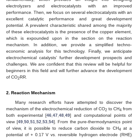
electrolyzers and electrocatalysts with an improved
performance. Then, we focus on several electrocatalysts with an
excellent catalytic performance and great development
potential. A prevalent characteristic shared among the majority
of these electrocatalysts is the presence of the copper element,
which is expounded upon in the section on the reaction
mechanism. In addition, we provide a simplified techno-
economic analysis for this technology. Finally, we anticipate
electrochemical catalysts’ further development prospects and
challenges. We are confident that this review will be helpful for
beginners in this field and will further advance the development
of CO
RR.
2
2. Reaction Mechanism
Many research efforts have attempted to discover the
mechanism of the electrochemical reduction of CO
to CH
from
2
4
both experimental [
46
,
47
,
48
,
49
] and computational points of
view [
49
,
50
,
51
,
52
,
53
,
54
]. From the pure-thermodynamics point
of view, it is possible to reduce carbon dioxide to CH
at a
4
potential of + 0.17 V vs. reversible hydrogen electrode (RHE)