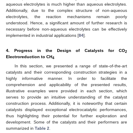
aqueous electrolytes is much higher than aqueous electrolytes.
Additionally, due to the complex structure of non-aqueous
electrolytes, the reaction mechanisms remain poorly
understood. Hence, a significant amount of further research is
necessary before non-aqueous electrolytes can be effectively
implemented in industrial applications [
84
].
4. Progress in the Design of Catalysts for CO
2
Electroreduction to CH
4
In this section, we presented a range of state-of-the-art
catalysts and their corresponding construction strategies in a
highly informative manner. In order to facilitate the
comprehension and applicability of the presented results,
illustrative examples were provided in each section, which
serves to provide an intuitive understanding of the catalyst
construction process. Additionally, it is noteworthy that certain
catalysts displayed exceptional electrocatalytic performances,
thus highlighting their potential for further exploration and
development. Some of the catalysts and their performers are
summarized in
Table 2
.