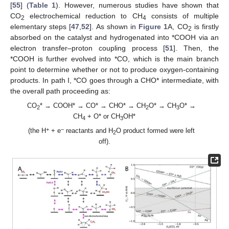
[
55
] (
Table 1
). However, numerous studies have shown that
CO
electrochemical reduction to CH
consists of multiple
2
4
elementary steps [
47
,
52
]. As shown in
Figure 1
A, CO
is firstly
2
absorbed on the catalyst and hydrogenated into *COOH via an
electron transfer–proton coupling process [
51
]. Then, the
*COOH is further evolved into *CO, which is the main branch
point to determine whether or not to produce oxygen-containing
products. In path I, *CO goes through a CHO* intermediate, with
the overall path proceeding as:
CO
* → COOH* → CO* → CHO* → CH
O* → CH
O* →
2
2
3
CH
+ O* or CH
OH*
4
3
+
−
(the H
+ e
reactants and H
O product formed were left
2
off).