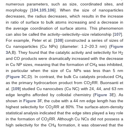
numerous parameters, such as size, coordinated sites, and
morphology [
104
,
105
,
106
]. When the size of nanoparticles
decreases, the radius decreases, which results in the increase
in ratio of surface to bulk atoms increasing and a decrease in
the average coordination of surface atoms. This phenomenon
can also be called the activity–selectivity–size relationship [
107
].
For example, Peter et al. [
108
] constructed a series of sizes of
Cu nanoparticles (Cu NPs) (diameter: 1.2~20.3 nm) (
Figure
3
A,B). They found that the catalytic activity and selectivity for H
2
and CO products were dramatically increased with the decrease
in Cu NP sizes, meaning that the formation of CH
was inhibited,
4
in particular when the size of Cu NPs was less than 5 nm
(
Figure 3
C,D). In contrast, the bulk Cu catalysts produced CH
4
as the primary hydrocarbon product from CO
RR. Buonsanti et
2
al. [
109
] studied Cu nanocubes (Cu NC) with 24, 44, and 63 nm
edge lengths afforded by colloidal chemistry (
Figure 3
E). As
shown in
Figure 3
F, the cube with a 44 nm edge length has the
highest selectivity for CO
RR at 80%. The surface-atom-density
2
statistical analysis indicated that the edge sites played a key role
in the formation of CO
RR. Although Cu NCs did not possess a
2
high selectivity for the CH
formation, it was observed that the
4