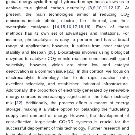
global energy cycle through hydrocarbon synthesis allows us to
achieve true global carbon neutrality [
8
,
9
,
10
,
11
,
12
,
13
]. At
present, the main technologies aimed at reducing CO
2
emissions include photo-, electro-, bio-, thermal, and their
synergistic catalyses [
14
,
15
,
16
,
17
,
18
,
19
]. Each of these
methods has its own set of advantages and limitations. For
instance, photocatalysis is easy to perform and has a broad
range of applications; however, it suffers from poor catalyst
stability and lifespan [
20
]. Biocatalysis involves using biological
enzymes to catalyze CO
in mild-reaction conditions with good
2
selectivity; however, yields are often low and catalyst
deactivation is a common issue [
21
]. In this context, we focus on
electrocatalytic technology due to its rapid reaction rate,
excellent selectivity, and established industrial infrastructure.
Additionally, the proportion of electricity generated by renewable
energy sources is increasingly significant in the total electricity
mix [
22
]. Additionally, the process offers a means of energy
storage, making it a viable option for balancing the fluctuating
supply and demand of energy. However, the development of
cost-effective, large-scale CO
RR systems is crucial for the
2
successful deployment of this technology. Further research and
technological advancements in this area are necessary to