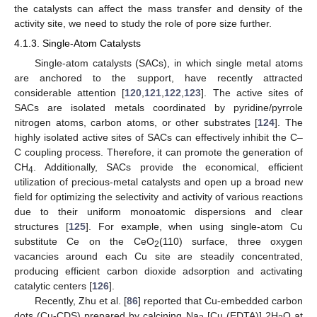
the catalysts can affect the mass transfer and density of the
activity site, we need to study the role of pore size further.
4.1.3. Single-Atom Catalysts
Single-atom catalysts (SACs), in which single metal atoms
are anchored to the support, have recently attracted
considerable attention [
120
,
121
,
122
,
123
]. The active sites of
SACs are isolated metals coordinated by pyridine/pyrrole
nitrogen atoms, carbon atoms, or other substrates [
124
]. The
highly isolated active sites of SACs can effectively inhibit the C–
C coupling process. Therefore, it can promote the generation of
CH
. Additionally, SACs provide the economical, efficient
4
utilization of precious-metal catalysts and open up a broad new
field for optimizing the selectivity and activity of various reactions
due to their uniform monoatomic dispersions and clear
structures [
125
]. For example, when using single-atom Cu
substitute Ce on the CeO
(110) surface, three oxygen
2
vacancies around each Cu site are steadily concentrated,
producing efficient carbon dioxide adsorption and activating
catalytic centers [
126
].
Recently, Zhu et al. [
86
] reported that Cu-embedded carbon
dots (Cu-CDS) prepared by calcining Na
[Cu (EDTA)] 2H
O at