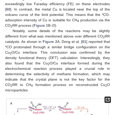
exceedingly low Faraday efficiency (FE) on these electrodes
[
60
]. In contrast, the metal Cu is located near the top of the
volcano curve of the limit potential. This means that the *CO-
adsorption intensity of Cu is suitable for CH
production via the
4
CO
RR process (
Figure 1
B–D).
2
Notably, some details of the reactions may be slightly
different from what was mentioned above over different CO
RR
2
catalysts. As shown in
Figure 2
A, Dong et al. [
61
] reported that
*CO protonated through a similar bridge configuration on the
Cu
O/Cu interface. This conclusion was confirmed by the
2
density functional theory (DFT) calculation. Interestingly, they
also found that the Cu
O/Cu interface formed during the
2
electrochemical reaction process played a crucial role in
determining the selectivity of methane formation, which may
indicate that the crystal plane is not the key factor for the
CO
RR to CH
formation process on reconstructed Cu
O
2
4
2
microparticles.