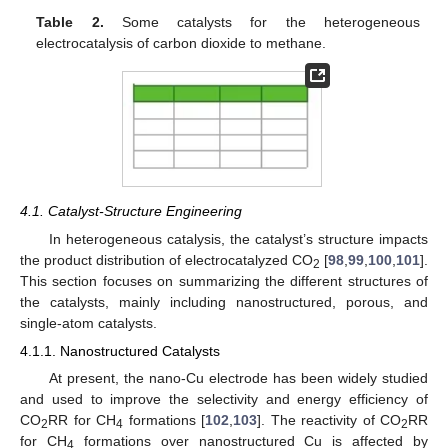
Table 2.
Some catalysts for the heterogeneous
electrocatalysis of carbon dioxide to methane.
4.1. Catalyst-Structure Engineering
In heterogeneous catalysis, the catalyst’s structure impacts
the product distribution of electrocatalyzed CO
[
98
,
99
,
100
,
101
].
2
This section focuses on summarizing the different structures of
the catalysts, mainly including nanostructured, porous, and
single-atom catalysts.
4.1.1. Nanostructured Catalysts
At present, the nano-Cu electrode has been widely studied
and used to improve the selectivity and energy efficiency of
CO
RR for CH
formations [
102
,
103
]. The reactivity of CO
RR
2
4
2
for CH
formations over nanostructured Cu is affected by
4