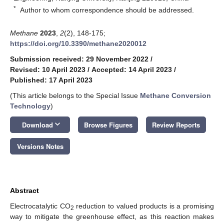
*
Author to whom correspondence should be addressed.
Methane
2023
,
2
(2), 148-175;
https://doi.org/10.3390/methane2020012
Submission received: 29 November 2022
/
Revised: 10 April 2023
/
Accepted: 14 April 2023
/
Published: 17 April 2023
(This article belongs to the Special Issue
Methane Conversion
Technology
)
keyboard_arrow_down
Download
Browse Figures
Review Reports
Versions Notes
Abstract
Electrocatalytic CO
reduction to valued products is a promising
2
way to mitigate the greenhouse effect, as this reaction makes