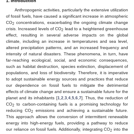
1. Introduction
Anthropogenic activities, particularly the extensive utilization
of fossil fuels, have caused a significant increase in atmospheric
CO
concentrations, exacerbating the ongoing climate change
2
crisis. Increased levels of CO
lead to a heightened greenhouse
2
effect, resulting in several adverse impacts on the global
climate, including an increase in temperatures and sea level,
altered precipitation patterns, and an increased frequency and
intensity of natural disasters. These phenomena, in turn, have
far-reaching ecological, social, and economic consequences,
such as habitat destruction, species extinction, displacement of
populations, and loss of biodiversity. Therefore, it is imperative
to adopt sustainable energy sources and practices that reduce
our dependence on fossil fuels to mitigate the detrimental
effects of climate change and ensure a sustainable future for the
planet and its inhabitants [
1
,
2
,
3
,
4
,
5
,
6
,
7
]. Thus, the reduction of
CO
to carbon-containing fuels is a promising technology for
2
reducing CO
emissions and achieving a sustainable future.
2
This approach allows the conversion of intermittent renewable
energy into high-energy fuels, providing a pathway to reduce
our reliance on fossil fuels. Additionally, integrating CO
into the
2