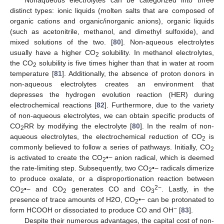
distinct types: ionic liquids (molten salts that are composed of
organic cations and organic/inorganic anions), organic liquids
(such as acetonitrile, methanol, and dimethyl sulfoxide), and
mixed solutions of the two. [
80
]. Non-aqueous electrolytes
usually have a higher CO
solubility. In methanol electrolytes,
2
the CO
solubility is five times higher than that in water at room
2
temperature [
81
]. Additionally, the absence of proton donors in
non-aqueous electrolytes creates an environment that
depresses the hydrogen evolution reaction (HER) during
electrochemical reactions [
82
]. Furthermore, due to the variety
of non-aqueous electrolytes, we can obtain specific products of
CO
RR by modifying the electrolyte [
80
]. In the realm of non-
2
aqueous electrolytes, the electrochemical reduction of CO
is
2
commonly believed to follow a series of pathways. Initially, CO
2
is activated to create the CO
•− anion radical, which is deemed
2
the rate-limiting step. Subsequently, two CO
•− radicals dimerize
2
to produce oxalate, or a disproportionation reaction between
2−
CO
•− and CO
generates CO and CO
. Lastly, in the
2
2
3
presence of trace amounts of H2O, CO
•− can be protonated to
2
−
form HCOOH or dissociated to produce CO and OH
[
83
].
Despite their numerous advantages, the capital cost of non-