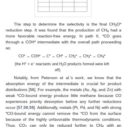
The step to determine the selectivity is the final CH
O*
3
reduction step. It was found that the production of CH
had a
4
more favorable reaction-free energy. In path II, *CO goes
through a COH* intermediate with the overall path proceeding
as:
CO* → COH* → C* → CH* → CH
* → CH
* → CH
*
2
3
4
+
−
(the H
+ e
reactants and H
O products formed were left
2
off).
Notably, from Peterson et al.’s work, we know that the
absorption energy of the intermediate is crucial for product
distributions [
56
]. For example, the metals (Au, Ag, and Zn) with
weak *CO-bound energy produce little methane because CO
experiences priority desorption before any further reductions
occur [
57
,
58
,
59
]. Additionally, metals (Pt, Pd, and Ni) with strong
*CO-bound energy cannot remove the *CO from the surface
because of the highly unfavorable thermodynamic conditions.
Thus, CO
can only be reduced further to CH
with an
2
4