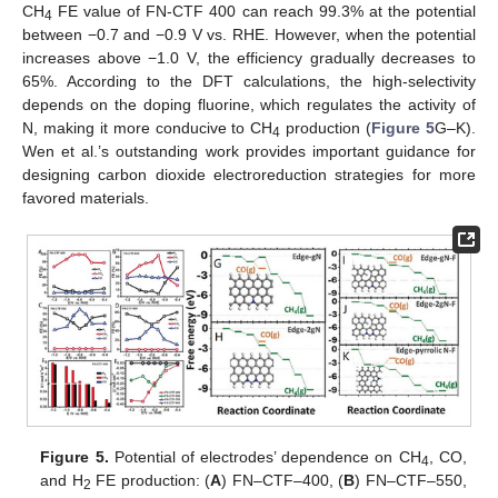
CH
FE value of FN-CTF 400 can reach 99.3% at the potential
4
between −0.7 and −0.9 V vs. RHE. However, when the potential
increases above −1.0 V, the efficiency gradually decreases to
65%. According to the DFT calculations, the high-selectivity
depends on the doping fluorine, which regulates the activity of
N, making it more conducive to CH
production (
Figure 5
G–K).
4
Wen et al.’s outstanding work provides important guidance for
designing carbon dioxide electroreduction strategies for more
favored materials.
Figure 5.
Potential of electrodes’ dependence on CH
, CO,
4
and H
FE production: (
A
) FN–CTF–400, (
B
) FN–CTF–550,
2