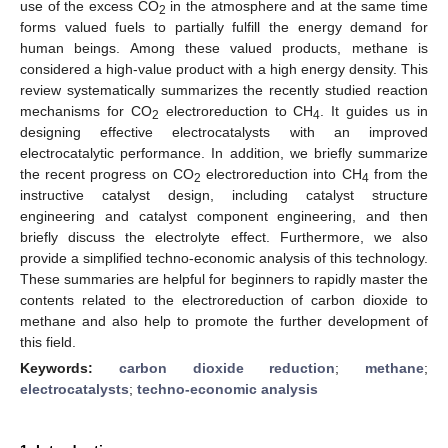
use of the excess CO
in the atmosphere and at the same time
2
forms valued fuels to partially fulfill the energy demand for
human beings. Among these valued products, methane is
considered a high-value product with a high energy density. This
review systematically summarizes the recently studied reaction
mechanisms for CO
electroreduction to CH
. It guides us in
2
4
designing effective electrocatalysts with an improved
electrocatalytic performance. In addition, we briefly summarize
the recent progress on CO
electroreduction into CH
from the
2
4
instructive catalyst design, including catalyst structure
engineering and catalyst component engineering, and then
briefly discuss the electrolyte effect. Furthermore, we also
provide a simplified techno-economic analysis of this technology.
These summaries are helpful for beginners to rapidly master the
contents related to the electroreduction of carbon dioxide to
methane and also help to promote the further development of
this field.
Keywords:
carbon dioxide reduction
;
methane
;
electrocatalysts
;
techno-economic analysis