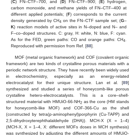
(
C
) FN–CTF–700, and (
D
) FN–CTF–900; (
E
) hydrogen,
carbon monoxide, and methane yields of FN–CTF–400 at
different applied potentials; (
F
) corresponds to the current
density generated by CH
on the FN–CTF sample set; (
G
–
4
K
) reaction models of active sites in N–doped and N– and
F–co–doped structures. C: gray, H: white, N: blue, F: cyan.
As for the FED, green paths: CO and orange paths: CH
.
4
Reproduced with permission from Ref. [
88
].
MOF (metal organic framework) and COF (covalent organic
framework) are two kinds of crystalline porous materials with a
periodic network structure. They have recently been widely used
in electrochemistry, especially as an energy-related
electrocatalyst for their unique structure. Lan et al. [
89
]
synthesized and studied a series of honeycomb-like porous
crystalline hetero-electrocatalysts. This is a core–shell-
structured material with HMUiO-66-NH
as the core (HM stands
2
for honeycomb-like MOF) and COF-366-Cu as the shell
(constructed by tetra(p-aminophenyl)porphyrin (Cu-TAPP) and
2,5-dihydroxyterephthalaldehyde (DHA)). MCH-X (X = 1–4)
(MCH-X, X = 1–4, X: different MOFs doses in MCH synthesis)
was synthesized by adjusting the different amounts of HMUiO-