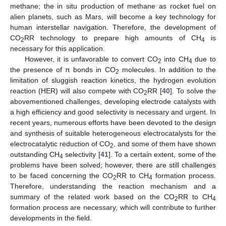
methane; the in situ production of methane as rocket fuel on
alien planets, such as Mars, will become a key technology for
human interstellar navigation. Therefore, the development of
CO
RR technology to prepare high amounts of CH
is
2
4
necessary for this application.
However, it is unfavorable to convert CO
into CH
due to
2
4
the presence of π bonds in CO
molecules. In addition to the
2
limitation of sluggish reaction kinetics, the hydrogen evolution
reaction (HER) will also compete with CO
RR [
40
]. To solve the
2
abovementioned challenges, developing electrode catalysts with
a high efficiency and good selectivity is necessary and urgent. In
recent years, numerous efforts have been devoted to the design
and synthesis of suitable heterogeneous electrocatalysts for the
electrocatalytic reduction of CO
, and some of them have shown
2
outstanding CH
selectivity [
41
]. To a certain extent, some of the
4
problems have been solved; however, there are still challenges
to be faced concerning the CO
RR to CH
formation process.
2
4
Therefore, understanding the reaction mechanism and a
summary of the related work based on the CO
RR to CH
2
4
formation process are necessary, which will contribute to further
developments in the field.