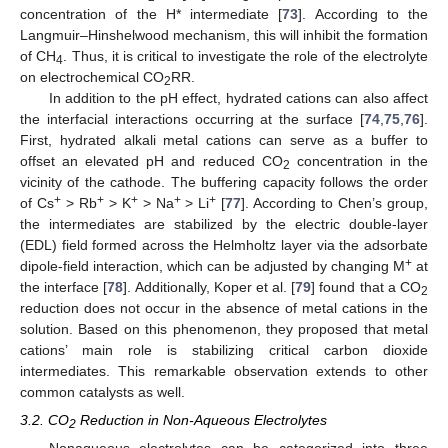
concentration of the H* intermediate [
73
]. According to the
Langmuir–Hinshelwood mechanism, this will inhibit the formation
of CH
. Thus, it is critical to investigate the role of the electrolyte
4
on electrochemical CO
RR.
2
In addition to the pH effect, hydrated cations can also affect
the interfacial interactions occurring at the surface [
74
,
75
,
76
].
First, hydrated alkali metal cations can serve as a buffer to
offset an elevated pH and reduced CO
concentration in the
2
vicinity of the cathode. The buffering capacity follows the order
+
+
+
+
+
of Cs
> Rb
> K
> Na
> Li
[
77
]. According to Chen’s group,
the intermediates are stabilized by the electric double-layer
(EDL) field formed across the Helmholtz layer via the adsorbate
+
dipole-field interaction, which can be adjusted by changing M
at
the interface [
78
]. Additionally, Koper et al. [
79
] found that a CO
2
reduction does not occur in the absence of metal cations in the
solution. Based on this phenomenon, they proposed that metal
cations’ main role is stabilizing critical carbon dioxide
intermediates. This remarkable observation extends to other
common catalysts as well.
3.2. CO
Reduction in Non-Aqueous Electrolytes
2
Nonaqueous electrolytes can be categorized into three