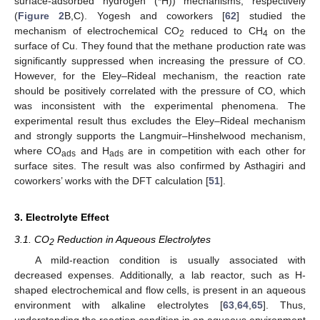
surface-adsorbed hydrogen (*H)) mechanisms, respectively
(
Figure 2
B,C). Yogesh and coworkers [
62
] studied the
mechanism of electrochemical CO
reduced to CH
on the
2
4
surface of Cu. They found that the methane production rate was
significantly suppressed when increasing the pressure of CO.
However, for the Eley–Rideal mechanism, the reaction rate
should be positively correlated with the pressure of CO, which
was inconsistent with the experimental phenomena. The
experimental result thus excludes the Eley–Rideal mechanism
and strongly supports the Langmuir–Hinshelwood mechanism,
where CO
and H
are in competition with each other for
ads
ads
surface sites. The result was also confirmed by Asthagiri and
coworkers’ works with the DFT calculation [
51
].
3. Electrolyte Effect
3.1. CO
Reduction in Aqueous Electrolytes
2
A mild-reaction condition is usually associated with
decreased expenses. Additionally, a lab reactor, such as H-
shaped electrochemical and flow cells, is present in an aqueous
environment with alkaline electrolytes [
63
,
64
,
65
]. Thus,
understanding the reaction condition in an aqueous environment