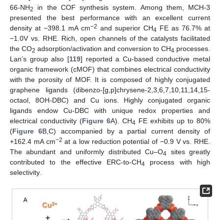
66-NH
in the COF synthesis system. Among them, MCH-3
2
presented the best performance with an excellent current
−2
density at −398.1 mA cm
and superior CH
FE as 76.7% at
4
−1.0V vs. RHE. Rich, open channels of the catalysts facilitated
the CO
adsorption/activation and conversion to CH
processes.
2
4
Lan’s group also [
119
] reported a Cu-based conductive metal
organic framework (cMOF) that combines electrical conductivity
with the porosity of MOF. It is composed of highly conjugated
graphene ligands (dibenzo-[g,p]chrysene-2,3,6,7,10,11,14,15-
octaol, 8OH-DBC) and Cu ions. Highly conjugated organic
ligands endow Cu-DBC with unique redox properties and
electrical conductivity (
Figure 6
A). CH
FE exhibits up to 80%
4
(
Figure 6
B,C) accompanied by a partial current density of
−2
+162.4 mA cm
at a low reduction potential of −0.9 V vs. RHE.
The abundant and uniformly distributed Cu–O
sites greatly
4
contributed to the effective ERC-to-CH
process with high
4
selectivity.