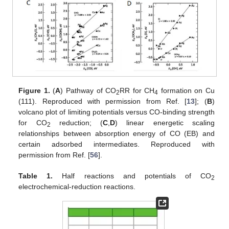
Figure 1.
(
A
) Pathway of CO
RR for CH
formation on Cu
2
4
(111). Reproduced with permission from Ref. [
13
]; (
B
)
volcano plot of limiting potentials versus CO-binding strength
for CO
reduction; (
C
,
D
) linear energetic scaling
2
relationships between absorption energy of CO (EB) and
certain adsorbed intermediates. Reproduced with
permission from Ref. [
56
].
Table 1.
Half reactions and potentials of CO
2
electrochemical-reduction reactions.