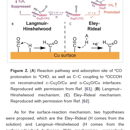
Figure 2.
(
A
) Reaction pathway and adsorption site of *CO
protonation to *CHO, as well as C−C coupling to *OCCOH
on reconstructed c–Cu
O/Cu and o-Cu
O/Cu interfaces.
2
2
Reproduced with permission from Ref. [
61
]; (
B
) Langmuir–
Hinshelwood mechanism; (
C
) Eley–Rideal mechanism.
Reproduced with permission from Ref. [
62
].
As for the surface-reaction mechanism, two hypotheses
were proposed, which are the Eley–Rideal (H comes from the
solution) and Langmuir–Hinshelwood (H comes from the