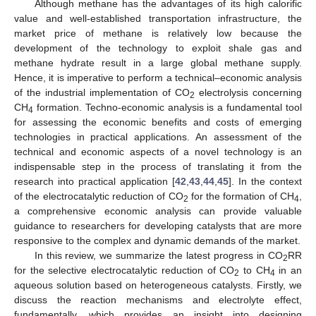
Although methane has the advantages of its high calorific
value and well-established transportation infrastructure, the
market price of methane is relatively low because the
development of the technology to exploit shale gas and
methane hydrate result in a large global methane supply.
Hence, it is imperative to perform a technical–economic analysis
of the industrial implementation of CO
electrolysis concerning
2
CH
formation. Techno-economic analysis is a fundamental tool
4
for assessing the economic benefits and costs of emerging
technologies in practical applications. An assessment of the
technical and economic aspects of a novel technology is an
indispensable step in the process of translating it from the
research into practical application [
42
,
43
,
44
,
45
]. In the context
of the electrocatalytic reduction of CO
for the formation of CH
,
2
4
a comprehensive economic analysis can provide valuable
guidance to researchers for developing catalysts that are more
responsive to the complex and dynamic demands of the market.
In this review, we summarize the latest progress in CO
RR
2
for the selective electrocatalytic reduction of CO
to CH
in an
2
4
aqueous solution based on heterogeneous catalysts. Firstly, we
discuss the reaction mechanisms and electrolyte effect,
fundamentally, which provides an insight into designing