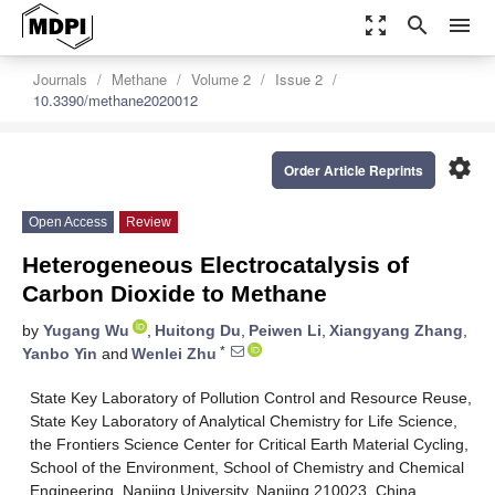
zoom_out_map
search
menu
Journals
Methane
Volume 2
Issue 2
10.3390/methane2020012
settings
Order Article Reprints
Open Access
Review
Heterogeneous Electrocatalysis of
Carbon Dioxide to Methane
by
Yugang Wu
,
Huitong Du
,
Peiwen Li
,
Xiangyang Zhang
,
*
Yanbo Yin
and
Wenlei Zhu
State Key Laboratory of Pollution Control and Resource Reuse,
State Key Laboratory of Analytical Chemistry for Life Science,
the Frontiers Science Center for Critical Earth Material Cycling,
School of the Environment, School of Chemistry and Chemical
Engineering, Nanjing University, Nanjing 210023, China