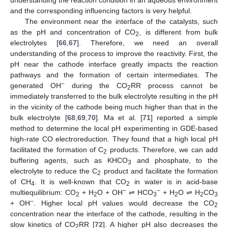
and the corresponding influencing factors is very helpful.
The environment near the interface of the catalysts, such
as the pH and concentration of CO
, is different from bulk
2
electrolytes [
66
,
67
]. Therefore, we need an overall
understanding of the process to improve the reactivity. First, the
pH near the cathode interface greatly impacts the reaction
pathways and the formation of certain intermediates. The
−
generated OH
during the CO
RR process cannot be
2
immediately transferred to the bulk electrolyte resulting in the pH
in the vicinity of the cathode being much higher than that in the
bulk electrolyte [
68
,
69
,
70
]. Ma et al. [
71
] reported a simple
method to determine the local pH experimenting in GDE-based
high-rate CO electroreduction. They found that a high local pH
facilitated the formation of C
products. Therefore, we can add
2
buffering agents, such as KHCO
and phosphate, to the
3
electrolyte to reduce the C
product and facilitate the formation
2
of CH
. It is well-known that CO
in water is in acid-base
4
2
−
−
multiequilibrium: CO
+ H
O + OH
⇌ HCO
+ H
O ⇌ H
CO
2
2
3
2
2
3
−
+ OH
. Higher local pH values would decrease the CO
2
concentration near the interface of the cathode, resulting in the
slow kinetics of CO
RR [
72
]. A higher pH also decreases the
2