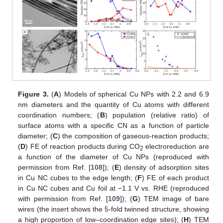
Figure 3.
(
A
) Models of spherical Cu NPs with 2.2 and 6.9
nm diameters and the quantity of Cu atoms with different
coordination numbers; (
B
) population (relative ratio) of
surface atoms with a specific CN as a function of particle
diameter; (
C
) the composition of gaseous-reaction products;
(
D
) FE of reaction products during CO
electroreduction are
2
a function of the diameter of Cu NPs (reproduced with
permission from Ref. [
108
]); (
E
) density of adsorption sites
in Cu NC cubes to the edge length; (
F
) FE of each product
in Cu NC cubes and Cu foil at −1.1 V vs. RHE (reproduced
with permission from Ref. [
109
]); (
G
) TEM image of bare
wires (the insert shows the 5-fold twinned structure, showing
a high proportion of low–coordination edge sites); (
H
) TEM