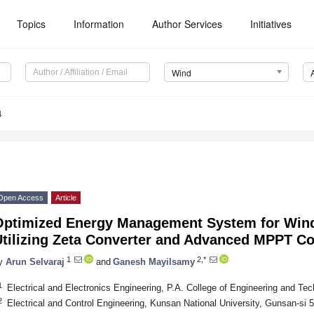
Topics
Information
Author Services
Initiatives
Wind
4
Open Access
Article
Optimized Energy Management System for Wi
tilizing Zeta Converter and Advanced MPPT Con
1
2,*
y
Arun Selvaraj
and
Ganesh Mayilsamy
1
Electrical and Electronics Engineering, P.A. College of Engineering and Tec
2
Electrical and Control Engineering, Kunsan National University, Gunsan-si 