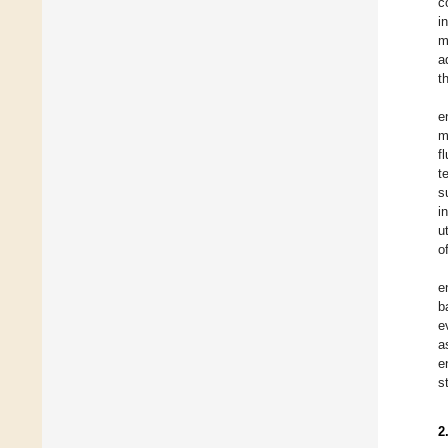
c
i
m
a
t
e
m
f
t
s
i
u
o
e
b
e
a
e
s
2