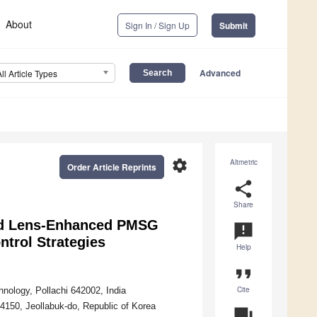
About
Sign In / Sign Up
Submit
Advanced
All Article Types
settings
Altmetric
Order Article Reprints
share
Share
nd Lens-Enhanced PMSG
announcement
trol Strategies
Help
format_quote
Cite
hnology, Pollachi 642002, India
54150, Jeollabuk-do, Republic of Korea
question_answer