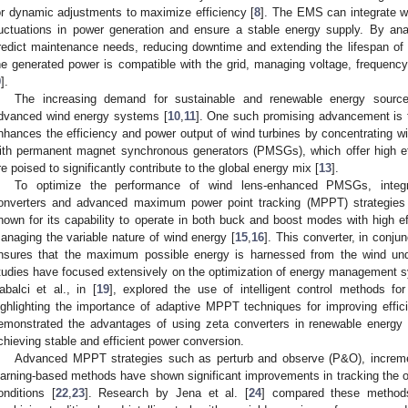
or dynamic adjustments to maximize efficiency [
8
]. The EMS can integrate 
luctuations in power generation and ensure a stable energy supply. By an
redict maintenance needs, reducing downtime and extending the lifespan o
he generated power is compatible with the grid, managing voltage, frequenc
9
].
The increasing demand for sustainable and renewable energy sourc
dvanced wind energy systems [
10
,
11
]. One such promising advancement is t
nhances the efficiency and power output of wind turbines by concentrating win
ith permanent magnet synchronous generators (PMSGs), which offer high eff
re poised to significantly contribute to the global energy mix [
13
].
To optimize the performance of wind lens-enhanced PMSGs, integra
onverters and advanced maximum power point tracking (MPPT) strategies i
nown for its capability to operate in both buck and boost modes with high eff
anaging the variable nature of wind energy [
15
,
16
]. This converter, in conj
nsures that the maximum possible energy is harnessed from the wind unde
tudies have focused extensively on the optimization of energy management sy
abalci et al., in [
19
], explored the use of intelligent control methods f
ighlighting the importance of adaptive MPPT techniques for improving effic
emonstrated the advantages of using zeta converters in renewable energy a
chieving stable and efficient power conversion.
Advanced MPPT strategies such as perturb and observe (P&O), increm
earning-based methods have shown significant improvements in tracking the 
onditions [
22
,
23
]. Research by Jena et al. [
24
] compared these methods