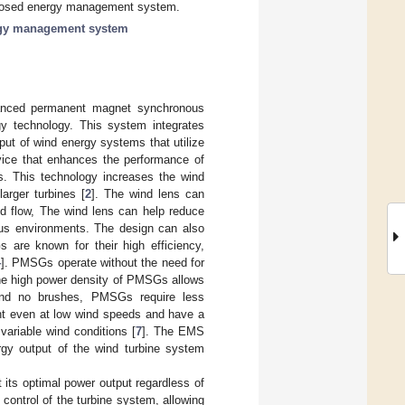
proposed energy management system.
gy management system
anced permanent magnet synchronous
y technology. This system integrates
put of wind energy systems that utilize
vice that enhances the performance of
es. This technology increases the wind
arger turbines [
2
]. The wind lens can
nd flow, The wind lens can help reduce
ous environments. The design can also
 are known for their high efficiency,
4
]. PMSGs operate without the need for
 The high power density of PMSGs allows
and no brushes, PMSGs require less
ent even at low wind speeds and have a
variable wind conditions [
7
]. The EMS
gy output of the wind turbine system
its optimal power output regardless of
control of the turbine system, allowing