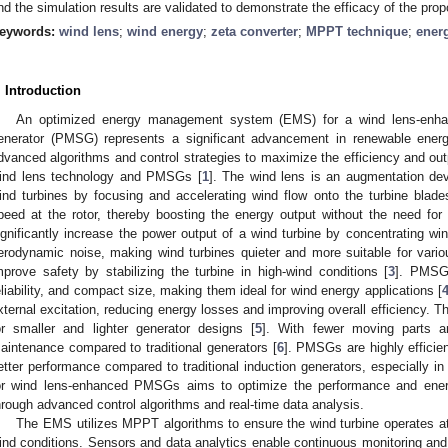
nd the simulation results are validated to demonstrate the efficacy of the 
eywords:
wind lens
;
wind energy
;
zeta converter
;
MPPT technique
;
ener
. Introduction
An optimized energy management system (EMS) for a wind lens-enh
enerator (PMSG) represents a significant advancement in renewable energ
dvanced algorithms and control strategies to maximize the efficiency and out
ind lens technology and PMSGs [
1
]. The wind lens is an augmentation de
ind turbines by focusing and accelerating wind flow onto the turbine blad
peed at the rotor, thereby boosting the energy output without the need for l
ignificantly increase the power output of a wind turbine by concentrating wi
erodynamic noise, making wind turbines quieter and more suitable for vari
mprove safety by stabilizing the turbine in high-wind conditions [
3
]. PMSGs
eliability, and compact size, making them ideal for wind energy applications [
xternal excitation, reducing energy losses and improving overall efficiency.
or smaller and lighter generator designs [
5
]. With fewer moving parts 
aintenance compared to traditional generators [
6
]. PMSGs are highly effici
etter performance compared to traditional induction generators, especially in 
or wind lens-enhanced PMSGs aims to optimize the performance and ener
hrough advanced control algorithms and real-time data analysis.
The EMS utilizes MPPT algorithms to ensure the wind turbine operates at 
ind conditions. Sensors and data analytics enable continuous monitoring and 