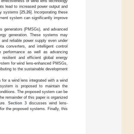
d effectiveness of wind lens technology
ts lead to increased power output and
rgy systems [
25
,
26
]. Incorporating these
ment system can significantly improve
ous generators (PMSGs), and advanced
ergy generation. These systems may
e and reliable power supply even under
ta converters, and intelligent control
ne performance as well as advancing
esilient and efficient global energy
 system for wind lens-enhanced PMSGs,
ibuting to the sustainable development
 for a wind lens integrated with a wind
system is proposed to maintain the
conditions. The proposed system can be
The remainder of this paper is organized
ture.
Section 3
discusses wind lens-
or the proposed systems. Finally, this