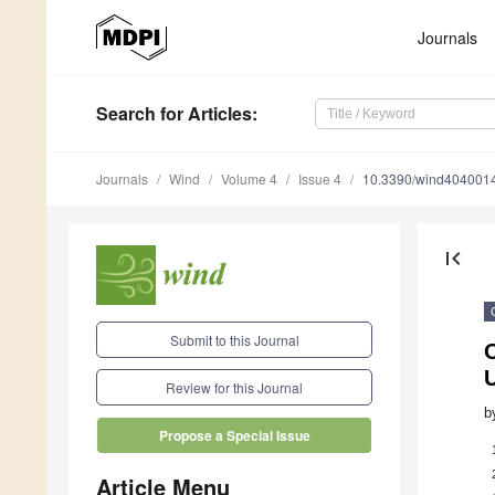
Journals
Search
for Articles
:
Journals
Wind
Volume 4
Issue 4
10.3390/wind404001
first_page
Submit to this Journal
U
Review for this Journal
b
Propose a Special Issue
Article Menu