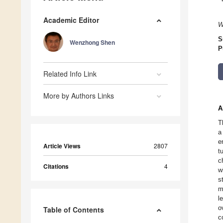
Academic Editor
W
S
Wenzhong Shen
P
Related Info Link
More by Authors Links
A
T
a
e
Article Views
2807
t
c
Citations
4
w
s
m
l
o
Table of Contents
c