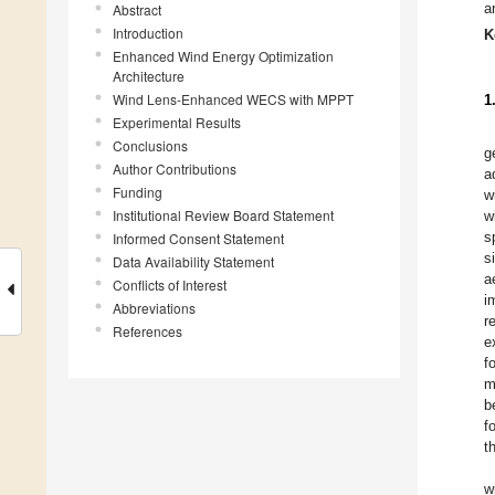
a
Abstract
Introduction
K
Enhanced Wind Energy Optimization
Architecture
Wind Lens-Enhanced WECS with MPPT
1
Experimental Results
Conclusions
g
Author Contributions
a
Funding
w
Institutional Review Board Statement
w
s
Informed Consent Statement
s
Data Availability Statement
a
Conflicts of Interest
i
Abbreviations
r
References
e
f
m
b
f
t
w