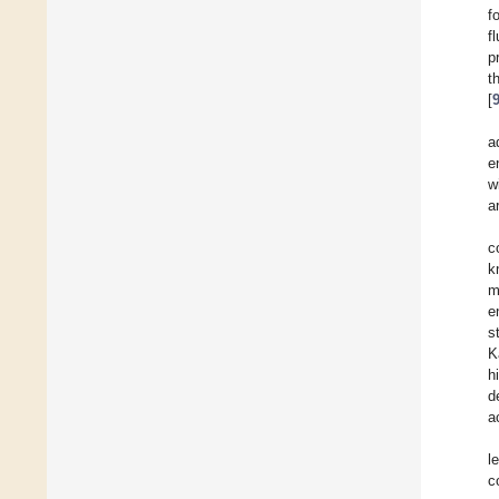
f
f
p
t
[
a
e
w
a
c
k
m
e
s
K
h
d
a
l
c