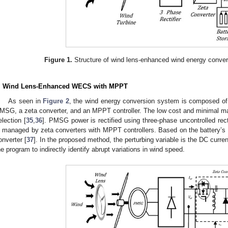
Figure 1.
Structure of wind lens-enhanced wind energy conve
. Wind Lens-Enhanced WECS with MPPT
As seen in
Figure 2
, the wind energy conversion system is composed of 
MSG, a zeta converter, and an MPPT controller. The low cost and minimal ma
election [
35
,
36
]. PMSG power is rectified using three-phase uncontrolled rec
s managed by zeta converters with MPPT controllers. Based on the battery’s
onverter [
37
]. In the proposed method, the perturbing variable is the DC curre
he program to indirectly identify abrupt variations in wind speed.