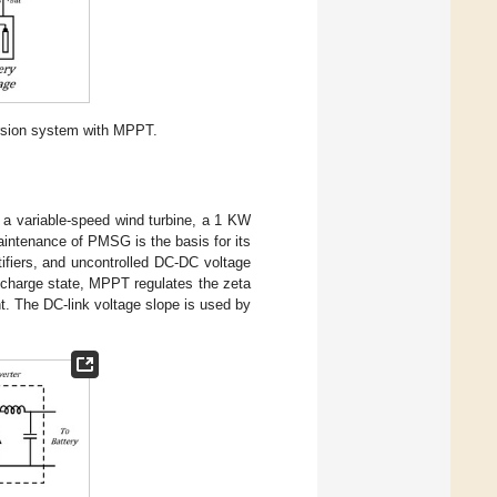
rsion system with MPPT.
a variable-speed wind turbine, a 1 KW
intenance of PMSG is the basis for its
tifiers, and uncontrolled DC-DC voltage
 charge state, MPPT regulates the zeta
nt. The DC-link voltage slope is used by