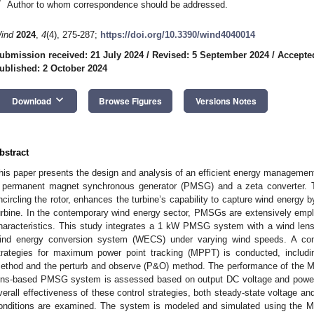
*
Author to whom correspondence should be addressed.
ind
2024
,
4
(4), 275-287;
https://doi.org/10.3390/wind4040014
ubmission received: 21 July 2024
/
Revised: 5 September 2024
/
Accepte
ublished: 2 October 2024
keyboard_arrow_down
Download
Browse Figures
Versions Notes
bstract
his paper presents the design and analysis of an efficient energy management
 permanent magnet synchronous generator (PMSG) and a zeta converter. Th
ncircling the rotor, enhances the turbine’s capability to capture wind energy b
urbine. In the contemporary wind energy sector, PMSGs are extensively empl
haracteristics. This study integrates a 1 kW PMSG system with a wind lens
ind energy conversion system (WECS) under varying wind speeds. A compa
trategies for maximum power point tracking (MPPT) is conducted, includi
ethod and the perturb and observe (P&O) method. The performance of the MP
ens-based PMSG system is assessed based on output DC voltage and power d
verall effectiveness of these control strategies, both steady-state voltage 
onditions are examined. The system is modeled and simulated using the 