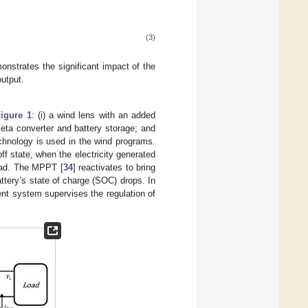
(3)
nstrates the significant impact of the
output.
Figure 1
: (i) a wind lens with an added
eta converter and battery storage; and
hnology is used in the wind programs.
f state, when the electricity generated
load. The MPPT [
34
] reactivates to bring
ttery’s state of charge (SOC) drops. In
nt system supervises the regulation of