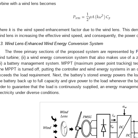
urbine with a wind lens becomes
1
𝑃
=
𝜌
𝐴
(
𝑘
𝜔
)
𝐶
3
2
𝑝
𝑙
𝑒
𝑛
𝑠
here
k
is the wind speed enhancement factor due to the wind lens. This demo
ind lens in increasing the effective wind speed, and consequently, the power 
.3. Wind Lens-Enhanced Wind Energy Conversion System
The three primary sections of the proposed system are represented by
ind turbine; (ii) a wind energy conversion system that also makes use of a z
iii) a battery management system. MPPT (maximum power point tracking) tec
he MPPT is turned off, putting the controller and wind energy systems in an of
xceeds the load requirement. Next, the battery’s stored energy powers the 
he battery back up to full capacity and give power to the load whenever the ba
rder to guarantee that the load is continuously supplied, an energy manageme
lectricity under diverse conditions.