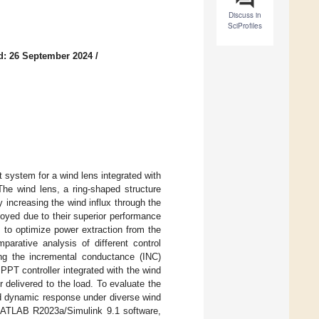
Discuss in
SciProfiles
d: 26 September 2024
/
 system for a wind lens integrated with
e wind lens, a ring-shaped structure
y increasing the wind influx through the
oyed due to their superior performance
 to optimize power extraction from the
rative analysis of different control
ng the incremental conductance (INC)
PT controller integrated with the wind
elivered to the load. To evaluate the
and dynamic response under diverse wind
MATLAB R2023a/Simulink 9.1 software,