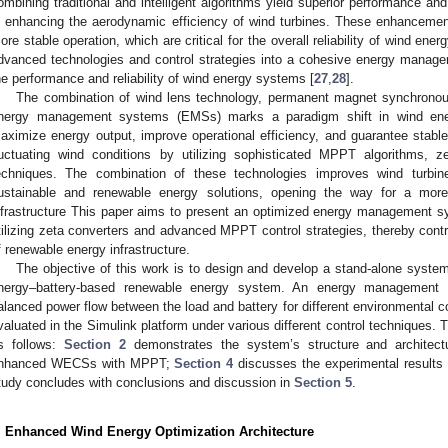
ombining traditional and intelligent algorithms yield superior performance an
n enhancing the aerodynamic efficiency of wind turbines. These enhancemen
ore stable operation, which are critical for the overall reliability of wind ene
dvanced technologies and control strategies into a cohesive energy manage
he performance and reliability of wind energy systems [
27
,
28
].
The combination of wind lens technology, permanent magnet synchron
nergy management systems (EMSs) marks a paradigm shift in wind en
aximize energy output, improve operational efficiency, and guarantee stabl
luctuating wind conditions by utilizing sophisticated MPPT algorithms, ze
echniques. The combination of these technologies improves wind turbi
ustainable and renewable energy solutions, opening the way for a more r
nfrastructure This paper aims to present an optimized energy management
tilizing zeta converters and advanced MPPT control strategies, thereby contr
f renewable energy infrastructure.
The objective of this work is to design and develop a stand-alone system
nergy–battery-based renewable energy system. An energy management 
alanced power flow between the load and battery for different environmental 
valuated in the Simulink platform under various different control techniques. 
s follows:
Section 2
demonstrates the system’s structure and architec
nhanced WECSs with MPPT;
Section 4
discusses the experimental results f
tudy concludes with conclusions and discussion in
Section 5
.
. Enhanced Wind Energy Optimization Architecture