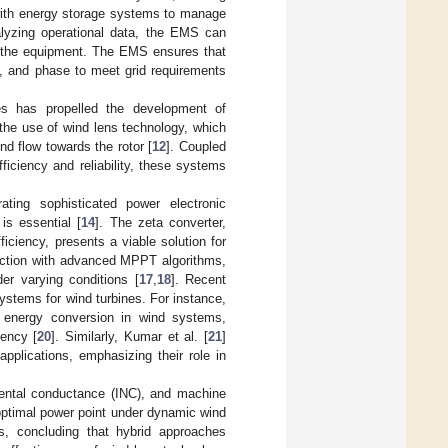
with energy storage systems to manage
alyzing operational data, the EMS can
f the equipment. The EMS ensures that
y, and phase to meet grid requirements
es has propelled the development of
he use of wind lens technology, which
d flow towards the rotor [
12
]. Coupled
iciency and reliability, these systems
ting sophisticated power electronic
s essential [
14
]. The zeta converter,
iciency, presents a viable solution for
unction with advanced MPPT algorithms,
r varying conditions [
17
,
18
]. Recent
stems for wind turbines. For instance,
or energy conversion in wind systems,
iency [
20
]. Similarly, Kumar et al. [
21
]
pplications, emphasizing their role in
ental conductance (INC), and machine
optimal power point under dynamic wind
, concluding that hybrid approaches