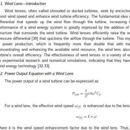
.1. Wind Lens—Introduction
Wind lenses, often called shrouded or ducted turbines, work by encircling
oost wind speed and enhance wind turbine efficiency. The fundamental idea o
ifferential that speeds up the wind flow through the turbine, increasin
erformance of a wind energy system is greatly improved by the addition of 
tructure that surrounds the wind turbine. Wind lenses efficiently raise the 
ressure differential [
30
] that quickens the airflow through the turbine. This i
n power production, which is frequently more than double that with tra
oncentrating and enhancing the available wind resource, the wind lens als
urbine’s overall efficiency. The effectiveness of wind lenses in a variety of
y experimental research and numerical simulations, indicating that they have
ind energy technology [
32
,
33
].
.2. Power Output Equation with a Wind Lens
The power output of a wind turbine can be expressed as
1
𝑃
=
𝜌
𝐴
𝜔
𝐶
3
2
𝑝
𝑙
𝑒
𝑛
𝑠
𝜔
1. May
2. May
3. May
4. May
5. May
6. May
7. May
8. May
9. May
1. May
2. May
3. May
4. May
5. May
6. May
7. May
8. May
9. May
1. May
 Jun
 Jun
 Jun
 Jun
 Jun
 Jun
 Jun
 Jun
. Jun
. Jun
. Jun
. Jun
. Jun
. Jun
. Jun
. Jun
. Jun
. Jun
. Jun
. Jun
. Jun
. Jun
. Jun
. Jun
. Jun
. Jun
. Jun
 Jul
 Jul
 Jul
 Jul
 Jul
 Jul
 Jul
 Jul
. Jul
. Jul
. Jul
. Jul
. Jul
. Jul
. Jul
. Jul
. Jul
. Jul
. Jul
. Jul
. Jul
. Jul
. Jul
. Jul
. Jul
. Jul
. Jul
. Jul
 Aug
 Aug
 Aug
 Aug
 Aug
 Aug
 Aug
𝑒
𝑓
𝑓
For a wind lens, the effective wind speed
is enhanced due to the lens
𝜔
=
𝑘
×
𝜔
𝑒
𝑓
𝑓
here
k
is the wind speed enhancement factor due to the wind lens. Thus, 