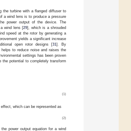
 the turbine with a flanged diffuser to
f a wind lens is to produce a pressure
g the power output of the device. The
a wind lens [
29
], which is a shrouded
wind speed at the rotor by generating a
mprovement yields a significant increase
ditional open rotor designs [
31
]. By
o helps to reduce noise and raises the
 environmental settings has been proven
 the potential to completely transform
(1)
 effect, which can be represented as
(2)
the power output equation for a wind