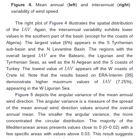
Figure 4.
Mean annual (
left
) and interannual (
right
)
variability of wind speed.
𝐼
𝐴
𝑉
The right plot of
Figure 4
illustrates the spatial distribution
of the
. Again, the interannual variability exhibits lower
values in the southern part of the basin (except for the coasts of
Algeria). The largest value (6%) appears in the S Tyrrhenian
𝐼
𝐴
𝑉
sub-basin and the N Levantine Basin. The regions with the
overall largest
are the Balearic, the Ligurian and the
𝐼
𝐴
𝑉
Tyrrhenian Seas, as well as the N Aegean and the S coasts of
Turkey. The lowest value of
appears off the W coasts of
𝐼
𝐴
𝑉
Crete Isl. Note that the results based on ERA-Interim [
35
]
demonstrate higher maximum values of
(7.25%),
appearing in the W Ligurian Sea.
Figure 5
depicts the angular variance of the mean annual
wind direction. The angular variance is a measure of the spread
of the mean annual wind direction values around the overall
annual mean. The smaller the angular variance, the more
concentrated the circular distribution. The majority of the
Mediterranean areas presents values close to 0 (0–0.02) with a
few specific areas with values above 0.03. This result suggests