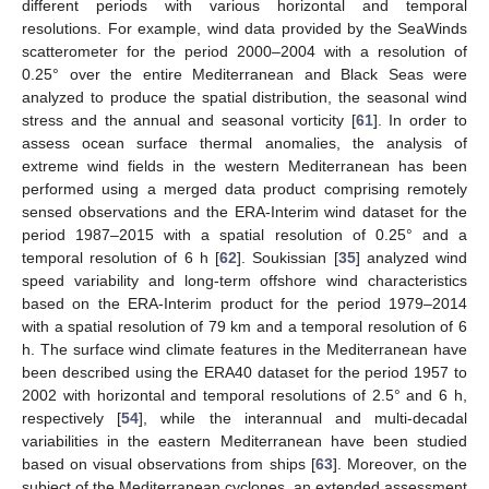
different periods with various horizontal and temporal
resolutions. For example, wind data provided by the SeaWinds
scatterometer for the period 2000–2004 with a resolution of
0.25° over the entire Mediterranean and Black Seas were
analyzed to produce the spatial distribution, the seasonal wind
stress and the annual and seasonal vorticity [
61
]. In order to
assess ocean surface thermal anomalies, the analysis of
extreme wind fields in the western Mediterranean has been
performed using a merged data product comprising remotely
sensed observations and the ERA-Interim wind dataset for the
period 1987–2015 with a spatial resolution of 0.25° and a
temporal resolution of 6 h [
62
]. Soukissian [
35
] analyzed wind
speed variability and long-term offshore wind characteristics
based on the ERA-Interim product for the period 1979–2014
with a spatial resolution of 79 km and a temporal resolution of 6
h. The surface wind climate features in the Mediterranean have
been described using the ERA40 dataset for the period 1957 to
2002 with horizontal and temporal resolutions of 2.5° and 6 h,
respectively [
54
], while the interannual and multi-decadal
variabilities in the eastern Mediterranean have been studied
based on visual observations from ships [
63
]. Moreover, on the
subject of the Mediterranean cyclones, an extended assessment