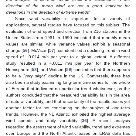
direction of the mean wind are not a good indicator for
deviations in the direction of extreme winds”
.
Since wind variability is important for a variety of
applications, several studies have focused on this subject. The
evaluation of wind speed and direction from 216 stations in the
United States from 1961 to 1990 indicated that monthly mean
values are similar, while variance values exhibit a seasonal
change [
56
]. McVicar [
57
] has identified a declining trend in wind
speed of −0.014 m/s per year to a global extent. A different
study resulted in a −0.011 m/s per year for the Northern
Hemisphere [
58
], and Watson [
59
] concludes that there appears
to be a
“very slight”
decline in the UK. Conversely, there has
also been a study examining long-term time series for the whole
of Europe that indicated no particular trend whatsoever, as the
authors concluded that the measured variability falls in the area
of natural variability, and that uncertainty of the results poses yet
another factor for not concluding on the subject of long-term
trends. However, the NE Atlantic exhibited the highest average
wind speeds and daily variability [
36
]. A recent analysis
regarding the assessment of wind variability, trend and extremes
over Europe and the North Atlantic based on ERA5 data has