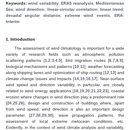
Keywords:
wind variability
;
ERA5 reanalysis
;
Mediterranean
Sea
;
wind direction
;
linear-circular correlation
;
linear trend
;
decadal angular distance
;
extreme wind events
;
ERA-
Interim
1. Introduction
The assessment of wind climatology is important for a wide
variety of research fields such as atmospheric pollution
scattering patterns [
1
,
2
,
3
,
4
,
5
], bird migration routes [
6
,
7
,
8
,
9
],
biological mechanisms and patterns [
10
,
11
], weather forecasting
along shipping lanes and optimization of ship routing [
12
,
13
] and
climate change issues and impacts [
14
,
15
,
16
,
17
]. Near-surface
wind speed and direction variability, in particular, are closely
related to wind energy applications [
18
,
19
,
20
,
21
,
22
,
23
], coastal
erosion where changes in wind direction play a predominant role
[
24
,
25
,
26
], design and construction of buildings where, apart
from wind speed, wind direction is also an important design
parameter [
27
,
28
,
29
,
30
], wave propagation patterns, the
assessment of local extreme metocean conditions, etc.
Evidently, in the context of wind climate analysis and variability,