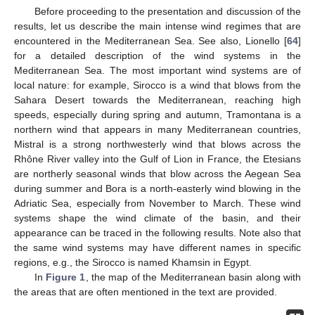
Before proceeding to the presentation and discussion of the
results, let us describe the main intense wind regimes that are
encountered in the Mediterranean Sea. See also, Lionello [
64
]
for a detailed description of the wind systems in the
Mediterranean Sea. The most important wind systems are of
local nature: for example, Sirocco is a wind that blows from the
Sahara Desert towards the Mediterranean, reaching high
speeds, especially during spring and autumn, Tramontana is a
northern wind that appears in many Mediterranean countries,
Mistral is a strong northwesterly wind that blows across the
Rhône River valley into the Gulf of Lion in France, the Etesians
are northerly seasonal winds that blow across the Aegean Sea
during summer and Bora is a north-easterly wind blowing in the
Adriatic Sea, especially from November to March. These wind
systems shape the wind climate of the basin, and their
appearance can be traced in the following results. Note also that
the same wind systems may have different names in specific
regions, e.g., the Sirocco is named Khamsin in Egypt.
In
Figure 1
, the map of the Mediterranean basin along with
the areas that are often mentioned in the text are provided.