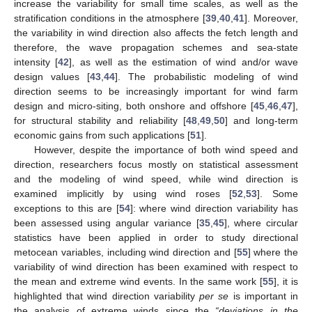
increase the variability for small time scales, as well as the
stratification conditions in the atmosphere [
39
,
40
,
41
]. Moreover,
the variability in wind direction also affects the fetch length and
therefore, the wave propagation schemes and sea-state
intensity [
42
], as well as the estimation of wind and/or wave
design values [
43
,
44
]. The probabilistic modeling of wind
direction seems to be increasingly important for wind farm
design and micro-siting, both onshore and offshore [
45
,
46
,
47
],
for structural stability and reliability [
48
,
49
,
50
] and long-term
economic gains from such applications [
51
].
However, despite the importance of both wind speed and
direction, researchers focus mostly on statistical assessment
and the modeling of wind speed, while wind direction is
examined implicitly by using wind roses [
52
,
53
]. Some
exceptions to this are [
54
]: where wind direction variability has
been assessed using angular variance [
35
,
45
], where circular
statistics have been applied in order to study directional
metocean variables, including wind direction and [
55
] where the
variability of wind direction has been examined with respect to
the mean and extreme wind events. In the same work [
55
], it is
highlighted that wind direction variability
per se
is important in
the analysis of extreme winds since the
“deviations in the