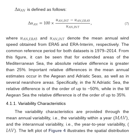
Δ
𝑢
𝐴
𝑁
is defined as follows:
𝑢
−
𝑢
Δ
𝑢
=
100
×
,
𝐴
𝑁
,
𝐼
𝑁
𝑇
𝐴
𝑁
,
𝐸
𝑅
𝐴
5
𝑢
𝐴
𝑁
𝐴
𝑁
,
𝐼
𝑁
𝑇
(7)
𝑢
𝑢
𝐴
𝑁
,
𝐸
𝑅
𝐴
5
𝐴
𝑁
,
𝐼
𝑁
𝑇
where
and
denote the mean annual wind
speed obtained from ERA5 and ERA-Interim, respectively. The
common reference period for both datasets is 1979–2014. From
this figure, it can be seen that for extended areas of the
Mediterranean Sea, the absolute relative difference is greater
than 25%. Important relative differences in the mean annual
estimates occur in the Aegean and Adriatic Seas, as well as in
several nearshore areas. Specifically, in the N Adriatic Sea, the
relative difference is of the order of up to −50%, while in the W
Aegean Sea the relative difference is of the order of up to 35%.
4.1.1. Variability Characteristics
𝑀
𝐴
𝑉
The variability characteristics are provided through the
mean annual variability, i.e., the variability within a year (
),
𝐼
𝐴
𝑉
and the interannual variability, i.e., the year-to-year variability, (
). The left plot of
Figure 4
illustrates the spatial distribution