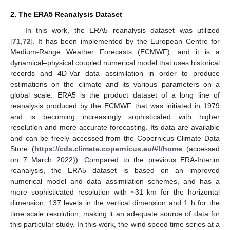
2. The ERA5 Reanalysis Dataset
In this work, the ERA5 reanalysis dataset was utilized
[
71
,
72
]. It has been implemented by the European Centre for
Medium-Range Weather Forecasts (ECMWF), and it is a
dynamical–physical coupled numerical model that uses historical
records and 4D-Var data assimilation in order to produce
estimations on the climate and its various parameters on a
global scale. ERA5 is the product dataset of a long line of
reanalysis produced by the ECMWF that was initiated in 1979
and is becoming increasingly sophisticated with higher
resolution and more accurate forecasting. Its data are available
and can be freely accessed from the Copernicus Climate Data
Store (
https://cds.climate.copernicus.eu/#!/home
(accessed
on 7 March 2022)). Compared to the previous ERA-Interim
reanalysis, the ERA5 dataset is based on an improved
numerical model and data assimilation schemes, and has a
more sophisticated resolution with ~31 km for the horizontal
dimension, 137 levels in the vertical dimension and 1 h for the
time scale resolution, making it an adequate source of data for
this particular study. In this work, the wind speed time series at a