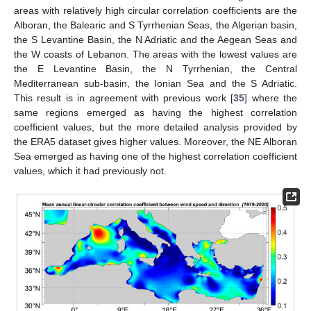
areas with relatively high circular correlation coefficients are the
Alboran, the Balearic and S Tyrrhenian Seas, the Algerian basin,
the S Levantine Basin, the N Adriatic and the Aegean Seas and
the W coasts of Lebanon. The areas with the lowest values are
the E Levantine Basin, the N Tyrrhenian, the Central
Mediterranean sub-basin, the Ionian Sea and the S Adriatic.
This result is in agreement with previous work [
35
] where the
same regions emerged as having the highest correlation
coefficient values, but the more detailed analysis provided by
the ERA5 dataset gives higher values. Moreover, the NE Alboran
Sea emerged as having one of the highest correlation coefficient
values, which it had previously not.