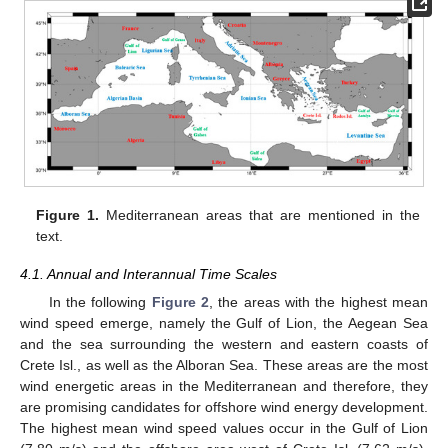
Figure 1.
Mediterranean areas that are mentioned in the
text.
4.1. Annual and Interannual Time Scales
In the following
Figure 2
, the areas with the highest mean
wind speed emerge, namely the Gulf of Lion, the Aegean Sea
and the sea surrounding the western and eastern coasts of
Crete Isl., as well as the Alboran Sea. These areas are the most
wind energetic areas in the Mediterranean and therefore, they
are promising candidates for offshore wind energy development.
The highest mean wind speed values occur in the Gulf of Lion