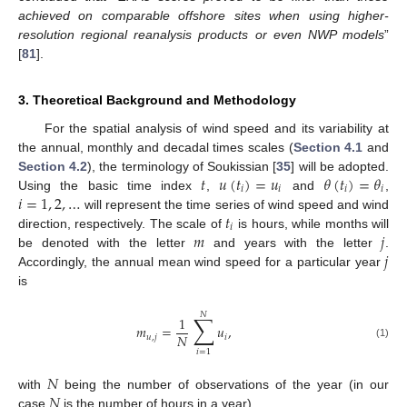
achieved on comparable offshore sites when using higher-
resolution regional reanalysis products or even NWP models
”
[
81
].
3. Theoretical Background and Methodology
For the spatial analysis of wind speed and its variability at
the annual, monthly and decadal times scales (
Section 4.1
and
𝑡
𝑢
(
𝑡
)
=
𝑢
𝜃
(
𝑡
)
=
𝜃
Section 4.2
), the terminology of Soukissian [
35
] will be adopted.
𝑖
𝑖
𝑖
𝑖
𝑖
=
1
,
2
,
…
Using the basic time index
,
and
,
𝑡
will represent the time series of wind speed and wind
𝑖
𝑚
𝑗
direction, respectively. The scale of
is hours, while months will
𝑗
be denoted with the letter
and years with the letter
.
Accordingly, the annual mean wind speed for a particular year
is
𝑁
∑
1
𝑚
=
𝑢
,
𝑁
𝑢
,
𝑗
𝑖
(1)
𝑖
=
1
𝑁
𝑁
with
being the number of observations of the year (in our
case
is the number of hours in a year).