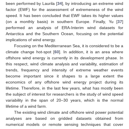
been performed by Laurila [
34
], by introducing an extreme wind
factor (EWF) for the assessment of extremeness of the wind
speed. It has been concluded that EWF takes its higher values
(on a monthly basis) in southern Europe. Finally, Yu [
37
]
performed an analysis of ERA-Interim wind datasets for
Antarctica and the Southern Ocean, focusing on the potential
implications of wind energy.
Focusing on the Mediterranean Sea, it is considered to be a
climate change hot-spot [
60
]. In addition, it is an area where
offshore wind energy is currently in its development phase. In
this respect, wind climate analysis and variability, estimation of
trends, frequency and intensity of extreme weather events
become important since it shapes to a large extent the
economics of any offshore wind energy project during its
lifetime. Therefore, in the last few years, what has mostly been
the subject of interest for researchers is the study of wind speed
variability in the span of 20–30 years, which is the normal
lifetime of a wind farm.
The existing wind climate and offshore wind power potential
analyses are based on gridded datasets obtained from
numerical models or remote sensing techniques that cover