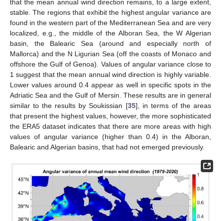
that the mean annual wind direction remains, to a large extent,
stable. The regions that exhibit the highest angular variance are
found in the western part of the Mediterranean Sea and are very
localized, e.g., the middle of the Alboran Sea, the W Algerian
basin, the Balearic Sea (around and especially north of
Mallorca) and the N Ligurian Sea (off the coasts of Monaco and
offshore the Gulf of Genoa). Values of angular variance close to
1 suggest that the mean annual wind direction is highly variable.
Lower values around 0.4 appear as well in specific spots in the
Adriatic Sea and the Gulf of Mersin. These results are in general
similar to the results by Soukissian [
35
], in terms of the areas
that present the highest values, however, the more sophisticated
the ERA5 dataset indicates that there are more areas with high
values of angular variance (higher than 0.4) in the Alboran,
Balearic and Algerian basins, that had not emerged previously.