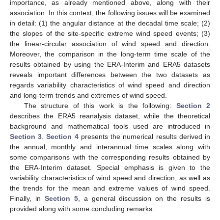
importance, as already mentioned above, along with their
association. In this context, the following issues will be examined
in detail: (1) the angular distance at the decadal time scale; (2)
the slopes of the site-specific extreme wind speed events; (3)
the linear-circular association of wind speed and direction.
Moreover, the comparison in the long-term time scale of the
results obtained by using the ERA-Interim and ERA5 datasets
reveals important differences between the two datasets as
regards variability characteristics of wind speed and direction
and long-term trends and extremes of wind speed.
The structure of this work is the following:
Section 2
describes the ERA5 reanalysis dataset, while the theoretical
background and mathematical tools used are introduced in
Section 3
.
Section 4
presents the numerical results derived in
the annual, monthly and interannual time scales along with
some comparisons with the corresponding results obtained by
the ERA-Interim dataset. Special emphasis is given to the
variability characteristics of wind speed and direction, as well as
the trends for the mean and extreme values of wind speed.
Finally, in
Section 5
, a general discussion on the results is
provided along with some concluding remarks.