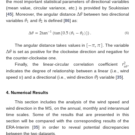
the most important statistical parameters of directional variables
Δ
𝜃
(mean value, circular variance, etc.) is provided by Soukissian
𝜃
𝜃
[
45
]. Moreover, the angular distance
between two directional
1
2
variables
and
is defined [
86
] as:
Δ
𝜃
=
2
tan
{
tan
[
0.5
(
𝜃
−
𝜃
)
]
}
.
−
1
1
2
(6)
[
−
𝜋
,
𝜋
]
Δ
𝜃
The angular distance takes values in
. The variable
is set as positive for the clockwise direction and negative for
𝑟
the counter-clockwise one.
2
𝑢
𝜃
Finally, the linear-circular correlation coefficient
,
𝑢
𝜃
indicates the degree of relationship between a linear (i.e., wind
speed
) and a directional (i.e., wind direction
) variable [
35
].
4. Numerical Results
This section includes the analysis of the wind speed and
wind direction in the MS, on the annual, monthly and interannual
time scales. Some of the results that are presented in this
section will be compared with the corresponding results of the
ERA-Interim [
35
] in order to reveal potential discrepancies
between the two datasets.