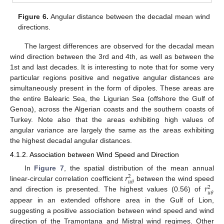
Figure 6.
Angular distance between the decadal mean wind
directions.
The largest differences are observed for the decadal mean
wind direction between the 3rd and 4th, as well as between the
1st and last decades. It is interesting to note that for some very
particular regions positive and negative angular distances are
simultaneously present in the form of dipoles. These areas are
the entire Balearic Sea, the Ligurian Sea (offshore the Gulf of
Genoa), across the Algerian coasts and the southern coasts of
Turkey. Note also that the areas exhibiting high values of
angular variance are largely the same as the areas exhibiting
the highest decadal angular distances.
4.1.2. Association between Wind Speed and Direction
𝑟
In
Figure 7
, the spatial distribution of the mean annual
2
𝑢
𝜃
𝑟
linear-circular correlation coefficient
between the wind speed
2
𝑢
𝜃
and direction is presented. The highest values (0.56) of
appear in an extended offshore area in the Gulf of Lion,
suggesting a positive association between wind speed and wind
direction of the Tramontana and Mistral wind regimes. Other