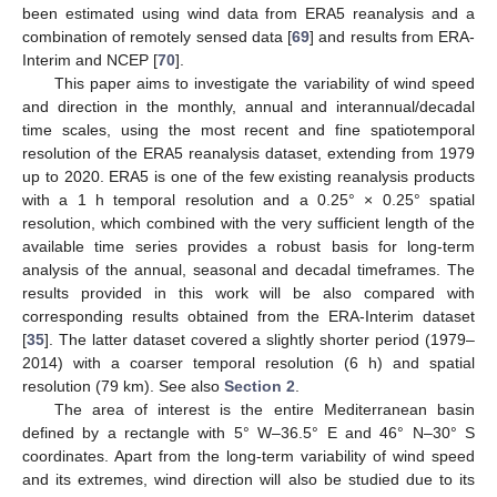
been estimated using wind data from ERA5 reanalysis and a
combination of remotely sensed data [
69
] and results from ERA-
Interim and NCEP [
70
].
This paper aims to investigate the variability of wind speed
and direction in the monthly, annual and interannual/decadal
time scales, using the most recent and fine spatiotemporal
resolution of the ERA5 reanalysis dataset, extending from 1979
up to 2020. ERA5 is one of the few existing reanalysis products
with a 1 h temporal resolution and a 0.25° × 0.25° spatial
resolution, which combined with the very sufficient length of the
available time series provides a robust basis for long-term
analysis of the annual, seasonal and decadal timeframes. The
results provided in this work will be also compared with
corresponding results obtained from the ERA-Interim dataset
[
35
]. The latter dataset covered a slightly shorter period (1979–
2014) with a coarser temporal resolution (6 h) and spatial
resolution (79 km). See also
Section 2
.
The area of interest is the entire Mediterranean basin
defined by a rectangle with 5° W–36.5° E and 46° N–30° S
coordinates. Apart from the long-term variability of wind speed
and its extremes, wind direction will also be studied due to its