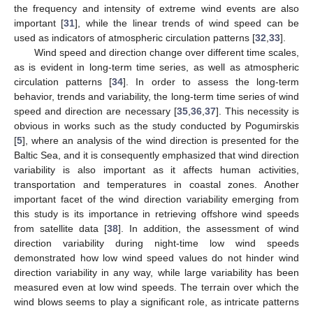
the frequency and intensity of extreme wind events are also
important [
31
], while the linear trends of wind speed can be
used as indicators of atmospheric circulation patterns [
32
,
33
].
Wind speed and direction change over different time scales,
as is evident in long-term time series, as well as atmospheric
circulation patterns [
34
]. In order to assess the long-term
behavior, trends and variability, the long-term time series of wind
speed and direction are necessary [
35
,
36
,
37
]. This necessity is
obvious in works such as the study conducted by Pogumirskis
[
5
], where an analysis of the wind direction is presented for the
Baltic Sea, and it is consequently emphasized that wind direction
variability is also important as it affects human activities,
transportation and temperatures in coastal zones. Another
important facet of the wind direction variability emerging from
this study is its importance in retrieving offshore wind speeds
from satellite data [
38
]. In addition, the assessment of wind
direction variability during night-time low wind speeds
demonstrated how low wind speed values do not hinder wind
direction variability in any way, while large variability has been
measured even at low wind speeds. The terrain over which the
wind blows seems to play a significant role, as intricate patterns