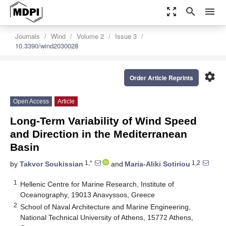
zoom_out_map
search
menu
Journals
Wind
Volume 2
Issue 3
10.3390/wind2030028
settings
Order Article Reprints
Open Access
Article
Long-Term Variability of Wind Speed
and Direction in the Mediterranean
Basin
1,*
1,2
by
Takvor Soukissian
and
Maria-Aliki Sotiriou
1
Hellenic Centre for Marine Research, Institute of
Oceanography, 19013 Anavyssos, Greece
2
School of Naval Architecture and Marine Engineering,
National Technical University of Athens, 15772 Athens,