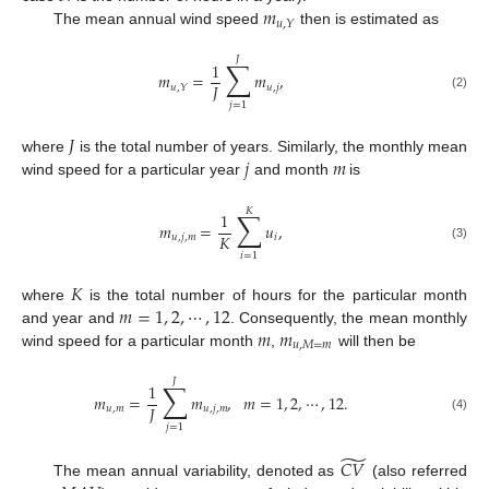
𝑚
𝑢
,
𝑌
The mean annual wind speed
then is estimated as
𝐽
∑
1
𝑚
=
𝑚
,
𝐽
𝑢
,
𝑗
𝑢
,
𝑌
(2)
𝑗
=
1
𝐽
𝑗
𝑚
where
is the total number of years. Similarly, the monthly mean
wind speed for a particular year
and month
is
𝐾
∑
1
𝑚
=
𝑢
,
𝐾
𝑢
,
𝑗
,
𝑚
𝑖
(3)
𝑖
=
1
𝐾
𝑚
=
1
,
2
,
⋯
,
12
where
is the total number of hours for the particular month
𝑚
𝑚
and year and
. Consequently, the mean monthly
𝑢
,
𝑀
=
𝑚
wind speed for a particular month
,
will then be
𝐽
∑
1
𝑚
=
𝑚
,
𝑚
=
1
,
2
,
⋯
,
12
.
𝐽
𝑢
,
𝑚
𝑢
,
𝑗
,
𝑚
(4)
𝑗
=
1
̃
𝐶
𝑉
The mean annual variability, denoted as
(also referred