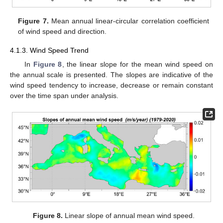
Figure 7.
Mean annual linear-circular correlation coefficient
of wind speed and direction.
4.1.3. Wind Speed Trend
In
Figure 8
, the linear slope for the mean wind speed on
the annual scale is presented. The slopes are indicative of the
wind speed tendency to increase, decrease or remain constant
over the time span under analysis.
Figure 8.
Linear slope of annual mean wind speed.