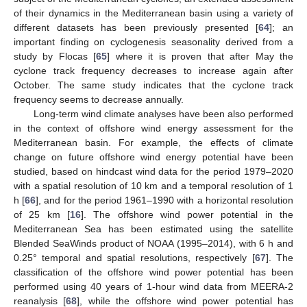
of their dynamics in the Mediterranean basin using a variety of
different datasets has been previously presented [
64
]; an
important finding on cyclogenesis seasonality derived from a
study by Flocas [
65
] where it is proven that after May the
cyclone track frequency decreases to increase again after
October. The same study indicates that the cyclone track
frequency seems to decrease annually.
Long-term wind climate analyses have been also performed
in the context of offshore wind energy assessment for the
Mediterranean basin. For example, the effects of climate
change on future offshore wind energy potential have been
studied, based on hindcast wind data for the period 1979–2020
with a spatial resolution of 10 km and a temporal resolution of 1
h [
66
], and for the period 1961–1990 with a horizontal resolution
of 25 km [
16
]. The offshore wind power potential in the
Mediterranean Sea has been estimated using the satellite
Blended SeaWinds product of NOAA (1995–2014), with 6 h and
0.25° temporal and spatial resolutions, respectively [
67
]. The
classification of the offshore wind power potential has been
performed using 40 years of 1-hour wind data from MEERA-2
reanalysis [
68
], while the offshore wind power potential has