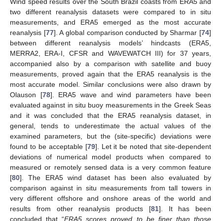
Wind speed results over the South Brazil coasts from ERA5 and
two different reanalysis datasets were compared to in situ
measurements, and ERA5 emerged as the most accurate
reanalysis [
77
]. A global comparison conducted by Sharmar [
74
]
between different reanalysis models’ hindcasts (ERA5,
MERRA2, ERA-I, CFSR and WAVEWATCH III) for 37 years,
accompanied also by a comparison with satellite and buoy
measurements, proved again that the ERA5 reanalysis is the
most accurate model. Similar conclusions were also drawn by
Olauson [
78
]. ERA5 wave and wind parameters have been
evaluated against in situ buoy measurements in the Greek Seas
and it was concluded that the ERA5 reanalysis dataset, in
general, tends to underestimate the actual values of the
examined parameters, but the (site-specific) deviations were
found to be acceptable [
79
]. Let it be noted that site-dependent
deviations of numerical model products when compared to
measured or remotely sensed data is a very common feature
[
80
]. The ERA5 wind dataset has been also evaluated by
comparison against in situ measurements from tall towers in
very different offshore and onshore areas of the world and
results from other reanalysis products [
81
]. It has been
concluded that “
ERA5 scores proved to be finer than those