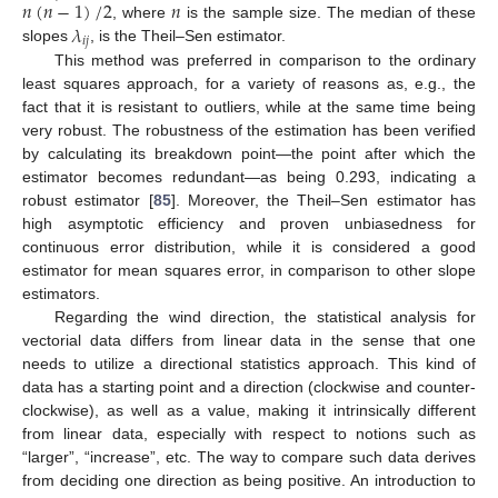
𝑛
(
𝑛
−
1
)
/
2
𝑛
𝜆
, where
is the sample size. The median of these
𝑖
𝑗
slopes
, is the Theil–Sen estimator.
This method was preferred in comparison to the ordinary
least squares approach, for a variety of reasons as, e.g., the
fact that it is resistant to outliers, while at the same time being
very robust. The robustness of the estimation has been verified
by calculating its breakdown point—the point after which the
estimator becomes redundant—as being 0.293, indicating a
robust estimator [
85
]. Moreover, the Theil–Sen estimator has
high asymptotic efficiency and proven unbiasedness for
continuous error distribution, while it is considered a good
estimator for mean squares error, in comparison to other slope
estimators.
Regarding the wind direction, the statistical analysis for
vectorial data differs from linear data in the sense that one
needs to utilize a directional statistics approach. This kind of
data has a starting point and a direction (clockwise and counter-
clockwise), as well as a value, making it intrinsically different
from linear data, especially with respect to notions such as
“larger”, “increase”, etc. The way to compare such data derives
from deciding one direction as being positive. An introduction to