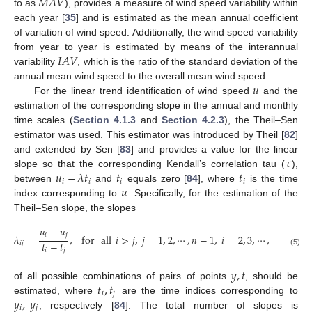
𝑀
𝐴
𝑉
to as
), provides a measure of wind speed variability within
each year [
35
] and is estimated as the mean annual coefficient
of variation of wind speed. Additionally, the wind speed variability
𝐼
𝐴
𝑉
from year to year is estimated by means of the interannual
variability
, which is the ratio of the standard deviation of the
𝑢
annual mean wind speed to the overall mean wind speed.
For the linear trend identification of wind speed
and the
estimation of the corresponding slope in the annual and monthly
time scales (
Section 4.1.3
and
Section 4.2.3
), the Theil–Sen
estimator was used. This estimator was introduced by Theil [
82
]
𝜏
and extended by Sen [
83
] and provides a value for the linear
𝑢
−
𝜆
𝑡
𝑡
𝑡
slope so that the corresponding Kendall’s correlation tau (
),
𝑖
𝑖
𝑖
𝑖
𝑢
between
and
equals zero [
84
], where
is the time
index corresponding to
. Specifically, for the estimation of the
Theil–Sen slope, the slopes
𝑢
−
𝑢
𝑖
𝑗
𝜆
=
,
for
all
𝑖
>
𝑗
,
𝑗
=
1
,
2
,
⋯
,
𝑛
−
1
,
𝑖
=
2
,
3
,
⋯
,
𝑛
,
𝑡
−
𝑡
𝑖
𝑗
𝑖
𝑗
(5)
𝑦
,
𝑡
𝑡
,
𝑡
of all possible combinations of pairs of points
, should be
𝑖
𝑗
𝑦
,
𝑦
estimated, where
are the time indices corresponding to
𝑖
𝑗
, respectively [
84
]. The total number of slopes is