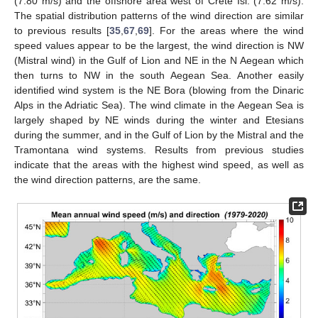
(7.80 m/s) and the offshore area west of Crete Isl. (7.62 m/s).
The spatial distribution patterns of the wind direction are similar
to previous results [
35
,
67
,
69
]. For the areas where the wind
speed values appear to be the largest, the wind direction is NW
(Mistral wind) in the Gulf of Lion and NE in the N Aegean which
then turns to NW in the south Aegean Sea. Another easily
identified wind system is the NE Bora (blowing from the Dinaric
Alps in the Adriatic Sea). The wind climate in the Aegean Sea is
largely shaped by NE winds during the winter and Etesians
during the summer, and in the Gulf of Lion by the Mistral and the
Tramontana wind systems. Results from previous studies
indicate that the areas with the highest wind speed, as well as
the wind direction patterns, are the same.