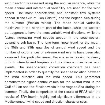
wind direction is assessed using the angular variance, while the
mean annual and interannual variability are used for the wind
speed. The most characteristic and constant flow systems
appear in the Gulf of Lion (Mistral) and the Aegean Sea during
the summer (Etesian winds). The mean annual variability
maximizes in the northern part of the basin, while the western
part appears to have the most variable wind directions, while the
fastest increasing wind speeds appear in the southwestern
Levantine sub-basin. The long-term linear trend for the mean,
the 95th and 99th quantiles of annual wind speed and the
number of occurrences of extreme wind events have been also
assessed. For particular areas, there is an increasing tendency
in both intensity and frequency of occurrence of extreme wind
events. Τhe linear-circular correlation coefficient has been
implemented in order to quantify the linear association between
the wind direction and the wind speed. This parameter
demonstrates higher annual values for the Mistral wind in the
Gulf of Lion and the Etesian winds in the Aegean Sea during the
summer. Finally, the comparison of the results of ERA5 with the
results of ERA-Interim highlighted significant differences in the
Mediterranean wind speed and direction characteristics.