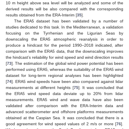
10 m height above sea level will be analyzed and some of the
derived results will be also compared with the corresponding
results obtained from the ERA-Interim [
35
].
The ERA5 dataset has been validated by a number of
studies dedicated to this task. In the Mediterranean, a validation
focusing on the Tyrrhenian and the Ligurian Seas by
downscaling the ERA5 atmospheric reanalysis in order to
produce a hindcast for the period 1990–2018 indicated, after
comparison with the ERA5 data, that the downscaling improves
the hindcast’s reliability for wind speed and wind direction results
[
73
]. The estimation of the global wind power potential has been
performed using ERA5, whereas the suitability of the ERA5 wind
dataset for long-term regional analyses has been highlighted
[
74
]. ERA5 wind speeds have been also compared against lidar
measurements at different heights [
75
]. It was concluded that
the ERA5 wind speed data deviate up to 20% from lidar
measurements. ERA5 wind and wave data have also been
validated after comparison with the ERA-Interim data and
advanced scatterometer and offshore platforms measurements
obtained at the Caspian Sea. It was concluded that there is a
good agreement for wind speed values of 2 m/s or more [
76
].