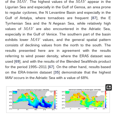
𝑀
𝐴
𝑉
𝑀
𝐴
𝑉
of the
. The highest values of the
appear in the
Ligurian Sea and especially in the Gulf of Genoa, an area prone
to regular cyclones, the N Levantine Basin and especially in the
Gulf of Antalya, where tornadoes are frequent [
87
], the E
𝑀
𝐴
𝑉
Tyrrhenian Sea and the N Aegean Sea, while relatively high
values of
are also encountered in the Adriatic Sea,
𝑀
𝐴
𝑉
especially in the Gulf of Venice. The southern part of the basin
exhibits lower
values, and the general spatial pattern
consists of declining values from the north to the south. The
results presented here are in agreement with the results
referring to wind power density, where the ERA5 dataset was
used [
69
], and with the results of the Blended SeaWinds product
for the period 1995–2011 [
67
]. On the other hand, results based
on the ERA-Interim dataset [
35
] demonstrate that the highest
MAV
occurs in the Adriatic Sea with a value of 68%.