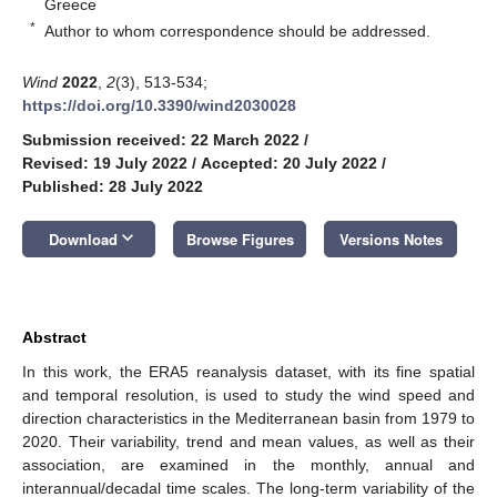
Greece
*
Author to whom correspondence should be addressed.
Wind
2022
,
2
(3), 513-534;
https://doi.org/10.3390/wind2030028
Submission received: 22 March 2022
/
Revised: 19 July 2022
/
Accepted: 20 July 2022
/
Published: 28 July 2022
keyboard_arrow_down
Download
Browse Figures
Versions Notes
Abstract
In this work, the ERA5 reanalysis dataset, with its fine spatial
and temporal resolution, is used to study the wind speed and
direction characteristics in the Mediterranean basin from 1979 to
2020. Their variability, trend and mean values, as well as their
association, are examined in the monthly, annual and
interannual/decadal time scales. The long-term variability of the