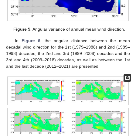
Figure 5.
Angular variance of annual mean wind direction.
In
Figure 6
, the angular distance between the mean
decadal wind direction for the 1st (1979–1988) and 2nd (1989–
1998) decades, the 2nd and 3rd (1999–2008) decades and the
3rd and 4th (2009–2018) decades, as well as between the 1st
and the last decade (2012–2021) are presented.