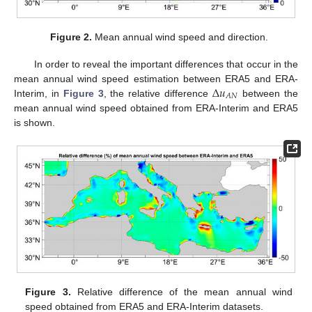
Figure 2.
Mean annual wind speed and direction.
In order to reveal the important differences that occur in the
Δ
𝑢
mean annual wind speed estimation between ERA5 and ERA-
𝐴
𝑁
Interim, in
Figure 3
, the relative difference
between the
mean annual wind speed obtained from ERA-Interim and ERA5
is shown.
Figure 3.
Relative difference of the mean annual wind
speed obtained from ERA5 and ERA-Interim datasets.