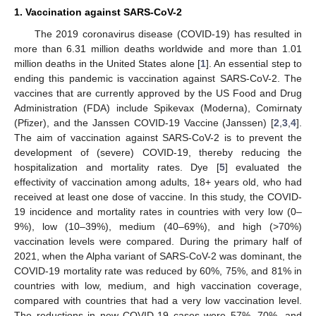
1. Vaccination against SARS-CoV-2
The 2019 coronavirus disease (COVID-19) has resulted in
more than 6.31 million deaths worldwide and more than 1.01
million deaths in the United States alone [
1
]. An essential step to
ending this pandemic is vaccination against SARS-CoV-2. The
vaccines that are currently approved by the US Food and Drug
Administration (FDA) include Spikevax (Moderna), Comirnaty
(Pfizer), and the Janssen COVID-19 Vaccine (Janssen) [
2
,
3
,
4
].
The aim of vaccination against SARS-CoV-2 is to prevent the
development of (severe) COVID-19, thereby reducing the
hospitalization and mortality rates. Dye [
5
] evaluated the
effectivity of vaccination among adults, 18+ years old, who had
received at least one dose of vaccine. In this study, the COVID-
19 incidence and mortality rates in countries with very low (0–
9%), low (10–39%), medium (40–69%), and high (>70%)
vaccination levels were compared. During the primary half of
2021, when the Alpha variant of SARS-CoV-2 was dominant, the
COVID-19 mortality rate was reduced by 60%, 75%, and 81% in
countries with low, medium, and high vaccination coverage,
compared with countries that had a very low vaccination level.
The reductions in new COVID-19 cases were 57%, 70%, and