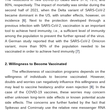
80%, respectively. The impact of mortality was similar during the
second half of 2021, when the Delta variant of SARS-CoV-2
became dominant in the US, with smaller effects, however, on
incidence [
6
]. Next to the protection developed through a
previous infection with SARS-CoV-2, vaccination is an important
tool to achieve herd immunity, i.e., a sufficient level of immunity
among the population to prevent the further spread of the virus.
A German study reported that with the SARS-CoV-2 Omicron
variant, more than 90% of the population needed to be
vaccinated in order to achieve herd immunity [
7
].
2. Willingness to Become Vaccinated
The effectiveness of vaccination programs depends on the
willingness of individuals to become vaccinated. However,
doubts and worries can negatively influence this willingness and
may lead to vaccine hesitancy and/or even rejection [
8
]. In the
case of the COVID-19 vaccines, these worries may concern
either unknown long-term side effects or known potential acute
side effects. The concerns are further fueled by the fact that
Spikevax and Comirnaty use the relative new messenger RNA