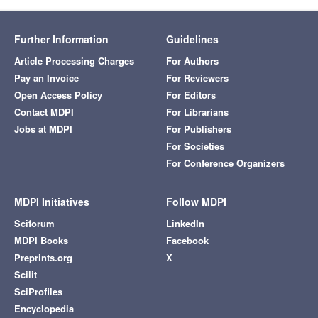
Further Information
Guidelines
Article Processing Charges
For Authors
Pay an Invoice
For Reviewers
Open Access Policy
For Editors
Contact MDPI
For Librarians
Jobs at MDPI
For Publishers
For Societies
For Conference Organizers
MDPI Initiatives
Follow MDPI
Sciforum
LinkedIn
MDPI Books
Facebook
Preprints.org
X
Scilit
SciProfiles
Encyclopedia