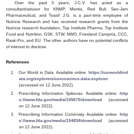
Over the past 3 years, J.C.V. has acted as a
consultant/advisor for KNMP, Mentis, Red Bull, Sen-Jam
Pharmaceutical, and Toast! J.G. is a part-time employee of
Nutricia Research and has received research grants from the
Nutricia research foundation, Top Institute Pharma, Top Institute
Food and Nutrition, GSK, STW, NWO, Friesland Campina, CCC,
Raak-Pro, and EU. The other authors have no potential conflicts
of interest to disclose.
References
Our World in Data. Available online:
https://ourworldind
ata.org/explorers/coronavirus-data-explorer
(accessed on 12 June 2022).
Prescribing Information Spikevax. Available online:
http
s://www.fda.gov/media/155675/download
(accessed
on 12 June 2022).
Prescribing Information Comirnaty. Available online:
http
s://www.fda.gov/media/154834/download
(accessed
on 12 June 2022).