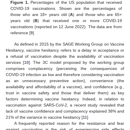
Figure 1.
Percentages of the US population that received
COVID-19 vaccinations. Shown are the percentages of
those who are 18+ years old (
A
) and those who are 65+
years old (
B
) that received one or more COVID-19
vaccinations (reported on 12 June 2022). The data are from
reference [
9
].
As defined in 2015 by the SAGE Working Group on Vaccine
Hesitancy, vaccine hesitancy refers to a delay in acceptance or
a refusal of vaccination despite the availability of vaccination
services [
10
]. The 3C model proposed by the working group
comprises complacency (perceiving the consequences of
COVID-19 infection as low and therefore considering vaccination
as an unnecessary preventive action), convenience (the
availability and affordability of a vaccine), and confidence (e.g.,
trust in vaccine safety and those that deliver them) as key
factors determining vaccine hesitancy. Indeed, in relation to
vaccination against SARS-CoV-2, a recent study revealed that
lack of vaccine confidence and complacency explained 38% and
21% of the variance in vaccine hesitancy [
11
]
A frequently reported reason for the resistance and fear
against vaccination is the risk of experiencing side effects