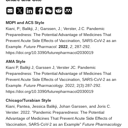
MDPI and ACS Style
Kiani, P.; Balikji, J.; Garssen, J.; Verster, J.C. Pandemic
Preparedness: The Potential Advantage of Medicines That
Prevent Acute Side Effects of Vaccination, SARS-CoV-2 as an
Example.
Future Pharmacol.
2022
,
2
, 287-292.
https://doi.org/10.3390/futurepharmacol2030019
AMA Style
Kiani P, Balikji J, Garssen J, Verster JC. Pandemic
Preparedness: The Potential Advantage of Medicines That
Prevent Acute Side Effects of Vaccination, SARS-CoV-2 as an
Example.
Future Pharmacology
. 2022; 2(3):287-292.
https://doi.org/10.3390/futurepharmacol2030019
Chicago/Turabian Style
Kiani, Pantea, Jessica Balikji, Johan Garssen, and Joris C.
Verster. 2022. "Pandemic Preparedness: The Potential
Advantage of Medicines That Prevent Acute Side Effects of
Vaccination, SARS-CoV-2 as an Example"
Future Pharmacology