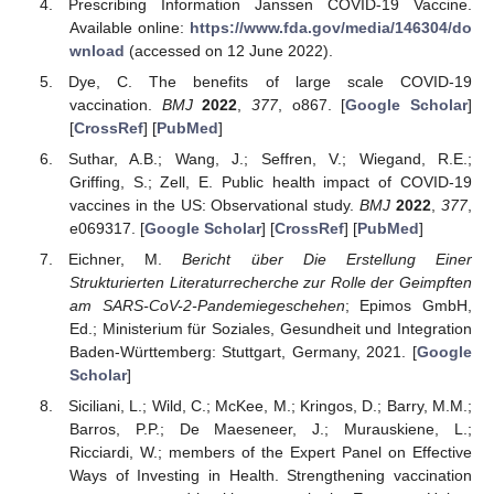
Prescribing Information Janssen COVID-19 Vaccine.
Available online:
https://www.fda.gov/media/146304/do
wnload
(accessed on 12 June 2022).
Dye, C. The benefits of large scale COVID-19
vaccination.
BMJ
2022
,
377
, o867. [
Google Scholar
]
[
CrossRef
] [
PubMed
]
Suthar, A.B.; Wang, J.; Seffren, V.; Wiegand, R.E.;
Griffing, S.; Zell, E. Public health impact of COVID-19
vaccines in the US: Observational study.
BMJ
2022
,
377
,
e069317. [
Google Scholar
] [
CrossRef
] [
PubMed
]
Eichner, M.
Bericht über Die Erstellung Einer
Strukturierten Literaturrecherche zur Rolle der Geimpften
am SARS-CoV-2-Pandemiegeschehen
; Epimos GmbH,
Ed.; Ministerium für Soziales, Gesundheit und Integration
Baden-Württemberg: Stuttgart, Germany, 2021. [
Google
Scholar
]
Siciliani, L.; Wild, C.; McKee, M.; Kringos, D.; Barry, M.M.;
Barros, P.P.; De Maeseneer, J.; Murauskiene, L.;
Ricciardi, W.; members of the Expert Panel on Effective
Ways of Investing in Health. Strengthening vaccination