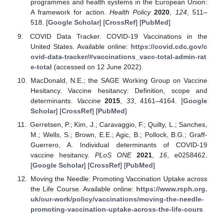
programmes and health systems in the European Union:
A framework for action.
Health Policy
2020
,
124
, 511–
518. [
Google Scholar
] [
CrossRef
] [
PubMed
]
COVID Data Tracker. COVID-19 Vaccinations in the
United States. Available online:
https://covid.cdc.gov/c
ovid-data-tracker/#vaccinations_vacc-total-admin-rat
e-total
(accessed on 12 June 2022).
MacDonald, N.E.; the SAGE Working Group on Vaccine
Hesitancy. Vaccine hesitancy: Definition, scope and
determinants.
Vaccine
2015
,
33
, 4161–4164. [
Google
Scholar
] [
CrossRef
] [
PubMed
]
Gerretsen, P.; Kim, J.; Caravaggio, F.; Quilty, L.; Sanches,
M.; Wells, S.; Brown, E.E.; Agic, B.; Pollock, B.G.; Graff-
Guerrero, A. Individual determinants of COVID-19
vaccine hesitancy.
PLoS ONE
2021
,
16
, e0258462.
[
Google Scholar
] [
CrossRef
] [
PubMed
]
Moving the Needle: Promoting Vaccination Uptake across
the Life Course. Available online:
https://www.rsph.org.
uk/our-work/policy/vaccinations/moving-the-needle-
promoting-vaccination-uptake-across-the-life-cours