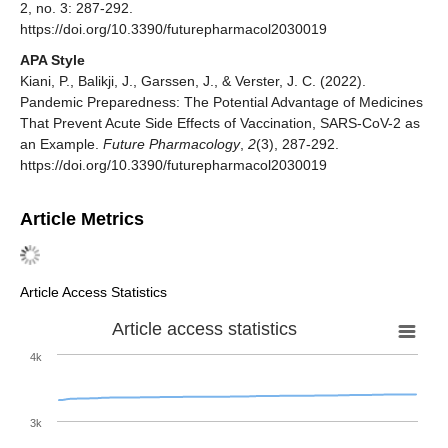
2, no. 3: 287-292.
https://doi.org/10.3390/futurepharmacol2030019
APA Style
Kiani, P., Balikji, J., Garssen, J., & Verster, J. C. (2022).
Pandemic Preparedness: The Potential Advantage of Medicines
That Prevent Acute Side Effects of Vaccination, SARS-CoV-2 as
an Example.
Future Pharmacology
,
2
(3), 287-292.
https://doi.org/10.3390/futurepharmacol2030019
Article Metrics
Article Access Statistics
Article access statistics
4k
3k