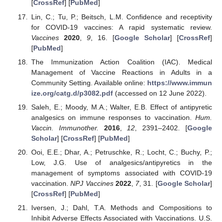
[
CrossRef
] [
PubMed
]
Lin, C.; Tu, P.; Beitsch, L.M. Confidence and receptivity
for COVID-19 vaccines: A rapid systematic review.
Vaccines
2020
,
9
, 16. [
Google Scholar
] [
CrossRef
]
[
PubMed
]
The Immunization Action Coalition (IAC). Medical
Management of Vaccine Reactions in Adults in a
Community Setting. Available online:
https://www.immun
ize.org/catg.d/p3082.pdf
(accessed on 12 June 2022).
Saleh, E.; Moody, M.A.; Walter, E.B. Effect of antipyretic
analgesics on immune responses to vaccination.
Hum.
Vaccin. Immunother.
2016
,
12
, 2391–2402. [
Google
Scholar
] [
CrossRef
] [
PubMed
]
Ooi, E.E.; Dhar, A.; Petruschke, R.; Locht, C.; Buchy, P.;
Low, J.G. Use of analgesics/antipyretics in the
management of symptoms associated with COVID-19
vaccination.
NPJ Vaccines
2022
,
7
, 31. [
Google Scholar
]
[
CrossRef
] [
PubMed
]
Iversen, J.; Dahl, T.A. Methods and Compositions to
Inhibit Adverse Effects Associated with Vaccinations. U.S.