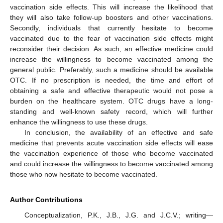
vaccination side effects. This will increase the likelihood that
they will also take follow-up boosters and other vaccinations.
Secondly, individuals that currently hesitate to become
vaccinated due to the fear of vaccination side effects might
reconsider their decision. As such, an effective medicine could
increase the willingness to become vaccinated among the
general public. Preferably, such a medicine should be available
OTC. If no prescription is needed, the time and effort of
obtaining a safe and effective therapeutic would not pose a
burden on the healthcare system. OTC drugs have a long-
standing and well-known safety record, which will further
enhance the willingness to use these drugs.
In conclusion, the availability of an effective and safe
medicine that prevents acute vaccination side effects will ease
the vaccination experience of those who become vaccinated
and could increase the willingness to become vaccinated among
those who now hesitate to become vaccinated.
Author Contributions
Conceptualization, P.K., J.B., J.G. and J.C.V.; writing—