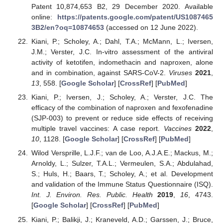
Patent 10,874,653 B2, 29 December 2020. Available
online:
https://patents.google.com/patent/US1087465
3B2/en?oq=10874653
(accessed on 12 June 2022).
Kiani, P.; Scholey, A.; Dahl, T.A.; McMann, L.; Iversen,
J.M.; Verster, J.C. In-vitro assessment of the antiviral
activity of ketotifen, indomethacin and naproxen, alone
and in combination, against SARS-CoV-2.
Viruses
2021
,
13
, 558. [
Google Scholar
] [
CrossRef
] [
PubMed
]
Kiani, P.; Iversen, J.; Scholey, A.; Verster, J.C. The
efficacy of the combination of naproxen and fexofenadine
(SJP-003) to prevent or reduce side effects of receiving
multiple travel vaccines: A case report.
Vaccines
2022
,
10
, 1128. [
Google Scholar
] [
CrossRef
] [
PubMed
]
Wilod Versprille, L.J.F.; van de Loo, A.J.A.E.; Mackus, M.;
Arnoldy, L.; Sulzer, T.A.L.; Vermeulen, S.A.; Abdulahad,
S.; Huls, H.; Baars, T.; Scholey, A.; et al. Development
and validation of the Immune Status Questionnaire (ISQ).
Int. J. Environ. Res. Public. Health
2019
,
16
, 4743.
[
Google Scholar
] [
CrossRef
] [
PubMed
]
Kiani, P.; Balikji, J.; Kraneveld, A.D.; Garssen, J.; Bruce,