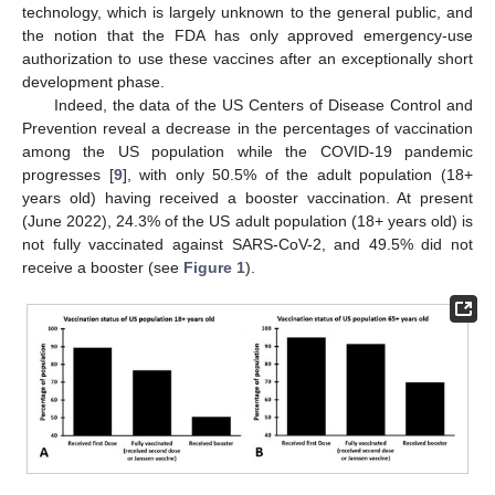
technology, which is largely unknown to the general public, and
the notion that the FDA has only approved emergency-use
authorization to use these vaccines after an exceptionally short
development phase.
Indeed, the data of the US Centers of Disease Control and
Prevention reveal a decrease in the percentages of vaccination
among the US population while the COVID-19 pandemic
progresses [
9
], with only 50.5% of the adult population (18+
years old) having received a booster vaccination. At present
(June 2022), 24.3% of the US adult population (18+ years old) is
not fully vaccinated against SARS-CoV-2, and 49.5% did not
receive a booster (see
Figure 1
).