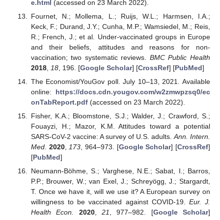
e.html
(accessed on 23 March 2022).
Fournet, N.; Mollema, L.; Ruijs, W.L.; Harmsen, I.A.;
Keck, F.; Durand, J.Y.; Cunha, M.P.; Wamsiedel, M.; Reis,
R.; French, J.; et al. Under-vaccinated groups in Europe
and their beliefs, attitudes and reasons for non-
vaccination; two systematic reviews.
BMC Public Health
2018
,
18
, 196. [
Google Scholar
] [
CrossRef
] [
PubMed
]
The Economist/YouGov poll. July 10–13, 2021. Available
online:
https://docs.cdn.yougov.com/w2zmwpzsq0/ec
onTabReport.pdf
(accessed on 23 March 2022).
Fisher, K.A.; Bloomstone, S.J.; Walder, J.; Crawford, S.;
Fouayzi, H.; Mazor, K.M. Attitudes toward a potential
SARS-CoV-2 vaccine: A survey of U.S. adults.
Ann. Intern.
Med.
2020
,
173
, 964–973. [
Google Scholar
] [
CrossRef
]
[
PubMed
]
Neumann-Böhme, S.; Varghese, N.E.; Sabat, I.; Barros,
P.P.; Brouwer, W.; van Exel, J.; Schreyögg, J.; Stargardt,
T. Once we have it, will we use it? A European survey on
willingness to be vaccinated against COVID-19.
Eur. J.
Health Econ.
2020
,
21
, 977–982. [
Google Scholar
]