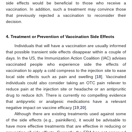
side effects would be beneficial to those who receive a
vaccination. In addition, such a treatment may convince those
that previously rejected a vaccination to reconsider their
decision.
4. Treatment or Prevention of Vaccination Side Effects
Individuals that will have a vaccination are usually informed
that possible transient side effects disappear within a couple of
days. In the US, the Immunization Action Coalition (IAC) advises
vaccinated people who experience side the effects of
vaccination to apply a cold compress to the injection site to ease
local side effects such as pain and swelling [
18
]. Vaccinated
individuals could also consider taking an OTC pain reliever to
reduce pain at the injection site or headache or an antipruritic
drug to reduce itch. There is currently no compelling evidence
that antipyretic or analgesic medications have a relevant
negative impact on vaccine efficacy [
19
,
20
].
Although there are existing treatments used against some
of the side effects (e.g., painkillers), it would be advisable to
have more effective treatments that are effective in reducing or