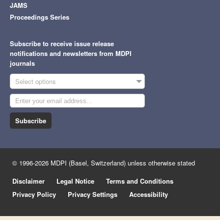
JAMS
Proceedings Series
Subscribe to receive issue release
notifications and newsletters from MDPI
journals
Select options
Subscribe
© 1996-2026 MDPI (Basel, Switzerland) unless otherwise stated
Disclaimer
Legal Notice
Terms and Conditions
Privacy Policy
Privacy Settings
Accessibility