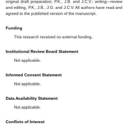
original draft preparation, P.K., J.B. and J.C.V.; writing—review
and editing, P.K., J.B., J.G. and J.C.V. All authors have read and
agreed to the published version of the manuscript.
Funding
This research received no external funding.
Institutional Review Board Statement
Not applicable.
Informed Consent Statement
Not applicable.
Data Availability Statement
Not applicable.
Conflicts of Interest