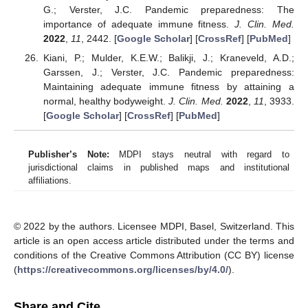
G.; Verster, J.C. Pandemic preparedness: The
importance of adequate immune fitness.
J. Clin. Med.
2022
,
11
, 2442. [
Google Scholar
] [
CrossRef
] [
PubMed
]
Kiani, P.; Mulder, K.E.W.; Balikji, J.; Kraneveld, A.D.;
Garssen, J.; Verster, J.C. Pandemic preparedness:
Maintaining adequate immune fitness by attaining a
normal, healthy bodyweight.
J. Clin. Med.
2022
,
11
, 3933.
[
Google Scholar
] [
CrossRef
] [
PubMed
]
Publisher’s Note:
MDPI stays neutral with regard to
jurisdictional claims in published maps and institutional
affiliations.
© 2022 by the authors. Licensee MDPI, Basel, Switzerland. This
article is an open access article distributed under the terms and
conditions of the Creative Commons Attribution (CC BY) license
(
https://creativecommons.org/licenses/by/4.0/
).
Share and Cite