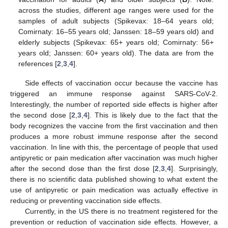
across the studies, different age ranges were used for the
samples of adult subjects (Spikevax: 18–64 years old;
Comirnaty: 16–55 years old; Janssen: 18–59 years old) and
elderly subjects (Spikevax: 65+ years old; Comirnaty: 56+
years old; Janssen: 60+ years old). The data are from the
references [
2
,
3
,
4
].
Side effects of vaccination occur because the vaccine has
triggered an immune response against SARS-CoV-2.
Interestingly, the number of reported side effects is higher after
the second dose [
2
,
3
,
4
]. This is likely due to the fact that the
body recognizes the vaccine from the first vaccination and then
produces a more robust immune response after the second
vaccination. In line with this, the percentage of people that used
antipyretic or pain medication after vaccination was much higher
after the second dose than the first dose [
2
,
3
,
4
]. Surprisingly,
there is no scientific data published showing to what extent the
use of antipyretic or pain medication was actually effective in
reducing or preventing vaccination side effects.
Currently, in the US there is no treatment registered for the
prevention or reduction of vaccination side effects. However, a