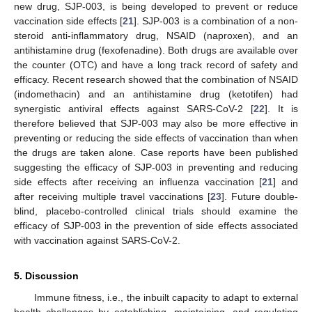
new drug, SJP-003, is being developed to prevent or reduce
vaccination side effects [
21
]. SJP-003 is a combination of a non-
steroid anti-inflammatory drug, NSAID (naproxen), and an
antihistamine drug (fexofenadine). Both drugs are available over
the counter (OTC) and have a long track record of safety and
efficacy. Recent research showed that the combination of NSAID
(indomethacin) and an antihistamine drug (ketotifen) had
synergistic antiviral effects against SARS-CoV-2 [
22
]. It is
therefore believed that SJP-003 may also be more effective in
preventing or reducing the side effects of vaccination than when
the drugs are taken alone. Case reports have been published
suggesting the efficacy of SJP-003 in preventing and reducing
side effects after receiving an influenza vaccination [
21
] and
after receiving multiple travel vaccinations [
23
]. Future double-
blind, placebo-controlled clinical trials should examine the
efficacy of SJP-003 in the prevention of side effects associated
with vaccination against SARS-CoV-2.
5. Discussion
Immune fitness, i.e., the inbuilt capacity to adapt to external