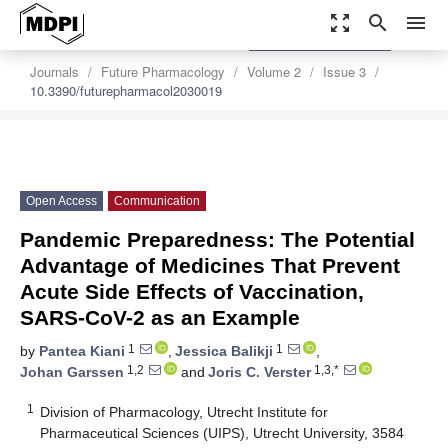
zoom_out_map
search
menu
settings
Order Article Reprints
Journals
Future Pharmacology
Volume 2
Issue 3
10.3390/futurepharmacol2030019
Open Access
Communication
Pandemic Preparedness: The Potential
Advantage of Medicines That Prevent
Acute Side Effects of Vaccination,
SARS-CoV-2 as an Example
1
1
by
Pantea Kiani
,
Jessica Balikji
,
1,2
1,3,*
Johan Garssen
and
Joris C. Verster
1
Division of Pharmacology, Utrecht Institute for
Pharmaceutical Sciences (UIPS), Utrecht University, 3584