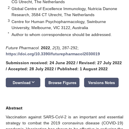
CG Utrecht, The Netherlands
2
Global Centre of Excellence Immunology, Nutricia Danone
Research, 3584 CT Utrecht, The Netherlands
3
Centre for Human Psychopharmacology, Swinburne
University, Melbourne, VIC 3122, Australia
*
Author to whom correspondence should be addressed.
Future Pharmacol.
2022
,
2
(3), 287-292;
11. May
12. May
13. May
14. May
15. May
16. May
17. May
18. May
19. May
21. May
22. May
23. May
24. May
25. May
26. May
27. May
28. May
29. May
31. May
1. Jun
2. Jun
3. Jun
4. Jun
5. Jun
6. Jun
7. Jun
8. Jun
10. Jun
11. Jun
12. Jun
13. Jun
14. Jun
15. Jun
16. Jun
17. Jun
18. Jun
20. Jun
21. Jun
22. Jun
23. Jun
24. Jun
25. Jun
26. Jun
27. Jun
28. Jun
30. Jun
1. Jul
2. Jul
3. Jul
4. Jul
5. Jul
6. Jul
7. Jul
8. Jul
10. Jul
11. Jul
12. Jul
13. Jul
14. Jul
15. Jul
16. Jul
17. Jul
18. Jul
20. Jul
21. Jul
22. Jul
23. Jul
24. Jul
25. Jul
26. Jul
27. Jul
28. Jul
30. Jul
31. Jul
1. Aug
2. Aug
3. Aug
4. Aug
5. Aug
6. Aug
7. Aug
https://doi.org/10.3390/futurepharmacol2030019
Submission received: 24 June 2022
/
Revised: 27 July 2022
/
Accepted: 28 July 2022
/
Published: 1 August 2022
keyboard_arrow_down
Download
Browse Figures
Versions Notes
Abstract
Vaccination against SARS-CoV-2 is an important and essential
strategy to combat the 2019 coronavirus disease (COVID-19)
pandemic. Vaccination has shown to be effective in reducing the