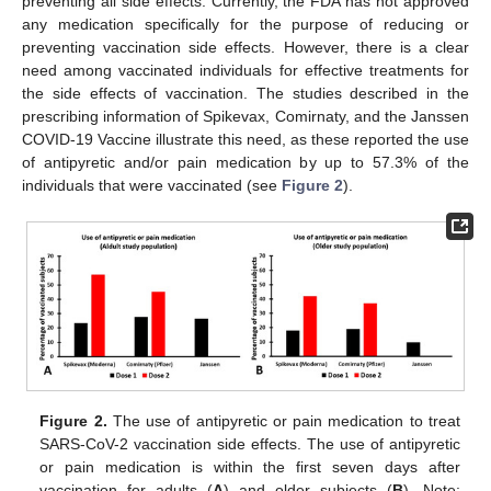
preventing all side effects. Currently, the FDA has not approved
any medication specifically for the purpose of reducing or
preventing vaccination side effects. However, there is a clear
need among vaccinated individuals for effective treatments for
the side effects of vaccination. The studies described in the
prescribing information of Spikevax, Comirnaty, and the Janssen
COVID-19 Vaccine illustrate this need, as these reported the use
of antipyretic and/or pain medication by up to 57.3% of the
individuals that were vaccinated (see
Figure 2
).
Figure 2.
The use of antipyretic or pain medication to treat
SARS-CoV-2 vaccination side effects. The use of antipyretic
or pain medication is within the first seven days after
vaccination for adults (
A
) and older subjects (
B
). Note: