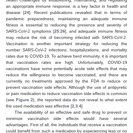
health challenges by establishing, maintaining, and regulating
an appropriate immune response, is a key factor in health and
disease [
24
]. Recent publications revealed that in terms of
pandemic preparedness, maintaining an adequate immune
fitness is essential to reducing the presence and severity of
SARS-CoV-2 symptoms [
25
,
26
], and adequate immune fitness
may reduce the risk of becoming infected with SARS-CoV-2.
Vaccination is another important strategy for reducing the
number SARS-CoV-2 infections, hospitalizations, and mortality
rates due to COVID-19. To achieve herd immunity, it is important
that vaccination rates are high. Unfortunately, COVID-19
vaccinations have some potentially acute side effects that may
reduce the willingness to become vaccinated, and there are
currently no treatments approved by the FDA to reduce or
prevent vaccination side effects. Although the use of antipyretic
or pain medication to reduce vaccination side effects is common
(see
Figure 2
), the reported data do not reveal to what extent
the used medication was effective [
2
,
3
,
4
].
The availability of an effective and safe drug to prevent or
minimize vaccination side effects would have several
advantages. First of all, the individuals that receive a vaccination
could benefit from such a medication by experiencing less or no