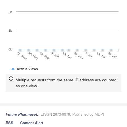
2k
1k
0k
29. Jun
19. Jun
9. Jun
20. May
30. May
10. May
29. Jul
19. Jul
9. Jul
Article Views
Multiple requests from the same IP address are counted
as one view.
Future Pharmacol.
, EISSN 2673-9879, Published by MDPI
RSS
Content Alert