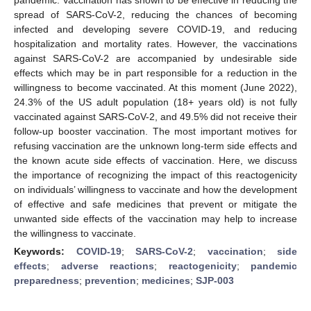
spread of SARS-CoV-2, reducing the chances of becoming
infected and developing severe COVID-19, and reducing
hospitalization and mortality rates. However, the vaccinations
against SARS-CoV-2 are accompanied by undesirable side
effects which may be in part responsible for a reduction in the
willingness to become vaccinated. At this moment (June 2022),
24.3% of the US adult population (18+ years old) is not fully
vaccinated against SARS-CoV-2, and 49.5% did not receive their
follow-up booster vaccination. The most important motives for
refusing vaccination are the unknown long-term side effects and
the known acute side effects of vaccination. Here, we discuss
the importance of recognizing the impact of this reactogenicity
on individuals’ willingness to vaccinate and how the development
of effective and safe medicines that prevent or mitigate the
unwanted side effects of the vaccination may help to increase
the willingness to vaccinate.
Keywords:
COVID-19
;
SARS-CoV-2
;
vaccination
;
side
effects
;
adverse reactions
;
reactogenicity
;
pandemic
preparedness
;
prevention
;
medicines
;
SJP-003