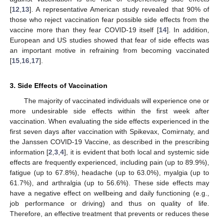
[
12
,
13
]. A representative American study revealed that 90% of
those who reject vaccination fear possible side effects from the
vaccine more than they fear COVID-19 itself [
14
]. In addition,
European and US studies showed that fear of side effects was
an important motive in refraining from becoming vaccinated
[
15
,
16
,
17
].
3. Side Effects of Vaccination
The majority of vaccinated individuals will experience one or
more undesirable side effects within the first week after
vaccination. When evaluating the side effects experienced in the
first seven days after vaccination with Spikevax, Comirnaty, and
the Janssen COVID-19 Vaccine, as described in the prescribing
information [
2
,
3
,
4
], it is evident that both local and systemic side
effects are frequently experienced, including pain (up to 89.9%),
fatigue (up to 67.8%), headache (up to 63.0%), myalgia (up to
61.7%), and arthralgia (up to 56.6%). These side effects may
have a negative effect on wellbeing and daily functioning (e.g.,
job performance or driving) and thus on quality of life.
Therefore, an effective treatment that prevents or reduces these