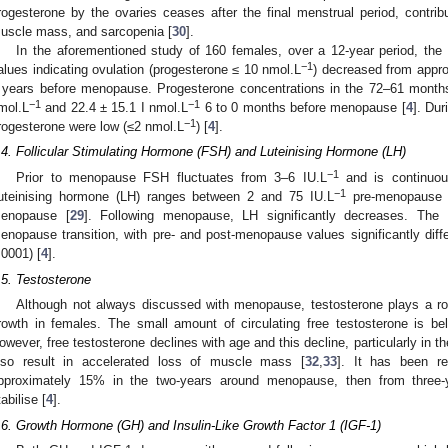
rogesterone by the ovaries ceases after the final menstrual period, contrib
uscle mass, and sarcopenia [
30
].
In the aforementioned study of 160 females, over a 12-year period, the
−1
alues indicating ovulation (progesterone ≤ 10 nmol.L
) decreased from appr
 years before menopause. Progesterone concentrations in the 72–61 month
−1
−1
mol.L
and 22.4 ± 15.1 I nmol.L
6 to 0 months before menopause [
4
]. Du
−1
rogesterone were low (≤2 nmol.L
) [
4
].
.4. Follicular Stimulating Hormone (FSH) and Luteinising Hormone (LH)
−1
Prior to menopause FSH fluctuates from 3–6 IU.L
and is continuou
−1
uteinising hormone (LH) ranges between 2 and 75 IU.L
pre-menopause a
enopause [
29
]. Following menopause, LH significantly decreases. The
enopause transition, with pre- and post-menopause values significantly diff
.0001) [
4
].
.5. Testosterone
Although not always discussed with menopause, testosterone plays a r
rowth in females. The small amount of circulating free testosterone is bel
owever, free testosterone declines with age and this decline, particularly in 
lso result in accelerated loss of muscle mass [
32
,
33
]. It has been re
pproximately 15% in the two-years around menopause, then from three-
tabilise [
4
].
.6. Growth Hormone (GH) and Insulin-Like Growth Factor 1 (IGF-1)