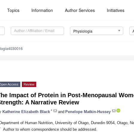
Topics
Information
Author Services
Initiatives
Physiologia
ologia4030016
Open Access
Review
The Impact of Protein in Post-Menopausal Wo
trength: A Narrative Review
*
y
Katherine Elizabeth Black
and
Penelope Matkin-Hussey
Department of Human Nutrition, University of Otago, Dunedin 9054, Otago, N
*
Author to whom correspondence should be addressed.