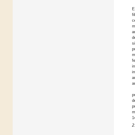
E
f
c
m
a
d
s
p
m
f
i
i
a
a
p
d
p
m
1
2