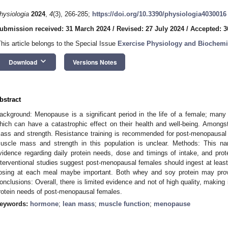
hysiologia
2024
,
4
(3), 266-285;
https://doi.org/10.3390/physiologia4030016
ubmission received: 31 March 2024
/
Revised: 27 July 2024
/
Accepted: 3
This article belongs to the Special Issue
Exercise Physiology and Biochemi
keyboard_arrow_down
Download
Versions Notes
bstract
ackground: Menopause is a significant period in the life of a female; many
hich can have a catastrophic effect on their health and well-being. Among
ass and strength. Resistance training is recommended for post-menopausal 
uscle mass and strength in this population is unclear. Methods: This na
vidence regarding daily protein needs, dose and timings of intake, and prote
nterventional studies suggest post-menopausal females should ingest at leas
osing at each meal maybe important. Both whey and soy protein may prov
onclusions: Overall, there is limited evidence and not of high quality, making i
rotein needs of post-menopausal females.
eywords:
hormone
;
lean mass
;
muscle function
;
menopause