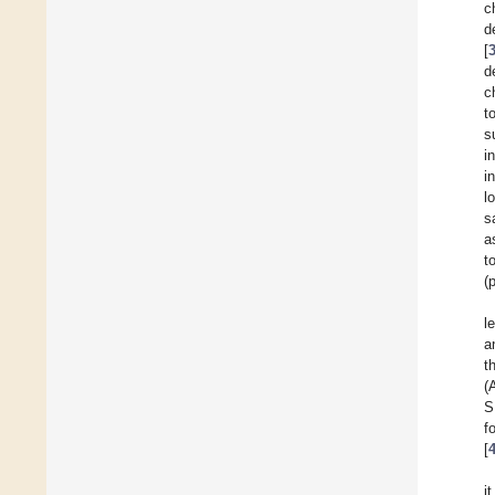
c
d
[
d
c
t
s
i
i
l
s
a
t
(
l
a
t
(
S
f
[
i