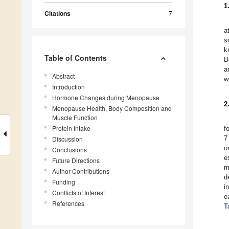
1
Citations
7
a
s
k
Table of Contents
B
a
Abstract
w
Introduction
Hormone Changes during Menopause
2
Menopause Health, Body Composition and
Muscle Function
Protein Intake
f
7
Discussion
o
Conclusions
e
Future Directions
m
Author Contributions
d
Funding
i
Conflicts of Interest
e
References
T