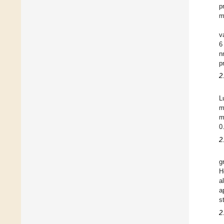
p
m
v
6
n
p
2
L
m
m
0
2
g
H
a
a
s
2