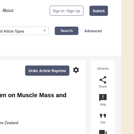
About
Sign In / Sign Up
Submit
Advanced
All Article Types
settings
Altmetric
Order Article Reprints
share
Share
men on Muscle Mass and
announcement
Help
format_quote
Cite
ew Zealand
question_answer