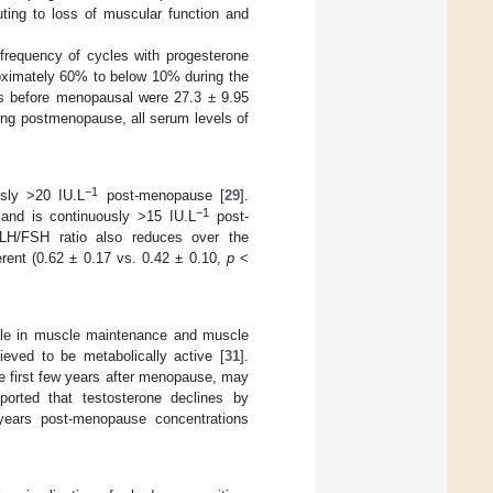
uting to loss of muscular function and
 frequency of cycles with progesterone
oximately 60% to below 10% during the
s before menopausal were 27.3 ± 9.95
ring postmenopause, all serum levels of
−1
sly >20 IU.L
post-menopause [
29
].
−1
nd is continuously >15 IU.L
post-
 LH/FSH ratio also reduces over the
erent (0.62 ± 0.17 vs. 0.42 ± 0.10,
p
<
ole in muscle maintenance and muscle
ieved to be metabolically active [
31
].
the first few years after menopause, may
ported that testosterone declines by
years post-menopause concentrations