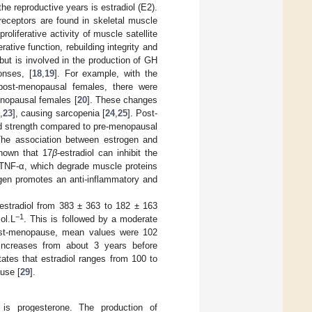
e reproductive years is estradiol (E2).
receptors are found in skeletal muscle
oliferative activity of muscle satellite
ative function, rebuilding integrity and
n but is involved in the production of GH
onses, [
18
,
19
]. For example, with the
post-menopausal females, there were
enopausal females [
20
]. These changes
2
,
23
], causing sarcopenia [
24
,
25
]. Post-
nd strength compared to pre-menopausal
 The association between estrogen and
shown that 17
β
-estradiol can inhibit the
 TNF-α, which degrade muscle proteins
ogen promotes an anti-inflammatory and
 estradiol from 383 ± 363 to 182 ± 163
−1
ol.L
. This is followed by a moderate
post-menopause, mean values were 102
ncreases from about 3 years before
tates that estradiol ranges from 100 to
use [
29
].
is progesterone. The production of