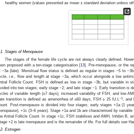
healthy women (values presented as mean ± standard deviation unless oth
.1. Stages of Menopause
The stages of the female life cycle are not always clearly defined. Howe
een proposed with a ten-stage categorisation [
13
]. Pre-menopause, or the re
o −3a (late). Menstrual flow status is defined as regular in stages −5 to −3
ycle, i.e., flow and length at stage −3a, which occur alongside a low antim
ntral Follicle Count. FSH is defined as low in stage −3b, but variable in 
ivided into two stages; early stage −2; and late stage −1. Early transition is
ycles of variable length (≥7 days), increased variability of FSH, and low AMH
−1
ate transition is defined as amenorrhea of ≥60 days, FSH ≥ 25 IU.L
, and 
ount. Post-menopause is divided into four stages; early stages +1a (1 yea
enopause), +1c (3–6 years). Stage +1a and 1b are characterised by variable
ow Antral Follicle Count. In stage +1c, FSH stabilises and AMH, Inhibin B, and
tage +2 is late menopause and is the remainder of life. For full details see Har
.2. Estrogen