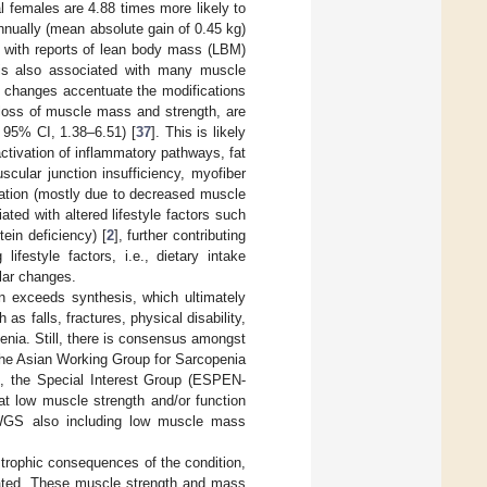
females are 4.88 times more likely to
nnually (mean absolute gain of 0.45 kg)
, with reports of lean body mass (LBM)
 is also associated with many muscle
 changes accentuate the modifications
 loss of muscle mass and strength, are
 95% CI, 1.38–6.51) [
37
]. This is likely
ctivation of inflammatory pathways, fat
uscular junction insufficiency, myofiber
eration (mostly due to decreased muscle
ated with altered lifestyle factors such
tein deficiency) [
2
], further contributing
festyle factors, i.e., dietary intake
ular changes.
on exceeds synthesis, which ultimately
s falls, fractures, physical disability,
penia. Still, there is consensus amongst
the Asian Working Group for Sarcopenia
m, the Special Interest Group (ESPEN-
hat low muscle strength and/or function
IWGS also including low muscle mass
trophic consequences of the condition,
licated. These muscle strength and mass