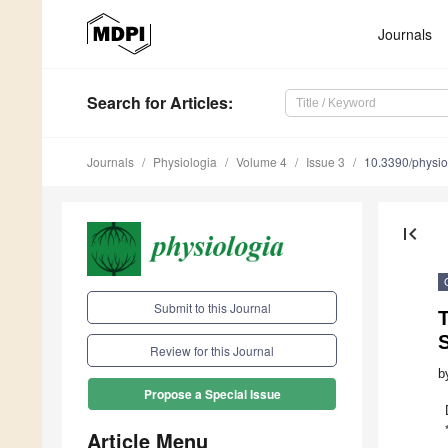
Journals
Search
for Articles
:
Journals
Physiologia
Volume 4
Issue 3
10.3390/physi
first_page
Submit to this Journal
S
Review for this Journal
b
Propose a Special Issue
Article Menu