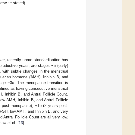
erwise stated).
ver, recently some standardisation has
productive years, are stages −5 (early)
b, with subtle changes in the menstrual
üllerian hormone (AMH), Inhibin B, and
stage −3a. The menopause transition is
 defined as having consecutive menstrual
, Inhibin B, and Antral Follicle Count.
low AMH, Inhibin B, and Antral Follicle
r post-menopause), +1b (2 years post-
 FSH, low AMH, and Inhibin B, and very
 Antral Follicle Count are all very low.
low et al. [
13
].