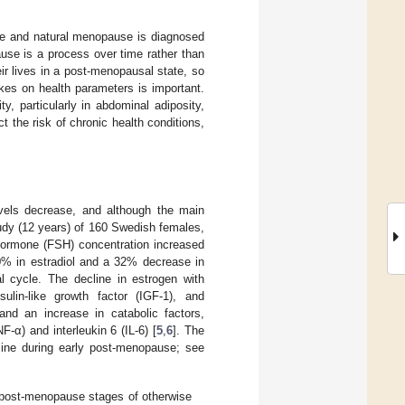
ife and natural menopause is diagnosed
use is a process over time rather than
eir lives in a post-menopausal state, so
kes on health parameters is important.
, particularly in abdominal adiposity,
ct the risk of chronic health conditions,
vels decrease, and although the main
tudy (12 years) of 160 Swedish females,
 Hormone (FSH) concentration increased
0% in estradiol and a 32% decrease in
l cycle. The decline in estrogen with
lin-like growth factor (IGF-1), and
and an increase in catabolic factors,
F-α) and interleukin 6 (IL-6) [
5
,
6
]. The
line during early post-menopause; see
d post-menopause stages of otherwise