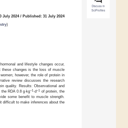
Discuss in
SciProfiles
0 July 2024
/
Published: 31 July 2024
stry
)
 hormonal and lifestyle changes occur,
st these changes is the loss of muscle
women; however, the role of protein in
rrative review discusses the research
in quality. Results: Observational and
−1
−1
t the RDA 0.8 g·kg
·d
of protein, the
ide some benefit to muscle strength.
t difficult to make inferences about the