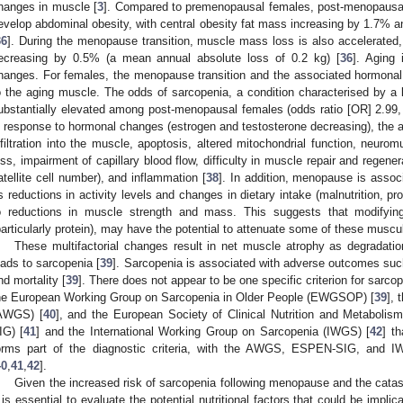
hanges in muscle [
3
]. Compared to premenopausal females, post-menopausal 
evelop abdominal obesity, with central obesity fat mass increasing by 1.7% a
36
]. During the menopause transition, muscle mass loss is also accelerated
ecreasing by 0.5% (a mean annual absolute loss of 0.2 kg) [
36
]. Aging
hanges. For females, the menopause transition and the associated hormonal
o the aging muscle. The odds of sarcopenia, a condition characterised by a
ubstantially elevated among post-menopausal females (odds ratio [OR] 2.99,
n response to hormonal changes (estrogen and testosterone decreasing), the a
nfiltration into the muscle, apoptosis, altered mitochondrial function, neurom
oss, impairment of capillary blood flow, difficulty in muscle repair and regen
atellite cell number), and inflammation [
38
]. In addition, menopause is associ
s reductions in activity levels and changes in dietary intake (malnutrition, pro
o reductions in muscle strength and mass. This suggests that modifying li
particularly protein), may have the potential to attenuate some of these musc
These multifactorial changes result in net muscle atrophy as degradati
eads to sarcopenia [
39
]. Sarcopenia is associated with adverse outcomes such a
nd mortality [
39
]. There does not appear to be one specific criterion for sarco
he European Working Group on Sarcopenia in Older People (EWGSOP) [
39
], 
AWGS) [
40
], and the European Society of Clinical Nutrition and Metabolis
IG) [
41
] and the International Working Group on Sarcopenia (IWGS) [
42
] t
orms part of the diagnostic criteria, with the AWGS, ESPEN-SIG, and 
40
,
41
,
42
].
Given the increased risk of sarcopenia following menopause and the catas
t is essential to evaluate the potential nutritional factors that could be imp