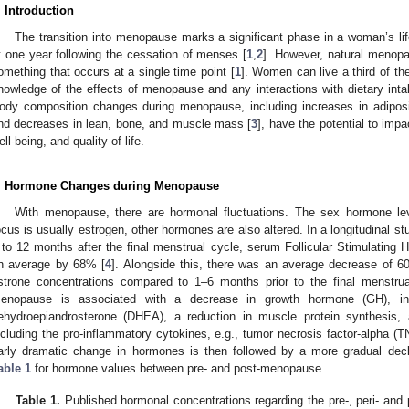
. Introduction
The transition into menopause marks a significant phase in a woman’s l
t one year following the cessation of menses [
1
,
2
]. However, natural menopa
omething that occurs at a single time point [
1
]. Women can live a third of th
nowledge of the effects of menopause and any interactions with dietary inta
ody composition changes during menopause, including increases in adiposity
nd decreases in lean, bone, and muscle mass [
3
], have the potential to impa
ell-being, and quality of life.
. Hormone Changes during Menopause
With menopause, there are hormonal fluctuations. The sex hormone le
ocus is usually estrogen, other hormones are also altered. In a longitudinal s
 to 12 months after the final menstrual cycle, serum Follicular Stimulating
n average by 68% [
4
]. Alongside this, there was an average decrease of 6
strone concentrations compared to 1–6 months prior to the final menstrua
enopause is associated with a decrease in growth hormone (GH), insu
ehydroepiandrosterone (DHEA), a reduction in muscle protein synthesis, 
ncluding the pro-inflammatory cytokines, e.g., tumor necrosis factor-alpha (TN
arly dramatic change in hormones is then followed by a more gradual dec
able 1
for hormone values between pre- and post-menopause.
Table 1.
Published hormonal concentrations regarding the pre-, peri- an