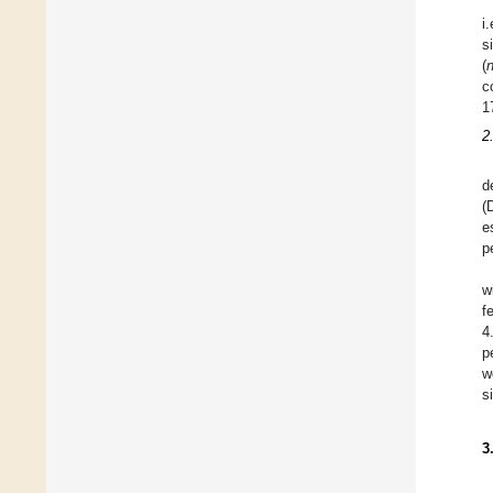
i
s
(
c
1
2
d
(
e
p
w
f
4
p
w
s
3