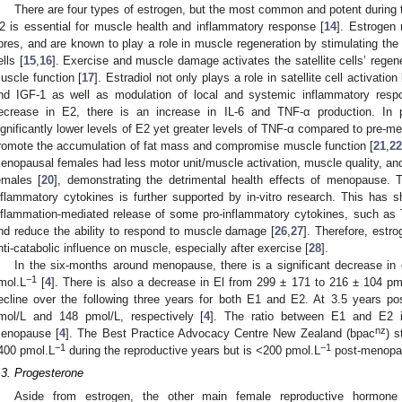
There are four types of estrogen, but the most common and potent during th
2 is essential for muscle health and inflammatory response [
14
]. Estrogen 
ibres, and are known to play a role in muscle regeneration by stimulating the pr
ells [
15
,
16
]. Exercise and muscle damage activates the satellite cells’ regener
uscle function [
17
]. Estradiol not only plays a role in satellite cell activatio
nd IGF-1 as well as modulation of local and systemic inflammatory resp
ecrease in E2, there is an increase in IL-6 and TNF-α production. In 
ignificantly lower levels of E2 yet greater levels of TNF-α compared to pre-m
romote the accumulation of fat mass and compromise muscle function [
21
,
2
enopausal females had less motor unit/muscle activation, muscle quality, a
emales [
20
], demonstrating the detrimental health effects of menopause.
nflammatory cytokines is further supported by in-vitro research. This has 
nflammation-mediated release of some pro-inflammatory cytokines, such as
nd reduce the ability to respond to muscle damage [
26
,
27
]. Therefore, estr
nti-catabolic influence on muscle, especially after exercise [
28
].
In the six-months around menopause, there is a significant decrease in
−1
mol.L
[
4
]. There is also a decrease in El from 299 ± 171 to 216 ± 104 pm
ecline over the following three years for both E1 and E2. At 3.5 years 
mol/L and 148 pmol/L, respectively [
4
]. The ratio between E1 and E2 i
nz
enopause [
4
]. The Best Practice Advocacy Centre New Zealand (bpac
) s
−1
−1
400 pmol.L
during the reproductive years but is <200 pmol.L
post-menopa
.3. Progesterone
Aside from estrogen, the other main female reproductive hormone 