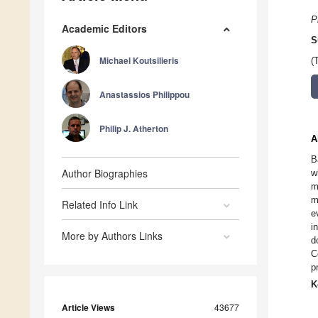
P
Academic Editors
S
Michael Koutsilieris
(
Anastassios Philippou
Philip J. Atherton
A
B
Author Biographies
w
m
m
Related Info Link
e
i
More by Authors Links
d
C
p
K
Article Views
43677