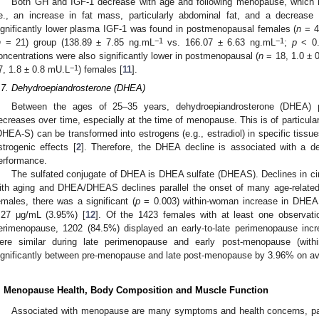
Both GH and IGF-1 decrease with age and following menopause, which h
.e., an increase in fat mass, particularly abdominal fat, and a decrease
ignificantly lower plasma IGF-1 was found in postmenopausal females (
n
= 4
−1
−1
n
= 21) group (138.89 ± 7.85 ng.mL
vs. 166.07 ± 6.63 ng.mL
;
p
< 0.
oncentrations were also significantly lower in postmenopausal (
n
= 18, 1.0 ± 
−1
7, 1.8 ± 0.8 mU.L
) females [
11
].
.7. Dehydroepiandrosterone (DHEA)
Between the ages of 25–35 years, dehydroepiandrosterone (DHEA) p
ecreases over time, especially at the time of menopause. This is of particular
DHEA-S) can be transformed into estrogens (e.g., estradiol) in specific tissue
strogenic effects [
2
]. Therefore, the DHEA decline is associated with a 
erformance.
The sulfated conjugate of DHEA is DHEA sulfate (DHEAS). Declines in 
ith aging and DHEA/DHEAS declines parallel the onset of many age-related
emales, there was a significant (
p
= 0.003) within-woman increase in DHEAS
.27 μg/mL (3.95%) [
12
]. Of the 1423 females with at least one observati
erimenopause, 1202 (84.5%) displayed an early-to-late perimenopause i
ere similar during late perimenopause and early post-menopause (wit
ignificantly between pre-menopause and late post-menopause by 3.96% on av
. Menopause Health, Body Composition and Muscle Function
Associated with menopause are many symptoms and health concerns, part