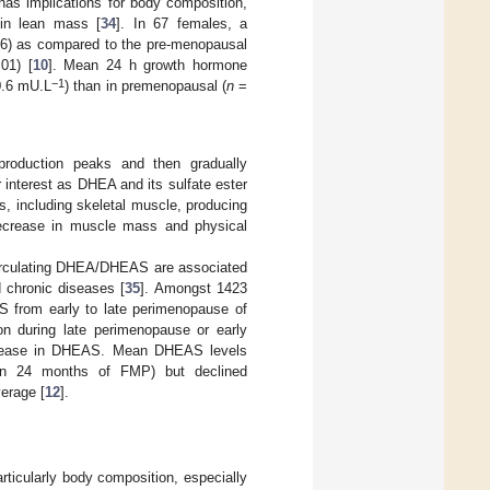
as implications for body composition,
 in lean mass [
34
]. In 67 females, a
6) as compared to the pre-menopausal
01) [
10
]. Mean 24 h growth hormone
−1
0.6 mU.L
) than in premenopausal (
n
=
roduction peaks and then gradually
 interest as DHEA and its sulfate ester
s, including skeletal muscle, producing
decrease in muscle mass and physical
circulating DHEA/DHEAS are associated
 chronic diseases [
35
]. Amongst 1423
 from early to late perimenopause of
on during late perimenopause or early
ncrease in DHEAS. Mean DHEAS levels
hin 24 months of FMP) but declined
erage [
12
].
icularly body composition, especially