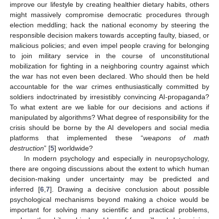
improve our lifestyle by creating healthier dietary habits, others
might massively compromise democratic procedures through
election meddling; hack the national economy by steering the
responsible decision makers towards accepting faulty, biased, or
malicious policies; and even impel people craving for belonging
to join military service in the course of unconstitutional
mobilization for fighting in a neighboring country against which
the war has not even been declared. Who should then be held
accountable for the war crimes enthusiastically committed by
soldiers indoctrinated by irresistibly convincing AI-propaganda?
To what extent are we liable for our decisions and actions if
manipulated by algorithms? What degree of responsibility for the
crisis should be borne by the AI developers and social media
platforms that implemented these “
weapons of math
destruction
” [
5
] worldwide?
In modern psychology and especially in neuropsychology,
there are ongoing discussions about the extent to which human
decision-making under uncertainty may be predicted and
inferred [
6
,
7
]. Drawing a decisive conclusion about possible
psychological mechanisms beyond making a choice would be
important for solving many scientific and practical problems,