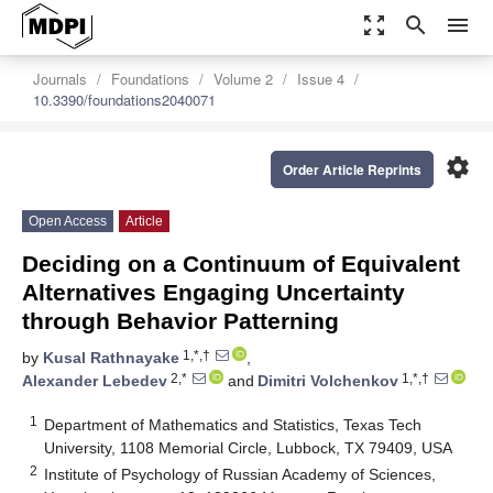
zoom_out_map
search
menu
Journals
Foundations
Volume 2
Issue 4
10.3390/foundations2040071
settings
Order Article Reprints
Open Access
Article
Deciding on a Continuum of Equivalent
Alternatives Engaging Uncertainty
through Behavior Patterning
1,*,†
by
Kusal Rathnayake
,
2,*
1,*,†
Alexander Lebedev
and
Dimitri Volchenkov
1
Department of Mathematics and Statistics, Texas Tech
University, 1108 Memorial Circle, Lubbock, TX 79409, USA
2
Institute of Psychology of Russian Academy of Sciences,