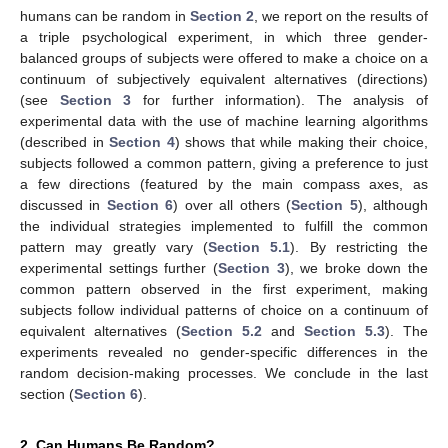
humans can be random in
Section 2
, we report on the results of
a triple psychological experiment, in which three gender-
balanced groups of subjects were offered to make a choice on a
continuum of subjectively equivalent alternatives (directions)
(see
Section 3
for further information). The analysis of
experimental data with the use of machine learning algorithms
(described in
Section 4
) shows that while making their choice,
subjects followed a common pattern, giving a preference to just
a few directions (featured by the main compass axes, as
discussed in
Section 6
) over all others (
Section 5
), although
the individual strategies implemented to fulfill the common
pattern may greatly vary (
Section 5.1
). By restricting the
experimental settings further (
Section 3
), we broke down the
common pattern observed in the first experiment, making
subjects follow individual patterns of choice on a continuum of
equivalent alternatives (
Section 5.2
and
Section 5.3
). The
experiments revealed no gender-specific differences in the
random decision-making processes. We conclude in the last
section (
Section 6
).
2. Can Humans Be Random?