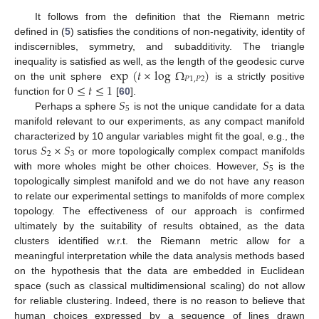
It follows from the definition that the Riemann metric
defined in (
5
) satisfies the conditions of non-negativity, identity of
indiscernibles, symmetry, and subadditivity. The triangle
exp
(
𝑡
×
log
Ω
)
inequality is satisfied as well, as the length of the geodesic curve
𝑃
1
,
𝑃
2
0
≤
𝑡
≤
1
on the unit sphere
is a strictly positive
𝑆
function for
[
60
].
5
Perhaps a sphere
is not the unique candidate for a data
manifold relevant to our experiments, as any compact manifold
𝑆
×
𝑆
characterized by 10 angular variables might fit the goal, e.g., the
2
3
𝑆
torus
or more topologically complex compact manifolds
5
with more wholes might be other choices. However,
is the
topologically simplest manifold and we do not have any reason
to relate our experimental settings to manifolds of more complex
topology. The effectiveness of our approach is confirmed
ultimately by the suitability of results obtained, as the data
clusters identified w.r.t. the Riemann metric allow for a
meaningful interpretation while the data analysis methods based
on the hypothesis that the data are embedded in Euclidean
space (such as classical multidimensional scaling) do not allow
for reliable clustering. Indeed, there is no reason to believe that
human choices expressed by a sequence of lines drawn