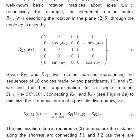
𝑧
,
𝑦
,
𝑥
well-known basic rotation matrices about axes
,
𝑅
(
𝛼
)
(
2
,
5
)
respectively. For example, the elemental rotation matrix
2
,
5
7
𝛼
describing the rotation in the plane
through the
7
angle
is given by
1
0
0
0
0
⎛
⎞
⎜
⎟
⎜
⎟
⎜
⎟
0
cos
(
𝛼
)
0
0
−
sin
(
𝛼
)
⎜
⎟
⎜
⎟
7
7
⎜
⎟
⎜
⎟
𝑅
(
𝛼
)
=
.
0
0
1
0
0
⎜
⎟
⎜
⎟
2
,
5
7
⎜
⎟
⎜
⎟
0
0
0
1
0
(2)
⎜
⎟
⎜
⎟
0
sin
(
𝛼
)
0
0
cos
(
𝛼
)
⎝
⎠
7
7
𝑅
𝑅
𝑃
1
𝑃
2
𝑃
1
𝑃
2
Given
and
, two rotation matrices representing the
sequences of 10 choices made by two participants,
and
,
Ω
∈
𝑆
𝑂
(
10
)
,
𝑅
𝑅
we find the best approximation for a single rotation,
𝑃
1
,
𝑃
2
𝑃
1
𝑃
2
connecting
and
(see
Figure 2
a) to
minimize the Frobenius norm of a possible discrepancy, viz.,
𝑅
(
𝜃
)
=
min
∥
𝑅
Ω
−
𝑅
∥
.
𝑃
1
,
𝑃
2
𝑃
1
𝑃
1
,
𝑃
2
𝑃
2
𝐹
Ω
∈
𝑆
𝑂
(
5
)
(3)
𝑃
1
𝑃
2
The minimization step is required in (
3
) to measure the distance
along the
shortest
arc connecting
and
(as there are