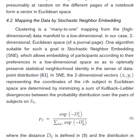
presumably at random on the different pages of a notebook
form a vector in Euclidean space.
4.2. Mapping the Data by Stochastic Neighbor Embedding
Clustering is a “many-to-one” mapping from the (high-
dimensional) data manifold to a low-dimensional, in our case, 2-
dimensional, Euclidean space (of a journal page). One algorithm
suitable for such a goal is Stochastic Neighbor Embedding
(SNE), which allows embedding of participants according to their
preferences in a low-dimensional space so as to optimally
(
𝑥
,
𝑦
)
preserve statistical neighborhood identity in the sense of data-
𝑖
𝑖
point distribution [
61
]. In SNE, the 2-dimensional vectors
representing the coordinates of the
i
-th subject in Euclidean
space are determined by minimizing a sum of Kullback–Leibler
𝑆
divergences between the probability distribution over the pairs of
5
subjects on
,
exp
(
−
𝐷
)
2
𝑖
𝑗
𝑝
=
𝑖
𝑗
∑
exp
(
−
𝐷
)
2
(6)
𝑘
≠
𝑖
𝑖
𝑘
𝐷
𝑖
𝑗
where the distance
is defined in (
5
) and the distribution in