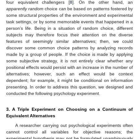
four equivalent challengers [
8
]. On the other hand, an
apparently random
choice can be based on patterns fostered by
some structural properties of the environment and experimental
task settings, or by some memorable events that happened in a
person’s life. Being in a situation of random choice, different
subjects may therefore focus their attention on the diverse
features of seemingly similar alternatives; then, we could
discover some common choice patterns by analyzing records
made by a group of people. If the choice is made by applying
some subjective strategy, it is not entirely clear whether any
positional effects would persist with an increase in the number of
alternatives; however, such an effect would be context
dependent; for example, it might be conditional on information
presenting. In order to address this question, we designed and
conducted the following psychology experiment.
3. A Triple Experiment on Choosing on a Continuum of
Equivalent Alternatives
A researcher carrying out psychological experiments often
cannot control all variables for objective reasons; the
experimental hypothesis may not be formulated unambiguously