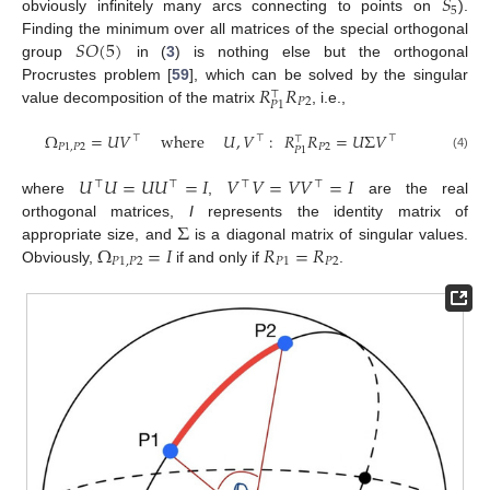
𝑆
5
obviously infinitely many arcs connecting to points on
).
𝑆
𝑂
(
5
)
Finding the minimum over all matrices of the special orthogonal
group
in (
3
) is nothing else but the orthogonal
𝑅
𝑅
Procrustes problem [
59
], which can be solved by the singular
⊤
𝑃
2
𝑃
1
value decomposition of the matrix
, i.e.,
Ω
=
𝑈
𝑉
where
𝑈
,
𝑉
:
𝑅
𝑅
=
𝑈
Σ
𝑉
⊤
⊤
⊤
⊤
𝑃
1
,
𝑃
2
𝑃
2
𝑃
1
(4)
𝑈
𝑈
=
𝑈
𝑈
=
𝐼
𝑉
𝑉
=
𝑉
𝑉
=
𝐼
⊤
⊤
⊤
⊤
where
,
are the real
Σ
orthogonal matrices,
I
represents the identity matrix of
Ω
=
𝐼
𝑅
=
𝑅
appropriate size, and
is a diagonal matrix of singular values.
𝑃
1
,
𝑃
2
𝑃
1
𝑃
2
Obviously,
if and only if
.