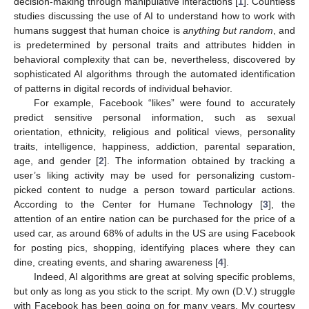
decision-making through manipulative interactions [
1
]. Countless
studies discussing the use of AI to understand how to work with
humans suggest that human choice is
anything but random
, and
is predetermined by personal traits and attributes hidden in
behavioral complexity that can be, nevertheless, discovered by
sophisticated AI algorithms through the automated identification
of patterns in digital records of individual behavior.
For example, Facebook “likes” were found to accurately
predict sensitive personal information, such as sexual
orientation, ethnicity, religious and political views, personality
traits, intelligence, happiness, addiction, parental separation,
age, and gender [
2
]. The information obtained by tracking a
user’s liking activity may be used for personalizing custom-
picked content to nudge a person toward particular actions.
According to the Center for Humane Technology [
3
], the
attention of an entire nation can be purchased for the price of a
used car, as around 68% of adults in the US are using Facebook
for posting pics, shopping, identifying places where they can
dine, creating events, and sharing awareness [
4
].
Indeed, AI algorithms are great at solving specific problems,
but only as long as you stick to the script. My own (D.V.) struggle
with Facebook has been going on for many years. My courtesy