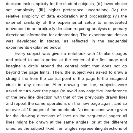
decision task simplicity for the student subjects; (ii.) lower choice
set complexity; (iii.) higher preference uncertainty; (iv.) the
relative simplicity of data exploration and processing; (v.) the
external similarity of the experimental setup to unmotivated
movement in an arbitrarily direction requiring analysis of primary
directional information for orienteering. The experimental design
was developed in stages, as reflected in the sequential
experiments explained below.
Every subject was given a notebook with 10 blank pages
and asked to put a period at the center of the first page and
imagine a circle around the central point that does not go
beyond the page limits. Then, the subject was asked to draw a
straight line from the central point of the page to the imagined
circle in any direction. After drawing the line, subjects were
asked to turn over the page (to avoid any cognitive interference
of the new line direction with that of the previously drawn line)
and repeat the same operations on the new page again, and so
on over all 10 pages of the notebook. No instructions were given
for the drawing directions of lines on the sequential pages: all
lines might be drawn at the same angles, or at the different
ones, as the subject liked. Ten angles representing directions of