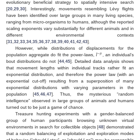
evolutionary beneficial strategy to spatially intensive search
[
20
,
29
,
30
]. Interestingly, movements resembling Lévy flights
have been identified over large groups in many living species,
ranging from micro-organisms to humans, although the reported
scaling exponents vary substantially for different animals and in
different environmental contexts
[
31
,
32
,
33
,
34
,
35
,
36
,
37
,
38
,
39
,
40
,
41
,
42
,
43
].
𝑙
However, while distributions of displacements for the
−
𝜇
population aggregate do fit the power-laws,
, an individual’s
bout distributions do not [
44
,
45
]. Detailed data analysis shows
that movement lengths within individual tracks rather fit an
exponential distribution, and therefore the power law (with an
exponential cut-off) resulting from a superposition of many
exponential distributions with varying parameters in the
population [
45
,
46
,
47
]. Thus, the mysterious “random
intelligence” observed in large groups of animals and humans
turned out to be just a game of chance.
Treasure hunting experiments with a gender-balanced
group of human participants browsing unknown virtual
environments in search for collectible objects [
48
] demonstrated
that a random balancing of exploitation and exploration modes
of behavior (“
should I stay
”, or “
should I go
”) may be responsible