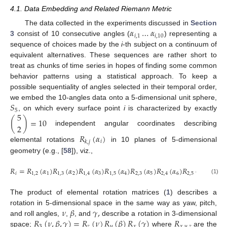
4.1. Data Embedding and Related Riemann Metric
𝛼
…
𝛼
The data collected in the experiments discussed in
Section
𝑖
,
1
𝑖
,
10
3
consist of 10 consecutive angles (
) representing a
sequence of choices made by the
i
-th subject on a continuum of
equivalent alternatives. These sequences are rather short to
treat as chunks of time series in hopes of finding some common
behavior patterns using a statistical approach. To keep a
possible sequentiality of angles selected in their temporal order,
𝑆
we embed the 10-angles data onto a 5-dimensional unit sphere,
5
5
, on which every surface point
i
is characterized by exactly
(
)
=
10
2
independent angular coordinates describing
𝑅
(
𝛼
)
𝑖
𝑘
,
𝑗
elemental rotations
in 10 planes of 5-dimensional
geometry (e.g., [
58
]), viz.,
𝑅
=
𝑅
(
𝛼
)
𝑅
(
𝛼
)
𝑅
(
𝛼
)
𝑅
(
𝛼
)
𝑅
(
𝛼
)
𝑅
(
𝛼
)
𝑅
(
𝛼
)
𝑅
(

𝑖
1
,
2
1
1
,
3
2
1
,
4
3
1
,
5
4
2
,
3
5
2
,
4
6
2
,
5
7
3
,
4
(1)
The product of elemental rotation matrices (
1
) describes a
𝜈
𝛽
𝛾
,
rotation in 5-dimensional space in the same way as yaw, pitch,
𝑅
(
𝜈
,
𝛽
,
𝛾
)
=
𝑅
(
𝜈
)
𝑅
(
𝛽
)
𝑅
(
𝛾
)
𝑅
and roll angles,
,
, and
describe a rotation in 3-dimensional
3
𝑧
𝑦
𝑥
𝑥
,
𝑦
,
𝑧
space;
where
are the