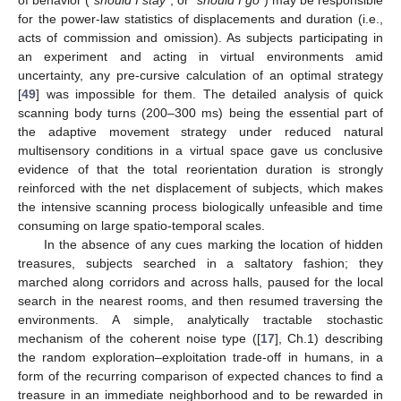
for the power-law statistics of displacements and duration (i.e.,
acts of commission and omission). As subjects participating in
an experiment and acting in virtual environments amid
uncertainty, any pre-cursive calculation of an optimal strategy
[
49
] was impossible for them. The detailed analysis of quick
scanning body turns (200–300 ms) being the essential part of
the adaptive movement strategy under reduced natural
multisensory conditions in a virtual space gave us conclusive
evidence of that the total reorientation duration is strongly
reinforced with the net displacement of subjects, which makes
the intensive scanning process biologically unfeasible and time
consuming on large spatio-temporal scales.
In the absence of any cues marking the location of hidden
treasures, subjects searched in a saltatory fashion; they
marched along corridors and across halls, paused for the local
search in the nearest rooms, and then resumed traversing the
environments. A simple, analytically tractable stochastic
mechanism of the coherent noise type ([
17
], Ch.1) describing
the random exploration–exploitation trade-off in humans, in a
form of the recurring comparison of expected chances to find a
treasure in an immediate neighborhood and to be rewarded in