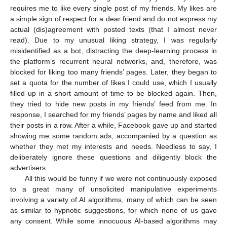
requires me to like every single post of my friends. My likes are
a simple sign of respect for a dear friend and do not express my
actual (dis)agreement with posted texts (that I almost never
read). Due to my unusual liking strategy, I was regularly
misidentified as a bot, distracting the deep-learning process in
the platform’s recurrent neural networks, and, therefore, was
blocked for liking too many friends’ pages. Later, they began to
set a quota for the number of likes I could use, which I usually
filled up in a short amount of time to be blocked again. Then,
they tried to hide new posts in my friends’ feed from me. In
response, I searched for my friends’ pages by name and liked all
their posts in a row. After a while, Facebook gave up and started
showing me some random ads, accompanied by a question as
whether they met my interests and needs. Needless to say, I
deliberately ignore these questions and diligently block the
advertisers.
All this would be funny if we were not continuously exposed
to a great many of unsolicited manipulative experiments
involving a variety of AI algorithms, many of which can be seen
as similar to hypnotic suggestions, for which none of us gave
any consent. While some innocuous AI-based algorithms may