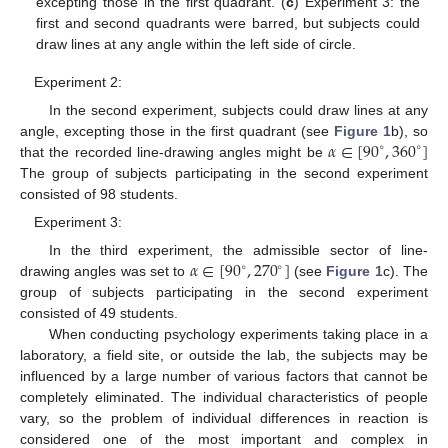
excepting those in the first quadrant. (
c
) Experiment 3: the
first and second quadrants were barred, but subjects could
draw lines at any angle within the left side of circle.
Experiment 2:
In the second experiment, subjects could draw lines at any
𝛼
∈
[
90
,
360
]
angle, excepting those in the first quadrant (see
Figure 1
b), so
∘
∘
that the recorded line-drawing angles might be
The group of subjects participating in the second experiment
consisted of 98 students.
Experiment 3:
𝛼
∈
[
90
,
270
]
In the third experiment, the admissible sector of line-
∘
∘
drawing angles was set to
(see
Figure 1
c). The
group of subjects participating in the second experiment
consisted of 49 students.
When conducting psychology experiments taking place in a
laboratory, a field site, or outside the lab, the subjects may be
influenced by a large number of various factors that cannot be
completely eliminated. The individual characteristics of people
vary, so the problem of individual differences in reaction is
considered one of the most important and complex in