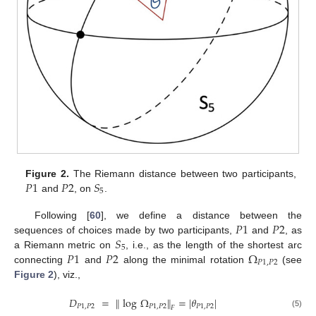
𝑃
1
𝑃
2
𝑆
Figure 2.
The Riemann distance between two participants,
5
and
, on
.
𝑃
1
𝑃
2
Following [
60
], we define a distance between the
𝑆
sequences of choices made by two participants,
and
, as
5
𝑃
1
𝑃
2
Ω
a Riemann metric on
, i.e., as the length of the shortest arc
𝑃
1
,
𝑃
2
connecting
and
along the minimal rotation
(see
Figure 2
), viz.,
𝐷
=
∥
log
Ω
∥
=
|
𝜃
|
𝑃
1
,
𝑃
2
𝑃
1
,
𝑃
2
𝑃
1
,
𝑃
2
𝐹
(5)