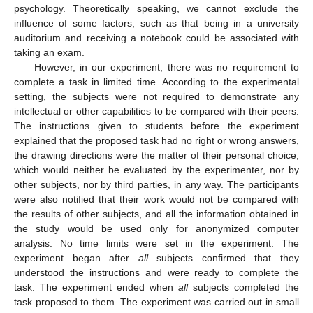
psychology. Theoretically speaking, we cannot exclude the
influence of some factors, such as that being in a university
auditorium and receiving a notebook could be associated with
taking an exam.
However, in our experiment, there was no requirement to
complete a task in limited time. According to the experimental
setting, the subjects were not required to demonstrate any
intellectual or other capabilities to be compared with their peers.
The instructions given to students before the experiment
explained that the proposed task had no right or wrong answers,
the drawing directions were the matter of their personal choice,
which would neither be evaluated by the experimenter, nor by
other subjects, nor by third parties, in any way. The participants
were also notified that their work would not be compared with
the results of other subjects, and all the information obtained in
the study would be used only for anonymized computer
analysis. No time limits were set in the experiment. The
experiment began after
all
subjects confirmed that they
understood the instructions and were ready to complete the
task. The experiment ended when
all
subjects completed the
task proposed to them. The experiment was carried out in small