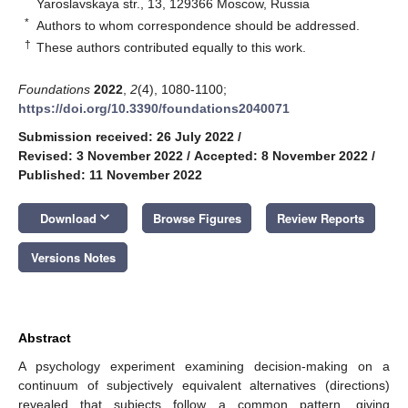
Yaroslavskaya str., 13, 129366 Moscow, Russia
*
Authors to whom correspondence should be addressed.
†
These authors contributed equally to this work.
Foundations
2022
,
2
(4), 1080-1100;
https://doi.org/10.3390/foundations2040071
Submission received: 26 July 2022
/
Revised: 3 November 2022
/
Accepted: 8 November 2022
/
Published: 11 November 2022
keyboard_arrow_down
Download
Browse Figures
Review Reports
Versions Notes
Abstract
A psychology experiment examining decision-making on a
continuum of subjectively equivalent alternatives (directions)
revealed that subjects follow a common pattern, giving