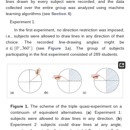
lines drawn by every subject were recorded, and the data
collected over the entire group was analyzed using machine
learning algorithms (see
Section 4
).
Experiment 1:
In the first experiment, no direction restriction was imposed;
i.e., subjects were allowed to draw lines in any direction of their
𝛼
∈
[
0
,
360
]
choice. The recorded line-drawing angles might be
∘
∘
(see
Figure 1
a). The group of subjects
participating in the first experiment consisted of 289 students.
Figure 1.
The scheme of the triple quasi-experiment on a
continuum of equivalent alternatives. (
a
) Experiment 1:
subjects were allowed to draw lines in any direction. (
b
)
Experiment 2: subjects could draw lines at any angle,