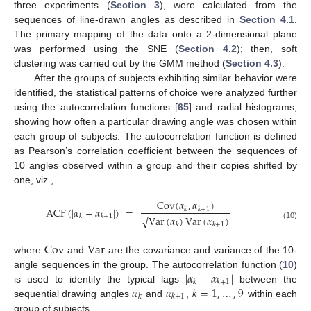
three experiments (
Section 3
), were calculated from the
sequences of line-drawn angles as described in
Section 4.1
.
The primary mapping of the data onto a 2-dimensional plane
was performed using the SNE (
Section 4.2
); then, soft
clustering was carried out by the GMM method (
Section 4.3
).
After the groups of subjects exhibiting similar behavior were
identified, the statistical patterns of choice were analyzed further
using the autocorrelation functions [
65
] and radial histograms,
showing how often a particular drawing angle was chosen within
each group of subjects. The autocorrelation function is defined
as Pearson’s correlation coefficient between the sequences of
10 angles observed within a group and their copies shifted by
one, viz.,
Cov
(
𝛼
,
𝛼
)
ACF
(
|
𝛼
−
𝛼
|
)
=
𝑘
𝑘
+
1
−
−
−
−
−
−
−
−
−
−
−
−
−
−
−
𝑘
𝑘
+
1
Var
(
𝛼
)
Var
(
𝛼
)
√
𝑘
𝑘
+
1
(10)
Cov
Var
where
and
are the covariance and variance of the 10-
|
𝛼
−
𝛼
|
angle sequences in the group. The autocorrelation function (
10
)
𝑘
𝑘
+
1
𝛼
𝛼
𝑘
=
1
,
…
,
9
is used to identify the typical lags
between the
𝑘
𝑘
+
1
sequential drawing angles
and
,
within each
group of subjects.