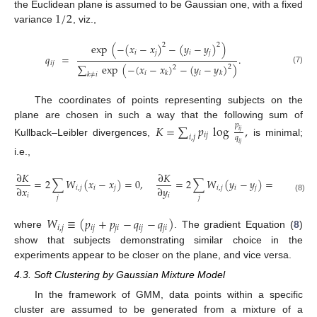
1
/
2
the Euclidean plane is assumed to be Gaussian one, with a fixed
variance
, viz.,
exp
(
−
(
𝑥
−
𝑥
)
−
(
𝑦
−
𝑦
)
)
2
2
𝑖
𝑗
𝑖
𝑗
𝑞
=
.
𝑖
𝑗
∑
exp
(
−
(
𝑥
−
𝑥
)
−
(
𝑦
−
𝑦
)
)
2
2
(7)
𝑖
𝑖
𝑘
𝑘
𝑘
≠
𝑖
The coordinates of points representing subjects on the
plane are chosen in such a way that the following sum of
𝑝
𝐾
=
∑
𝑝
log
,
𝑖
𝑗
𝑖
𝑗
𝑖
,
𝑗
𝑞
Kullback–Leibler divergences,
is minimal;
𝑖
𝑗
i.e.,
∂
𝐾
∂
𝐾
=
2
∑
𝑊
(
𝑥
−
𝑥
)
=
0
,
=
2
∑
𝑊
(
𝑦
−
𝑦
)
=
0
∂
𝑥
∂
𝑦
𝑖
,
𝑗
𝑖
𝑗
𝑖
,
𝑗
𝑖
𝑗
𝑖
𝑖
𝑗
𝑗
(8)
𝑊
≡
(
𝑝
+
𝑝
−
𝑞
−
𝑞
)
𝑖
,
𝑗
𝑖
𝑗
𝑗
𝑖
𝑖
𝑗
𝑗
𝑖
where
. The gradient Equation (
8
)
show that subjects demonstrating similar choice in the
experiments appear to be closer on the plane, and vice versa.
4.3. Soft Clustering by Gaussian Mixture Model
In the framework of GMM, data points within a specific
cluster are assumed to be generated from a mixture of a