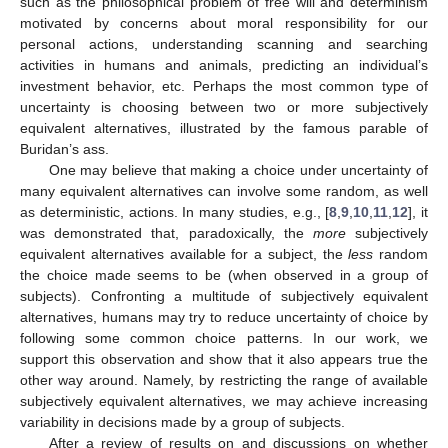
such as the philosophical problem of free will and determinism
motivated by concerns about moral responsibility for our
personal actions, understanding scanning and searching
activities in humans and animals, predicting an individual’s
investment behavior, etc. Perhaps the most common type of
uncertainty is choosing between two or more subjectively
equivalent alternatives, illustrated by the famous parable of
Buridan’s ass.
One may believe that making a choice under uncertainty of
many equivalent alternatives can involve some random, as well
as deterministic, actions. In many studies, e.g., [
8
,
9
,
10
,
11
,
12
], it
was demonstrated that, paradoxically, the
more
subjectively
equivalent alternatives available for a subject, the
less
random
the choice made seems to be (when observed in a group of
subjects). Confronting a multitude of subjectively equivalent
alternatives, humans may try to reduce uncertainty of choice by
following some common choice patterns. In our work, we
support this observation and show that it also appears true the
other way around. Namely, by restricting the range of available
subjectively equivalent alternatives, we may achieve increasing
variability in decisions made by a group of subjects.
After a review of results on and discussions on whether