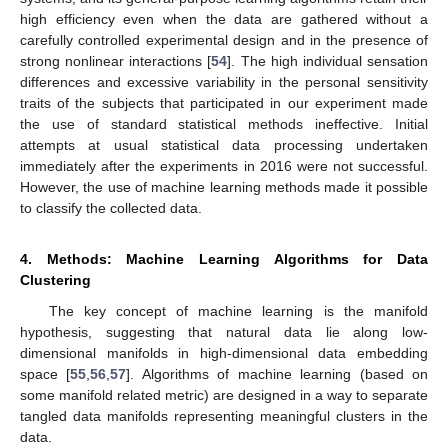
high efficiency even when the data are gathered without a
carefully controlled experimental design and in the presence of
strong nonlinear interactions [
54
]. The high individual sensation
differences and excessive variability in the personal sensitivity
traits of the subjects that participated in our experiment made
the use of standard statistical methods ineffective. Initial
attempts at usual statistical data processing undertaken
immediately after the experiments in 2016 were not successful.
However, the use of machine learning methods made it possible
to classify the collected data.
4. Methods: Machine Learning Algorithms for Data
Clustering
The key concept of machine learning is the manifold
hypothesis, suggesting that natural data lie along low-
dimensional manifolds in high-dimensional data embedding
space [
55
,
56
,
57
]. Algorithms of machine learning (based on
some manifold related metric) are designed in a way to separate
tangled data manifolds representing meaningful clusters in the
data.