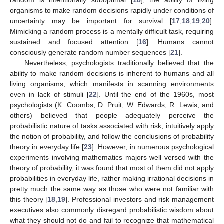
organisms to make random decisions rapidly under conditions of
uncertainty may be important for survival [
17
,
18
,
19
,
20
].
Mimicking a random process is a mentally difficult task, requiring
sustained and focused attention [
16
]. Humans cannot
consciously generate random number sequences [
21
].
Nevertheless, psychologists traditionally believed that the
ability to make random decisions is inherent to humans and all
living organisms, which manifests in scanning environments
even in lack of stimuli [
22
]. Until the end of the 1960s, most
psychologists (K. Coombs, D. Pruit, W. Edwards, R. Lewis, and
others) believed that people adequately perceive the
probabilistic nature of tasks associated with risk, intuitively apply
the notion of probability, and follow the conclusions of probability
theory in everyday life [
23
]. However, in numerous psychological
experiments involving mathematics majors well versed with the
theory of probability, it was found that most of them did not apply
probabilities in everyday life, rather making irrational decisions in
pretty much the same way as those who were not familiar with
this theory [
18
,
19
]. Professional investors and risk management
executives also commonly disregard probabilistic wisdom about
what they should not do and fail to recognize that mathematical