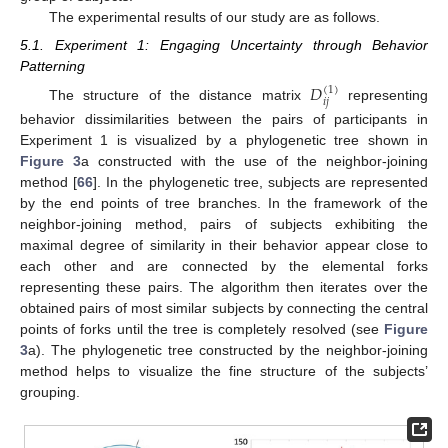
The experimental results of our study are as follows.
5.1. Experiment 1: Engaging Uncertainty through Behavior
Patterning
𝐷
(
1
)
𝑖
𝑗
The structure of the distance matrix
representing
behavior dissimilarities between the pairs of participants in
Experiment 1 is visualized by a phylogenetic tree shown in
Figure 3
a constructed with the use of the neighbor-joining
method [
66
]. In the phylogenetic tree, subjects are represented
by the end points of tree branches. In the framework of the
neighbor-joining method, pairs of subjects exhibiting the
maximal degree of similarity in their behavior appear close to
each other and are connected by the elemental forks
representing these pairs. The algorithm then iterates over the
obtained pairs of most similar subjects by connecting the central
points of forks until the tree is completely resolved (see
Figure
3
a). The phylogenetic tree constructed by the neighbor-joining
method helps to visualize the fine structure of the subjects’
grouping.