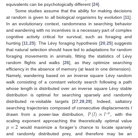
equivalents can be psychologically different [
24
].
Some studies assume that the ability for making decisions
at random is given to all biological organisms by evolution [
11
].
In an evolutionary context, randomness in searching behavior
and wandering with no incentives is a necessary part of complex
cognitive activity critical for survival, such as foraging and
hunting [
11
,
25
]. The Lévy foraging hypothesis [
20
,
25
] suggests
that natural selection should have led to adaptations for random
foraging movements in animals, fitting the statistics of Lévy
random flights and walks [
26
], as they optimize searching
efficiency in the absence of memory (at least in one dimension).
Namely, wandering based on an inverse square Lévy random
walk consisting of a constant velocity search following a path
whose length is distributed over an inverse square Lévy stable
distribution is optimal for searching sparsely and randomly
distributed re-visitable targets [
27
,
28
,
29
]. Indeed, saltatory
𝑃
(
𝑙
)
∝
𝑙
,
searching trajectories composed of consecutive displacements
l
−
𝜇
drawn from a power-law distribution,
with the
𝜇
=
2
scaling exponent approaching the theoretically optimal value
would maximize a forager’s chance to locate sparsely
and randomly distributed prey, and therefore may be an