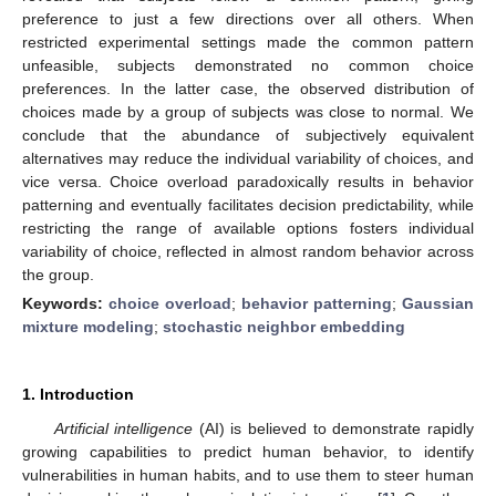
preference to just a few directions over all others. When
restricted experimental settings made the common pattern
unfeasible, subjects demonstrated no common choice
preferences. In the latter case, the observed distribution of
choices made by a group of subjects was close to normal. We
conclude that the abundance of subjectively equivalent
alternatives may reduce the individual variability of choices, and
vice versa. Choice overload paradoxically results in behavior
patterning and eventually facilitates decision predictability, while
restricting the range of available options fosters individual
variability of choice, reflected in almost random behavior across
the group.
Keywords:
choice overload
;
behavior patterning
;
Gaussian
mixture modeling
;
stochastic neighbor embedding
1. Introduction
Artificial intelligence
(AI) is believed to demonstrate rapidly
growing capabilities to predict human behavior, to identify
vulnerabilities in human habits, and to use them to steer human