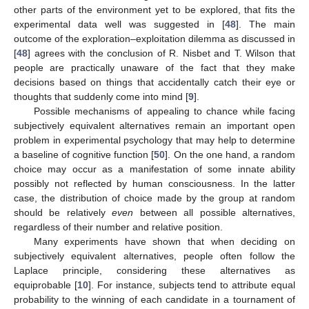
other parts of the environment yet to be explored, that fits the
experimental data well was suggested in [
48
]. The main
outcome of the exploration–exploitation dilemma as discussed in
[
48
] agrees with the conclusion of R. Nisbet and T. Wilson that
people are practically unaware of the fact that they make
decisions based on things that accidentally catch their eye or
thoughts that suddenly come into mind [
9
].
Possible mechanisms of appealing to chance while facing
subjectively equivalent alternatives remain an important open
problem in experimental psychology that may help to determine
a baseline of cognitive function [
50
]. On the one hand, a random
choice may occur as a manifestation of some innate ability
possibly not reflected by human consciousness. In the latter
case, the distribution of choice made by the group at random
should be relatively
even
between all possible alternatives,
regardless of their number and relative position.
Many experiments have shown that when deciding on
subjectively equivalent alternatives, people often follow the
Laplace principle, considering these alternatives as
equiprobable [
10
]. For instance, subjects tend to attribute equal
probability to the winning of each candidate in a tournament of