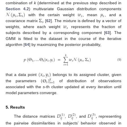
combination of
k
(determined at the previous step described in
𝒩
(
𝜇
,
Σ
)
𝑤
𝜇
Section 4.2
) multivariate Gaussian distribution components
𝑠
𝑠
𝑠
𝑠
Σ
with the certain weight
, mean
, and a
𝑠
𝑤
covariance matrix
[
62
]. The mixture is defined by a vector of
𝑠
weights, where each weight
represents the fraction of
subjects described by a corresponding component [
63
]. The
GMM is fitted to the dataset in the course of the iterative
algorithm [
64
] by maximizing the posterior probability,
𝑘
𝑝
(
Θ
,
…
Θ
|
𝑥
,
𝑦
)
=
∑
𝑤
𝒩
(
𝜇
,
Σ
)
1
𝑖
𝑖
𝑠
𝑠
𝑠
𝑘
(9)
𝑠
=
1
(
𝑥
,
𝑦
)
𝑖
𝑖
{
Θ
}
that a data point
belongs to its assigned cluster, given
𝑘
𝑠
𝑠
=
1
the parameters
of distribution of observations
associated with the
s
-th cluster updated at every iteration until
model parameters converge.
5. Results
𝐷
𝐷
𝐷
,
(
1
)
(
2
)
(
3
)
𝑖
𝑗
𝑖
𝑗
𝑖
𝑗
The distance matrices
,
, and
representing
the pairwise dissimilarities in subjects’ behavior observed in