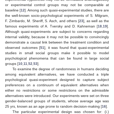
or experimental control groups may not be comparable at
baseline [
12
]. Among such quasi-experimental studies, there are
the well-known socio-psychological experiments of S. Milgram,
F. Zimbardo, M. Sheriff, S. Asch, and others [
23
], as well as the
famous experiments of A. Tversky and D. Kahneman [
18
,
19
].
Although quasi-experiments are subject to concerns regarding
internal validity, because it may not be possible to convincingly
demonstrate a causal link between the treatment condition and
observed outcomes [
51
], it was found that quasi-experimental
studies in small social groups make it possible to model
psychological phenomena that can be found in large social
groups [
10
,
11
,
52
,
53
].
To examine the degree of randomness in humans deciding
among equivalent alternatives, we have conducted a triple
psychological quasi-experiment designed to capture subject
preferences on a continuum of equivalent alternatives when
either no restrictions or some restrictions on the admissible
alternatives were introduced. Our experiments were set on three
gender-balanced groups of students, whose average age was
25 yrs, known as an age prone to random decision-making [
16
].
The particular experimental design was chosen for: (i.)