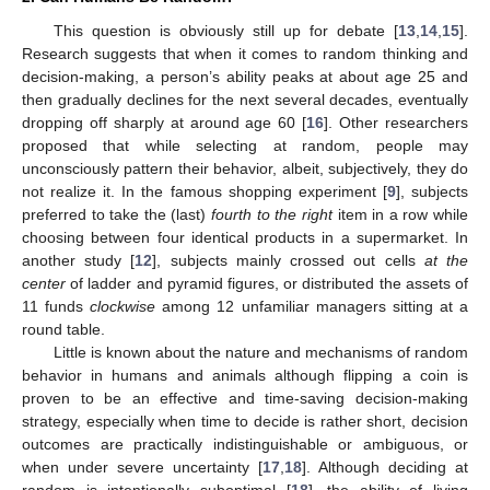
This question is obviously still up for debate [
13
,
14
,
15
].
Research suggests that when it comes to random thinking and
decision-making, a person’s ability peaks at about age 25 and
then gradually declines for the next several decades, eventually
dropping off sharply at around age 60 [
16
]. Other researchers
proposed that while selecting at random, people may
unconsciously pattern their behavior, albeit, subjectively, they do
not realize it. In the famous shopping experiment [
9
], subjects
preferred to take the (last)
fourth to the right
item in a row while
choosing between four identical products in a supermarket. In
another study [
12
], subjects mainly crossed out cells
at the
center
of ladder and pyramid figures, or distributed the assets of
11 funds
clockwise
among 12 unfamiliar managers sitting at a
round table.
Little is known about the nature and mechanisms of random
behavior in humans and animals although flipping a coin is
proven to be an effective and time-saving decision-making
strategy, especially when time to decide is rather short, decision
outcomes are practically indistinguishable or ambiguous, or
when under severe uncertainty [
17
,
18
]. Although deciding at
random is intentionally suboptimal [
18
], the ability of living