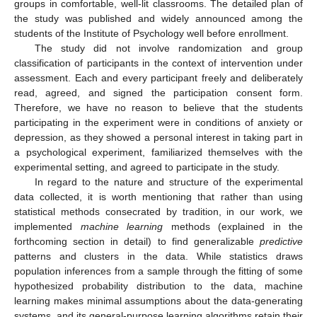
groups in comfortable, well-lit classrooms. The detailed plan of
the study was published and widely announced among the
students of the Institute of Psychology well before enrollment.
The study did not involve randomization and group
classification of participants in the context of intervention under
assessment. Each and every participant freely and deliberately
read, agreed, and signed the participation consent form.
Therefore, we have no reason to believe that the students
participating in the experiment were in conditions of anxiety or
depression, as they showed a personal interest in taking part in
a psychological experiment, familiarized themselves with the
experimental setting, and agreed to participate in the study.
In regard to the nature and structure of the experimental
data collected, it is worth mentioning that rather than using
statistical methods consecrated by tradition, in our work, we
implemented
machine learning
methods (explained in the
forthcoming section in detail) to find generalizable
predictive
patterns and clusters in the data. While statistics draws
population inferences from a sample through the fitting of some
hypothesized probability distribution to the data, machine
learning makes minimal assumptions about the data-generating
systems, and its general-purpose learning algorithms retain their