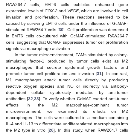
RAW264.7 cells, EMT6 cells exhibited enhanced gene
expression levels of
COX-2
and
VEGF
, which are involved in cell
invasion and proliferation. These reactions seemed to be
caused by surviving EMT6 cells under the influence of GcMAF-
stimulated RAW264.7 cells [
30
]. Cell proliferation was decreased
in EMT6 cells co-cultured with GcMAF-stimulated RAW264.7
cells, suggesting that GcMAF suppresses tumor cell proliferation
signals via macrophage activation.
In the tumor microenvironment, TAMs stimulated by colony-
stimulating factor-1 produced by tumor cells exist as M2
macrophages that secrete epidermal growth factors and
promote tumor cell proliferation and invasion [
31
]. In contrast,
M1 macrophages attack tumor cells directly by producing
reactive oxygen species and NO or indirectly via antibody-
dependent cellular cytotoxicity mediated by anti-tumor
antibodies [
32
,
33
]. To verify whether GcMAF exerted anti-tumor
effects in the M2 macrophage-dominant tumor
microenvironment, we examined its effects on M2
macrophages. The cells were cultured in a medium containing
IL-4 and IL-13 to differentiate undifferentiated macrophages into
the M2 type in vitro [
28
]. In this study, when RAW264.7 cells