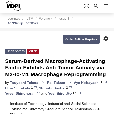
zoom_out_map
search
menu
Journals
IJTM
Volume 4
Issue 3
10.3390/ijtm4030029
settings
Order Article Reprints
Open Access
Article
Serum-Derived Macrophage-Activating
Factor Exhibits Anti-Tumor Activity via
M2-to-M1 Macrophage Reprogramming
1
1
1
by
Tsuyoshi Takara
,
Rei Takara
,
Aya Kobayashi
,
1
2
Hina Shirakata
,
Shinobu Ambai
,
1
1,*
Yusei Shinohara
and
Yoshihiro Uto
1
Institute of Technology, Industrial and Social Sciences,
Tokushima University Graduate School, Tokushima 770-