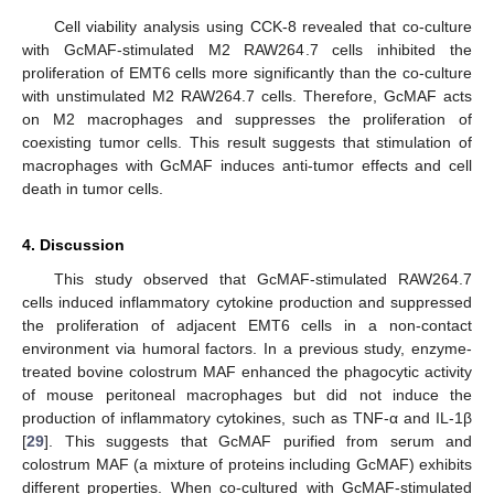
Cell viability analysis using CCK-8 revealed that co-culture
with GcMAF-stimulated M2 RAW264.7 cells inhibited the
proliferation of EMT6 cells more significantly than the co-culture
with unstimulated M2 RAW264.7 cells. Therefore, GcMAF acts
on M2 macrophages and suppresses the proliferation of
coexisting tumor cells. This result suggests that stimulation of
macrophages with GcMAF induces anti-tumor effects and cell
death in tumor cells.
4. Discussion
This study observed that GcMAF-stimulated RAW264.7
cells induced inflammatory cytokine production and suppressed
the proliferation of adjacent EMT6 cells in a non-contact
environment via humoral factors. In a previous study, enzyme-
treated bovine colostrum MAF enhanced the phagocytic activity
of mouse peritoneal macrophages but did not induce the
production of inflammatory cytokines, such as TNF-α and IL-1β
[
29
]. This suggests that GcMAF purified from serum and
colostrum MAF (a mixture of proteins including GcMAF) exhibits
different properties. When co-cultured with GcMAF-stimulated