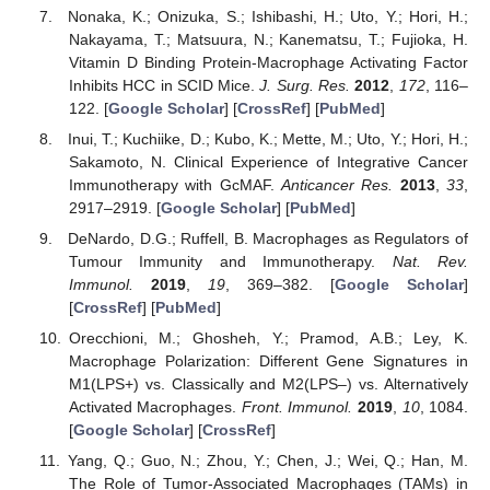
Nonaka, K.; Onizuka, S.; Ishibashi, H.; Uto, Y.; Hori, H.;
Nakayama, T.; Matsuura, N.; Kanematsu, T.; Fujioka, H.
Vitamin D Binding Protein-Macrophage Activating Factor
Inhibits HCC in SCID Mice.
J. Surg. Res.
2012
,
172
, 116–
122. [
Google Scholar
] [
CrossRef
] [
PubMed
]
Inui, T.; Kuchiike, D.; Kubo, K.; Mette, M.; Uto, Y.; Hori, H.;
Sakamoto, N. Clinical Experience of Integrative Cancer
Immunotherapy with GcMAF.
Anticancer Res.
2013
,
33
,
2917–2919. [
Google Scholar
] [
PubMed
]
DeNardo, D.G.; Ruffell, B. Macrophages as Regulators of
Tumour Immunity and Immunotherapy.
Nat. Rev.
Immunol.
2019
,
19
, 369–382. [
Google Scholar
]
[
CrossRef
] [
PubMed
]
Orecchioni, M.; Ghosheh, Y.; Pramod, A.B.; Ley, K.
Macrophage Polarization: Different Gene Signatures in
M1(LPS+) vs. Classically and M2(LPS–) vs. Alternatively
Activated Macrophages.
Front. Immunol.
2019
,
10
, 1084.
[
Google Scholar
] [
CrossRef
]
Yang, Q.; Guo, N.; Zhou, Y.; Chen, J.; Wei, Q.; Han, M.
The Role of Tumor-Associated Macrophages (TAMs) in