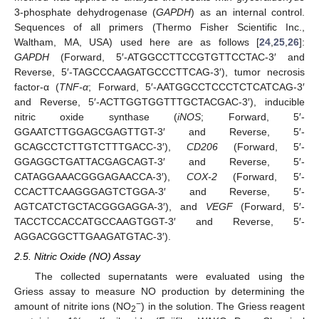
3-phosphate dehydrogenase (
GAPDH
) as an internal control.
Sequences of all primers (Thermo Fisher Scientific Inc.,
Waltham, MA, USA) used here are as follows [
24
,
25
,
26
]:
GAPDH
(Forward, 5′-ATGGCCTTCCGTGTTCCTAC-3′ and
Reverse, 5′-TAGCCCAAGATGCCCTTCAG-3′), tumor necrosis
factor-α (
TNF-α
; Forward, 5′-AATGGCCTCCCTCTCATCAG-3′
and Reverse, 5′-ACTTGGTGGTTTGCTACGAC-3′), inducible
nitric oxide synthase (
iNOS
; Forward, 5′-
GGAATCTTGGAGCGAGTTGT-3′ and Reverse, 5′-
GCAGCCTCTTGTCTTTGACC-3′),
CD206
(Forward, 5′-
GGAGGCTGATTACGAGCAGT-3′ and Reverse, 5′-
CATAGGAAACGGGAGAACCA-3′),
COX-2
(Forward, 5′-
CCACTTCAAGGGAGTCTGGA-3′ and Reverse, 5′-
AGTCATCTGCTACGGGAGGA-3′), and
VEGF
(Forward, 5′-
TACCTCCACCATGCCAAGTGGT-3′ and Reverse, 5′-
AGGACGGCTTGAAGATGTAC-3′).
2.5. Nitric Oxide (NO) Assay
The collected supernatants were evaluated using the
Griess assay to measure NO production by determining the
−
amount of nitrite ions (NO
) in the solution. The Griess reagent
2