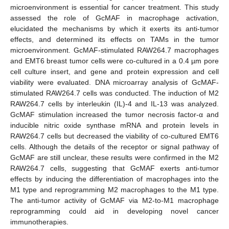
microenvironment is essential for cancer treatment. This study
assessed the role of GcMAF in macrophage activation,
elucidated the mechanisms by which it exerts its anti-tumor
effects, and determined its effects on TAMs in the tumor
microenvironment. GcMAF-stimulated RAW264.7 macrophages
and EMT6 breast tumor cells were co-cultured in a 0.4 µm pore
cell culture insert, and gene and protein expression and cell
viability were evaluated. DNA microarray analysis of GcMAF-
stimulated RAW264.7 cells was conducted. The induction of M2
RAW264.7 cells by interleukin (IL)-4 and IL-13 was analyzed.
GcMAF stimulation increased the tumor necrosis factor-α and
inducible nitric oxide synthase mRNA and protein levels in
RAW264.7 cells but decreased the viability of co-cultured EMT6
cells. Although the details of the receptor or signal pathway of
GcMAF are still unclear, these results were confirmed in the M2
RAW264.7 cells, suggesting that GcMAF exerts anti-tumor
effects by inducing the differentiation of macrophages into the
M1 type and reprogramming M2 macrophages to the M1 type.
The anti-tumor activity of GcMAF via M2-to-M1 macrophage
reprogramming could aid in developing novel cancer
immunotherapies.