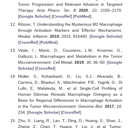
Tumor Progression and Relevant Advance in Targeted
Therapy.
Acta Pharm. Sin. B
2020
,
10
, 2156–2170.
[
Google Scholar
] [
CrossRef
] [
PubMed
]
Rőszer, T. Understanding the Mysterious M2 Macrophage
through Activation Markers and Effector Mechanisms.
Mediat. Inflamm.
2015
,
2015
, 816460. [
Google Scholar
]
[
CrossRef
] [
PubMed
]
Vitale, I.; Manic, G.; Coussens, L.M.; Kroemer, G.;
Galluzzi, L. Macrophages and Metabolism in the Tumor
Microenvironment.
Cell Metab.
2019
,
30
, 36–50. [
Google
Scholar
] [
CrossRef
]
Müller, S.; Kohanbash, G.; Liu, S.J.; Alvarado, B.;
Carrera, D.; Bhaduri, A.; Watchmaker, P.B.; Yagnik, G.; Di
Lullo, E.; Malatesta, M.; et al. Single-Cell Profiling of
Human Gliomas Reveals Macrophage Ontogeny as a
Basis for Regional Differences in Macrophage Activation
in the Tumor Microenvironment.
Genome Biol.
2017
,
18
,
234. [
Google Scholar
] [
CrossRef
]
Zhu, X.; Liang, R.; Lan, T.; Ding, D.; Huang, S.; Shao, J.;
Zheng, Z.; Chen, T.; Huang, Y.; Liu, J.; et al. Tumor-