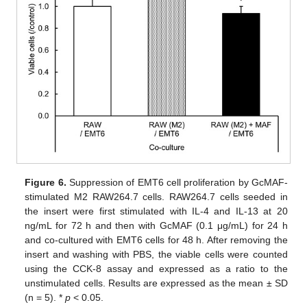
Figure 6.
Suppression of EMT6 cell proliferation by GcMAF-
stimulated M2 RAW264.7 cells. RAW264.7 cells seeded in
the insert were first stimulated with IL-4 and IL-13 at 20
ng/mL for 72 h and then with GcMAF (0.1 μg/mL) for 24 h
and co-cultured with EMT6 cells for 48 h. After removing the
insert and washing with PBS, the viable cells were counted
using the CCK-8 assay and expressed as a ratio to the
unstimulated cells. Results are expressed as the mean ± SD
(n = 5). *
p
< 0.05.