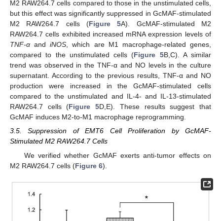
M2 RAW264.7 cells compared to those in the unstimulated cells,
but this effect was significantly suppressed in GcMAF-stimulated
M2 RAW264.7 cells (
Figure 5
A). GcMAF-stimulated M2
RAW264.7 cells exhibited increased mRNA expression levels of
TNF-α
and
iNOS
, which are M1 macrophage-related genes,
compared to the unstimulated cells (
Figure 5
B,C). A similar
trend was observed in the TNF-α and NO levels in the culture
supernatant. According to the previous results, TNF-α and NO
production were increased in the GcMAF-stimulated cells
compared to the unstimulated and IL-4- and IL-13-stimulated
RAW264.7 cells (
Figure 5
D,E). These results suggest that
GcMAF induces M2-to-M1 macrophage reprogramming.
3.5. Suppression of EMT6 Cell Proliferation by GcMAF-
Stimulated M2 RAW264.7 Cells
We verified whether GcMAF exerts anti-tumor effects on
M2 RAW264.7 cells (
Figure 6
).