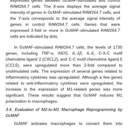
expressed genes between GcMAF-stimulated and control
RAW264.7 cells. The
X
-axis displays the average signal
intensity of genes in GcMAF-stimulated RAW264.7 cells, and
the
Y
-axis corresponds to the average signal intensity of
genes in control RAW264.7 cells. Genes that were
expressed 2-fold or more in GcMAF-stimulated RAW264.7
cells are indicated by dots.
In GcMAF-stimulated RAW264.7 cells, the levels of 1735
genes, including
TNF-α
,
iNOS
,
IL-1β
,
IL-6
, C-X-C motif
chemokine ligand 2 (
CXCL2
), and C-C motif chemokine ligand 5
(
CCL5
), were upregulated more than 2-fold compared to
unstimulated cells. The expression of several genes related to
inflammatory cytokines was upregulated. Although a few genes
related to anti-inflammatory cytokines were upregulated, the
increase in the expression of M1-related genes was more
significant. These results suggest that GcMAF induces M1
polarization in macrophages.
3.4. Evaluation of M2-to-M1 Macrophage Reprogramming by
GcMAF
GcMAF activates macrophages to convert them into