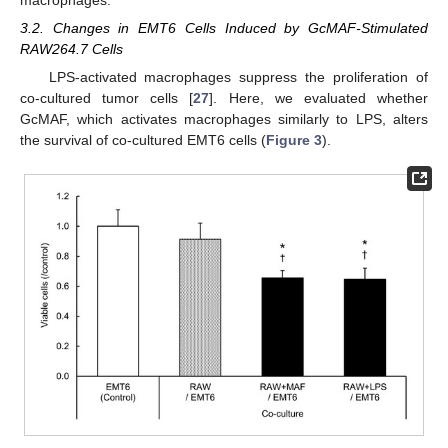
macrophages.
3.2. Changes in EMT6 Cells Induced by GcMAF-Stimulated
RAW264.7 Cells
LPS-activated macrophages suppress the proliferation of
co-cultured tumor cells [
27
]. Here, we evaluated whether
GcMAF, which activates macrophages similarly to LPS, alters
the survival of co-cultured EMT6 cells (
Figure 3
).