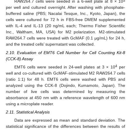
5
RAW264.7 cells were seeded in a 6-well plate at 8 × 10
per well and cultured overnight. After washing with phosphate-
buffered saline (PBS; Nacalai Tesque, Inc., Kyoto, Japan), the
cells were cultured for 72 h in FBS-free DMEM supplemented
with IL-4 and IL-13 (20 ng/mL each; Thermo Fisher Scientific
Inc., Waltham, MA, USA) for M2 polarization. M2-stimulated
RAW264.7 cells were treated with GcMAF (0.1 μg/mL) for 24 h,
and the treated cells’ supernatant was collected.
2.10. Evaluation of EMT6 Cell Number for Cell Counting Kit-8
(CCK-8) Assay
4
EMT6 cells were seeded in 24-well plates at 3 × 10
per
well and co-cultured with GcMAF-stimulated M2 RAW264.7 cells
(ratio 1:1) for 48 h. EMT6 cells were washed with PBS and
analyzed using the CCK-8 (Dojindo, Kumamoto, Japan). The
number of live cells was determined by measuring the
absorbance at 450 nm with a reference wavelength of 600 nm
using a microplate reader.
2.11. Statistical Analysis
Data are expressed as mean and standard deviation. The
statistical significance of the differences between the results of