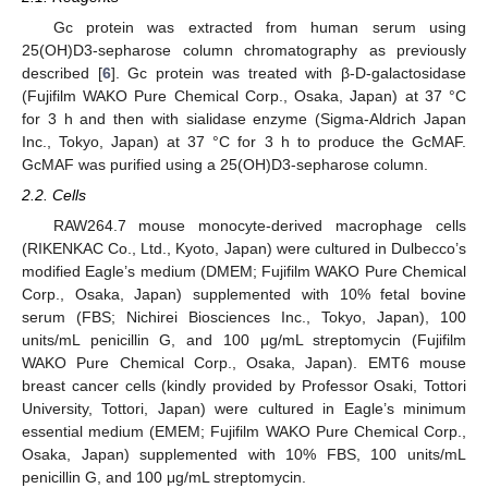
Gc protein was extracted from human serum using
25(OH)D3-sepharose column chromatography as previously
described [
6
]. Gc protein was treated with β-D-galactosidase
(Fujifilm WAKO Pure Chemical Corp., Osaka, Japan) at 37 °C
for 3 h and then with sialidase enzyme (Sigma-Aldrich Japan
Inc., Tokyo, Japan) at 37 °C for 3 h to produce the GcMAF.
GcMAF was purified using a 25(OH)D3-sepharose column.
2.2. Cells
RAW264.7 mouse monocyte-derived macrophage cells
(RIKENKAC Co., Ltd., Kyoto, Japan) were cultured in Dulbecco’s
modified Eagle’s medium (DMEM; Fujifilm WAKO Pure Chemical
Corp., Osaka, Japan) supplemented with 10% fetal bovine
serum (FBS; Nichirei Biosciences Inc., Tokyo, Japan), 100
units/mL penicillin G, and 100 μg/mL streptomycin (Fujifilm
WAKO Pure Chemical Corp., Osaka, Japan). EMT6 mouse
breast cancer cells (kindly provided by Professor Osaki, Tottori
University, Tottori, Japan) were cultured in Eagle’s minimum
essential medium (EMEM; Fujifilm WAKO Pure Chemical Corp.,
Osaka, Japan) supplemented with 10% FBS, 100 units/mL
penicillin G, and 100 μg/mL streptomycin.