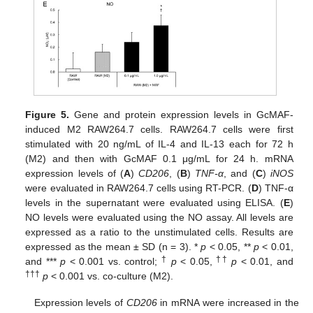
Figure 5.
Gene and protein expression levels in GcMAF-
induced M2 RAW264.7 cells. RAW264.7 cells were first
stimulated with 20 ng/mL of IL-4 and IL-13 each for 72 h
(M2) and then with GcMAF 0.1 μg/mL for 24 h. mRNA
expression levels of (
A
)
CD206
, (
B
)
TNF-α
, and (
C
)
iNOS
were evaluated in RAW264.7 cells using RT-PCR. (
D
) TNF-α
levels in the supernatant were evaluated using ELISA. (
E
)
NO levels were evaluated using the NO assay. All levels are
expressed as a ratio to the unstimulated cells. Results are
expressed as the mean ± SD (n = 3). *
p
< 0.05, **
p
< 0.01,
†
††
and ***
p
< 0.001 vs. control;
p
< 0.05,
p
< 0.01, and
†††
p
< 0.001 vs. co-culture (M2).
Expression levels of
CD206
in mRNA were increased in the