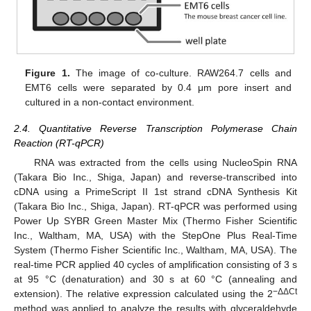
Figure 1.
The image of co-culture. RAW264.7 cells and
EMT6 cells were separated by 0.4 μm pore insert and
cultured in a non-contact environment.
2.4. Quantitative Reverse Transcription Polymerase Chain
Reaction (RT-qPCR)
RNA was extracted from the cells using NucleoSpin RNA
(Takara Bio Inc., Shiga, Japan) and reverse-transcribed into
cDNA using a PrimeScript II 1st strand cDNA Synthesis Kit
(Takara Bio Inc., Shiga, Japan). RT-qPCR was performed using
Power Up SYBR Green Master Mix (Thermo Fisher Scientific
Inc., Waltham, MA, USA) with the StepOne Plus Real-Time
System (Thermo Fisher Scientific Inc., Waltham, MA, USA). The
real-time PCR applied 40 cycles of amplification consisting of 3 s
at 95 °C (denaturation) and 30 s at 60 °C (annealing and
−ΔΔCt
extension). The relative expression calculated using the 2
method was applied to analyze the results with glyceraldehyde