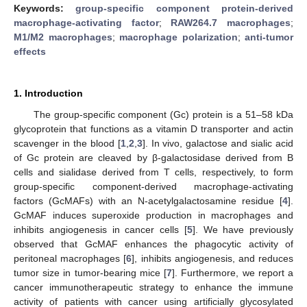
Keywords:
group-specific component protein-derived
macrophage-activating factor
;
RAW264.7 macrophages
;
M1/M2 macrophages
;
macrophage polarization
;
anti-tumor
effects
1. Introduction
The group-specific component (Gc) protein is a 51–58 kDa
glycoprotein that functions as a vitamin D transporter and actin
scavenger in the blood [
1
,
2
,
3
]. In vivo, galactose and sialic acid
of Gc protein are cleaved by β-galactosidase derived from B
cells and sialidase derived from T cells, respectively, to form
group-specific component-derived macrophage-activating
factors (GcMAFs) with an N-acetylgalactosamine residue [
4
].
GcMAF induces superoxide production in macrophages and
inhibits angiogenesis in cancer cells [
5
]. We have previously
observed that GcMAF enhances the phagocytic activity of
peritoneal macrophages [
6
], inhibits angiogenesis, and reduces
tumor size in tumor-bearing mice [
7
]. Furthermore, we report a
cancer immunotherapeutic strategy to enhance the immune
activity of patients with cancer using artificially glycosylated