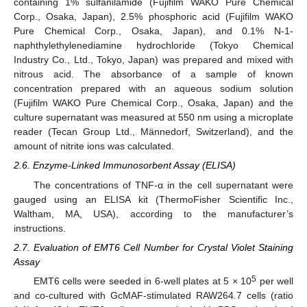
containing 1% sulfanilamide (Fujifilm WAKO Pure Chemical
Corp., Osaka, Japan), 2.5% phosphoric acid (Fujifilm WAKO
Pure Chemical Corp., Osaka, Japan), and 0.1% N-1-
naphthylethylenediamine hydrochloride (Tokyo Chemical
Industry Co., Ltd., Tokyo, Japan) was prepared and mixed with
nitrous acid. The absorbance of a sample of known
concentration prepared with an aqueous sodium solution
(Fujifilm WAKO Pure Chemical Corp., Osaka, Japan) and the
culture supernatant was measured at 550 nm using a microplate
reader (Tecan Group Ltd., Männedorf, Switzerland), and the
amount of nitrite ions was calculated.
2.6. Enzyme-Linked Immunosorbent Assay (ELISA)
The concentrations of TNF-α in the cell supernatant were
gauged using an ELISA kit (ThermoFisher Scientific Inc.,
Waltham, MA, USA), according to the manufacturer’s
instructions.
2.7. Evaluation of EMT6 Cell Number for Crystal Violet Staining
Assay
5
EMT6 cells were seeded in 6-well plates at 5 × 10
per well
and co-cultured with GcMAF-stimulated RAW264.7 cells (ratio