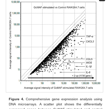
Figure 4.
Comprehensive gene expression analysis using
DNA microarrays. A scatter plot shows the differentially