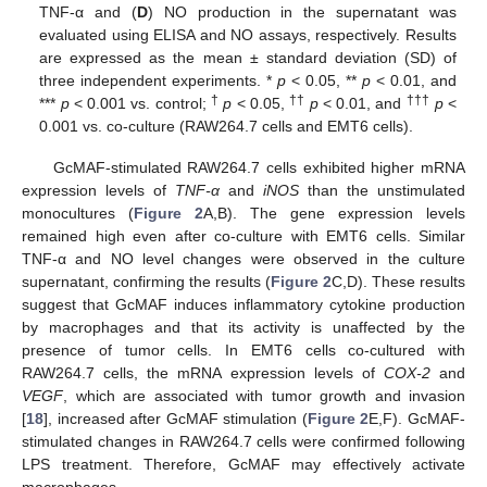
TNF-α and (
D
) NO production in the supernatant was
evaluated using ELISA and NO assays, respectively. Results
are expressed as the mean ± standard deviation (SD) of
three independent experiments. *
p
< 0.05, **
p
< 0.01, and
†
††
†††
***
p
< 0.001 vs. control;
p
< 0.05,
p
< 0.01, and
p
<
0.001 vs. co-culture (RAW264.7 cells and EMT6 cells).
GcMAF-stimulated RAW264.7 cells exhibited higher mRNA
expression levels of
TNF-α
and
iNOS
than the unstimulated
monocultures (
Figure 2
A,B). The gene expression levels
remained high even after co-culture with EMT6 cells. Similar
TNF-α and NO level changes were observed in the culture
supernatant, confirming the results (
Figure 2
C,D). These results
suggest that GcMAF induces inflammatory cytokine production
by macrophages and that its activity is unaffected by the
presence of tumor cells. In EMT6 cells co-cultured with
RAW264.7 cells, the mRNA expression levels of
COX-2
and
VEGF
, which are associated with tumor growth and invasion
[
18
], increased after GcMAF stimulation (
Figure 2
E,F). GcMAF-
stimulated changes in RAW264.7 cells were confirmed following
LPS treatment. Therefore, GcMAF may effectively activate