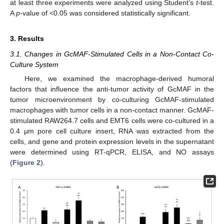
at least three experiments were analyzed using Student’s
t
-test.
A
p
-value of <0.05 was considered statistically significant.
3. Results
3.1. Changes in GcMAF-Stimulated Cells in a Non-Contact Co-
Culture System
Here, we examined the macrophage-derived humoral
factors that influence the anti-tumor activity of GcMAF in the
tumor microenvironment by co-culturing GcMAF-stimulated
macrophages with tumor cells in a non-contact manner. GcMAF-
stimulated RAW264.7 cells and EMT6 cells were co-cultured in a
0.4 μm pore cell culture insert, RNA was extracted from the
cells, and gene and protein expression levels in the supernatant
were determined using RT-qPCR, ELISA, and NO assays
(
Figure 2
).