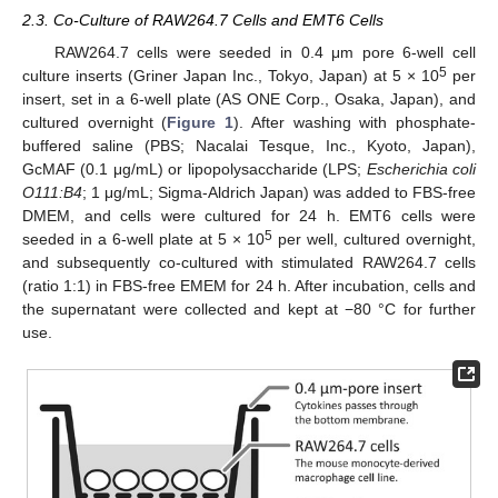
2.3. Co-Culture of RAW264.7 Cells and EMT6 Cells
RAW264.7 cells were seeded in 0.4 μm pore 6-well cell
5
culture inserts (Griner Japan Inc., Tokyo, Japan) at 5 × 10
per
insert, set in a 6-well plate (AS ONE Corp., Osaka, Japan), and
cultured overnight (
Figure 1
). After washing with phosphate-
buffered saline (PBS; Nacalai Tesque, Inc., Kyoto, Japan),
GcMAF (0.1 μg/mL) or lipopolysaccharide (LPS;
Escherichia coli
O111:B4
; 1 μg/mL; Sigma-Aldrich Japan) was added to FBS-free
DMEM, and cells were cultured for 24 h. EMT6 cells were
5
seeded in a 6-well plate at 5 × 10
per well, cultured overnight,
and subsequently co-cultured with stimulated RAW264.7 cells
(ratio 1:1) in FBS-free EMEM for 24 h. After incubation, cells and
the supernatant were collected and kept at −80 °C for further
use.