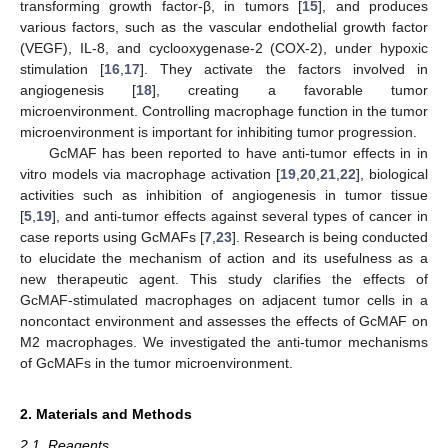
transforming growth factor-β, in tumors [
15
], and produces
various factors, such as the vascular endothelial growth factor
(VEGF), IL-8, and cyclooxygenase-2 (COX-2), under hypoxic
stimulation [
16
,
17
]. They activate the factors involved in
angiogenesis [
18
], creating a favorable tumor
microenvironment. Controlling macrophage function in the tumor
microenvironment is important for inhibiting tumor progression.
GcMAF has been reported to have anti-tumor effects in in
vitro models via macrophage activation [
19
,
20
,
21
,
22
], biological
activities such as inhibition of angiogenesis in tumor tissue
[
5
,
19
], and anti-tumor effects against several types of cancer in
case reports using GcMAFs [
7
,
23
]. Research is being conducted
to elucidate the mechanism of action and its usefulness as a
new therapeutic agent. This study clarifies the effects of
GcMAF-stimulated macrophages on adjacent tumor cells in a
noncontact environment and assesses the effects of GcMAF on
M2 macrophages. We investigated the anti-tumor mechanisms
of GcMAFs in the tumor microenvironment.
2. Materials and Methods
2.1. Reagents