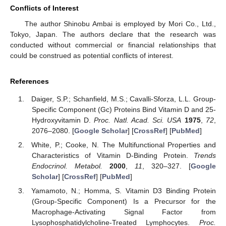
Conflicts of Interest
The author Shinobu Ambai is employed by Mori Co., Ltd.,
Tokyo, Japan. The authors declare that the research was
conducted without commercial or financial relationships that
could be construed as potential conflicts of interest.
References
Daiger, S.P.; Schanfield, M.S.; Cavalli-Sforza, L.L. Group-
Specific Component (Gc) Proteins Bind Vitamin D and 25-
Hydroxyvitamin D.
Proc. Natl. Acad. Sci. USA
1975
,
72
,
2076–2080. [
Google Scholar
] [
CrossRef
] [
PubMed
]
White, P.; Cooke, N. The Multifunctional Properties and
Characteristics of Vitamin D-Binding Protein.
Trends
Endocrinol. Metabol.
2000
,
11
, 320–327. [
Google
Scholar
] [
CrossRef
] [
PubMed
]
Yamamoto, N.; Homma, S. Vitamin D3 Binding Protein
(Group-Specific Component) Is a Precursor for the
Macrophage-Activating Signal Factor from
Lysophosphatidylcholine-Treated Lymphocytes.
Proc.