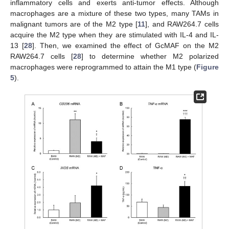
inflammatory cells and exerts anti-tumor effects. Although
macrophages are a mixture of these two types, many TAMs in
malignant tumors are of the M2 type [
11
], and RAW264.7 cells
acquire the M2 type when they are stimulated with IL-4 and IL-
13 [
28
]. Then, we examined the effect of GcMAF on the M2
RAW264.7 cells [
28
] to determine whether M2 polarized
macrophages were reprogrammed to attain the M1 type (
Figure
5
).