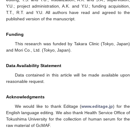
Y.U.; project administration, A.K. and Y.U.; funding acquisition,
T.T., R.T. and Y.U. All authors have read and agreed to the
published version of the manuscript.
Funding
This research was funded by Takara Clinic (Tokyo, Japan)
and Mori Co., Ltd. (Tokyo, Japan).
Data Availability Statement
Data contained in this article will be made available upon
reasonable request.
Acknowledgments
We would like to thank Editage (
www.editage.jp
) for the
English language editing. We also thank Health Service Office of
Tokushima University for the collection of human serum for the
raw material of GcMAF.