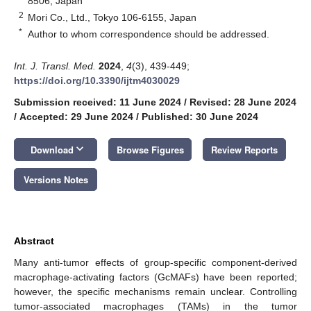
8506, Japan
2
Mori Co., Ltd., Tokyo 106-6155, Japan
*
Author to whom correspondence should be addressed.
Int. J. Transl. Med.
2024
,
4
(3), 439-449;
https://doi.org/10.3390/ijtm4030029
Submission received: 11 June 2024
/
Revised: 28 June 2024
/
Accepted: 29 June 2024
/
Published: 30 June 2024
keyboard_arrow_down
Download
Browse Figures
Review Reports
Versions Notes
Abstract
Many anti-tumor effects of group-specific component-derived
macrophage-activating factors (GcMAFs) have been reported;
however, the specific mechanisms remain unclear. Controlling
tumor-associated macrophages (TAMs) in the tumor