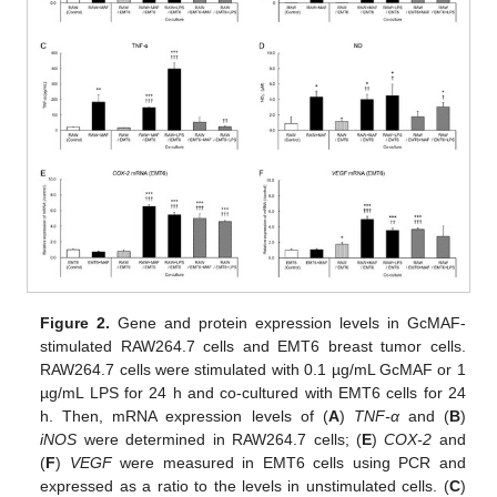
Figure 2.
Gene and protein expression levels in GcMAF-
stimulated RAW264.7 cells and EMT6 breast tumor cells.
RAW264.7 cells were stimulated with 0.1 µg/mL GcMAF or 1
µg/mL LPS for 24 h and co-cultured with EMT6 cells for 24
h. Then, mRNA expression levels of (
A
)
TNF-α
and (
B
)
iNOS
were determined in RAW264.7 cells; (
E
)
COX-2
and
(
F
)
VEGF
were measured in EMT6 cells using PCR and
expressed as a ratio to the levels in unstimulated cells. (
C
)