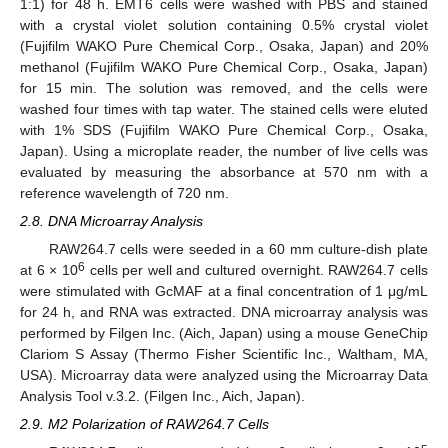
1:1) for 48 h. EMT6 cells were washed with PBS and stained
with a crystal violet solution containing 0.5% crystal violet
(Fujifilm WAKO Pure Chemical Corp., Osaka, Japan) and 20%
methanol (Fujifilm WAKO Pure Chemical Corp., Osaka, Japan)
for 15 min. The solution was removed, and the cells were
washed four times with tap water. The stained cells were eluted
with 1% SDS (Fujifilm WAKO Pure Chemical Corp., Osaka,
Japan). Using a microplate reader, the number of live cells was
evaluated by measuring the absorbance at 570 nm with a
reference wavelength of 720 nm.
2.8. DNA Microarray Analysis
RAW264.7 cells were seeded in a 60 mm culture-dish plate
6
at 6 × 10
cells per well and cultured overnight. RAW264.7 cells
were stimulated with GcMAF at a final concentration of 1 μg/mL
for 24 h, and RNA was extracted. DNA microarray analysis was
performed by Filgen Inc. (Aich, Japan) using a mouse GeneChip
Clariom S Assay (Thermo Fisher Scientific Inc., Waltham, MA,
USA). Microarray data were analyzed using the Microarray Data
Analysis Tool v.3.2. (Filgen Inc., Aich, Japan).
2.9. M2 Polarization of RAW264.7 Cells