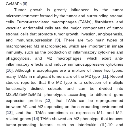
GcMAFs [
8
].
Tumor growth is greatly influenced by the tumor
microenvironment formed by the tumor and surrounding stromal
cells. Tumor-associated macrophages (TAMs), fibroblasts, and
vascular endothelial cells are the major components of tumor
stromal cells that promote tumor growth, invasion, angiogenesis,
and immunosuppression [
9
]. There are two main types of
macrophages: M1 macrophages, which are important in innate
immunity, such as the production of inflammatory cytokines and
phagocytosis, and M2 macrophages, which exert anti-
inflammatory effects and induce immunosuppressive cytokines
[
10
]. Although macrophages are a mixture of these two types,
many TAMs in malignant tumors are of the M2 type [
11
]. Recent
studies reported that the M2 type is a collection of multiple
functionally distinct subsets and can be divided into
M2a/M2b/M2c/M2d phenotypes according to different gene
expression profiles [
12
]; that TAMs can be reprogrammed
between M1 and M2 depending on the surrounding environment
[
13
]; and that TAMs sometimes co-expresses M1- and M2-
related genes [
14
].TAMs showed an M2 phenotype that induces
tumor-promoting factors, such as interleukin (IL)-10 and