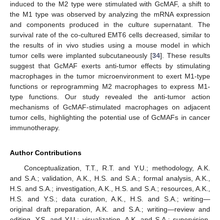
induced to the M2 type were stimulated with GcMAF, a shift to
the M1 type was observed by analyzing the mRNA expression
and components produced in the culture supernatant. The
survival rate of the co-cultured EMT6 cells decreased, similar to
the results of in vivo studies using a mouse model in which
tumor cells were implanted subcutaneously [
34
]. These results
suggest that GcMAF exerts anti-tumor effects by stimulating
macrophages in the tumor microenvironment to exert M1-type
functions or reprogramming M2 macrophages to express M1-
type functions. Our study revealed the anti-tumor action
mechanisms of GcMAF-stimulated macrophages on adjacent
tumor cells, highlighting the potential use of GcMAFs in cancer
immunotherapy.
Author Contributions
Conceptualization, T.T., R.T. and Y.U.; methodology, A.K.
and S.A.; validation, A.K., H.S. and S.A.; formal analysis, A.K.,
H.S. and S.A.; investigation, A.K., H.S. and S.A.; resources, A.K.,
H.S. and Y.S.; data curation, A.K., H.S. and S.A.; writing—
original draft preparation, A.K. and S.A.; writing—review and
editing, Y.S. and Y.U.; visualization, A.K. and S.A.; supervision,