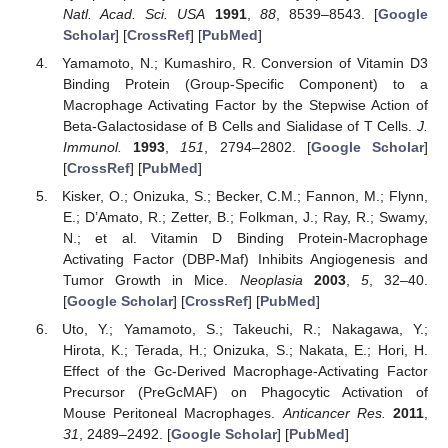
Natl. Acad. Sci. USA
1991
,
88
, 8539–8543. [
Google
Scholar
] [
CrossRef
] [
PubMed
]
Yamamoto, N.; Kumashiro, R. Conversion of Vitamin D3
Binding Protein (Group-Specific Component) to a
Macrophage Activating Factor by the Stepwise Action of
Beta-Galactosidase of B Cells and Sialidase of T Cells.
J.
Immunol.
1993
,
151
, 2794–2802. [
Google Scholar
]
[
CrossRef
] [
PubMed
]
Kisker, O.; Onizuka, S.; Becker, C.M.; Fannon, M.; Flynn,
E.; D’Amato, R.; Zetter, B.; Folkman, J.; Ray, R.; Swamy,
N.; et al. Vitamin D Binding Protein-Macrophage
Activating Factor (DBP-Maf) Inhibits Angiogenesis and
Tumor Growth in Mice.
Neoplasia
2003
,
5
, 32–40.
[
Google Scholar
] [
CrossRef
] [
PubMed
]
Uto, Y.; Yamamoto, S.; Takeuchi, R.; Nakagawa, Y.;
Hirota, K.; Terada, H.; Onizuka, S.; Nakata, E.; Hori, H.
Effect of the Gc-Derived Macrophage-Activating Factor
Precursor (PreGcMAF) on Phagocytic Activation of
Mouse Peritoneal Macrophages.
Anticancer Res.
2011
,
31
, 2489–2492. [
Google Scholar
] [
PubMed
]