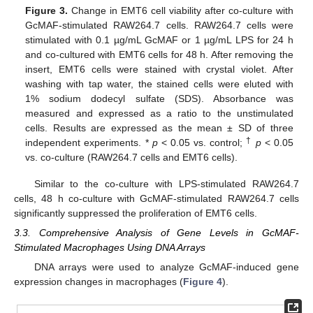
Figure 3.
Change in EMT6 cell viability after co-culture with
GcMAF-stimulated RAW264.7 cells. RAW264.7 cells were
stimulated with 0.1 µg/mL GcMAF or 1 µg/mL LPS for 24 h
and co-cultured with EMT6 cells for 48 h. After removing the
insert, EMT6 cells were stained with crystal violet. After
washing with tap water, the stained cells were eluted with
1% sodium dodecyl sulfate (SDS). Absorbance was
measured and expressed as a ratio to the unstimulated
cells. Results are expressed as the mean ± SD of three
†
independent experiments. *
p
< 0.05 vs. control;
p
< 0.05
vs. co-culture (RAW264.7 cells and EMT6 cells).
Similar to the co-culture with LPS-stimulated RAW264.7
cells, 48 h co-culture with GcMAF-stimulated RAW264.7 cells
significantly suppressed the proliferation of EMT6 cells.
11. May
12. May
13. May
14. May
15. May
16. May
17. May
18. May
19. May
21. May
22. May
23. May
24. May
25. May
26. May
27. May
28. May
29. May
31. May
1. Jun
2. Jun
3. Jun
4. Jun
5. Jun
6. Jun
7. Jun
8. Jun
10. Jun
11. Jun
12. Jun
13. Jun
14. Jun
15. Jun
16. Jun
17. Jun
18. Jun
20. Jun
21. Jun
22. Jun
23. Jun
24. Jun
25. Jun
26. Jun
27. Jun
28. Jun
30. Jun
1. Jul
2. Jul
3. Jul
4. Jul
5. Jul
6. Jul
7. Jul
8. Jul
10. Jul
11. Jul
12. Jul
13. Jul
14. Jul
15. Jul
16. Jul
17. Jul
18. Jul
20. Jul
21. Jul
22. Jul
23. Jul
24. Jul
25. Jul
26. Jul
27. Jul
28. Jul
30. Jul
31. Jul
1. Aug
2. Aug
3. Aug
4. Aug
5. Aug
6. Aug
7. Aug
3.3. Comprehensive Analysis of Gene Levels in GcMAF-
Stimulated Macrophages Using DNA Arrays
DNA arrays were used to analyze GcMAF-induced gene
expression changes in macrophages (
Figure 4
).