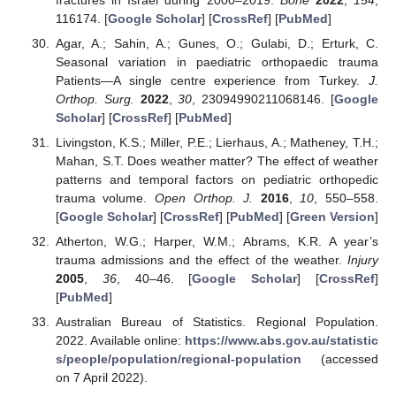
116174. [
Google Scholar
] [
CrossRef
] [
PubMed
]
Agar, A.; Sahin, A.; Gunes, O.; Gulabi, D.; Erturk, C.
Seasonal variation in paediatric orthopaedic trauma
Patients—A single centre experience from Turkey.
J.
Orthop. Surg.
2022
,
30
, 23094990211068146. [
Google
Scholar
] [
CrossRef
] [
PubMed
]
Livingston, K.S.; Miller, P.E.; Lierhaus, A.; Matheney, T.H.;
Mahan, S.T. Does weather matter? The effect of weather
patterns and temporal factors on pediatric orthopedic
trauma volume.
Open Orthop. J.
2016
,
10
, 550–558.
[
Google Scholar
] [
CrossRef
] [
PubMed
] [
Green Version
]
Atherton, W.G.; Harper, W.M.; Abrams, K.R. A year’s
trauma admissions and the effect of the weather.
Injury
2005
,
36
, 40–46. [
Google Scholar
] [
CrossRef
]
[
PubMed
]
Australian Bureau of Statistics. Regional Population.
2022. Available online:
https://www.abs.gov.au/statistic
s/people/population/regional-population
(accessed
on 7 April 2022).