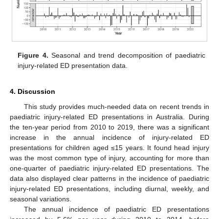
Figure 4.
Seasonal and trend decomposition of paediatric
injury-related ED presentation data.
4. Discussion
This study provides much-needed data on recent trends in
paediatric injury-related ED presentations in Australia. During
the ten-year period from 2010 to 2019, there was a significant
increase in the annual incidence of injury-related ED
presentations for children aged ≤15 years. It found head injury
was the most common type of injury, accounting for more than
one-quarter of paediatric injury-related ED presentations. The
data also displayed clear patterns in the incidence of paediatric
injury-related ED presentations, including diurnal, weekly, and
seasonal variations.
The annual incidence of paediatric ED presentations