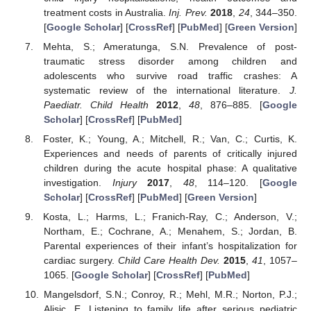
treatment costs in Australia.
Inj. Prev.
2018
,
24
, 344–350.
[
Google Scholar
] [
CrossRef
] [
PubMed
] [
Green Version
]
Mehta, S.; Ameratunga, S.N. Prevalence of post-
traumatic stress disorder among children and
adolescents who survive road traffic crashes: A
systematic review of the international literature.
J.
Paediatr. Child Health
2012
,
48
, 876–885. [
Google
Scholar
] [
CrossRef
] [
PubMed
]
Foster, K.; Young, A.; Mitchell, R.; Van, C.; Curtis, K.
Experiences and needs of parents of critically injured
children during the acute hospital phase: A qualitative
investigation.
Injury
2017
,
48
, 114–120. [
Google
Scholar
] [
CrossRef
] [
PubMed
] [
Green Version
]
Kosta, L.; Harms, L.; Franich-Ray, C.; Anderson, V.;
Northam, E.; Cochrane, A.; Menahem, S.; Jordan, B.
Parental experiences of their infant’s hospitalization for
cardiac surgery.
Child Care Health Dev.
2015
,
41
, 1057–
1065. [
Google Scholar
] [
CrossRef
] [
PubMed
]
Mangelsdorf, S.N.; Conroy, R.; Mehl, M.R.; Norton, P.J.;
Alisic, E. Listening to family life after serious pediatric