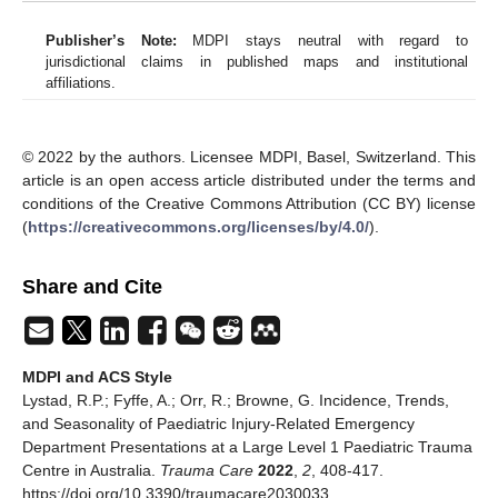
Publisher’s Note:
MDPI stays neutral with regard to
jurisdictional claims in published maps and institutional
affiliations.
© 2022 by the authors. Licensee MDPI, Basel, Switzerland. This
article is an open access article distributed under the terms and
conditions of the Creative Commons Attribution (CC BY) license
(
https://creativecommons.org/licenses/by/4.0/
).
Share and Cite
MDPI and ACS Style
Lystad, R.P.; Fyffe, A.; Orr, R.; Browne, G. Incidence, Trends,
and Seasonality of Paediatric Injury-Related Emergency
Department Presentations at a Large Level 1 Paediatric Trauma
Centre in Australia.
Trauma Care
2022
,
2
, 408-417.
https://doi.org/10.3390/traumacare2030033