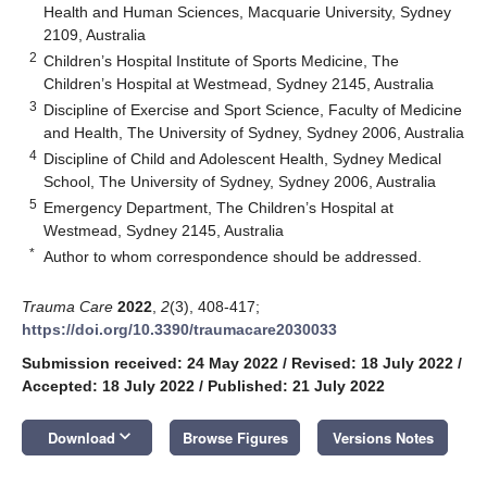
Health and Human Sciences, Macquarie University, Sydney
2109, Australia
2
Children’s Hospital Institute of Sports Medicine, The
Children’s Hospital at Westmead, Sydney 2145, Australia
3
Discipline of Exercise and Sport Science, Faculty of Medicine
and Health, The University of Sydney, Sydney 2006, Australia
4
Discipline of Child and Adolescent Health, Sydney Medical
School, The University of Sydney, Sydney 2006, Australia
5
Emergency Department, The Children’s Hospital at
Westmead, Sydney 2145, Australia
*
Author to whom correspondence should be addressed.
Trauma Care
2022
,
2
(3), 408-417;
https://doi.org/10.3390/traumacare2030033
Submission received: 24 May 2022
/
Revised: 18 July 2022
/
Accepted: 18 July 2022
/
Published: 21 July 2022
keyboard_arrow_down
Download
Browse Figures
Versions Notes