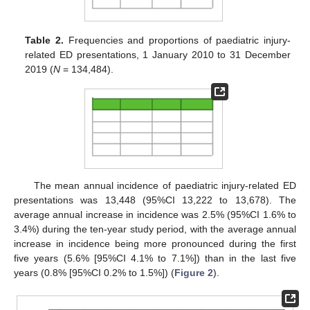
Table 2.
Frequencies and proportions of paediatric injury-
related ED presentations, 1 January 2010 to 31 December
2019 (
N
= 134,484).
The mean annual incidence of paediatric injury-related ED
presentations was 13,448 (95%CI 13,222 to 13,678). The
average annual increase in incidence was 2.5% (95%CI 1.6% to
3.4%) during the ten-year study period, with the average annual
increase in incidence being more pronounced during the first
five years (5.6% [95%CI 4.1% to 7.1%]) than in the last five
years (0.8% [95%CI 0.2% to 1.5%]) (
Figure 2
).