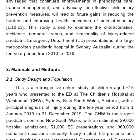
envisaged that continued improvements in prehospital care,
trauma management, and advocacy for effective child injury
prevention measures, will lead to future gains in reducing the
burden and improving health outcomes of paediatric injury
[
1
,
12
,
13
]. This study aimed to examine the characteristics,
incidence, temporal trends, and seasonality of injury-related
paediatric Emergency Department (ED) presentations at a large
metropolitan paediatric hospital in Sydney, Australia, during the
ten-year period from 2010 to 2019.
2. Materials and Methods
2.1. Study Design and Population
This is a retrospective cohort study of children aged ≤15
years who presented to the ED at The Children’s Hospital at
Westmead (CHW), Sydney, New South Wales, Australia, with a
principal diagnosis of injury during the ten-year period from 1
January 2010 to 31 December 2019. The CHW is the largest
paediatric centre in New South Wales, with an estimated 29,000
hospital admissions, 51,000 ED presentations, and 960,000
outpatient occasions annually. Injury-related ED presentations