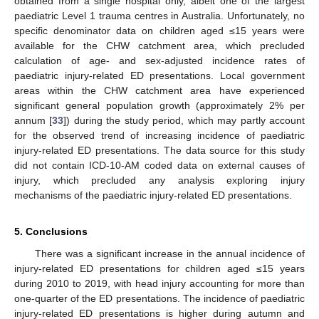
obtained from a single hospital only, albeit one of the largest
paediatric Level 1 trauma centres in Australia. Unfortunately, no
specific denominator data on children aged ≤15 years were
available for the CHW catchment area, which precluded
calculation of age- and sex-adjusted incidence rates of
paediatric injury-related ED presentations. Local government
areas within the CHW catchment area have experienced
significant general population growth (approximately 2% per
annum [
33
]) during the study period, which may partly account
for the observed trend of increasing incidence of paediatric
injury-related ED presentations. The data source for this study
did not contain ICD-10-AM coded data on external causes of
injury, which precluded any analysis exploring injury
mechanisms of the paediatric injury-related ED presentations.
5. Conclusions
There was a significant increase in the annual incidence of
injury-related ED presentations for children aged ≤15 years
during 2010 to 2019, with head injury accounting for more than
one-quarter of the ED presentations. The incidence of paediatric
injury-related ED presentations is higher during autumn and