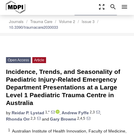
zoom_out_map
search
menu
settings
Order Article Reprints
Journals
Trauma Care
Volume 2
Issue 3
10.3390/traumacare2030033
Open Access
Article
Incidence, Trends, and Seasonality of
Paediatric Injury-Related Emergency
Department Presentations at a Large
Level 1 Paediatric Trauma Centre in
Australia
1,*
2,3
by
Reidar P. Lystad
,
Andrew Fyffe
,
2,3
2,4,5
Rhonda Orr
and
Gary Browne
1
Australian Institute of Health Innovation, Faculty of Medicine,