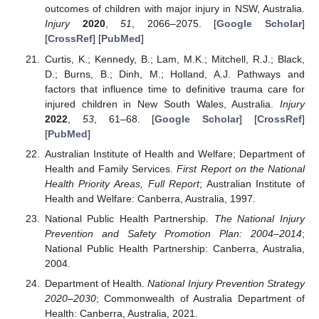
outcomes of children with major injury in NSW, Australia.
Injury
2020
,
51
, 2066–2075. [
Google Scholar
]
[
CrossRef
] [
PubMed
]
Curtis, K.; Kennedy, B.; Lam, M.K.; Mitchell, R.J.; Black,
D.; Burns, B.; Dinh, M.; Holland, A.J. Pathways and
factors that influence time to definitive trauma care for
injured children in New South Wales, Australia.
Injury
2022
,
53
, 61–68. [
Google Scholar
] [
CrossRef
]
[
PubMed
]
Australian Institute of Health and Welfare; Department of
Health and Family Services.
First Report on the National
Health Priority Areas, Full Report
; Australian Institute of
Health and Welfare: Canberra, Australia, 1997.
National Public Health Partnership.
The National Injury
Prevention and Safety Promotion Plan: 2004–2014
;
National Public Health Partnership: Canberra, Australia,
2004.
Department of Health.
National Injury Prevention Strategy
2020–2030
; Commonwealth of Australia Department of
Health: Canberra, Australia, 2021.