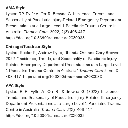
AMA Style
Lystad RP, Fyffe A, Orr R, Browne G. Incidence, Trends, and
Seasonality of Paediatric Injury-Related Emergency Department
Presentations at a Large Level 1 Paediatric Trauma Centre in
Australia.
Trauma Care
. 2022; 2(3):408-417.
https://doi.org/10.3390/traumacare2030033
Chicago/Turabian Style
Lystad, Reidar P., Andrew Fyffe, Rhonda Orr, and Gary Browne.
2022. "Incidence, Trends, and Seasonality of Paediatric Injury-
Related Emergency Department Presentations at a Large Level
1 Paediatric Trauma Centre in Australia"
Trauma Care
2, no. 3:
408-417. https://doi.org/10.3390/traumacare2030033
APA Style
Lystad, R. P., Fyffe, A., Orr, R., & Browne, G. (2022). Incidence,
Trends, and Seasonality of Paediatric Injury-Related Emergency
Department Presentations at a Large Level 1 Paediatric Trauma
Centre in Australia.
Trauma Care
,
2
(3), 408-417.
https://doi.org/10.3390/traumacare2030033