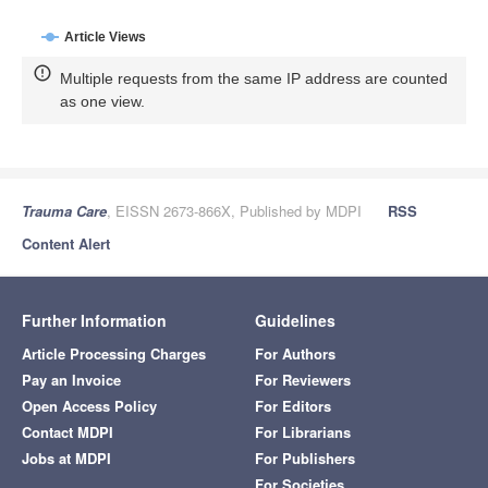
Article Views
Multiple requests from the same IP address are counted
as one view.
Trauma Care
, EISSN 2673-866X, Published by MDPI
RSS
Content Alert
Further Information
Guidelines
Article Processing Charges
For Authors
Pay an Invoice
For Reviewers
Open Access Policy
For Editors
Contact MDPI
For Librarians
Jobs at MDPI
For Publishers
For Societies