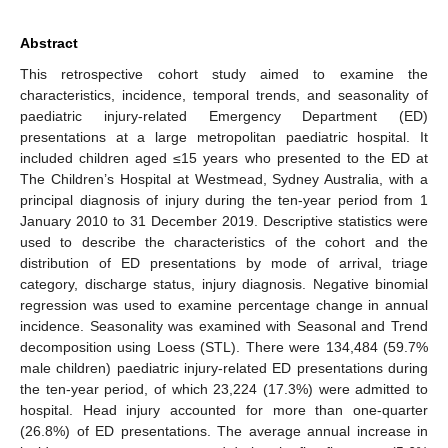
Abstract
This retrospective cohort study aimed to examine the
characteristics, incidence, temporal trends, and seasonality of
paediatric injury-related Emergency Department (ED)
presentations at a large metropolitan paediatric hospital. It
included children aged ≤15 years who presented to the ED at
The Children’s Hospital at Westmead, Sydney Australia, with a
principal diagnosis of injury during the ten-year period from 1
January 2010 to 31 December 2019. Descriptive statistics were
used to describe the characteristics of the cohort and the
distribution of ED presentations by mode of arrival, triage
category, discharge status, injury diagnosis. Negative binomial
regression was used to examine percentage change in annual
incidence. Seasonality was examined with Seasonal and Trend
decomposition using Loess (STL). There were 134,484 (59.7%
male children) paediatric injury-related ED presentations during
the ten-year period, of which 23,224 (17.3%) were admitted to
hospital. Head injury accounted for more than one-quarter
(26.8%) of ED presentations. The average annual increase in