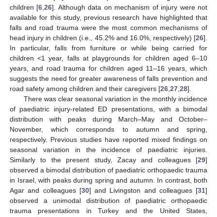
children [
6
,
26
]. Although data on mechanism of injury were not
available for this study, previous research have highlighted that
falls and road trauma were the most common mechanisms of
head injury in children (i.e., 45.2% and 16.0%, respectively) [
26
].
In particular, falls from furniture or while being carried for
children <1 year, falls at playgrounds for children aged 6–10
years, and road trauma for children aged 11–16 years, which
suggests the need for greater awareness of falls prevention and
road safety among children and their caregivers [
26
,
27
,
28
].
There was clear seasonal variation in the monthly incidence
of paediatric injury-related ED presentations, with a bimodal
distribution with peaks during March–May and October–
November, which corresponds to autumn and spring,
respectively. Previous studies have reported mixed findings on
seasonal variation in the incidence of paediatric injuries.
Similarly to the present study, Zacay and colleagues [
29
]
observed a bimodal distribution of paediatric orthopaedic trauma
in Israel, with peaks during spring and autumn. In contrast, both
Agar and colleagues [
30
] and Livingston and colleagues [
31
]
observed a unimodal distribution of paediatric orthopaedic
trauma presentations in Turkey and the United States,