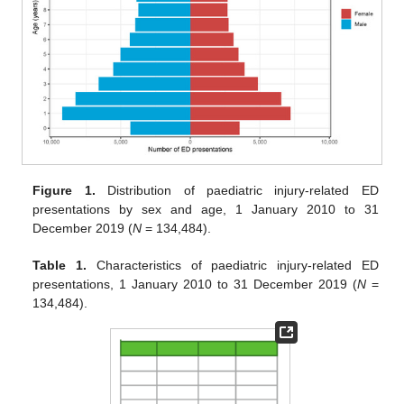
Figure 1.
Distribution of paediatric injury-related ED
presentations by sex and age, 1 January 2010 to 31
December 2019 (
N
= 134,484).
Table 1.
Characteristics of paediatric injury-related ED
presentations, 1 January 2010 to 31 December 2019 (
N
=
134,484).