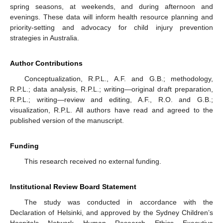
spring seasons, at weekends, and during afternoon and
evenings. These data will inform health resource planning and
priority-setting and advocacy for child injury prevention
strategies in Australia.
Author Contributions
Conceptualization, R.P.L., A.F. and G.B.; methodology,
R.P.L.; data analysis, R.P.L.; writing—original draft preparation,
R.P.L.; writing—review and editing, A.F., R.O. and G.B.;
visualization, R.P.L. All authors have read and agreed to the
published version of the manuscript.
Funding
This research received no external funding.
Institutional Review Board Statement
The study was conducted in accordance with the
Declaration of Helsinki, and approved by the Sydney Children’s