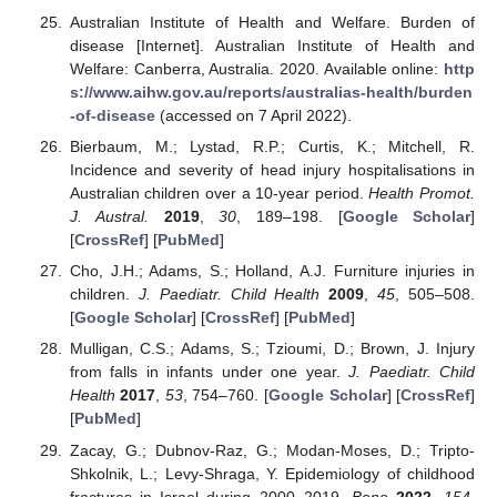
Australian Institute of Health and Welfare. Burden of
disease [Internet]. Australian Institute of Health and
Welfare: Canberra, Australia. 2020. Available online:
http
s://www.aihw.gov.au/reports/australias-health/burden
-of-disease
(accessed on 7 April 2022).
Bierbaum, M.; Lystad, R.P.; Curtis, K.; Mitchell, R.
Incidence and severity of head injury hospitalisations in
Australian children over a 10-year period.
Health Promot.
J. Austral.
2019
,
30
, 189–198. [
Google Scholar
]
[
CrossRef
] [
PubMed
]
Cho, J.H.; Adams, S.; Holland, A.J. Furniture injuries in
children.
J. Paediatr. Child Health
2009
,
45
, 505–508.
[
Google Scholar
] [
CrossRef
] [
PubMed
]
Mulligan, C.S.; Adams, S.; Tzioumi, D.; Brown, J. Injury
from falls in infants under one year.
J. Paediatr. Child
Health
2017
,
53
, 754–760. [
Google Scholar
] [
CrossRef
]
[
PubMed
]
Zacay, G.; Dubnov-Raz, G.; Modan-Moses, D.; Tripto-
Shkolnik, L.; Levy-Shraga, Y. Epidemiology of childhood
fractures in Israel during 2000–2019.
Bone
2022
,
154
,