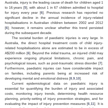
Australia, injury is the leading cause of death for children aged 1
to 16 years [
5
], with about 1 in 67 children admitted to hospital
for injury every year [
6
]. Previous research has reported no
significant decline in the annual incidence of injury-related
hospitalisations in Australian children between 2002 and 2012
[
6
]; however, it remains unclear whether this trend persisted
during the subsequent decade.
The societal burden of paediatric injuries is very large. In
Australia, the direct hospital treatment costs of child injury-
related hospitalisations alone are estimated to be in excess of
A
$
200 million [
6
]. Beyond the initial trauma, an injured child may
experience ongoing physical limitations, chronic pain, and
psychological issues, such as post-traumatic stress disorder [
7
].
Furthermore, paediatric injuries can have considerable impact
on families, including parents being at increased risk of
developing mental and emotional distress [
8
,
9
,
10
].
Current epidemiological data on paediatric injury is
essential for quantifying the burden of injury and associated
costs, monitoring injury trends, determining health resource
planning, priority-setting of injury prevention strategies, and for
evaluating the impact of injury prevention measures [
6
,
11
]. It is