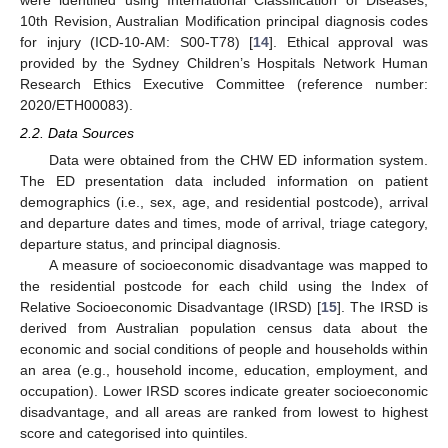
were identified using International Classification of Diseases,
10th Revision, Australian Modification principal diagnosis codes
for injury (ICD-10-AM: S00-T78) [
14
]. Ethical approval was
provided by the Sydney Children’s Hospitals Network Human
Research Ethics Executive Committee (reference number:
2020/ETH00083).
2.2. Data Sources
Data were obtained from the CHW ED information system.
The ED presentation data included information on patient
demographics (i.e., sex, age, and residential postcode), arrival
and departure dates and times, mode of arrival, triage category,
departure status, and principal diagnosis.
A measure of socioeconomic disadvantage was mapped to
the residential postcode for each child using the Index of
Relative Socioeconomic Disadvantage (IRSD) [
15
]. The IRSD is
derived from Australian population census data about the
economic and social conditions of people and households within
an area (e.g., household income, education, employment, and
occupation). Lower IRSD scores indicate greater socioeconomic
disadvantage, and all areas are ranked from lowest to highest
score and categorised into quintiles.