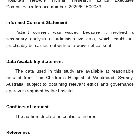
Hospitals Network Human Research Ethics Executive
Committee (reference number: 2020/ETH00083).
Informed Consent Statement
Patient consent was waived because it involved a
secondary analysis of administrative data, which could not
practicably be carried out without a waiver of consent.
Data Availability Statement
The data used in this study are available at reasonable
request from The Children’s Hospital at Westmead, Sydney,
Australia, subject to obtaining relevant ethics and governance
approvals required by the hospital.
Conflicts of Interest
The authors declare no conflict of interest.
References