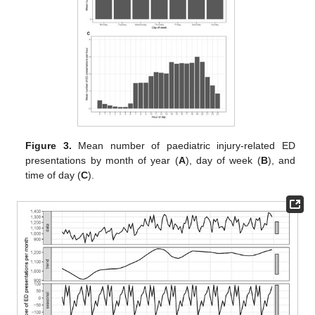
Figure 3.
Mean number of paediatric injury-related ED
presentations by month of year (
A
), day of week (
B
), and
time of day (
C
).