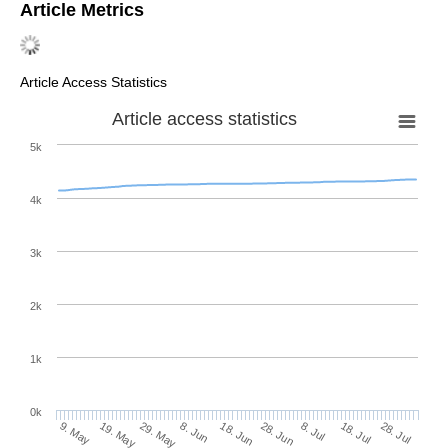
Article Metrics
Article Access Statistics
Article access statistics
5k
4k
3k
2k
1k
0k
28. Jun
18. Jun
8. Jun
19. May
29. May
9. May
28. Jul
18. Jul
8. Jul