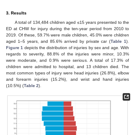
3. Results
A total of 134,484 children aged ≤15 years presented to the
ED at CHW for injury during the ten-year period from 2010 to
2019. Of these, 59.7% were male children, 45.0% were children
aged 1–5 years, and 85.6% arrived by private car (
Table 1
).
Figure 1
depicts the distribution of injuries by sex and age. With
regards to severity, 88.8% of the injuries were minor, 10.3%
were moderate, and 0.9% were serious. A total of 17.3% of
children were admitted to hospital, and 13 children died. The
most common types of injury were head injuries (26.8%), elbow
and forearm injuries (15.2%), and wrist and hand injuries
(10.5%) (
Table 2
).