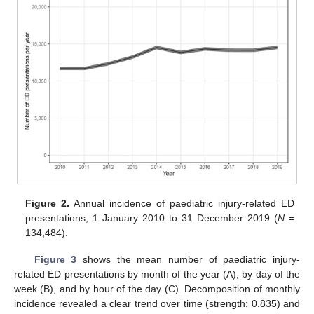
Figure 2.
Annual incidence of paediatric injury-related ED
presentations, 1 January 2010 to 31 December 2019 (
N
=
134,484).
Figure 3
shows the mean number of paediatric injury-
related ED presentations by month of the year (A), by day of the
week (B), and by hour of the day (C). Decomposition of monthly
incidence revealed a clear trend over time (strength: 0.835) and