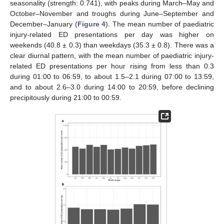
seasonality (strength: 0.741), with peaks during March–May and
October–November and troughs during June–September and
December–January (
Figure 4
). The mean number of paediatric
injury-related ED presentations per day was higher on
weekends (40.8 ± 0.3) than weekdays (35.3 ± 0.8). There was a
clear diurnal pattern, with the mean number of paediatric injury-
related ED presentations per hour rising from less than 0.3
during 01:00 to 06:59, to about 1.5–2.1 during 07:00 to 13:59,
and to about 2.6–3.0 during 14:00 to 20:59, before declining
precipitously during 21:00 to 00:59.