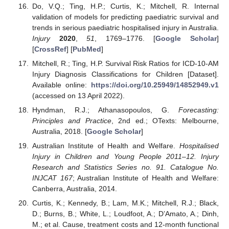
Do, V.Q.; Ting, H.P.; Curtis, K.; Mitchell, R. Internal
validation of models for predicting paediatric survival and
trends in serious paediatric hospitalised injury in Australia.
Injury
2020
,
51
, 1769–1776. [
Google Scholar
]
[
CrossRef
] [
PubMed
]
Mitchell, R.; Ting, H.P. Survival Risk Ratios for ICD-10-AM
Injury Diagnosis Classifications for Children [Dataset].
Available online:
https://doi.org/10.25949/14852949.v1
(accessed on 13 April 2022).
Hyndman, R.J.; Athanasopoulos, G.
Forecasting:
Principles and Practice
, 2nd ed.; OTexts: Melbourne,
Australia, 2018. [
Google Scholar
]
Australian Institute of Health and Welfare.
Hospitalised
Injury in Children and Young People 2011–12. Injury
Research and Statistics Series no. 91. Catalogue No.
INJCAT 167
; Australian Institute of Health and Welfare:
Canberra, Australia, 2014.
Curtis, K.; Kennedy, B.; Lam, M.K.; Mitchell, R.J.; Black,
D.; Burns, B.; White, L.; Loudfoot, A.; D’Amato, A.; Dinh,
M.; et al. Cause, treatment costs and 12-month functional