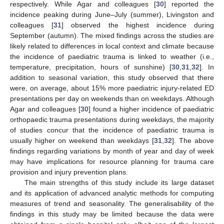
respectively. While Agar and colleagues [
30
] reported the
incidence peaking during June–July (summer), Livingston and
colleagues [
31
] observed the highest incidence during
September (autumn). The mixed findings across the studies are
likely related to differences in local context and climate because
the incidence of paediatric trauma is linked to weather (i.e.,
temperature, precipitation, hours of sunshine) [
30
,
31
,
32
]. In
addition to seasonal variation, this study observed that there
were, on average, about 15% more paediatric injury-related ED
presentations per day on weekends than on weekdays. Although
Agar and colleagues [
30
] found a higher incidence of paediatric
orthopaedic trauma presentations during weekdays, the majority
of studies concur that the incidence of paediatric trauma is
usually higher on weekend than weekdays [
31
,
32
]. The above
findings regarding variations by month of year and day of week
may have implications for resource planning for trauma care
provision and injury prevention plans.
The main strengths of this study include its large dataset
and its application of advanced analytic methods for computing
measures of trend and seasonality. The generalisability of the
findings in this study may be limited because the data were