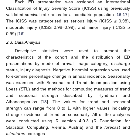
Each ED presentation was assigned an International
Classification of Injury Severity Score (ICISS) using previously
validated survival rate ratios for a paediatric population [
16
,
17
].
The ICISS was categorised as serious injury (ICISS ≤ 0.98),
moderate injury (ICISS 0.98–0.99), and minor injury (ICISS ≥
0.99) [
16
].
2.3. Data Analysis
Descriptive statistics were used to present the
characteristics of the cohort and the distribution of ED
presentations by mode of arrival, triage category, discharge
status, injury diagnosis. Negative binomial regression was used
to examine percentage change in annual incidence. Seasonality
was examined with Seasonal and Trend decomposition using
Loess (STL) and the methods for computing measures of trend
and seasonal strength described by Hyndman and
Athanasopoulos [
18
]. The values for trend and seasonal
strength can range from 0 to 1, with higher values indicating
stronger evidence of trend or seasonality. All of the analyses
were conducted using R version 4.0.3 (R Foundation for
10. May
11. May
12. May
13. May
14. May
15. May
16. May
17. May
18. May
20. May
21. May
22. May
23. May
24. May
25. May
26. May
27. May
28. May
30. May
31. May
1. Jun
2. Jun
3. Jun
4. Jun
5. Jun
6. Jun
7. Jun
9. Jun
10. Jun
11. Jun
12. Jun
13. Jun
14. Jun
15. Jun
16. Jun
17. Jun
19. Jun
20. Jun
21. Jun
22. Jun
23. Jun
24. Jun
25. Jun
26. Jun
27. Jun
29. Jun
30. Jun
1. Jul
2. Jul
3. Jul
4. Jul
5. Jul
6. Jul
7. Jul
9. Jul
10. Jul
11. Jul
12. Jul
13. Jul
14. Jul
15. Jul
16. Jul
17. Jul
19. Jul
20. Jul
21. Jul
22. Jul
23. Jul
24. Jul
25. Jul
26. Jul
27. Jul
29. Jul
30. Jul
31. Jul
1. Aug
2. Aug
3. Aug
4. Aug
5. Aug
6. Aug
Statistical Computing, Vienna, Austria) and the
forecast
and
tsfeatures
packages.