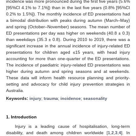
incidence was more pronounced during the first five years (5.6%
[95%CI 4.1% to 7.1%]) than in the last five years (0.8% [95%CI
0.2% to 1.5%]). The monthly incidence of ED presentations had
a bimodal distribution with peaks during autumn (March–May)
and spring (October–November) seasons. The mean number of
ED presentations per day was higher on weekends (40.8 ± 0.3)
than weekdays (35.3 ± 0.8). During 2010 to 2019, there was a
significant increase in the annual incidence of injury-related ED
presentations for children aged ≤15 years, with head injury
accounting for more than one-quarter of the ED presentations.
The incidence of paediatric injury-related ED presentations was
higher during autumn and spring seasons and at weekends.
These data will inform health resource planning and priority-
setting and advocacy for child injury prevention strategies in
Australia.
Keywords:
injury
;
trauma
;
incidence
;
seasonality
1. Introduction
Injury is a leading cause of hospitalisation, long-term
disability, and death among children worldwide [
1
,
2
,
3
,
4
]. In