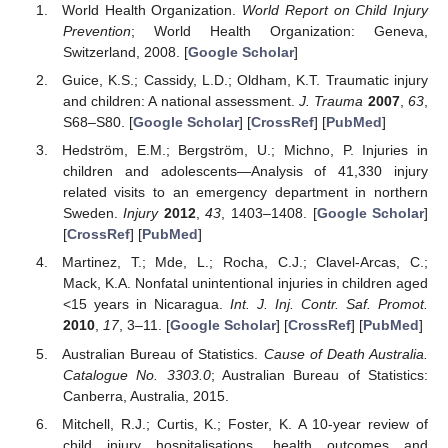
World Health Organization.
World Report on Child Injury
Prevention
; World Health Organization: Geneva,
Switzerland, 2008. [
Google Scholar
]
Guice, K.S.; Cassidy, L.D.; Oldham, K.T. Traumatic injury
and children: A national assessment.
J. Trauma
2007
,
63
,
S68–S80. [
Google Scholar
] [
CrossRef
] [
PubMed
]
Hedström, E.M.; Bergström, U.; Michno, P. Injuries in
children and adolescents—Analysis of 41,330 injury
related visits to an emergency department in northern
Sweden.
Injury
2012
,
43
, 1403–1408. [
Google Scholar
]
[
CrossRef
] [
PubMed
]
Martinez, T.; Mde, L.; Rocha, C.J.; Clavel-Arcas, C.;
Mack, K.A. Nonfatal unintentional injuries in children aged
<15 years in Nicaragua.
Int. J. Inj. Contr. Saf. Promot.
2010
,
17
, 3–11. [
Google Scholar
] [
CrossRef
] [
PubMed
]
Australian Bureau of Statistics.
Cause of Death Australia.
Catalogue No. 3303.0
; Australian Bureau of Statistics:
Canberra, Australia, 2015.
Mitchell, R.J.; Curtis, K.; Foster, K. A 10-year review of
child injury hospitalisations, health outcomes and