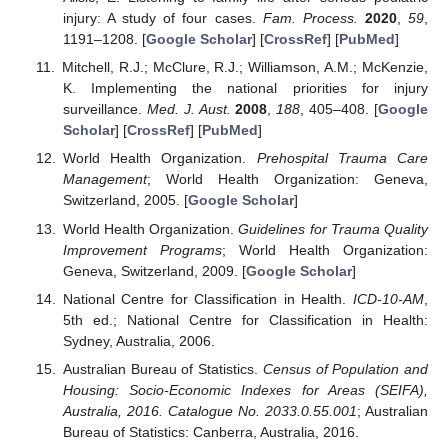
injury: A study of four cases.
Fam. Process.
2020
,
59
,
1191–1208. [
Google Scholar
] [
CrossRef
] [
PubMed
]
Mitchell, R.J.; McClure, R.J.; Williamson, A.M.; McKenzie,
K. Implementing the national priorities for injury
surveillance.
Med. J. Aust.
2008
,
188
, 405–408. [
Google
Scholar
] [
CrossRef
] [
PubMed
]
World Health Organization.
Prehospital Trauma Care
Management
; World Health Organization: Geneva,
Switzerland, 2005. [
Google Scholar
]
World Health Organization.
Guidelines for Trauma Quality
Improvement Programs
; World Health Organization:
Geneva, Switzerland, 2009. [
Google Scholar
]
National Centre for Classification in Health.
ICD-10-AM
,
5th ed.; National Centre for Classification in Health:
Sydney, Australia, 2006.
Australian Bureau of Statistics.
Census of Population and
Housing: Socio-Economic Indexes for Areas (SEIFA),
Australia, 2016. Catalogue No. 2033.0.55.001
; Australian
Bureau of Statistics: Canberra, Australia, 2016.