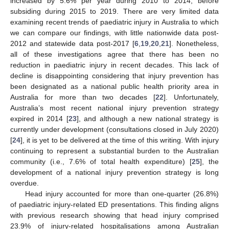
increased by 5.6% per year during 2010 to 2014, before
subsiding during 2015 to 2019. There are very limited data
examining recent trends of paediatric injury in Australia to which
we can compare our findings, with little nationwide data post-
2012 and statewide data post-2017 [
6
,
19
,
20
,
21
]. Nonetheless,
all of these investigations agree that there has been no
reduction in paediatric injury in recent decades. This lack of
decline is disappointing considering that injury prevention has
been designated as a national public health priority area in
Australia for more than two decades [
22
]. Unfortunately,
Australia’s most recent national injury prevention strategy
expired in 2014 [
23
], and although a new national strategy is
currently under development (consultations closed in July 2020)
[
24
], it is yet to be delivered at the time of this writing. With injury
continuing to represent a substantial burden to the Australian
community (i.e., 7.6% of total health expenditure) [
25
], the
development of a national injury prevention strategy is long
overdue.
Head injury accounted for more than one-quarter (26.8%)
of paediatric injury-related ED presentations. This finding aligns
with previous research showing that head injury comprised
23.9% of injury-related hospitalisations among Australian